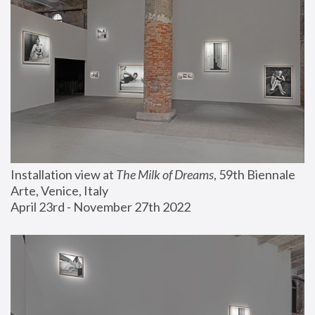
Installation view at 
The Milk of Dreams
, 59th Biennale 
Arte, Venice, Italy
April 23rd - November 27th 2022