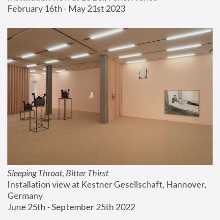
February 16th - May 21st 2023
Sleeping Throat, Bitter Thirst
Installation view at Kestner Gesellschaft, Hannover, 
Germany
June 25th - September 25th 2022