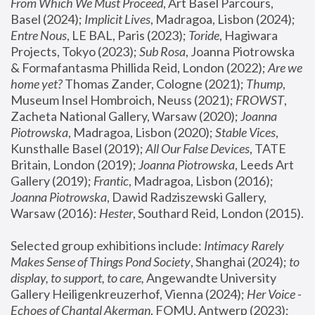
From Which We Must Proceed
, Art Basel Parcours, 
Basel (2024);
 Implicit Lives
, Madragoa, Lisbon (2024); 
Entre Nous
, LE BAL, Paris (2023); 
Toride
, Hagiwara 
Projects, Tokyo (2023); 
Sub Rosa
, Joanna Piotrowska 
& Formafantasma Phillida Reid, London (2022); 
Are we 
home yet?
 Thomas Zander, Cologne (2021); 
Thump
, 
Museum Insel Hombroich, Neuss (2021);
 FROWST
, 
Zacheta National Gallery, Warsaw (2020);
 Joanna 
Piotrowska
, Madragoa, Lisbon (2020); 
Stable Vices
, 
Kunsthalle Basel (2019); 
All Our False Devices
, TATE 
Britain, London (2019);
 Joanna Piotrowska
, Leeds Art 
Gallery (2019); 
Frantic
, Madragoa, Lisbon (2016);
Joanna Piotrowska
, Dawid Radziszewski Gallery, 
Warsaw (2016): 
Hester
, Southard Reid, London (2015). 
Selected group exhibitions include: 
Intimacy Rarely 
Makes Sense of Things Pond Society
, Shanghai (2024); 
to 
display, to support, to care,
 Angewandte University 
Gallery Heiligenkreuzerhof, Vienna (2024); 
Her Voice - 
Echoes of Chantal Akerman
, FOMU, Antwerp (2023); 