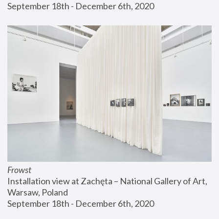
September 18th - December 6th, 2020
Frowst
Installation view at Zachęta – National Gallery of Art, 
Warsaw, Poland
September 18th - December 6th, 2020