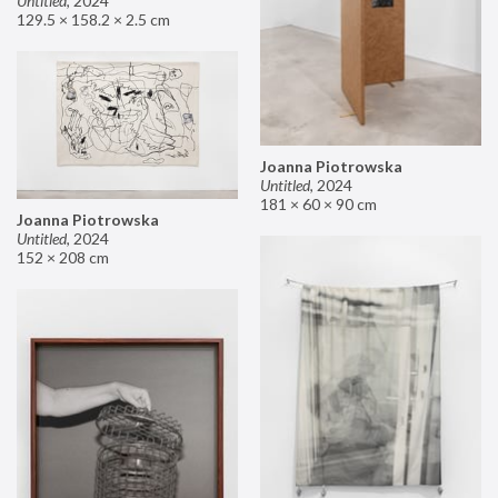
Untitled
,
2024
129.5 × 158.2 × 2.5 cm
Joanna Piotrowska
Untitled
,
2024
181 × 60 × 90 cm
Joanna Piotrowska
Untitled
,
2024
152 × 208 cm