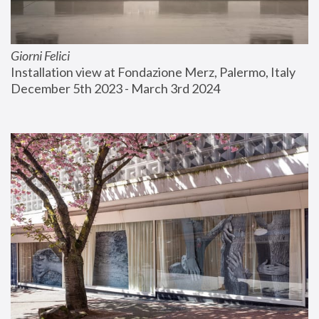
Giorni Felici
Installation view at Fondazione Merz, Palermo, Italy
December 5th 2023 - March 3rd 2024