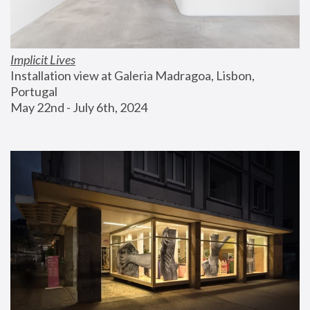
Implicit Lives
Installation view at Galeria Madragoa, Lisbon, 
Portugal
May 22nd - July 6th, 2024