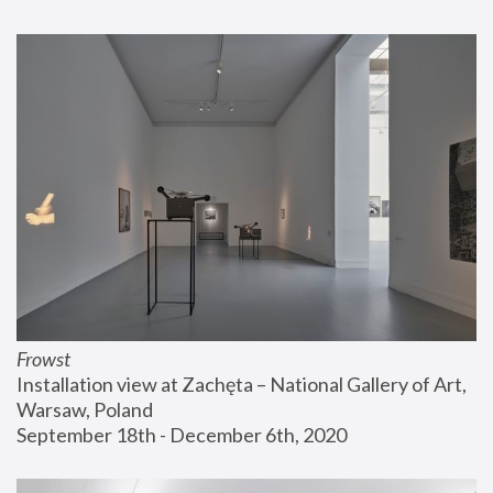
Frowst
Installation view at Zachęta – National Gallery of Art, 
Warsaw, Poland
September 18th - December 6th, 2020