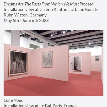
Dreams Are The Facts From Which We Must Proceed
Installation view at Galeria Kaufhof, Urbane Kunste 
Ruhr, Witten, Germany
May 5th - June 6th 2023
Entre Nous
Installation view at Le Bal, Paris, France