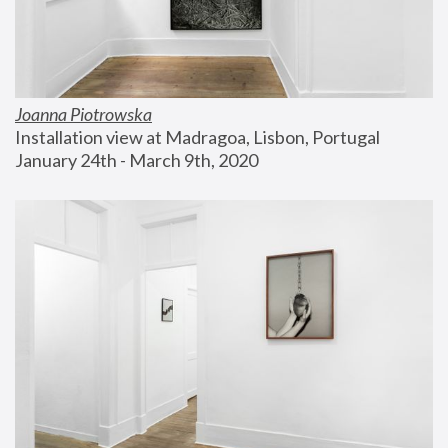
Joanna Piotrowska
Installation view at Madragoa, Lisbon, Portugal
January 24th - March 9th, 2020