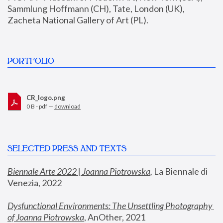
Sammlung Hoffmann (CH), Tate, London (UK), 
Zacheta National Gallery of Art (PL).
PORTFOLIO
CR_logo.png
0 B - pdf —
download
SELECTED PRESS AND TEXTS
Biennale Arte 2022 | Joanna Piotrowska
,
 La Biennale di 
Venezia, 2022
Dysfunctional Environments: The Unsettling Photography 
of Joanna Piotrowska
, AnOther, 2021