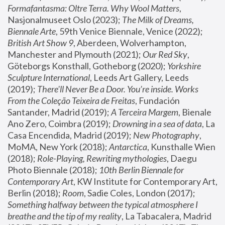
Formafantasma: Oltre Terra. Why Wool Matters
, 
Nasjonalmuseet Oslo (2023); 
The Milk of Dreams, 
Biennale Arte
, 59th Venice Biennale, Venice (2022); 
British Art Show 9
, Aberdeen, Wolverhampton, 
Manchester and Plymouth (2021); 
Our Red Sky
, 
Göteborgs Konsthall, Gotheborg (2020); 
Yorkshire 
Sculpture International
, Leeds Art Gallery, Leeds 
(2019); 
There'll Never Be a Door. You’re inside. Works 
From the Coleção Teixeira de Freitas
, Fundación 
Santander, Madrid (2019); 
A Terceira Margem
, Bienale 
Ano Zero, Coimbra (2019); 
Drowning in a sea of data
, La 
Casa Encendida, Madrid (2019); 
New Photography
, 
MoMA, New York (2018); 
Antarctica
, Kunsthalle Wien 
(2018); 
Role-Playing, Rewriting mythologies
, Daegu 
Photo Biennale (2018); 
10th Berlin Biennale for 
Contemporary Art
, KW Institute for Contemporary Art, 
Berlin (2018); 
Room
, Sadie Coles, London (2017); 
Something halfway between the typical atmosphere I 
breathe and the tip of my reality
, La Tabacalera, Madrid 