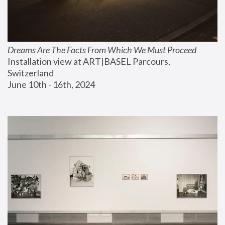
Dreams Are The Facts From Which We Must Proceed
Installation view at ART|BASEL Parcours, 
Switzerland
June 10th - 16th, 2024