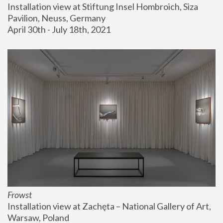
Installation view at Stiftung Insel Hombroich, Siza 
Pavilion, Neuss, Germany
April 30th - July 18th, 2021
Frowst
Installation view at Zachęta – National Gallery of Art, 
Warsaw, Poland