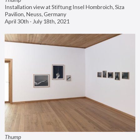
Installation view at Stiftung Insel Hombroich, Siza 
Pavilion, Neuss, Germany
April 30th - July 18th, 2021
Thump