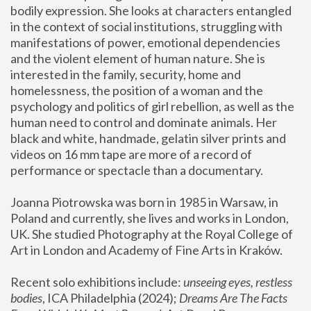
bodily expression. She looks at characters entangled 
in the context of social institutions, struggling with 
manifestations of power, emotional dependencies 
and the violent element of human nature. She is 
interested in the family, security, home and 
homelessness, the position of a woman and the 
psychology and politics of girl rebellion, as well as the 
human need to control and dominate animals. Her 
black and white, handmade, gelatin silver prints and 
videos on 16 mm tape are more of a record of 
performance or spectacle than a documentary. 
Joanna Piotrowska was born in 1985 in Warsaw, in 
Poland and currently, she lives and works in London, 
UK. She studied Photography at the Royal College of 
Art in London and Academy of Fine Arts in Kraków.
Recent solo exhibitions include: 
unseeing eyes, restless 
bodies
, ICA Philadelphia (2024); 
Dreams Are The Facts 