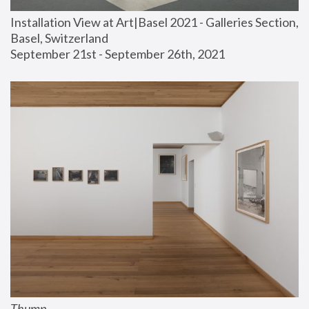
Installation View at Art|Basel 2021 - Galleries Section, 
Basel, Switzerland
September 21st - September 26th, 2021
Thump