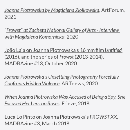
Joanna Piotrowska by Magdalena Ziolkowska
, ArtForum, 
2021
"
Frowst" at Zacheta National Gallery of Arts - Interview 
with Magdalena Komornicka
, 2020
João Laia on Joanna Piotrowska's 16 mm film 
Untitled 
(2016), and the series of 
Frowst
 (2013-2014)
, 
MADRAzine #13, October 2020
Joanna Piotrowska’s Unsettling Photography Forcefully 
Confronts Hidden Violence
, ARTnews, 2020
When Joanna Piotrowska Was Accused of Being a Spy, She 
Focused Her Lens on Roses
,
 Frieze, 2018
Luca Lo Pinto on Joanna Piotrowska's 
FROWST XX
, 
MADRAzine #3, March 2018 