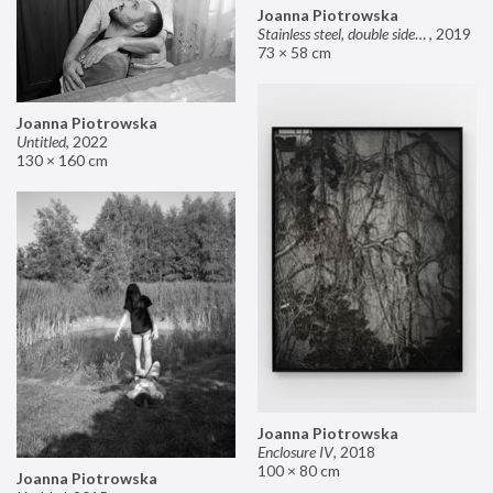
Joanna Piotrowska
Stainless steel, double sided mirror II
,
2019
73 × 58 cm
Joanna Piotrowska
Untitled
,
2022
130 × 160 cm
Joanna Piotrowska
Enclosure IV
,
2018
100 × 80 cm
Joanna Piotrowska