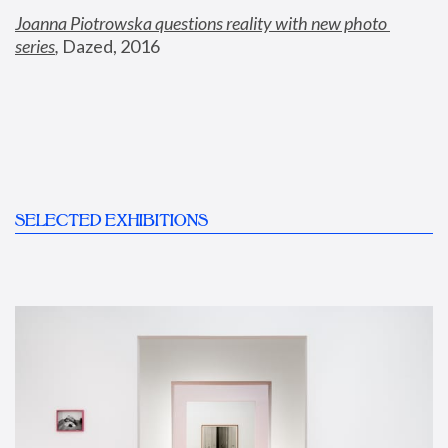
Joanna Piotrowska questions reality with new photo 
series
,
 Dazed, 2016
SELECTED EXHIBITIONS