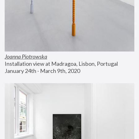
Joanna Piotrowska
Installation view at Madragoa, Lisbon, Portugal
January 24th - March 9th, 2020