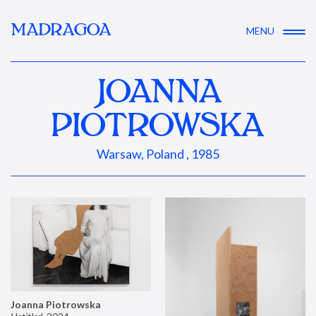
MADRAGOA
MENU
JOANNA
PIOTROWSKA
Warsaw, Poland , 1985
Joanna Piotrowska