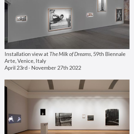
Installation view at 
The Milk of Dreams
, 59th Biennale 
Arte, Venice, Italy
April 23rd - November 27th 2022