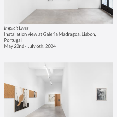
Implicit Lives
Installation view at Galeria Madragoa, Lisbon, 
Portugal
May 22nd - July 6th, 2024