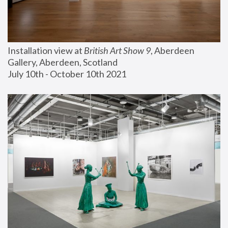
Installation view at 
British Art Show 9
, Aberdeen 
Gallery, Aberdeen, Scotland
July 10th - October 10th 2021