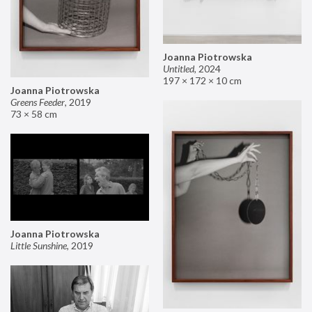
Joanna Piotrowska
Untitled
,
2024
197 × 172 × 10 cm
Joanna Piotrowska
Greens Feeder
,
2019
73 × 58 cm
Joanna Piotrowska
Little Sunshine
,
2019