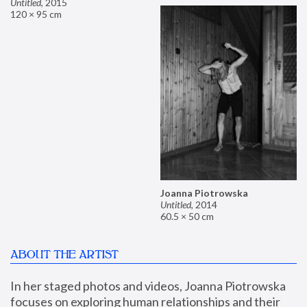
Untitled
,
2015
120 × 95 cm
Joanna Piotrowska
Untitled
,
2014
60.5 × 50 cm
ABOUT THE ARTIST
In her staged photos and videos, Joanna Piotrowska 
focuses on exploring human relationships and their 