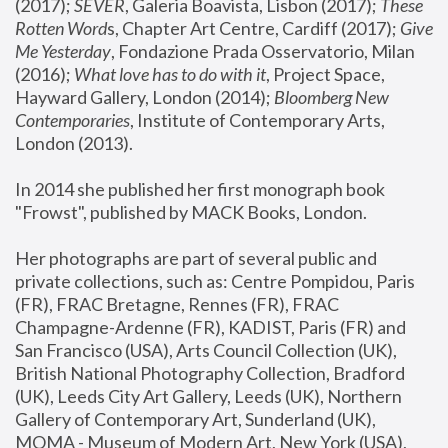
(2017); 
SEVER
, Galeria Boavista, Lisbon (2017); 
These 
Rotten Word
s, Chapter Art Centre, Cardiff (2017); 
Give 
Me Yesterday
, Fondazione Prada Osservatorio, Milan 
(2016);
 What love has to do with it
, Project Space, 
Hayward Gallery, London (2014); 
Bloomberg New 
Contemporaries
, Institute of Contemporary Arts, 
London (2013).
In 2014 she published her first monograph book 
"Frowst", published by MACK Books, London.
Her photographs are part of several public and 
private collections, such as: Centre Pompidou, Paris 
(FR), FRAC Bretagne, Rennes (FR), FRAC 
Champagne-Ardenne (FR), KADIST, Paris (FR) and 
San Francisco (USA), Arts Council Collection (UK), 
British National Photography Collection, Bradford 
(UK), Leeds City Art Gallery, Leeds (UK), Northern 
Gallery of Contemporary Art, Sunderland (UK), 
MOMA - Museum of Modern Art, New York (USA), 