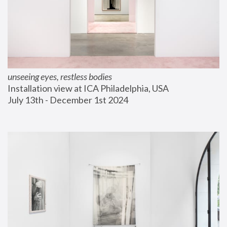
unseeing eyes, restless bodies
Installation view at ICA Philadelphia, USA
July 13th - December 1st 2024