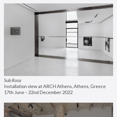
Sub Rosa
Installation view at ARCH Athens, Athens, Greece
17th June – 22nd December 2022