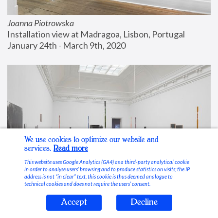
Joanna Piotrowska
Installation view at Madragoa, Lisbon, Portugal
January 24th - March 9th, 2020
We use cookies to optimize our website and
services.
Read more
This website uses Google Analytics (GA4) as a third-party analytical cookie
in order to analyse users’ browsing and to produce statistics on visits; the IP
address is not “in clear” text, this cookie is thus deemed analogue to
technical cookies and does not require the users’ consent.
Accept
Decline
Stable Vices