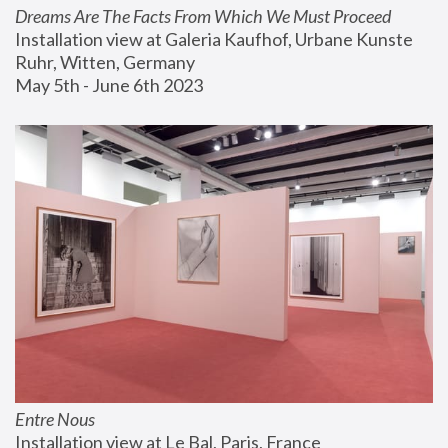
Dreams Are The Facts From Which We Must Proceed
Installation view at Galeria Kaufhof, Urbane Kunste 
Ruhr, Witten, Germany
May 5th - June 6th 2023
Entre Nous
Installation view at Le Bal, Paris, France