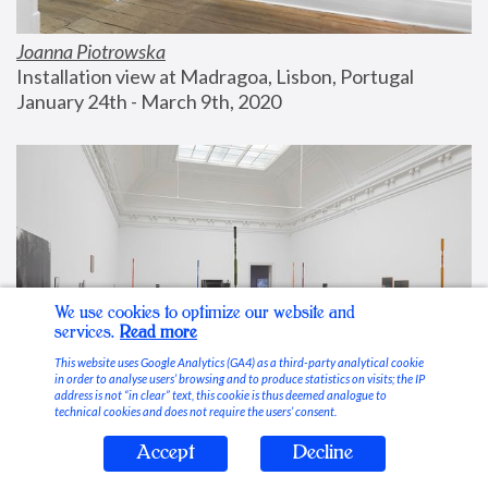
Joanna Piotrowska
Installation view at Madragoa, Lisbon, Portugal
January 24th - March 9th, 2020
We use cookies to optimize our website and
services.
Read more
This website uses Google Analytics (GA4) as a third-party analytical cookie
in order to analyse users’ browsing and to produce statistics on visits; the IP
address is not “in clear” text, this cookie is thus deemed analogue to
technical cookies and does not require the users’ consent.
Accept
Decline
Stable Vices