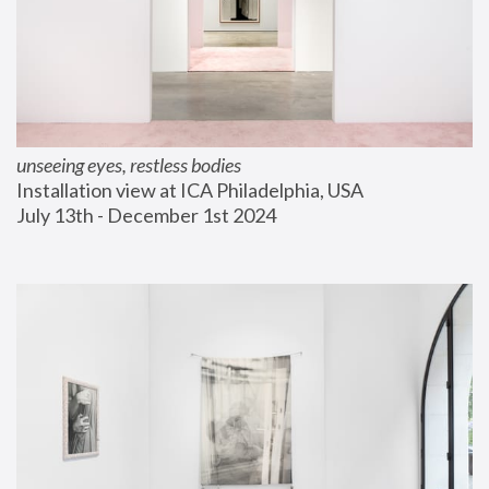
unseeing eyes, restless bodies
Installation view at ICA Philadelphia, USA
July 13th - December 1st 2024