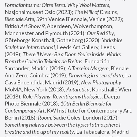
Formafantasma: Oltre Terra. Why Wool Matters
, 
Nasjonalmuseet Oslo (2023); 
The Milk of Dreams, 
Biennale Arte
, 59th Venice Biennale, Venice (2022); 
British Art Show 9
, Aberdeen, Wolverhampton, 
Manchester and Plymouth (2021); 
Our Red Sky
, 
Göteborgs Konsthall, Gotheborg (2020); 
Yorkshire 
Sculpture International
, Leeds Art Gallery, Leeds 
(2019); 
There'll Never Be a Door. You’re inside. Works 
From the Coleção Teixeira de Freitas
, Fundación 
Santander, Madrid (2019); 
A Terceira Margem
, Bienale 
Ano Zero, Coimbra (2019); 
Drowning in a sea of data
, La 
Casa Encendida, Madrid (2019); 
New Photography
, 
MoMA, New York (2018); 
Antarctica
, Kunsthalle Wien 
(2018); 
Role-Playing, Rewriting mythologies
, Daegu 
Photo Biennale (2018); 
10th Berlin Biennale for 
Contemporary Art
, KW Institute for Contemporary Art, 
Berlin (2018); 
Room
, Sadie Coles, London (2017); 
Something halfway between the typical atmosphere I 
breathe and the tip of my reality
, La Tabacalera, Madrid 