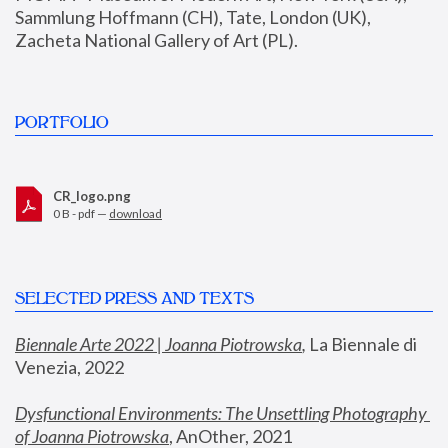
Sammlung Hoffmann (CH), Tate, London (UK), 
Zacheta National Gallery of Art (PL).
PORTFOLIO
CR_logo.png
0 B - pdf —
download
SELECTED PRESS AND TEXTS
Biennale Arte 2022 | Joanna Piotrowska
,
 La Biennale di 
Venezia, 2022
Dysfunctional Environments: The Unsettling Photography 
of Joanna Piotrowska
, AnOther, 2021