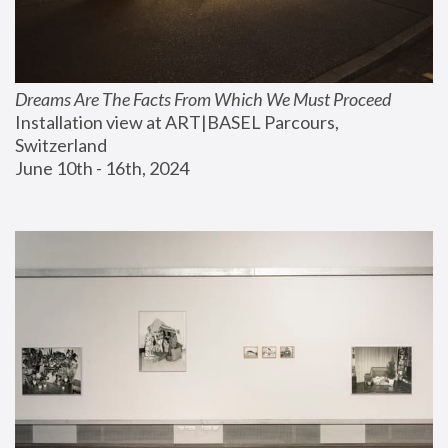
Dreams Are The Facts From Which We Must Proceed
Installation view at ART|BASEL Parcours, 
Switzerland
June 10th - 16th, 2024