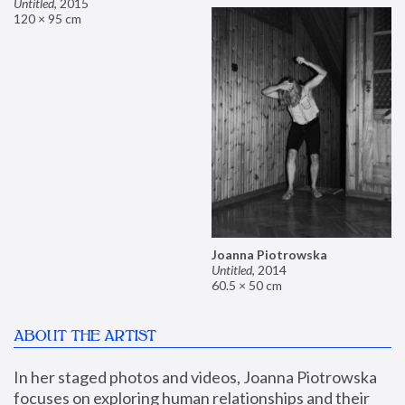
Untitled
,
2015
120 × 95 cm
Joanna Piotrowska
Untitled
,
2014
60.5 × 50 cm
ABOUT THE ARTIST
In her staged photos and videos, Joanna Piotrowska 
focuses on exploring human relationships and their 