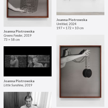
Joanna Piotrowska
Untitled
,
2024
197 × 172 × 10 cm
Joanna Piotrowska
Greens Feeder
,
2019
73 × 58 cm
Joanna Piotrowska
Little Sunshine
,
2019