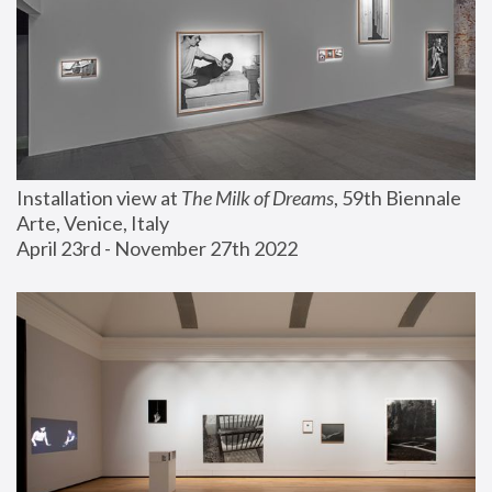
Installation view at 
The Milk of Dreams
, 59th Biennale 
Arte, Venice, Italy
April 23rd - November 27th 2022