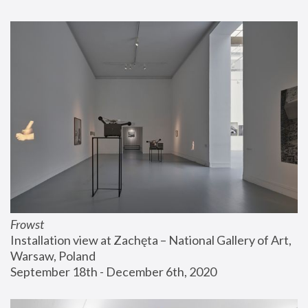
Frowst
Installation view at Zachęta – National Gallery of Art, 
Warsaw, Poland
September 18th - December 6th, 2020