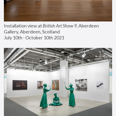
Installation view at 
British Art Show 9
, Aberdeen 
Gallery, Aberdeen, Scotland
July 10th - October 10th 2021