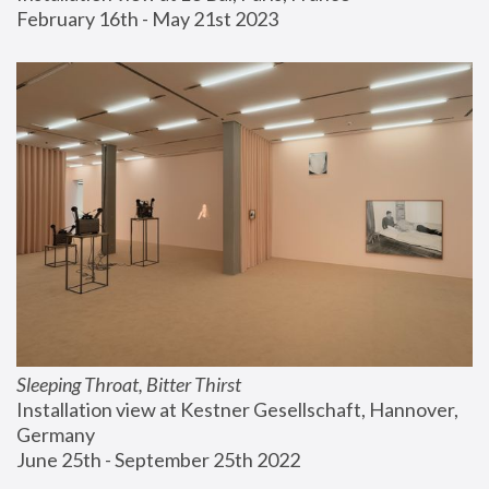
February 16th - May 21st 2023
Sleeping Throat, Bitter Thirst
Installation view at Kestner Gesellschaft, Hannover, 
Germany
June 25th - September 25th 2022