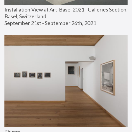
Installation View at Art|Basel 2021 - Galleries Section, 
Basel, Switzerland
September 21st - September 26th, 2021
Thump