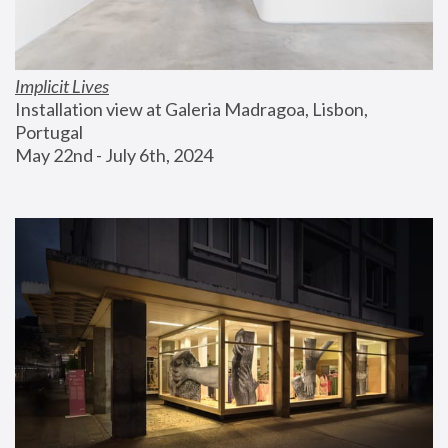
Implicit Lives
Installation view at Galeria Madragoa, Lisbon, 
Portugal
May 22nd - July 6th, 2024