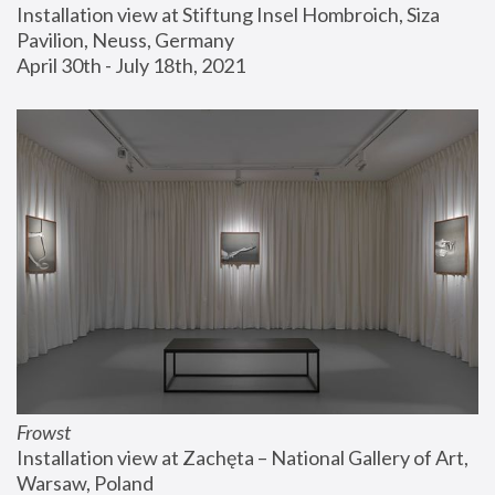
Installation view at Stiftung Insel Hombroich, Siza 
Pavilion, Neuss, Germany
April 30th - July 18th, 2021
Frowst
Installation view at Zachęta – National Gallery of Art, 
Warsaw, Poland