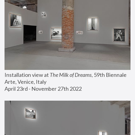
Installation view at 
The Milk of Dreams
, 59th Biennale 
Arte, Venice, Italy
April 23rd - November 27th 2022