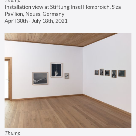
Installation view at Stiftung Insel Hombroich, Siza 
Pavilion, Neuss, Germany
April 30th - July 18th, 2021
Thump