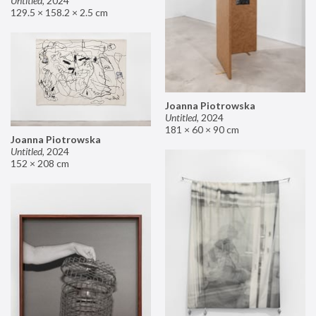
Untitled
,
2024
129.5 × 158.2 × 2.5 cm
Joanna Piotrowska
Untitled
,
2024
181 × 60 × 90 cm
Joanna Piotrowska
Untitled
,
2024
152 × 208 cm