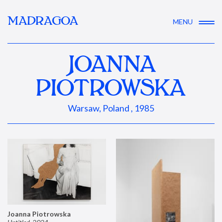
MADRAGOA
MENU
JOANNA
PIOTROWSKA
Warsaw, Poland , 1985
Joanna Piotrowska