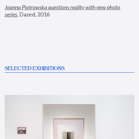
Joanna Piotrowska questions reality with new photo 
series
,
 Dazed, 2016
SELECTED EXHIBITIONS