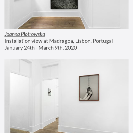
Joanna Piotrowska
Installation view at Madragoa, Lisbon, Portugal
January 24th - March 9th, 2020