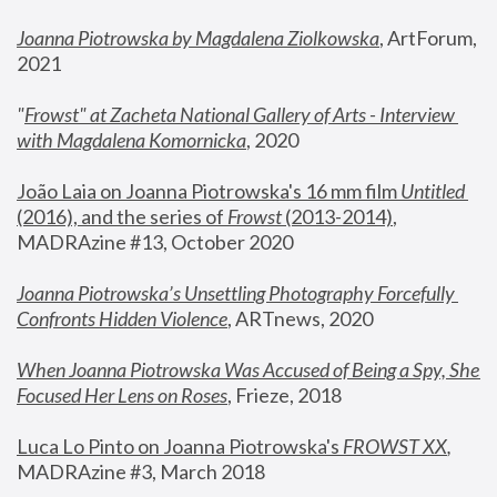
Joanna Piotrowska by Magdalena Ziolkowska
, ArtForum, 
2021
"
Frowst" at Zacheta National Gallery of Arts - Interview 
with Magdalena Komornicka
, 2020
João Laia on Joanna Piotrowska's 16 mm film 
Untitled 
(2016), and the series of 
Frowst
 (2013-2014)
, 
MADRAzine #13, October 2020
Joanna Piotrowska’s Unsettling Photography Forcefully 
Confronts Hidden Violence
, ARTnews, 2020
When Joanna Piotrowska Was Accused of Being a Spy, She 
Focused Her Lens on Roses
,
 Frieze, 2018
Luca Lo Pinto on Joanna Piotrowska's 
FROWST XX
, 
MADRAzine #3, March 2018 