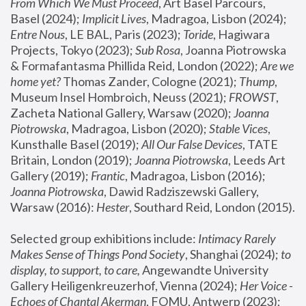
From Which We Must Proceed
, Art Basel Parcours, 
Basel (2024);
 Implicit Lives
, Madragoa, Lisbon (2024); 
Entre Nous
, LE BAL, Paris (2023); 
Toride
, Hagiwara 
Projects, Tokyo (2023); 
Sub Rosa
, Joanna Piotrowska 
& Formafantasma Phillida Reid, London (2022); 
Are we 
home yet?
 Thomas Zander, Cologne (2021); 
Thump
, 
Museum Insel Hombroich, Neuss (2021);
 FROWST
, 
Zacheta National Gallery, Warsaw (2020);
 Joanna 
Piotrowska
, Madragoa, Lisbon (2020); 
Stable Vices
, 
Kunsthalle Basel (2019); 
All Our False Devices
, TATE 
Britain, London (2019);
 Joanna Piotrowska
, Leeds Art 
Gallery (2019); 
Frantic
, Madragoa, Lisbon (2016);
Joanna Piotrowska
, Dawid Radziszewski Gallery, 
Warsaw (2016): 
Hester
, Southard Reid, London (2015). 
Selected group exhibitions include: 
Intimacy Rarely 
Makes Sense of Things Pond Society
, Shanghai (2024); 
to 
display, to support, to care,
 Angewandte University 
Gallery Heiligenkreuzerhof, Vienna (2024); 
Her Voice - 
Echoes of Chantal Akerman
, FOMU, Antwerp (2023); 