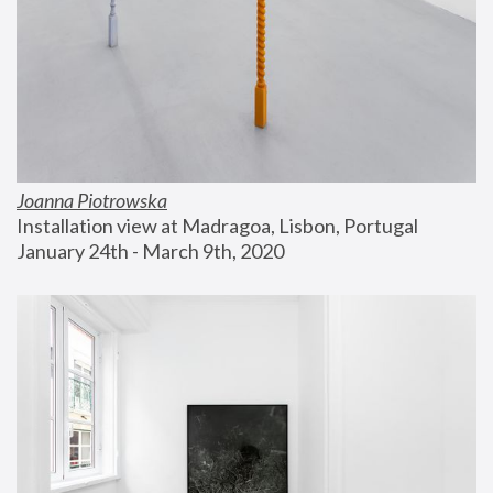
Joanna Piotrowska
Installation view at Madragoa, Lisbon, Portugal
January 24th - March 9th, 2020