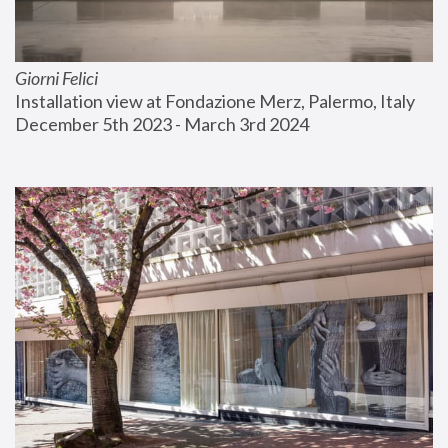
Giorni Felici
Installation view at Fondazione Merz, Palermo, Italy
December 5th 2023 - March 3rd 2024