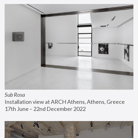
Sub Rosa
Installation view at ARCH Athens, Athens, Greece
17th June – 22nd December 2022