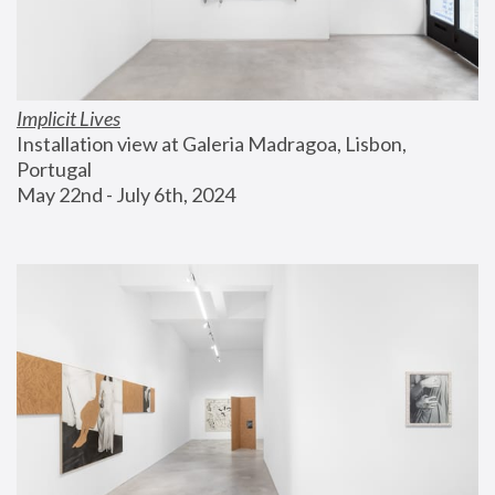
Implicit Lives
Installation view at Galeria Madragoa, Lisbon, 
Portugal
May 22nd - July 6th, 2024