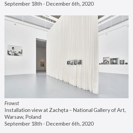
September 18th - December 6th, 2020
Frowst
Installation view at Zachęta – National Gallery of Art, 
Warsaw, Poland
September 18th - December 6th, 2020