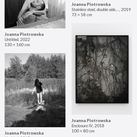
Joanna Piotrowska
Stainless steel, double sided mirror II
,
2019
73 × 58 cm
Joanna Piotrowska
Untitled
,
2022
130 × 160 cm
Joanna Piotrowska
Enclosure IV
,
2018
100 × 80 cm
Joanna Piotrowska