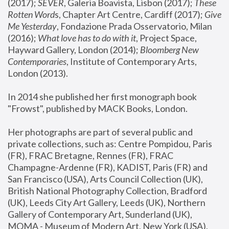
(2017); 
SEVER
, Galeria Boavista, Lisbon (2017); 
These 
Rotten Word
s, Chapter Art Centre, Cardiff (2017); 
Give 
Me Yesterday
, Fondazione Prada Osservatorio, Milan 
(2016);
 What love has to do with it
, Project Space, 
Hayward Gallery, London (2014); 
Bloomberg New 
Contemporaries
, Institute of Contemporary Arts, 
London (2013).
In 2014 she published her first monograph book 
"Frowst", published by MACK Books, London.
Her photographs are part of several public and 
private collections, such as: Centre Pompidou, Paris 
(FR), FRAC Bretagne, Rennes (FR), FRAC 
Champagne-Ardenne (FR), KADIST, Paris (FR) and 
San Francisco (USA), Arts Council Collection (UK), 
British National Photography Collection, Bradford 
(UK), Leeds City Art Gallery, Leeds (UK), Northern 
Gallery of Contemporary Art, Sunderland (UK), 
MOMA - Museum of Modern Art, New York (USA), 