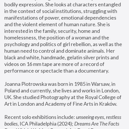
bodily expression. She looks at characters entangled 
in the context of social institutions, struggling with 
manifestations of power, emotional dependencies 
and the violent element of human nature. She is 
interested in the family, security, home and 
homelessness, the position of a woman and the 
psychology and politics of girl rebellion, as well as the 
human need to control and dominate animals. Her 
black and white, handmade, gelatin silver prints and 
videos on 16 mm tape are more of a record of 
performance or spectacle than a documentary. 
Joanna Piotrowska was born in 1985 in Warsaw, in 
Poland and currently, she lives and works in London, 
UK. She studied Photography at the Royal College of 
Art in London and Academy of Fine Arts in Kraków.
Recent solo exhibitions include: 
unseeing eyes, restless 
bodies
, ICA Philadelphia (2024); 
Dreams Are The Facts 