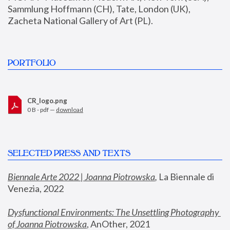
Sammlung Hoffmann (CH), Tate, London (UK), 
Zacheta National Gallery of Art (PL).
PORTFOLIO
CR_logo.png
0 B - pdf —
download
SELECTED PRESS AND TEXTS
Biennale Arte 2022 | Joanna Piotrowska
,
 La Biennale di 
Venezia, 2022
Dysfunctional Environments: The Unsettling Photography 
of Joanna Piotrowska
, AnOther, 2021