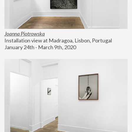
Joanna Piotrowska
Installation view at Madragoa, Lisbon, Portugal
January 24th - March 9th, 2020