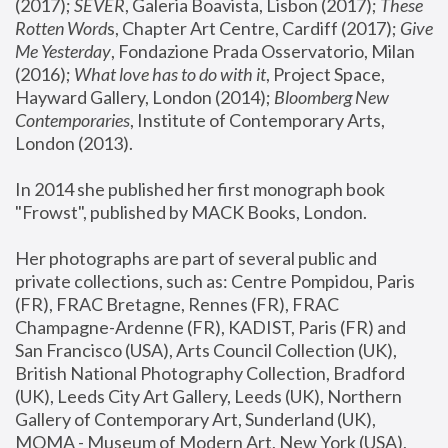
(2017); 
SEVER
, Galeria Boavista, Lisbon (2017); 
These 
Rotten Word
s, Chapter Art Centre, Cardiff (2017); 
Give 
Me Yesterday
, Fondazione Prada Osservatorio, Milan 
(2016);
 What love has to do with it
, Project Space, 
Hayward Gallery, London (2014); 
Bloomberg New 
Contemporaries
, Institute of Contemporary Arts, 
London (2013).
In 2014 she published her first monograph book 
"Frowst", published by MACK Books, London.
Her photographs are part of several public and 
private collections, such as: Centre Pompidou, Paris 
(FR), FRAC Bretagne, Rennes (FR), FRAC 
Champagne-Ardenne (FR), KADIST, Paris (FR) and 
San Francisco (USA), Arts Council Collection (UK), 
British National Photography Collection, Bradford 
(UK), Leeds City Art Gallery, Leeds (UK), Northern 
Gallery of Contemporary Art, Sunderland (UK), 
MOMA - Museum of Modern Art, New York (USA), 