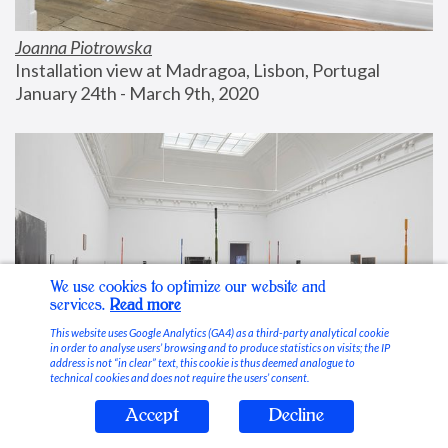
Joanna Piotrowska
Installation view at Madragoa, Lisbon, Portugal
January 24th - March 9th, 2020
We use cookies to optimize our website and
services.
Read more
This website uses Google Analytics (GA4) as a third-party analytical cookie
in order to analyse users’ browsing and to produce statistics on visits; the IP
address is not “in clear” text, this cookie is thus deemed analogue to
technical cookies and does not require the users’ consent.
Accept
Decline
Stable Vices