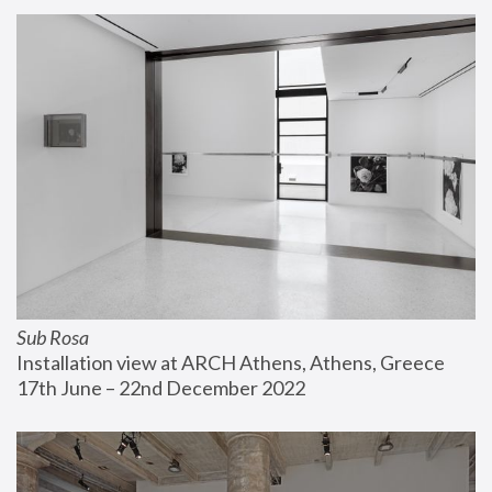
Sub Rosa
Installation view at ARCH Athens, Athens, Greece
17th June – 22nd December 2022