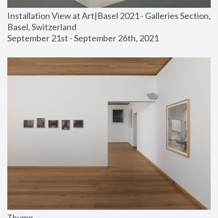
Installation View at Art|Basel 2021 - Galleries Section, 
Basel, Switzerland
September 21st - September 26th, 2021
Thump