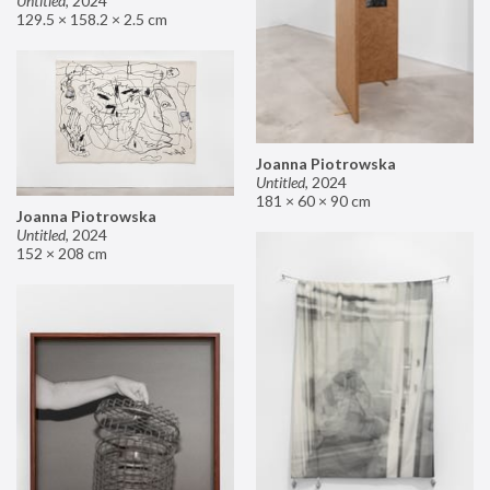
Untitled
,
2024
129.5 × 158.2 × 2.5 cm
Joanna Piotrowska
Untitled
,
2024
181 × 60 × 90 cm
Joanna Piotrowska
Untitled
,
2024
152 × 208 cm