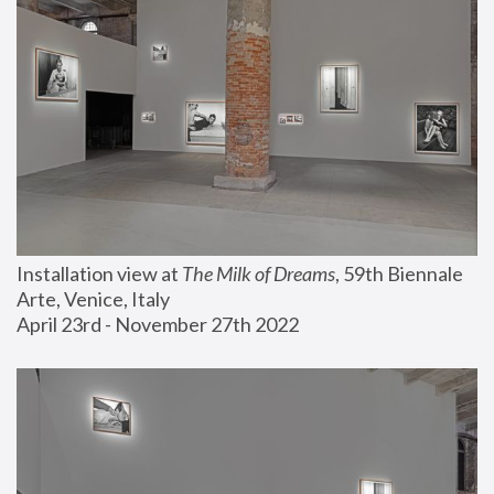
Installation view at 
The Milk of Dreams
, 59th Biennale 
Arte, Venice, Italy
April 23rd - November 27th 2022