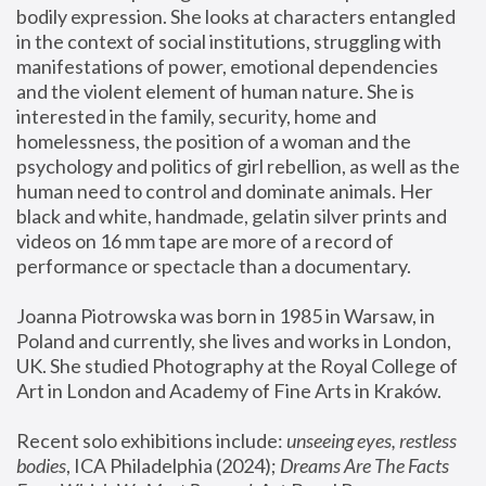
bodily expression. She looks at characters entangled 
in the context of social institutions, struggling with 
manifestations of power, emotional dependencies 
and the violent element of human nature. She is 
interested in the family, security, home and 
homelessness, the position of a woman and the 
psychology and politics of girl rebellion, as well as the 
human need to control and dominate animals. Her 
black and white, handmade, gelatin silver prints and 
videos on 16 mm tape are more of a record of 
performance or spectacle than a documentary. 
Joanna Piotrowska was born in 1985 in Warsaw, in 
Poland and currently, she lives and works in London, 
UK. She studied Photography at the Royal College of 
Art in London and Academy of Fine Arts in Kraków.
Recent solo exhibitions include: 
unseeing eyes, restless 
bodies
, ICA Philadelphia (2024); 
Dreams Are The Facts 