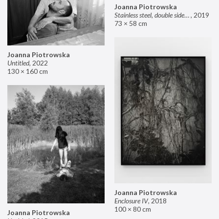
Joanna Piotrowska
Stainless steel, double sided mirror II
,
2019
73 × 58 cm
Joanna Piotrowska
Untitled
,
2022
130 × 160 cm
Joanna Piotrowska
Enclosure IV
,
2018
100 × 80 cm
Joanna Piotrowska