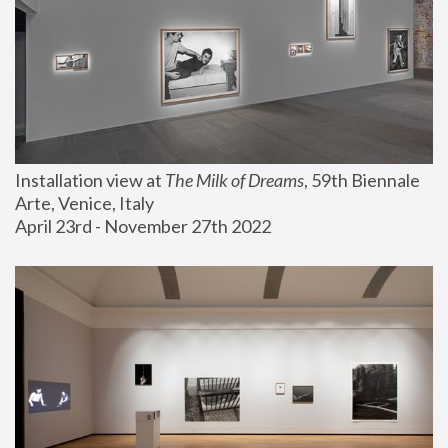
Installation view at 
The Milk of Dreams
, 59th Biennale 
Arte, Venice, Italy
April 23rd - November 27th 2022