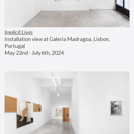
Implicit Lives
Installation view at Galeria Madragoa, Lisbon, 
Portugal
May 22nd - July 6th, 2024