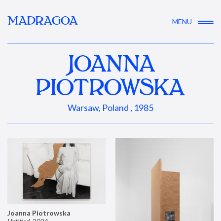
MADRAGOA
MENU
JOANNA
PIOTROWSKA
Warsaw, Poland , 1985
Joanna Piotrowska