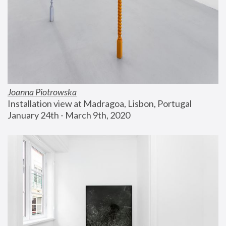
Joanna Piotrowska
Installation view at Madragoa, Lisbon, Portugal
January 24th - March 9th, 2020