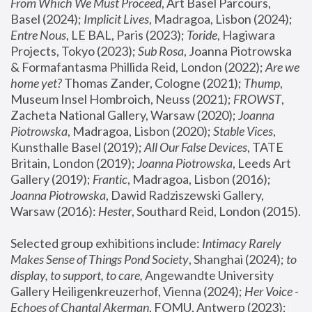
From Which We Must Proceed
, Art Basel Parcours, 
Basel (2024);
 Implicit Lives
, Madragoa, Lisbon (2024); 
Entre Nous
, LE BAL, Paris (2023); 
Toride
, Hagiwara 
Projects, Tokyo (2023); 
Sub Rosa
, Joanna Piotrowska 
& Formafantasma Phillida Reid, London (2022); 
Are we 
home yet?
 Thomas Zander, Cologne (2021); 
Thump
, 
Museum Insel Hombroich, Neuss (2021);
 FROWST
, 
Zacheta National Gallery, Warsaw (2020);
 Joanna 
Piotrowska
, Madragoa, Lisbon (2020); 
Stable Vices
, 
Kunsthalle Basel (2019); 
All Our False Devices
, TATE 
Britain, London (2019);
 Joanna Piotrowska
, Leeds Art 
Gallery (2019); 
Frantic
, Madragoa, Lisbon (2016);
Joanna Piotrowska
, Dawid Radziszewski Gallery, 
Warsaw (2016): 
Hester
, Southard Reid, London (2015). 
Selected group exhibitions include: 
Intimacy Rarely 
Makes Sense of Things Pond Society
, Shanghai (2024); 
to 
display, to support, to care,
 Angewandte University 
Gallery Heiligenkreuzerhof, Vienna (2024); 
Her Voice - 
Echoes of Chantal Akerman
, FOMU, Antwerp (2023); 