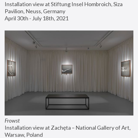
Installation view at Stiftung Insel Hombroich, Siza 
Pavilion, Neuss, Germany
April 30th - July 18th, 2021
Frowst
Installation view at Zachęta – National Gallery of Art, 
Warsaw, Poland