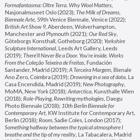
Formafantasma: Oltre Terra. Why Wool Matters
, 
Nasjonalmuseet Oslo (2023); 
The Milk of Dreams, 
Biennale Arte
, 59th Venice Biennale, Venice (2022); 
British Art Show 9
, Aberdeen, Wolverhampton, 
Manchester and Plymouth (2021); 
Our Red Sky
, 
Göteborgs Konsthall, Gotheborg (2020); 
Yorkshire 
Sculpture International
, Leeds Art Gallery, Leeds 
(2019); 
There'll Never Be a Door. You’re inside. Works 
From the Coleção Teixeira de Freitas
, Fundación 
Santander, Madrid (2019); 
A Terceira Margem
, Bienale 
Ano Zero, Coimbra (2019); 
Drowning in a sea of data
, La 
Casa Encendida, Madrid (2019); 
New Photography
, 
MoMA, New York (2018); 
Antarctica
, Kunsthalle Wien 
(2018); 
Role-Playing, Rewriting mythologies
, Daegu 
Photo Biennale (2018); 
10th Berlin Biennale for 
Contemporary Art
, KW Institute for Contemporary Art, 
Berlin (2018); 
Room
, Sadie Coles, London (2017); 
Something halfway between the typical atmosphere I 
breathe and the tip of my reality
, La Tabacalera, Madrid 