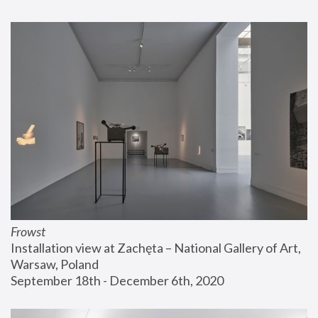
Frowst
Installation view at Zachęta – National Gallery of Art, 
Warsaw, Poland
September 18th - December 6th, 2020