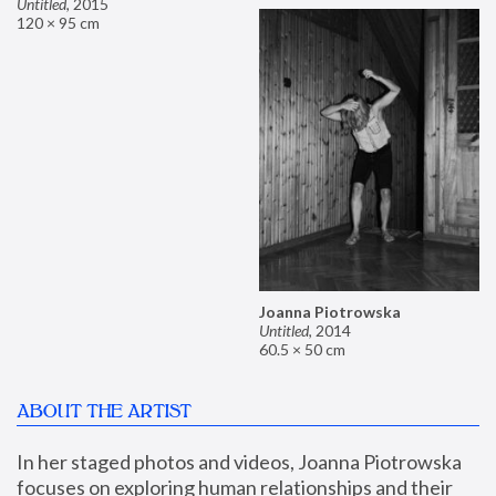
Untitled
,
2015
120 × 95 cm
Joanna Piotrowska
Untitled
,
2014
60.5 × 50 cm
ABOUT THE ARTIST
In her staged photos and videos, Joanna Piotrowska 
focuses on exploring human relationships and their 