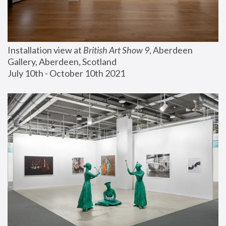
Installation view at 
British Art Show 9
, Aberdeen 
Gallery, Aberdeen, Scotland
July 10th - October 10th 2021