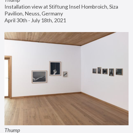
Installation view at Stiftung Insel Hombroich, Siza 
Pavilion, Neuss, Germany
April 30th - July 18th, 2021
Thump