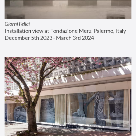
Giorni Felici
Installation view at Fondazione Merz, Palermo, Italy
December 5th 2023 - March 3rd 2024