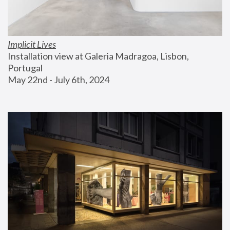
Implicit Lives
Installation view at Galeria Madragoa, Lisbon, 
Portugal
May 22nd - July 6th, 2024