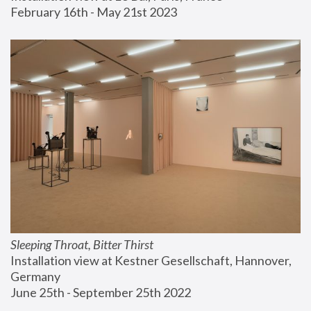
February 16th - May 21st 2023
Sleeping Throat, Bitter Thirst
Installation view at Kestner Gesellschaft, Hannover, 
Germany
June 25th - September 25th 2022