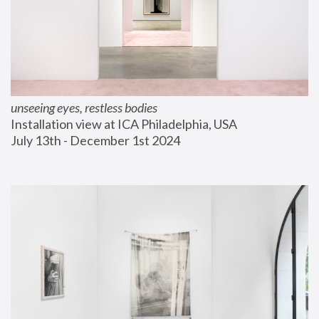
unseeing eyes, restless bodies
Installation view at ICA Philadelphia, USA
July 13th - December 1st 2024