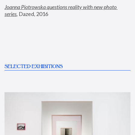
Joanna Piotrowska questions reality with new photo 
series
,
 Dazed, 2016
SELECTED EXHIBITIONS