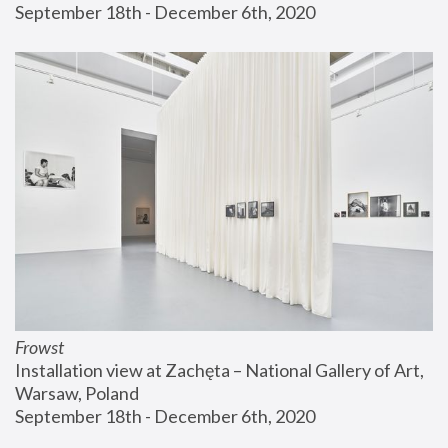
September 18th - December 6th, 2020
Frowst
Installation view at Zachęta – National Gallery of Art, 
Warsaw, Poland
September 18th - December 6th, 2020