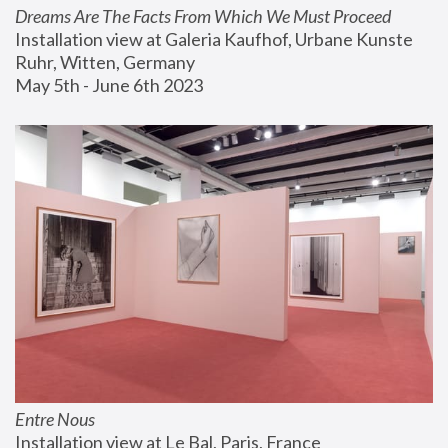
Dreams Are The Facts From Which We Must Proceed
Installation view at Galeria Kaufhof, Urbane Kunste 
Ruhr, Witten, Germany
May 5th - June 6th 2023
Entre Nous
Installation view at Le Bal, Paris, France