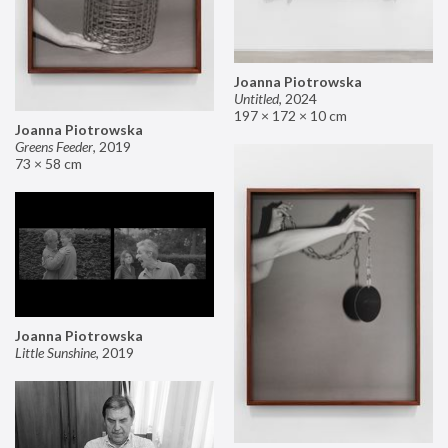
Joanna Piotrowska
Untitled
,
2024
197 × 172 × 10 cm
Joanna Piotrowska
Greens Feeder
,
2019
73 × 58 cm
Joanna Piotrowska
Little Sunshine
,
2019