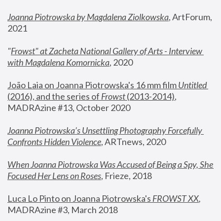
Joanna Piotrowska by Magdalena Ziolkowska
, ArtForum, 
2021
"
Frowst" at Zacheta National Gallery of Arts - Interview 
with Magdalena Komornicka
, 2020
João Laia on Joanna Piotrowska's 16 mm film 
Untitled 
(2016), and the series of 
Frowst
 (2013-2014)
, 
MADRAzine #13, October 2020
Joanna Piotrowska’s Unsettling Photography Forcefully 
Confronts Hidden Violence
, ARTnews, 2020
When Joanna Piotrowska Was Accused of Being a Spy, She 
Focused Her Lens on Roses
,
 Frieze, 2018
Luca Lo Pinto on Joanna Piotrowska's 
FROWST XX
, 
MADRAzine #3, March 2018 