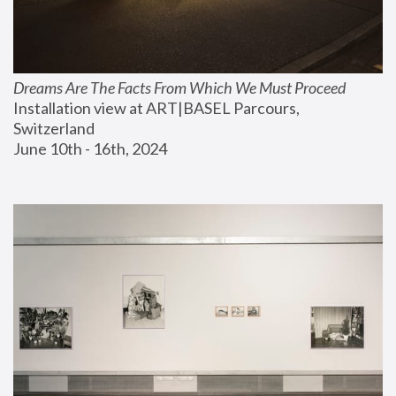
Dreams Are The Facts From Which We Must Proceed
Installation view at ART|BASEL Parcours, 
Switzerland
June 10th - 16th, 2024