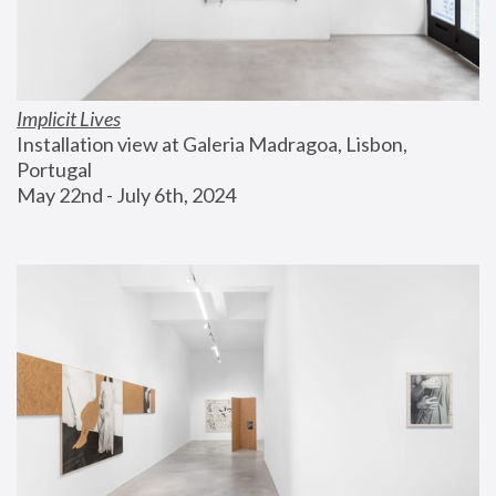
Implicit Lives
Installation view at Galeria Madragoa, Lisbon, 
Portugal
May 22nd - July 6th, 2024