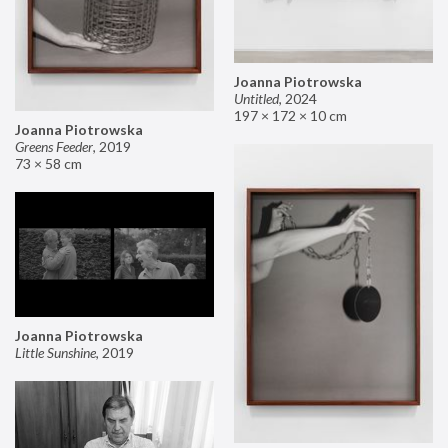
Joanna Piotrowska
Untitled
,
2024
197 × 172 × 10 cm
Joanna Piotrowska
Greens Feeder
,
2019
73 × 58 cm
Joanna Piotrowska
Little Sunshine
,
2019