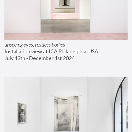
unseeing eyes, restless bodies
Installation view at ICA Philadelphia, USA
July 13th - December 1st 2024