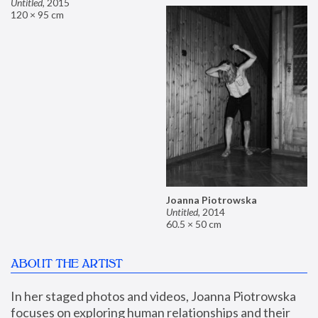
Untitled
,
2015
120 × 95 cm
Joanna Piotrowska
Untitled
,
2014
60.5 × 50 cm
ABOUT THE ARTIST
In her staged photos and videos, Joanna Piotrowska 
focuses on exploring human relationships and their 