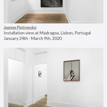
Joanna Piotrowska
Installation view at Madragoa, Lisbon, Portugal
January 24th - March 9th, 2020