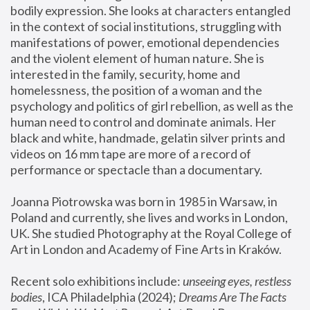
bodily expression. She looks at characters entangled 
in the context of social institutions, struggling with 
manifestations of power, emotional dependencies 
and the violent element of human nature. She is 
interested in the family, security, home and 
homelessness, the position of a woman and the 
psychology and politics of girl rebellion, as well as the 
human need to control and dominate animals. Her 
black and white, handmade, gelatin silver prints and 
videos on 16 mm tape are more of a record of 
performance or spectacle than a documentary. 
Joanna Piotrowska was born in 1985 in Warsaw, in 
Poland and currently, she lives and works in London, 
UK. She studied Photography at the Royal College of 
Art in London and Academy of Fine Arts in Kraków.
Recent solo exhibitions include: 
unseeing eyes, restless 
bodies
, ICA Philadelphia (2024); 
Dreams Are The Facts 