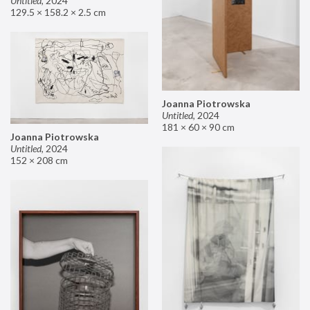
Untitled
,
2024
129.5 × 158.2 × 2.5 cm
Joanna Piotrowska
Untitled
,
2024
181 × 60 × 90 cm
Joanna Piotrowska
Untitled
,
2024
152 × 208 cm