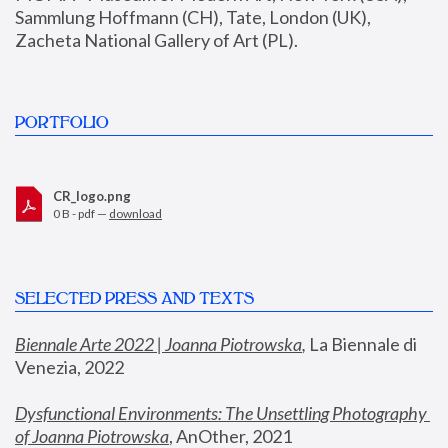
Sammlung Hoffmann (CH), Tate, London (UK), 
Zacheta National Gallery of Art (PL).
PORTFOLIO
CR_logo.png
0 B - pdf —
download
SELECTED PRESS AND TEXTS
Biennale Arte 2022 | Joanna Piotrowska
,
 La Biennale di 
Venezia, 2022
Dysfunctional Environments: The Unsettling Photography 
of Joanna Piotrowska
, AnOther, 2021