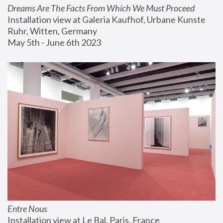
Dreams Are The Facts From Which We Must Proceed
Installation view at Galeria Kaufhof, Urbane Kunste 
Ruhr, Witten, Germany
May 5th - June 6th 2023
Entre Nous
Installation view at Le Bal, Paris, France