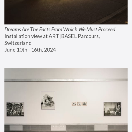
Dreams Are The Facts From Which We Must Proceed
Installation view at ART|BASEL Parcours, 
Switzerland
June 10th - 16th, 2024