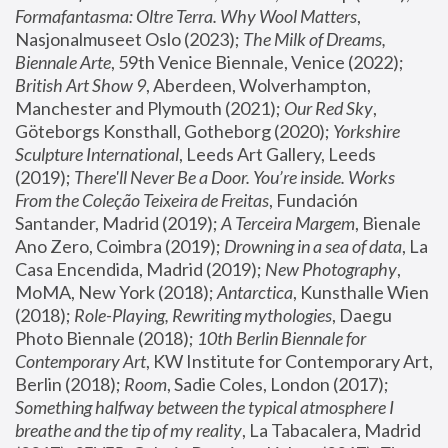
Formafantasma: Oltre Terra. Why Wool Matters
, 
Nasjonalmuseet Oslo (2023); 
The Milk of Dreams, 
Biennale Arte
, 59th Venice Biennale, Venice (2022); 
British Art Show 9
, Aberdeen, Wolverhampton, 
Manchester and Plymouth (2021); 
Our Red Sky
, 
Göteborgs Konsthall, Gotheborg (2020); 
Yorkshire 
Sculpture International
, Leeds Art Gallery, Leeds 
(2019); 
There'll Never Be a Door. You’re inside. Works 
From the Coleção Teixeira de Freitas
, Fundación 
Santander, Madrid (2019); 
A Terceira Margem
, Bienale 
Ano Zero, Coimbra (2019); 
Drowning in a sea of data
, La 
Casa Encendida, Madrid (2019); 
New Photography
, 
MoMA, New York (2018); 
Antarctica
, Kunsthalle Wien 
(2018); 
Role-Playing, Rewriting mythologies
, Daegu 
Photo Biennale (2018); 
10th Berlin Biennale for 
Contemporary Art
, KW Institute for Contemporary Art, 
Berlin (2018); 
Room
, Sadie Coles, London (2017); 
Something halfway between the typical atmosphere I 
breathe and the tip of my reality
, La Tabacalera, Madrid 