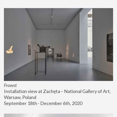
Frowst
Installation view at Zachęta – National Gallery of Art, 
Warsaw, Poland
September 18th - December 6th, 2020