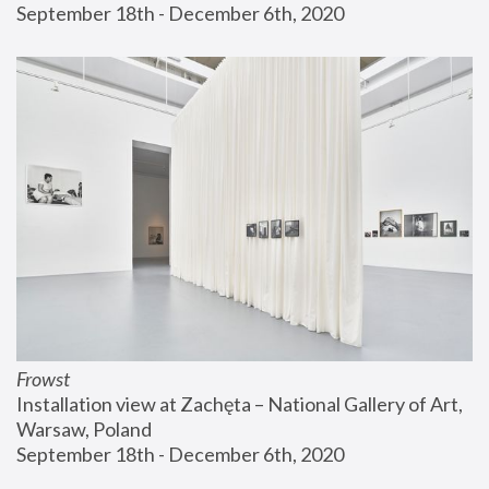
September 18th - December 6th, 2020
Frowst
Installation view at Zachęta – National Gallery of Art, 
Warsaw, Poland
September 18th - December 6th, 2020