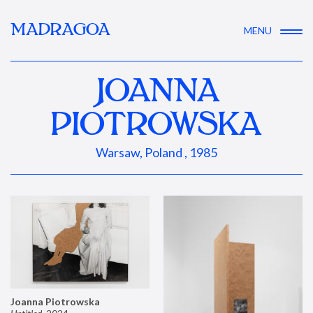
MADRAGOA
MENU
JOANNA
PIOTROWSKA
Warsaw, Poland , 1985
Joanna Piotrowska