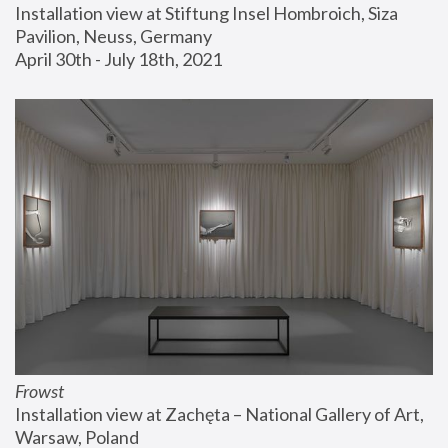
Installation view at Stiftung Insel Hombroich, Siza 
Pavilion, Neuss, Germany
April 30th - July 18th, 2021
Frowst
Installation view at Zachęta – National Gallery of Art, 
Warsaw, Poland