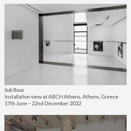
Sub Rosa
Installation view at ARCH Athens, Athens, Greece
17th June – 22nd December 2022