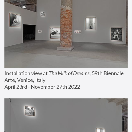
Installation view at 
The Milk of Dreams
, 59th Biennale 
Arte, Venice, Italy
April 23rd - November 27th 2022