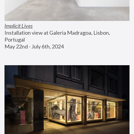
Implicit Lives
Installation view at Galeria Madragoa, Lisbon, 
Portugal
May 22nd - July 6th, 2024