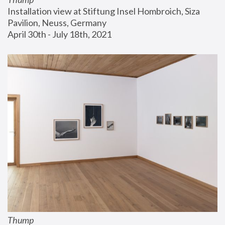
Installation view at Stiftung Insel Hombroich, Siza 
Pavilion, Neuss, Germany
April 30th - July 18th, 2021
Thump