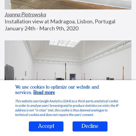
Joanna Piotrowska
Installation view at Madragoa, Lisbon, Portugal
January 24th - March 9th, 2020
We use cookies to optimize our website and
services.
Read more
This website uses Google Analytics (GA4) as a third-party analytical cookie
in order to analyse users’ browsing and to produce statistics on visits; the IP
address is not “in clear” text, this cookie is thus deemed analogue to
technical cookies and does not require the users’ consent.
Accept
Decline
Stable Vices