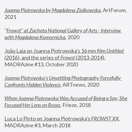
Joanna Piotrowska by Magdalena Ziolkowska
, ArtForum, 
2021
"
Frowst" at Zacheta National Gallery of Arts - Interview 
with Magdalena Komornicka
, 2020
João Laia on Joanna Piotrowska's 16 mm film 
Untitled 
(2016), and the series of 
Frowst
 (2013-2014)
, 
MADRAzine #13, October 2020
Joanna Piotrowska’s Unsettling Photography Forcefully 
Confronts Hidden Violence
, ARTnews, 2020
When Joanna Piotrowska Was Accused of Being a Spy, She 
Focused Her Lens on Roses
,
 Frieze, 2018
Luca Lo Pinto on Joanna Piotrowska's 
FROWST XX
, 
MADRAzine #3, March 2018 