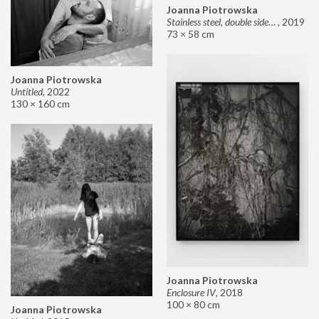
Joanna Piotrowska
Stainless steel, double sided mirror II
,
2019
73 × 58 cm
Joanna Piotrowska
Untitled
,
2022
130 × 160 cm
Joanna Piotrowska
Enclosure IV
,
2018
100 × 80 cm
Joanna Piotrowska