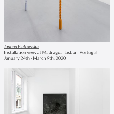
Joanna Piotrowska
Installation view at Madragoa, Lisbon, Portugal
January 24th - March 9th, 2020