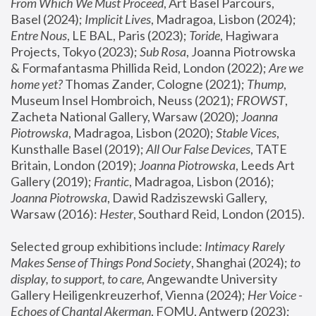
From Which We Must Proceed
, Art Basel Parcours, 
Basel (2024);
 Implicit Lives
, Madragoa, Lisbon (2024); 
Entre Nous
, LE BAL, Paris (2023); 
Toride
, Hagiwara 
Projects, Tokyo (2023); 
Sub Rosa
, Joanna Piotrowska 
& Formafantasma Phillida Reid, London (2022); 
Are we 
home yet?
 Thomas Zander, Cologne (2021); 
Thump
, 
Museum Insel Hombroich, Neuss (2021);
 FROWST
, 
Zacheta National Gallery, Warsaw (2020);
 Joanna 
Piotrowska
, Madragoa, Lisbon (2020); 
Stable Vices
, 
Kunsthalle Basel (2019); 
All Our False Devices
, TATE 
Britain, London (2019);
 Joanna Piotrowska
, Leeds Art 
Gallery (2019); 
Frantic
, Madragoa, Lisbon (2016);
Joanna Piotrowska
, Dawid Radziszewski Gallery, 
Warsaw (2016): 
Hester
, Southard Reid, London (2015). 
Selected group exhibitions include: 
Intimacy Rarely 
Makes Sense of Things Pond Society
, Shanghai (2024); 
to 
display, to support, to care,
 Angewandte University 
Gallery Heiligenkreuzerhof, Vienna (2024); 
Her Voice - 
Echoes of Chantal Akerman
, FOMU, Antwerp (2023); 