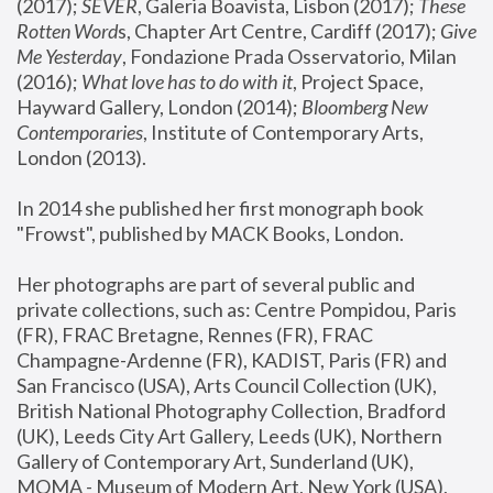
(2017); 
SEVER
, Galeria Boavista, Lisbon (2017); 
These 
Rotten Word
s, Chapter Art Centre, Cardiff (2017); 
Give 
Me Yesterday
, Fondazione Prada Osservatorio, Milan 
(2016);
 What love has to do with it
, Project Space, 
Hayward Gallery, London (2014); 
Bloomberg New 
Contemporaries
, Institute of Contemporary Arts, 
London (2013).
In 2014 she published her first monograph book 
"Frowst", published by MACK Books, London.
Her photographs are part of several public and 
private collections, such as: Centre Pompidou, Paris 
(FR), FRAC Bretagne, Rennes (FR), FRAC 
Champagne-Ardenne (FR), KADIST, Paris (FR) and 
San Francisco (USA), Arts Council Collection (UK), 
British National Photography Collection, Bradford 
(UK), Leeds City Art Gallery, Leeds (UK), Northern 
Gallery of Contemporary Art, Sunderland (UK), 
MOMA - Museum of Modern Art, New York (USA), 