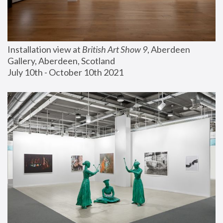
Installation view at 
British Art Show 9
, Aberdeen 
Gallery, Aberdeen, Scotland
July 10th - October 10th 2021