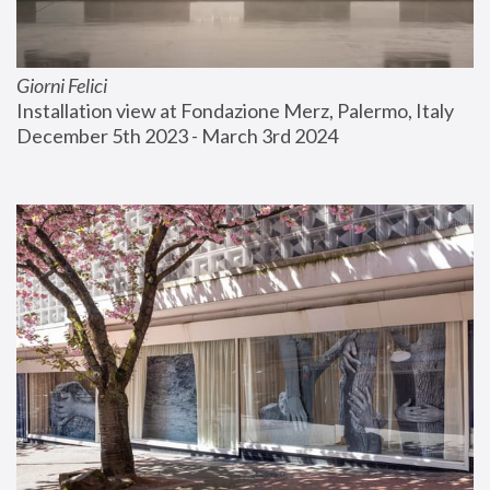
Giorni Felici
Installation view at Fondazione Merz, Palermo, Italy
December 5th 2023 - March 3rd 2024