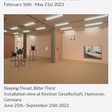
February 16th - May 21st 2023
Sleeping Throat, Bitter Thirst
Installation view at Kestner Gesellschaft, Hannover, 
Germany
June 25th - September 25th 2022