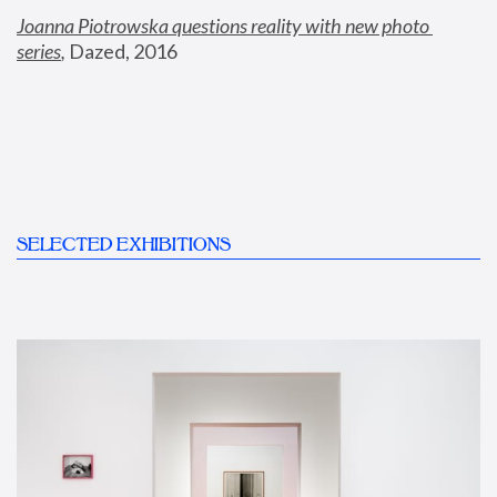
Joanna Piotrowska questions reality with new photo 
series
,
 Dazed, 2016
SELECTED EXHIBITIONS