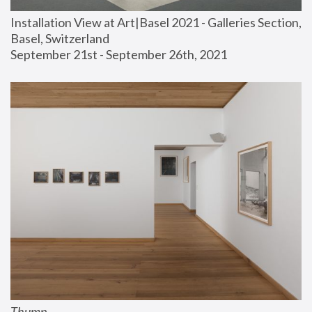
Installation View at Art|Basel 2021 - Galleries Section, 
Basel, Switzerland
September 21st - September 26th, 2021
Thump