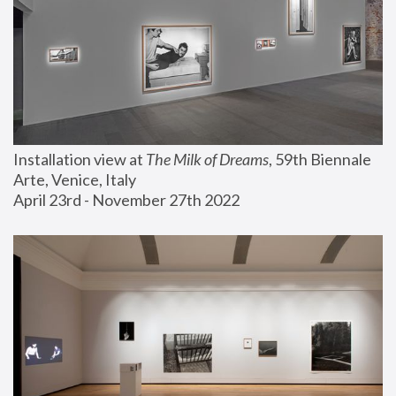
Installation view at 
The Milk of Dreams
, 59th Biennale 
Arte, Venice, Italy
April 23rd - November 27th 2022