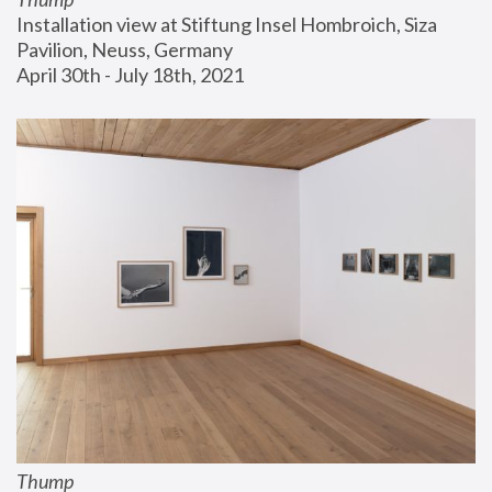
Installation view at Stiftung Insel Hombroich, Siza 
Pavilion, Neuss, Germany
April 30th - July 18th, 2021
Thump