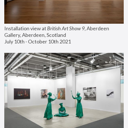
Installation view at 
British Art Show 9
, Aberdeen 
Gallery, Aberdeen, Scotland
July 10th - October 10th 2021