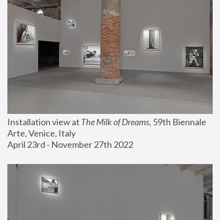
Installation view at 
The Milk of Dreams
, 59th Biennale 
Arte, Venice, Italy
April 23rd - November 27th 2022