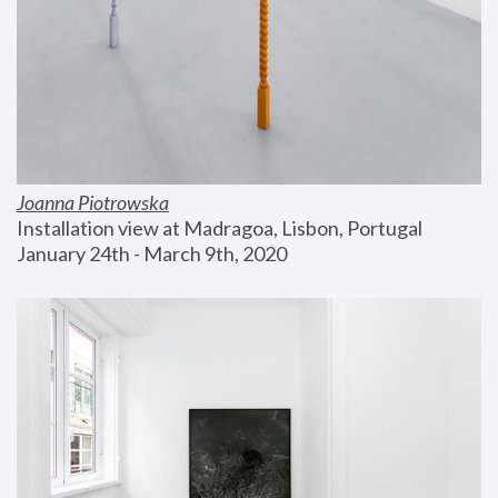
Joanna Piotrowska
Installation view at Madragoa, Lisbon, Portugal
January 24th - March 9th, 2020