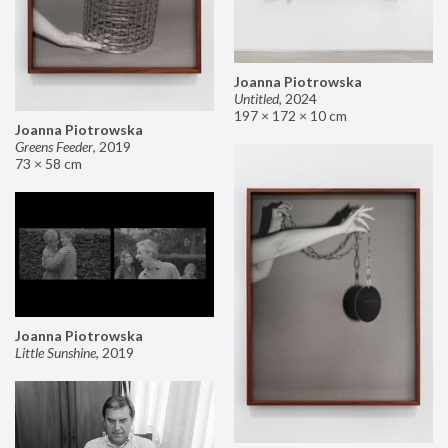
Joanna Piotrowska
Untitled
,
2024
197 × 172 × 10 cm
Joanna Piotrowska
Greens Feeder
,
2019
73 × 58 cm
Joanna Piotrowska
Little Sunshine
,
2019