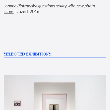
Joanna Piotrowska questions reality with new photo 
series
,
 Dazed, 2016
SELECTED EXHIBITIONS