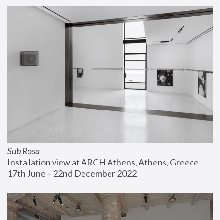
Sub Rosa
Installation view at ARCH Athens, Athens, Greece
17th June – 22nd December 2022