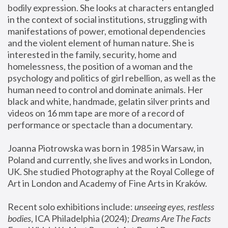
bodily expression. She looks at characters entangled 
in the context of social institutions, struggling with 
manifestations of power, emotional dependencies 
and the violent element of human nature. She is 
interested in the family, security, home and 
homelessness, the position of a woman and the 
psychology and politics of girl rebellion, as well as the 
human need to control and dominate animals. Her 
black and white, handmade, gelatin silver prints and 
videos on 16 mm tape are more of a record of 
performance or spectacle than a documentary. 
Joanna Piotrowska was born in 1985 in Warsaw, in 
Poland and currently, she lives and works in London, 
UK. She studied Photography at the Royal College of 
Art in London and Academy of Fine Arts in Kraków.
Recent solo exhibitions include: 
unseeing eyes, restless 
bodies
, ICA Philadelphia (2024); 
Dreams Are The Facts 