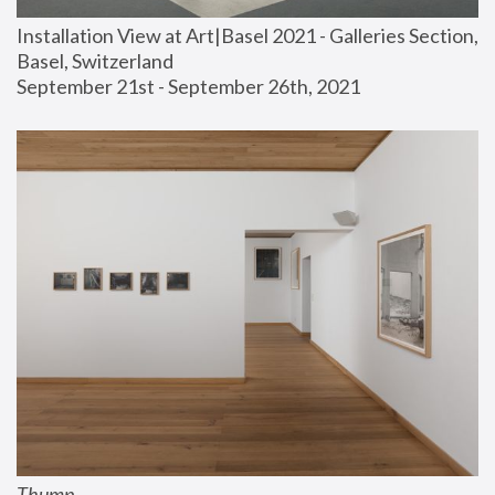
Installation View at Art|Basel 2021 - Galleries Section, 
Basel, Switzerland
September 21st - September 26th, 2021
Thump