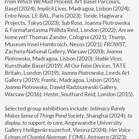
From Which We Must Proceed
, Art Basel Parcours, 
Basel (2024);
 Implicit Lives
, Madragoa, Lisbon (2024); 
Entre Nous
, LE BAL, Paris (2023); 
Toride
, Hagiwara 
Projects, Tokyo (2023); 
Sub Rosa
, Joanna Piotrowska 
& Formafantasma Phillida Reid, London (2022); 
Are we 
home yet?
 Thomas Zander, Cologne (2021); 
Thump
, 
Museum Insel Hombroich, Neuss (2021);
 FROWST
, 
Zacheta National Gallery, Warsaw (2020);
 Joanna 
Piotrowska
, Madragoa, Lisbon (2020); 
Stable Vices
, 
Kunsthalle Basel (2019); 
All Our False Devices
, TATE 
Britain, London (2019);
 Joanna Piotrowska
, Leeds Art 
Gallery (2019); 
Frantic
, Madragoa, Lisbon (2016);
Joanna Piotrowska
, Dawid Radziszewski Gallery, 
Warsaw (2016): 
Hester
, Southard Reid, London (2015). 
Selected group exhibitions include: 
Intimacy Rarely 
Makes Sense of Things Pond Society
, Shanghai (2024); 
to 
display, to support, to care,
 Angewandte University 
Gallery Heiligenkreuzerhof, Vienna (2024); 
Her Voice - 
Echoes of Chantal Akerman
, FOMU, Antwerp (2023); 