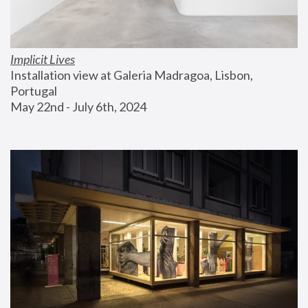
Implicit Lives
Installation view at Galeria Madragoa, Lisbon, 
Portugal
May 22nd - July 6th, 2024