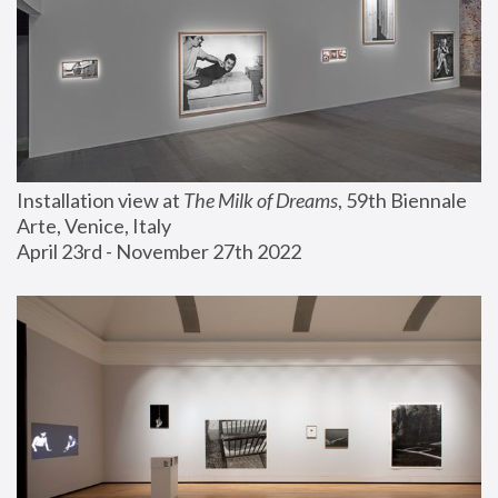
Installation view at 
The Milk of Dreams
, 59th Biennale 
Arte, Venice, Italy
April 23rd - November 27th 2022