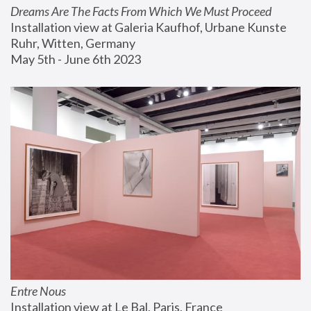
Dreams Are The Facts From Which We Must Proceed
Installation view at Galeria Kaufhof, Urbane Kunste 
Ruhr, Witten, Germany
May 5th - June 6th 2023
Entre Nous
Installation view at Le Bal, Paris, France