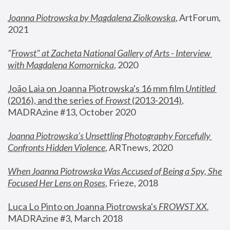
Joanna Piotrowska by Magdalena Ziolkowska
, ArtForum, 
2021
"
Frowst" at Zacheta National Gallery of Arts - Interview 
with Magdalena Komornicka
, 2020
João Laia on Joanna Piotrowska's 16 mm film 
Untitled 
(2016), and the series of 
Frowst
 (2013-2014)
, 
MADRAzine #13, October 2020
Joanna Piotrowska’s Unsettling Photography Forcefully 
Confronts Hidden Violence
, ARTnews, 2020
When Joanna Piotrowska Was Accused of Being a Spy, She 
Focused Her Lens on Roses
,
 Frieze, 2018
Luca Lo Pinto on Joanna Piotrowska's 
FROWST XX
, 
MADRAzine #3, March 2018 