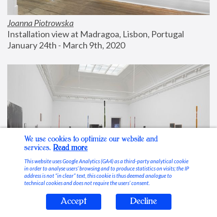
Joanna Piotrowska
Installation view at Madragoa, Lisbon, Portugal
January 24th - March 9th, 2020
We use cookies to optimize our website and
services.
Read more
This website uses Google Analytics (GA4) as a third-party analytical cookie
in order to analyse users’ browsing and to produce statistics on visits; the IP
address is not “in clear” text, this cookie is thus deemed analogue to
technical cookies and does not require the users’ consent.
Accept
Decline
Stable Vices