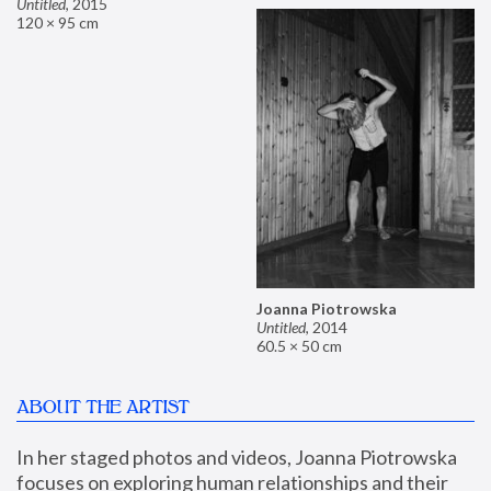
Untitled
,
2015
120 × 95 cm
Joanna Piotrowska
Untitled
,
2014
60.5 × 50 cm
ABOUT THE ARTIST
In her staged photos and videos, Joanna Piotrowska 
focuses on exploring human relationships and their 