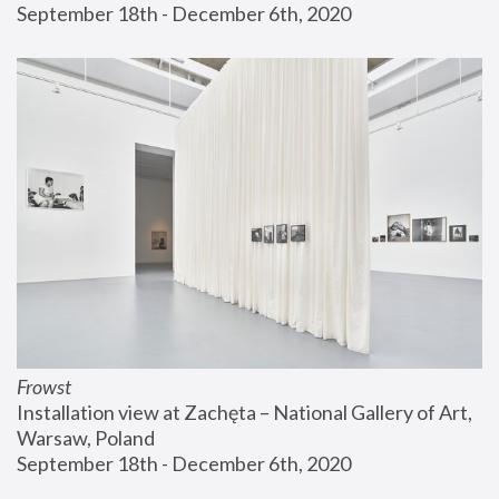
September 18th - December 6th, 2020
Frowst
Installation view at Zachęta – National Gallery of Art, 
Warsaw, Poland
September 18th - December 6th, 2020