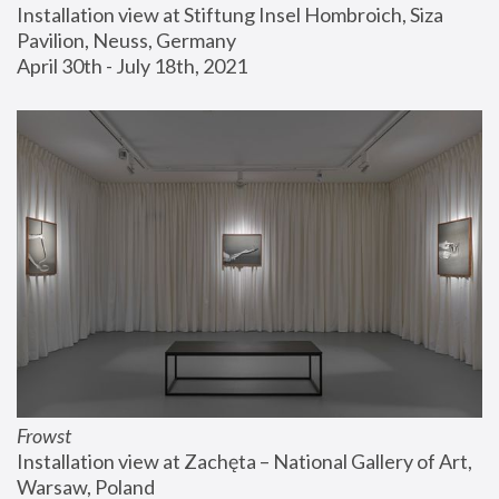
Installation view at Stiftung Insel Hombroich, Siza 
Pavilion, Neuss, Germany
April 30th - July 18th, 2021
Frowst
Installation view at Zachęta – National Gallery of Art, 
Warsaw, Poland