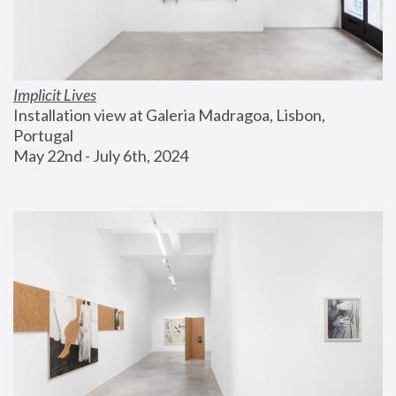
Implicit Lives
Installation view at Galeria Madragoa, Lisbon, 
Portugal
May 22nd - July 6th, 2024