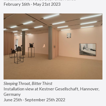
February 16th - May 21st 2023
Sleeping Throat, Bitter Thirst
Installation view at Kestner Gesellschaft, Hannover, 
Germany
June 25th - September 25th 2022