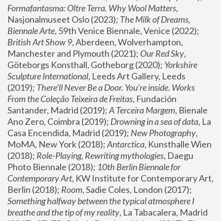
Formafantasma: Oltre Terra. Why Wool Matters
, 
Nasjonalmuseet Oslo (2023); 
The Milk of Dreams, 
Biennale Arte
, 59th Venice Biennale, Venice (2022); 
British Art Show 9
, Aberdeen, Wolverhampton, 
Manchester and Plymouth (2021); 
Our Red Sky
, 
Göteborgs Konsthall, Gotheborg (2020); 
Yorkshire 
Sculpture International
, Leeds Art Gallery, Leeds 
(2019); 
There'll Never Be a Door. You’re inside. Works 
From the Coleção Teixeira de Freitas
, Fundación 
Santander, Madrid (2019); 
A Terceira Margem
, Bienale 
Ano Zero, Coimbra (2019); 
Drowning in a sea of data
, La 
Casa Encendida, Madrid (2019); 
New Photography
, 
MoMA, New York (2018); 
Antarctica
, Kunsthalle Wien 
(2018); 
Role-Playing, Rewriting mythologies
, Daegu 
Photo Biennale (2018); 
10th Berlin Biennale for 
Contemporary Art
, KW Institute for Contemporary Art, 
Berlin (2018); 
Room
, Sadie Coles, London (2017); 
Something halfway between the typical atmosphere I 
breathe and the tip of my reality
, La Tabacalera, Madrid 