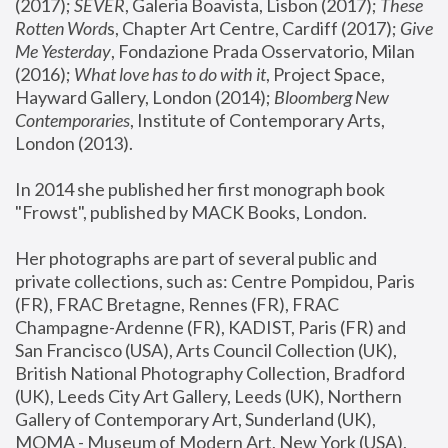
(2017); 
SEVER
, Galeria Boavista, Lisbon (2017); 
These 
Rotten Word
s, Chapter Art Centre, Cardiff (2017); 
Give 
Me Yesterday
, Fondazione Prada Osservatorio, Milan 
(2016);
 What love has to do with it
, Project Space, 
Hayward Gallery, London (2014); 
Bloomberg New 
Contemporaries
, Institute of Contemporary Arts, 
London (2013).
In 2014 she published her first monograph book 
"Frowst", published by MACK Books, London.
Her photographs are part of several public and 
private collections, such as: Centre Pompidou, Paris 
(FR), FRAC Bretagne, Rennes (FR), FRAC 
Champagne-Ardenne (FR), KADIST, Paris (FR) and 
San Francisco (USA), Arts Council Collection (UK), 
British National Photography Collection, Bradford 
(UK), Leeds City Art Gallery, Leeds (UK), Northern 
Gallery of Contemporary Art, Sunderland (UK), 
MOMA - Museum of Modern Art, New York (USA), 