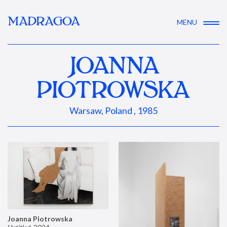
MADRAGOA
MENU
JOANNA
PIOTROWSKA
Warsaw, Poland , 1985
Joanna Piotrowska