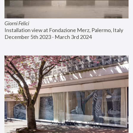
Giorni Felici
Installation view at Fondazione Merz, Palermo, Italy
December 5th 2023 - March 3rd 2024