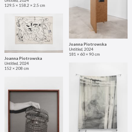
Untitled
,
2024
129.5 × 158.2 × 2.5 cm
Joanna Piotrowska
Untitled
,
2024
181 × 60 × 90 cm
Joanna Piotrowska
Untitled
,
2024
152 × 208 cm