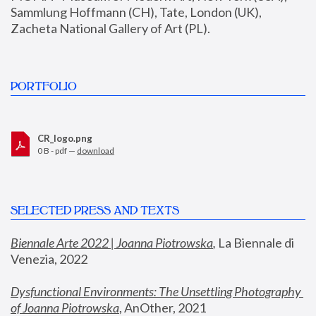
Sammlung Hoffmann (CH), Tate, London (UK), 
Zacheta National Gallery of Art (PL).
PORTFOLIO
CR_logo.png
0 B - pdf —
download
SELECTED PRESS AND TEXTS
Biennale Arte 2022 | Joanna Piotrowska
,
 La Biennale di 
Venezia, 2022
Dysfunctional Environments: The Unsettling Photography 
of Joanna Piotrowska
, AnOther, 2021