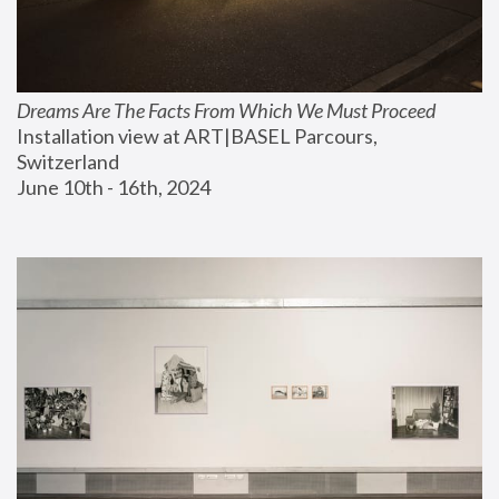
Dreams Are The Facts From Which We Must Proceed
Installation view at ART|BASEL Parcours, 
Switzerland
June 10th - 16th, 2024