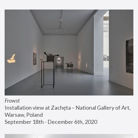
Frowst
Installation view at Zachęta – National Gallery of Art, 
Warsaw, Poland
September 18th - December 6th, 2020