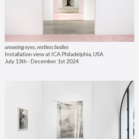
unseeing eyes, restless bodies
Installation view at ICA Philadelphia, USA
July 13th - December 1st 2024