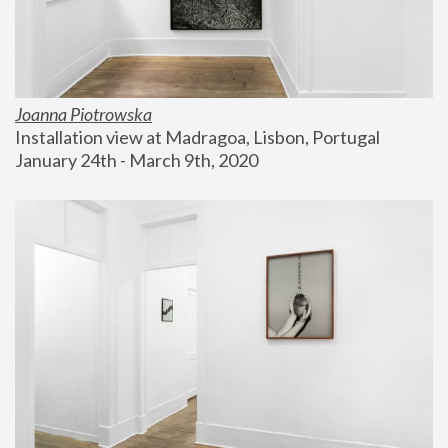
Joanna Piotrowska
Installation view at Madragoa, Lisbon, Portugal
January 24th - March 9th, 2020