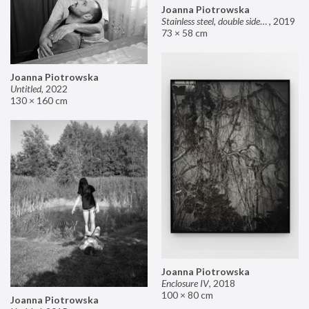
Joanna Piotrowska
Stainless steel, double sided mirror II
,
2019
73 × 58 cm
Joanna Piotrowska
Untitled
,
2022
130 × 160 cm
Joanna Piotrowska
Enclosure IV
,
2018
100 × 80 cm
Joanna Piotrowska