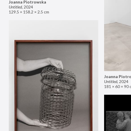
Joanna Piotrowska
Untitled
,
2024
129.5 × 158.2 × 2.5 cm
Joanna Piotr
Untitled
,
2024
181 × 60 × 90 