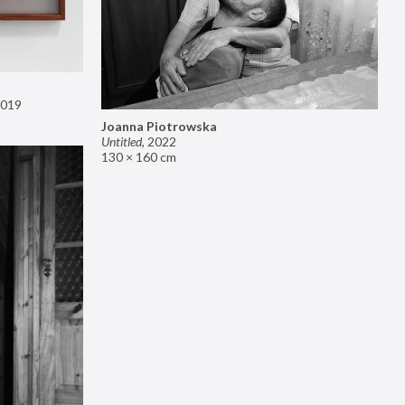
019
Joanna Piotrowska
Untitled
,
2022
130 × 160 cm