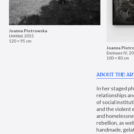
Joanna Piotrowska
Untitled
,
2015
120 × 95 cm
Joanna Piotr
Enclosure IV
,
20
100 × 80 cm
ABOUT THE AR
In her staged p
relationships an
of social instit
and the violent 
and homelessness
rebellion, as we
handmade, gelati