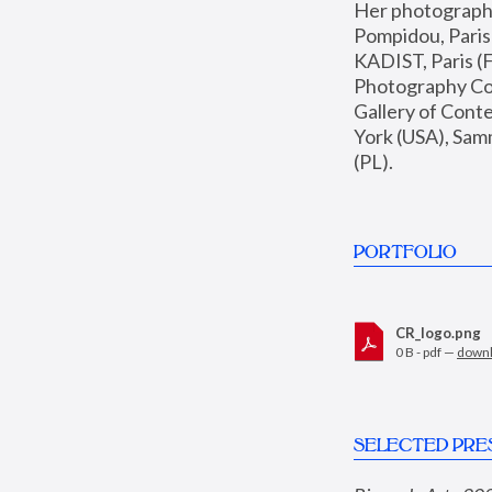
Her photographs 
Pompidou, Pari
KADIST, Paris (F
Photography Coll
Gallery of Con
York (USA), Sam
(PL).
PORTFOLIO
CR_logo.png
0 B - pdf —
down
SELECTED PRE