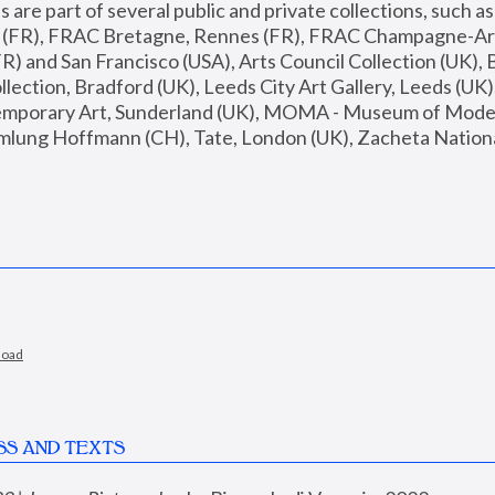
are part of several public and private collections, such as
s (FR), FRAC Bretagne, Rennes (FR), FRAC Champagne-Ard
R) and San Francisco (USA), Arts Council Collection (UK), B
ection, Bradford (UK), Leeds City Art Gallery, Leeds (UK)
temporary Art, Sunderland (UK), MOMA - Museum of Moder
mlung Hoffmann (CH), Tate, London (UK), Zacheta National 
load
SS AND TEXTS