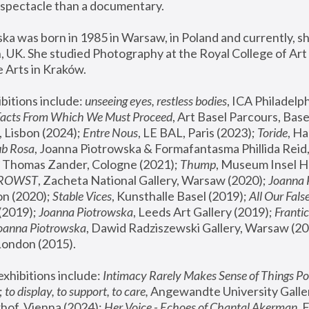
spectacle than a documentary. 
a was born in 1985 in Warsaw, in Poland and currently, she
 UK. She studied Photography at the Royal College of Art 
 Arts in Kraków.
bitions include: 
unseeing eyes, restless bodies
Facts From Which We Must Proceed
, Art Basel Parcours, Base
 Lisbon (2024); 
Entre Nous
, LE BAL, Paris (2023); 
Toride
, Ha
ub Rosa
 Thomas Zander, Cologne (2021); 
Thump
, Museum Insel H
FROWST
, Zacheta National Gallery, Warsaw (2020);
 Joanna
n (2020); 
Stable Vices
, Kunsthalle Basel (2019); 
All Our Fals
(2019);
 Joanna Piotrowska
, Leeds Art Gallery (2019); 
Frantic
Joanna Piotrowska
, Dawid Radziszewski Gallery, Warsaw (20
London (2015). 
xhibitions include: 
Intimacy Rarely Makes Sense of Things Po
 
to display, to support, to care,
 Angewandte University Galler
hof, Vienna (2024); 
Her Voice - Echoes of Chantal Akerman
,