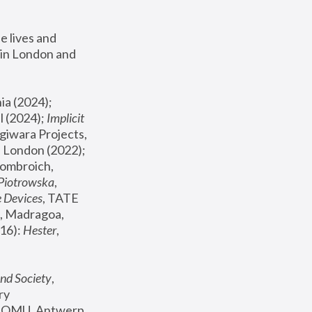
 lives and 
in London and 
, ICA Philadelphia (2024); 
l (2024);
 Implicit 
giwara Projects, 
, Joanna Piotrowska & Formafantasma Phillida Reid, London (2022); 
ombroich, 
 Piotrowska
, 
e Devices
, TATE 
, Madragoa, 
16): 
Hester
, 
nd Society
, 
y 
 FOMU, Antwerp 