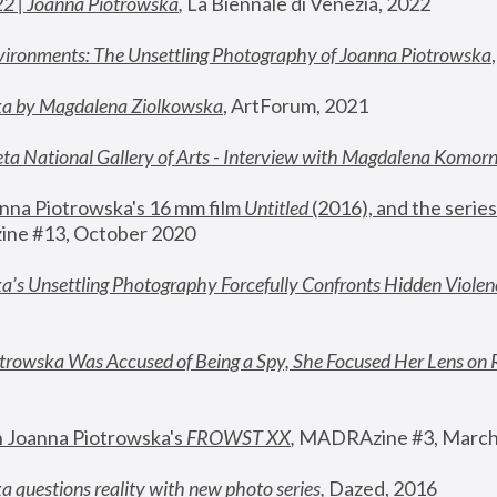
22 | Joanna Piotrowska
,
 La Biennale di Venezia, 2022
vironments: The Unsettling Photography of Joanna Piotrowska
ka by Magdalena Ziolkowska
, ArtForum, 2021
ta National Gallery of Arts - Interview with Magdalena Komor
nna Piotrowska's 16 mm film 
Untitled 
(2016), and the series
ne #13, October 2020
a’s Unsettling Photography Forcefully Confronts Hidden Violen
rowska Was Accused of Being a Spy, She Focused Her Lens on 
n Joanna Piotrowska's 
FROWST XX
, 
MADRAzine #3, March
 questions reality with new photo series
,
 Dazed, 2016