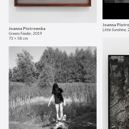
Joanna Piotr
Joanna Piotrowska
Little Sunshine
,
Greens Feeder
,
2019
73 × 58 cm