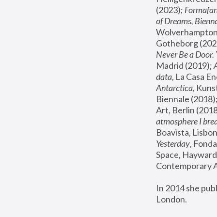
(2023); 
Formafan
of Dreams, Bienna
Wolverhampton,
Gotheborg (2020
Never Be a Door. 
Madrid (2019); 
data
, La Casa En
Antarctica
, Kuns
Biennale (2018);
Art, Berlin (2018
atmosphere I brea
Boavista, Lisbon
Yesterday
, Fonda
Space, Hayward 
Contemporary Ar
In 2014 she pub
London.