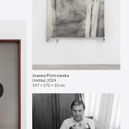
Joanna Piotrowska
Untitled
,
2024
197 × 172 × 10 cm