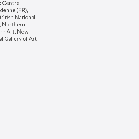
: Centre 
enne (FR), 
ritish National 
, Northern 
n Art, New 
Gallery of Art 