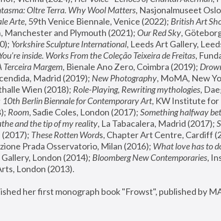
tasma: Oltre Terra. Why Wool Matters
, Nasjonalmuseet Oslo 
le Arte
, 59th Venice Biennale, Venice (2022); 
British Art Sh
 Manchester and Plymouth (2021); 
Our Red Sky
, Göteborg
); 
Yorkshire Sculpture International
, Leeds Art Gallery, Leed
You’re inside. Works From the Coleção Teixeira de Freitas
, Fund
A Terceira Margem
, Bienale Ano Zero, Coimbra (2019); 
Drowni
cendida, Madrid (2019); 
New Photography
thalle Wien (2018); 
Role-Playing, Rewriting mythologies
, Dae
 
10th Berlin Biennale for Contemporary Art
, KW Institute fo
); 
Room
, Sadie Coles, London (2017); 
Something halfway betw
the and the tip of my reality
, La Tabacalera, Madrid (2017); 
 (2017); 
These Rotten Word
s, Chapter Art Centre, Cardiff (
zione Prada Osservatorio, Milan (2016);
 What love has to do
Gallery, London (2014); 
Bloomberg New Contemporaries
, In
ts, London (2013).
lished her first monograph book "Frowst", published by M