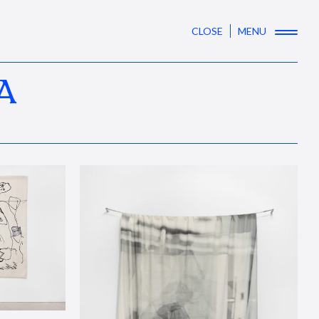
CLOSE
MENU
A