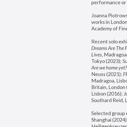
performance or 
Joanna Piotrowsk
works in London,
Academy of Fine
Recent solo exhi
Dreams Are The 
Lives
, Madragoa,
Tokyo (2023); 
S
Are we home yet?
Neuss (2021);
 
Madragoa, Lisbo
Britain, London 
Lisbon (2016);
 
Southard Reid, 
Selected group e
Shanghai (2024);
Heiligenkreuzer