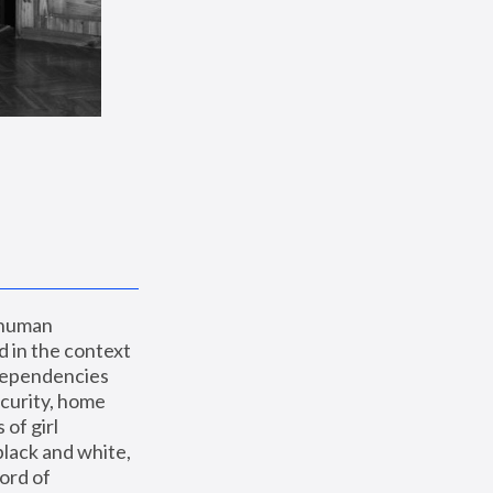
 human 
 in the context 
dependencies 
curity, home 
f girl 
lack and white, 
ord of 