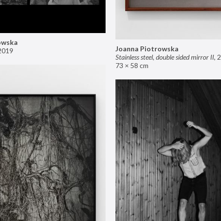
owska
Joanna Piotrowska
2019
Stainless steel, double sided mirror II
,
2
73 × 58 cm