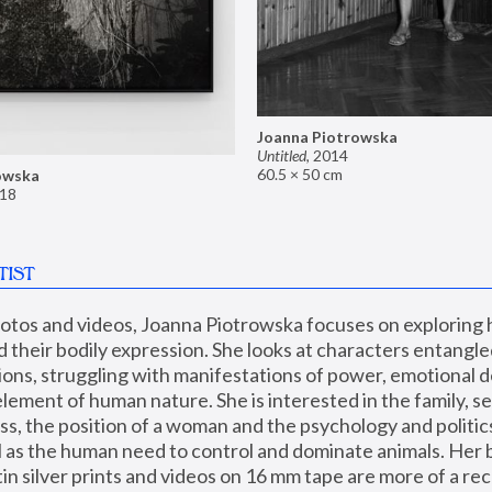
Joanna Piotrowska
Untitled
,
2014
60.5 × 50 cm
owska
18
TIST
hotos and videos, Joanna Piotrowska focuses on exploring
d their bodily expression. She looks at characters entangled
utions, struggling with manifestations of power, emotional 
element of human nature. She is interested in the family, se
, the position of a woman and the psychology and politics o
ll as the human need to control and dominate animals. Her b
n silver prints and videos on 16 mm tape are more of a rec