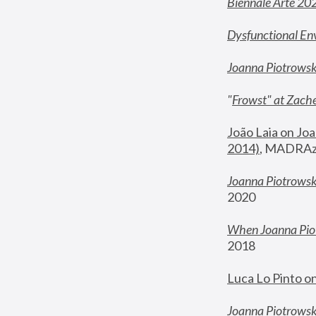
Biennale Arte 20
Dysfunctional En
Joanna Piotrows
"
Frowst" at Zache
João Laia on Joa
2014)
, MADRAzi
Joanna Piotrowsk
2020
When Joanna Piot
2018
Luca Lo Pinto o
Joanna Piotrowska