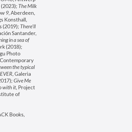
(2023); 
The Milk 
ow 9
, Aberdeen, 
s Konsthall, 
s (2019); 
There'll 
ación Santander, 
ng in a sea of 
, MoMA, New York (2018); 
gu Photo 
r Contemporary 
een the typical 
SEVER
, Galeria 
2017); 
Give Me 
 with it
, Project 
stitute of 
ACK Books, 