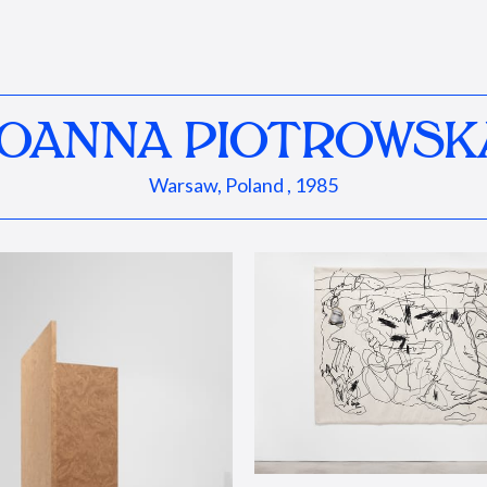
JOANNA PIOTROWSK
Warsaw, Poland , 1985