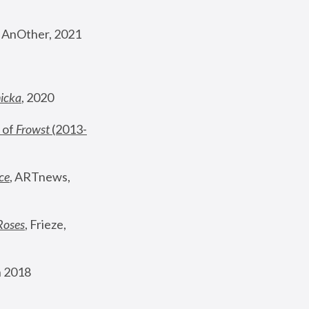
, AnOther, 2021
nicka
, 2020
 of 
Frowst
 (2013-
ce
, ARTnews, 
Roses
,
 Frieze, 
 2018 