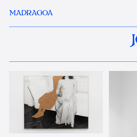
MADRAGOA