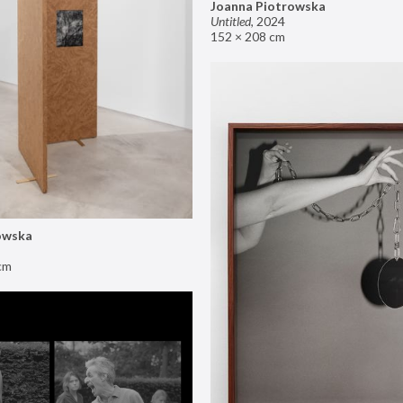
Joanna Piotrowska
Untitled
,
2024
152 × 208 cm
owska
cm