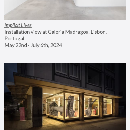
Implicit Lives
Installation view at Galeria Madragoa, Lisbon, 
Portugal
May 22nd - July 6th, 2024