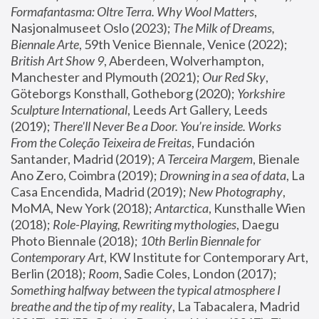
Formafantasma: Oltre Terra. Why Wool Matters
, 
Nasjonalmuseet Oslo (2023); 
The Milk of Dreams, 
Biennale Arte
, 59th Venice Biennale, Venice (2022); 
British Art Show 9
, Aberdeen, Wolverhampton, 
Manchester and Plymouth (2021); 
Our Red Sky
, 
Göteborgs Konsthall, Gotheborg (2020); 
Yorkshire 
Sculpture International
, Leeds Art Gallery, Leeds 
(2019); 
There'll Never Be a Door. You’re inside. Works 
From the Coleção Teixeira de Freitas
, Fundación 
Santander, Madrid (2019); 
A Terceira Margem
, Bienale 
Ano Zero, Coimbra (2019); 
Drowning in a sea of data
, La 
Casa Encendida, Madrid (2019); 
New Photography
, 
MoMA, New York (2018); 
Antarctica
, Kunsthalle Wien 
(2018); 
Role-Playing, Rewriting mythologies
, Daegu 
Photo Biennale (2018); 
10th Berlin Biennale for 
Contemporary Art
, KW Institute for Contemporary Art, 
Berlin (2018); 
Room
, Sadie Coles, London (2017); 
Something halfway between the typical atmosphere I 
breathe and the tip of my reality
, La Tabacalera, Madrid 