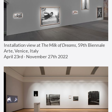
Installation view at 
The Milk of Dreams
, 59th Biennale 
Arte, Venice, Italy
April 23rd - November 27th 2022