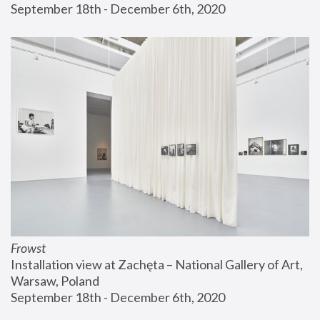
September 18th - December 6th, 2020
Frowst
Installation view at Zachęta – National Gallery of Art, 
Warsaw, Poland
September 18th - December 6th, 2020