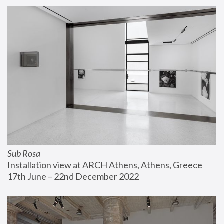
Sub Rosa
Installation view at ARCH Athens, Athens, Greece
17th June – 22nd December 2022