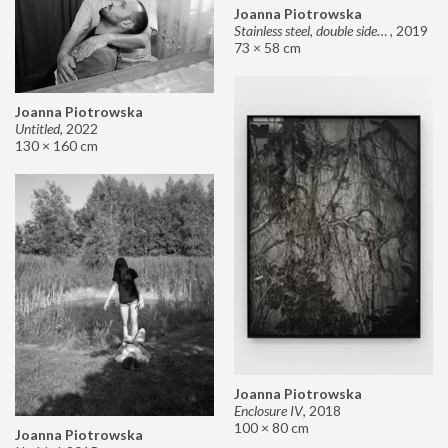
Joanna Piotrowska
Stainless steel, double sided mirror II
,
2019
73 × 58 cm
Joanna Piotrowska
Untitled
,
2022
130 × 160 cm
Joanna Piotrowska
Enclosure IV
,
2018
100 × 80 cm
Joanna Piotrowska