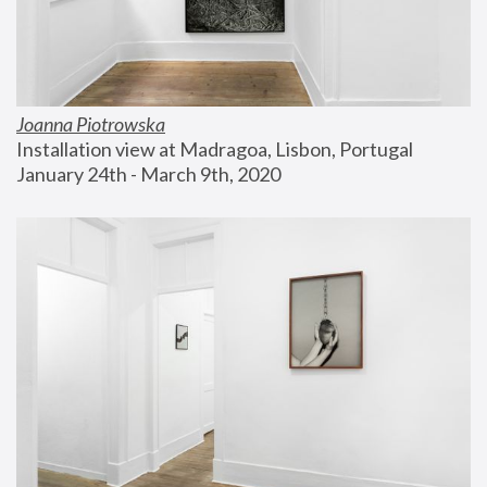
Joanna Piotrowska
Installation view at Madragoa, Lisbon, Portugal
January 24th - March 9th, 2020