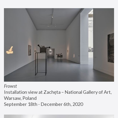
Frowst
Installation view at Zachęta – National Gallery of Art, 
Warsaw, Poland
September 18th - December 6th, 2020