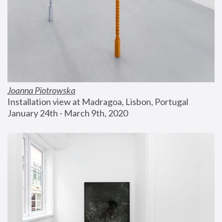
Joanna Piotrowska
Installation view at Madragoa, Lisbon, Portugal
January 24th - March 9th, 2020