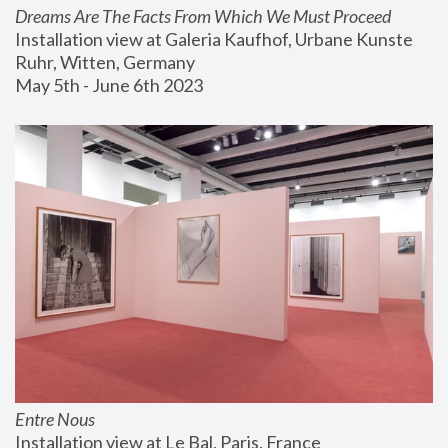
Dreams Are The Facts From Which We Must Proceed
Installation view at Galeria Kaufhof, Urbane Kunste 
Ruhr, Witten, Germany
May 5th - June 6th 2023
Entre Nous
Installation view at Le Bal, Paris, France