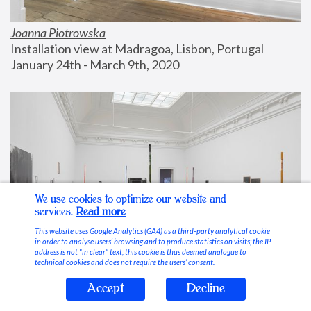
Joanna Piotrowska
Installation view at Madragoa, Lisbon, Portugal
January 24th - March 9th, 2020
We use cookies to optimize our website and
services.
Read more
This website uses Google Analytics (GA4) as a third-party analytical cookie
in order to analyse users’ browsing and to produce statistics on visits; the IP
address is not “in clear” text, this cookie is thus deemed analogue to
technical cookies and does not require the users’ consent.
Accept
Decline
Stable Vices