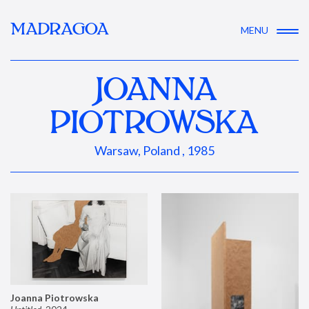
MADRAGOA
MENU
JOANNA
PIOTROWSKA
Warsaw, Poland , 1985
Joanna Piotrowska