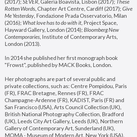
(2017); 
SEVER
, Galeria Boavista, Lisbon (2017); 
These 
Rotten Word
s, Chapter Art Centre, Cardiff (2017); 
Give 
Me Yesterday
, Fondazione Prada Osservatorio, Milan 
(2016);
 What love has to do with it
, Project Space, 
Hayward Gallery, London (2014); 
Bloomberg New 
Contemporaries
, Institute of Contemporary Arts, 
London (2013).
In 2014 she published her first monograph book 
"Frowst", published by MACK Books, London.
Her photographs are part of several public and 
private collections, such as: Centre Pompidou, Paris 
(FR), FRAC Bretagne, Rennes (FR), FRAC 
Champagne-Ardenne (FR), KADIST, Paris (FR) and 
San Francisco (USA), Arts Council Collection (UK), 
British National Photography Collection, Bradford 
(UK), Leeds City Art Gallery, Leeds (UK), Northern 
Gallery of Contemporary Art, Sunderland (UK), 
MOMA - Museum of Modern Art, New York (USA), 