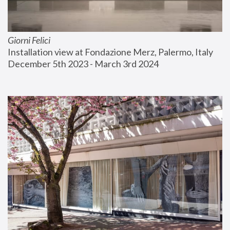
Giorni Felici
Installation view at Fondazione Merz, Palermo, Italy
December 5th 2023 - March 3rd 2024