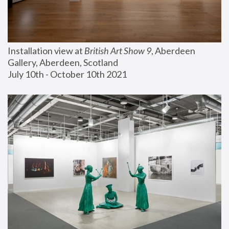
Installation view at 
British Art Show 9
, Aberdeen 
Gallery, Aberdeen, Scotland
July 10th - October 10th 2021