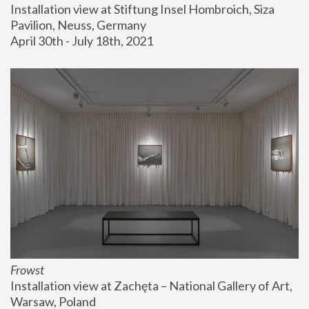
Installation view at Stiftung Insel Hombroich, Siza 
Pavilion, Neuss, Germany
April 30th - July 18th, 2021
Frowst
Installation view at Zachęta – National Gallery of Art, 
Warsaw, Poland