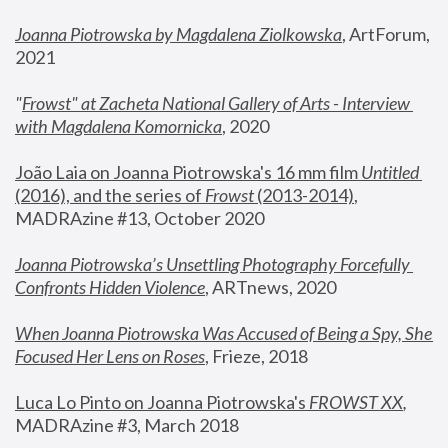
Joanna Piotrowska by Magdalena Ziolkowska
, ArtForum, 
2021
"
Frowst" at Zacheta National Gallery of Arts - Interview 
with Magdalena Komornicka
, 2020
João Laia on Joanna Piotrowska's 16 mm film 
Untitled 
(2016), and the series of 
Frowst
 (2013-2014)
, 
MADRAzine #13, October 2020
Joanna Piotrowska’s Unsettling Photography Forcefully 
Confronts Hidden Violence
, ARTnews, 2020
When Joanna Piotrowska Was Accused of Being a Spy, She 
Focused Her Lens on Roses
,
 Frieze, 2018
Luca Lo Pinto on Joanna Piotrowska's 
FROWST XX
, 
MADRAzine #3, March 2018 