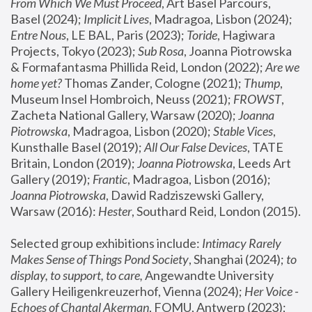
From Which We Must Proceed
, Art Basel Parcours, 
Basel (2024);
 Implicit Lives
, Madragoa, Lisbon (2024); 
Entre Nous
, LE BAL, Paris (2023); 
Toride
, Hagiwara 
Projects, Tokyo (2023); 
Sub Rosa
, Joanna Piotrowska 
& Formafantasma Phillida Reid, London (2022); 
Are we 
home yet?
 Thomas Zander, Cologne (2021); 
Thump
, 
Museum Insel Hombroich, Neuss (2021);
 FROWST
, 
Zacheta National Gallery, Warsaw (2020);
 Joanna 
Piotrowska
, Madragoa, Lisbon (2020); 
Stable Vices
, 
Kunsthalle Basel (2019); 
All Our False Devices
, TATE 
Britain, London (2019);
 Joanna Piotrowska
, Leeds Art 
Gallery (2019); 
Frantic
, Madragoa, Lisbon (2016);
Joanna Piotrowska
, Dawid Radziszewski Gallery, 
Warsaw (2016): 
Hester
, Southard Reid, London (2015). 
Selected group exhibitions include: 
Intimacy Rarely 
Makes Sense of Things Pond Society
, Shanghai (2024); 
to 
display, to support, to care,
 Angewandte University 
Gallery Heiligenkreuzerhof, Vienna (2024); 
Her Voice - 
Echoes of Chantal Akerman
, FOMU, Antwerp (2023); 