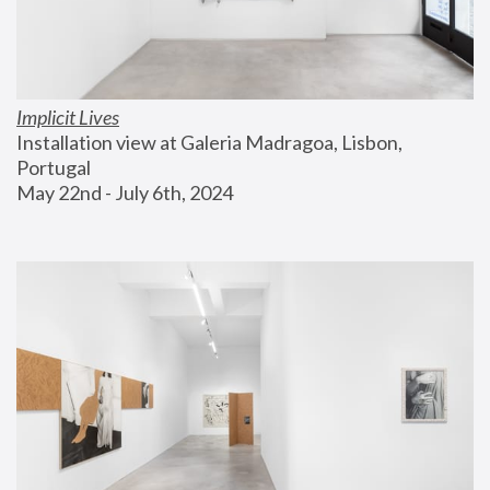
Implicit Lives
Installation view at Galeria Madragoa, Lisbon, 
Portugal
May 22nd - July 6th, 2024