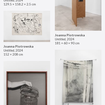
Untitled
,
2024
129.5 × 158.2 × 2.5 cm
Joanna Piotrowska
Untitled
,
2024
181 × 60 × 90 cm
Joanna Piotrowska
Untitled
,
2024
152 × 208 cm