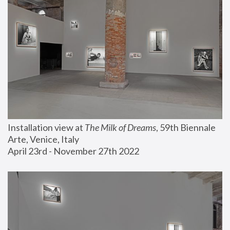
Installation view at 
The Milk of Dreams
, 59th Biennale 
Arte, Venice, Italy
April 23rd - November 27th 2022