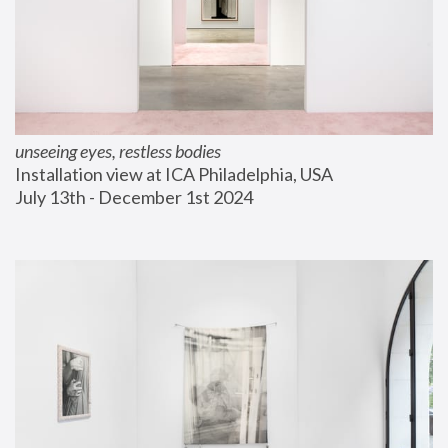
unseeing eyes, restless bodies
Installation view at ICA Philadelphia, USA
July 13th - December 1st 2024