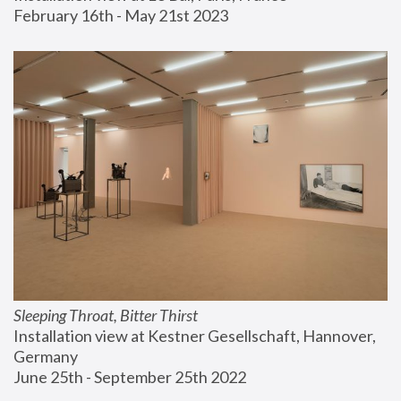
February 16th - May 21st 2023
Sleeping Throat, Bitter Thirst
Installation view at Kestner Gesellschaft, Hannover, 
Germany
June 25th - September 25th 2022