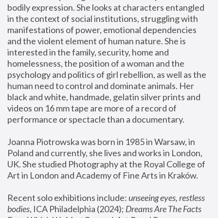
bodily expression. She looks at characters entangled 
in the context of social institutions, struggling with 
manifestations of power, emotional dependencies 
and the violent element of human nature. She is 
interested in the family, security, home and 
homelessness, the position of a woman and the 
psychology and politics of girl rebellion, as well as the 
human need to control and dominate animals. Her 
black and white, handmade, gelatin silver prints and 
videos on 16 mm tape are more of a record of 
performance or spectacle than a documentary. 
Joanna Piotrowska was born in 1985 in Warsaw, in 
Poland and currently, she lives and works in London, 
UK. She studied Photography at the Royal College of 
Art in London and Academy of Fine Arts in Kraków.
Recent solo exhibitions include: 
unseeing eyes, restless 
bodies
, ICA Philadelphia (2024); 
Dreams Are The Facts 