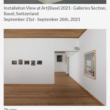
Installation View at Art|Basel 2021 - Galleries Section, 
Basel, Switzerland
September 21st - September 26th, 2021
Thump