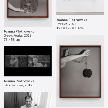
Joanna Piotrowska
Untitled
,
2024
197 × 172 × 10 cm
Joanna Piotrowska
Greens Feeder
,
2019
73 × 58 cm
Joanna Piotrowska
Little Sunshine
,
2019