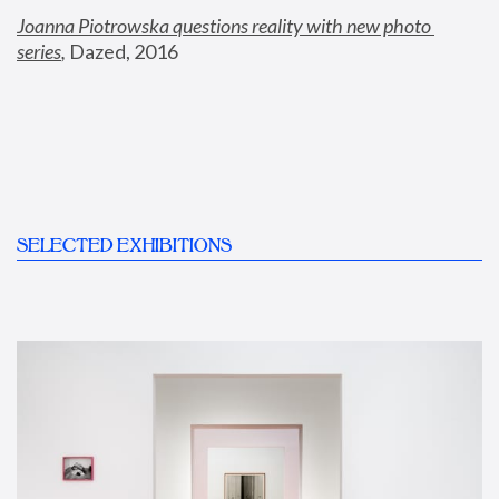
Joanna Piotrowska questions reality with new photo 
series
,
 Dazed, 2016
SELECTED EXHIBITIONS