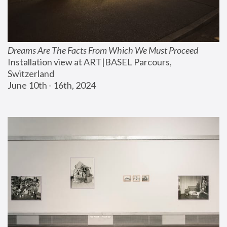
Dreams Are The Facts From Which We Must Proceed
Installation view at ART|BASEL Parcours, 
Switzerland
June 10th - 16th, 2024