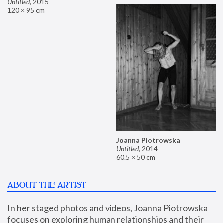
Untitled
,
2015
120 × 95 cm
Joanna Piotrowska
Untitled
,
2014
60.5 × 50 cm
ABOUT THE ARTIST
In her staged photos and videos, Joanna Piotrowska 
focuses on exploring human relationships and their 