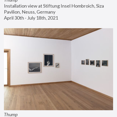
Installation view at Stiftung Insel Hombroich, Siza 
Pavilion, Neuss, Germany
April 30th - July 18th, 2021
Thump