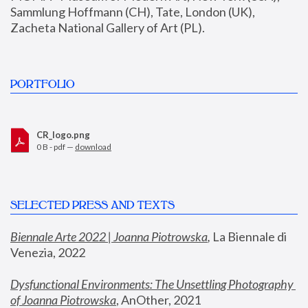
Sammlung Hoffmann (CH), Tate, London (UK), 
Zacheta National Gallery of Art (PL).
PORTFOLIO
CR_logo.png
0 B - pdf —
download
SELECTED PRESS AND TEXTS
Biennale Arte 2022 | Joanna Piotrowska
,
 La Biennale di 
Venezia, 2022
Dysfunctional Environments: The Unsettling Photography 
of Joanna Piotrowska
, AnOther, 2021