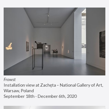
Frowst
Installation view at Zachęta – National Gallery of Art, 
Warsaw, Poland
September 18th - December 6th, 2020