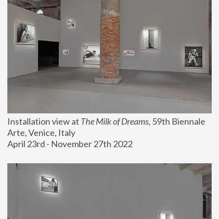
Installation view at 
The Milk of Dreams
, 59th Biennale 
Arte, Venice, Italy
April 23rd - November 27th 2022