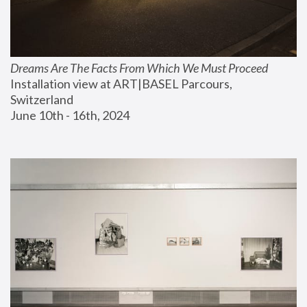
Dreams Are The Facts From Which We Must Proceed
Installation view at ART|BASEL Parcours, 
Switzerland
June 10th - 16th, 2024