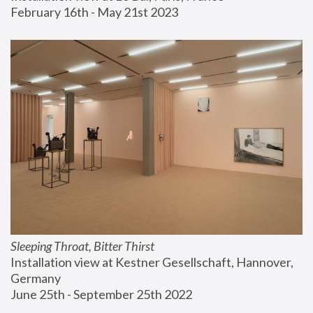
February 16th - May 21st 2023
Sleeping Throat, Bitter Thirst
Installation view at Kestner Gesellschaft, Hannover, 
Germany
June 25th - September 25th 2022