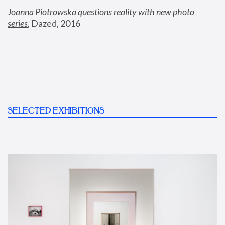
Joanna Piotrowska questions reality with new photo 
series
,
 Dazed, 2016
SELECTED EXHIBITIONS