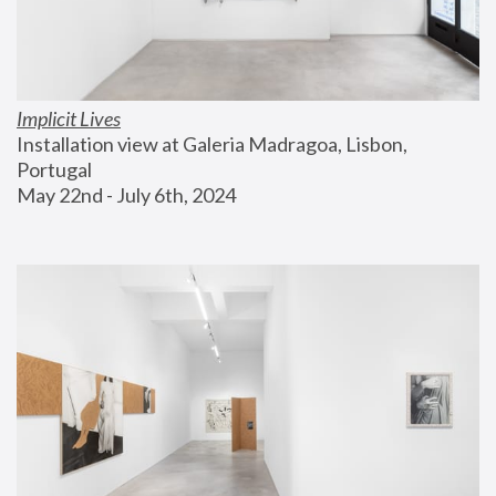
Implicit Lives
Installation view at Galeria Madragoa, Lisbon, 
Portugal
May 22nd - July 6th, 2024