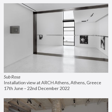
Sub Rosa
Installation view at ARCH Athens, Athens, Greece
17th June – 22nd December 2022