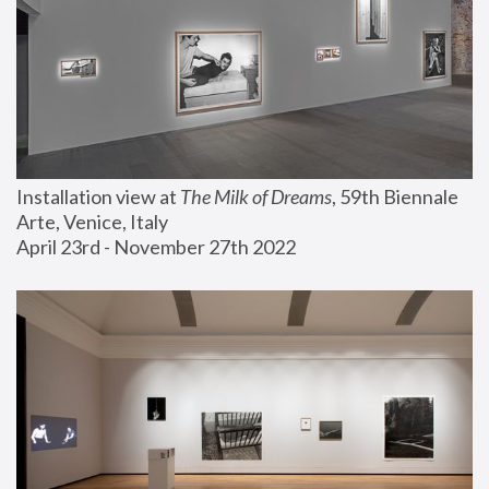
Installation view at 
The Milk of Dreams
, 59th Biennale 
Arte, Venice, Italy
April 23rd - November 27th 2022