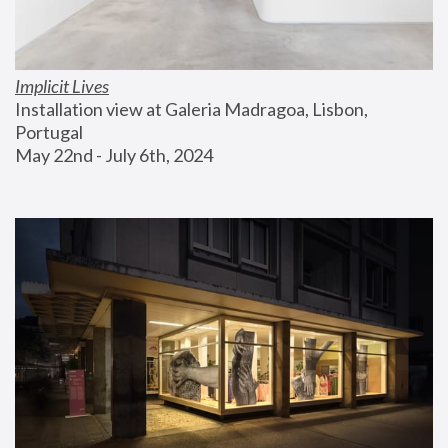
Implicit Lives
Installation view at Galeria Madragoa, Lisbon, 
Portugal
May 22nd - July 6th, 2024