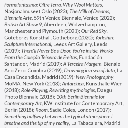
Formafantasma: Oltre Terra. Why Wool Matters
, 
Nasjonalmuseet Oslo (2023); 
The Milk of Dreams, 
Biennale Arte
, 59th Venice Biennale, Venice (2022); 
British Art Show 9
, Aberdeen, Wolverhampton, 
Manchester and Plymouth (2021); 
Our Red Sky
, 
Göteborgs Konsthall, Gotheborg (2020); 
Yorkshire 
Sculpture International
, Leeds Art Gallery, Leeds 
(2019); 
There'll Never Be a Door. You’re inside. Works 
From the Coleção Teixeira de Freitas
, Fundación 
Santander, Madrid (2019); 
A Terceira Margem
, Bienale 
Ano Zero, Coimbra (2019); 
Drowning in a sea of data
, La 
Casa Encendida, Madrid (2019); 
New Photography
, 
MoMA, New York (2018); 
Antarctica
, Kunsthalle Wien 
(2018); 
Role-Playing, Rewriting mythologies
, Daegu 
Photo Biennale (2018); 
10th Berlin Biennale for 
Contemporary Art
, KW Institute for Contemporary Art, 
Berlin (2018); 
Room
, Sadie Coles, London (2017); 
Something halfway between the typical atmosphere I 
breathe and the tip of my reality
, La Tabacalera, Madrid 