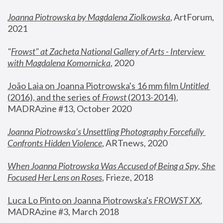
Joanna Piotrowska by Magdalena Ziolkowska
, ArtForum, 
2021
"
Frowst" at Zacheta National Gallery of Arts - Interview 
with Magdalena Komornicka
, 2020
João Laia on Joanna Piotrowska's 16 mm film 
Untitled 
(2016), and the series of 
Frowst
 (2013-2014)
, 
MADRAzine #13, October 2020
Joanna Piotrowska’s Unsettling Photography Forcefully 
Confronts Hidden Violence
, ARTnews, 2020
When Joanna Piotrowska Was Accused of Being a Spy, She 
Focused Her Lens on Roses
,
 Frieze, 2018
Luca Lo Pinto on Joanna Piotrowska's 
FROWST XX
, 
MADRAzine #3, March 2018 