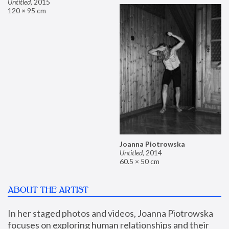
Untitled
,
2015
120 × 95 cm
Joanna Piotrowska
Untitled
,
2014
60.5 × 50 cm
ABOUT THE ARTIST
In her staged photos and videos, Joanna Piotrowska 
focuses on exploring human relationships and their 