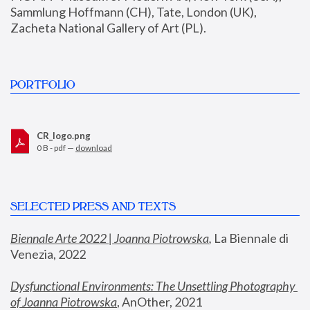
Sammlung Hoffmann (CH), Tate, London (UK), 
Zacheta National Gallery of Art (PL).
PORTFOLIO
CR_logo.png
0 B - pdf —
download
SELECTED PRESS AND TEXTS
Biennale Arte 2022 | Joanna Piotrowska
,
 La Biennale di 
Venezia, 2022
Dysfunctional Environments: The Unsettling Photography 
of Joanna Piotrowska
, AnOther, 2021