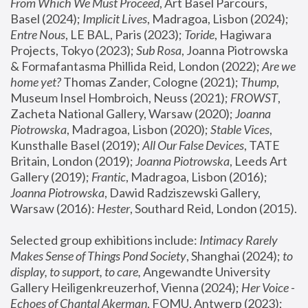
From Which We Must Proceed
, Art Basel Parcours, 
Basel (2024);
 Implicit Lives
, Madragoa, Lisbon (2024); 
Entre Nous
, LE BAL, Paris (2023); 
Toride
, Hagiwara 
Projects, Tokyo (2023); 
Sub Rosa
, Joanna Piotrowska 
& Formafantasma Phillida Reid, London (2022); 
Are we 
home yet?
 Thomas Zander, Cologne (2021); 
Thump
, 
Museum Insel Hombroich, Neuss (2021);
 FROWST
, 
Zacheta National Gallery, Warsaw (2020);
 Joanna 
Piotrowska
, Madragoa, Lisbon (2020); 
Stable Vices
, 
Kunsthalle Basel (2019); 
All Our False Devices
, TATE 
Britain, London (2019);
 Joanna Piotrowska
, Leeds Art 
Gallery (2019); 
Frantic
, Madragoa, Lisbon (2016);
Joanna Piotrowska
, Dawid Radziszewski Gallery, 
Warsaw (2016): 
Hester
, Southard Reid, London (2015). 
Selected group exhibitions include: 
Intimacy Rarely 
Makes Sense of Things Pond Society
, Shanghai (2024); 
to 
display, to support, to care,
 Angewandte University 
Gallery Heiligenkreuzerhof, Vienna (2024); 
Her Voice - 
Echoes of Chantal Akerman
, FOMU, Antwerp (2023); 