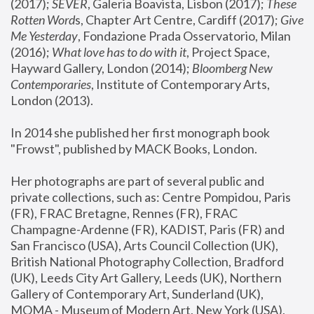
(2017); 
SEVER
, Galeria Boavista, Lisbon (2017); 
These 
Rotten Word
s, Chapter Art Centre, Cardiff (2017); 
Give 
Me Yesterday
, Fondazione Prada Osservatorio, Milan 
(2016);
 What love has to do with it
, Project Space, 
Hayward Gallery, London (2014); 
Bloomberg New 
Contemporaries
, Institute of Contemporary Arts, 
London (2013).
In 2014 she published her first monograph book 
"Frowst", published by MACK Books, London.
Her photographs are part of several public and 
private collections, such as: Centre Pompidou, Paris 
(FR), FRAC Bretagne, Rennes (FR), FRAC 
Champagne-Ardenne (FR), KADIST, Paris (FR) and 
San Francisco (USA), Arts Council Collection (UK), 
British National Photography Collection, Bradford 
(UK), Leeds City Art Gallery, Leeds (UK), Northern 
Gallery of Contemporary Art, Sunderland (UK), 
MOMA - Museum of Modern Art, New York (USA), 