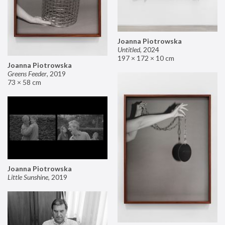
Joanna Piotrowska
Untitled
,
2024
197 × 172 × 10 cm
Joanna Piotrowska
Greens Feeder
,
2019
73 × 58 cm
Joanna Piotrowska
Little Sunshine
,
2019