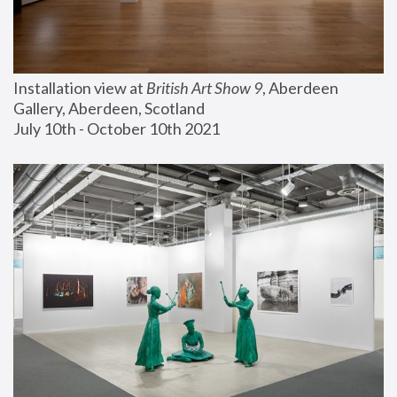
Installation view at 
British Art Show 9
, Aberdeen 
Gallery, Aberdeen, Scotland
July 10th - October 10th 2021