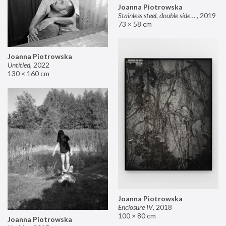
Joanna Piotrowska
Stainless steel, double sided mirror II
,
2019
73 × 58 cm
Joanna Piotrowska
Untitled
,
2022
130 × 160 cm
Joanna Piotrowska
Enclosure IV
,
2018
100 × 80 cm
Joanna Piotrowska