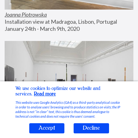
Joanna Piotrowska
Installation view at Madragoa, Lisbon, Portugal
January 24th - March 9th, 2020
We use cookies to optimize our website and
services.
Read more
This website uses Google Analytics (GA4) as a third-party analytical cookie
in order to analyse users’ browsing and to produce statistics on visits; the IP
address is not “in clear” text, this cookie is thus deemed analogue to
technical cookies and does not require the users’ consent.
Accept
Decline
Stable Vices