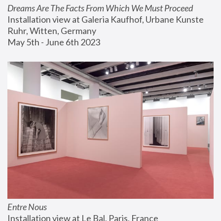
Dreams Are The Facts From Which We Must Proceed
Installation view at Galeria Kaufhof, Urbane Kunste 
Ruhr, Witten, Germany
May 5th - June 6th 2023
Entre Nous
Installation view at Le Bal, Paris, France