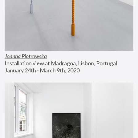
Joanna Piotrowska
Installation view at Madragoa, Lisbon, Portugal
January 24th - March 9th, 2020