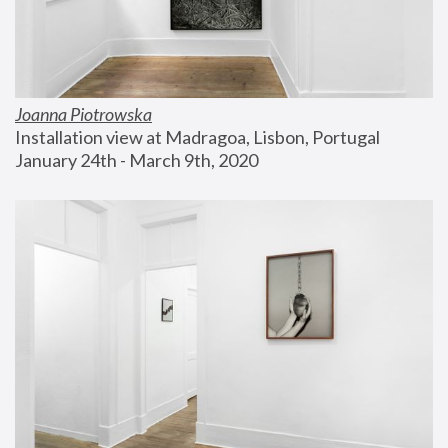
Joanna Piotrowska
Installation view at Madragoa, Lisbon, Portugal
January 24th - March 9th, 2020