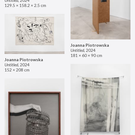
Untitled
,
2024
129.5 × 158.2 × 2.5 cm
Joanna Piotrowska
Untitled
,
2024
181 × 60 × 90 cm
Joanna Piotrowska
Untitled
,
2024
152 × 208 cm