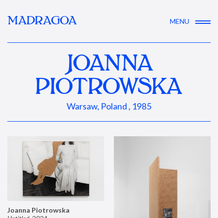
MADRAGOA
MENU
JOANNA
PIOTROWSKA
Warsaw, Poland , 1985
Joanna Piotrowska