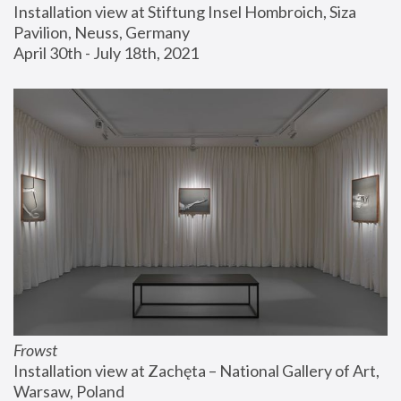
Installation view at Stiftung Insel Hombroich, Siza 
Pavilion, Neuss, Germany
April 30th - July 18th, 2021
Frowst
Installation view at Zachęta – National Gallery of Art, 
Warsaw, Poland