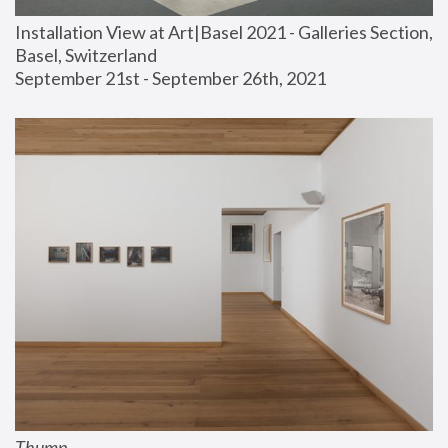
Installation View at Art|Basel 2021 - Galleries Section, 
Basel, Switzerland
September 21st - September 26th, 2021
Thump