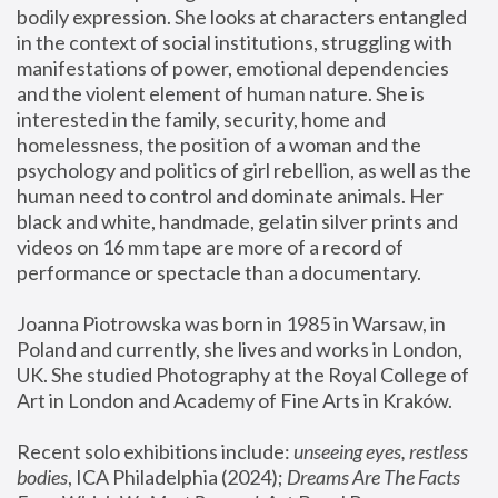
bodily expression. She looks at characters entangled 
in the context of social institutions, struggling with 
manifestations of power, emotional dependencies 
and the violent element of human nature. She is 
interested in the family, security, home and 
homelessness, the position of a woman and the 
psychology and politics of girl rebellion, as well as the 
human need to control and dominate animals. Her 
black and white, handmade, gelatin silver prints and 
videos on 16 mm tape are more of a record of 
performance or spectacle than a documentary. 
Joanna Piotrowska was born in 1985 in Warsaw, in 
Poland and currently, she lives and works in London, 
UK. She studied Photography at the Royal College of 
Art in London and Academy of Fine Arts in Kraków.
Recent solo exhibitions include: 
unseeing eyes, restless 
bodies
, ICA Philadelphia (2024); 
Dreams Are The Facts 