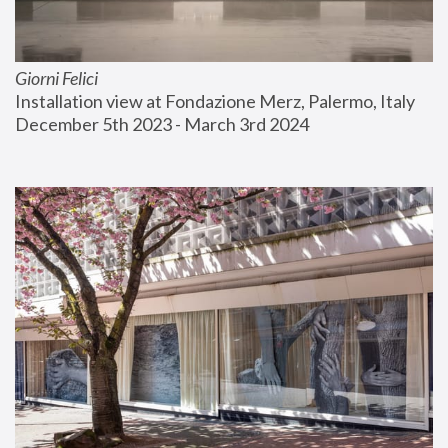
Giorni Felici
Installation view at Fondazione Merz, Palermo, Italy
December 5th 2023 - March 3rd 2024