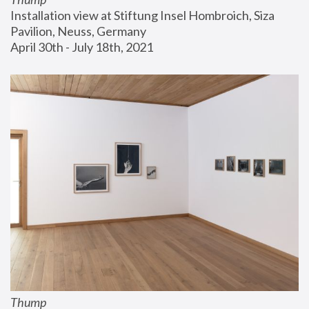
Installation view at Stiftung Insel Hombroich, Siza 
Pavilion, Neuss, Germany
April 30th - July 18th, 2021
Thump