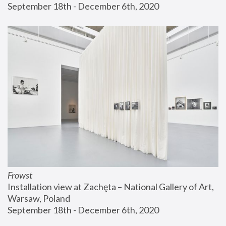
September 18th - December 6th, 2020
Frowst
Installation view at Zachęta – National Gallery of Art, 
Warsaw, Poland
September 18th - December 6th, 2020