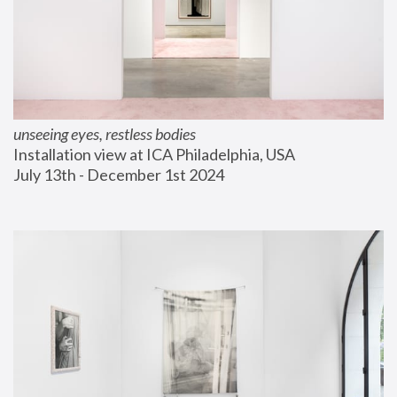
unseeing eyes, restless bodies
Installation view at ICA Philadelphia, USA
July 13th - December 1st 2024