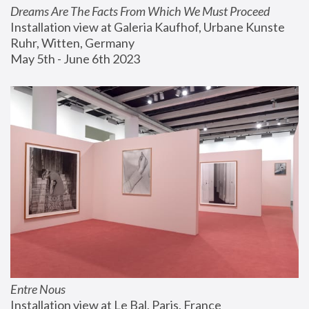
Dreams Are The Facts From Which We Must Proceed
Installation view at Galeria Kaufhof, Urbane Kunste 
Ruhr, Witten, Germany
May 5th - June 6th 2023
Entre Nous
Installation view at Le Bal, Paris, France