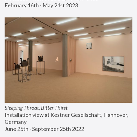
February 16th - May 21st 2023
Sleeping Throat, Bitter Thirst
Installation view at Kestner Gesellschaft, Hannover, 
Germany
June 25th - September 25th 2022