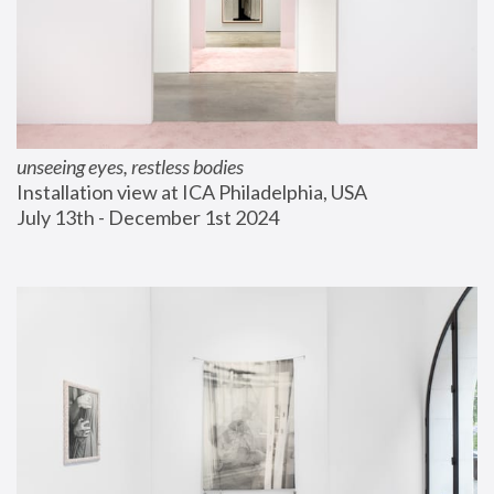
unseeing eyes, restless bodies
Installation view at ICA Philadelphia, USA
July 13th - December 1st 2024