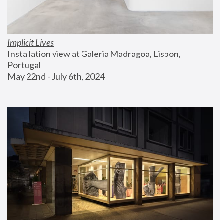
Implicit Lives
Installation view at Galeria Madragoa, Lisbon, 
Portugal
May 22nd - July 6th, 2024