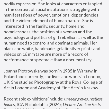
bodily expression. She looks at characters entangled 
in the context of social institutions, struggling with 
manifestations of power, emotional dependencies 
and the violent element of human nature. She is 
interested in the family, security, home and 
homelessness, the position of a woman and the 
psychology and politics of girl rebellion, as well as the 
human need to control and dominate animals. Her 
black and white, handmade, gelatin silver prints and 
videos on 16 mm tape are more of a record of 
performance or spectacle than a documentary. 
Joanna Piotrowska was born in 1985 in Warsaw, in 
Poland and currently, she lives and works in London, 
UK. She studied Photography at the Royal College of 
Art in London and Academy of Fine Arts in Kraków.
Recent solo exhibitions include: 
unseeing eyes, restless 
bodies
, ICA Philadelphia (2024); 
Dreams Are The Facts 