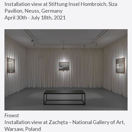
Installation view at Stiftung Insel Hombroich, Siza 
Pavilion, Neuss, Germany
April 30th - July 18th, 2021
Frowst
Installation view at Zachęta – National Gallery of Art, 
Warsaw, Poland