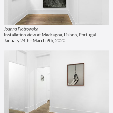
Joanna Piotrowska
Installation view at Madragoa, Lisbon, Portugal
January 24th - March 9th, 2020