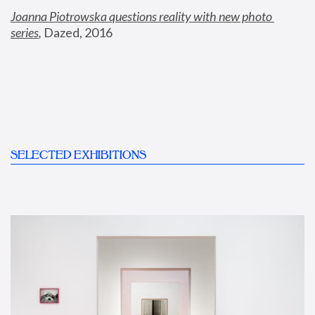
Joanna Piotrowska questions reality with new photo 
series
,
 Dazed, 2016
SELECTED EXHIBITIONS