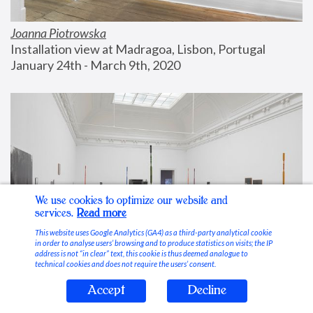
Joanna Piotrowska
Installation view at Madragoa, Lisbon, Portugal
January 24th - March 9th, 2020
We use cookies to optimize our website and
services.
Read more
This website uses Google Analytics (GA4) as a third-party analytical cookie
in order to analyse users’ browsing and to produce statistics on visits; the IP
address is not “in clear” text, this cookie is thus deemed analogue to
technical cookies and does not require the users’ consent.
Accept
Decline
Stable Vices