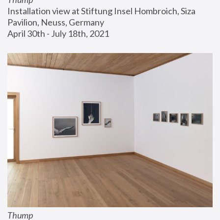
Installation view at Stiftung Insel Hombroich, Siza 
Pavilion, Neuss, Germany
April 30th - July 18th, 2021
Thump