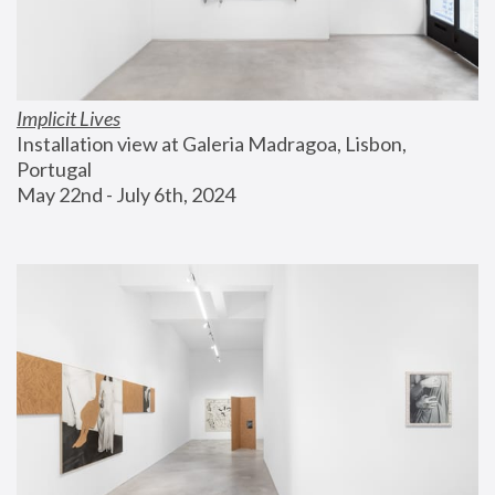
Implicit Lives
Installation view at Galeria Madragoa, Lisbon, 
Portugal
May 22nd - July 6th, 2024