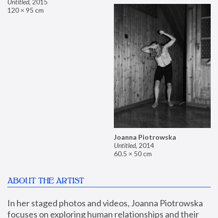
Untitled
,
2015
120 × 95 cm
Joanna Piotrowska
Untitled
,
2014
60.5 × 50 cm
ABOUT THE ARTIST
In her staged photos and videos, Joanna Piotrowska 
focuses on exploring human relationships and their 