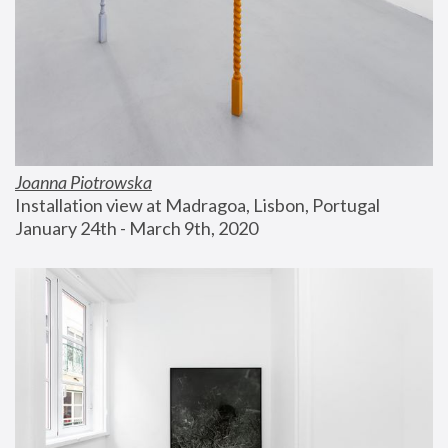
Joanna Piotrowska
Installation view at Madragoa, Lisbon, Portugal
January 24th - March 9th, 2020