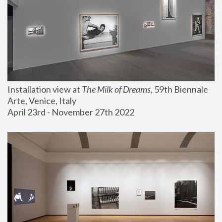
Installation view at 
The Milk of Dreams
, 59th Biennale 
Arte, Venice, Italy
April 23rd - November 27th 2022