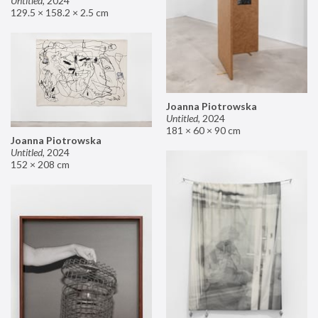
Untitled
,
2024
129.5 × 158.2 × 2.5 cm
Joanna Piotrowska
Untitled
,
2024
181 × 60 × 90 cm
Joanna Piotrowska
Untitled
,
2024
152 × 208 cm