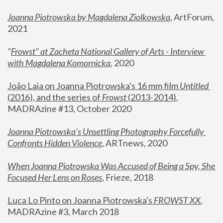
Joanna Piotrowska by Magdalena Ziolkowska
, ArtForum, 
2021
"
Frowst" at Zacheta National Gallery of Arts - Interview 
with Magdalena Komornicka
, 2020
João Laia on Joanna Piotrowska's 16 mm film 
Untitled 
(2016), and the series of 
Frowst
 (2013-2014)
, 
MADRAzine #13, October 2020
Joanna Piotrowska’s Unsettling Photography Forcefully 
Confronts Hidden Violence
, ARTnews, 2020
When Joanna Piotrowska Was Accused of Being a Spy, She 
Focused Her Lens on Roses
,
 Frieze, 2018
Luca Lo Pinto on Joanna Piotrowska's 
FROWST XX
, 
MADRAzine #3, March 2018 