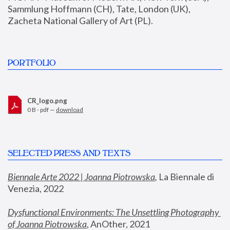
Sammlung Hoffmann (CH), Tate, London (UK), 
Zacheta National Gallery of Art (PL).
PORTFOLIO
CR_logo.png
0 B - pdf —
download
SELECTED PRESS AND TEXTS
Biennale Arte 2022 | Joanna Piotrowska
,
 La Biennale di 
Venezia, 2022
Dysfunctional Environments: The Unsettling Photography 
of Joanna Piotrowska
, AnOther, 2021