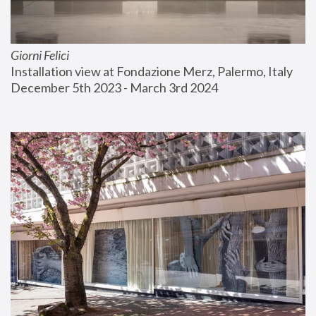
Giorni Felici
Installation view at Fondazione Merz, Palermo, Italy
December 5th 2023 - March 3rd 2024