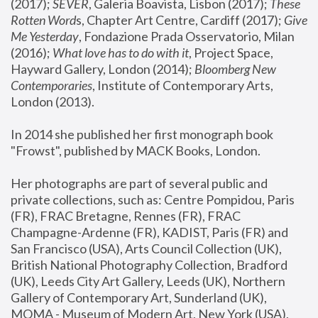
(2017); 
SEVER
, Galeria Boavista, Lisbon (2017); 
These 
Rotten Word
s, Chapter Art Centre, Cardiff (2017); 
Give 
Me Yesterday
, Fondazione Prada Osservatorio, Milan 
(2016);
 What love has to do with it
, Project Space, 
Hayward Gallery, London (2014); 
Bloomberg New 
Contemporaries
, Institute of Contemporary Arts, 
London (2013).
In 2014 she published her first monograph book 
"Frowst", published by MACK Books, London.
Her photographs are part of several public and 
private collections, such as: Centre Pompidou, Paris 
(FR), FRAC Bretagne, Rennes (FR), FRAC 
Champagne-Ardenne (FR), KADIST, Paris (FR) and 
San Francisco (USA), Arts Council Collection (UK), 
British National Photography Collection, Bradford 
(UK), Leeds City Art Gallery, Leeds (UK), Northern 
Gallery of Contemporary Art, Sunderland (UK), 
MOMA - Museum of Modern Art, New York (USA), 