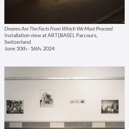
Dreams Are The Facts From Which We Must Proceed
Installation view at ART|BASEL Parcours, 
Switzerland
June 10th - 16th, 2024