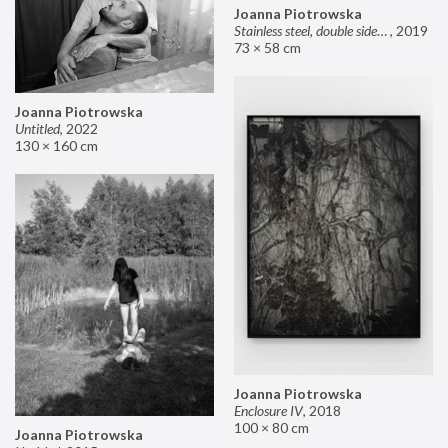
Joanna Piotrowska
Stainless steel, double sided mirror II
,
2019
73 × 58 cm
Joanna Piotrowska
Untitled
,
2022
130 × 160 cm
Joanna Piotrowska
Enclosure IV
,
2018
100 × 80 cm
Joanna Piotrowska