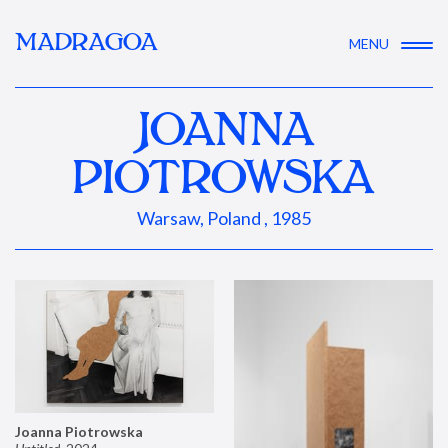
MADRAGOA
MENU
JOANNA
PIOTROWSKA
Warsaw, Poland , 1985
Joanna Piotrowska