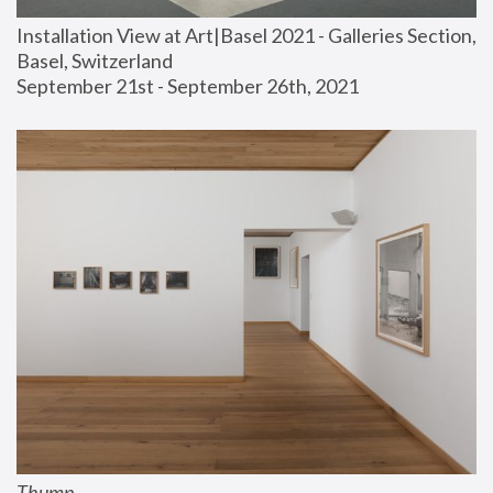
Installation View at Art|Basel 2021 - Galleries Section, 
Basel, Switzerland
September 21st - September 26th, 2021
Thump