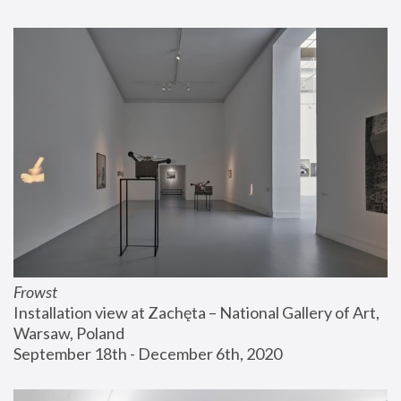
Frowst
Installation view at Zachęta – National Gallery of Art, 
Warsaw, Poland
September 18th - December 6th, 2020