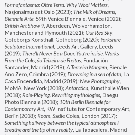
Formafantasma: Oltre Terra. Why Wool Matters
, 
Nasjonalmuseet Oslo (2023); 
The Milk of Dreams, 
Biennale Arte
, 59th Venice Biennale, Venice (2022); 
British Art Show 9
, Aberdeen, Wolverhampton, 
Manchester and Plymouth (2021); 
Our Red Sky
, 
Göteborgs Konsthall, Gotheborg (2020); 
Yorkshire 
Sculpture International
, Leeds Art Gallery, Leeds 
(2019); 
There'll Never Be a Door. You’re inside. Works 
From the Coleção Teixeira de Freitas
, Fundación 
Santander, Madrid (2019); 
A Terceira Margem
, Bienale 
Ano Zero, Coimbra (2019); 
Drowning in a sea of data
, La 
Casa Encendida, Madrid (2019); 
New Photography
, 
MoMA, New York (2018); 
Antarctica
, Kunsthalle Wien 
(2018); 
Role-Playing, Rewriting mythologies
, Daegu 
Photo Biennale (2018); 
10th Berlin Biennale for 
Contemporary Art
, KW Institute for Contemporary Art, 
Berlin (2018); 
Room
, Sadie Coles, London (2017); 
Something halfway between the typical atmosphere I 
breathe and the tip of my reality
, La Tabacalera, Madrid 