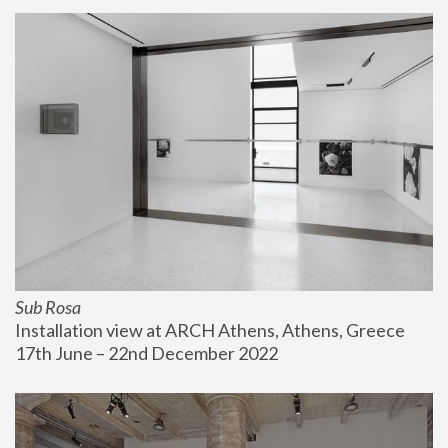
Sub Rosa
Installation view at ARCH Athens, Athens, Greece
17th June – 22nd December 2022