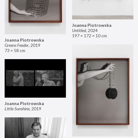
Joanna Piotrowska
Untitled
,
2024
197 × 172 × 10 cm
Joanna Piotrowska
Greens Feeder
,
2019
73 × 58 cm
Joanna Piotrowska
Little Sunshine
,
2019