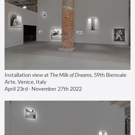
Installation view at 
The Milk of Dreams
, 59th Biennale 
Arte, Venice, Italy
April 23rd - November 27th 2022