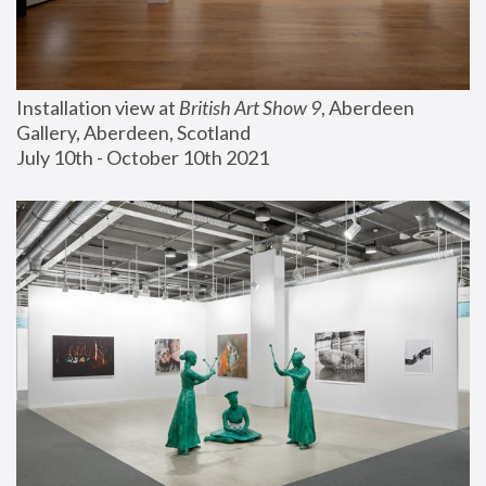
Installation view at 
British Art Show 9
, Aberdeen 
Gallery, Aberdeen, Scotland
July 10th - October 10th 2021