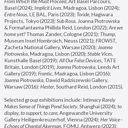
From Which We Must Proceed
, Art Basel Parcours, 
Basel (2024);
 Implicit Lives
, Madragoa, Lisbon (2024); 
Entre Nous
, LE BAL, Paris (2023); 
Toride
, Hagiwara 
Projects, Tokyo (2023); 
Sub Rosa
, Joanna Piotrowska 
& Formafantasma Phillida Reid, London (2022); 
Are we 
home yet?
 Thomas Zander, Cologne (2021); 
Thump
, 
Museum Insel Hombroich, Neuss (2021);
 FROWST
, 
Zacheta National Gallery, Warsaw (2020);
 Joanna 
Piotrowska
, Madragoa, Lisbon (2020); 
Stable Vices
, 
Kunsthalle Basel (2019); 
All Our False Devices
, TATE 
Britain, London (2019);
 Joanna Piotrowska
, Leeds Art 
Gallery (2019); 
Frantic
, Madragoa, Lisbon (2016);
Joanna Piotrowska
, Dawid Radziszewski Gallery, 
Warsaw (2016): 
Hester
, Southard Reid, London (2015). 
Selected group exhibitions include: 
Intimacy Rarely 
Makes Sense of Things Pond Society
, Shanghai (2024); 
to 
display, to support, to care,
 Angewandte University 
Gallery Heiligenkreuzerhof, Vienna (2024); 
Her Voice - 
Echoes of Chantal Akerman
, FOMU, Antwerp (2023); 