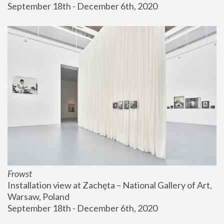
September 18th - December 6th, 2020
Frowst
Installation view at Zachęta – National Gallery of Art, 
Warsaw, Poland
September 18th - December 6th, 2020