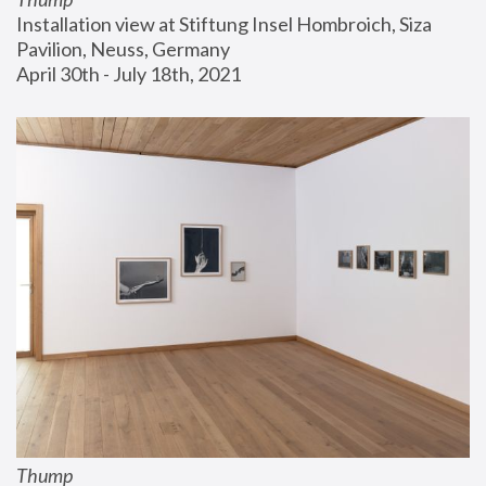
Installation view at Stiftung Insel Hombroich, Siza 
Pavilion, Neuss, Germany
April 30th - July 18th, 2021
Thump