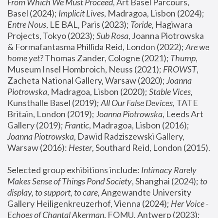
From Which We Must Proceed
, Art Basel Parcours, 
Basel (2024);
 Implicit Lives
, Madragoa, Lisbon (2024); 
Entre Nous
, LE BAL, Paris (2023); 
Toride
, Hagiwara 
Projects, Tokyo (2023); 
Sub Rosa
, Joanna Piotrowska 
& Formafantasma Phillida Reid, London (2022); 
Are we 
home yet?
 Thomas Zander, Cologne (2021); 
Thump
, 
Museum Insel Hombroich, Neuss (2021);
 FROWST
, 
Zacheta National Gallery, Warsaw (2020);
 Joanna 
Piotrowska
, Madragoa, Lisbon (2020); 
Stable Vices
, 
Kunsthalle Basel (2019); 
All Our False Devices
, TATE 
Britain, London (2019);
 Joanna Piotrowska
, Leeds Art 
Gallery (2019); 
Frantic
, Madragoa, Lisbon (2016);
Joanna Piotrowska
, Dawid Radziszewski Gallery, 
Warsaw (2016): 
Hester
, Southard Reid, London (2015). 
Selected group exhibitions include: 
Intimacy Rarely 
Makes Sense of Things Pond Society
, Shanghai (2024); 
to 
display, to support, to care,
 Angewandte University 
Gallery Heiligenkreuzerhof, Vienna (2024); 
Her Voice - 
Echoes of Chantal Akerman
, FOMU, Antwerp (2023); 