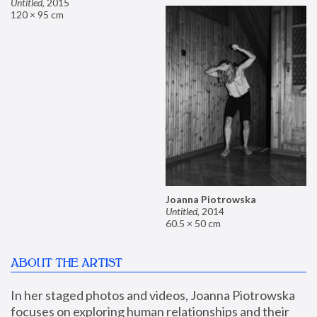
Untitled
,
2015
120 × 95 cm
Joanna Piotrowska
Untitled
,
2014
60.5 × 50 cm
ABOUT THE ARTIST
In her staged photos and videos, Joanna Piotrowska 
focuses on exploring human relationships and their 