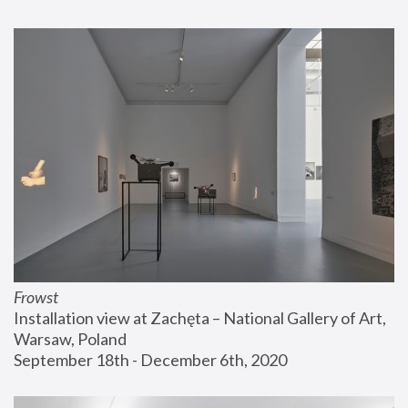
Frowst
Installation view at Zachęta – National Gallery of Art, 
Warsaw, Poland
September 18th - December 6th, 2020