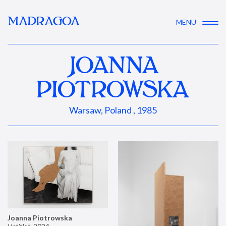
MADRAGOA
MENU
JOANNA
PIOTROWSKA
Warsaw, Poland , 1985
Joanna Piotrowska