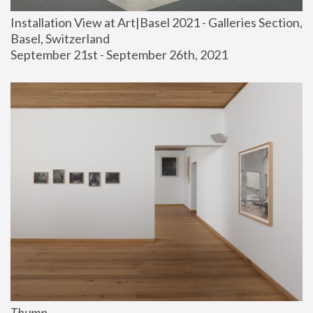
Installation View at Art|Basel 2021 - Galleries Section, 
Basel, Switzerland
September 21st - September 26th, 2021
Thump