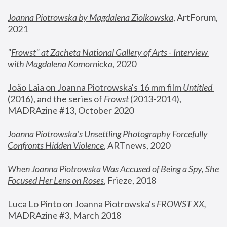
Joanna Piotrowska by Magdalena Ziolkowska
, ArtForum, 
2021
"
Frowst" at Zacheta National Gallery of Arts - Interview 
with Magdalena Komornicka
, 2020
João Laia on Joanna Piotrowska's 16 mm film 
Untitled 
(2016), and the series of 
Frowst
 (2013-2014)
, 
MADRAzine #13, October 2020
Joanna Piotrowska’s Unsettling Photography Forcefully 
Confronts Hidden Violence
, ARTnews, 2020
When Joanna Piotrowska Was Accused of Being a Spy, She 
Focused Her Lens on Roses
,
 Frieze, 2018
Luca Lo Pinto on Joanna Piotrowska's 
FROWST XX
, 
MADRAzine #3, March 2018 