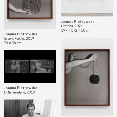
Joanna Piotrowska
Untitled
,
2024
197 × 172 × 10 cm
Joanna Piotrowska
Greens Feeder
,
2019
73 × 58 cm
Joanna Piotrowska
Little Sunshine
,
2019