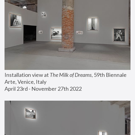
Installation view at 
The Milk of Dreams
, 59th Biennale 
Arte, Venice, Italy
April 23rd - November 27th 2022