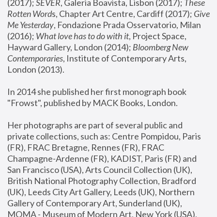
(2017); 
SEVER
, Galeria Boavista, Lisbon (2017); 
These 
Rotten Word
s, Chapter Art Centre, Cardiff (2017); 
Give 
Me Yesterday
, Fondazione Prada Osservatorio, Milan 
(2016);
 What love has to do with it
, Project Space, 
Hayward Gallery, London (2014); 
Bloomberg New 
Contemporaries
, Institute of Contemporary Arts, 
London (2013).
In 2014 she published her first monograph book 
"Frowst", published by MACK Books, London.
Her photographs are part of several public and 
private collections, such as: Centre Pompidou, Paris 
(FR), FRAC Bretagne, Rennes (FR), FRAC 
Champagne-Ardenne (FR), KADIST, Paris (FR) and 
San Francisco (USA), Arts Council Collection (UK), 
British National Photography Collection, Bradford 
(UK), Leeds City Art Gallery, Leeds (UK), Northern 
Gallery of Contemporary Art, Sunderland (UK), 
MOMA - Museum of Modern Art, New York (USA), 