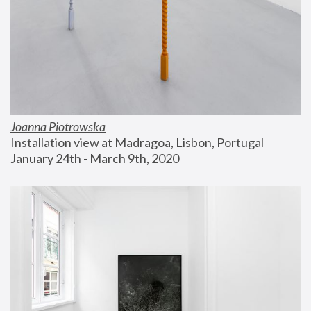
Joanna Piotrowska
Installation view at Madragoa, Lisbon, Portugal
January 24th - March 9th, 2020