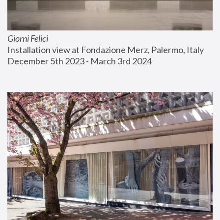
Giorni Felici
Installation view at Fondazione Merz, Palermo, Italy
December 5th 2023 - March 3rd 2024