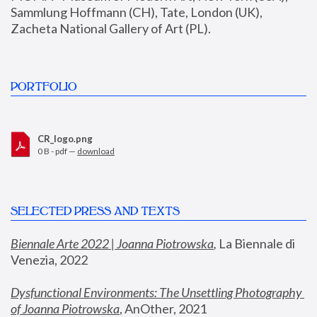
Sammlung Hoffmann (CH), Tate, London (UK), 
Zacheta National Gallery of Art (PL).
PORTFOLIO
CR_logo.png
0 B - pdf —
download
SELECTED PRESS AND TEXTS
Biennale Arte 2022 | Joanna Piotrowska
,
 La Biennale di 
Venezia, 2022
Dysfunctional Environments: The Unsettling Photography 
of Joanna Piotrowska
, AnOther, 2021