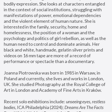
bodily expression. She looks at characters entangled 
in the context of social institutions, struggling with 
manifestations of power, emotional dependencies 
and the violent element of human nature. She is 
interested in the family, security, home and 
homelessness, the position of a woman and the 
psychology and politics of girl rebellion, as well as the 
human need to control and dominate animals. Her 
black and white, handmade, gelatin silver prints and 
videos on 16 mm tape are more of a record of 
performance or spectacle than a documentary. 
Joanna Piotrowska was born in 1985 in Warsaw, in 
Poland and currently, she lives and works in London, 
UK. She studied Photography at the Royal College of 
Art in London and Academy of Fine Arts in Kraków.
Recent solo exhibitions include: 
unseeing eyes, restless 
bodies
, ICA Philadelphia (2024); 
Dreams Are The Facts 