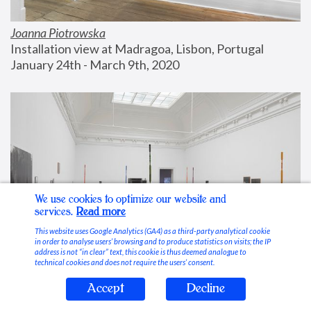
Joanna Piotrowska
Installation view at Madragoa, Lisbon, Portugal
January 24th - March 9th, 2020
We use cookies to optimize our website and
services.
Read more
This website uses Google Analytics (GA4) as a third-party analytical cookie
in order to analyse users’ browsing and to produce statistics on visits; the IP
address is not “in clear” text, this cookie is thus deemed analogue to
technical cookies and does not require the users’ consent.
Accept
Decline
Stable Vices