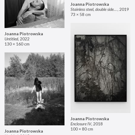
Joanna Piotrowska
Stainless steel, double sided mirror II
,
2019
73 × 58 cm
Joanna Piotrowska
Untitled
,
2022
130 × 160 cm
Joanna Piotrowska
Enclosure IV
,
2018
100 × 80 cm
Joanna Piotrowska