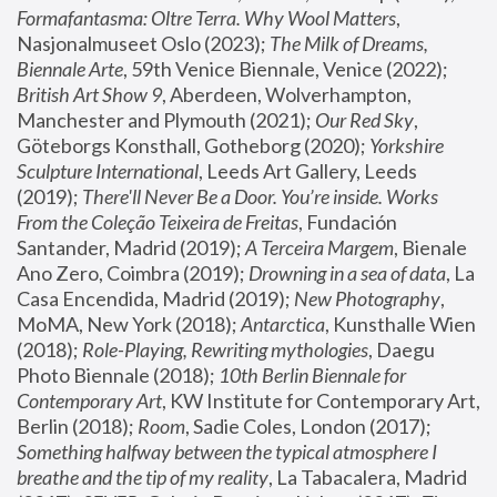
Formafantasma: Oltre Terra. Why Wool Matters
, 
Nasjonalmuseet Oslo (2023); 
The Milk of Dreams, 
Biennale Arte
, 59th Venice Biennale, Venice (2022); 
British Art Show 9
, Aberdeen, Wolverhampton, 
Manchester and Plymouth (2021); 
Our Red Sky
, 
Göteborgs Konsthall, Gotheborg (2020); 
Yorkshire 
Sculpture International
, Leeds Art Gallery, Leeds 
(2019); 
There'll Never Be a Door. You’re inside. Works 
From the Coleção Teixeira de Freitas
, Fundación 
Santander, Madrid (2019); 
A Terceira Margem
, Bienale 
Ano Zero, Coimbra (2019); 
Drowning in a sea of data
, La 
Casa Encendida, Madrid (2019); 
New Photography
, 
MoMA, New York (2018); 
Antarctica
, Kunsthalle Wien 
(2018); 
Role-Playing, Rewriting mythologies
, Daegu 
Photo Biennale (2018); 
10th Berlin Biennale for 
Contemporary Art
, KW Institute for Contemporary Art, 
Berlin (2018); 
Room
, Sadie Coles, London (2017); 
Something halfway between the typical atmosphere I 
breathe and the tip of my reality
, La Tabacalera, Madrid 