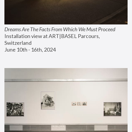
Dreams Are The Facts From Which We Must Proceed
Installation view at ART|BASEL Parcours, 
Switzerland
June 10th - 16th, 2024