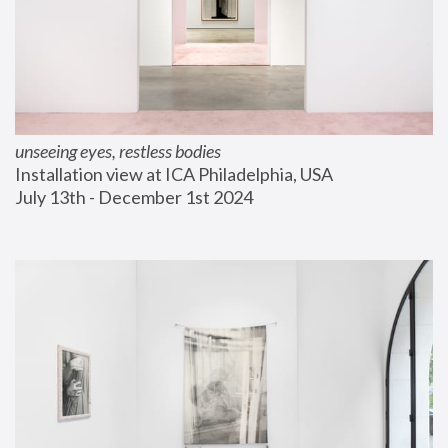
unseeing eyes, restless bodies
Installation view at ICA Philadelphia, USA
July 13th - December 1st 2024