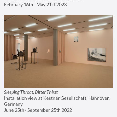
February 16th - May 21st 2023
Sleeping Throat, Bitter Thirst
Installation view at Kestner Gesellschaft, Hannover, 
Germany
June 25th - September 25th 2022