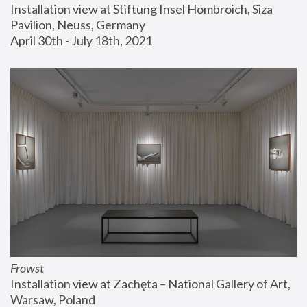
Installation view at Stiftung Insel Hombroich, Siza 
Pavilion, Neuss, Germany
April 30th - July 18th, 2021
Frowst
Installation view at Zachęta – National Gallery of Art, 
Warsaw, Poland