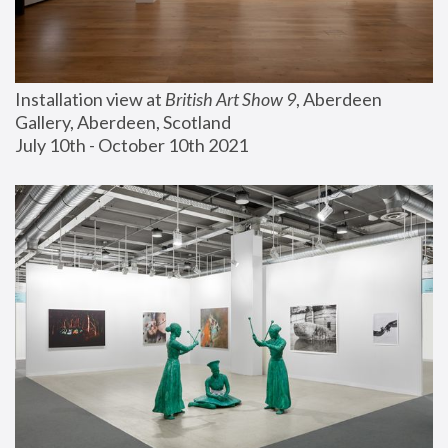
Installation view at 
British Art Show 9
, Aberdeen 
Gallery, Aberdeen, Scotland
July 10th - October 10th 2021