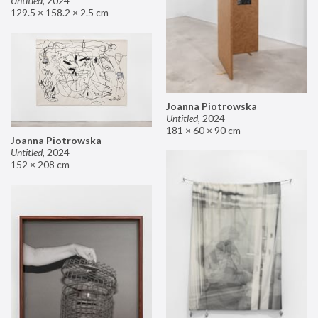
Untitled
,
2024
129.5 × 158.2 × 2.5 cm
Joanna Piotrowska
Untitled
,
2024
181 × 60 × 90 cm
Joanna Piotrowska
Untitled
,
2024
152 × 208 cm