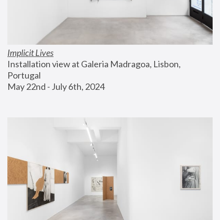
Implicit Lives
Installation view at Galeria Madragoa, Lisbon, 
Portugal
May 22nd - July 6th, 2024