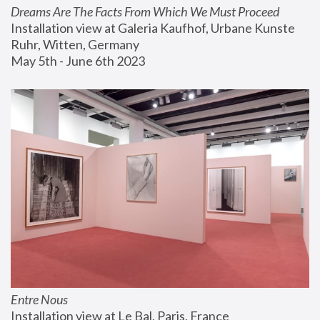
Dreams Are The Facts From Which We Must Proceed
Installation view at Galeria Kaufhof, Urbane Kunste 
Ruhr, Witten, Germany
May 5th - June 6th 2023
Entre Nous
Installation view at Le Bal, Paris, France