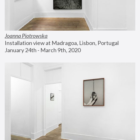
Joanna Piotrowska
Installation view at Madragoa, Lisbon, Portugal
January 24th - March 9th, 2020