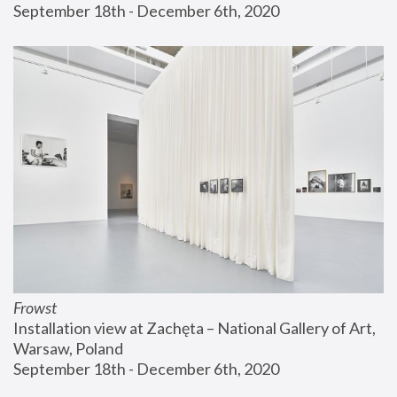
September 18th - December 6th, 2020
Frowst
Installation view at Zachęta – National Gallery of Art, 
Warsaw, Poland
September 18th - December 6th, 2020