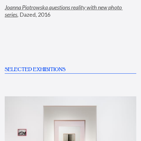
Joanna Piotrowska questions reality with new photo 
series
,
 Dazed, 2016
SELECTED EXHIBITIONS