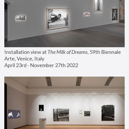
Installation view at 
The Milk of Dreams
, 59th Biennale 
Arte, Venice, Italy
April 23rd - November 27th 2022