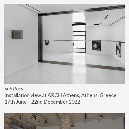
Sub Rosa
Installation view at ARCH Athens, Athens, Greece
17th June – 22nd December 2022