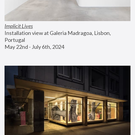
Implicit Lives
Installation view at Galeria Madragoa, Lisbon, 
Portugal
May 22nd - July 6th, 2024