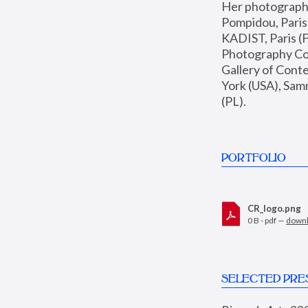
Her photographs 
Pompidou, Pari
KADIST, Paris (F
Photography Coll
Gallery of Con
York (USA), Sam
(PL).
PORTFOLIO
CR_logo.png
0 B - pdf —
down
SELECTED PRE