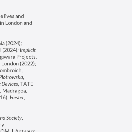
 lives and 
in London and 
, ICA Philadelphia (2024); 
l (2024);
 Implicit 
giwara Projects, 
, Joanna Piotrowska & Formafantasma Phillida Reid, London (2022); 
ombroich, 
 Piotrowska
, 
e Devices
, TATE 
, Madragoa, 
16): 
Hester
, 
nd Society
, 
y 
 FOMU, Antwerp 