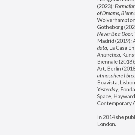
(2023); 
Formafan
of Dreams, Bienna
Wolverhampton,
Gotheborg (2020
Never Be a Door. 
Madrid (2019); 
data
, La Casa En
Antarctica
, Kuns
Biennale (2018);
Art, Berlin (2018
atmosphere I brea
Boavista, Lisbon
Yesterday
, Fonda
Space, Hayward 
Contemporary Ar
In 2014 she pub
London.