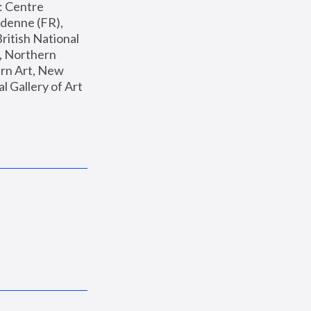
: Centre 
enne (FR), 
ritish National 
, Northern 
n Art, New 
Gallery of Art 