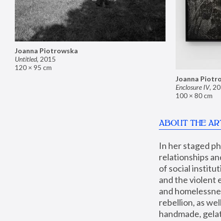
Joanna Piotrowska
Untitled
,
2015
120 × 95 cm
Joanna Piotr
Enclosure IV
,
20
100 × 80 cm
ABOUT THE AR
In her staged p
relationships an
of social instit
and the violent 
and homelessness
rebellion, as we
handmade, gelati