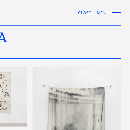
CLOSE
MENU
A