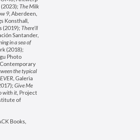
(2023); 
The Milk 
ow 9
, Aberdeen, 
s Konsthall, 
s (2019); 
There'll 
ación Santander, 
ng in a sea of 
, MoMA, New York (2018); 
gu Photo 
r Contemporary 
een the typical 
SEVER
, Galeria 
2017); 
Give Me 
 with it
, Project 
stitute of 
ACK Books, 