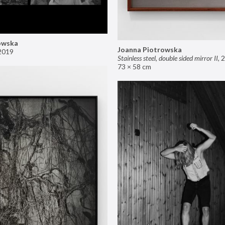
owska
Joanna Piotrowska
2019
Stainless steel, double sided mirror II
,
2
73 × 58 cm