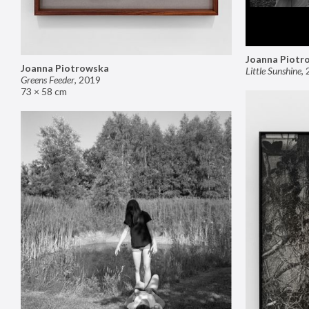
Joanna Piotr
Joanna Piotrowska
Little Sunshine
,
Greens Feeder
,
2019
73 × 58 cm