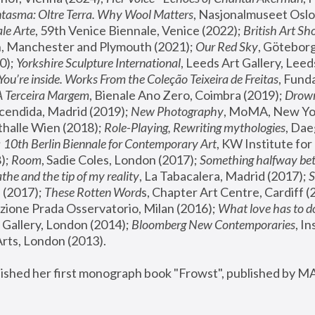
tasma: Oltre Terra. Why Wool Matters
, Nasjonalmuseet Oslo 
le Arte
, 59th Venice Biennale, Venice (2022); 
British Art Sh
 Manchester and Plymouth (2021); 
Our Red Sky
, Göteborg
); 
Yorkshire Sculpture International
, Leeds Art Gallery, Leed
You’re inside. Works From the Coleção Teixeira de Freitas
, Fund
A Terceira Margem
, Bienale Ano Zero, Coimbra (2019); 
Drowni
cendida, Madrid (2019); 
New Photography
thalle Wien (2018); 
Role-Playing, Rewriting mythologies
, Dae
 
10th Berlin Biennale for Contemporary Art
, KW Institute fo
); 
Room
, Sadie Coles, London (2017); 
Something halfway betw
the and the tip of my reality
, La Tabacalera, Madrid (2017); 
 (2017); 
These Rotten Word
s, Chapter Art Centre, Cardiff (
zione Prada Osservatorio, Milan (2016);
 What love has to do
Gallery, London (2014); 
Bloomberg New Contemporaries
, In
ts, London (2013).
lished her first monograph book "Frowst", published by M