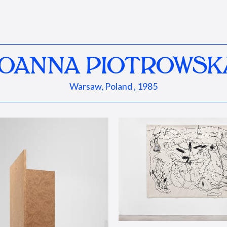
JOANNA PIOTROWSK
Warsaw, Poland , 1985