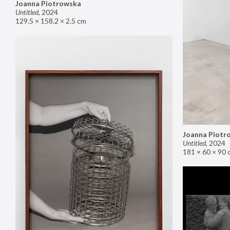
Joanna Piotrowska
Untitled
,
2024
129.5 × 158.2 × 2.5 cm
Joanna Piotr
Untitled
,
2024
181 × 60 × 90 