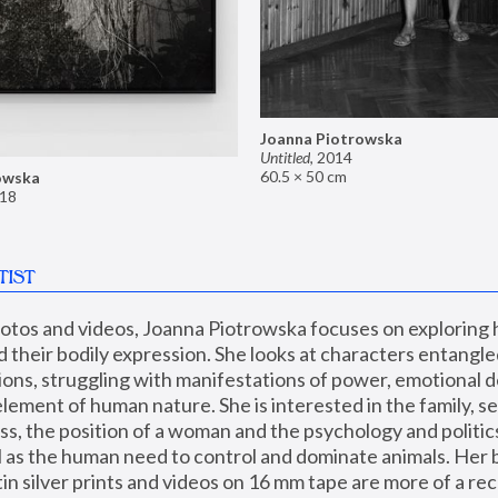
Joanna Piotrowska
Untitled
,
2014
60.5 × 50 cm
owska
18
TIST
hotos and videos, Joanna Piotrowska focuses on exploring
d their bodily expression. She looks at characters entangled
utions, struggling with manifestations of power, emotional 
element of human nature. She is interested in the family, se
, the position of a woman and the psychology and politics o
ll as the human need to control and dominate animals. Her b
n silver prints and videos on 16 mm tape are more of a rec