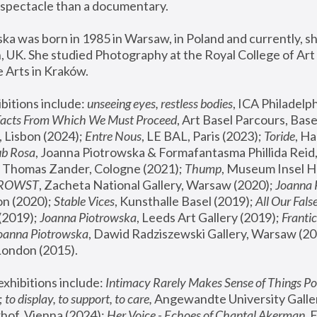
spectacle than a documentary. 
a was born in 1985 in Warsaw, in Poland and currently, she
 UK. She studied Photography at the Royal College of Art 
 Arts in Kraków.
bitions include: 
unseeing eyes, restless bodies
Facts From Which We Must Proceed
, Art Basel Parcours, Base
 Lisbon (2024); 
Entre Nous
, LE BAL, Paris (2023); 
Toride
, Ha
ub Rosa
 Thomas Zander, Cologne (2021); 
Thump
, Museum Insel H
FROWST
, Zacheta National Gallery, Warsaw (2020);
 Joanna
n (2020); 
Stable Vices
, Kunsthalle Basel (2019); 
All Our Fals
(2019);
 Joanna Piotrowska
, Leeds Art Gallery (2019); 
Frantic
Joanna Piotrowska
, Dawid Radziszewski Gallery, Warsaw (20
London (2015). 
xhibitions include: 
Intimacy Rarely Makes Sense of Things Po
 
to display, to support, to care,
 Angewandte University Galler
hof, Vienna (2024); 
Her Voice - Echoes of Chantal Akerman
,