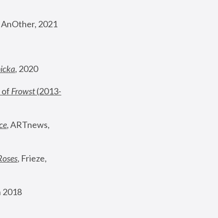
, AnOther, 2021
nicka
, 2020
 of 
Frowst
 (2013-
ce
, ARTnews, 
Roses
,
 Frieze, 
 2018 