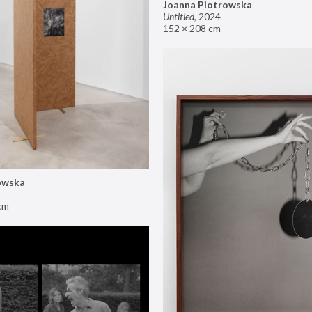
Joanna Piotrowska
Untitled
,
2024
152 × 208 cm
owska
cm