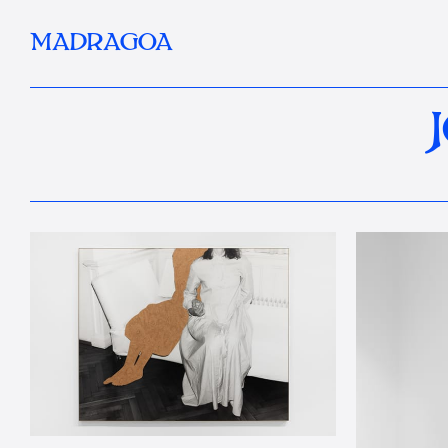
MADRAGOA