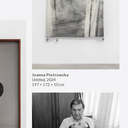
Joanna Piotrowska
Untitled
,
2024
197 × 172 × 10 cm