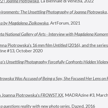
22 | Joanna Piotrowska
,
 La Biennale di Venezia, 2022
vironments: The Unsettling Photography of Joanna Piotrowska
ka by Magdalena Ziolkowska
, ArtForum, 2021
ta National Gallery of Arts - Interview with Magdalena Komor
nna Piotrowska's 16 mm film 
Untitled 
(2016), and the series
ne #13, October 2020
a’s Unsettling Photography Forcefully Confronts Hidden Violen
rowska Was Accused of Being a Spy, She Focused Her Lens on 
n Joanna Piotrowska's 
FROWST XX
, 
MADRAzine #3, March
 questions reality with new photo series
,
 Dazed, 2016