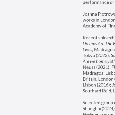
performance or 
Joanna Piotrowsk
works in London,
Academy of Fine
Recent solo exhi
Dreams Are The 
Lives
, Madragoa,
Tokyo (2023); 
S
Are we home yet?
Neuss (2021);
 
Madragoa, Lisbo
Britain, London 
Lisbon (2016);
 
Southard Reid, 
Selected group e
Shanghai (2024);
Heiligenkreuzer