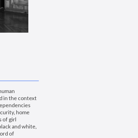
 human 
 in the context 
dependencies 
curity, home 
f girl 
lack and white, 
ord of 