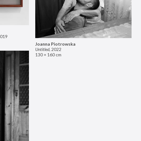
019
Joanna Piotrowska
Untitled
,
2022
130 × 160 cm