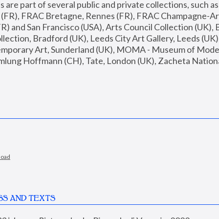
are part of several public and private collections, such as
s (FR), FRAC Bretagne, Rennes (FR), FRAC Champagne-Ard
R) and San Francisco (USA), Arts Council Collection (UK), B
ection, Bradford (UK), Leeds City Art Gallery, Leeds (UK)
temporary Art, Sunderland (UK), MOMA - Museum of Moder
mlung Hoffmann (CH), Tate, London (UK), Zacheta National 
load
SS AND TEXTS