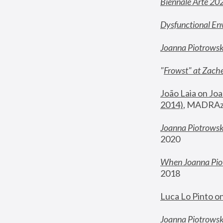
Biennale Arte 20
Dysfunctional En
Joanna Piotrows
"
Frowst" at Zache
João Laia on Joa
2014)
, MADRAzi
Joanna Piotrowsk
2020
When Joanna Piot
2018
Luca Lo Pinto o
Joanna Piotrowska