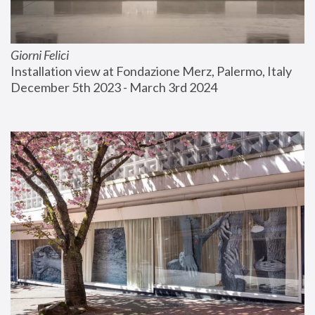
Giorni Felici
Installation view at Fondazione Merz, Palermo, Italy
December 5th 2023 - March 3rd 2024