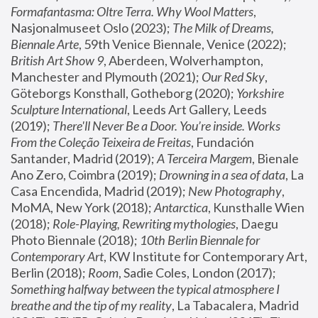
Formafantasma: Oltre Terra. Why Wool Matters
, 
Nasjonalmuseet Oslo (2023); 
The Milk of Dreams, 
Biennale Arte
, 59th Venice Biennale, Venice (2022); 
British Art Show 9
, Aberdeen, Wolverhampton, 
Manchester and Plymouth (2021); 
Our Red Sky
, 
Göteborgs Konsthall, Gotheborg (2020); 
Yorkshire 
Sculpture International
, Leeds Art Gallery, Leeds 
(2019); 
There'll Never Be a Door. You’re inside. Works 
From the Coleção Teixeira de Freitas
, Fundación 
Santander, Madrid (2019); 
A Terceira Margem
, Bienale 
Ano Zero, Coimbra (2019); 
Drowning in a sea of data
, La 
Casa Encendida, Madrid (2019); 
New Photography
, 
MoMA, New York (2018); 
Antarctica
, Kunsthalle Wien 
(2018); 
Role-Playing, Rewriting mythologies
, Daegu 
Photo Biennale (2018); 
10th Berlin Biennale for 
Contemporary Art
, KW Institute for Contemporary Art, 
Berlin (2018); 
Room
, Sadie Coles, London (2017); 
Something halfway between the typical atmosphere I 
breathe and the tip of my reality
, La Tabacalera, Madrid 