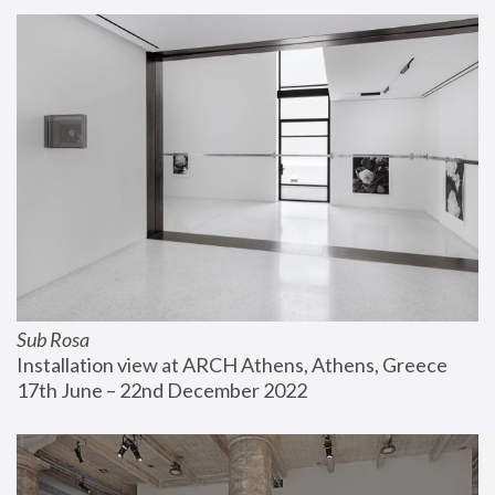
Sub Rosa
Installation view at ARCH Athens, Athens, Greece
17th June – 22nd December 2022