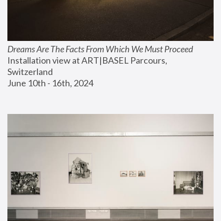
Dreams Are The Facts From Which We Must Proceed
Installation view at ART|BASEL Parcours, 
Switzerland
June 10th - 16th, 2024