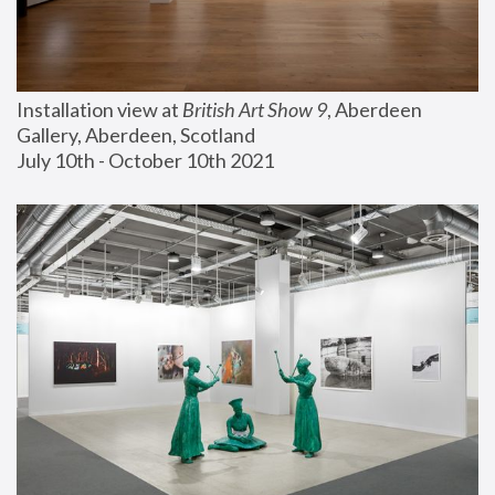
Installation view at 
British Art Show 9
, Aberdeen 
Gallery, Aberdeen, Scotland
July 10th - October 10th 2021