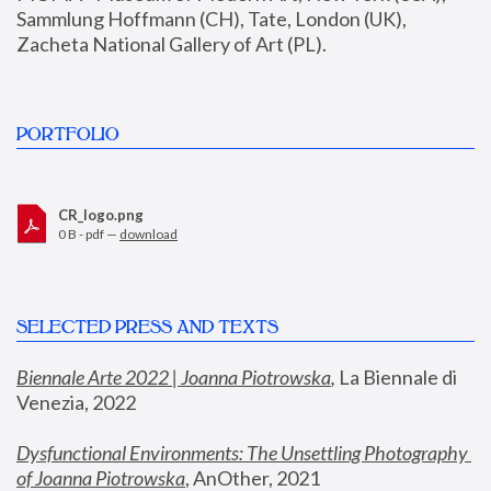
Sammlung Hoffmann (CH), Tate, London (UK), 
Zacheta National Gallery of Art (PL).
PORTFOLIO
CR_logo.png
0 B - pdf —
download
SELECTED PRESS AND TEXTS
Biennale Arte 2022 | Joanna Piotrowska
,
 La Biennale di 
Venezia, 2022
Dysfunctional Environments: The Unsettling Photography 
of Joanna Piotrowska
, AnOther, 2021