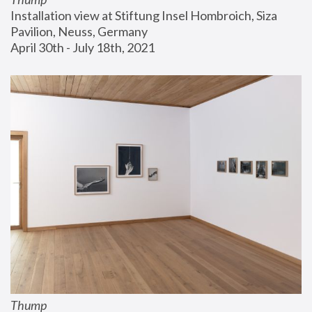
Installation view at Stiftung Insel Hombroich, Siza 
Pavilion, Neuss, Germany
April 30th - July 18th, 2021
Thump