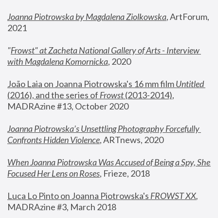
Joanna Piotrowska by Magdalena Ziolkowska
, ArtForum, 
2021
"
Frowst" at Zacheta National Gallery of Arts - Interview 
with Magdalena Komornicka
, 2020
João Laia on Joanna Piotrowska's 16 mm film 
Untitled 
(2016), and the series of 
Frowst
 (2013-2014)
, 
MADRAzine #13, October 2020
Joanna Piotrowska’s Unsettling Photography Forcefully 
Confronts Hidden Violence
, ARTnews, 2020
When Joanna Piotrowska Was Accused of Being a Spy, She 
Focused Her Lens on Roses
,
 Frieze, 2018
Luca Lo Pinto on Joanna Piotrowska's 
FROWST XX
, 
MADRAzine #3, March 2018 