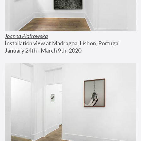
Joanna Piotrowska
Installation view at Madragoa, Lisbon, Portugal
January 24th - March 9th, 2020