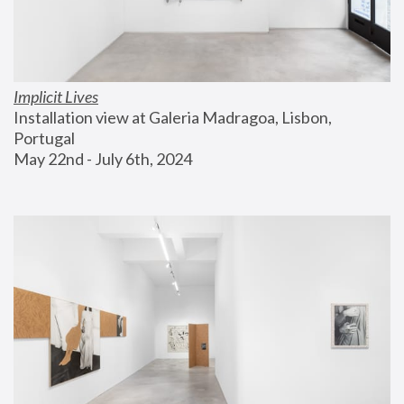
Implicit Lives
Installation view at Galeria Madragoa, Lisbon, 
Portugal
May 22nd - July 6th, 2024