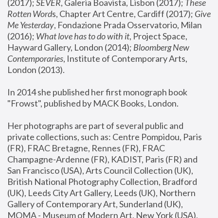
(2017); 
SEVER
, Galeria Boavista, Lisbon (2017); 
These 
Rotten Word
s, Chapter Art Centre, Cardiff (2017); 
Give 
Me Yesterday
, Fondazione Prada Osservatorio, Milan 
(2016);
 What love has to do with it
, Project Space, 
Hayward Gallery, London (2014); 
Bloomberg New 
Contemporaries
, Institute of Contemporary Arts, 
London (2013).
In 2014 she published her first monograph book 
"Frowst", published by MACK Books, London.
Her photographs are part of several public and 
private collections, such as: Centre Pompidou, Paris 
(FR), FRAC Bretagne, Rennes (FR), FRAC 
Champagne-Ardenne (FR), KADIST, Paris (FR) and 
San Francisco (USA), Arts Council Collection (UK), 
British National Photography Collection, Bradford 
(UK), Leeds City Art Gallery, Leeds (UK), Northern 
Gallery of Contemporary Art, Sunderland (UK), 
MOMA - Museum of Modern Art, New York (USA), 