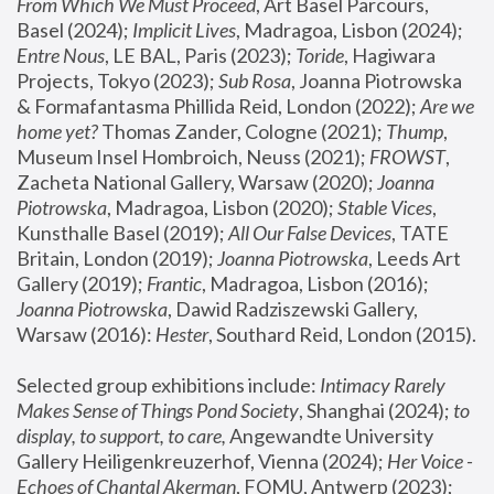
From Which We Must Proceed
, Art Basel Parcours, 
Basel (2024);
 Implicit Lives
, Madragoa, Lisbon (2024); 
Entre Nous
, LE BAL, Paris (2023); 
Toride
, Hagiwara 
Projects, Tokyo (2023); 
Sub Rosa
, Joanna Piotrowska 
& Formafantasma Phillida Reid, London (2022); 
Are we 
home yet?
 Thomas Zander, Cologne (2021); 
Thump
, 
Museum Insel Hombroich, Neuss (2021);
 FROWST
, 
Zacheta National Gallery, Warsaw (2020);
 Joanna 
Piotrowska
, Madragoa, Lisbon (2020); 
Stable Vices
, 
Kunsthalle Basel (2019); 
All Our False Devices
, TATE 
Britain, London (2019);
 Joanna Piotrowska
, Leeds Art 
Gallery (2019); 
Frantic
, Madragoa, Lisbon (2016);
Joanna Piotrowska
, Dawid Radziszewski Gallery, 
Warsaw (2016): 
Hester
, Southard Reid, London (2015). 
Selected group exhibitions include: 
Intimacy Rarely 
Makes Sense of Things Pond Society
, Shanghai (2024); 
to 
display, to support, to care,
 Angewandte University 
Gallery Heiligenkreuzerhof, Vienna (2024); 
Her Voice - 
Echoes of Chantal Akerman
, FOMU, Antwerp (2023); 