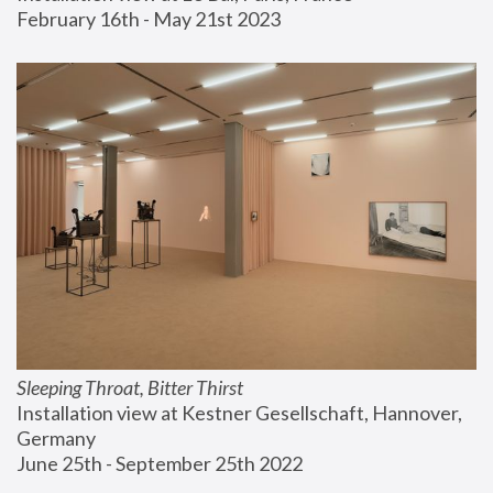
February 16th - May 21st 2023
Sleeping Throat, Bitter Thirst
Installation view at Kestner Gesellschaft, Hannover, 
Germany
June 25th - September 25th 2022