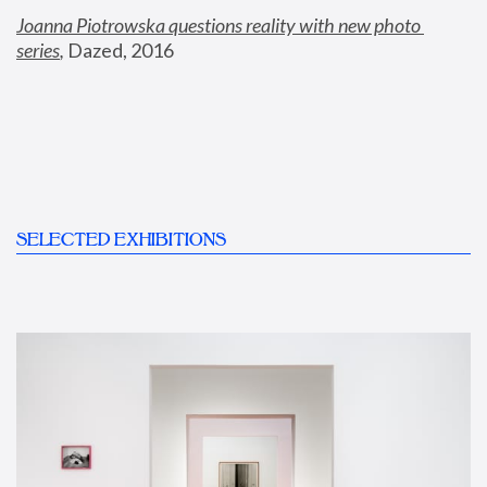
Joanna Piotrowska questions reality with new photo 
series
,
 Dazed, 2016
SELECTED EXHIBITIONS