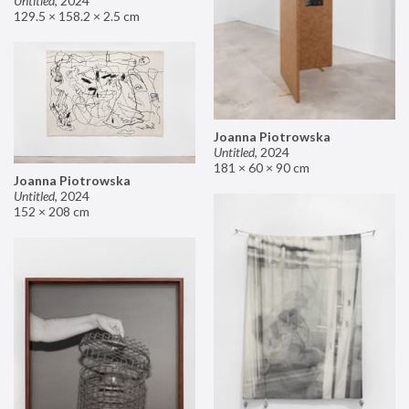
Untitled
,
2024
129.5 × 158.2 × 2.5 cm
Joanna Piotrowska
Untitled
,
2024
181 × 60 × 90 cm
Joanna Piotrowska
Untitled
,
2024
152 × 208 cm