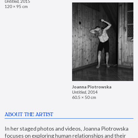
Untitled
,
2015
120 × 95 cm
Joanna Piotrowska
Untitled
,
2014
60.5 × 50 cm
ABOUT THE ARTIST
In her staged photos and videos, Joanna Piotrowska 
focuses on exploring human relationships and their 