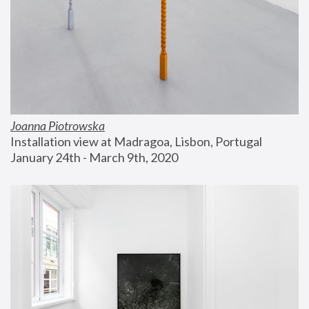
Joanna Piotrowska
Installation view at Madragoa, Lisbon, Portugal
January 24th - March 9th, 2020