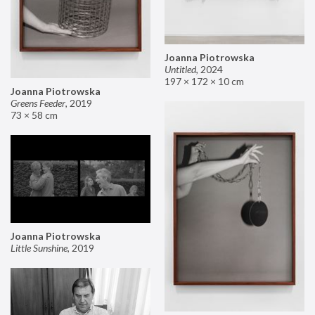
Joanna Piotrowska
Untitled
,
2024
197 × 172 × 10 cm
Joanna Piotrowska
Greens Feeder
,
2019
73 × 58 cm
Joanna Piotrowska
Little Sunshine
,
2019