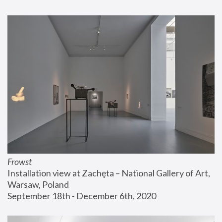
Frowst
Installation view at Zachęta – National Gallery of Art, 
Warsaw, Poland
September 18th - December 6th, 2020