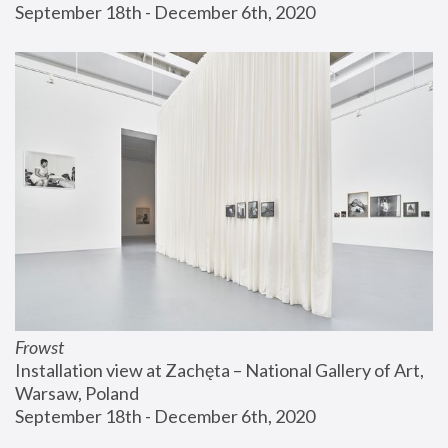
September 18th - December 6th, 2020
Frowst
Installation view at Zachęta – National Gallery of Art, 
Warsaw, Poland
September 18th - December 6th, 2020