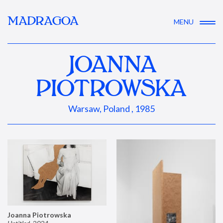
MADRAGOA
MENU
JOANNA
PIOTROWSKA
Warsaw, Poland , 1985
Joanna Piotrowska