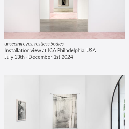
unseeing eyes, restless bodies
Installation view at ICA Philadelphia, USA
July 13th - December 1st 2024