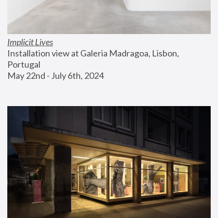
Implicit Lives
Installation view at Galeria Madragoa, Lisbon, 
Portugal
May 22nd - July 6th, 2024