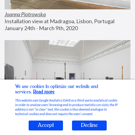
Joanna Piotrowska
Installation view at Madragoa, Lisbon, Portugal
January 24th - March 9th, 2020
We use cookies to optimize our website and
services.
Read more
This website uses Google Analytics (GA4) as a third-party analytical cookie
in order to analyse users’ browsing and to produce statistics on visits; the IP
address is not “in clear” text, this cookie is thus deemed analogue to
technical cookies and does not require the users’ consent.
Accept
Decline
Stable Vices