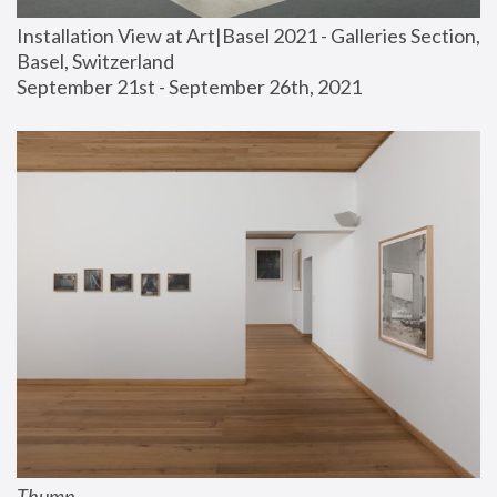
Installation View at Art|Basel 2021 - Galleries Section, 
Basel, Switzerland
September 21st - September 26th, 2021
Thump