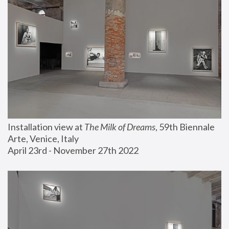
Installation view at 
The Milk of Dreams
, 59th Biennale 
Arte, Venice, Italy
April 23rd - November 27th 2022