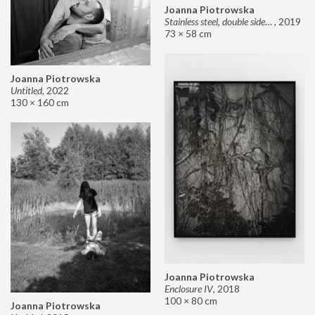
Joanna Piotrowska
Stainless steel, double sided mirror II
,
2019
73 × 58 cm
Joanna Piotrowska
Untitled
,
2022
130 × 160 cm
Joanna Piotrowska
Enclosure IV
,
2018
100 × 80 cm
Joanna Piotrowska