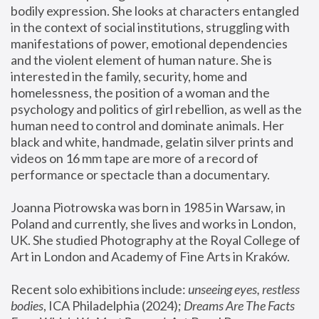
bodily expression. She looks at characters entangled 
in the context of social institutions, struggling with 
manifestations of power, emotional dependencies 
and the violent element of human nature. She is 
interested in the family, security, home and 
homelessness, the position of a woman and the 
psychology and politics of girl rebellion, as well as the 
human need to control and dominate animals. Her 
black and white, handmade, gelatin silver prints and 
videos on 16 mm tape are more of a record of 
performance or spectacle than a documentary. 
Joanna Piotrowska was born in 1985 in Warsaw, in 
Poland and currently, she lives and works in London, 
UK. She studied Photography at the Royal College of 
Art in London and Academy of Fine Arts in Kraków.
Recent solo exhibitions include: 
unseeing eyes, restless 
bodies
, ICA Philadelphia (2024); 
Dreams Are The Facts 