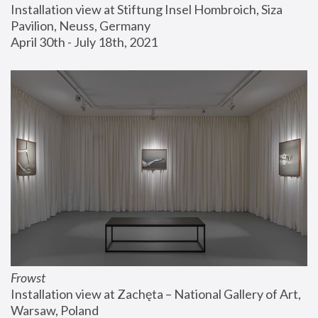
Installation view at Stiftung Insel Hombroich, Siza 
Pavilion, Neuss, Germany
April 30th - July 18th, 2021
Frowst
Installation view at Zachęta – National Gallery of Art, 
Warsaw, Poland