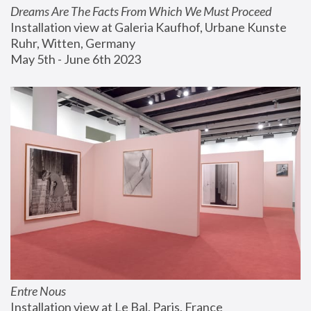
Dreams Are The Facts From Which We Must Proceed
Installation view at Galeria Kaufhof, Urbane Kunste 
Ruhr, Witten, Germany
May 5th - June 6th 2023
Entre Nous
Installation view at Le Bal, Paris, France