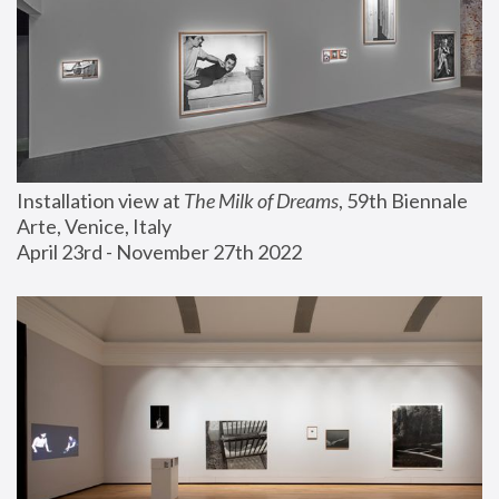
Installation view at 
The Milk of Dreams
, 59th Biennale 
Arte, Venice, Italy
April 23rd - November 27th 2022