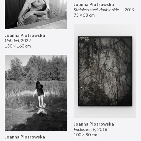
Joanna Piotrowska
Stainless steel, double sided mirror II
,
2019
73 × 58 cm
Joanna Piotrowska
Untitled
,
2022
130 × 160 cm
Joanna Piotrowska
Enclosure IV
,
2018
100 × 80 cm
Joanna Piotrowska