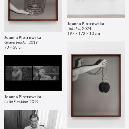
Joanna Piotrowska
Untitled
,
2024
197 × 172 × 10 cm
Joanna Piotrowska
Greens Feeder
,
2019
73 × 58 cm
Joanna Piotrowska
Little Sunshine
,
2019