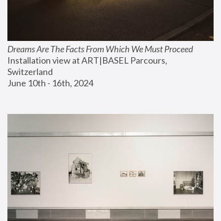
Dreams Are The Facts From Which We Must Proceed
Installation view at ART|BASEL Parcours, 
Switzerland
June 10th - 16th, 2024