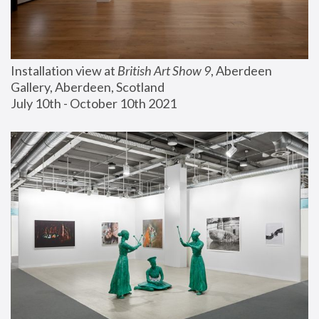
Installation view at 
British Art Show 9
, Aberdeen 
Gallery, Aberdeen, Scotland
July 10th - October 10th 2021