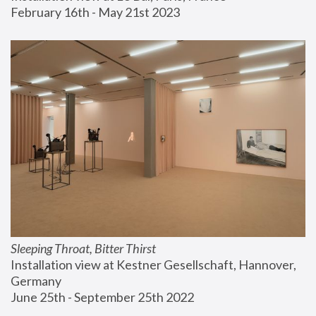
February 16th - May 21st 2023
Sleeping Throat, Bitter Thirst
Installation view at Kestner Gesellschaft, Hannover, 
Germany
June 25th - September 25th 2022