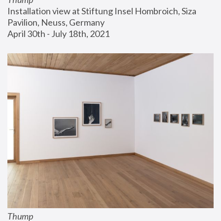
Installation view at Stiftung Insel Hombroich, Siza 
Pavilion, Neuss, Germany
April 30th - July 18th, 2021
Thump