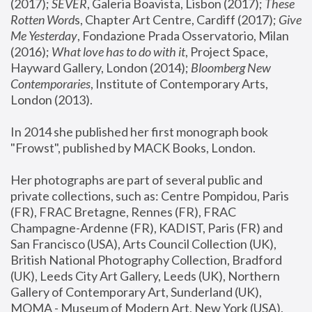
(2017); 
SEVER
, Galeria Boavista, Lisbon (2017); 
These 
Rotten Word
s, Chapter Art Centre, Cardiff (2017); 
Give 
Me Yesterday
, Fondazione Prada Osservatorio, Milan 
(2016);
 What love has to do with it
, Project Space, 
Hayward Gallery, London (2014); 
Bloomberg New 
Contemporaries
, Institute of Contemporary Arts, 
London (2013).
In 2014 she published her first monograph book 
"Frowst", published by MACK Books, London.
Her photographs are part of several public and 
private collections, such as: Centre Pompidou, Paris 
(FR), FRAC Bretagne, Rennes (FR), FRAC 
Champagne-Ardenne (FR), KADIST, Paris (FR) and 
San Francisco (USA), Arts Council Collection (UK), 
British National Photography Collection, Bradford 
(UK), Leeds City Art Gallery, Leeds (UK), Northern 
Gallery of Contemporary Art, Sunderland (UK), 
MOMA - Museum of Modern Art, New York (USA), 