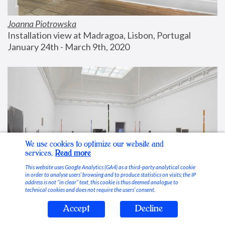
Joanna Piotrowska
Installation view at Madragoa, Lisbon, Portugal
January 24th - March 9th, 2020
We use cookies to optimize our website and
services.
Read more
This website uses Google Analytics (GA4) as a third-party analytical cookie
in order to analyse users’ browsing and to produce statistics on visits; the IP
address is not “in clear” text, this cookie is thus deemed analogue to
technical cookies and does not require the users’ consent.
Accept
Decline
Stable Vices