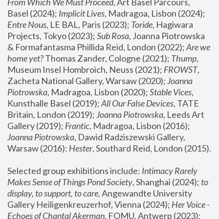
From Which We Must Proceed
, Art Basel Parcours, 
Basel (2024);
 Implicit Lives
, Madragoa, Lisbon (2024); 
Entre Nous
, LE BAL, Paris (2023); 
Toride
, Hagiwara 
Projects, Tokyo (2023); 
Sub Rosa
, Joanna Piotrowska 
& Formafantasma Phillida Reid, London (2022); 
Are we 
home yet?
 Thomas Zander, Cologne (2021); 
Thump
, 
Museum Insel Hombroich, Neuss (2021);
 FROWST
, 
Zacheta National Gallery, Warsaw (2020);
 Joanna 
Piotrowska
, Madragoa, Lisbon (2020); 
Stable Vices
, 
Kunsthalle Basel (2019); 
All Our False Devices
, TATE 
Britain, London (2019);
 Joanna Piotrowska
, Leeds Art 
Gallery (2019); 
Frantic
, Madragoa, Lisbon (2016);
Joanna Piotrowska
, Dawid Radziszewski Gallery, 
Warsaw (2016): 
Hester
, Southard Reid, London (2015). 
Selected group exhibitions include: 
Intimacy Rarely 
Makes Sense of Things Pond Society
, Shanghai (2024); 
to 
display, to support, to care,
 Angewandte University 
Gallery Heiligenkreuzerhof, Vienna (2024); 
Her Voice - 
Echoes of Chantal Akerman
, FOMU, Antwerp (2023); 