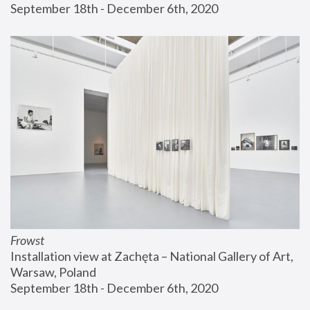
September 18th - December 6th, 2020
Frowst
Installation view at Zachęta – National Gallery of Art, 
Warsaw, Poland
September 18th - December 6th, 2020