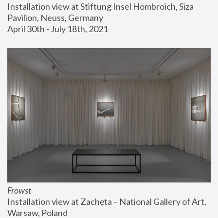
Installation view at Stiftung Insel Hombroich, Siza 
Pavilion, Neuss, Germany
April 30th - July 18th, 2021
Frowst
Installation view at Zachęta – National Gallery of Art, 
Warsaw, Poland