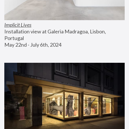
Implicit Lives
Installation view at Galeria Madragoa, Lisbon, 
Portugal
May 22nd - July 6th, 2024