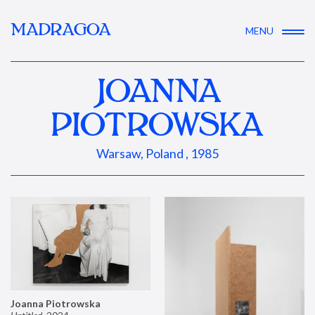
MADRAGOA
MENU
JOANNA
PIOTROWSKA
Warsaw, Poland , 1985
Joanna Piotrowska