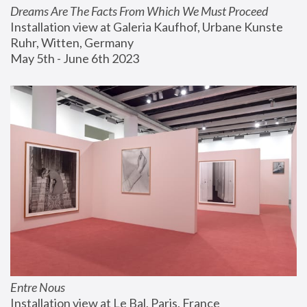
Dreams Are The Facts From Which We Must Proceed
Installation view at Galeria Kaufhof, Urbane Kunste 
Ruhr, Witten, Germany
May 5th - June 6th 2023
Entre Nous
Installation view at Le Bal, Paris, France