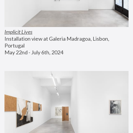
Implicit Lives
Installation view at Galeria Madragoa, Lisbon, 
Portugal
May 22nd - July 6th, 2024