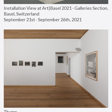
Installation View at Art|Basel 2021 - Galleries Section, 
Basel, Switzerland
September 21st - September 26th, 2021
Thump