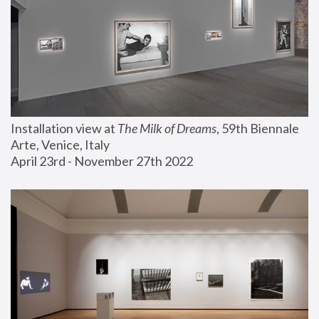
Installation view at 
The Milk of Dreams
, 59th Biennale 
Arte, Venice, Italy
April 23rd - November 27th 2022