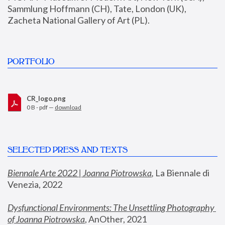
Sammlung Hoffmann (CH), Tate, London (UK), 
Zacheta National Gallery of Art (PL).
PORTFOLIO
CR_logo.png
0 B - pdf —
download
SELECTED PRESS AND TEXTS
Biennale Arte 2022 | Joanna Piotrowska
,
 La Biennale di 
Venezia, 2022
Dysfunctional Environments: The Unsettling Photography 
of Joanna Piotrowska
, AnOther, 2021