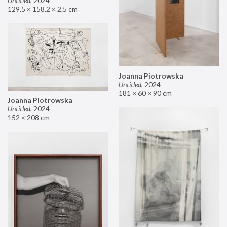
Untitled
,
2024
129.5 × 158.2 × 2.5 cm
Joanna Piotrowska
Untitled
,
2024
181 × 60 × 90 cm
Joanna Piotrowska
Untitled
,
2024
152 × 208 cm