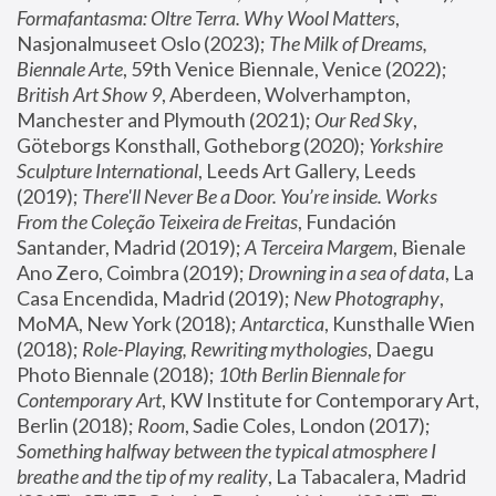
Formafantasma: Oltre Terra. Why Wool Matters
, 
Nasjonalmuseet Oslo (2023); 
The Milk of Dreams, 
Biennale Arte
, 59th Venice Biennale, Venice (2022); 
British Art Show 9
, Aberdeen, Wolverhampton, 
Manchester and Plymouth (2021); 
Our Red Sky
, 
Göteborgs Konsthall, Gotheborg (2020); 
Yorkshire 
Sculpture International
, Leeds Art Gallery, Leeds 
(2019); 
There'll Never Be a Door. You’re inside. Works 
From the Coleção Teixeira de Freitas
, Fundación 
Santander, Madrid (2019); 
A Terceira Margem
, Bienale 
Ano Zero, Coimbra (2019); 
Drowning in a sea of data
, La 
Casa Encendida, Madrid (2019); 
New Photography
, 
MoMA, New York (2018); 
Antarctica
, Kunsthalle Wien 
(2018); 
Role-Playing, Rewriting mythologies
, Daegu 
Photo Biennale (2018); 
10th Berlin Biennale for 
Contemporary Art
, KW Institute for Contemporary Art, 
Berlin (2018); 
Room
, Sadie Coles, London (2017); 
Something halfway between the typical atmosphere I 
breathe and the tip of my reality
, La Tabacalera, Madrid 