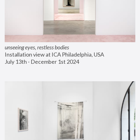
unseeing eyes, restless bodies
Installation view at ICA Philadelphia, USA
July 13th - December 1st 2024