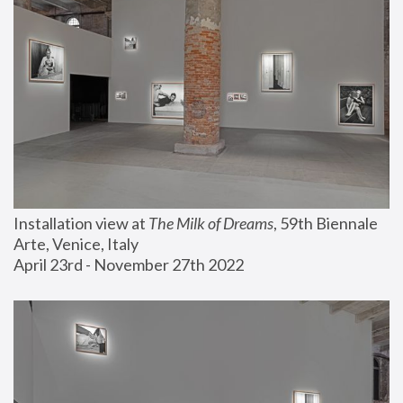
Installation view at 
The Milk of Dreams
, 59th Biennale 
Arte, Venice, Italy
April 23rd - November 27th 2022