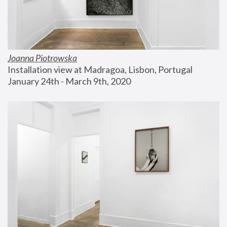
Joanna Piotrowska
Installation view at Madragoa, Lisbon, Portugal
January 24th - March 9th, 2020