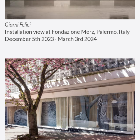
Giorni Felici
Installation view at Fondazione Merz, Palermo, Italy
December 5th 2023 - March 3rd 2024