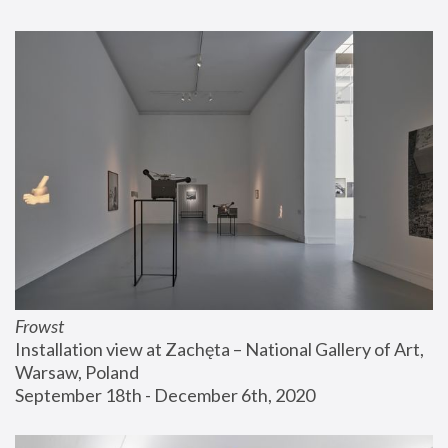
Frowst
Installation view at Zachęta – National Gallery of Art, 
Warsaw, Poland
September 18th - December 6th, 2020