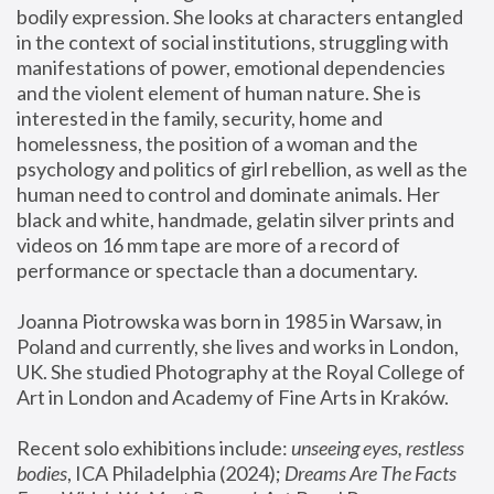
bodily expression. She looks at characters entangled 
in the context of social institutions, struggling with 
manifestations of power, emotional dependencies 
and the violent element of human nature. She is 
interested in the family, security, home and 
homelessness, the position of a woman and the 
psychology and politics of girl rebellion, as well as the 
human need to control and dominate animals. Her 
black and white, handmade, gelatin silver prints and 
videos on 16 mm tape are more of a record of 
performance or spectacle than a documentary. 
Joanna Piotrowska was born in 1985 in Warsaw, in 
Poland and currently, she lives and works in London, 
UK. She studied Photography at the Royal College of 
Art in London and Academy of Fine Arts in Kraków.
Recent solo exhibitions include: 
unseeing eyes, restless 
bodies
, ICA Philadelphia (2024); 
Dreams Are The Facts 