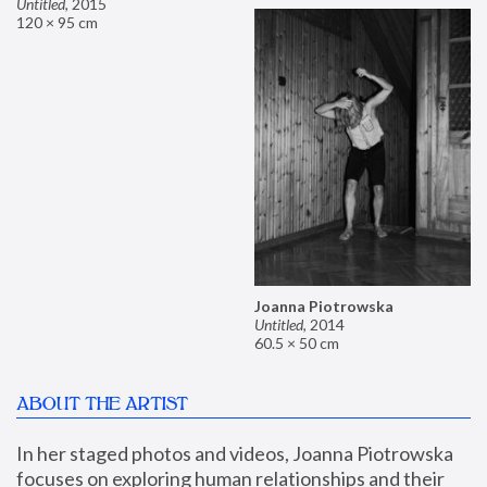
Untitled
,
2015
120 × 95 cm
Joanna Piotrowska
Untitled
,
2014
60.5 × 50 cm
ABOUT THE ARTIST
In her staged photos and videos, Joanna Piotrowska 
focuses on exploring human relationships and their 