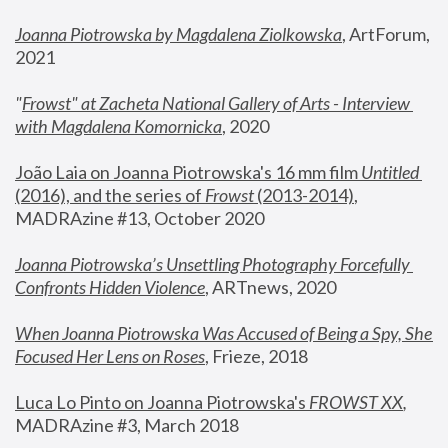
Joanna Piotrowska by Magdalena Ziolkowska
, ArtForum, 
2021
"
Frowst" at Zacheta National Gallery of Arts - Interview 
with Magdalena Komornicka
, 2020
João Laia on Joanna Piotrowska's 16 mm film 
Untitled 
(2016), and the series of 
Frowst
 (2013-2014)
, 
MADRAzine #13, October 2020
Joanna Piotrowska’s Unsettling Photography Forcefully 
Confronts Hidden Violence
, ARTnews, 2020
When Joanna Piotrowska Was Accused of Being a Spy, She 
Focused Her Lens on Roses
,
 Frieze, 2018
Luca Lo Pinto on Joanna Piotrowska's 
FROWST XX
, 
MADRAzine #3, March 2018 