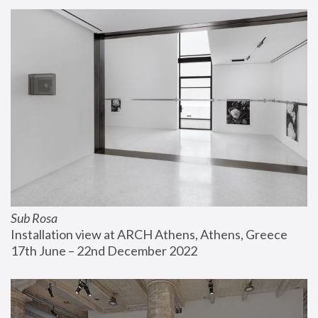
Sub Rosa
Installation view at ARCH Athens, Athens, Greece
17th June – 22nd December 2022