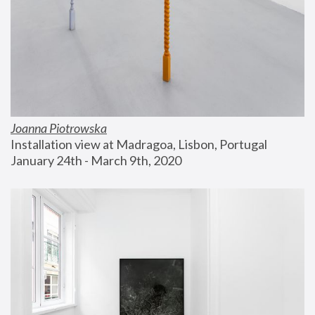
Joanna Piotrowska
Installation view at Madragoa, Lisbon, Portugal
January 24th - March 9th, 2020