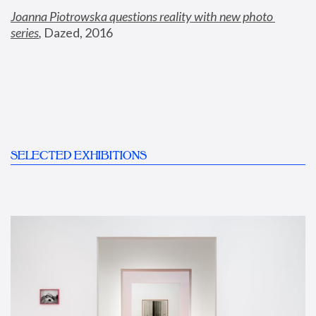
Joanna Piotrowska questions reality with new photo 
series
,
 Dazed, 2016
SELECTED EXHIBITIONS