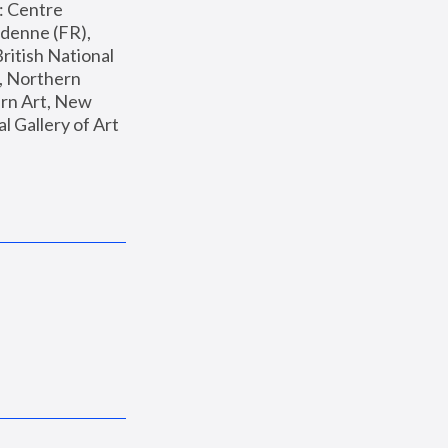
: Centre 
enne (FR), 
ritish National 
, Northern 
n Art, New 
Gallery of Art 