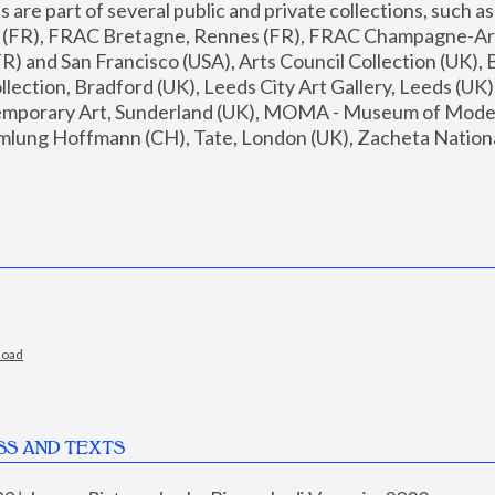
are part of several public and private collections, such as
s (FR), FRAC Bretagne, Rennes (FR), FRAC Champagne-Ard
R) and San Francisco (USA), Arts Council Collection (UK), B
ection, Bradford (UK), Leeds City Art Gallery, Leeds (UK)
temporary Art, Sunderland (UK), MOMA - Museum of Moder
mlung Hoffmann (CH), Tate, London (UK), Zacheta National 
load
SS AND TEXTS