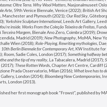
tasma: Oltre Terra. Why Wool Matters
, Nasjonalmuseet Oslo 
le Arte
, 59th Venice Biennale, Venice (2022); 
British Art Sh
 Manchester and Plymouth (2021); 
Our Red Sky
, Göteborg
); 
Yorkshire Sculpture International
, Leeds Art Gallery, Leed
You’re inside. Works From the Coleção Teixeira de Freitas
, Fund
A Terceira Margem
, Bienale Ano Zero, Coimbra (2019); 
Drowni
cendida, Madrid (2019); 
New Photography
thalle Wien (2018); 
Role-Playing, Rewriting mythologies
, Dae
 
10th Berlin Biennale for Contemporary Art
, KW Institute fo
); 
Room
, Sadie Coles, London (2017); 
Something halfway betw
the and the tip of my reality
, La Tabacalera, Madrid (2017); 
 (2017); 
These Rotten Word
s, Chapter Art Centre, Cardiff (
zione Prada Osservatorio, Milan (2016);
 What love has to do
Gallery, London (2014); 
Bloomberg New Contemporaries
, In
ts, London (2013).
lished her first monograph book "Frowst", published by M