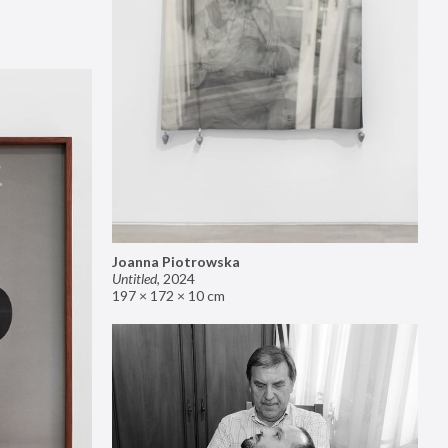
Joanna Piotrowska
Untitled
,
2024
197 × 172 × 10 cm