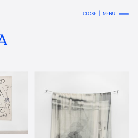
CLOSE
MENU
A