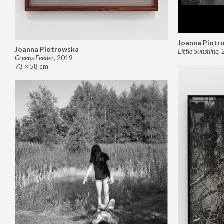
Joanna Piotr
Joanna Piotrowska
Little Sunshine
,
Greens Feeder
,
2019
73 × 58 cm