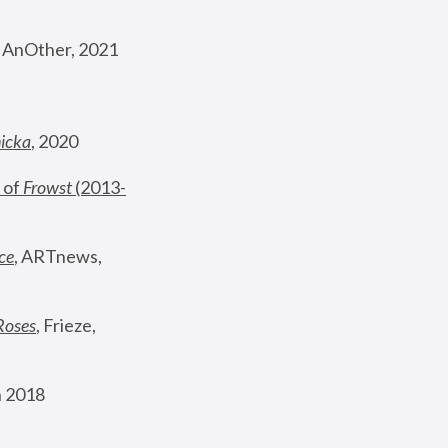
, AnOther, 2021
nicka
, 2020
 of 
Frowst
 (2013-
ce
, ARTnews, 
Roses
,
 Frieze, 
 2018 