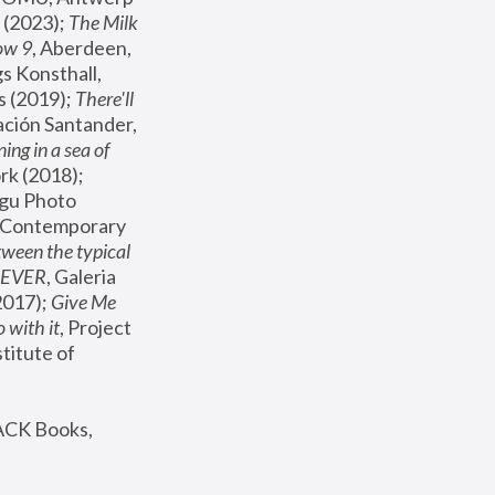
(2023); 
The Milk 
ow 9
, Aberdeen, 
s Konsthall, 
s (2019); 
There'll 
ación Santander, 
ng in a sea of 
, MoMA, New York (2018); 
gu Photo 
r Contemporary 
een the typical 
SEVER
, Galeria 
2017); 
Give Me 
 with it
, Project 
stitute of 
ACK Books, 