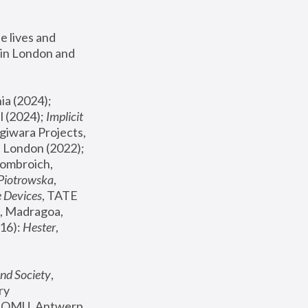
 lives and 
in London and 
, ICA Philadelphia (2024); 
l (2024);
 Implicit 
giwara Projects, 
, Joanna Piotrowska & Formafantasma Phillida Reid, London (2022); 
ombroich, 
 Piotrowska
, 
e Devices
, TATE 
, Madragoa, 
16): 
Hester
, 
nd Society
, 
y 
 FOMU, Antwerp 