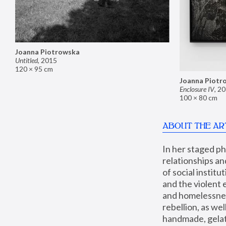
Joanna Piotrowska
Untitled
,
2015
120 × 95 cm
Joanna Piotr
Enclosure IV
,
20
100 × 80 cm
ABOUT THE AR
In her staged p
relationships an
of social instit
and the violent 
and homelessness
rebellion, as we
handmade, gelati