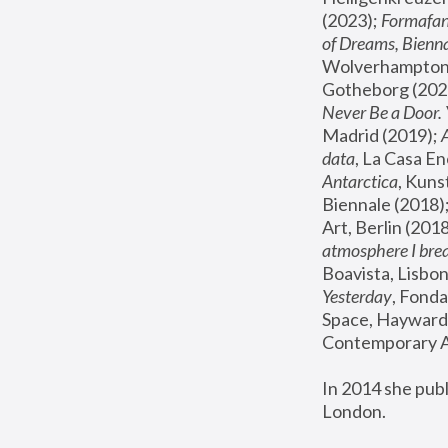
(2023); 
Formafan
of Dreams, Bienna
Wolverhampton,
Gotheborg (2020
Never Be a Door. 
Madrid (2019); 
data
, La Casa En
Antarctica
, Kuns
Biennale (2018);
Art, Berlin (2018
atmosphere I brea
Boavista, Lisbon
Yesterday
, Fonda
Space, Hayward 
Contemporary Ar
In 2014 she pub
London.