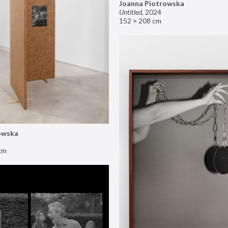
Joanna Piotrowska
Untitled
,
2024
152 × 208 cm
owska
cm