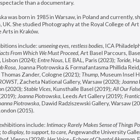
spectacle than a documentary. 
a was born in 1985 in Warsaw, in Poland and currently, she
 UK. She studied Photography at the Royal College of Art 
 Arts in Kraków.
bitions include: 
unseeing eyes, restless bodies
Facts From Which We Must Proceed
, Art Basel Parcours, Base
 Lisbon (2024); 
Entre Nous
, LE BAL, Paris (2023); 
Toride
, Ha
ub Rosa
 Thomas Zander, Cologne (2021); 
Thump
, Museum Insel H
FROWST
, Zacheta National Gallery, Warsaw (2020);
 Joanna
n (2020); 
Stable Vices
, Kunsthalle Basel (2019); 
All Our Fals
(2019);
 Joanna Piotrowska
, Leeds Art Gallery (2019); 
Frantic
Joanna Piotrowska
, Dawid Radziszewski Gallery, Warsaw (20
London (2015). 
xhibitions include: 
Intimacy Rarely Makes Sense of Things Po
 
to display, to support, to care,
 Angewandte University Galler
hof, Vienna (2024); 
Her Voice - Echoes of Chantal Akerman
,