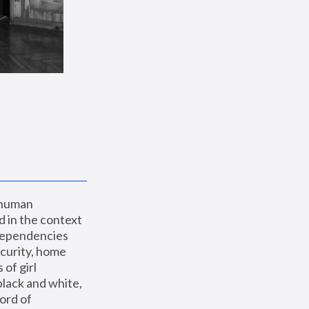
 human 
 in the context 
dependencies 
curity, home 
f girl 
lack and white, 
ord of 