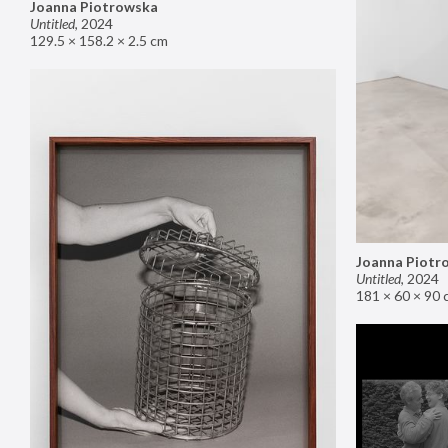
Joanna Piotrowska
Untitled
,
2024
129.5 × 158.2 × 2.5 cm
Joanna Piotr
Untitled
,
2024
181 × 60 × 90 