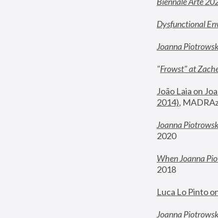
Biennale Arte 20
Dysfunctional En
Joanna Piotrows
"
Frowst" at Zache
João Laia on Joa
2014)
, MADRAzi
Joanna Piotrowsk
2020
When Joanna Piot
2018
Luca Lo Pinto o
Joanna Piotrowska