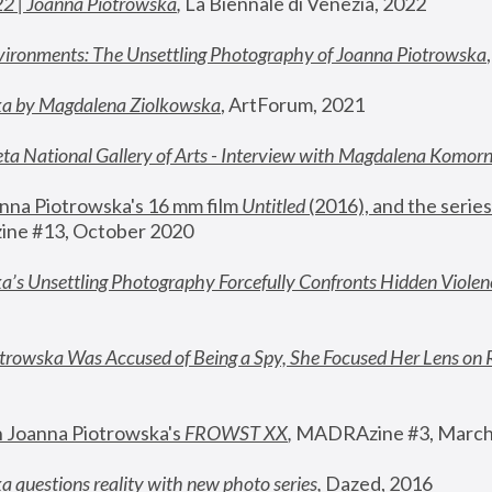
22 | Joanna Piotrowska
,
 La Biennale di Venezia, 2022
vironments: The Unsettling Photography of Joanna Piotrowska
ka by Magdalena Ziolkowska
, ArtForum, 2021
ta National Gallery of Arts - Interview with Magdalena Komor
nna Piotrowska's 16 mm film 
Untitled 
(2016), and the series
ne #13, October 2020
a’s Unsettling Photography Forcefully Confronts Hidden Violen
rowska Was Accused of Being a Spy, She Focused Her Lens on 
n Joanna Piotrowska's 
FROWST XX
, 
MADRAzine #3, March
 questions reality with new photo series
,
 Dazed, 2016