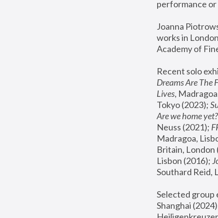
performance or 
Joanna Piotrowsk
works in London,
Academy of Fine
Recent solo exhi
Dreams Are The 
Lives
, Madragoa,
Tokyo (2023); 
S
Are we home yet?
Neuss (2021);
 
Madragoa, Lisbo
Britain, London 
Lisbon (2016);
 
Southard Reid, 
Selected group e
Shanghai (2024);
Heiligenkreuzer