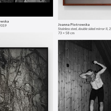
owska
Joanna Piotrowska
2019
Stainless steel, double sided mirror II
,
2
73 × 58 cm