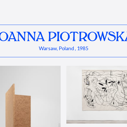
JOANNA PIOTROWSK
Warsaw, Poland , 1985