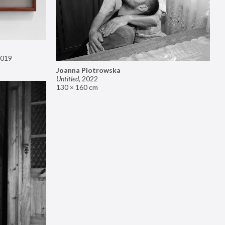
019
Joanna Piotrowska
Untitled
,
2022
130 × 160 cm