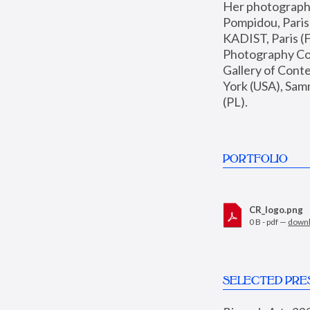
Her photographs 
Pompidou, Pari
KADIST, Paris (F
Photography Coll
Gallery of Con
York (USA), Sam
(PL).
PORTFOLIO
CR_logo.png
0 B - pdf —
down
SELECTED PRE