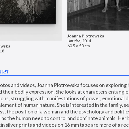
Joanna Piotrowska
Untitled
,
2014
60.5 × 50 cm
owska
18
TIST
hotos and videos, Joanna Piotrowska focuses on exploring
d their bodily expression. She looks at characters entangled
utions, struggling with manifestations of power, emotional 
element of human nature. She is interested in the family, se
, the position of a woman and the psychology and politics o
ll as the human need to control and dominate animals. Her b
n silver prints and videos on 16 mm tape are more of a rec