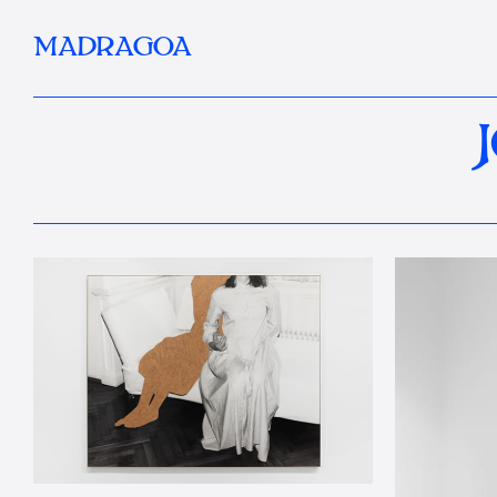
MADRAGOA