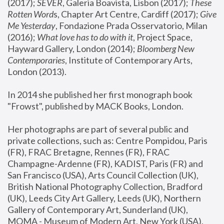
(2017); 
SEVER
, Galeria Boavista, Lisbon (2017); 
These 
Rotten Word
s, Chapter Art Centre, Cardiff (2017); 
Give 
Me Yesterday
, Fondazione Prada Osservatorio, Milan 
(2016);
 What love has to do with it
, Project Space, 
Hayward Gallery, London (2014); 
Bloomberg New 
Contemporaries
, Institute of Contemporary Arts, 
London (2013).
In 2014 she published her first monograph book 
"Frowst", published by MACK Books, London.
Her photographs are part of several public and 
private collections, such as: Centre Pompidou, Paris 
(FR), FRAC Bretagne, Rennes (FR), FRAC 
Champagne-Ardenne (FR), KADIST, Paris (FR) and 
San Francisco (USA), Arts Council Collection (UK), 
British National Photography Collection, Bradford 
(UK), Leeds City Art Gallery, Leeds (UK), Northern 
Gallery of Contemporary Art, Sunderland (UK), 
MOMA - Museum of Modern Art, New York (USA), 