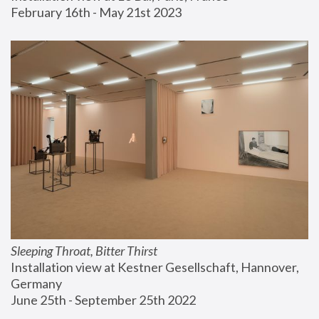
February 16th - May 21st 2023
Sleeping Throat, Bitter Thirst
Installation view at Kestner Gesellschaft, Hannover, 
Germany
June 25th - September 25th 2022