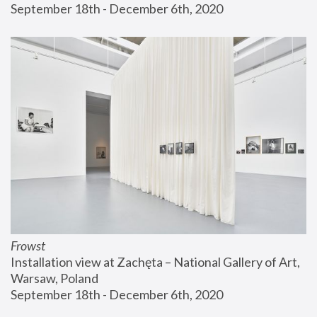
September 18th - December 6th, 2020
Frowst
Installation view at Zachęta – National Gallery of Art, 
Warsaw, Poland
September 18th - December 6th, 2020