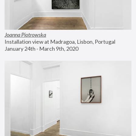
Joanna Piotrowska
Installation view at Madragoa, Lisbon, Portugal
January 24th - March 9th, 2020