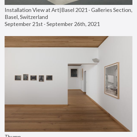
Installation View at Art|Basel 2021 - Galleries Section, 
Basel, Switzerland
September 21st - September 26th, 2021
Thump