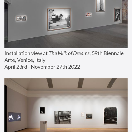
Installation view at 
The Milk of Dreams
, 59th Biennale 
Arte, Venice, Italy
April 23rd - November 27th 2022