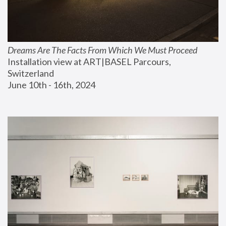
Dreams Are The Facts From Which We Must Proceed
Installation view at ART|BASEL Parcours, 
Switzerland
June 10th - 16th, 2024