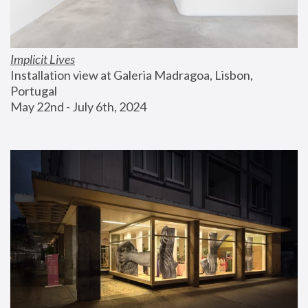
Implicit Lives
Installation view at Galeria Madragoa, Lisbon, 
Portugal
May 22nd - July 6th, 2024