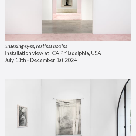
unseeing eyes, restless bodies
Installation view at ICA Philadelphia, USA
July 13th - December 1st 2024