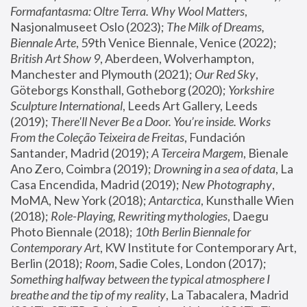
Formafantasma: Oltre Terra. Why Wool Matters
, 
Nasjonalmuseet Oslo (2023); 
The Milk of Dreams, 
Biennale Arte
, 59th Venice Biennale, Venice (2022); 
British Art Show 9
, Aberdeen, Wolverhampton, 
Manchester and Plymouth (2021); 
Our Red Sky
, 
Göteborgs Konsthall, Gotheborg (2020); 
Yorkshire 
Sculpture International
, Leeds Art Gallery, Leeds 
(2019); 
There'll Never Be a Door. You’re inside. Works 
From the Coleção Teixeira de Freitas
, Fundación 
Santander, Madrid (2019); 
A Terceira Margem
, Bienale 
Ano Zero, Coimbra (2019); 
Drowning in a sea of data
, La 
Casa Encendida, Madrid (2019); 
New Photography
, 
MoMA, New York (2018); 
Antarctica
, Kunsthalle Wien 
(2018); 
Role-Playing, Rewriting mythologies
, Daegu 
Photo Biennale (2018); 
10th Berlin Biennale for 
Contemporary Art
, KW Institute for Contemporary Art, 
Berlin (2018); 
Room
, Sadie Coles, London (2017); 
Something halfway between the typical atmosphere I 
breathe and the tip of my reality
, La Tabacalera, Madrid 