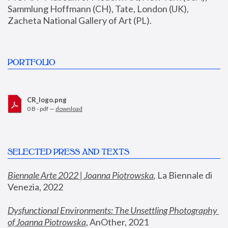
Sammlung Hoffmann (CH), Tate, London (UK), 
Zacheta National Gallery of Art (PL).
PORTFOLIO
CR_logo.png
0 B - pdf —
download
SELECTED PRESS AND TEXTS
Biennale Arte 2022 | Joanna Piotrowska
,
 La Biennale di 
Venezia, 2022
Dysfunctional Environments: The Unsettling Photography 
of Joanna Piotrowska
, AnOther, 2021