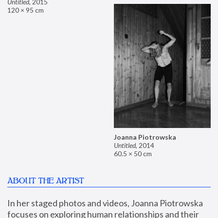
Untitled
,
2015
120 × 95 cm
Joanna Piotrowska
Untitled
,
2014
60.5 × 50 cm
ABOUT THE ARTIST
In her staged photos and videos, Joanna Piotrowska 
focuses on exploring human relationships and their 