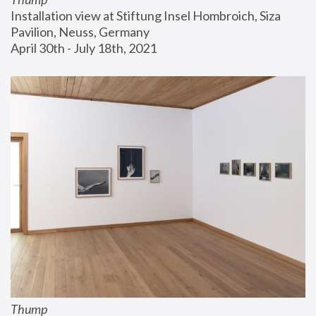
Installation view at Stiftung Insel Hombroich, Siza 
Pavilion, Neuss, Germany
April 30th - July 18th, 2021
Thump