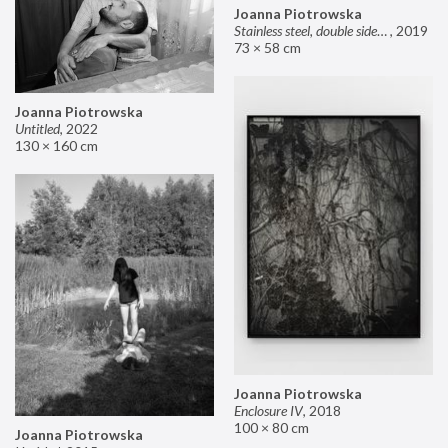
Joanna Piotrowska
Stainless steel, double sided mirror II
,
2019
73 × 58 cm
Joanna Piotrowska
Untitled
,
2022
130 × 160 cm
Joanna Piotrowska
Enclosure IV
,
2018
100 × 80 cm
Joanna Piotrowska