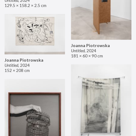
Untitled
,
2024
129.5 × 158.2 × 2.5 cm
Joanna Piotrowska
Untitled
,
2024
181 × 60 × 90 cm
Joanna Piotrowska
Untitled
,
2024
152 × 208 cm