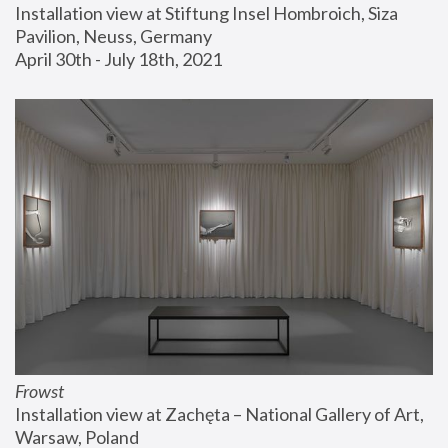
Installation view at Stiftung Insel Hombroich, Siza 
Pavilion, Neuss, Germany
April 30th - July 18th, 2021
Frowst
Installation view at Zachęta – National Gallery of Art, 
Warsaw, Poland