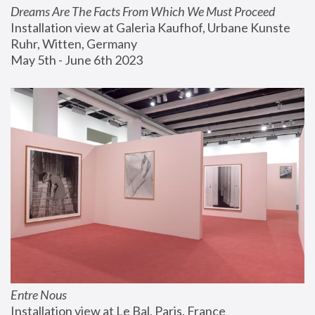
Dreams Are The Facts From Which We Must Proceed
Installation view at Galeria Kaufhof, Urbane Kunste 
Ruhr, Witten, Germany
May 5th - June 6th 2023
Entre Nous
Installation view at Le Bal, Paris, France