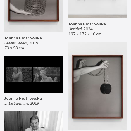
Joanna Piotrowska
Untitled
,
2024
197 × 172 × 10 cm
Joanna Piotrowska
Greens Feeder
,
2019
73 × 58 cm
Joanna Piotrowska
Little Sunshine
,
2019