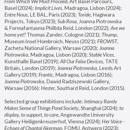
From Which We Must Proceed
, Art Basel Parcours, 
Basel (2024);
 Implicit Lives
, Madragoa, Lisbon (2024); 
Entre Nous
, LE BAL, Paris (2023); 
Toride
, Hagiwara 
Projects, Tokyo (2023); 
Sub Rosa
, Joanna Piotrowska 
& Formafantasma Phillida Reid, London (2022); 
Are we 
home yet?
 Thomas Zander, Cologne (2021); 
Thump
, 
Museum Insel Hombroich, Neuss (2021);
 FROWST
, 
Zacheta National Gallery, Warsaw (2020);
 Joanna 
Piotrowska
, Madragoa, Lisbon (2020); 
Stable Vices
, 
Kunsthalle Basel (2019); 
All Our False Devices
, TATE 
Britain, London (2019);
 Joanna Piotrowska
, Leeds Art 
Gallery (2019); 
Frantic
, Madragoa, Lisbon (2016);
Joanna Piotrowska
, Dawid Radziszewski Gallery, 
Warsaw (2016): 
Hester
, Southard Reid, London (2015). 
Selected group exhibitions include: 
Intimacy Rarely 
Makes Sense of Things Pond Society
, Shanghai (2024); 
to 
display, to support, to care,
 Angewandte University 
Gallery Heiligenkreuzerhof, Vienna (2024); 
Her Voice - 
Echoes of Chantal Akerman
, FOMU, Antwerp (2023); 