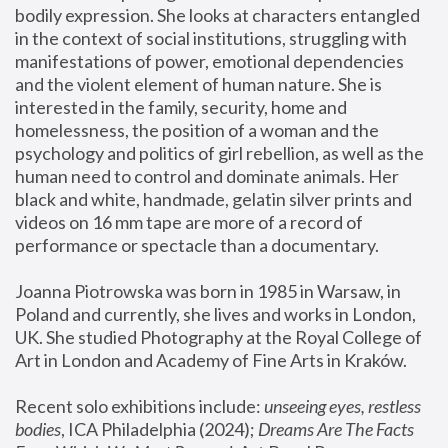
bodily expression. She looks at characters entangled 
in the context of social institutions, struggling with 
manifestations of power, emotional dependencies 
and the violent element of human nature. She is 
interested in the family, security, home and 
homelessness, the position of a woman and the 
psychology and politics of girl rebellion, as well as the 
human need to control and dominate animals. Her 
black and white, handmade, gelatin silver prints and 
videos on 16 mm tape are more of a record of 
performance or spectacle than a documentary. 
Joanna Piotrowska was born in 1985 in Warsaw, in 
Poland and currently, she lives and works in London, 
UK. She studied Photography at the Royal College of 
Art in London and Academy of Fine Arts in Kraków.
Recent solo exhibitions include: 
unseeing eyes, restless 
bodies
, ICA Philadelphia (2024); 
Dreams Are The Facts 