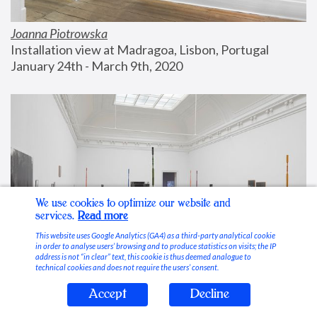
Joanna Piotrowska
Installation view at Madragoa, Lisbon, Portugal
January 24th - March 9th, 2020
We use cookies to optimize our website and
services.
Read more
This website uses Google Analytics (GA4) as a third-party analytical cookie
in order to analyse users’ browsing and to produce statistics on visits; the IP
address is not “in clear” text, this cookie is thus deemed analogue to
technical cookies and does not require the users’ consent.
Accept
Decline
Stable Vices