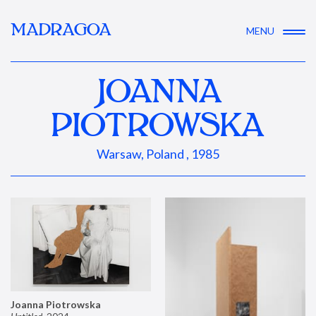
MADRAGOA
MENU
JOANNA
PIOTROWSKA
Warsaw, Poland , 1985
Joanna Piotrowska