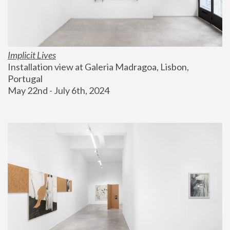
Implicit Lives
Installation view at Galeria Madragoa, Lisbon, 
Portugal
May 22nd - July 6th, 2024