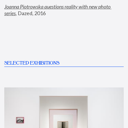
Joanna Piotrowska questions reality with new photo 
series
,
 Dazed, 2016
SELECTED EXHIBITIONS