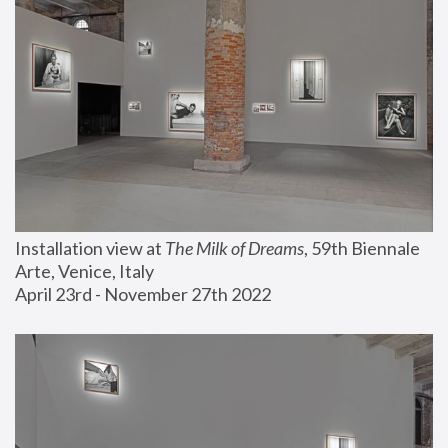
Installation view at 
The Milk of Dreams
, 59th Biennale 
Arte, Venice, Italy
April 23rd - November 27th 2022