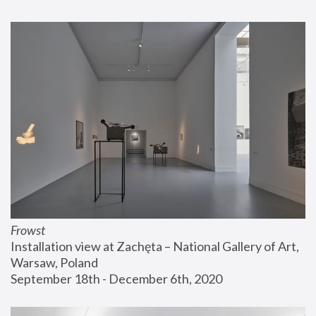
Frowst
Installation view at Zachęta – National Gallery of Art, 
Warsaw, Poland
September 18th - December 6th, 2020