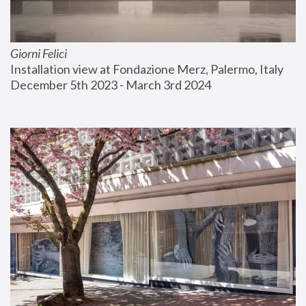
Giorni Felici
Installation view at Fondazione Merz, Palermo, Italy
December 5th 2023 - March 3rd 2024