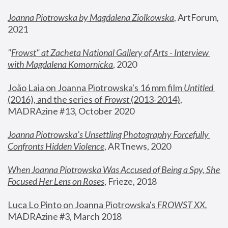
Joanna Piotrowska by Magdalena Ziolkowska
, ArtForum, 
2021
"
Frowst" at Zacheta National Gallery of Arts - Interview 
with Magdalena Komornicka
, 2020
João Laia on Joanna Piotrowska's 16 mm film 
Untitled 
(2016), and the series of 
Frowst
 (2013-2014)
, 
MADRAzine #13, October 2020
Joanna Piotrowska’s Unsettling Photography Forcefully 
Confronts Hidden Violence
, ARTnews, 2020
When Joanna Piotrowska Was Accused of Being a Spy, She 
Focused Her Lens on Roses
,
 Frieze, 2018
Luca Lo Pinto on Joanna Piotrowska's 
FROWST XX
, 
MADRAzine #3, March 2018 