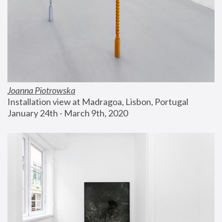
Joanna Piotrowska
Installation view at Madragoa, Lisbon, Portugal
January 24th - March 9th, 2020