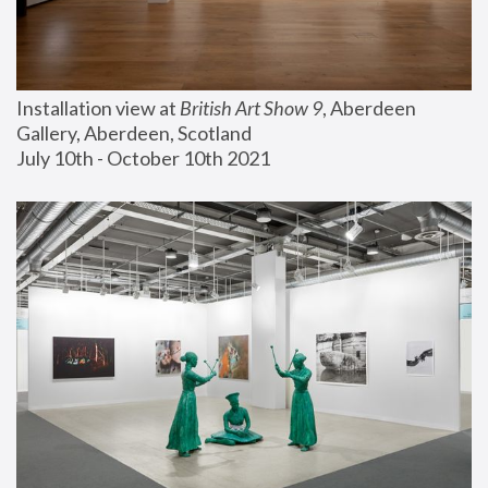
Installation view at 
British Art Show 9
, Aberdeen 
Gallery, Aberdeen, Scotland
July 10th - October 10th 2021