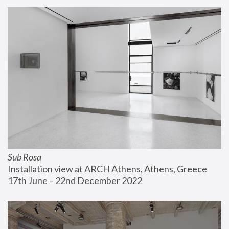
Sub Rosa
Installation view at ARCH Athens, Athens, Greece
17th June – 22nd December 2022