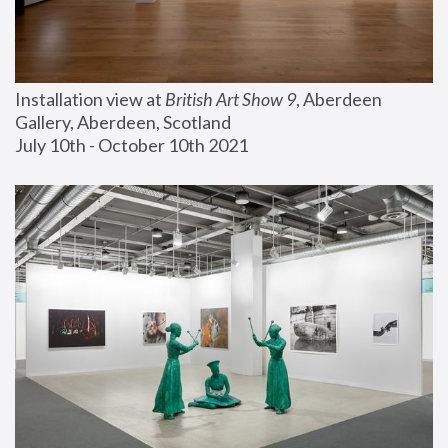
Installation view at 
British Art Show 9
, Aberdeen 
Gallery, Aberdeen, Scotland
July 10th - October 10th 2021