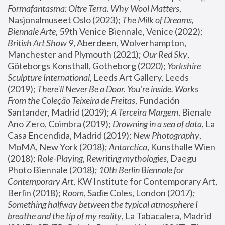
Formafantasma: Oltre Terra. Why Wool Matters
, 
Nasjonalmuseet Oslo (2023); 
The Milk of Dreams, 
Biennale Arte
, 59th Venice Biennale, Venice (2022); 
British Art Show 9
, Aberdeen, Wolverhampton, 
Manchester and Plymouth (2021); 
Our Red Sky
, 
Göteborgs Konsthall, Gotheborg (2020); 
Yorkshire 
Sculpture International
, Leeds Art Gallery, Leeds 
(2019); 
There'll Never Be a Door. You’re inside. Works 
From the Coleção Teixeira de Freitas
, Fundación 
Santander, Madrid (2019); 
A Terceira Margem
, Bienale 
Ano Zero, Coimbra (2019); 
Drowning in a sea of data
, La 
Casa Encendida, Madrid (2019); 
New Photography
, 
MoMA, New York (2018); 
Antarctica
, Kunsthalle Wien 
(2018); 
Role-Playing, Rewriting mythologies
, Daegu 
Photo Biennale (2018); 
10th Berlin Biennale for 
Contemporary Art
, KW Institute for Contemporary Art, 
Berlin (2018); 
Room
, Sadie Coles, London (2017); 
Something halfway between the typical atmosphere I 
breathe and the tip of my reality
, La Tabacalera, Madrid 