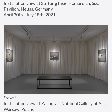
Installation view at Stiftung Insel Hombroich, Siza 
Pavilion, Neuss, Germany
April 30th - July 18th, 2021
Frowst
Installation view at Zachęta – National Gallery of Art, 
Warsaw, Poland