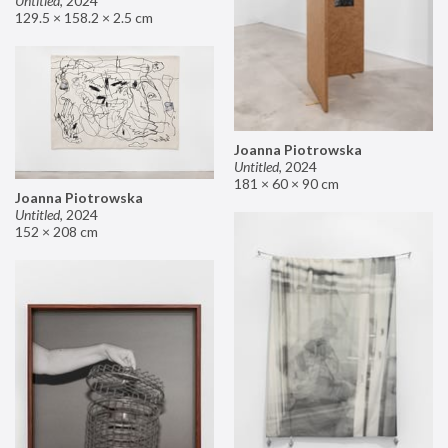
Untitled
,
2024
129.5 × 158.2 × 2.5 cm
Joanna Piotrowska
Untitled
,
2024
181 × 60 × 90 cm
Joanna Piotrowska
Untitled
,
2024
152 × 208 cm