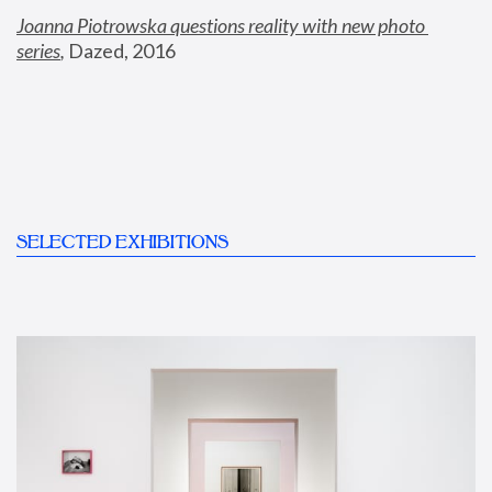
Joanna Piotrowska questions reality with new photo 
series
,
 Dazed, 2016
SELECTED EXHIBITIONS