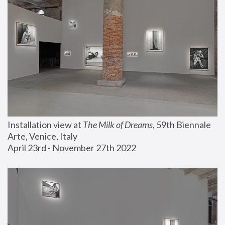
Installation view at 
The Milk of Dreams
, 59th Biennale 
Arte, Venice, Italy
April 23rd - November 27th 2022