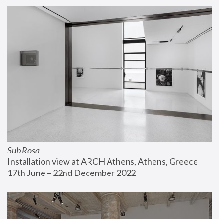
Sub Rosa
Installation view at ARCH Athens, Athens, Greece
17th June – 22nd December 2022