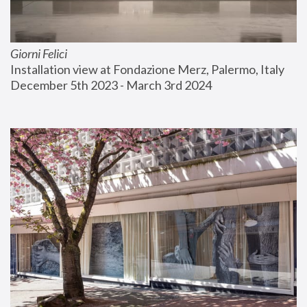
Giorni Felici
Installation view at Fondazione Merz, Palermo, Italy
December 5th 2023 - March 3rd 2024