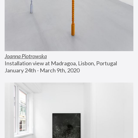
Joanna Piotrowska
Installation view at Madragoa, Lisbon, Portugal
January 24th - March 9th, 2020