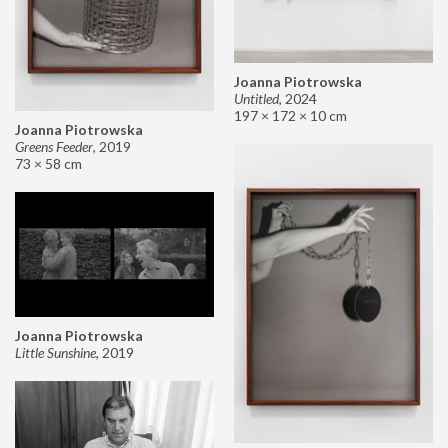
Joanna Piotrowska
Untitled
,
2024
197 × 172 × 10 cm
Joanna Piotrowska
Greens Feeder
,
2019
73 × 58 cm
Joanna Piotrowska
Little Sunshine
,
2019