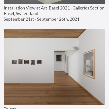
Installation View at Art|Basel 2021 - Galleries Section, 
Basel, Switzerland
September 21st - September 26th, 2021
Thump