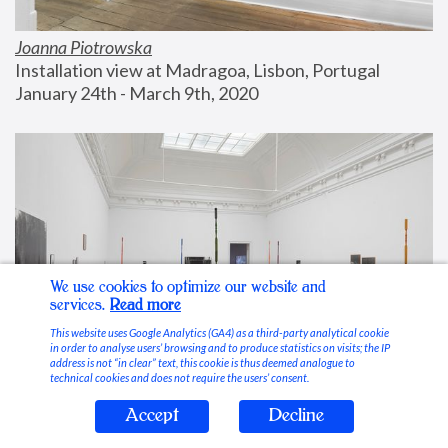
Joanna Piotrowska
Installation view at Madragoa, Lisbon, Portugal
January 24th - March 9th, 2020
We use cookies to optimize our website and
services.
Read more
This website uses Google Analytics (GA4) as a third-party analytical cookie
in order to analyse users’ browsing and to produce statistics on visits; the IP
address is not “in clear” text, this cookie is thus deemed analogue to
technical cookies and does not require the users’ consent.
Accept
Decline
Stable Vices