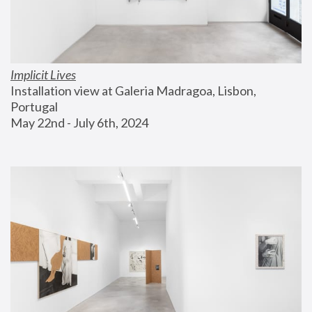
Implicit Lives
Installation view at Galeria Madragoa, Lisbon, 
Portugal
May 22nd - July 6th, 2024