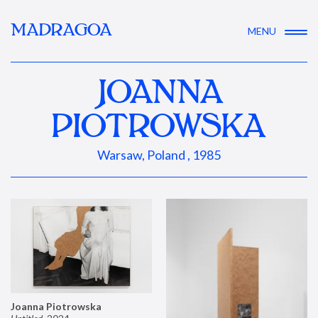
MADRAGOA
MENU
JOANNA
PIOTROWSKA
Warsaw, Poland , 1985
Joanna Piotrowska