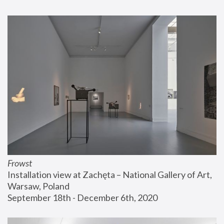
Frowst
Installation view at Zachęta – National Gallery of Art, 
Warsaw, Poland
September 18th - December 6th, 2020