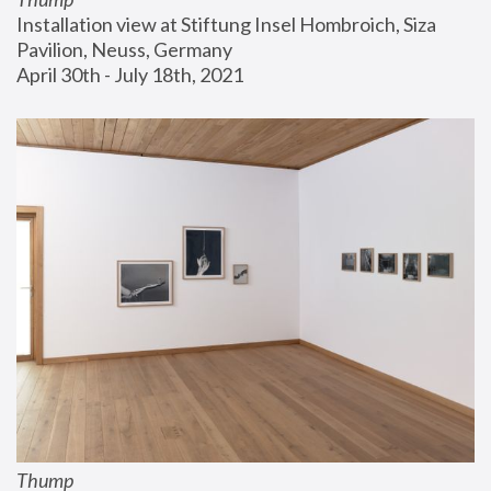
Installation view at Stiftung Insel Hombroich, Siza 
Pavilion, Neuss, Germany
April 30th - July 18th, 2021
Thump