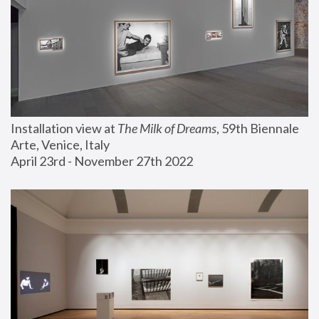
Installation view at 
The Milk of Dreams
, 59th Biennale 
Arte, Venice, Italy
April 23rd - November 27th 2022