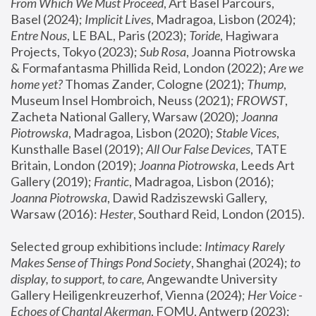
From Which We Must Proceed
, Art Basel Parcours, 
Basel (2024);
 Implicit Lives
, Madragoa, Lisbon (2024); 
Entre Nous
, LE BAL, Paris (2023); 
Toride
, Hagiwara 
Projects, Tokyo (2023); 
Sub Rosa
, Joanna Piotrowska 
& Formafantasma Phillida Reid, London (2022); 
Are we 
home yet?
 Thomas Zander, Cologne (2021); 
Thump
, 
Museum Insel Hombroich, Neuss (2021);
 FROWST
, 
Zacheta National Gallery, Warsaw (2020);
 Joanna 
Piotrowska
, Madragoa, Lisbon (2020); 
Stable Vices
, 
Kunsthalle Basel (2019); 
All Our False Devices
, TATE 
Britain, London (2019);
 Joanna Piotrowska
, Leeds Art 
Gallery (2019); 
Frantic
, Madragoa, Lisbon (2016);
Joanna Piotrowska
, Dawid Radziszewski Gallery, 
Warsaw (2016): 
Hester
, Southard Reid, London (2015). 
Selected group exhibitions include: 
Intimacy Rarely 
Makes Sense of Things Pond Society
, Shanghai (2024); 
to 
display, to support, to care,
 Angewandte University 
Gallery Heiligenkreuzerhof, Vienna (2024); 
Her Voice - 
Echoes of Chantal Akerman
, FOMU, Antwerp (2023); 