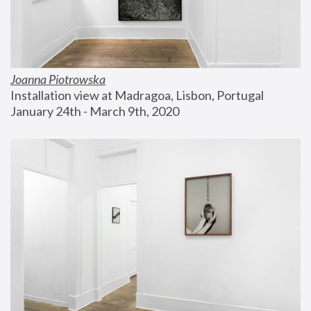
Joanna Piotrowska
Installation view at Madragoa, Lisbon, Portugal
January 24th - March 9th, 2020