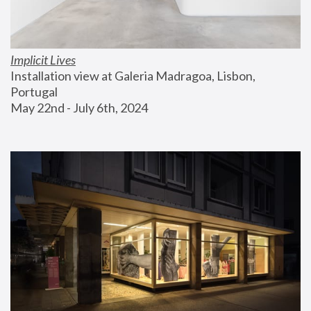
Implicit Lives
Installation view at Galeria Madragoa, Lisbon, 
Portugal
May 22nd - July 6th, 2024