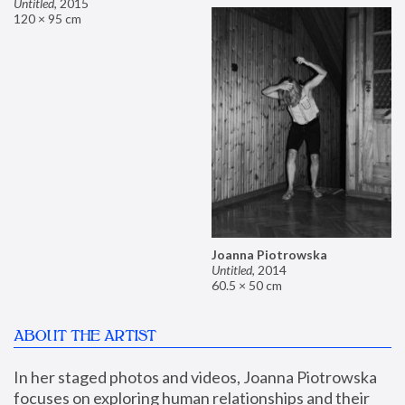
Untitled
,
2015
120 × 95 cm
Joanna Piotrowska
Untitled
,
2014
60.5 × 50 cm
ABOUT THE ARTIST
In her staged photos and videos, Joanna Piotrowska 
focuses on exploring human relationships and their 