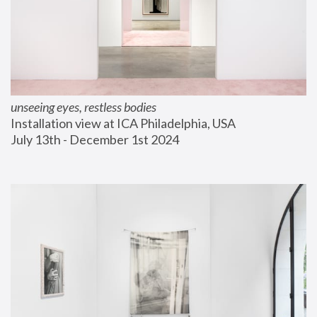
unseeing eyes, restless bodies
Installation view at ICA Philadelphia, USA
July 13th - December 1st 2024