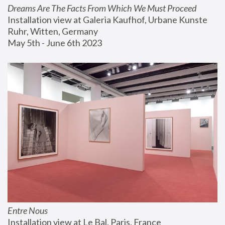
Dreams Are The Facts From Which We Must Proceed
Installation view at Galeria Kaufhof, Urbane Kunste 
Ruhr, Witten, Germany
May 5th - June 6th 2023
Entre Nous
Installation view at Le Bal, Paris, France