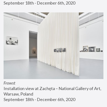
September 18th - December 6th, 2020
Frowst
Installation view at Zachęta – National Gallery of Art, 
Warsaw, Poland
September 18th - December 6th, 2020