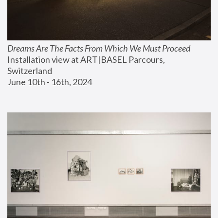
Dreams Are The Facts From Which We Must Proceed
Installation view at ART|BASEL Parcours, 
Switzerland
June 10th - 16th, 2024