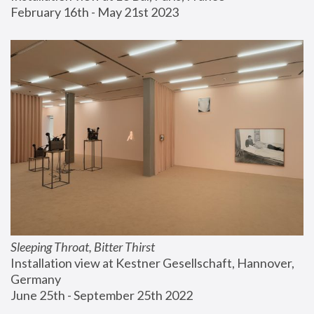
February 16th - May 21st 2023
Sleeping Throat, Bitter Thirst
Installation view at Kestner Gesellschaft, Hannover, 
Germany
June 25th - September 25th 2022