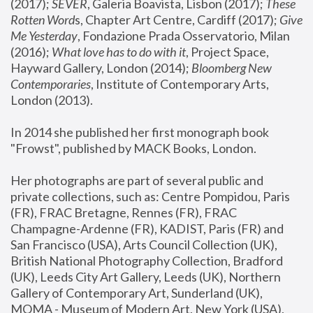
(2017); 
SEVER
, Galeria Boavista, Lisbon (2017); 
These 
Rotten Word
s, Chapter Art Centre, Cardiff (2017); 
Give 
Me Yesterday
, Fondazione Prada Osservatorio, Milan 
(2016);
 What love has to do with it
, Project Space, 
Hayward Gallery, London (2014); 
Bloomberg New 
Contemporaries
, Institute of Contemporary Arts, 
London (2013).
In 2014 she published her first monograph book 
"Frowst", published by MACK Books, London.
Her photographs are part of several public and 
private collections, such as: Centre Pompidou, Paris 
(FR), FRAC Bretagne, Rennes (FR), FRAC 
Champagne-Ardenne (FR), KADIST, Paris (FR) and 
San Francisco (USA), Arts Council Collection (UK), 
British National Photography Collection, Bradford 
(UK), Leeds City Art Gallery, Leeds (UK), Northern 
Gallery of Contemporary Art, Sunderland (UK), 
MOMA - Museum of Modern Art, New York (USA), 