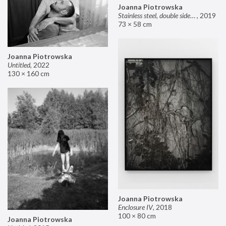
Joanna Piotrowska
Stainless steel, double sided mirror II
,
2019
73 × 58 cm
Joanna Piotrowska
Untitled
,
2022
130 × 160 cm
Joanna Piotrowska
Enclosure IV
,
2018
100 × 80 cm
Joanna Piotrowska