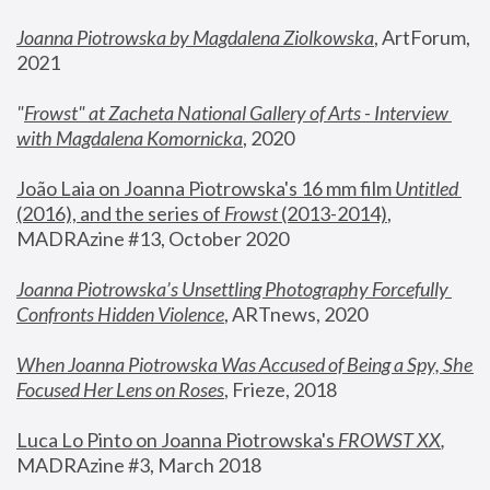
Joanna Piotrowska by Magdalena Ziolkowska
, ArtForum, 
2021
"
Frowst" at Zacheta National Gallery of Arts - Interview 
with Magdalena Komornicka
, 2020
João Laia on Joanna Piotrowska's 16 mm film 
Untitled 
(2016), and the series of 
Frowst
 (2013-2014)
, 
MADRAzine #13, October 2020
Joanna Piotrowska’s Unsettling Photography Forcefully 
Confronts Hidden Violence
, ARTnews, 2020
When Joanna Piotrowska Was Accused of Being a Spy, She 
Focused Her Lens on Roses
,
 Frieze, 2018
Luca Lo Pinto on Joanna Piotrowska's 
FROWST XX
, 
MADRAzine #3, March 2018 