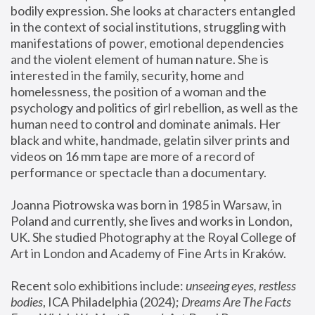
bodily expression. She looks at characters entangled 
in the context of social institutions, struggling with 
manifestations of power, emotional dependencies 
and the violent element of human nature. She is 
interested in the family, security, home and 
homelessness, the position of a woman and the 
psychology and politics of girl rebellion, as well as the 
human need to control and dominate animals. Her 
black and white, handmade, gelatin silver prints and 
videos on 16 mm tape are more of a record of 
performance or spectacle than a documentary. 
Joanna Piotrowska was born in 1985 in Warsaw, in 
Poland and currently, she lives and works in London, 
UK. She studied Photography at the Royal College of 
Art in London and Academy of Fine Arts in Kraków.
Recent solo exhibitions include: 
unseeing eyes, restless 
bodies
, ICA Philadelphia (2024); 
Dreams Are The Facts 