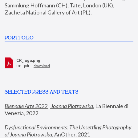
Sammlung Hoffmann (CH), Tate, London (UK), 
Zacheta National Gallery of Art (PL).
PORTFOLIO
CR_logo.png
0 B - pdf —
download
SELECTED PRESS AND TEXTS
Biennale Arte 2022 | Joanna Piotrowska
,
 La Biennale di 
Venezia, 2022
Dysfunctional Environments: The Unsettling Photography 
of Joanna Piotrowska
, AnOther, 2021