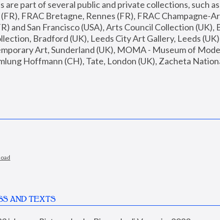
are part of several public and private collections, such as
s (FR), FRAC Bretagne, Rennes (FR), FRAC Champagne-Ard
R) and San Francisco (USA), Arts Council Collection (UK), B
ection, Bradford (UK), Leeds City Art Gallery, Leeds (UK)
temporary Art, Sunderland (UK), MOMA - Museum of Moder
mlung Hoffmann (CH), Tate, London (UK), Zacheta National 
load
SS AND TEXTS