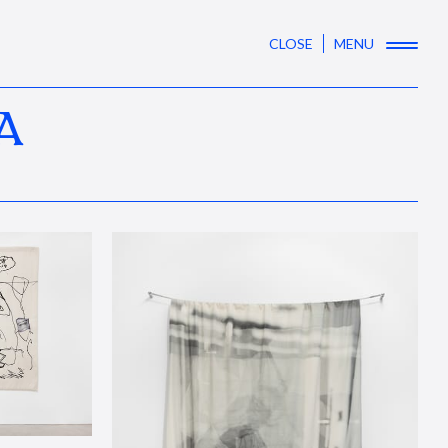
CLOSE
MENU
A