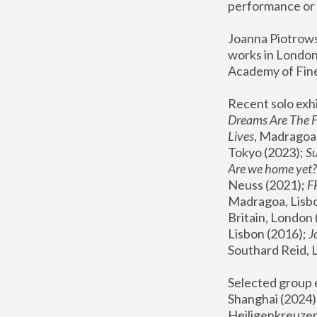
performance or 
Joanna Piotrowsk
works in London,
Academy of Fine
Recent solo exhi
Dreams Are The 
Lives
, Madragoa,
Tokyo (2023); 
S
Are we home yet?
Neuss (2021);
 
Madragoa, Lisbo
Britain, London 
Lisbon (2016);
 
Southard Reid, 
Selected group e
Shanghai (2024);
Heiligenkreuzer