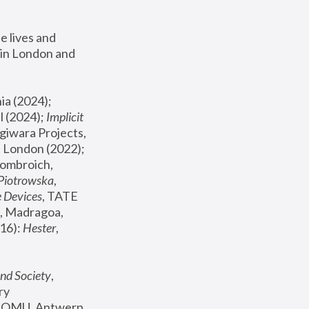
 lives and 
in London and 
, ICA Philadelphia (2024); 
l (2024);
 Implicit 
giwara Projects, 
, Joanna Piotrowska & Formafantasma Phillida Reid, London (2022); 
ombroich, 
 Piotrowska
, 
e Devices
, TATE 
, Madragoa, 
16): 
Hester
, 
nd Society
, 
y 
 FOMU, Antwerp 