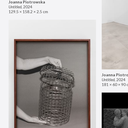
Joanna Piotrowska
Untitled
,
2024
129.5 × 158.2 × 2.5 cm
Joanna Piotr
Untitled
,
2024
181 × 60 × 90 