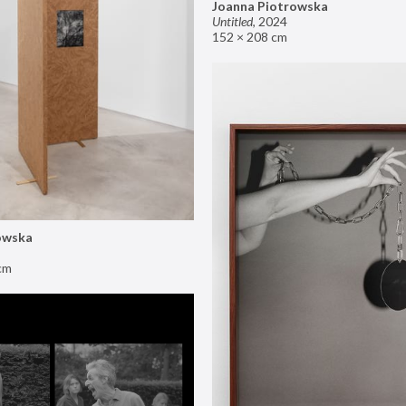
Joanna Piotrowska
Untitled
,
2024
152 × 208 cm
owska
cm