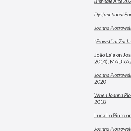
Biennale Arte 20
Dysfunctional En
Joanna Piotrows
"
Frowst" at Zache
João Laia on Joa
2014)
, MADRAzi
Joanna Piotrowsk
2020
When Joanna Piot
2018
Luca Lo Pinto o
Joanna Piotrowska