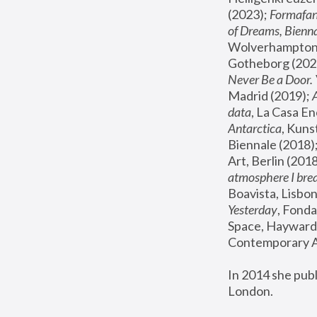
(2023); 
Formafan
of Dreams, Bienna
Wolverhampton,
Gotheborg (2020
Never Be a Door. 
Madrid (2019); 
data
, La Casa En
Antarctica
, Kuns
Biennale (2018);
Art, Berlin (2018
atmosphere I brea
Boavista, Lisbon
Yesterday
, Fonda
Space, Hayward 
Contemporary Ar
In 2014 she pub
London.