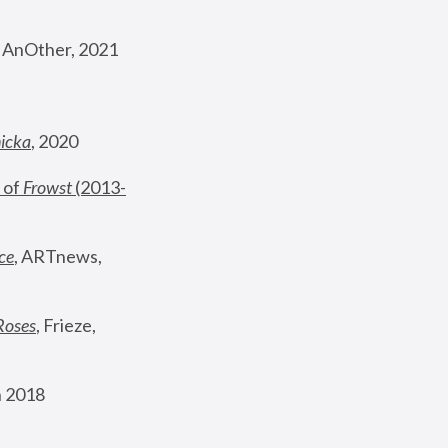
, AnOther, 2021
nicka
, 2020
 of 
Frowst
 (2013-
ce
, ARTnews, 
Roses
,
 Frieze, 
 2018 