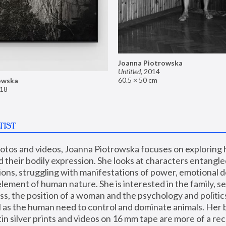
Joanna Piotrowska
Untitled
,
2014
60.5 × 50 cm
owska
18
TIST
hotos and videos, Joanna Piotrowska focuses on exploring
d their bodily expression. She looks at characters entangled
utions, struggling with manifestations of power, emotional 
element of human nature. She is interested in the family, se
, the position of a woman and the psychology and politics o
ll as the human need to control and dominate animals. Her b
n silver prints and videos on 16 mm tape are more of a rec