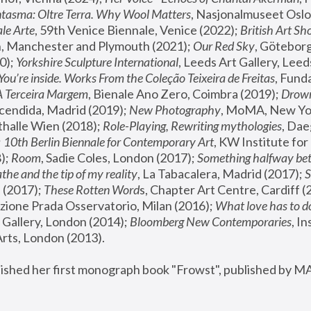
tasma: Oltre Terra. Why Wool Matters
, Nasjonalmuseet Oslo 
le Arte
, 59th Venice Biennale, Venice (2022); 
British Art Sh
 Manchester and Plymouth (2021); 
Our Red Sky
, Göteborg
); 
Yorkshire Sculpture International
, Leeds Art Gallery, Leed
You’re inside. Works From the Coleção Teixeira de Freitas
, Fund
A Terceira Margem
, Bienale Ano Zero, Coimbra (2019); 
Drowni
cendida, Madrid (2019); 
New Photography
thalle Wien (2018); 
Role-Playing, Rewriting mythologies
, Dae
 
10th Berlin Biennale for Contemporary Art
, KW Institute fo
); 
Room
, Sadie Coles, London (2017); 
Something halfway betw
the and the tip of my reality
, La Tabacalera, Madrid (2017); 
 (2017); 
These Rotten Word
s, Chapter Art Centre, Cardiff (
zione Prada Osservatorio, Milan (2016);
 What love has to do
Gallery, London (2014); 
Bloomberg New Contemporaries
, In
ts, London (2013).
lished her first monograph book "Frowst", published by M