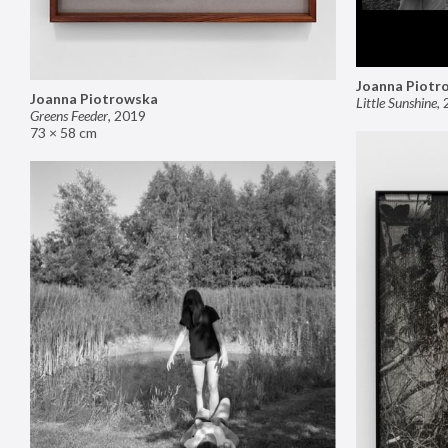
Joanna Piotr
Joanna Piotrowska
Little Sunshine
,
Greens Feeder
,
2019
73 × 58 cm