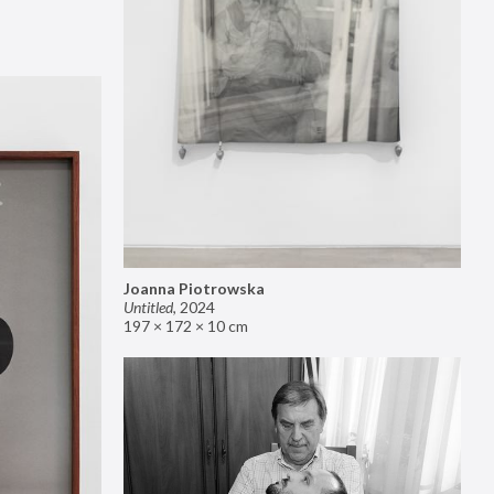
Joanna Piotrowska
Untitled
,
2024
197 × 172 × 10 cm