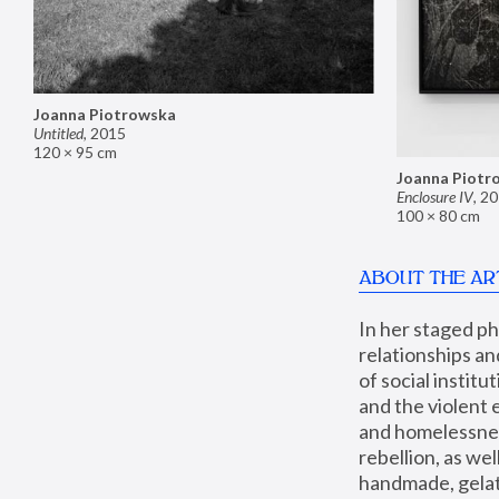
Joanna Piotrowska
Untitled
,
2015
120 × 95 cm
Joanna Piotr
Enclosure IV
,
20
100 × 80 cm
ABOUT THE AR
In her staged p
relationships an
of social instit
and the violent 
and homelessness
rebellion, as we
handmade, gelati