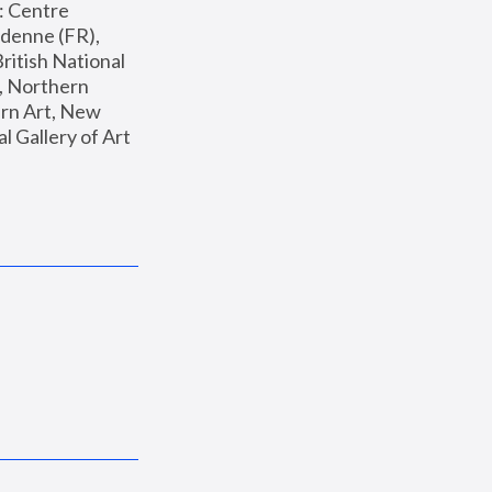
: Centre 
enne (FR), 
ritish National 
, Northern 
n Art, New 
Gallery of Art 