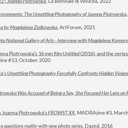
22 | Joanna Piotrowska
,
 La Biennale di Venezia, 2022
vironments: The Unsettling Photography of Joanna Piotrowska
ka by Magdalena Ziolkowska
, ArtForum, 2021
ta National Gallery of Arts - Interview with Magdalena Komor
nna Piotrowska's 16 mm film 
Untitled 
(2016), and the series
ne #13, October 2020
a’s Unsettling Photography Forcefully Confronts Hidden Violen
rowska Was Accused of Being a Spy, She Focused Her Lens on 
n Joanna Piotrowska's 
FROWST XX
, 
MADRAzine #3, March
 questions reality with new photo series
,
 Dazed, 2016