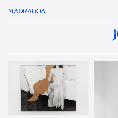
MADRAGOA