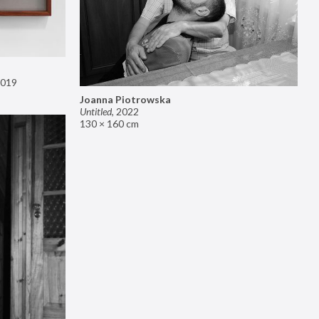
019
Joanna Piotrowska
Untitled
,
2022
130 × 160 cm