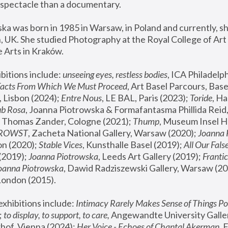
spectacle than a documentary. 
a was born in 1985 in Warsaw, in Poland and currently, she
 UK. She studied Photography at the Royal College of Art 
 Arts in Kraków.
bitions include: 
unseeing eyes, restless bodies
Facts From Which We Must Proceed
, Art Basel Parcours, Base
 Lisbon (2024); 
Entre Nous
, LE BAL, Paris (2023); 
Toride
, Ha
ub Rosa
 Thomas Zander, Cologne (2021); 
Thump
, Museum Insel H
FROWST
, Zacheta National Gallery, Warsaw (2020);
 Joanna
n (2020); 
Stable Vices
, Kunsthalle Basel (2019); 
All Our Fals
(2019);
 Joanna Piotrowska
, Leeds Art Gallery (2019); 
Frantic
Joanna Piotrowska
, Dawid Radziszewski Gallery, Warsaw (20
London (2015). 
xhibitions include: 
Intimacy Rarely Makes Sense of Things Po
 
to display, to support, to care,
 Angewandte University Galler
hof, Vienna (2024); 
Her Voice - Echoes of Chantal Akerman
,