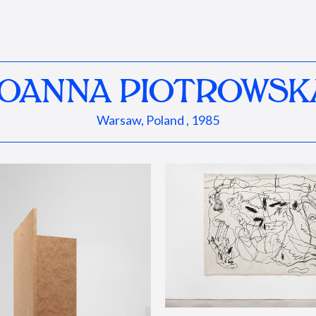
JOANNA PIOTROWSK
Warsaw, Poland , 1985