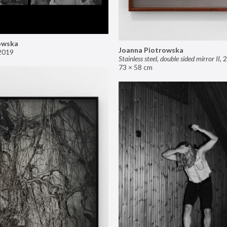
owska
Joanna Piotrowska
2019
Stainless steel, double sided mirror II
,
2
73 × 58 cm