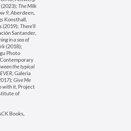
(2023); 
The Milk 
ow 9
, Aberdeen, 
s Konsthall, 
s (2019); 
There'll 
ación Santander, 
ng in a sea of 
, MoMA, New York (2018); 
gu Photo 
r Contemporary 
een the typical 
SEVER
, Galeria 
2017); 
Give Me 
 with it
, Project 
stitute of 
ACK Books, 