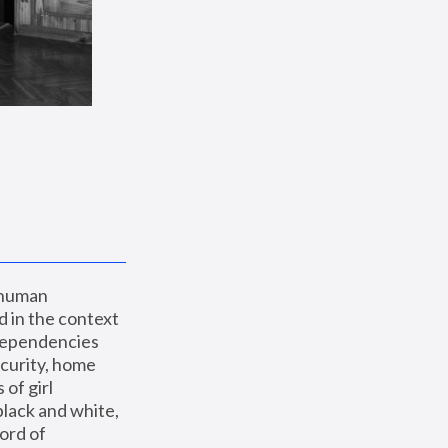
 human 
 in the context 
dependencies 
curity, home 
f girl 
lack and white, 
ord of 