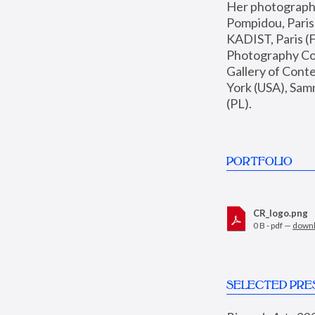
Her photographs 
Pompidou, Pari
KADIST, Paris (F
Photography Coll
Gallery of Con
York (USA), Sam
(PL).
PORTFOLIO
CR_logo.png
0 B - pdf —
down
SELECTED PRE