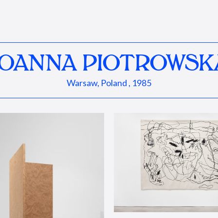
JOANNA PIOTROWSK
Warsaw, Poland , 1985