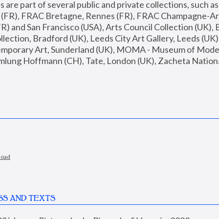
are part of several public and private collections, such as
s (FR), FRAC Bretagne, Rennes (FR), FRAC Champagne-Ard
R) and San Francisco (USA), Arts Council Collection (UK), B
ection, Bradford (UK), Leeds City Art Gallery, Leeds (UK)
temporary Art, Sunderland (UK), MOMA - Museum of Moder
mlung Hoffmann (CH), Tate, London (UK), Zacheta National 
load
SS AND TEXTS