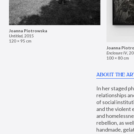
Joanna Piotrowska
Untitled
,
2015
120 × 95 cm
Joanna Piotr
Enclosure IV
,
20
100 × 80 cm
ABOUT THE AR
In her staged p
relationships an
of social instit
and the violent 
and homelessness
rebellion, as we
handmade, gelati