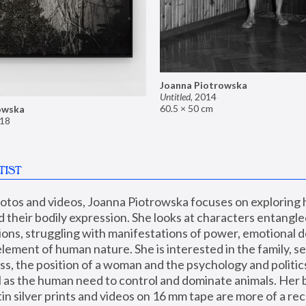
Joanna Piotrowska
Untitled
,
2014
60.5 × 50 cm
owska
18
TIST
hotos and videos, Joanna Piotrowska focuses on exploring
d their bodily expression. She looks at characters entangled
utions, struggling with manifestations of power, emotional 
element of human nature. She is interested in the family, se
, the position of a woman and the psychology and politics o
ll as the human need to control and dominate animals. Her b
n silver prints and videos on 16 mm tape are more of a rec