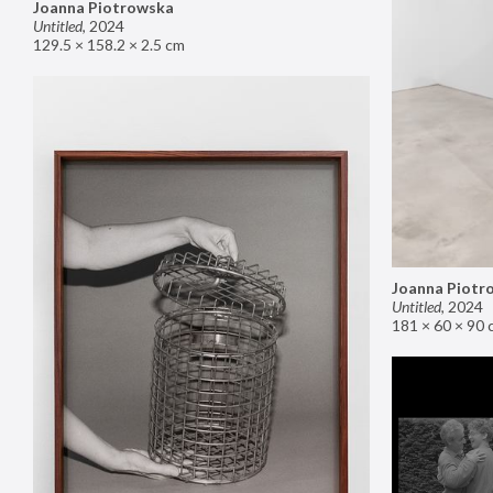
Joanna Piotrowska
Untitled
,
2024
129.5 × 158.2 × 2.5 cm
Joanna Piotr
Untitled
,
2024
181 × 60 × 90 