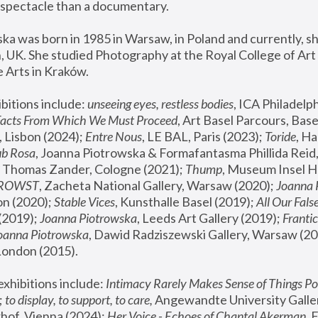
spectacle than a documentary. 
a was born in 1985 in Warsaw, in Poland and currently, she
 UK. She studied Photography at the Royal College of Art 
 Arts in Kraków.
bitions include: 
unseeing eyes, restless bodies
Facts From Which We Must Proceed
, Art Basel Parcours, Base
 Lisbon (2024); 
Entre Nous
, LE BAL, Paris (2023); 
Toride
, Ha
ub Rosa
 Thomas Zander, Cologne (2021); 
Thump
, Museum Insel H
FROWST
, Zacheta National Gallery, Warsaw (2020);
 Joanna
n (2020); 
Stable Vices
, Kunsthalle Basel (2019); 
All Our Fals
(2019);
 Joanna Piotrowska
, Leeds Art Gallery (2019); 
Frantic
Joanna Piotrowska
, Dawid Radziszewski Gallery, Warsaw (20
London (2015). 
xhibitions include: 
Intimacy Rarely Makes Sense of Things Po
 
to display, to support, to care,
 Angewandte University Galler
hof, Vienna (2024); 
Her Voice - Echoes of Chantal Akerman
,