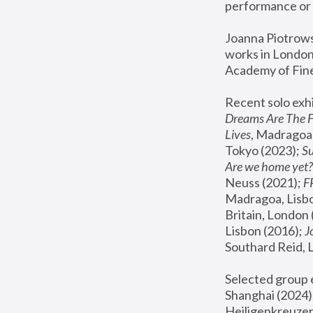
performance or 
Joanna Piotrowsk
works in London,
Academy of Fine
Recent solo exhi
Dreams Are The 
Lives
, Madragoa,
Tokyo (2023); 
S
Are we home yet?
Neuss (2021);
 
Madragoa, Lisbo
Britain, London 
Lisbon (2016);
 
Southard Reid, 
Selected group e
Shanghai (2024);
Heiligenkreuzer