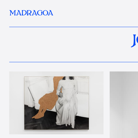
MADRAGOA