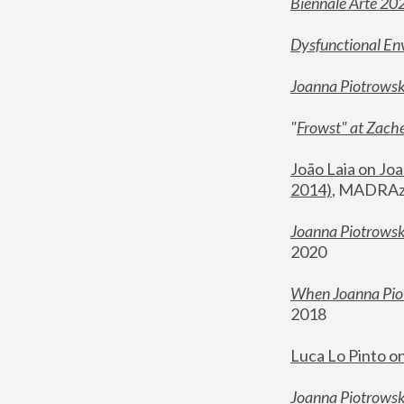
Biennale Arte 20
Dysfunctional En
Joanna Piotrows
"
Frowst" at Zache
João Laia on Joa
2014)
, MADRAzi
Joanna Piotrowsk
2020
When Joanna Piot
2018
Luca Lo Pinto o
Joanna Piotrowska