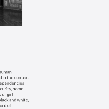
 human 
 in the context 
dependencies 
curity, home 
f girl 
lack and white, 
ord of 