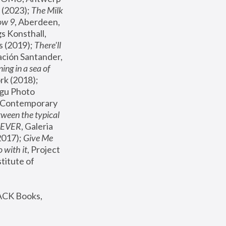
(2023); 
The Milk 
ow 9
, Aberdeen, 
s Konsthall, 
s (2019); 
There'll 
ación Santander, 
ng in a sea of 
, MoMA, New York (2018); 
gu Photo 
r Contemporary 
een the typical 
SEVER
, Galeria 
2017); 
Give Me 
 with it
, Project 
stitute of 
ACK Books, 