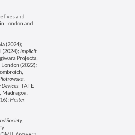
 lives and 
in London and 
, ICA Philadelphia (2024); 
l (2024);
 Implicit 
giwara Projects, 
, Joanna Piotrowska & Formafantasma Phillida Reid, London (2022); 
ombroich, 
 Piotrowska
, 
e Devices
, TATE 
, Madragoa, 
16): 
Hester
, 
nd Society
, 
y 
 FOMU, Antwerp 