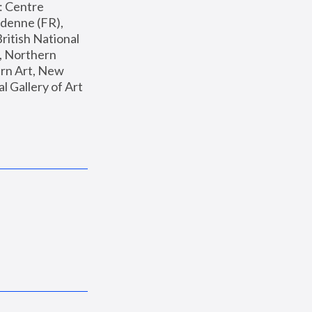
: Centre 
enne (FR), 
ritish National 
, Northern 
n Art, New 
Gallery of Art 