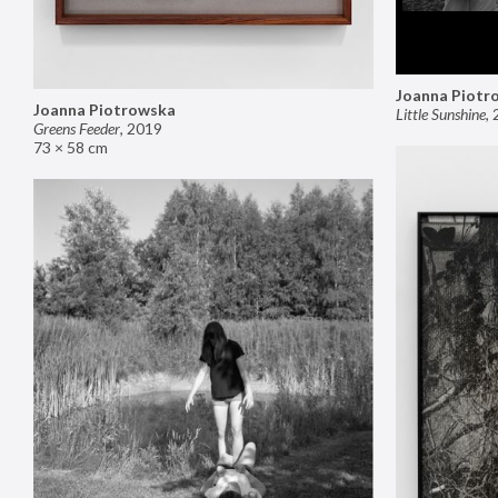
Joanna Piotr
Joanna Piotrowska
Little Sunshine
,
Greens Feeder
,
2019
73 × 58 cm