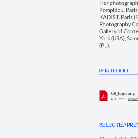
Her photographs 
Pompidou, Pari
KADIST, Paris (F
Photography Coll
Gallery of Con
York (USA), Sam
(PL).
PORTFOLIO
CR_logo.png
0 B - pdf —
down
SELECTED PRE