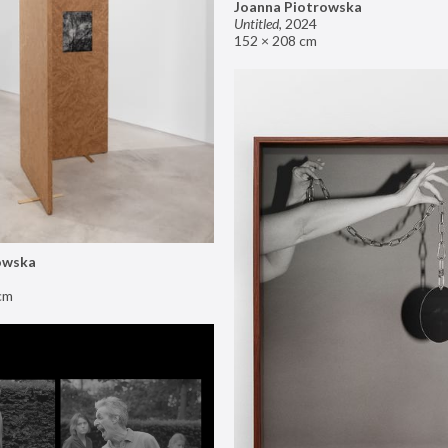
Joanna Piotrowska
Untitled
,
2024
152 × 208 cm
owska
cm