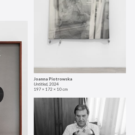
Joanna Piotrowska
Untitled
,
2024
197 × 172 × 10 cm