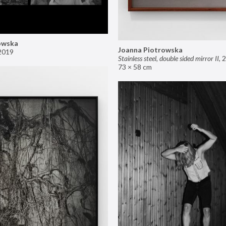
owska
Joanna Piotrowska
2019
Stainless steel, double sided mirror II
,
2
73 × 58 cm