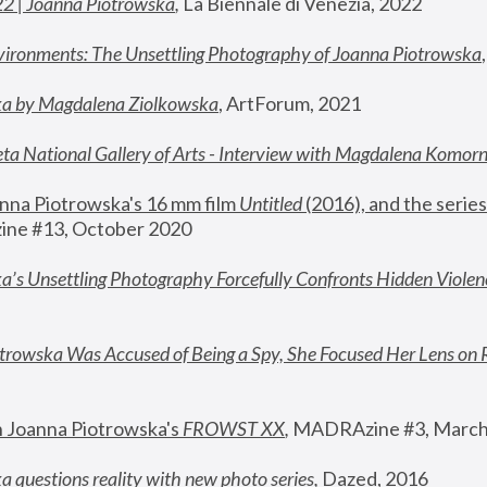
22 | Joanna Piotrowska
,
 La Biennale di Venezia, 2022
vironments: The Unsettling Photography of Joanna Piotrowska
ka by Magdalena Ziolkowska
, ArtForum, 2021
ta National Gallery of Arts - Interview with Magdalena Komor
nna Piotrowska's 16 mm film 
Untitled 
(2016), and the series
ne #13, October 2020
a’s Unsettling Photography Forcefully Confronts Hidden Violen
rowska Was Accused of Being a Spy, She Focused Her Lens on 
n Joanna Piotrowska's 
FROWST XX
, 
MADRAzine #3, March
 questions reality with new photo series
,
 Dazed, 2016