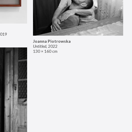
019
Joanna Piotrowska
Untitled
,
2022
130 × 160 cm