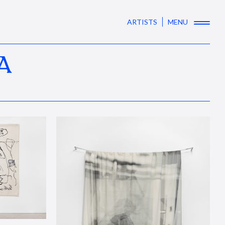
ARTISTS
MENU
A