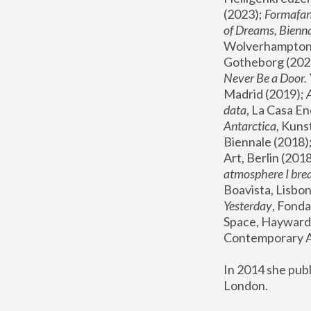
(2023); 
Formafan
of Dreams, Bienna
Wolverhampton,
Gotheborg (2020
Never Be a Door. 
Madrid (2019); 
data
, La Casa En
Antarctica
, Kuns
Biennale (2018);
Art, Berlin (2018
atmosphere I brea
Boavista, Lisbon
Yesterday
, Fonda
Space, Hayward 
Contemporary Ar
In 2014 she pub
London.