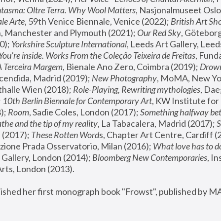
tasma: Oltre Terra. Why Wool Matters
, Nasjonalmuseet Oslo 
le Arte
, 59th Venice Biennale, Venice (2022); 
British Art Sh
 Manchester and Plymouth (2021); 
Our Red Sky
, Göteborg
); 
Yorkshire Sculpture International
, Leeds Art Gallery, Leed
You’re inside. Works From the Coleção Teixeira de Freitas
, Fund
A Terceira Margem
, Bienale Ano Zero, Coimbra (2019); 
Drowni
cendida, Madrid (2019); 
New Photography
thalle Wien (2018); 
Role-Playing, Rewriting mythologies
, Dae
 
10th Berlin Biennale for Contemporary Art
, KW Institute fo
); 
Room
, Sadie Coles, London (2017); 
Something halfway betw
the and the tip of my reality
, La Tabacalera, Madrid (2017); 
 (2017); 
These Rotten Word
s, Chapter Art Centre, Cardiff (
zione Prada Osservatorio, Milan (2016);
 What love has to do
Gallery, London (2014); 
Bloomberg New Contemporaries
, In
ts, London (2013).
lished her first monograph book "Frowst", published by M