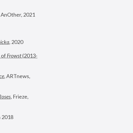
, AnOther, 2021
nicka
, 2020
 of 
Frowst
 (2013-
ce
, ARTnews, 
Roses
,
 Frieze, 
 2018 