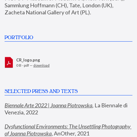
Sammlung Hoffmann (CH), Tate, London (UK), 
Zacheta National Gallery of Art (PL).
PORTFOLIO
CR_logo.png
0 B - pdf —
download
SELECTED PRESS AND TEXTS
Biennale Arte 2022 | Joanna Piotrowska
,
 La Biennale di 
Venezia, 2022
Dysfunctional Environments: The Unsettling Photography 
of Joanna Piotrowska
, AnOther, 2021