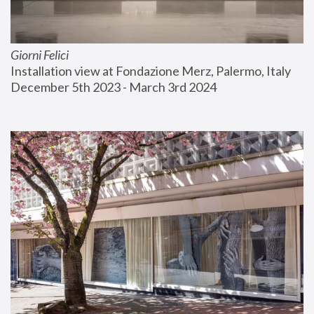
Giorni Felici
Installation view at Fondazione Merz, Palermo, Italy
December 5th 2023 - March 3rd 2024