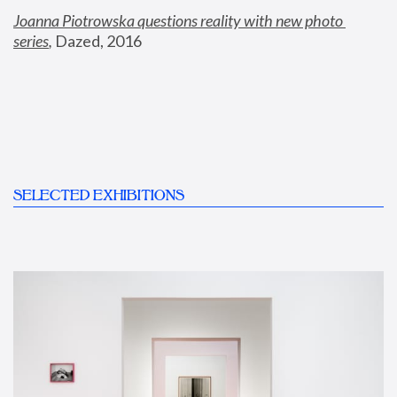
Joanna Piotrowska questions reality with new photo 
series
,
 Dazed, 2016
SELECTED EXHIBITIONS