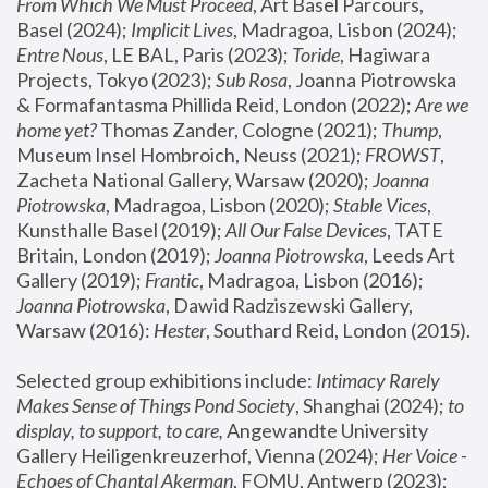
From Which We Must Proceed
, Art Basel Parcours, 
Basel (2024);
 Implicit Lives
, Madragoa, Lisbon (2024); 
Entre Nous
, LE BAL, Paris (2023); 
Toride
, Hagiwara 
Projects, Tokyo (2023); 
Sub Rosa
, Joanna Piotrowska 
& Formafantasma Phillida Reid, London (2022); 
Are we 
home yet?
 Thomas Zander, Cologne (2021); 
Thump
, 
Museum Insel Hombroich, Neuss (2021);
 FROWST
, 
Zacheta National Gallery, Warsaw (2020);
 Joanna 
Piotrowska
, Madragoa, Lisbon (2020); 
Stable Vices
, 
Kunsthalle Basel (2019); 
All Our False Devices
, TATE 
Britain, London (2019);
 Joanna Piotrowska
, Leeds Art 
Gallery (2019); 
Frantic
, Madragoa, Lisbon (2016);
Joanna Piotrowska
, Dawid Radziszewski Gallery, 
Warsaw (2016): 
Hester
, Southard Reid, London (2015). 
Selected group exhibitions include: 
Intimacy Rarely 
Makes Sense of Things Pond Society
, Shanghai (2024); 
to 
display, to support, to care,
 Angewandte University 
Gallery Heiligenkreuzerhof, Vienna (2024); 
Her Voice - 
Echoes of Chantal Akerman
, FOMU, Antwerp (2023); 