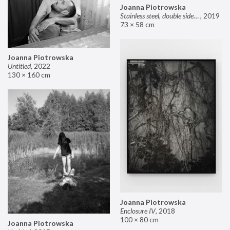
Joanna Piotrowska
Stainless steel, double sided mirror II
,
2019
73 × 58 cm
Joanna Piotrowska
Untitled
,
2022
130 × 160 cm
Joanna Piotrowska
Enclosure IV
,
2018
100 × 80 cm
Joanna Piotrowska