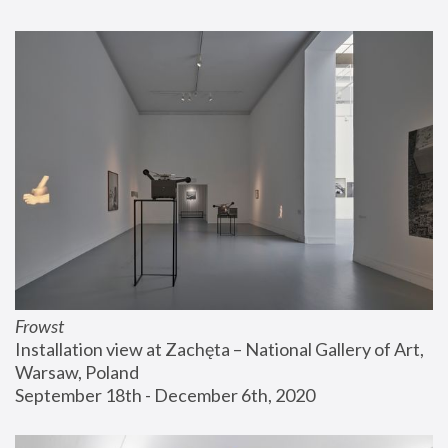
Frowst
Installation view at Zachęta – National Gallery of Art, 
Warsaw, Poland
September 18th - December 6th, 2020