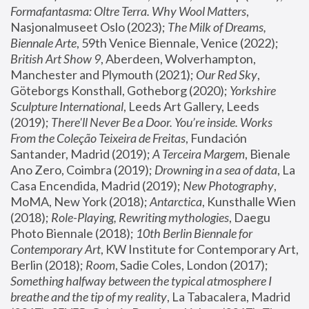
Formafantasma: Oltre Terra. Why Wool Matters
, 
Nasjonalmuseet Oslo (2023); 
The Milk of Dreams, 
Biennale Arte
, 59th Venice Biennale, Venice (2022); 
British Art Show 9
, Aberdeen, Wolverhampton, 
Manchester and Plymouth (2021); 
Our Red Sky
, 
Göteborgs Konsthall, Gotheborg (2020); 
Yorkshire 
Sculpture International
, Leeds Art Gallery, Leeds 
(2019); 
There'll Never Be a Door. You’re inside. Works 
From the Coleção Teixeira de Freitas
, Fundación 
Santander, Madrid (2019); 
A Terceira Margem
, Bienale 
Ano Zero, Coimbra (2019); 
Drowning in a sea of data
, La 
Casa Encendida, Madrid (2019); 
New Photography
, 
MoMA, New York (2018); 
Antarctica
, Kunsthalle Wien 
(2018); 
Role-Playing, Rewriting mythologies
, Daegu 
Photo Biennale (2018); 
10th Berlin Biennale for 
Contemporary Art
, KW Institute for Contemporary Art, 
Berlin (2018); 
Room
, Sadie Coles, London (2017); 
Something halfway between the typical atmosphere I 
breathe and the tip of my reality
, La Tabacalera, Madrid 