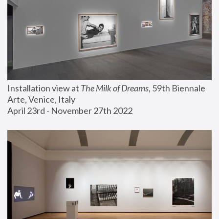
Installation view at 
The Milk of Dreams
, 59th Biennale 
Arte, Venice, Italy
April 23rd - November 27th 2022