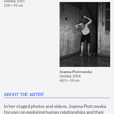
Untitled
,
2015
120 × 95 cm
Joanna Piotrowska
Untitled
,
2014
60.5 × 50 cm
ABOUT THE ARTIST
In her staged photos and videos, Joanna Piotrowska 
focuses on exploring human relationships and their 