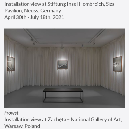
Installation view at Stiftung Insel Hombroich, Siza 
Pavilion, Neuss, Germany
April 30th - July 18th, 2021
Frowst
Installation view at Zachęta – National Gallery of Art, 
Warsaw, Poland