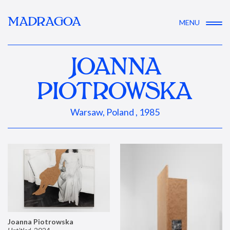
MADRAGOA
MENU
JOANNA
PIOTROWSKA
Warsaw, Poland , 1985
Joanna Piotrowska