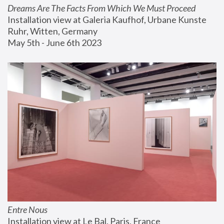
Dreams Are The Facts From Which We Must Proceed
Installation view at Galeria Kaufhof, Urbane Kunste 
Ruhr, Witten, Germany
May 5th - June 6th 2023
Entre Nous
Installation view at Le Bal, Paris, France