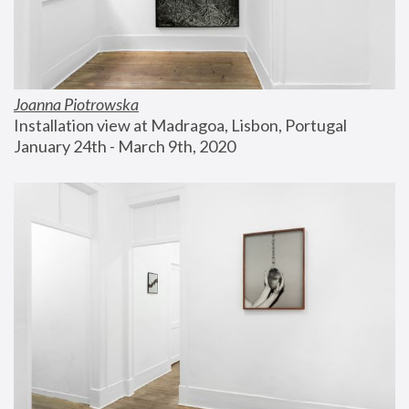
Joanna Piotrowska
Installation view at Madragoa, Lisbon, Portugal
January 24th - March 9th, 2020