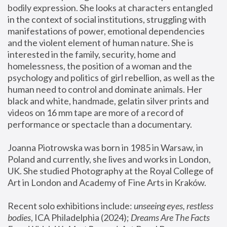
bodily expression. She looks at characters entangled 
in the context of social institutions, struggling with 
manifestations of power, emotional dependencies 
and the violent element of human nature. She is 
interested in the family, security, home and 
homelessness, the position of a woman and the 
psychology and politics of girl rebellion, as well as the 
human need to control and dominate animals. Her 
black and white, handmade, gelatin silver prints and 
videos on 16 mm tape are more of a record of 
performance or spectacle than a documentary. 
Joanna Piotrowska was born in 1985 in Warsaw, in 
Poland and currently, she lives and works in London, 
UK. She studied Photography at the Royal College of 
Art in London and Academy of Fine Arts in Kraków.
Recent solo exhibitions include: 
unseeing eyes, restless 
bodies
, ICA Philadelphia (2024); 
Dreams Are The Facts 