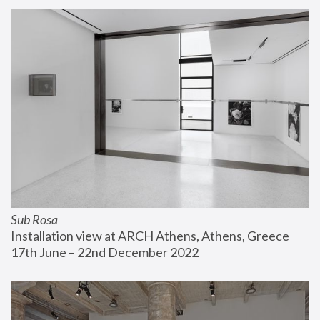
Sub Rosa
Installation view at ARCH Athens, Athens, Greece
17th June – 22nd December 2022