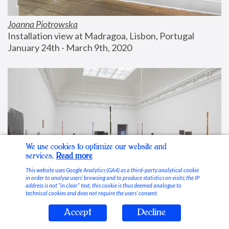
Joanna Piotrowska
Installation view at Madragoa, Lisbon, Portugal
January 24th - March 9th, 2020
We use cookies to optimize our website and
services.
Read more
This website uses Google Analytics (GA4) as a third-party analytical cookie
in order to analyse users’ browsing and to produce statistics on visits; the IP
address is not “in clear” text, this cookie is thus deemed analogue to
technical cookies and does not require the users’ consent.
Accept
Decline
Stable Vices