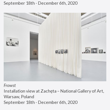
September 18th - December 6th, 2020
Frowst
Installation view at Zachęta – National Gallery of Art, 
Warsaw, Poland
September 18th - December 6th, 2020