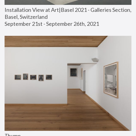
Installation View at Art|Basel 2021 - Galleries Section, 
Basel, Switzerland
September 21st - September 26th, 2021
Thump