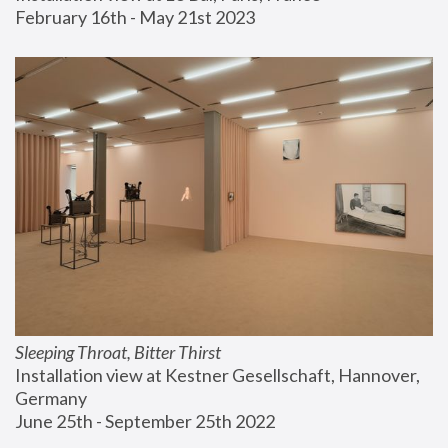
February 16th - May 21st 2023
Sleeping Throat, Bitter Thirst
Installation view at Kestner Gesellschaft, Hannover, 
Germany
June 25th - September 25th 2022