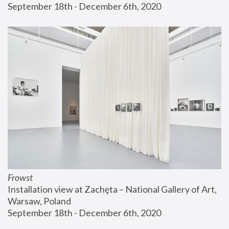
September 18th - December 6th, 2020
Frowst
Installation view at Zachęta – National Gallery of Art, 
Warsaw, Poland
September 18th - December 6th, 2020