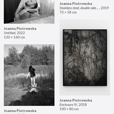
Joanna Piotrowska
Stainless steel, double sided mirror II
,
2019
73 × 58 cm
Joanna Piotrowska
Untitled
,
2022
130 × 160 cm
Joanna Piotrowska
Enclosure IV
,
2018
100 × 80 cm
Joanna Piotrowska