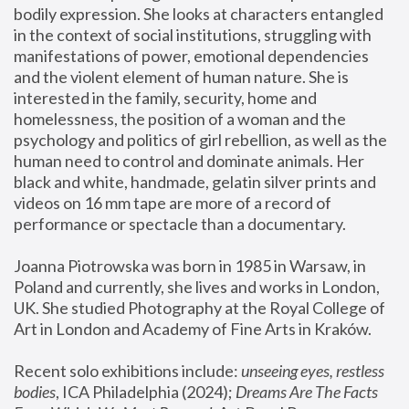
bodily expression. She looks at characters entangled 
in the context of social institutions, struggling with 
manifestations of power, emotional dependencies 
and the violent element of human nature. She is 
interested in the family, security, home and 
homelessness, the position of a woman and the 
psychology and politics of girl rebellion, as well as the 
human need to control and dominate animals. Her 
black and white, handmade, gelatin silver prints and 
videos on 16 mm tape are more of a record of 
performance or spectacle than a documentary. 
Joanna Piotrowska was born in 1985 in Warsaw, in 
Poland and currently, she lives and works in London, 
UK. She studied Photography at the Royal College of 
Art in London and Academy of Fine Arts in Kraków.
Recent solo exhibitions include: 
unseeing eyes, restless 
bodies
, ICA Philadelphia (2024); 
Dreams Are The Facts 