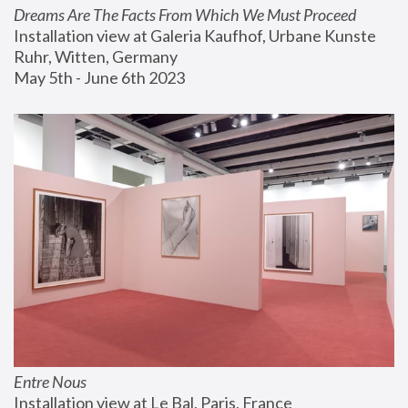
Dreams Are The Facts From Which We Must Proceed
Installation view at Galeria Kaufhof, Urbane Kunste 
Ruhr, Witten, Germany
May 5th - June 6th 2023
Entre Nous
Installation view at Le Bal, Paris, France