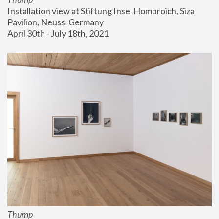
Installation view at Stiftung Insel Hombroich, Siza 
Pavilion, Neuss, Germany
April 30th - July 18th, 2021
Thump