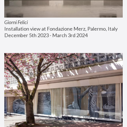
Giorni Felici
Installation view at Fondazione Merz, Palermo, Italy
December 5th 2023 - March 3rd 2024