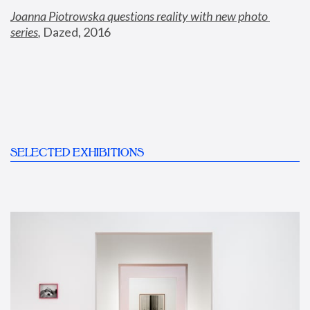
Joanna Piotrowska questions reality with new photo 
series
,
 Dazed, 2016
SELECTED EXHIBITIONS