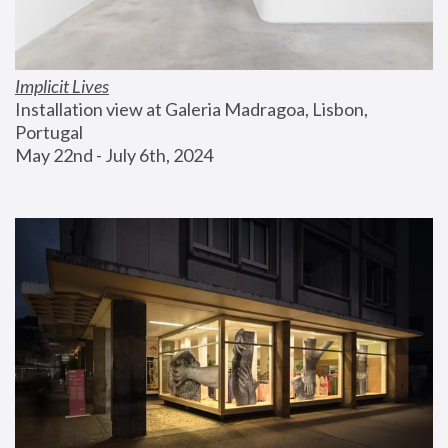
Implicit Lives
Installation view at Galeria Madragoa, Lisbon, 
Portugal
May 22nd - July 6th, 2024