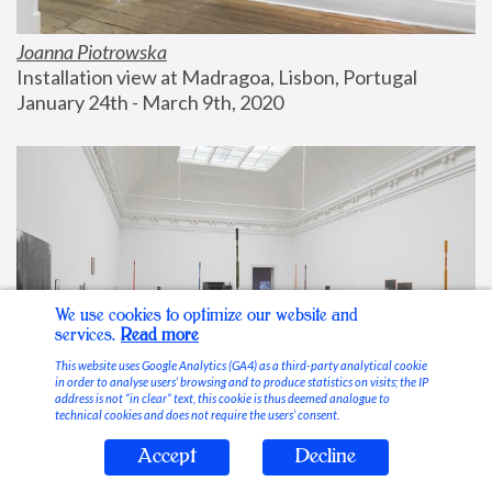
Joanna Piotrowska
Installation view at Madragoa, Lisbon, Portugal
January 24th - March 9th, 2020
We use cookies to optimize our website and
services.
Read more
This website uses Google Analytics (GA4) as a third-party analytical cookie
in order to analyse users’ browsing and to produce statistics on visits; the IP
address is not “in clear” text, this cookie is thus deemed analogue to
technical cookies and does not require the users’ consent.
Accept
Decline
Stable Vices