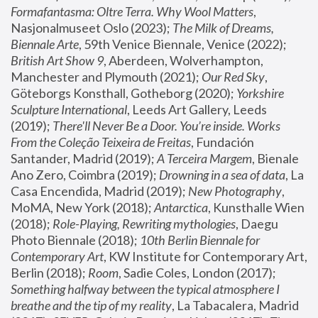
Formafantasma: Oltre Terra. Why Wool Matters
, 
Nasjonalmuseet Oslo (2023); 
The Milk of Dreams, 
Biennale Arte
, 59th Venice Biennale, Venice (2022); 
British Art Show 9
, Aberdeen, Wolverhampton, 
Manchester and Plymouth (2021); 
Our Red Sky
, 
Göteborgs Konsthall, Gotheborg (2020); 
Yorkshire 
Sculpture International
, Leeds Art Gallery, Leeds 
(2019); 
There'll Never Be a Door. You’re inside. Works 
From the Coleção Teixeira de Freitas
, Fundación 
Santander, Madrid (2019); 
A Terceira Margem
, Bienale 
Ano Zero, Coimbra (2019); 
Drowning in a sea of data
, La 
Casa Encendida, Madrid (2019); 
New Photography
, 
MoMA, New York (2018); 
Antarctica
, Kunsthalle Wien 
(2018); 
Role-Playing, Rewriting mythologies
, Daegu 
Photo Biennale (2018); 
10th Berlin Biennale for 
Contemporary Art
, KW Institute for Contemporary Art, 
Berlin (2018); 
Room
, Sadie Coles, London (2017); 
Something halfway between the typical atmosphere I 
breathe and the tip of my reality
, La Tabacalera, Madrid 