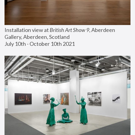
Installation view at 
British Art Show 9
, Aberdeen 
Gallery, Aberdeen, Scotland
July 10th - October 10th 2021