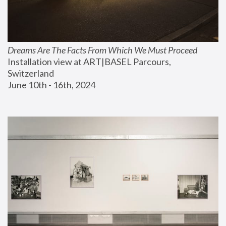
Dreams Are The Facts From Which We Must Proceed
Installation view at ART|BASEL Parcours, 
Switzerland
June 10th - 16th, 2024