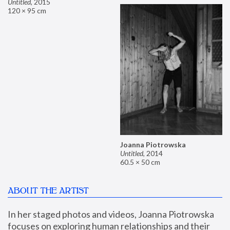
Untitled
,
2015
120 × 95 cm
Joanna Piotrowska
Untitled
,
2014
60.5 × 50 cm
ABOUT THE ARTIST
In her staged photos and videos, Joanna Piotrowska 
focuses on exploring human relationships and their 