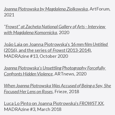
Joanna Piotrowska by Magdalena Ziolkowska
, ArtForum, 
2021
"
Frowst" at Zacheta National Gallery of Arts - Interview 
with Magdalena Komornicka
, 2020
João Laia on Joanna Piotrowska's 16 mm film 
Untitled 
(2016), and the series of 
Frowst
 (2013-2014)
, 
MADRAzine #13, October 2020
Joanna Piotrowska’s Unsettling Photography Forcefully 
Confronts Hidden Violence
, ARTnews, 2020
When Joanna Piotrowska Was Accused of Being a Spy, She 
Focused Her Lens on Roses
,
 Frieze, 2018
Luca Lo Pinto on Joanna Piotrowska's 
FROWST XX
, 
MADRAzine #3, March 2018 