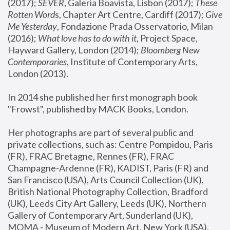
(2017); 
SEVER
, Galeria Boavista, Lisbon (2017); 
These 
Rotten Word
s, Chapter Art Centre, Cardiff (2017); 
Give 
Me Yesterday
, Fondazione Prada Osservatorio, Milan 
(2016);
 What love has to do with it
, Project Space, 
Hayward Gallery, London (2014); 
Bloomberg New 
Contemporaries
, Institute of Contemporary Arts, 
London (2013).
In 2014 she published her first monograph book 
"Frowst", published by MACK Books, London.
Her photographs are part of several public and 
private collections, such as: Centre Pompidou, Paris 
(FR), FRAC Bretagne, Rennes (FR), FRAC 
Champagne-Ardenne (FR), KADIST, Paris (FR) and 
San Francisco (USA), Arts Council Collection (UK), 
British National Photography Collection, Bradford 
(UK), Leeds City Art Gallery, Leeds (UK), Northern 
Gallery of Contemporary Art, Sunderland (UK), 
MOMA - Museum of Modern Art, New York (USA), 