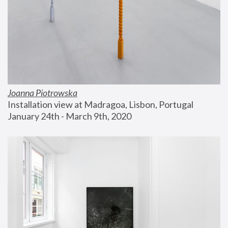
Joanna Piotrowska
Installation view at Madragoa, Lisbon, Portugal
January 24th - March 9th, 2020