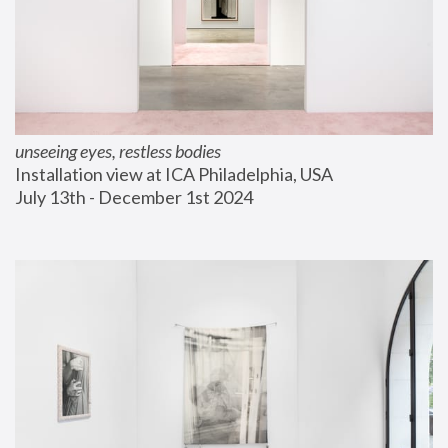
unseeing eyes, restless bodies
Installation view at ICA Philadelphia, USA
July 13th - December 1st 2024