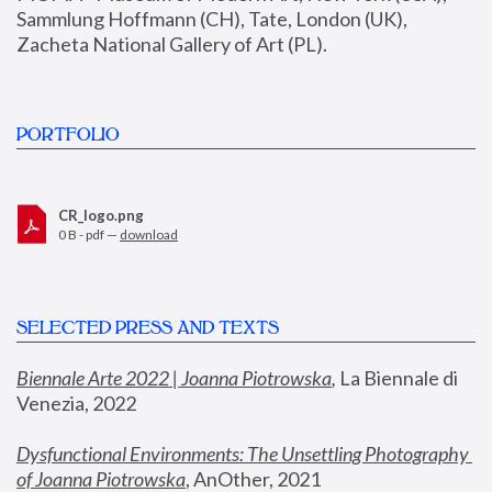
Sammlung Hoffmann (CH), Tate, London (UK), 
Zacheta National Gallery of Art (PL).
PORTFOLIO
CR_logo.png
0 B - pdf —
download
SELECTED PRESS AND TEXTS
Biennale Arte 2022 | Joanna Piotrowska
,
 La Biennale di 
Venezia, 2022
Dysfunctional Environments: The Unsettling Photography 
of Joanna Piotrowska
, AnOther, 2021