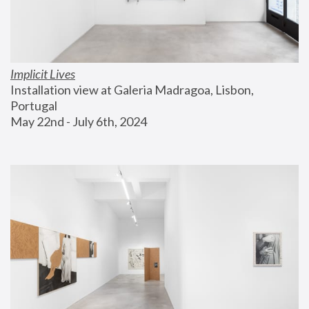
Implicit Lives
Installation view at Galeria Madragoa, Lisbon, 
Portugal
May 22nd - July 6th, 2024