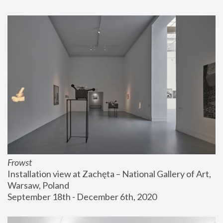
Frowst
Installation view at Zachęta – National Gallery of Art, 
Warsaw, Poland
September 18th - December 6th, 2020