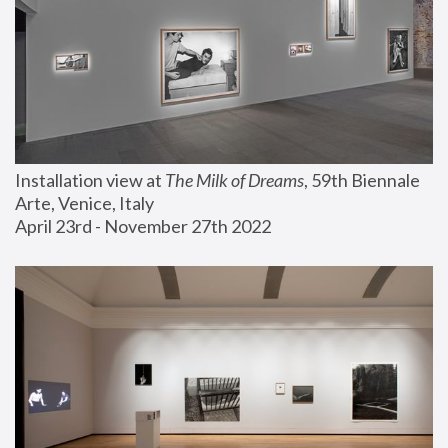
Installation view at 
The Milk of Dreams
, 59th Biennale 
Arte, Venice, Italy
April 23rd - November 27th 2022