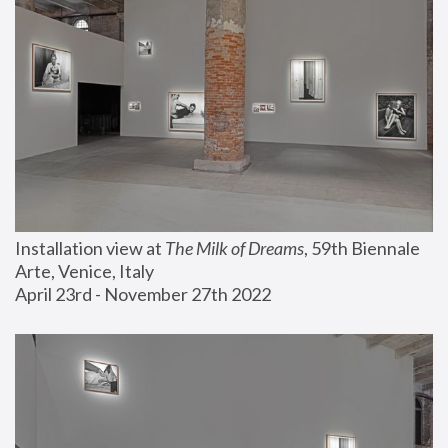
Installation view at 
The Milk of Dreams
, 59th Biennale 
Arte, Venice, Italy
April 23rd - November 27th 2022