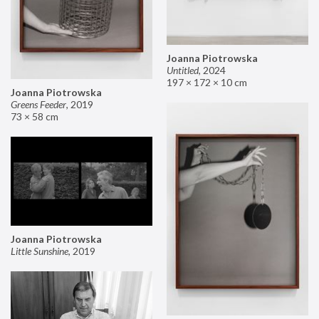
Joanna Piotrowska
Untitled
,
2024
197 × 172 × 10 cm
Joanna Piotrowska
Greens Feeder
,
2019
73 × 58 cm
Joanna Piotrowska
Little Sunshine
,
2019