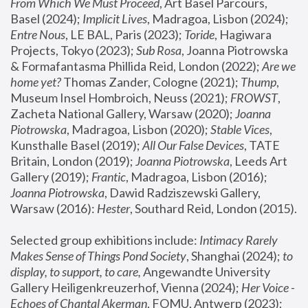
From Which We Must Proceed
, Art Basel Parcours, 
Basel (2024);
 Implicit Lives
, Madragoa, Lisbon (2024); 
Entre Nous
, LE BAL, Paris (2023); 
Toride
, Hagiwara 
Projects, Tokyo (2023); 
Sub Rosa
, Joanna Piotrowska 
& Formafantasma Phillida Reid, London (2022); 
Are we 
home yet?
 Thomas Zander, Cologne (2021); 
Thump
, 
Museum Insel Hombroich, Neuss (2021);
 FROWST
, 
Zacheta National Gallery, Warsaw (2020);
 Joanna 
Piotrowska
, Madragoa, Lisbon (2020); 
Stable Vices
, 
Kunsthalle Basel (2019); 
All Our False Devices
, TATE 
Britain, London (2019);
 Joanna Piotrowska
, Leeds Art 
Gallery (2019); 
Frantic
, Madragoa, Lisbon (2016);
Joanna Piotrowska
, Dawid Radziszewski Gallery, 
Warsaw (2016): 
Hester
, Southard Reid, London (2015). 
Selected group exhibitions include: 
Intimacy Rarely 
Makes Sense of Things Pond Society
, Shanghai (2024); 
to 
display, to support, to care,
 Angewandte University 
Gallery Heiligenkreuzerhof, Vienna (2024); 
Her Voice - 
Echoes of Chantal Akerman
, FOMU, Antwerp (2023); 