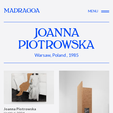
MADRAGOA
MENU
JOANNA
PIOTROWSKA
Warsaw, Poland , 1985
Joanna Piotrowska