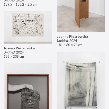
Untitled
,
2024
129.5 × 158.2 × 2.5 cm
Joanna Piotrowska
Untitled
,
2024
181 × 60 × 90 cm
Joanna Piotrowska
Untitled
,
2024
152 × 208 cm