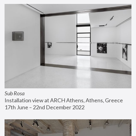
Sub Rosa
Installation view at ARCH Athens, Athens, Greece
17th June – 22nd December 2022