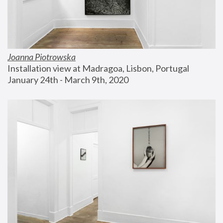
Joanna Piotrowska
Installation view at Madragoa, Lisbon, Portugal
January 24th - March 9th, 2020