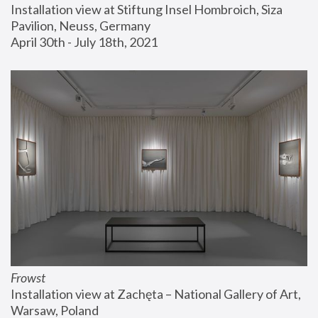
Installation view at Stiftung Insel Hombroich, Siza 
Pavilion, Neuss, Germany
April 30th - July 18th, 2021
Frowst
Installation view at Zachęta – National Gallery of Art, 
Warsaw, Poland