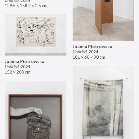
Untitled
,
2024
129.5 × 158.2 × 2.5 cm
Joanna Piotrowska
Untitled
,
2024
181 × 60 × 90 cm
Joanna Piotrowska
Untitled
,
2024
152 × 208 cm