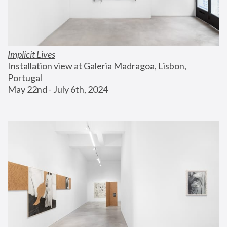
Implicit Lives
Installation view at Galeria Madragoa, Lisbon, 
Portugal
May 22nd - July 6th, 2024