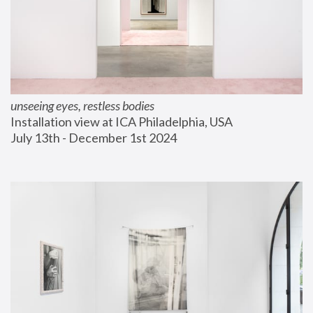
unseeing eyes, restless bodies
Installation view at ICA Philadelphia, USA
July 13th - December 1st 2024