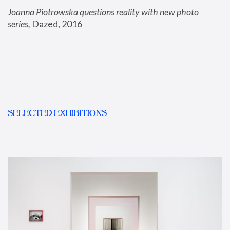
Joanna Piotrowska questions reality with new photo 
series
,
 Dazed, 2016
SELECTED EXHIBITIONS