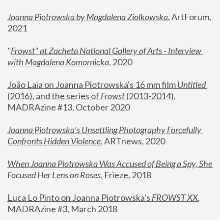
Joanna Piotrowska by Magdalena Ziolkowska
, ArtForum, 
2021
"
Frowst" at Zacheta National Gallery of Arts - Interview 
with Magdalena Komornicka
, 2020
João Laia on Joanna Piotrowska's 16 mm film 
Untitled 
(2016), and the series of 
Frowst
 (2013-2014)
, 
MADRAzine #13, October 2020
Joanna Piotrowska’s Unsettling Photography Forcefully 
Confronts Hidden Violence
, ARTnews, 2020
When Joanna Piotrowska Was Accused of Being a Spy, She 
Focused Her Lens on Roses
,
 Frieze, 2018
Luca Lo Pinto on Joanna Piotrowska's 
FROWST XX
, 
MADRAzine #3, March 2018 