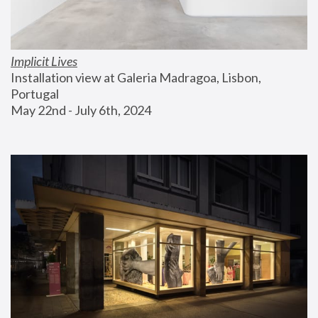
Implicit Lives
Installation view at Galeria Madragoa, Lisbon, 
Portugal
May 22nd - July 6th, 2024