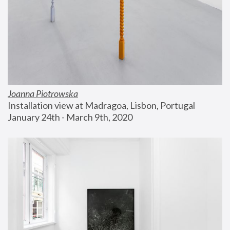
Joanna Piotrowska
Installation view at Madragoa, Lisbon, Portugal
January 24th - March 9th, 2020