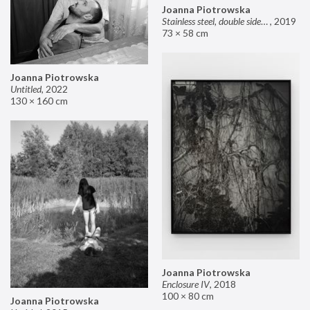
Joanna Piotrowska
Stainless steel, double sided mirror II
,
2019
73 × 58 cm
Joanna Piotrowska
Untitled
,
2022
130 × 160 cm
Joanna Piotrowska
Enclosure IV
,
2018
100 × 80 cm
Joanna Piotrowska