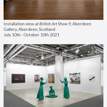
Installation view at 
British Art Show 9
, Aberdeen 
Gallery, Aberdeen, Scotland
July 10th - October 10th 2021