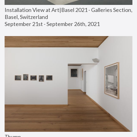
Installation View at Art|Basel 2021 - Galleries Section, 
Basel, Switzerland
September 21st - September 26th, 2021
Thump