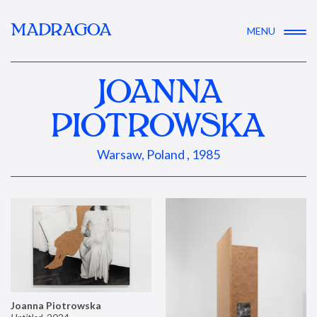
MADRAGOA
MENU
JOANNA
PIOTROWSKA
Warsaw, Poland , 1985
Joanna Piotrowska