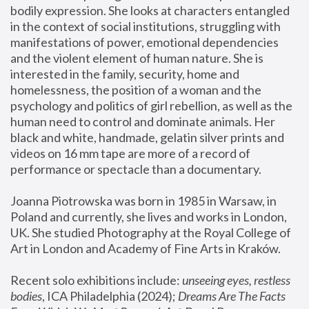
bodily expression. She looks at characters entangled 
in the context of social institutions, struggling with 
manifestations of power, emotional dependencies 
and the violent element of human nature. She is 
interested in the family, security, home and 
homelessness, the position of a woman and the 
psychology and politics of girl rebellion, as well as the 
human need to control and dominate animals. Her 
black and white, handmade, gelatin silver prints and 
videos on 16 mm tape are more of a record of 
performance or spectacle than a documentary. 
Joanna Piotrowska was born in 1985 in Warsaw, in 
Poland and currently, she lives and works in London, 
UK. She studied Photography at the Royal College of 
Art in London and Academy of Fine Arts in Kraków.
Recent solo exhibitions include: 
unseeing eyes, restless 
bodies
, ICA Philadelphia (2024); 
Dreams Are The Facts 