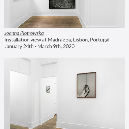
Joanna Piotrowska
Installation view at Madragoa, Lisbon, Portugal
January 24th - March 9th, 2020