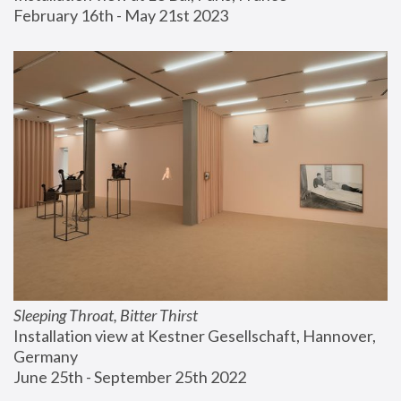
February 16th - May 21st 2023
Sleeping Throat, Bitter Thirst
Installation view at Kestner Gesellschaft, Hannover, 
Germany
June 25th - September 25th 2022