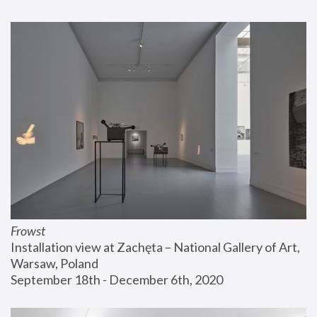
Frowst
Installation view at Zachęta – National Gallery of Art, 
Warsaw, Poland
September 18th - December 6th, 2020