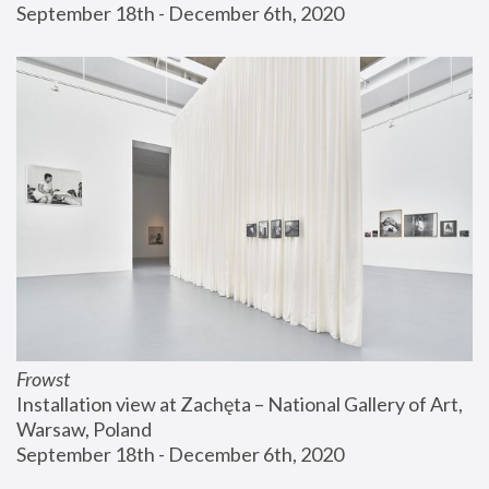
September 18th - December 6th, 2020
Frowst
Installation view at Zachęta – National Gallery of Art, 
Warsaw, Poland
September 18th - December 6th, 2020