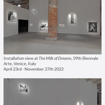
Installation view at 
The Milk of Dreams
, 59th Biennale 
Arte, Venice, Italy
April 23rd - November 27th 2022