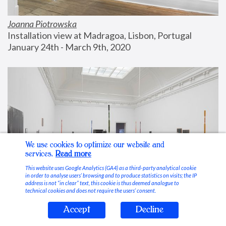
Joanna Piotrowska
Installation view at Madragoa, Lisbon, Portugal
January 24th - March 9th, 2020
We use cookies to optimize our website and
services.
Read more
This website uses Google Analytics (GA4) as a third-party analytical cookie
in order to analyse users’ browsing and to produce statistics on visits; the IP
address is not “in clear” text, this cookie is thus deemed analogue to
technical cookies and does not require the users’ consent.
Accept
Decline
Stable Vices