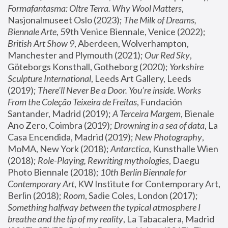
Formafantasma: Oltre Terra. Why Wool Matters
, 
Nasjonalmuseet Oslo (2023); 
The Milk of Dreams, 
Biennale Arte
, 59th Venice Biennale, Venice (2022); 
British Art Show 9
, Aberdeen, Wolverhampton, 
Manchester and Plymouth (2021); 
Our Red Sky
, 
Göteborgs Konsthall, Gotheborg (2020); 
Yorkshire 
Sculpture International
, Leeds Art Gallery, Leeds 
(2019); 
There'll Never Be a Door. You’re inside. Works 
From the Coleção Teixeira de Freitas
, Fundación 
Santander, Madrid (2019); 
A Terceira Margem
, Bienale 
Ano Zero, Coimbra (2019); 
Drowning in a sea of data
, La 
Casa Encendida, Madrid (2019); 
New Photography
, 
MoMA, New York (2018); 
Antarctica
, Kunsthalle Wien 
(2018); 
Role-Playing, Rewriting mythologies
, Daegu 
Photo Biennale (2018); 
10th Berlin Biennale for 
Contemporary Art
, KW Institute for Contemporary Art, 
Berlin (2018); 
Room
, Sadie Coles, London (2017); 
Something halfway between the typical atmosphere I 
breathe and the tip of my reality
, La Tabacalera, Madrid 