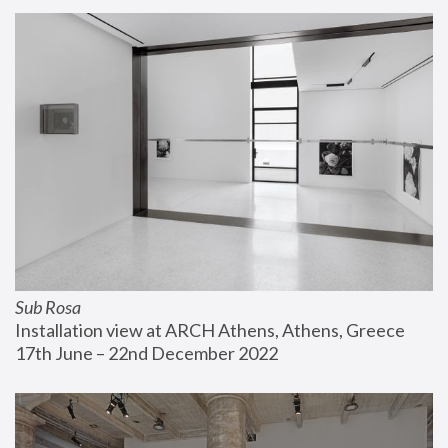
Sub Rosa
Installation view at ARCH Athens, Athens, Greece
17th June – 22nd December 2022