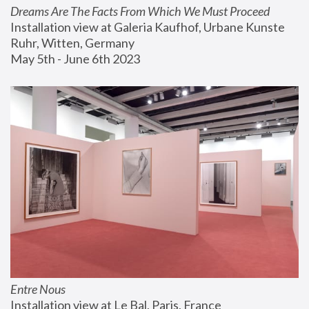
Dreams Are The Facts From Which We Must Proceed
Installation view at Galeria Kaufhof, Urbane Kunste 
Ruhr, Witten, Germany
May 5th - June 6th 2023
Entre Nous
Installation view at Le Bal, Paris, France