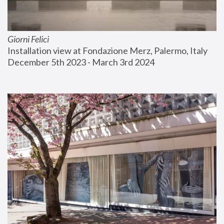
Giorni Felici
Installation view at Fondazione Merz, Palermo, Italy
December 5th 2023 - March 3rd 2024