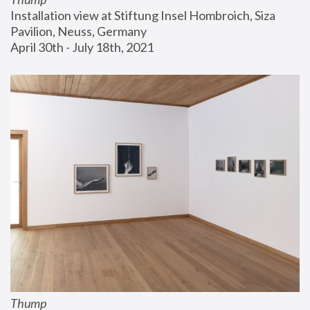
Installation view at Stiftung Insel Hombroich, Siza 
Pavilion, Neuss, Germany
April 30th - July 18th, 2021
Thump