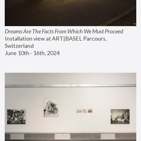
Dreams Are The Facts From Which We Must Proceed
Installation view at ART|BASEL Parcours, 
Switzerland
June 10th - 16th, 2024