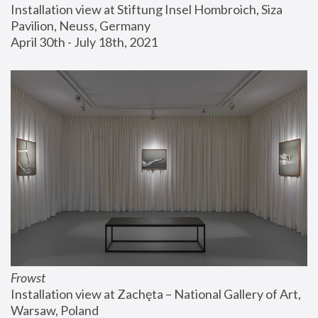
Installation view at Stiftung Insel Hombroich, Siza 
Pavilion, Neuss, Germany
April 30th - July 18th, 2021
Frowst
Installation view at Zachęta – National Gallery of Art, 
Warsaw, Poland