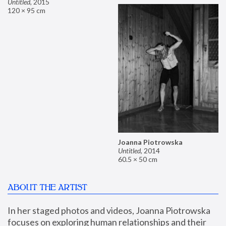
Untitled
,
2015
120 × 95 cm
Joanna Piotrowska
Untitled
,
2014
60.5 × 50 cm
ABOUT THE ARTIST
In her staged photos and videos, Joanna Piotrowska 
focuses on exploring human relationships and their 