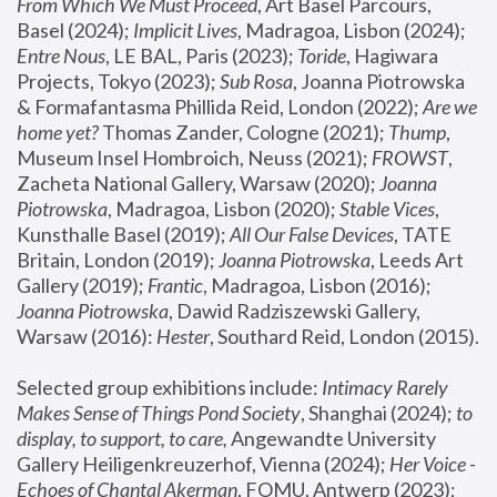
From Which We Must Proceed
, Art Basel Parcours, 
Basel (2024);
 Implicit Lives
, Madragoa, Lisbon (2024); 
Entre Nous
, LE BAL, Paris (2023); 
Toride
, Hagiwara 
Projects, Tokyo (2023); 
Sub Rosa
, Joanna Piotrowska 
& Formafantasma Phillida Reid, London (2022); 
Are we 
home yet?
 Thomas Zander, Cologne (2021); 
Thump
, 
Museum Insel Hombroich, Neuss (2021);
 FROWST
, 
Zacheta National Gallery, Warsaw (2020);
 Joanna 
Piotrowska
, Madragoa, Lisbon (2020); 
Stable Vices
, 
Kunsthalle Basel (2019); 
All Our False Devices
, TATE 
Britain, London (2019);
 Joanna Piotrowska
, Leeds Art 
Gallery (2019); 
Frantic
, Madragoa, Lisbon (2016);
Joanna Piotrowska
, Dawid Radziszewski Gallery, 
Warsaw (2016): 
Hester
, Southard Reid, London (2015). 
Selected group exhibitions include: 
Intimacy Rarely 
Makes Sense of Things Pond Society
, Shanghai (2024); 
to 
display, to support, to care,
 Angewandte University 
Gallery Heiligenkreuzerhof, Vienna (2024); 
Her Voice - 
Echoes of Chantal Akerman
, FOMU, Antwerp (2023); 