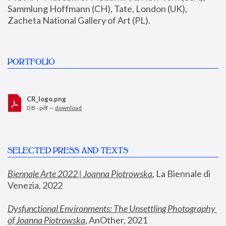
Sammlung Hoffmann (CH), Tate, London (UK), 
Zacheta National Gallery of Art (PL).
PORTFOLIO
CR_logo.png
0 B - pdf —
download
SELECTED PRESS AND TEXTS
Biennale Arte 2022 | Joanna Piotrowska
,
 La Biennale di 
Venezia, 2022
Dysfunctional Environments: The Unsettling Photography 
of Joanna Piotrowska
, AnOther, 2021