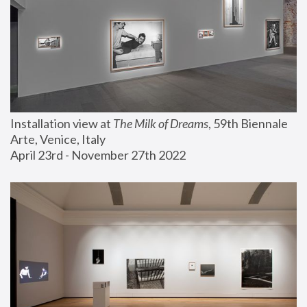
Installation view at 
The Milk of Dreams
, 59th Biennale 
Arte, Venice, Italy
April 23rd - November 27th 2022