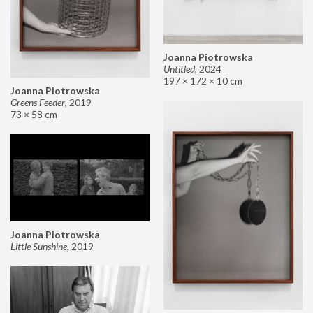
Joanna Piotrowska
Untitled
,
2024
197 × 172 × 10 cm
Joanna Piotrowska
Greens Feeder
,
2019
73 × 58 cm
Joanna Piotrowska
Little Sunshine
,
2019