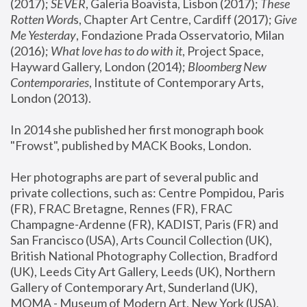
(2017); 
SEVER
, Galeria Boavista, Lisbon (2017); 
These 
Rotten Word
s, Chapter Art Centre, Cardiff (2017); 
Give 
Me Yesterday
, Fondazione Prada Osservatorio, Milan 
(2016);
 What love has to do with it
, Project Space, 
Hayward Gallery, London (2014); 
Bloomberg New 
Contemporaries
, Institute of Contemporary Arts, 
London (2013).
In 2014 she published her first monograph book 
"Frowst", published by MACK Books, London.
Her photographs are part of several public and 
private collections, such as: Centre Pompidou, Paris 
(FR), FRAC Bretagne, Rennes (FR), FRAC 
Champagne-Ardenne (FR), KADIST, Paris (FR) and 
San Francisco (USA), Arts Council Collection (UK), 
British National Photography Collection, Bradford 
(UK), Leeds City Art Gallery, Leeds (UK), Northern 
Gallery of Contemporary Art, Sunderland (UK), 
MOMA - Museum of Modern Art, New York (USA), 