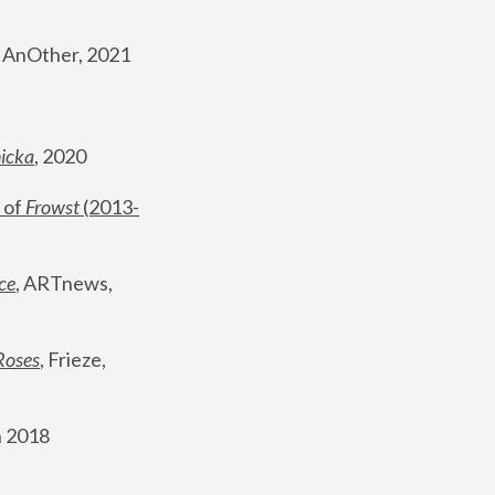
, AnOther, 2021
nicka
, 2020
 of 
Frowst
 (2013-
ce
, ARTnews, 
Roses
,
 Frieze, 
 2018 