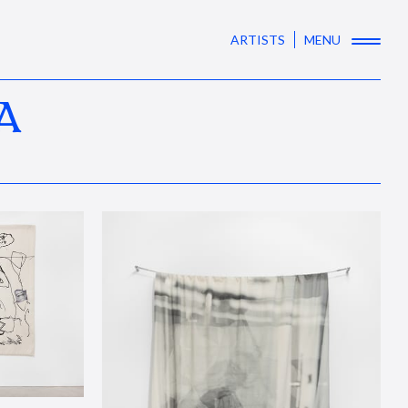
ARTISTS
MENU
A