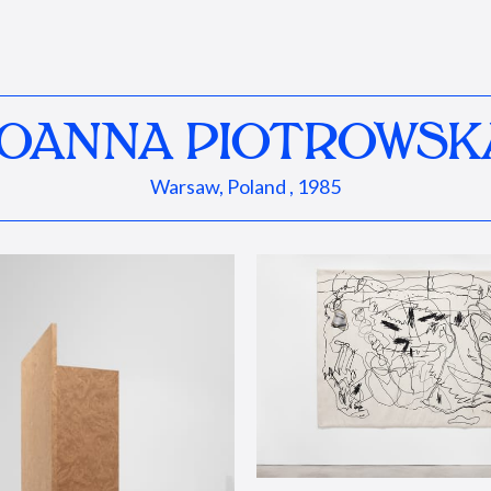
JOANNA PIOTROWSK
Warsaw, Poland , 1985