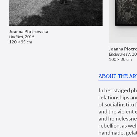
Joanna Piotrowska
Untitled
,
2015
120 × 95 cm
Joanna Piotr
Enclosure IV
,
20
100 × 80 cm
ABOUT THE AR
In her staged p
relationships an
of social instit
and the violent 
and homelessness
rebellion, as we
handmade, gelati