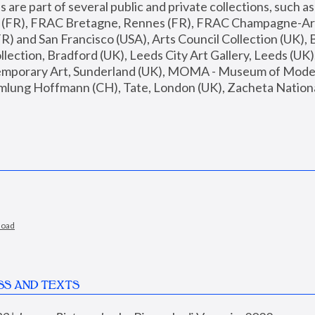
are part of several public and private collections, such as
s (FR), FRAC Bretagne, Rennes (FR), FRAC Champagne-Ard
R) and San Francisco (USA), Arts Council Collection (UK), B
ection, Bradford (UK), Leeds City Art Gallery, Leeds (UK)
temporary Art, Sunderland (UK), MOMA - Museum of Moder
mlung Hoffmann (CH), Tate, London (UK), Zacheta National 
load
SS AND TEXTS