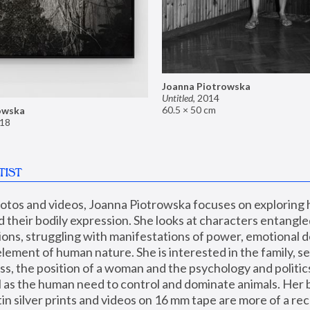
Joanna Piotrowska
Untitled
,
2014
60.5 × 50 cm
owska
18
TIST
hotos and videos, Joanna Piotrowska focuses on exploring
d their bodily expression. She looks at characters entangled
utions, struggling with manifestations of power, emotional 
element of human nature. She is interested in the family, se
, the position of a woman and the psychology and politics o
ll as the human need to control and dominate animals. Her b
n silver prints and videos on 16 mm tape are more of a rec