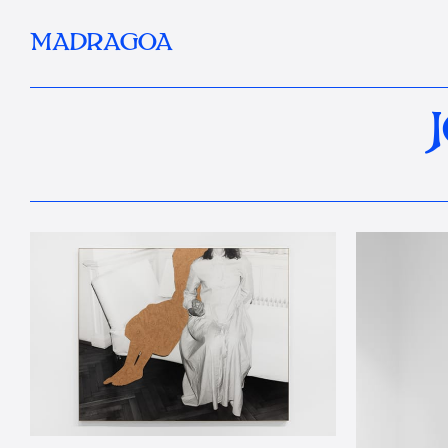
MADRAGOA