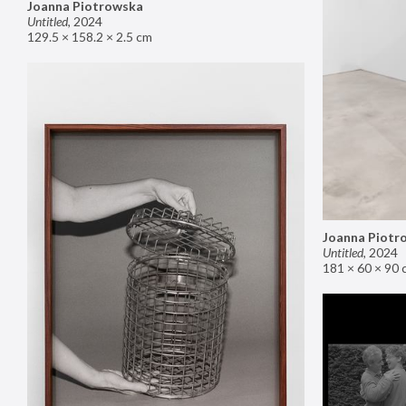
Joanna Piotrowska
Untitled
,
2024
129.5 × 158.2 × 2.5 cm
Joanna Piotr
Untitled
,
2024
181 × 60 × 90 