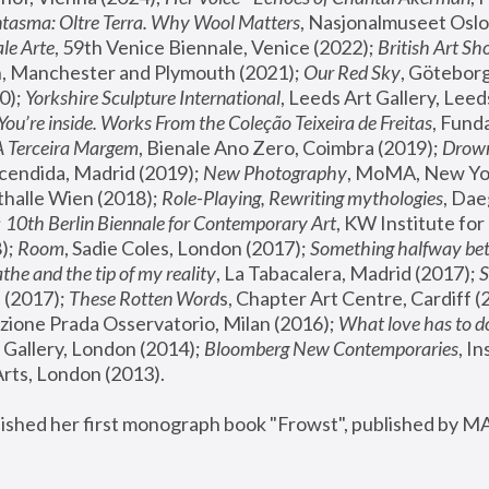
tasma: Oltre Terra. Why Wool Matters
, Nasjonalmuseet Oslo 
le Arte
, 59th Venice Biennale, Venice (2022); 
British Art Sh
 Manchester and Plymouth (2021); 
Our Red Sky
, Göteborg
); 
Yorkshire Sculpture International
, Leeds Art Gallery, Leed
You’re inside. Works From the Coleção Teixeira de Freitas
, Fund
A Terceira Margem
, Bienale Ano Zero, Coimbra (2019); 
Drowni
cendida, Madrid (2019); 
New Photography
thalle Wien (2018); 
Role-Playing, Rewriting mythologies
, Dae
 
10th Berlin Biennale for Contemporary Art
, KW Institute fo
); 
Room
, Sadie Coles, London (2017); 
Something halfway betw
the and the tip of my reality
, La Tabacalera, Madrid (2017); 
 (2017); 
These Rotten Word
s, Chapter Art Centre, Cardiff (
zione Prada Osservatorio, Milan (2016);
 What love has to do
Gallery, London (2014); 
Bloomberg New Contemporaries
, In
ts, London (2013).
lished her first monograph book "Frowst", published by M