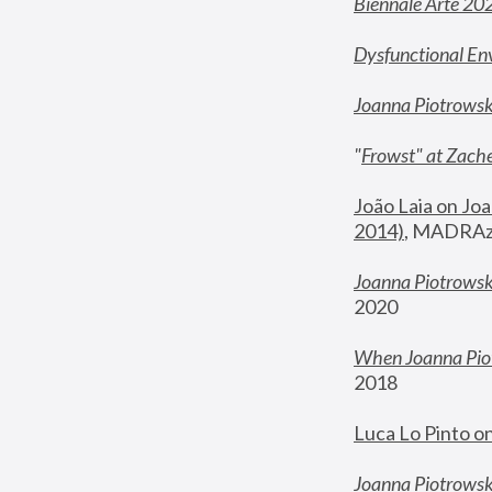
Biennale Arte 20
Dysfunctional En
Joanna Piotrows
"
Frowst" at Zache
João Laia on Joa
2014)
, MADRAzi
Joanna Piotrowsk
2020
When Joanna Piot
2018
Luca Lo Pinto o
Joanna Piotrowska