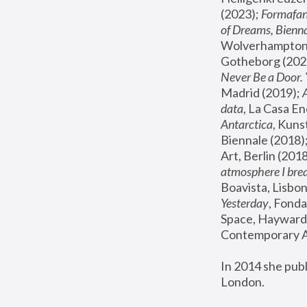
(2023); 
Formafan
of Dreams, Bienna
Wolverhampton,
Gotheborg (2020
Never Be a Door. 
Madrid (2019); 
data
, La Casa En
Antarctica
, Kuns
Biennale (2018);
Art, Berlin (2018
atmosphere I brea
Boavista, Lisbon
Yesterday
, Fonda
Space, Hayward 
Contemporary Ar
In 2014 she pub
London.