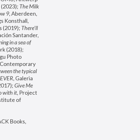
(2023); 
The Milk 
ow 9
, Aberdeen, 
s Konsthall, 
s (2019); 
There'll 
ación Santander, 
ng in a sea of 
, MoMA, New York (2018); 
gu Photo 
r Contemporary 
een the typical 
SEVER
, Galeria 
2017); 
Give Me 
 with it
, Project 
stitute of 
ACK Books, 