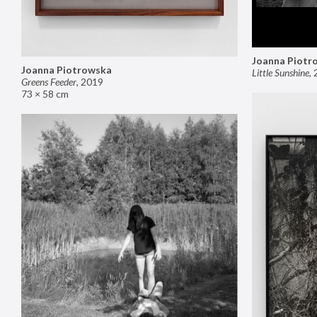
Joanna Piotr
Joanna Piotrowska
Little Sunshine
,
Greens Feeder
,
2019
73 × 58 cm