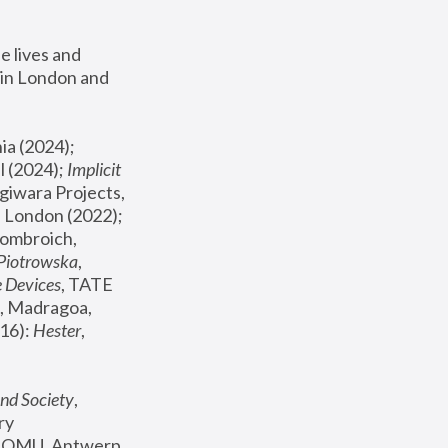
 lives and 
in London and 
, ICA Philadelphia (2024); 
l (2024);
 Implicit 
giwara Projects, 
, Joanna Piotrowska & Formafantasma Phillida Reid, London (2022); 
ombroich, 
 Piotrowska
, 
e Devices
, TATE 
, Madragoa, 
16): 
Hester
, 
nd Society
, 
y 
 FOMU, Antwerp 