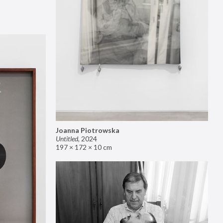
Joanna Piotrowska
Untitled
,
2024
197 × 172 × 10 cm