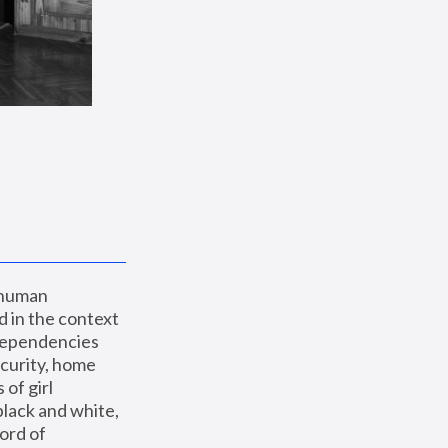
 human 
 in the context 
dependencies 
curity, home 
f girl 
lack and white, 
ord of 