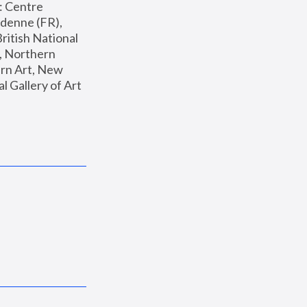
: Centre 
enne (FR), 
ritish National 
, Northern 
n Art, New 
Gallery of Art 