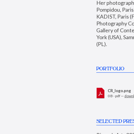
Her photographs 
Pompidou, Pari
KADIST, Paris (F
Photography Coll
Gallery of Con
York (USA), Sam
(PL).
PORTFOLIO
CR_logo.png
0 B - pdf —
down
SELECTED PRE