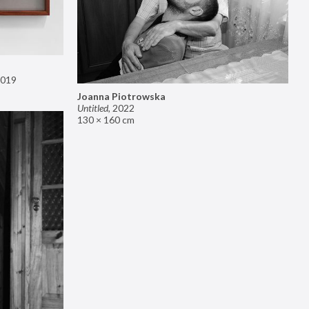
019
Joanna Piotrowska
Untitled
,
2022
130 × 160 cm