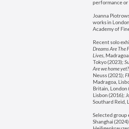
performance or 
Joanna Piotrowsk
works in London,
Academy of Fine
Recent solo exhi
Dreams Are The 
Lives
, Madragoa,
Tokyo (2023); 
S
Are we home yet?
Neuss (2021);
 
Madragoa, Lisbo
Britain, London 
Lisbon (2016);
 
Southard Reid, 
Selected group e
Shanghai (2024);
Heiligenkreuzer