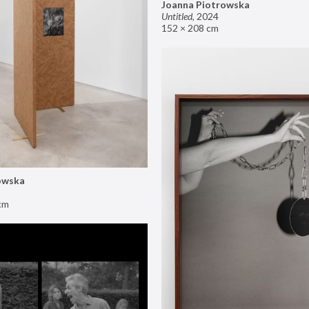
Joanna Piotrowska
Untitled
,
2024
152 × 208 cm
owska
cm