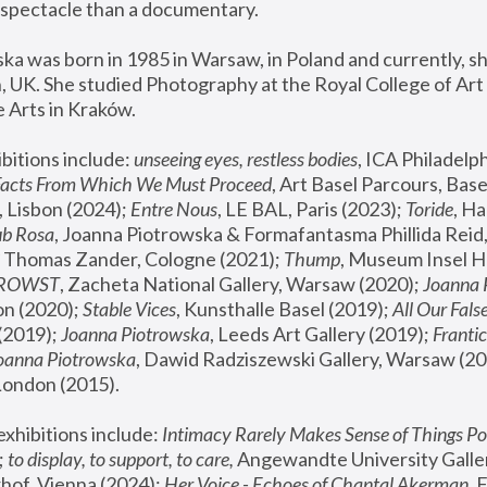
spectacle than a documentary. 
a was born in 1985 in Warsaw, in Poland and currently, she
 UK. She studied Photography at the Royal College of Art 
 Arts in Kraków.
bitions include: 
unseeing eyes, restless bodies
Facts From Which We Must Proceed
, Art Basel Parcours, Base
 Lisbon (2024); 
Entre Nous
, LE BAL, Paris (2023); 
Toride
, Ha
ub Rosa
 Thomas Zander, Cologne (2021); 
Thump
, Museum Insel H
FROWST
, Zacheta National Gallery, Warsaw (2020);
 Joanna
n (2020); 
Stable Vices
, Kunsthalle Basel (2019); 
All Our Fals
(2019);
 Joanna Piotrowska
, Leeds Art Gallery (2019); 
Frantic
Joanna Piotrowska
, Dawid Radziszewski Gallery, Warsaw (20
London (2015). 
xhibitions include: 
Intimacy Rarely Makes Sense of Things Po
 
to display, to support, to care,
 Angewandte University Galler
hof, Vienna (2024); 
Her Voice - Echoes of Chantal Akerman
,