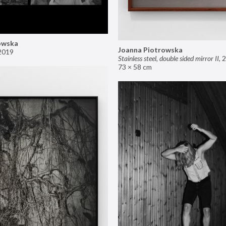
owska
Joanna Piotrowska
2019
Stainless steel, double sided mirror II
,
2
73 × 58 cm