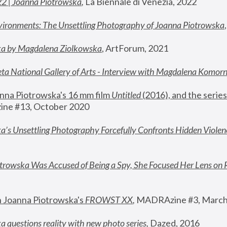
22 | Joanna Piotrowska
,
 La Biennale di Venezia, 2022
vironments: The Unsettling Photography of Joanna Piotrowska
ka by Magdalena Ziolkowska
, ArtForum, 2021
ta National Gallery of Arts - Interview with Magdalena Komor
nna Piotrowska's 16 mm film 
Untitled 
(2016), and the series
ne #13, October 2020
a’s Unsettling Photography Forcefully Confronts Hidden Violen
rowska Was Accused of Being a Spy, She Focused Her Lens on 
n Joanna Piotrowska's 
FROWST XX
, 
MADRAzine #3, March
 questions reality with new photo series
,
 Dazed, 2016