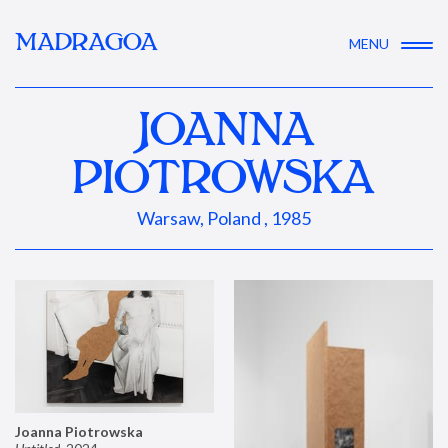
MADRAGOA
MENU
JOANNA
PIOTROWSKA
Warsaw, Poland , 1985
Joanna Piotrowska