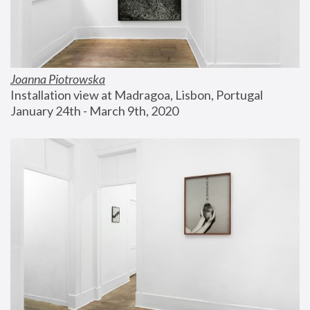
Joanna Piotrowska
Installation view at Madragoa, Lisbon, Portugal
January 24th - March 9th, 2020