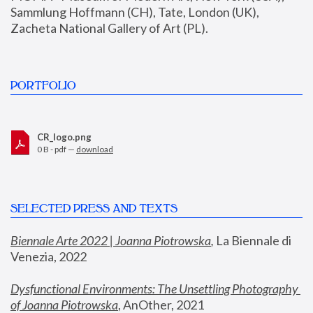
Sammlung Hoffmann (CH), Tate, London (UK), 
Zacheta National Gallery of Art (PL).
PORTFOLIO
CR_logo.png
0 B - pdf —
download
SELECTED PRESS AND TEXTS
Biennale Arte 2022 | Joanna Piotrowska
,
 La Biennale di 
Venezia, 2022
Dysfunctional Environments: The Unsettling Photography 
of Joanna Piotrowska
, AnOther, 2021