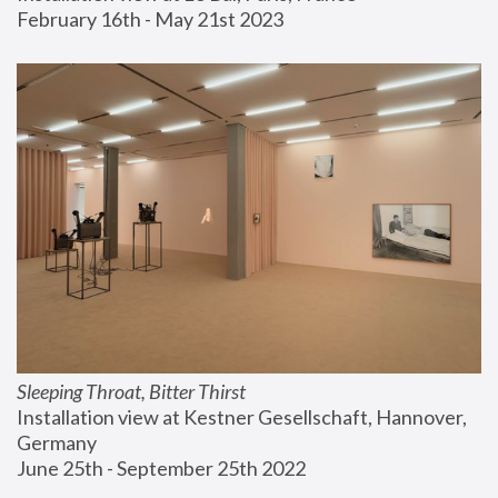
February 16th - May 21st 2023
Sleeping Throat, Bitter Thirst
Installation view at Kestner Gesellschaft, Hannover, 
Germany
June 25th - September 25th 2022