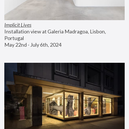
Implicit Lives
Installation view at Galeria Madragoa, Lisbon, 
Portugal
May 22nd - July 6th, 2024