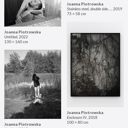
Joanna Piotrowska
Stainless steel, double sided mirror II
,
2019
73 × 58 cm
Joanna Piotrowska
Untitled
,
2022
130 × 160 cm
Joanna Piotrowska
Enclosure IV
,
2018
100 × 80 cm
Joanna Piotrowska