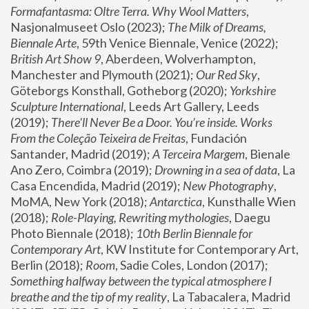
Formafantasma: Oltre Terra. Why Wool Matters
, 
Nasjonalmuseet Oslo (2023); 
The Milk of Dreams, 
Biennale Arte
, 59th Venice Biennale, Venice (2022); 
British Art Show 9
, Aberdeen, Wolverhampton, 
Manchester and Plymouth (2021); 
Our Red Sky
, 
Göteborgs Konsthall, Gotheborg (2020); 
Yorkshire 
Sculpture International
, Leeds Art Gallery, Leeds 
(2019); 
There'll Never Be a Door. You’re inside. Works 
From the Coleção Teixeira de Freitas
, Fundación 
Santander, Madrid (2019); 
A Terceira Margem
, Bienale 
Ano Zero, Coimbra (2019); 
Drowning in a sea of data
, La 
Casa Encendida, Madrid (2019); 
New Photography
, 
MoMA, New York (2018); 
Antarctica
, Kunsthalle Wien 
(2018); 
Role-Playing, Rewriting mythologies
, Daegu 
Photo Biennale (2018); 
10th Berlin Biennale for 
Contemporary Art
, KW Institute for Contemporary Art, 
Berlin (2018); 
Room
, Sadie Coles, London (2017); 
Something halfway between the typical atmosphere I 
breathe and the tip of my reality
, La Tabacalera, Madrid 