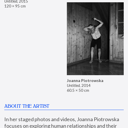
Untitled
,
2015
120 × 95 cm
Joanna Piotrowska
Untitled
,
2014
60.5 × 50 cm
ABOUT THE ARTIST
In her staged photos and videos, Joanna Piotrowska 
focuses on exploring human relationships and their 