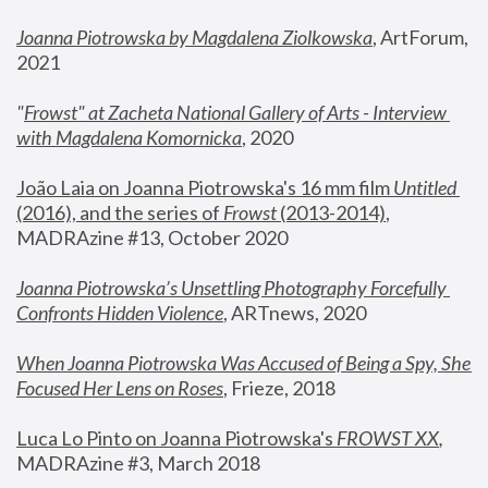
Joanna Piotrowska by Magdalena Ziolkowska
, ArtForum, 
2021
"
Frowst" at Zacheta National Gallery of Arts - Interview 
with Magdalena Komornicka
, 2020
João Laia on Joanna Piotrowska's 16 mm film 
Untitled 
(2016), and the series of 
Frowst
 (2013-2014)
, 
MADRAzine #13, October 2020
Joanna Piotrowska’s Unsettling Photography Forcefully 
Confronts Hidden Violence
, ARTnews, 2020
When Joanna Piotrowska Was Accused of Being a Spy, She 
Focused Her Lens on Roses
,
 Frieze, 2018
Luca Lo Pinto on Joanna Piotrowska's 
FROWST XX
, 
MADRAzine #3, March 2018 