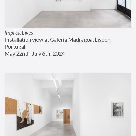
Implicit Lives
Installation view at Galeria Madragoa, Lisbon, 
Portugal
May 22nd - July 6th, 2024