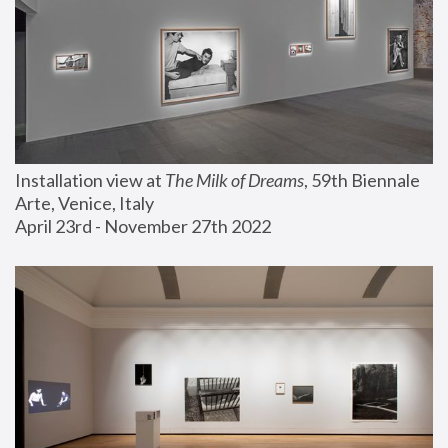
Installation view at 
The Milk of Dreams
, 59th Biennale 
Arte, Venice, Italy
April 23rd - November 27th 2022