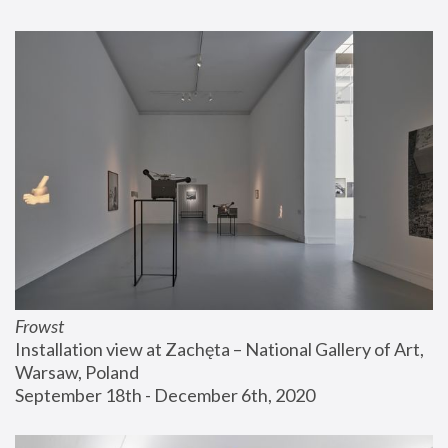
Frowst
Installation view at Zachęta – National Gallery of Art, 
Warsaw, Poland
September 18th - December 6th, 2020