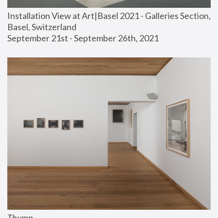
Installation View at Art|Basel 2021 - Galleries Section, 
Basel, Switzerland
September 21st - September 26th, 2021
Thump