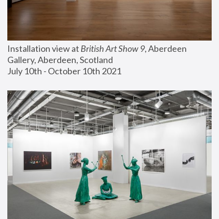
Installation view at 
British Art Show 9
, Aberdeen 
Gallery, Aberdeen, Scotland
July 10th - October 10th 2021