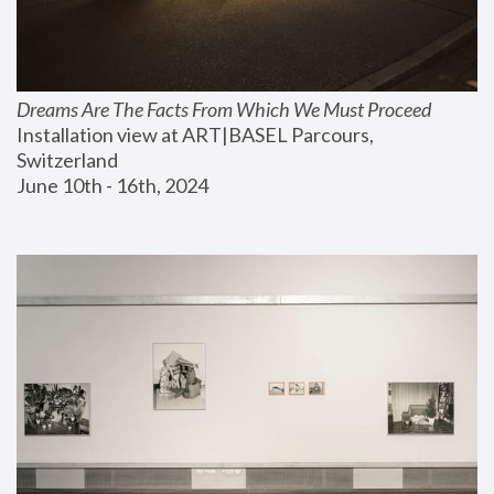
Dreams Are The Facts From Which We Must Proceed
Installation view at ART|BASEL Parcours, 
Switzerland
June 10th - 16th, 2024