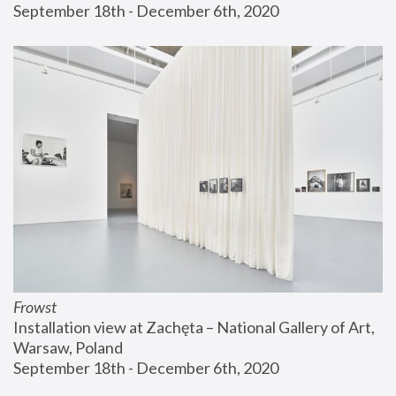
September 18th - December 6th, 2020
Frowst
Installation view at Zachęta – National Gallery of Art, 
Warsaw, Poland
September 18th - December 6th, 2020