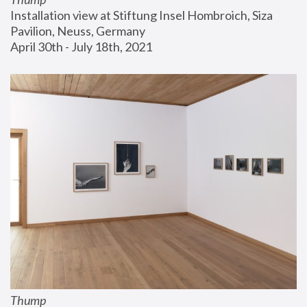
Installation view at Stiftung Insel Hombroich, Siza 
Pavilion, Neuss, Germany
April 30th - July 18th, 2021
Thump