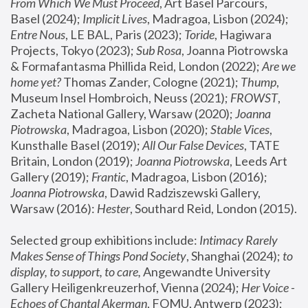
From Which We Must Proceed
, Art Basel Parcours, 
Basel (2024);
 Implicit Lives
, Madragoa, Lisbon (2024); 
Entre Nous
, LE BAL, Paris (2023); 
Toride
, Hagiwara 
Projects, Tokyo (2023); 
Sub Rosa
, Joanna Piotrowska 
& Formafantasma Phillida Reid, London (2022); 
Are we 
home yet?
 Thomas Zander, Cologne (2021); 
Thump
, 
Museum Insel Hombroich, Neuss (2021);
 FROWST
, 
Zacheta National Gallery, Warsaw (2020);
 Joanna 
Piotrowska
, Madragoa, Lisbon (2020); 
Stable Vices
, 
Kunsthalle Basel (2019); 
All Our False Devices
, TATE 
Britain, London (2019);
 Joanna Piotrowska
, Leeds Art 
Gallery (2019); 
Frantic
, Madragoa, Lisbon (2016);
Joanna Piotrowska
, Dawid Radziszewski Gallery, 
Warsaw (2016): 
Hester
, Southard Reid, London (2015). 
Selected group exhibitions include: 
Intimacy Rarely 
Makes Sense of Things Pond Society
, Shanghai (2024); 
to 
display, to support, to care,
 Angewandte University 
Gallery Heiligenkreuzerhof, Vienna (2024); 
Her Voice - 
Echoes of Chantal Akerman
, FOMU, Antwerp (2023); 