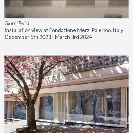
Giorni Felici
Installation view at Fondazione Merz, Palermo, Italy
December 5th 2023 - March 3rd 2024