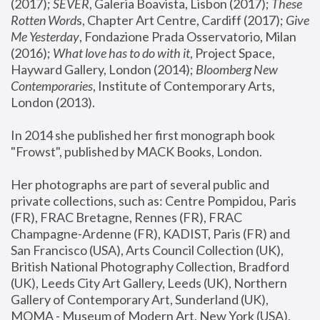
(2017); 
SEVER
, Galeria Boavista, Lisbon (2017); 
These 
Rotten Word
s, Chapter Art Centre, Cardiff (2017); 
Give 
Me Yesterday
, Fondazione Prada Osservatorio, Milan 
(2016);
 What love has to do with it
, Project Space, 
Hayward Gallery, London (2014); 
Bloomberg New 
Contemporaries
, Institute of Contemporary Arts, 
London (2013).
In 2014 she published her first monograph book 
"Frowst", published by MACK Books, London.
Her photographs are part of several public and 
private collections, such as: Centre Pompidou, Paris 
(FR), FRAC Bretagne, Rennes (FR), FRAC 
Champagne-Ardenne (FR), KADIST, Paris (FR) and 
San Francisco (USA), Arts Council Collection (UK), 
British National Photography Collection, Bradford 
(UK), Leeds City Art Gallery, Leeds (UK), Northern 
Gallery of Contemporary Art, Sunderland (UK), 
MOMA - Museum of Modern Art, New York (USA), 