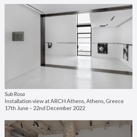
Sub Rosa
Installation view at ARCH Athens, Athens, Greece
17th June – 22nd December 2022