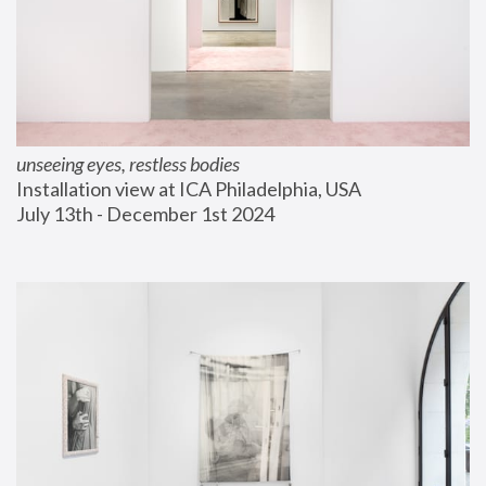
unseeing eyes, restless bodies
Installation view at ICA Philadelphia, USA
July 13th - December 1st 2024