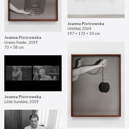
Joanna Piotrowska
Untitled
,
2024
197 × 172 × 10 cm
Joanna Piotrowska
Greens Feeder
,
2019
73 × 58 cm
Joanna Piotrowska
Little Sunshine
,
2019