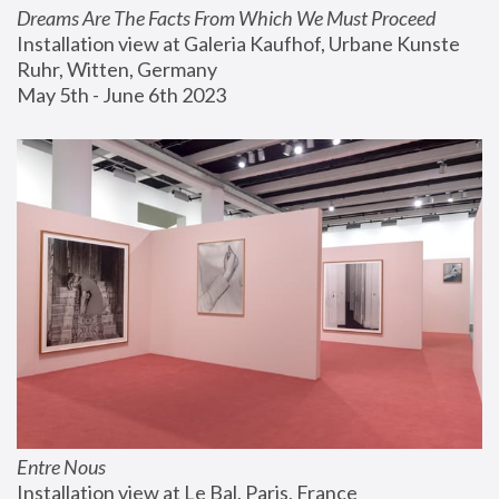
Dreams Are The Facts From Which We Must Proceed
Installation view at Galeria Kaufhof, Urbane Kunste 
Ruhr, Witten, Germany
May 5th - June 6th 2023
Entre Nous
Installation view at Le Bal, Paris, France