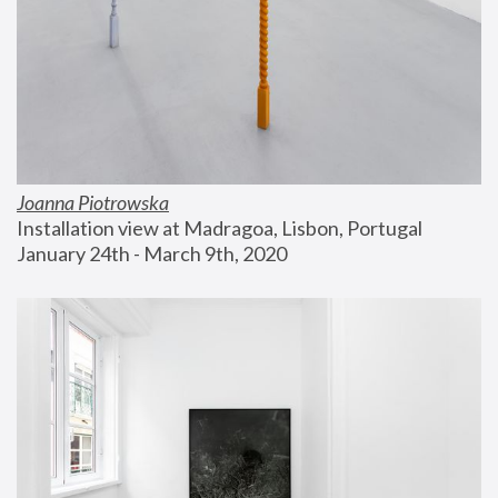
Joanna Piotrowska
Installation view at Madragoa, Lisbon, Portugal
January 24th - March 9th, 2020