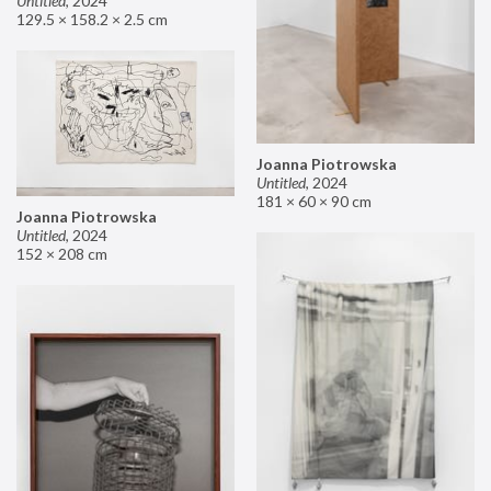
Untitled
,
2024
129.5 × 158.2 × 2.5 cm
Joanna Piotrowska
Untitled
,
2024
181 × 60 × 90 cm
Joanna Piotrowska
Untitled
,
2024
152 × 208 cm