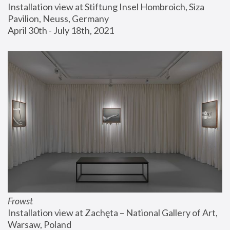
Installation view at Stiftung Insel Hombroich, Siza 
Pavilion, Neuss, Germany
April 30th - July 18th, 2021
Frowst
Installation view at Zachęta – National Gallery of Art, 
Warsaw, Poland