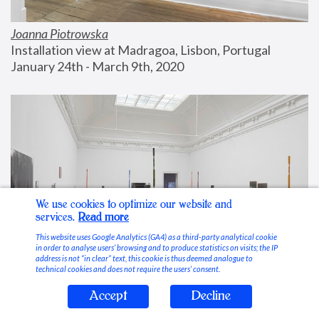
Joanna Piotrowska
Installation view at Madragoa, Lisbon, Portugal
January 24th - March 9th, 2020
We use cookies to optimize our website and
services.
Read more
This website uses Google Analytics (GA4) as a third-party analytical cookie
in order to analyse users’ browsing and to produce statistics on visits; the IP
address is not “in clear” text, this cookie is thus deemed analogue to
technical cookies and does not require the users’ consent.
Accept
Decline
Stable Vices