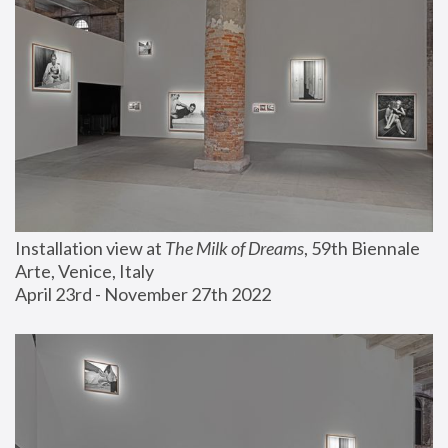
Installation view at 
The Milk of Dreams
, 59th Biennale 
Arte, Venice, Italy
April 23rd - November 27th 2022