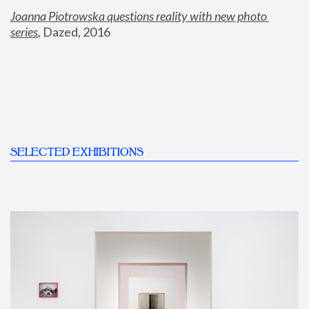
Joanna Piotrowska questions reality with new photo 
series
,
 Dazed, 2016
SELECTED EXHIBITIONS