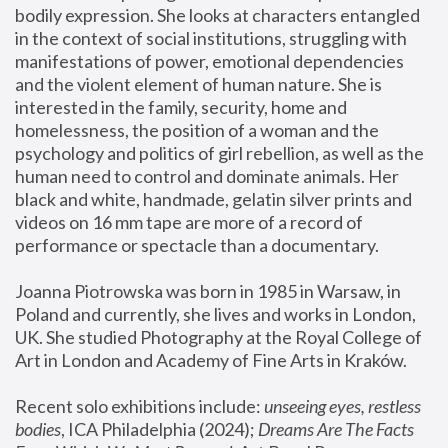
bodily expression. She looks at characters entangled 
in the context of social institutions, struggling with 
manifestations of power, emotional dependencies 
and the violent element of human nature. She is 
interested in the family, security, home and 
homelessness, the position of a woman and the 
psychology and politics of girl rebellion, as well as the 
human need to control and dominate animals. Her 
black and white, handmade, gelatin silver prints and 
videos on 16 mm tape are more of a record of 
performance or spectacle than a documentary. 
Joanna Piotrowska was born in 1985 in Warsaw, in 
Poland and currently, she lives and works in London, 
UK. She studied Photography at the Royal College of 
Art in London and Academy of Fine Arts in Kraków.
Recent solo exhibitions include: 
unseeing eyes, restless 
bodies
, ICA Philadelphia (2024); 
Dreams Are The Facts 