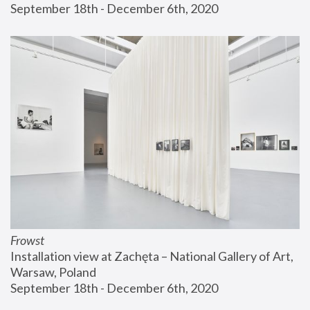
September 18th - December 6th, 2020
Frowst
Installation view at Zachęta – National Gallery of Art, 
Warsaw, Poland
September 18th - December 6th, 2020