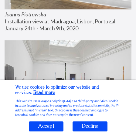
Joanna Piotrowska
Installation view at Madragoa, Lisbon, Portugal
January 24th - March 9th, 2020
We use cookies to optimize our website and
services.
Read more
This website uses Google Analytics (GA4) as a third-party analytical cookie
in order to analyse users’ browsing and to produce statistics on visits; the IP
address is not “in clear” text, this cookie is thus deemed analogue to
technical cookies and does not require the users’ consent.
Accept
Decline
Stable Vices