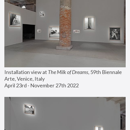
Installation view at 
The Milk of Dreams
, 59th Biennale 
Arte, Venice, Italy
April 23rd - November 27th 2022