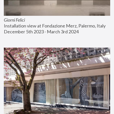
Giorni Felici
Installation view at Fondazione Merz, Palermo, Italy
December 5th 2023 - March 3rd 2024