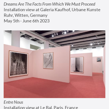
Dreams Are The Facts From Which We Must Proceed
Installation view at Galeria Kaufhof, Urbane Kunste 
Ruhr, Witten, Germany
May 5th - June 6th 2023
Entre Nous
Installation view at Le Bal, Paris, France