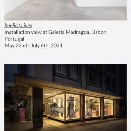
Implicit Lives
Installation view at Galeria Madragoa, Lisbon, 
Portugal
May 22nd - July 6th, 2024