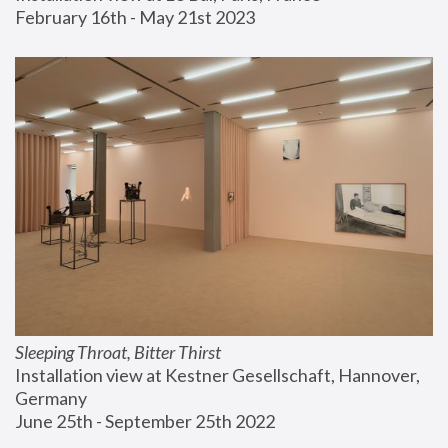
February 16th - May 21st 2023
Sleeping Throat, Bitter Thirst
Installation view at Kestner Gesellschaft, Hannover, 
Germany
June 25th - September 25th 2022