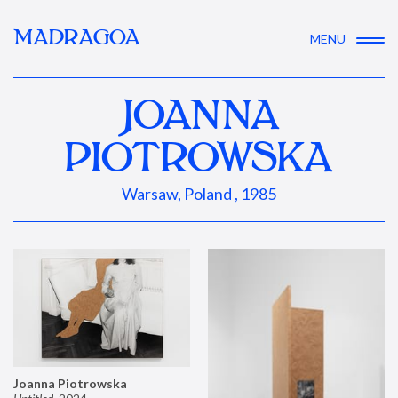
MADRAGOA
MENU
JOANNA
PIOTROWSKA
Warsaw, Poland , 1985
Joanna Piotrowska