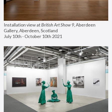
Installation view at 
British Art Show 9
, Aberdeen 
Gallery, Aberdeen, Scotland
July 10th - October 10th 2021