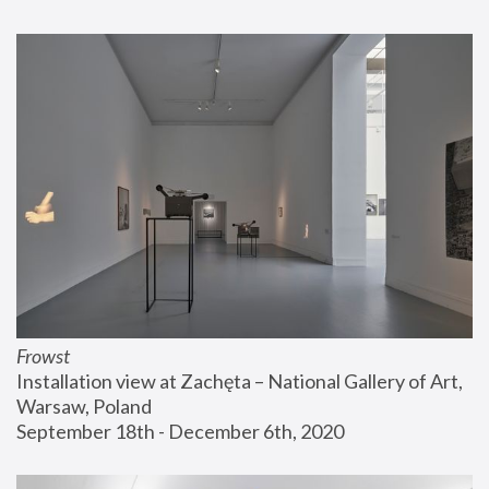
Frowst
Installation view at Zachęta – National Gallery of Art, 
Warsaw, Poland
September 18th - December 6th, 2020