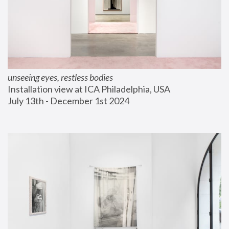
unseeing eyes, restless bodies
Installation view at ICA Philadelphia, USA
July 13th - December 1st 2024