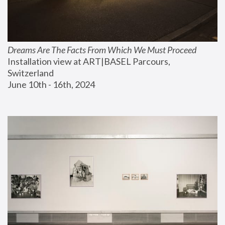
Dreams Are The Facts From Which We Must Proceed
Installation view at ART|BASEL Parcours, 
Switzerland
June 10th - 16th, 2024