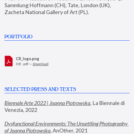
Sammlung Hoffmann (CH), Tate, London (UK), 
Zacheta National Gallery of Art (PL).
PORTFOLIO
CR_logo.png
0 B - pdf —
download
SELECTED PRESS AND TEXTS
Biennale Arte 2022 | Joanna Piotrowska
,
 La Biennale di 
Venezia, 2022
Dysfunctional Environments: The Unsettling Photography 
of Joanna Piotrowska
, AnOther, 2021