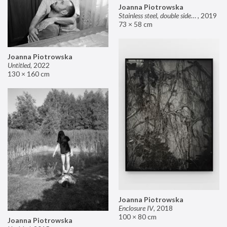
Joanna Piotrowska
Stainless steel, double sided mirror II
,
2019
73 × 58 cm
Joanna Piotrowska
Untitled
,
2022
130 × 160 cm
Joanna Piotrowska
Enclosure IV
,
2018
100 × 80 cm
Joanna Piotrowska