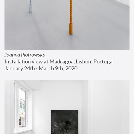
Joanna Piotrowska
Installation view at Madragoa, Lisbon, Portugal
January 24th - March 9th, 2020