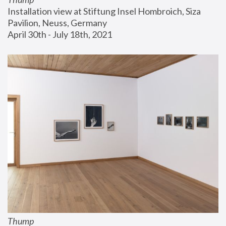
Installation view at Stiftung Insel Hombroich, Siza 
Pavilion, Neuss, Germany
April 30th - July 18th, 2021
Thump