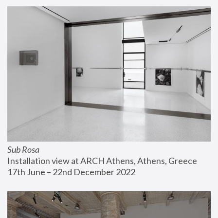
Sub Rosa
Installation view at ARCH Athens, Athens, Greece
17th June – 22nd December 2022