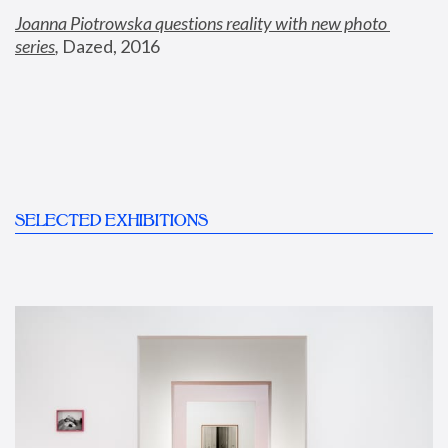
Joanna Piotrowska questions reality with new photo 
series
,
 Dazed, 2016
SELECTED EXHIBITIONS