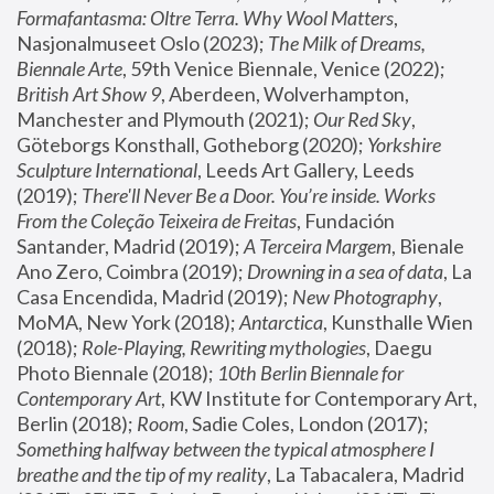
Formafantasma: Oltre Terra. Why Wool Matters
, 
Nasjonalmuseet Oslo (2023); 
The Milk of Dreams, 
Biennale Arte
, 59th Venice Biennale, Venice (2022); 
British Art Show 9
, Aberdeen, Wolverhampton, 
Manchester and Plymouth (2021); 
Our Red Sky
, 
Göteborgs Konsthall, Gotheborg (2020); 
Yorkshire 
Sculpture International
, Leeds Art Gallery, Leeds 
(2019); 
There'll Never Be a Door. You’re inside. Works 
From the Coleção Teixeira de Freitas
, Fundación 
Santander, Madrid (2019); 
A Terceira Margem
, Bienale 
Ano Zero, Coimbra (2019); 
Drowning in a sea of data
, La 
Casa Encendida, Madrid (2019); 
New Photography
, 
MoMA, New York (2018); 
Antarctica
, Kunsthalle Wien 
(2018); 
Role-Playing, Rewriting mythologies
, Daegu 
Photo Biennale (2018); 
10th Berlin Biennale for 
Contemporary Art
, KW Institute for Contemporary Art, 
Berlin (2018); 
Room
, Sadie Coles, London (2017); 
Something halfway between the typical atmosphere I 
breathe and the tip of my reality
, La Tabacalera, Madrid 