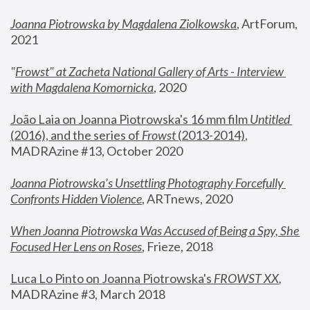
Joanna Piotrowska by Magdalena Ziolkowska
, ArtForum, 
2021
"
Frowst" at Zacheta National Gallery of Arts - Interview 
with Magdalena Komornicka
, 2020
João Laia on Joanna Piotrowska's 16 mm film 
Untitled 
(2016), and the series of 
Frowst
 (2013-2014)
, 
MADRAzine #13, October 2020
Joanna Piotrowska’s Unsettling Photography Forcefully 
Confronts Hidden Violence
, ARTnews, 2020
When Joanna Piotrowska Was Accused of Being a Spy, She 
Focused Her Lens on Roses
,
 Frieze, 2018
Luca Lo Pinto on Joanna Piotrowska's 
FROWST XX
, 
MADRAzine #3, March 2018 