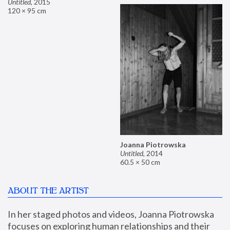
Untitled
,
2015
120 × 95 cm
Joanna Piotrowska
Untitled
,
2014
60.5 × 50 cm
ABOUT THE ARTIST
In her staged photos and videos, Joanna Piotrowska 
focuses on exploring human relationships and their 