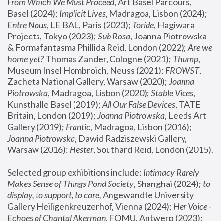
From Which We Must Proceed
, Art Basel Parcours, 
Basel (2024);
 Implicit Lives
, Madragoa, Lisbon (2024); 
Entre Nous
, LE BAL, Paris (2023); 
Toride
, Hagiwara 
Projects, Tokyo (2023); 
Sub Rosa
, Joanna Piotrowska 
& Formafantasma Phillida Reid, London (2022); 
Are we 
home yet?
 Thomas Zander, Cologne (2021); 
Thump
, 
Museum Insel Hombroich, Neuss (2021);
 FROWST
, 
Zacheta National Gallery, Warsaw (2020);
 Joanna 
Piotrowska
, Madragoa, Lisbon (2020); 
Stable Vices
, 
Kunsthalle Basel (2019); 
All Our False Devices
, TATE 
Britain, London (2019);
 Joanna Piotrowska
, Leeds Art 
Gallery (2019); 
Frantic
, Madragoa, Lisbon (2016);
Joanna Piotrowska
, Dawid Radziszewski Gallery, 
Warsaw (2016): 
Hester
, Southard Reid, London (2015). 
Selected group exhibitions include: 
Intimacy Rarely 
Makes Sense of Things Pond Society
, Shanghai (2024); 
to 
display, to support, to care,
 Angewandte University 
Gallery Heiligenkreuzerhof, Vienna (2024); 
Her Voice - 
Echoes of Chantal Akerman
, FOMU, Antwerp (2023); 