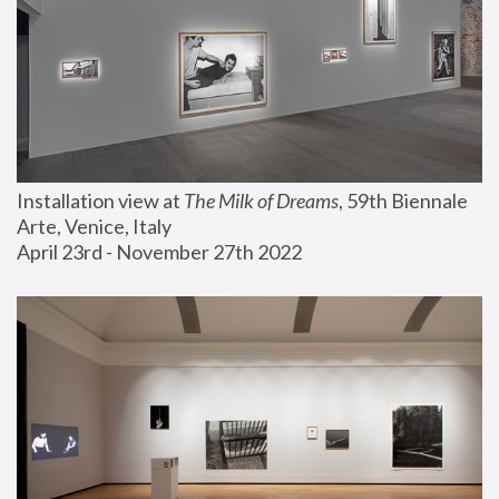
Installation view at 
The Milk of Dreams
, 59th Biennale 
Arte, Venice, Italy
April 23rd - November 27th 2022