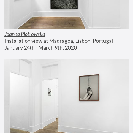
Joanna Piotrowska
Installation view at Madragoa, Lisbon, Portugal
January 24th - March 9th, 2020