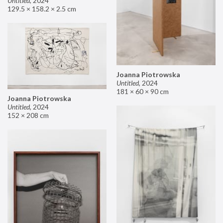
Untitled
,
2024
129.5 × 158.2 × 2.5 cm
Joanna Piotrowska
Untitled
,
2024
181 × 60 × 90 cm
Joanna Piotrowska
Untitled
,
2024
152 × 208 cm