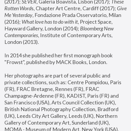
(2017); 
SEVER
, Galeria Boavista, Lisbon (2017); 
These 
Rotten Word
s, Chapter Art Centre, Cardiff (2017); 
Give 
Me Yesterday
, Fondazione Prada Osservatorio, Milan 
(2016);
 What love has to do with it
, Project Space, 
Hayward Gallery, London (2014); 
Bloomberg New 
Contemporaries
, Institute of Contemporary Arts, 
London (2013).
In 2014 she published her first monograph book 
"Frowst", published by MACK Books, London.
Her photographs are part of several public and 
private collections, such as: Centre Pompidou, Paris 
(FR), FRAC Bretagne, Rennes (FR), FRAC 
Champagne-Ardenne (FR), KADIST, Paris (FR) and 
San Francisco (USA), Arts Council Collection (UK), 
British National Photography Collection, Bradford 
(UK), Leeds City Art Gallery, Leeds (UK), Northern 
Gallery of Contemporary Art, Sunderland (UK), 
MOMA - Museum of Modern Art, New York (USA), 