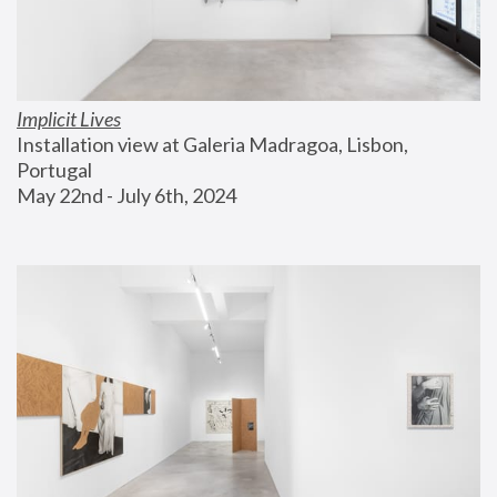
Implicit Lives
Installation view at Galeria Madragoa, Lisbon, 
Portugal
May 22nd - July 6th, 2024