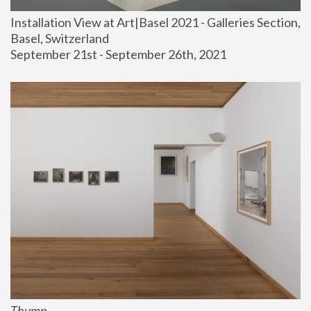
Installation View at Art|Basel 2021 - Galleries Section, 
Basel, Switzerland
September 21st - September 26th, 2021
Thump