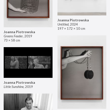
Joanna Piotrowska
Untitled
,
2024
197 × 172 × 10 cm
Joanna Piotrowska
Greens Feeder
,
2019
73 × 58 cm
Joanna Piotrowska
Little Sunshine
,
2019