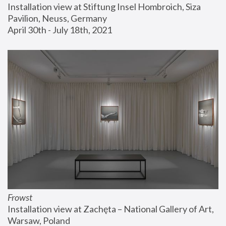
Installation view at Stiftung Insel Hombroich, Siza 
Pavilion, Neuss, Germany
April 30th - July 18th, 2021
Frowst
Installation view at Zachęta – National Gallery of Art, 
Warsaw, Poland