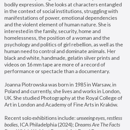
bodily expression. She looks at characters entangled 
in the context of social institutions, struggling with 
manifestations of power, emotional dependencies 
and the violent element of human nature. She is 
interested in the family, security, home and 
homelessness, the position of a woman and the 
psychology and politics of girl rebellion, as well as the 
human need to control and dominate animals. Her 
black and white, handmade, gelatin silver prints and 
videos on 16 mm tape are more of a record of 
performance or spectacle than a documentary. 
Joanna Piotrowska was born in 1985 in Warsaw, in 
Poland and currently, she lives and works in London, 
UK. She studied Photography at the Royal College of 
Art in London and Academy of Fine Arts in Kraków.
Recent solo exhibitions include: 
unseeing eyes, restless 
bodies
, ICA Philadelphia (2024); 
Dreams Are The Facts 