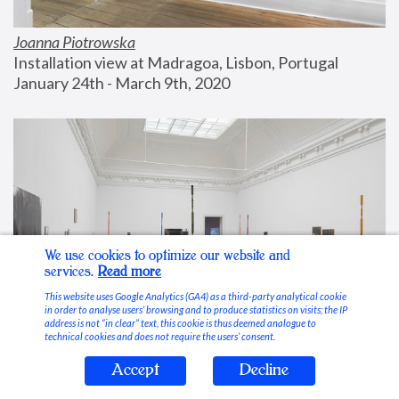
Joanna Piotrowska
Installation view at Madragoa, Lisbon, Portugal
January 24th - March 9th, 2020
We use cookies to optimize our website and
services.
Read more
This website uses Google Analytics (GA4) as a third-party analytical cookie
in order to analyse users’ browsing and to produce statistics on visits; the IP
address is not “in clear” text, this cookie is thus deemed analogue to
technical cookies and does not require the users’ consent.
Accept
Decline
Stable Vices