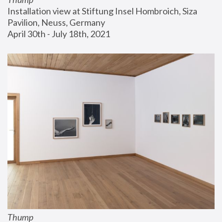
Installation view at Stiftung Insel Hombroich, Siza 
Pavilion, Neuss, Germany
April 30th - July 18th, 2021
Thump