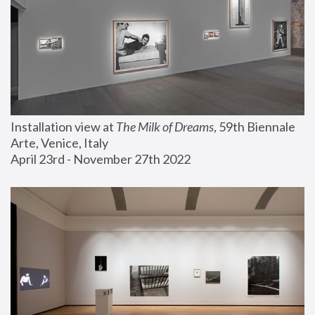
Installation view at 
The Milk of Dreams
, 59th Biennale 
Arte, Venice, Italy
April 23rd - November 27th 2022