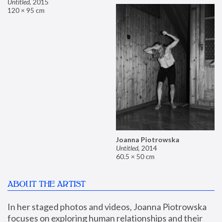
Untitled
,
2015
120 × 95 cm
Joanna Piotrowska
Untitled
,
2014
60.5 × 50 cm
ABOUT THE ARTIST
In her staged photos and videos, Joanna Piotrowska 
focuses on exploring human relationships and their 