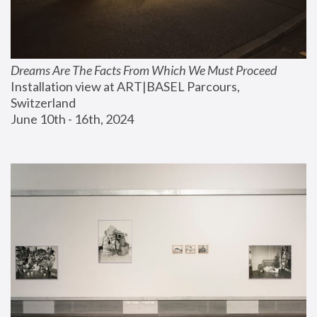
Dreams Are The Facts From Which We Must Proceed
Installation view at ART|BASEL Parcours, 
Switzerland
June 10th - 16th, 2024