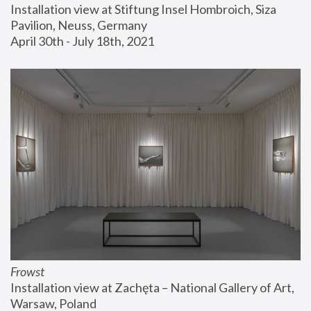
Installation view at Stiftung Insel Hombroich, Siza 
Pavilion, Neuss, Germany
April 30th - July 18th, 2021
Frowst
Installation view at Zachęta – National Gallery of Art, 
Warsaw, Poland