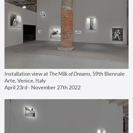
Installation view at 
The Milk of Dreams
, 59th Biennale 
Arte, Venice, Italy
April 23rd - November 27th 2022