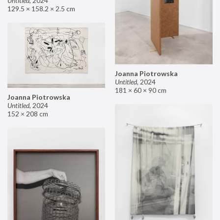
Untitled
,
2024
129.5 × 158.2 × 2.5 cm
Joanna Piotrowska
Untitled
,
2024
181 × 60 × 90 cm
Joanna Piotrowska
Untitled
,
2024
152 × 208 cm