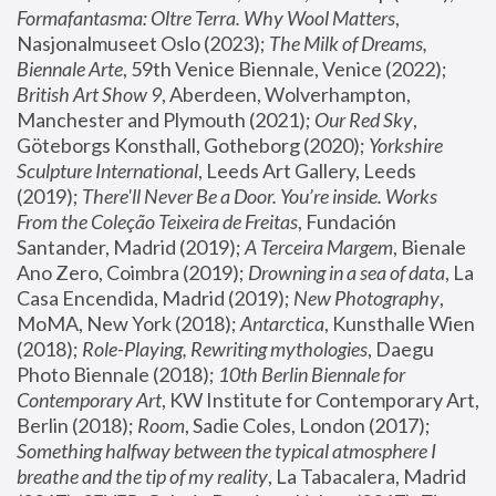
Formafantasma: Oltre Terra. Why Wool Matters
, 
Nasjonalmuseet Oslo (2023); 
The Milk of Dreams, 
Biennale Arte
, 59th Venice Biennale, Venice (2022); 
British Art Show 9
, Aberdeen, Wolverhampton, 
Manchester and Plymouth (2021); 
Our Red Sky
, 
Göteborgs Konsthall, Gotheborg (2020); 
Yorkshire 
Sculpture International
, Leeds Art Gallery, Leeds 
(2019); 
There'll Never Be a Door. You’re inside. Works 
From the Coleção Teixeira de Freitas
, Fundación 
Santander, Madrid (2019); 
A Terceira Margem
, Bienale 
Ano Zero, Coimbra (2019); 
Drowning in a sea of data
, La 
Casa Encendida, Madrid (2019); 
New Photography
, 
MoMA, New York (2018); 
Antarctica
, Kunsthalle Wien 
(2018); 
Role-Playing, Rewriting mythologies
, Daegu 
Photo Biennale (2018); 
10th Berlin Biennale for 
Contemporary Art
, KW Institute for Contemporary Art, 
Berlin (2018); 
Room
, Sadie Coles, London (2017); 
Something halfway between the typical atmosphere I 
breathe and the tip of my reality
, La Tabacalera, Madrid 