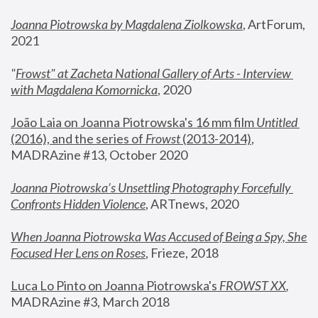
Joanna Piotrowska by Magdalena Ziolkowska
, ArtForum, 
2021
"
Frowst" at Zacheta National Gallery of Arts - Interview 
with Magdalena Komornicka
, 2020
João Laia on Joanna Piotrowska's 16 mm film 
Untitled 
(2016), and the series of 
Frowst
 (2013-2014)
, 
MADRAzine #13, October 2020
Joanna Piotrowska’s Unsettling Photography Forcefully 
Confronts Hidden Violence
, ARTnews, 2020
When Joanna Piotrowska Was Accused of Being a Spy, She 
Focused Her Lens on Roses
,
 Frieze, 2018
Luca Lo Pinto on Joanna Piotrowska's 
FROWST XX
, 
MADRAzine #3, March 2018 