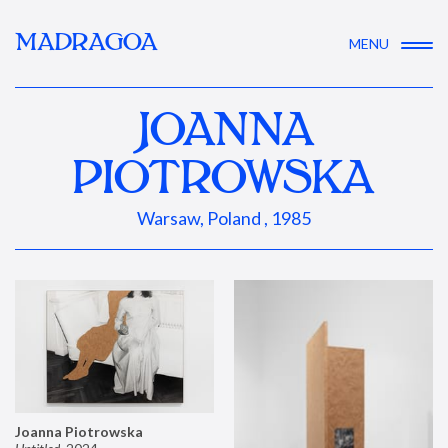
MADRAGOA
MENU
JOANNA
PIOTROWSKA
Warsaw, Poland , 1985
Joanna Piotrowska