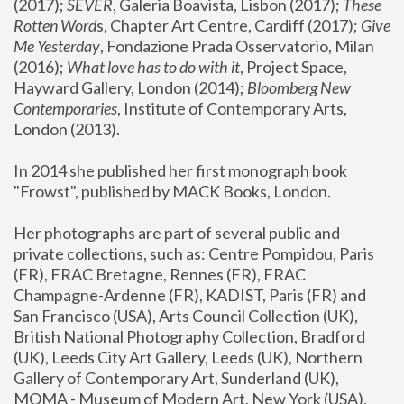
(2017); 
SEVER
, Galeria Boavista, Lisbon (2017); 
These 
Rotten Word
s, Chapter Art Centre, Cardiff (2017); 
Give 
Me Yesterday
, Fondazione Prada Osservatorio, Milan 
(2016);
 What love has to do with it
, Project Space, 
Hayward Gallery, London (2014); 
Bloomberg New 
Contemporaries
, Institute of Contemporary Arts, 
London (2013).
In 2014 she published her first monograph book 
"Frowst", published by MACK Books, London.
Her photographs are part of several public and 
private collections, such as: Centre Pompidou, Paris 
(FR), FRAC Bretagne, Rennes (FR), FRAC 
Champagne-Ardenne (FR), KADIST, Paris (FR) and 
San Francisco (USA), Arts Council Collection (UK), 
British National Photography Collection, Bradford 
(UK), Leeds City Art Gallery, Leeds (UK), Northern 
Gallery of Contemporary Art, Sunderland (UK), 
MOMA - Museum of Modern Art, New York (USA), 