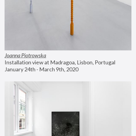
Joanna Piotrowska
Installation view at Madragoa, Lisbon, Portugal
January 24th - March 9th, 2020