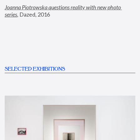
Joanna Piotrowska questions reality with new photo 
series
,
 Dazed, 2016
SELECTED EXHIBITIONS