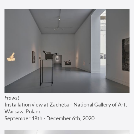
Frowst
Installation view at Zachęta – National Gallery of Art, 
Warsaw, Poland
September 18th - December 6th, 2020