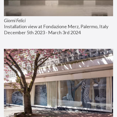
Giorni Felici
Installation view at Fondazione Merz, Palermo, Italy
December 5th 2023 - March 3rd 2024