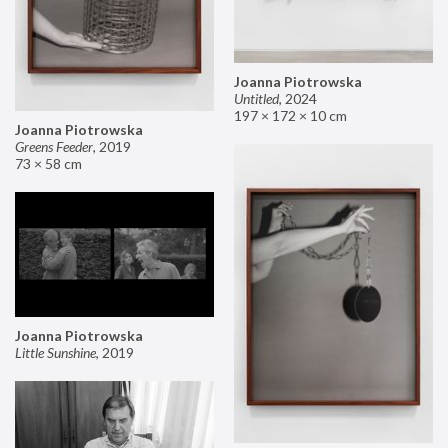
Joanna Piotrowska
Untitled
,
2024
197 × 172 × 10 cm
Joanna Piotrowska
Greens Feeder
,
2019
73 × 58 cm
Joanna Piotrowska
Little Sunshine
,
2019