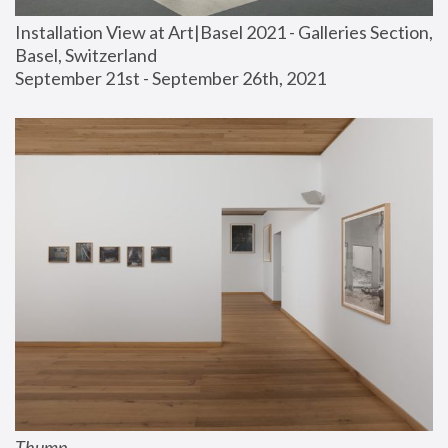
Installation View at Art|Basel 2021 - Galleries Section, 
Basel, Switzerland
September 21st - September 26th, 2021
Thump