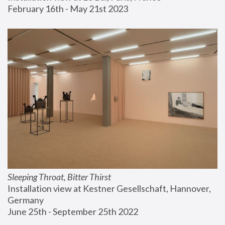
February 16th - May 21st 2023
Sleeping Throat, Bitter Thirst
Installation view at Kestner Gesellschaft, Hannover, 
Germany
June 25th - September 25th 2022