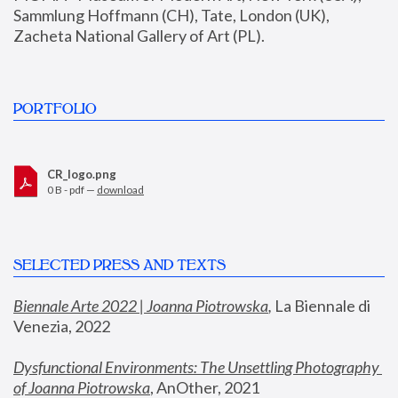
Sammlung Hoffmann (CH), Tate, London (UK), 
Zacheta National Gallery of Art (PL).
PORTFOLIO
CR_logo.png
0 B - pdf —
download
SELECTED PRESS AND TEXTS
Biennale Arte 2022 | Joanna Piotrowska
,
 La Biennale di 
Venezia, 2022
Dysfunctional Environments: The Unsettling Photography 
of Joanna Piotrowska
, AnOther, 2021