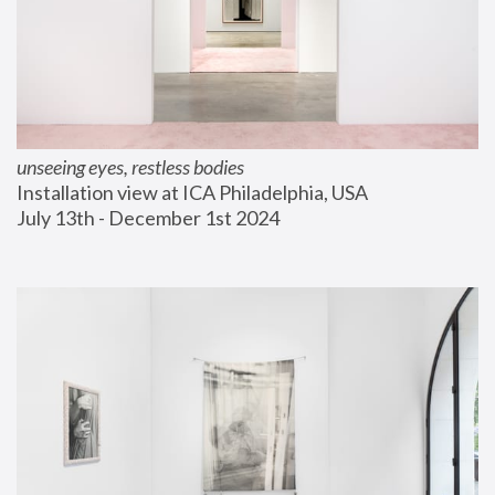
unseeing eyes, restless bodies
Installation view at ICA Philadelphia, USA
July 13th - December 1st 2024