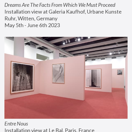
Dreams Are The Facts From Which We Must Proceed
Installation view at Galeria Kaufhof, Urbane Kunste 
Ruhr, Witten, Germany
May 5th - June 6th 2023
Entre Nous
Installation view at Le Bal, Paris, France