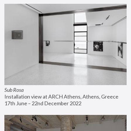
Sub Rosa
Installation view at ARCH Athens, Athens, Greece
17th June – 22nd December 2022