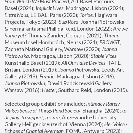
From Which We Must Proceed
, Art Basel Parcours, 
Basel (2024);
 Implicit Lives
, Madragoa, Lisbon (2024); 
Entre Nous
, LE BAL, Paris (2023); 
Toride
, Hagiwara 
Projects, Tokyo (2023); 
Sub Rosa
, Joanna Piotrowska 
& Formafantasma Phillida Reid, London (2022); 
Are we 
home yet?
 Thomas Zander, Cologne (2021); 
Thump
, 
Museum Insel Hombroich, Neuss (2021);
 FROWST
, 
Zacheta National Gallery, Warsaw (2020);
 Joanna 
Piotrowska
, Madragoa, Lisbon (2020); 
Stable Vices
, 
Kunsthalle Basel (2019); 
All Our False Devices
, TATE 
Britain, London (2019);
 Joanna Piotrowska
, Leeds Art 
Gallery (2019); 
Frantic
, Madragoa, Lisbon (2016);
Joanna Piotrowska
, Dawid Radziszewski Gallery, 
Warsaw (2016): 
Hester
, Southard Reid, London (2015). 
Selected group exhibitions include: 
Intimacy Rarely 
Makes Sense of Things Pond Society
, Shanghai (2024); 
to 
display, to support, to care,
 Angewandte University 
Gallery Heiligenkreuzerhof, Vienna (2024); 
Her Voice - 
Echoes of Chantal Akerman
, FOMU, Antwerp (2023); 