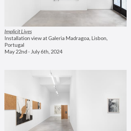
Implicit Lives
Installation view at Galeria Madragoa, Lisbon, 
Portugal
May 22nd - July 6th, 2024