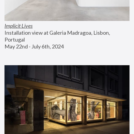
Implicit Lives
Installation view at Galeria Madragoa, Lisbon, 
Portugal
May 22nd - July 6th, 2024