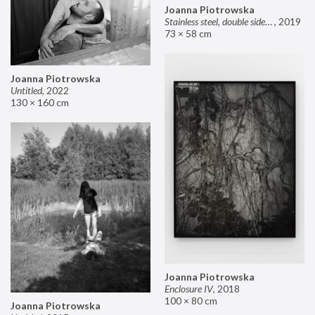
Joanna Piotrowska
Stainless steel, double sided mirror II
,
2019
73 × 58 cm
Joanna Piotrowska
Untitled
,
2022
130 × 160 cm
Joanna Piotrowska
Enclosure IV
,
2018
100 × 80 cm
Joanna Piotrowska