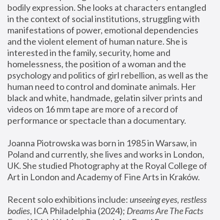
bodily expression. She looks at characters entangled 
in the context of social institutions, struggling with 
manifestations of power, emotional dependencies 
and the violent element of human nature. She is 
interested in the family, security, home and 
homelessness, the position of a woman and the 
psychology and politics of girl rebellion, as well as the 
human need to control and dominate animals. Her 
black and white, handmade, gelatin silver prints and 
videos on 16 mm tape are more of a record of 
performance or spectacle than a documentary. 
Joanna Piotrowska was born in 1985 in Warsaw, in 
Poland and currently, she lives and works in London, 
UK. She studied Photography at the Royal College of 
Art in London and Academy of Fine Arts in Kraków.
Recent solo exhibitions include: 
unseeing eyes, restless 
bodies
, ICA Philadelphia (2024); 
Dreams Are The Facts 