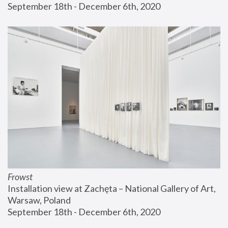
September 18th - December 6th, 2020
Frowst
Installation view at Zachęta – National Gallery of Art, 
Warsaw, Poland
September 18th - December 6th, 2020