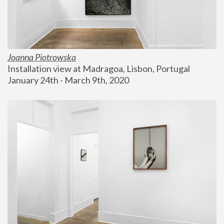
Joanna Piotrowska
Installation view at Madragoa, Lisbon, Portugal
January 24th - March 9th, 2020