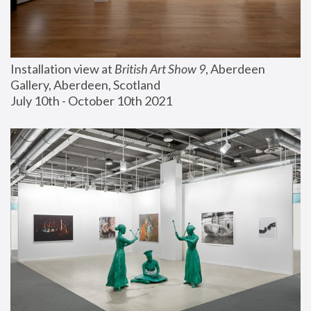
Installation view at 
British Art Show 9
, Aberdeen 
Gallery, Aberdeen, Scotland
July 10th - October 10th 2021