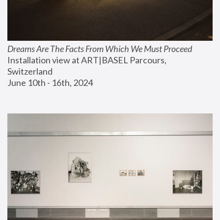
Dreams Are The Facts From Which We Must Proceed
Installation view at ART|BASEL Parcours, 
Switzerland
June 10th - 16th, 2024