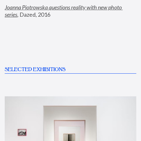
Joanna Piotrowska questions reality with new photo 
series
,
 Dazed, 2016
SELECTED EXHIBITIONS