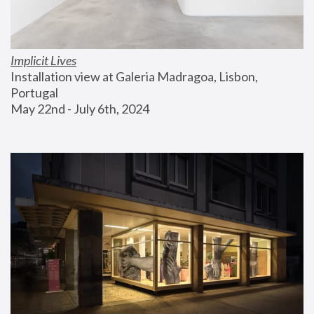
Implicit Lives
Installation view at Galeria Madragoa, Lisbon, 
Portugal
May 22nd - July 6th, 2024