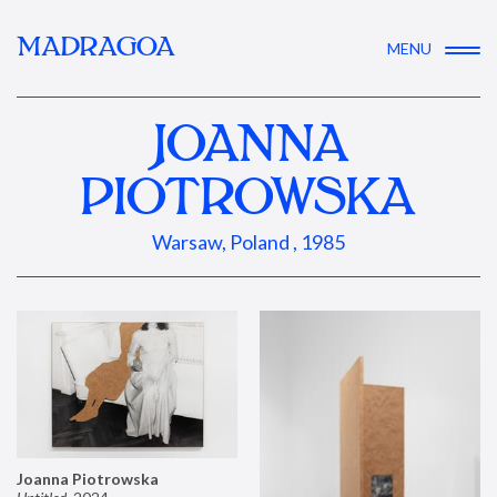
MADRAGOA
MENU
JOANNA
PIOTROWSKA
Warsaw, Poland , 1985
Joanna Piotrowska