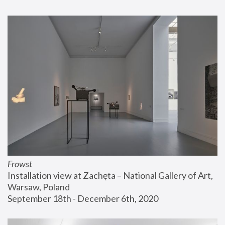
Frowst
Installation view at Zachęta – National Gallery of Art, 
Warsaw, Poland
September 18th - December 6th, 2020