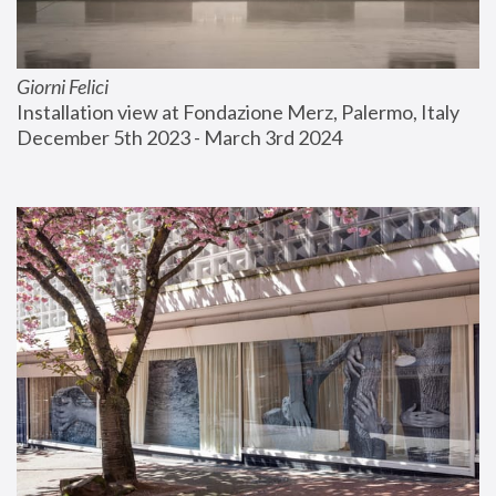
Giorni Felici
Installation view at Fondazione Merz, Palermo, Italy
December 5th 2023 - March 3rd 2024