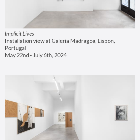
Implicit Lives
Installation view at Galeria Madragoa, Lisbon, 
Portugal
May 22nd - July 6th, 2024