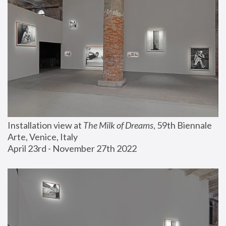
Installation view at 
The Milk of Dreams
, 59th Biennale 
Arte, Venice, Italy
April 23rd - November 27th 2022