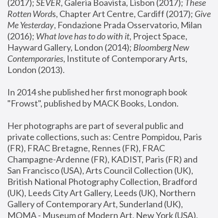
(2017); 
SEVER
, Galeria Boavista, Lisbon (2017); 
These 
Rotten Word
s, Chapter Art Centre, Cardiff (2017); 
Give 
Me Yesterday
, Fondazione Prada Osservatorio, Milan 
(2016);
 What love has to do with it
, Project Space, 
Hayward Gallery, London (2014); 
Bloomberg New 
Contemporaries
, Institute of Contemporary Arts, 
London (2013).
In 2014 she published her first monograph book 
"Frowst", published by MACK Books, London.
Her photographs are part of several public and 
private collections, such as: Centre Pompidou, Paris 
(FR), FRAC Bretagne, Rennes (FR), FRAC 
Champagne-Ardenne (FR), KADIST, Paris (FR) and 
San Francisco (USA), Arts Council Collection (UK), 
British National Photography Collection, Bradford 
(UK), Leeds City Art Gallery, Leeds (UK), Northern 
Gallery of Contemporary Art, Sunderland (UK), 
MOMA - Museum of Modern Art, New York (USA), 