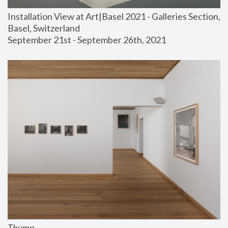
Installation View at Art|Basel 2021 - Galleries Section, 
Basel, Switzerland
September 21st - September 26th, 2021
Thump