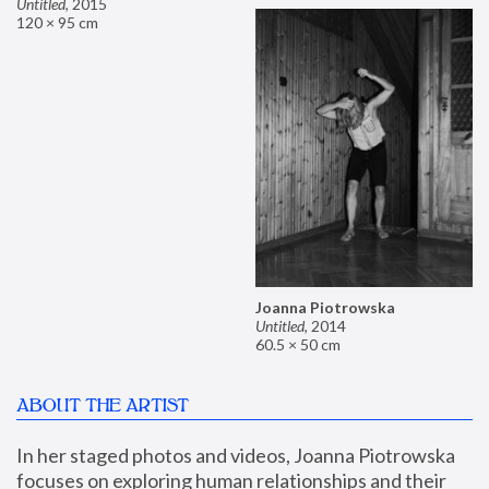
Untitled
,
2015
120 × 95 cm
Joanna Piotrowska
Untitled
,
2014
60.5 × 50 cm
ABOUT THE ARTIST
In her staged photos and videos, Joanna Piotrowska 
focuses on exploring human relationships and their 