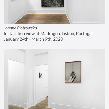
Joanna Piotrowska
Installation view at Madragoa, Lisbon, Portugal
January 24th - March 9th, 2020