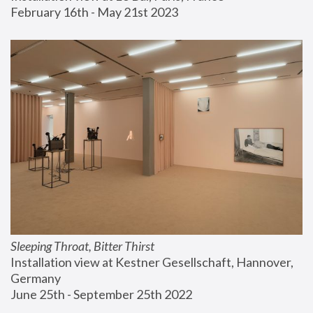
February 16th - May 21st 2023
Sleeping Throat, Bitter Thirst
Installation view at Kestner Gesellschaft, Hannover, 
Germany
June 25th - September 25th 2022