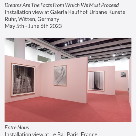
Dreams Are The Facts From Which We Must Proceed
Installation view at Galeria Kaufhof, Urbane Kunste 
Ruhr, Witten, Germany
May 5th - June 6th 2023
Entre Nous
Installation view at Le Bal, Paris, France