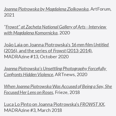
Joanna Piotrowska by Magdalena Ziolkowska
, ArtForum, 
2021
"
Frowst" at Zacheta National Gallery of Arts - Interview 
with Magdalena Komornicka
, 2020
João Laia on Joanna Piotrowska's 16 mm film 
Untitled 
(2016), and the series of 
Frowst
 (2013-2014)
, 
MADRAzine #13, October 2020
Joanna Piotrowska’s Unsettling Photography Forcefully 
Confronts Hidden Violence
, ARTnews, 2020
When Joanna Piotrowska Was Accused of Being a Spy, She 
Focused Her Lens on Roses
,
 Frieze, 2018
Luca Lo Pinto on Joanna Piotrowska's 
FROWST XX
, 
MADRAzine #3, March 2018 