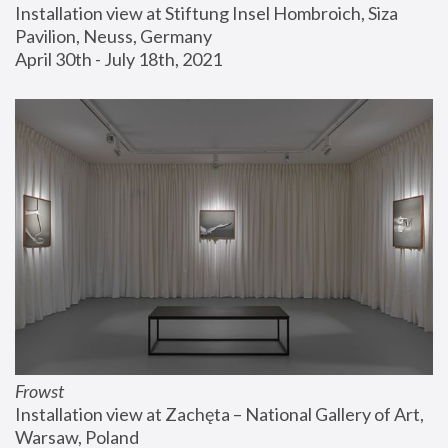
Installation view at Stiftung Insel Hombroich, Siza 
Pavilion, Neuss, Germany
April 30th - July 18th, 2021
Frowst
Installation view at Zachęta – National Gallery of Art, 
Warsaw, Poland