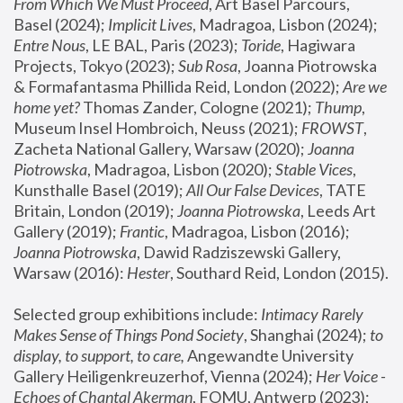
From Which We Must Proceed
, Art Basel Parcours, 
Basel (2024);
 Implicit Lives
, Madragoa, Lisbon (2024); 
Entre Nous
, LE BAL, Paris (2023); 
Toride
, Hagiwara 
Projects, Tokyo (2023); 
Sub Rosa
, Joanna Piotrowska 
& Formafantasma Phillida Reid, London (2022); 
Are we 
home yet?
 Thomas Zander, Cologne (2021); 
Thump
, 
Museum Insel Hombroich, Neuss (2021);
 FROWST
, 
Zacheta National Gallery, Warsaw (2020);
 Joanna 
Piotrowska
, Madragoa, Lisbon (2020); 
Stable Vices
, 
Kunsthalle Basel (2019); 
All Our False Devices
, TATE 
Britain, London (2019);
 Joanna Piotrowska
, Leeds Art 
Gallery (2019); 
Frantic
, Madragoa, Lisbon (2016);
Joanna Piotrowska
, Dawid Radziszewski Gallery, 
Warsaw (2016): 
Hester
, Southard Reid, London (2015). 
Selected group exhibitions include: 
Intimacy Rarely 
Makes Sense of Things Pond Society
, Shanghai (2024); 
to 
display, to support, to care,
 Angewandte University 
Gallery Heiligenkreuzerhof, Vienna (2024); 
Her Voice - 
Echoes of Chantal Akerman
, FOMU, Antwerp (2023); 