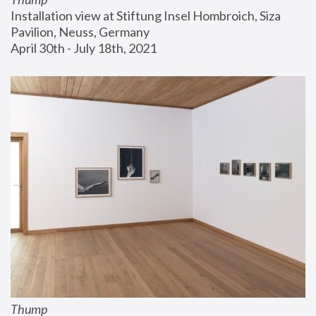
Installation view at Stiftung Insel Hombroich, Siza 
Pavilion, Neuss, Germany
April 30th - July 18th, 2021
Thump