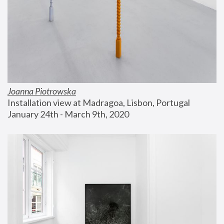
Joanna Piotrowska
Installation view at Madragoa, Lisbon, Portugal
January 24th - March 9th, 2020