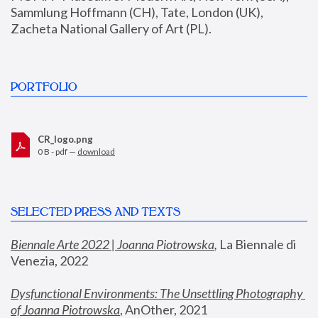
Sammlung Hoffmann (CH), Tate, London (UK), 
Zacheta National Gallery of Art (PL).
PORTFOLIO
CR_logo.png
0 B - pdf —
download
SELECTED PRESS AND TEXTS
Biennale Arte 2022 | Joanna Piotrowska
,
 La Biennale di 
Venezia, 2022
Dysfunctional Environments: The Unsettling Photography 
of Joanna Piotrowska
, AnOther, 2021