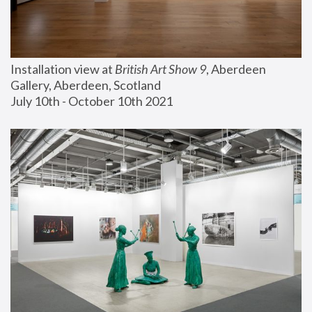
Installation view at 
British Art Show 9
, Aberdeen 
Gallery, Aberdeen, Scotland
July 10th - October 10th 2021