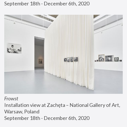
September 18th - December 6th, 2020
Frowst
Installation view at Zachęta – National Gallery of Art, 
Warsaw, Poland
September 18th - December 6th, 2020