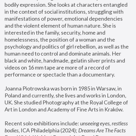
bodily expression. She looks at characters entangled 
in the context of social institutions, struggling with 
manifestations of power, emotional dependencies 
and the violent element of human nature. She is 
interested in the family, security, home and 
homelessness, the position of a woman and the 
psychology and politics of girl rebellion, as well as the 
human need to control and dominate animals. Her 
black and white, handmade, gelatin silver prints and 
videos on 16 mm tape are more of a record of 
performance or spectacle than a documentary. 
Joanna Piotrowska was born in 1985 in Warsaw, in 
Poland and currently, she lives and works in London, 
UK. She studied Photography at the Royal College of 
Art in London and Academy of Fine Arts in Kraków.
Recent solo exhibitions include: 
unseeing eyes, restless 
bodies
, ICA Philadelphia (2024); 
Dreams Are The Facts 