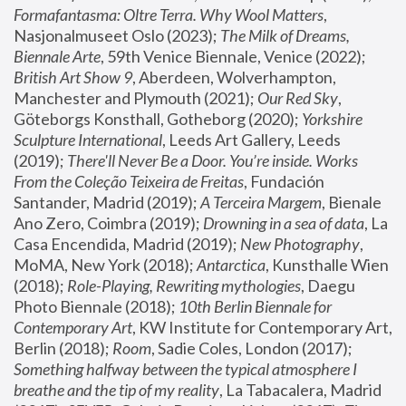
Formafantasma: Oltre Terra. Why Wool Matters
, 
Nasjonalmuseet Oslo (2023); 
The Milk of Dreams, 
Biennale Arte
, 59th Venice Biennale, Venice (2022); 
British Art Show 9
, Aberdeen, Wolverhampton, 
Manchester and Plymouth (2021); 
Our Red Sky
, 
Göteborgs Konsthall, Gotheborg (2020); 
Yorkshire 
Sculpture International
, Leeds Art Gallery, Leeds 
(2019); 
There'll Never Be a Door. You’re inside. Works 
From the Coleção Teixeira de Freitas
, Fundación 
Santander, Madrid (2019); 
A Terceira Margem
, Bienale 
Ano Zero, Coimbra (2019); 
Drowning in a sea of data
, La 
Casa Encendida, Madrid (2019); 
New Photography
, 
MoMA, New York (2018); 
Antarctica
, Kunsthalle Wien 
(2018); 
Role-Playing, Rewriting mythologies
, Daegu 
Photo Biennale (2018); 
10th Berlin Biennale for 
Contemporary Art
, KW Institute for Contemporary Art, 
Berlin (2018); 
Room
, Sadie Coles, London (2017); 
Something halfway between the typical atmosphere I 
breathe and the tip of my reality
, La Tabacalera, Madrid 