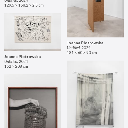
Untitled
,
2024
129.5 × 158.2 × 2.5 cm
Joanna Piotrowska
Untitled
,
2024
181 × 60 × 90 cm
Joanna Piotrowska
Untitled
,
2024
152 × 208 cm