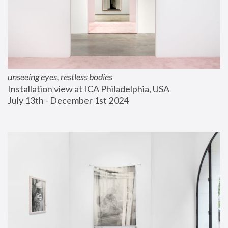
unseeing eyes, restless bodies
Installation view at ICA Philadelphia, USA
July 13th - December 1st 2024