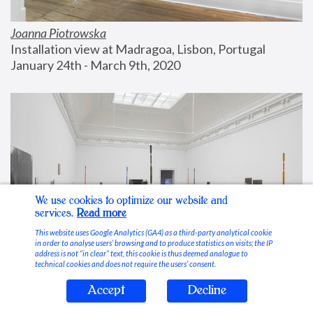
Joanna Piotrowska
Installation view at Madragoa, Lisbon, Portugal
January 24th - March 9th, 2020
We use cookies to optimize our website and
services.
Read more
This website uses Google Analytics (GA4) as a third-party analytical cookie
in order to analyse users’ browsing and to produce statistics on visits; the IP
address is not “in clear” text, this cookie is thus deemed analogue to
technical cookies and does not require the users’ consent.
Accept
Decline
Stable Vices