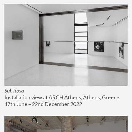
Sub Rosa
Installation view at ARCH Athens, Athens, Greece
17th June – 22nd December 2022