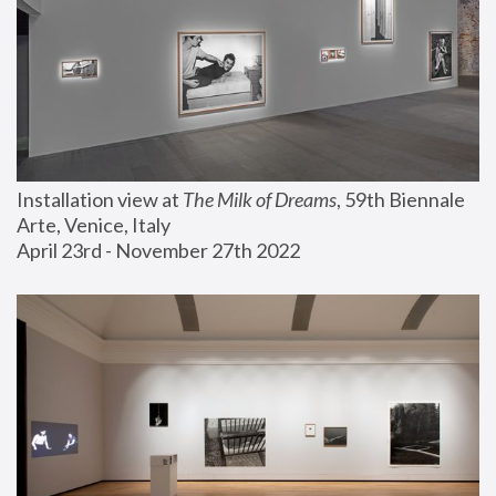
Installation view at 
The Milk of Dreams
, 59th Biennale 
Arte, Venice, Italy
April 23rd - November 27th 2022