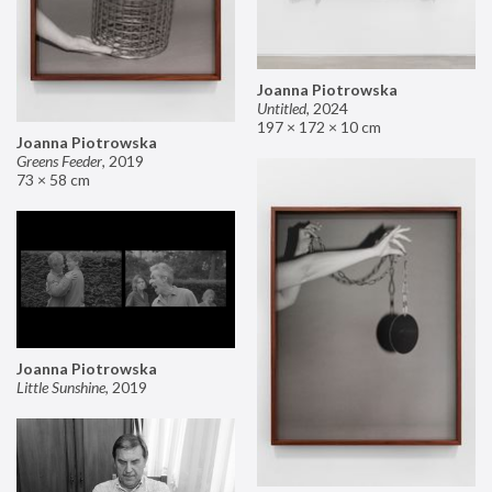
Joanna Piotrowska
Untitled
,
2024
197 × 172 × 10 cm
Joanna Piotrowska
Greens Feeder
,
2019
73 × 58 cm
Joanna Piotrowska
Little Sunshine
,
2019