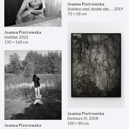
Joanna Piotrowska
Stainless steel, double sided mirror II
,
2019
73 × 58 cm
Joanna Piotrowska
Untitled
,
2022
130 × 160 cm
Joanna Piotrowska
Enclosure IV
,
2018
100 × 80 cm
Joanna Piotrowska