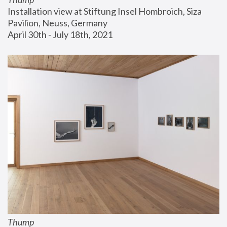
Installation view at Stiftung Insel Hombroich, Siza 
Pavilion, Neuss, Germany
April 30th - July 18th, 2021
Thump