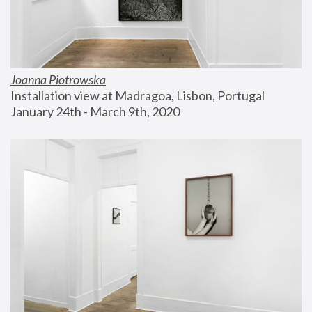
Joanna Piotrowska
Installation view at Madragoa, Lisbon, Portugal
January 24th - March 9th, 2020