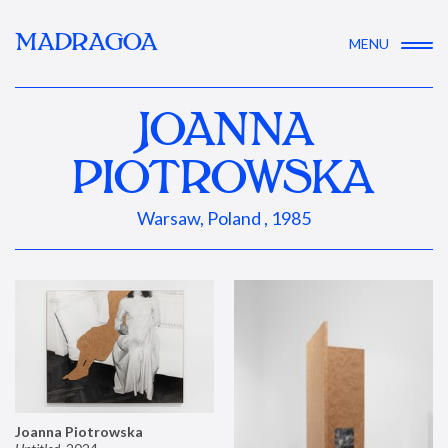
MADRAGOA
MENU
JOANNA
PIOTROWSKA
Warsaw, Poland , 1985
Joanna Piotrowska