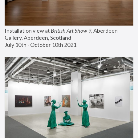
Installation view at 
British Art Show 9
, Aberdeen 
Gallery, Aberdeen, Scotland
July 10th - October 10th 2021