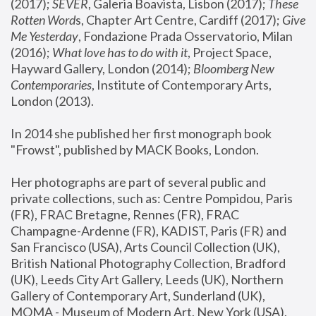
(2017); 
SEVER
, Galeria Boavista, Lisbon (2017); 
These 
Rotten Word
s, Chapter Art Centre, Cardiff (2017); 
Give 
Me Yesterday
, Fondazione Prada Osservatorio, Milan 
(2016);
 What love has to do with it
, Project Space, 
Hayward Gallery, London (2014); 
Bloomberg New 
Contemporaries
, Institute of Contemporary Arts, 
London (2013).
In 2014 she published her first monograph book 
"Frowst", published by MACK Books, London.
Her photographs are part of several public and 
private collections, such as: Centre Pompidou, Paris 
(FR), FRAC Bretagne, Rennes (FR), FRAC 
Champagne-Ardenne (FR), KADIST, Paris (FR) and 
San Francisco (USA), Arts Council Collection (UK), 
British National Photography Collection, Bradford 
(UK), Leeds City Art Gallery, Leeds (UK), Northern 
Gallery of Contemporary Art, Sunderland (UK), 
MOMA - Museum of Modern Art, New York (USA), 