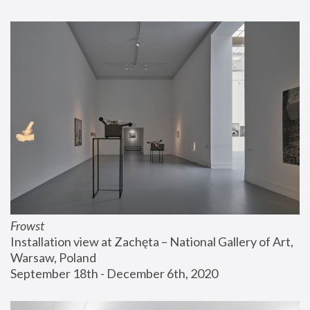
Frowst
Installation view at Zachęta – National Gallery of Art, 
Warsaw, Poland
September 18th - December 6th, 2020