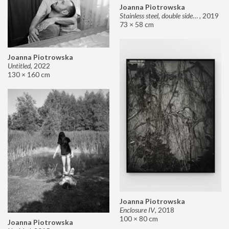
Joanna Piotrowska
Stainless steel, double sided mirror II
,
2019
73 × 58 cm
Joanna Piotrowska
Untitled
,
2022
130 × 160 cm
Joanna Piotrowska
Enclosure IV
,
2018
100 × 80 cm
Joanna Piotrowska