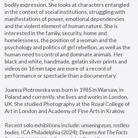
bodily expression. She looks at characters entangled 
in the context of social institutions, struggling with 
manifestations of power, emotional dependencies 
and the violent element of human nature. She is 
interested in the family, security, home and 
homelessness, the position of a woman and the 
psychology and politics of girl rebellion, as well as the 
human need to control and dominate animals. Her 
black and white, handmade, gelatin silver prints and 
videos on 16 mm tape are more of a record of 
performance or spectacle than a documentary. 
Joanna Piotrowska was born in 1985 in Warsaw, in 
Poland and currently, she lives and works in London, 
UK. She studied Photography at the Royal College of 
Art in London and Academy of Fine Arts in Kraków.
Recent solo exhibitions include: 
unseeing eyes, restless 
bodies
, ICA Philadelphia (2024); 
Dreams Are The Facts 