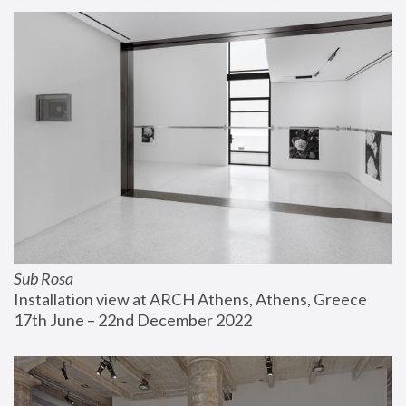
Sub Rosa
Installation view at ARCH Athens, Athens, Greece
17th June – 22nd December 2022