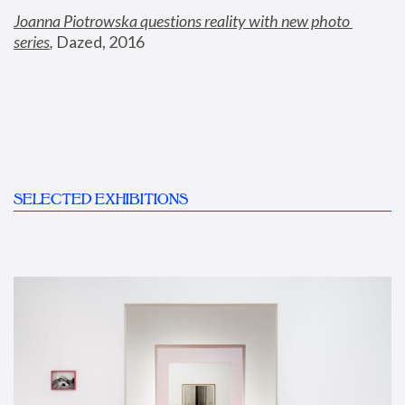
Joanna Piotrowska questions reality with new photo 
series
,
 Dazed, 2016
SELECTED EXHIBITIONS