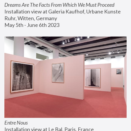
Dreams Are The Facts From Which We Must Proceed
Installation view at Galeria Kaufhof, Urbane Kunste 
Ruhr, Witten, Germany
May 5th - June 6th 2023
Entre Nous
Installation view at Le Bal, Paris, France