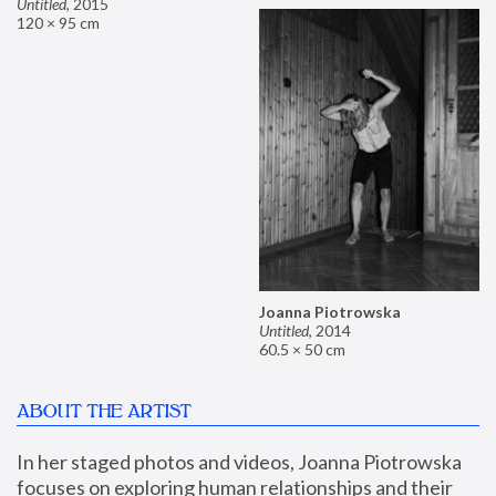
Untitled
,
2015
120 × 95 cm
Joanna Piotrowska
Untitled
,
2014
60.5 × 50 cm
ABOUT THE ARTIST
In her staged photos and videos, Joanna Piotrowska 
focuses on exploring human relationships and their 