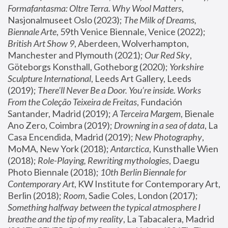
Formafantasma: Oltre Terra. Why Wool Matters
, 
Nasjonalmuseet Oslo (2023); 
The Milk of Dreams, 
Biennale Arte
, 59th Venice Biennale, Venice (2022); 
British Art Show 9
, Aberdeen, Wolverhampton, 
Manchester and Plymouth (2021); 
Our Red Sky
, 
Göteborgs Konsthall, Gotheborg (2020); 
Yorkshire 
Sculpture International
, Leeds Art Gallery, Leeds 
(2019); 
There'll Never Be a Door. You’re inside. Works 
From the Coleção Teixeira de Freitas
, Fundación 
Santander, Madrid (2019); 
A Terceira Margem
, Bienale 
Ano Zero, Coimbra (2019); 
Drowning in a sea of data
, La 
Casa Encendida, Madrid (2019); 
New Photography
, 
MoMA, New York (2018); 
Antarctica
, Kunsthalle Wien 
(2018); 
Role-Playing, Rewriting mythologies
, Daegu 
Photo Biennale (2018); 
10th Berlin Biennale for 
Contemporary Art
, KW Institute for Contemporary Art, 
Berlin (2018); 
Room
, Sadie Coles, London (2017); 
Something halfway between the typical atmosphere I 
breathe and the tip of my reality
, La Tabacalera, Madrid 