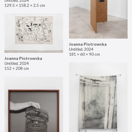
Untitled
,
2024
129.5 × 158.2 × 2.5 cm
Joanna Piotrowska
Untitled
,
2024
181 × 60 × 90 cm
Joanna Piotrowska
Untitled
,
2024
152 × 208 cm