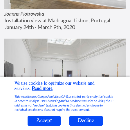
Joanna Piotrowska
Installation view at Madragoa, Lisbon, Portugal
January 24th - March 9th, 2020
We use cookies to optimize our website and
services.
Read more
This website uses Google Analytics (GA4) as a third-party analytical cookie
in order to analyse users’ browsing and to produce statistics on visits; the IP
address is not “in clear” text, this cookie is thus deemed analogue to
technical cookies and does not require the users’ consent.
Accept
Decline
Stable Vices