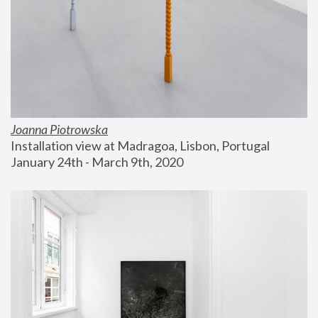
Joanna Piotrowska
Installation view at Madragoa, Lisbon, Portugal
January 24th - March 9th, 2020