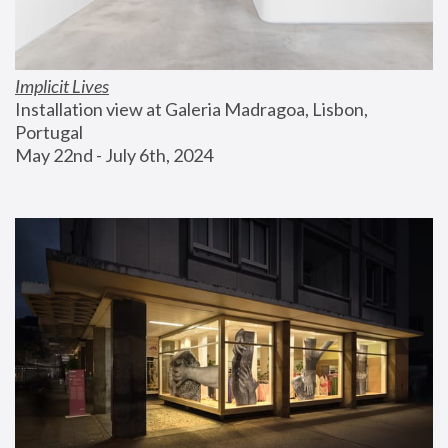
Implicit Lives
Installation view at Galeria Madragoa, Lisbon, 
Portugal
May 22nd - July 6th, 2024