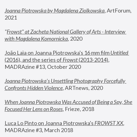
Joanna Piotrowska by Magdalena Ziolkowska
, ArtForum, 
2021
"
Frowst" at Zacheta National Gallery of Arts - Interview 
with Magdalena Komornicka
, 2020
João Laia on Joanna Piotrowska's 16 mm film 
Untitled 
(2016), and the series of 
Frowst
 (2013-2014)
, 
MADRAzine #13, October 2020
Joanna Piotrowska’s Unsettling Photography Forcefully 
Confronts Hidden Violence
, ARTnews, 2020
When Joanna Piotrowska Was Accused of Being a Spy, She 
Focused Her Lens on Roses
,
 Frieze, 2018
Luca Lo Pinto on Joanna Piotrowska's 
FROWST XX
, 
MADRAzine #3, March 2018 