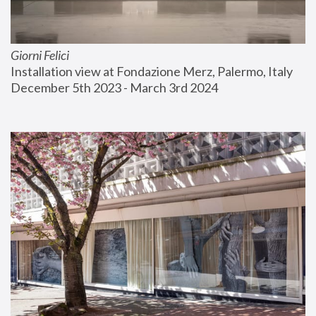
Giorni Felici
Installation view at Fondazione Merz, Palermo, Italy
December 5th 2023 - March 3rd 2024