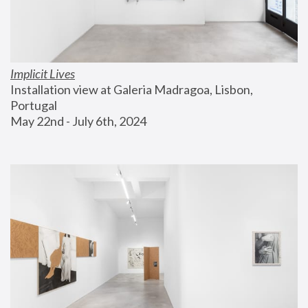
Implicit Lives
Installation view at Galeria Madragoa, Lisbon, 
Portugal
May 22nd - July 6th, 2024