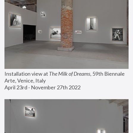
Installation view at 
The Milk of Dreams
, 59th Biennale 
Arte, Venice, Italy
April 23rd - November 27th 2022