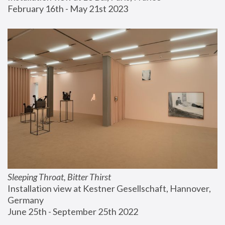
February 16th - May 21st 2023
Sleeping Throat, Bitter Thirst
Installation view at Kestner Gesellschaft, Hannover, 
Germany
June 25th - September 25th 2022