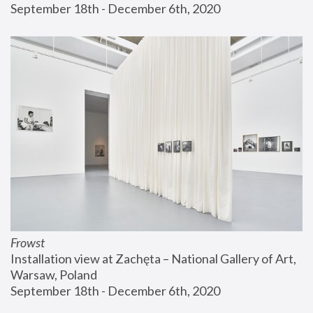
September 18th - December 6th, 2020
Frowst
Installation view at Zachęta – National Gallery of Art, 
Warsaw, Poland
September 18th - December 6th, 2020