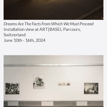
Dreams Are The Facts From Which We Must Proceed
Installation view at ART|BASEL Parcours, 
Switzerland
June 10th - 16th, 2024