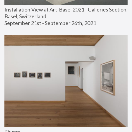
Installation View at Art|Basel 2021 - Galleries Section, 
Basel, Switzerland
September 21st - September 26th, 2021
Thump