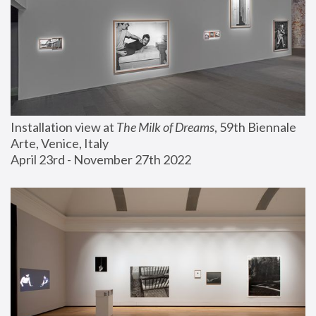
Installation view at 
The Milk of Dreams
, 59th Biennale 
Arte, Venice, Italy
April 23rd - November 27th 2022