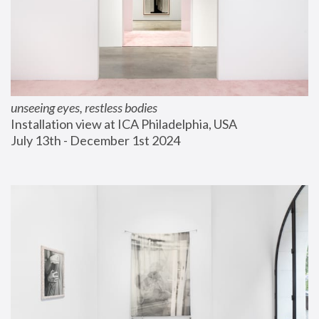
unseeing eyes, restless bodies
Installation view at ICA Philadelphia, USA
July 13th - December 1st 2024