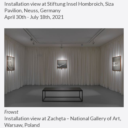
Installation view at Stiftung Insel Hombroich, Siza 
Pavilion, Neuss, Germany
April 30th - July 18th, 2021
Frowst
Installation view at Zachęta – National Gallery of Art, 
Warsaw, Poland