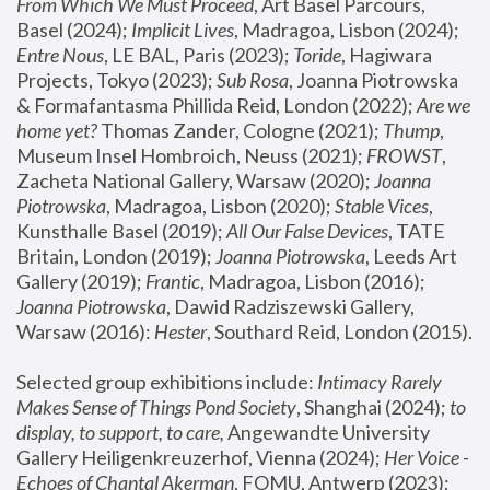
From Which We Must Proceed
, Art Basel Parcours, 
Basel (2024);
 Implicit Lives
, Madragoa, Lisbon (2024); 
Entre Nous
, LE BAL, Paris (2023); 
Toride
, Hagiwara 
Projects, Tokyo (2023); 
Sub Rosa
, Joanna Piotrowska 
& Formafantasma Phillida Reid, London (2022); 
Are we 
home yet?
 Thomas Zander, Cologne (2021); 
Thump
, 
Museum Insel Hombroich, Neuss (2021);
 FROWST
, 
Zacheta National Gallery, Warsaw (2020);
 Joanna 
Piotrowska
, Madragoa, Lisbon (2020); 
Stable Vices
, 
Kunsthalle Basel (2019); 
All Our False Devices
, TATE 
Britain, London (2019);
 Joanna Piotrowska
, Leeds Art 
Gallery (2019); 
Frantic
, Madragoa, Lisbon (2016);
Joanna Piotrowska
, Dawid Radziszewski Gallery, 
Warsaw (2016): 
Hester
, Southard Reid, London (2015). 
Selected group exhibitions include: 
Intimacy Rarely 
Makes Sense of Things Pond Society
, Shanghai (2024); 
to 
display, to support, to care,
 Angewandte University 
Gallery Heiligenkreuzerhof, Vienna (2024); 
Her Voice - 
Echoes of Chantal Akerman
, FOMU, Antwerp (2023); 