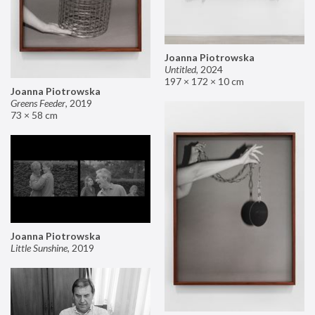
Joanna Piotrowska
Untitled
,
2024
197 × 172 × 10 cm
Joanna Piotrowska
Greens Feeder
,
2019
73 × 58 cm
Joanna Piotrowska
Little Sunshine
,
2019