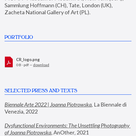
Sammlung Hoffmann (CH), Tate, London (UK), 
Zacheta National Gallery of Art (PL).
PORTFOLIO
CR_logo.png
0 B - pdf —
download
SELECTED PRESS AND TEXTS
Biennale Arte 2022 | Joanna Piotrowska
,
 La Biennale di 
Venezia, 2022
Dysfunctional Environments: The Unsettling Photography 
of Joanna Piotrowska
, AnOther, 2021