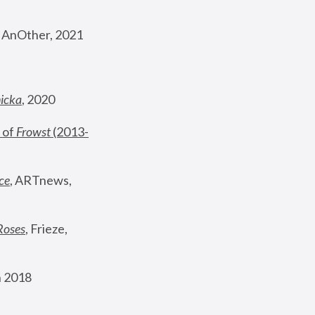
, AnOther, 2021
nicka
, 2020
 of 
Frowst
 (2013-
ce
, ARTnews, 
Roses
,
 Frieze, 
 2018 