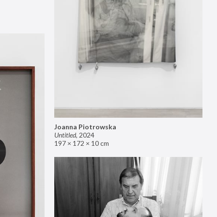
Joanna Piotrowska
Untitled
,
2024
197 × 172 × 10 cm