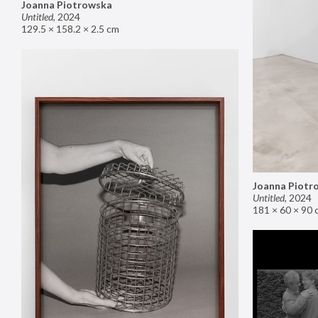
Joanna Piotrowska
Untitled
,
2024
129.5 × 158.2 × 2.5 cm
Joanna Piotr
Untitled
,
2024
181 × 60 × 90 