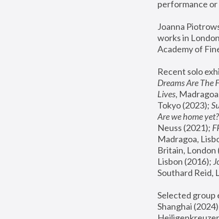
performance or 
Joanna Piotrowsk
works in London,
Academy of Fine
Recent solo exhi
Dreams Are The 
Lives
, Madragoa,
Tokyo (2023); 
S
Are we home yet?
Neuss (2021);
 
Madragoa, Lisbo
Britain, London 
Lisbon (2016);
 
Southard Reid, 
Selected group e
Shanghai (2024);
Heiligenkreuzer