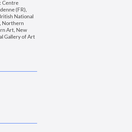
: Centre 
enne (FR), 
ritish National 
, Northern 
n Art, New 
Gallery of Art 