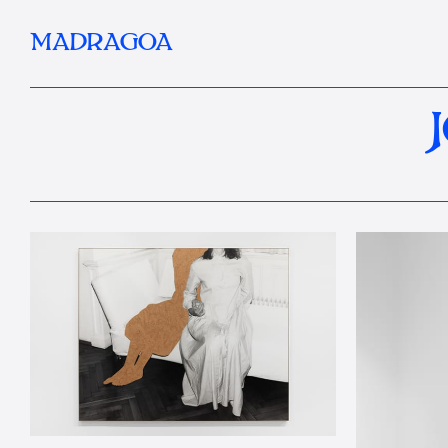
MADRAGOA