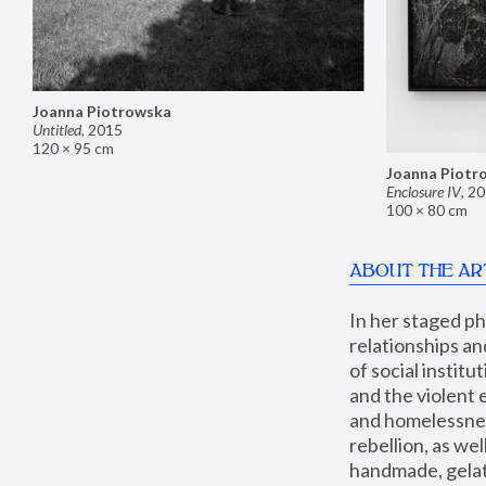
Joanna Piotrowska
Untitled
,
2015
120 × 95 cm
Joanna Piotr
Enclosure IV
,
20
100 × 80 cm
ABOUT THE AR
In her staged p
relationships an
of social instit
and the violent 
and homelessness
rebellion, as we
handmade, gelati