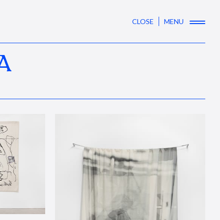
CLOSE
MENU
A