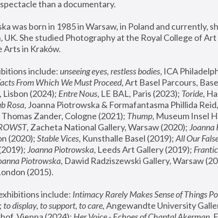
spectacle than a documentary. 
a was born in 1985 in Warsaw, in Poland and currently, she
 UK. She studied Photography at the Royal College of Art 
 Arts in Kraków.
bitions include: 
unseeing eyes, restless bodies
Facts From Which We Must Proceed
, Art Basel Parcours, Base
 Lisbon (2024); 
Entre Nous
, LE BAL, Paris (2023); 
Toride
, Ha
ub Rosa
 Thomas Zander, Cologne (2021); 
Thump
, Museum Insel H
FROWST
, Zacheta National Gallery, Warsaw (2020);
 Joanna
n (2020); 
Stable Vices
, Kunsthalle Basel (2019); 
All Our Fals
(2019);
 Joanna Piotrowska
, Leeds Art Gallery (2019); 
Frantic
Joanna Piotrowska
, Dawid Radziszewski Gallery, Warsaw (20
London (2015). 
xhibitions include: 
Intimacy Rarely Makes Sense of Things Po
 
to display, to support, to care,
 Angewandte University Galler
hof, Vienna (2024); 
Her Voice - Echoes of Chantal Akerman
,