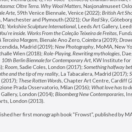
tasma: Oltre Terra. Why Wool Matters
, Nasjonalmuseet Oslo 
le Arte
, 59th Venice Biennale, Venice (2022); 
British Art Sh
 Manchester and Plymouth (2021); 
Our Red Sky
, Göteborg
); 
Yorkshire Sculpture International
, Leeds Art Gallery, Leed
You’re inside. Works From the Coleção Teixeira de Freitas
, Fund
A Terceira Margem
, Bienale Ano Zero, Coimbra (2019); 
Drowni
cendida, Madrid (2019); 
New Photography
thalle Wien (2018); 
Role-Playing, Rewriting mythologies
, Dae
 
10th Berlin Biennale for Contemporary Art
, KW Institute fo
); 
Room
, Sadie Coles, London (2017); 
Something halfway betw
the and the tip of my reality
, La Tabacalera, Madrid (2017); 
 (2017); 
These Rotten Word
s, Chapter Art Centre, Cardiff (
zione Prada Osservatorio, Milan (2016);
 What love has to do
Gallery, London (2014); 
Bloomberg New Contemporaries
, In
ts, London (2013).
lished her first monograph book "Frowst", published by M