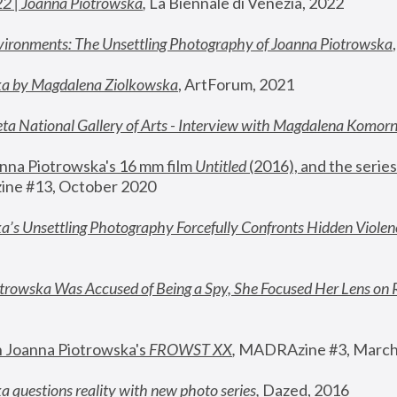
22 | Joanna Piotrowska
,
 La Biennale di Venezia, 2022
vironments: The Unsettling Photography of Joanna Piotrowska
ka by Magdalena Ziolkowska
, ArtForum, 2021
ta National Gallery of Arts - Interview with Magdalena Komor
nna Piotrowska's 16 mm film 
Untitled 
(2016), and the series
ne #13, October 2020
a’s Unsettling Photography Forcefully Confronts Hidden Violen
rowska Was Accused of Being a Spy, She Focused Her Lens on 
n Joanna Piotrowska's 
FROWST XX
, 
MADRAzine #3, March
 questions reality with new photo series
,
 Dazed, 2016