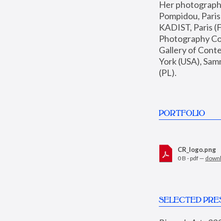
Her photographs 
Pompidou, Pari
KADIST, Paris (F
Photography Coll
Gallery of Con
York (USA), Sam
(PL).
PORTFOLIO
CR_logo.png
0 B - pdf —
down
SELECTED PRE