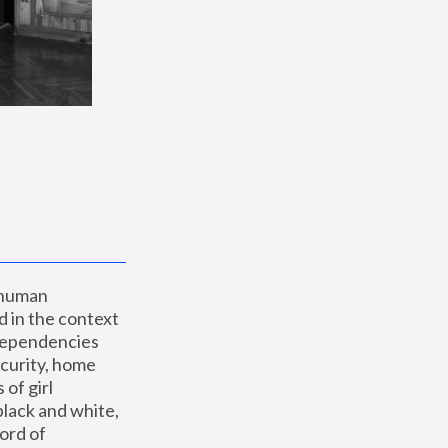
 human 
 in the context 
dependencies 
curity, home 
f girl 
lack and white, 
ord of 