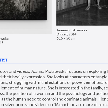
Joanna Piotrowska
Untitled
,
2014
60.5 × 50 cm
owska
18
TIST
hotos and videos, Joanna Piotrowska focuses on exploring
d their bodily expression. She looks at characters entangled
utions, struggling with manifestations of power, emotional 
element of human nature. She is interested in the family, se
, the position of a woman and the psychology and politics o
ll as the human need to control and dominate animals. Her b
n silver prints and videos on 16 mm tape are more of a rec