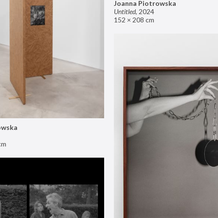
Joanna Piotrowska
Untitled
,
2024
152 × 208 cm
owska
cm