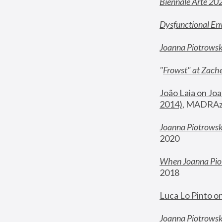
Biennale Arte 20
Dysfunctional En
Joanna Piotrows
"
Frowst" at Zache
João Laia on Joa
2014)
, MADRAzi
Joanna Piotrowsk
2020
When Joanna Piot
2018
Luca Lo Pinto o
Joanna Piotrowska