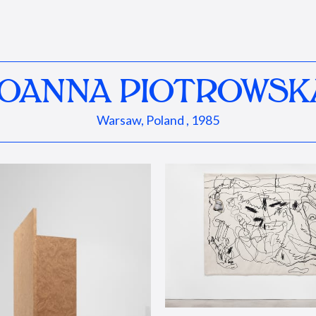
JOANNA PIOTROWSK
Warsaw, Poland , 1985