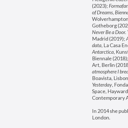
(2023); 
Formafan
of Dreams, Bienna
Wolverhampton,
Gotheborg (2020
Never Be a Door. 
Madrid (2019); 
data
, La Casa En
Antarctica
, Kuns
Biennale (2018);
Art, Berlin (2018
atmosphere I brea
Boavista, Lisbon
Yesterday
, Fonda
Space, Hayward 
Contemporary Ar
In 2014 she pub
London.