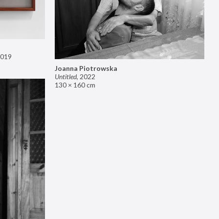
019
Joanna Piotrowska
Untitled
,
2022
130 × 160 cm