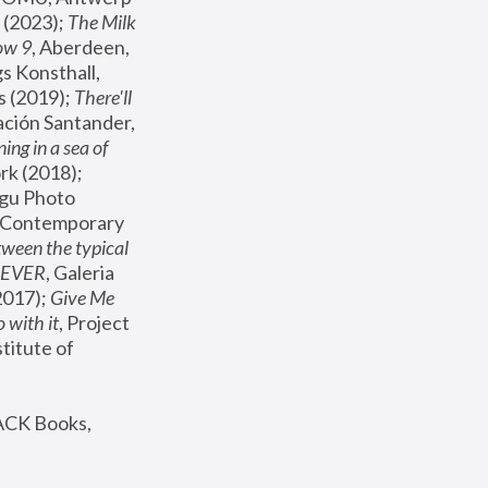
(2023); 
The Milk 
ow 9
, Aberdeen, 
s Konsthall, 
s (2019); 
There'll 
ación Santander, 
ng in a sea of 
, MoMA, New York (2018); 
gu Photo 
r Contemporary 
een the typical 
SEVER
, Galeria 
2017); 
Give Me 
 with it
, Project 
stitute of 
ACK Books, 