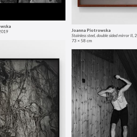
owska
Joanna Piotrowska
2019
Stainless steel, double sided mirror II
,
2
73 × 58 cm