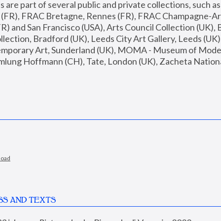
are part of several public and private collections, such as
s (FR), FRAC Bretagne, Rennes (FR), FRAC Champagne-Ard
R) and San Francisco (USA), Arts Council Collection (UK), B
ection, Bradford (UK), Leeds City Art Gallery, Leeds (UK)
temporary Art, Sunderland (UK), MOMA - Museum of Moder
mlung Hoffmann (CH), Tate, London (UK), Zacheta National 
load
SS AND TEXTS