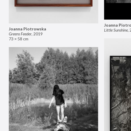
Joanna Piotr
Joanna Piotrowska
Little Sunshine
,
Greens Feeder
,
2019
73 × 58 cm