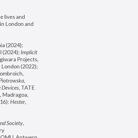
 lives and 
in London and 
, ICA Philadelphia (2024); 
l (2024);
 Implicit 
giwara Projects, 
, Joanna Piotrowska & Formafantasma Phillida Reid, London (2022); 
ombroich, 
 Piotrowska
, 
e Devices
, TATE 
, Madragoa, 
16): 
Hester
, 
nd Society
, 
y 
 FOMU, Antwerp 