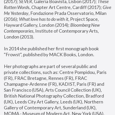
(2017); 
SEVER
, Galeria Boavista, Lisbon (2017); 
These 
Rotten Word
s, Chapter Art Centre, Cardiff (2017); 
Give 
Me Yesterday
, Fondazione Prada Osservatorio, Milan 
(2016);
 What love has to do with it
, Project Space, 
Hayward Gallery, London (2014); 
Bloomberg New 
Contemporaries
, Institute of Contemporary Arts, 
London (2013).
In 2014 she published her first monograph book 
"Frowst", published by MACK Books, London.
Her photographs are part of several public and 
private collections, such as: Centre Pompidou, Paris 
(FR), FRAC Bretagne, Rennes (FR), FRAC 
Champagne-Ardenne (FR), KADIST, Paris (FR) and 
San Francisco (USA), Arts Council Collection (UK), 
British National Photography Collection, Bradford 
(UK), Leeds City Art Gallery, Leeds (UK), Northern 
Gallery of Contemporary Art, Sunderland (UK), 
MOMA - Museum of Modern Art, New York (USA), 