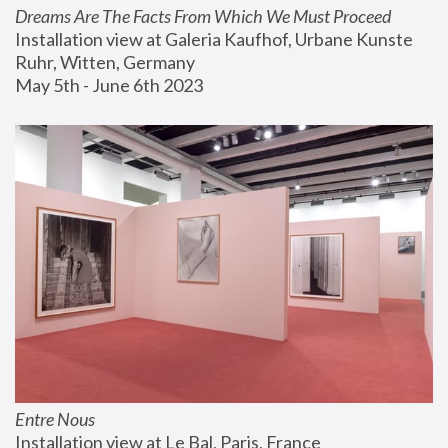
Dreams Are The Facts From Which We Must Proceed
Installation view at Galeria Kaufhof, Urbane Kunste 
Ruhr, Witten, Germany
May 5th - June 6th 2023
Entre Nous
Installation view at Le Bal, Paris, France