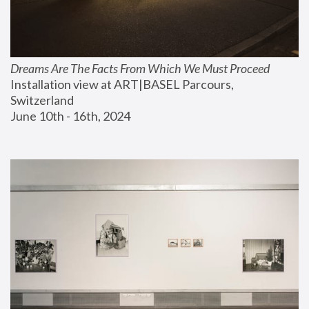
Dreams Are The Facts From Which We Must Proceed
Installation view at ART|BASEL Parcours, 
Switzerland
June 10th - 16th, 2024