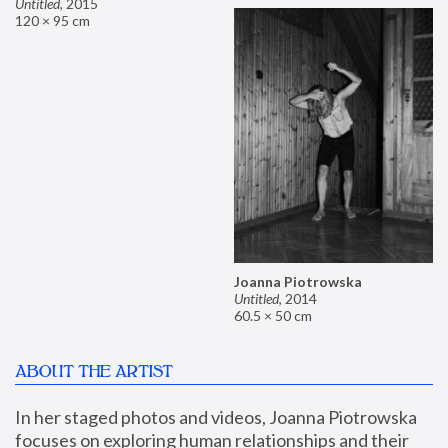
Untitled
,
2015
120 × 95 cm
Joanna Piotrowska
Untitled
,
2014
60.5 × 50 cm
ABOUT THE ARTIST
In her staged photos and videos, Joanna Piotrowska 
focuses on exploring human relationships and their 