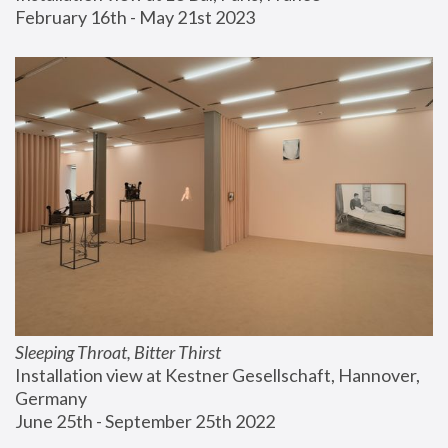
February 16th - May 21st 2023
Sleeping Throat, Bitter Thirst
Installation view at Kestner Gesellschaft, Hannover, 
Germany
June 25th - September 25th 2022