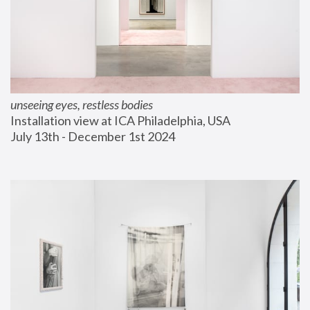
unseeing eyes, restless bodies
Installation view at ICA Philadelphia, USA
July 13th - December 1st 2024