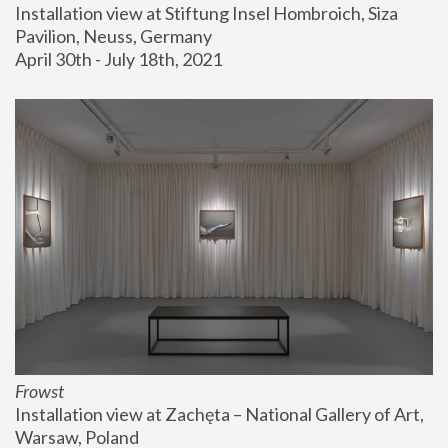
Installation view at Stiftung Insel Hombroich, Siza 
Pavilion, Neuss, Germany
April 30th - July 18th, 2021
Frowst
Installation view at Zachęta – National Gallery of Art, 
Warsaw, Poland