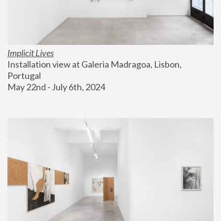
Implicit Lives
Installation view at Galeria Madragoa, Lisbon, 
Portugal
May 22nd - July 6th, 2024