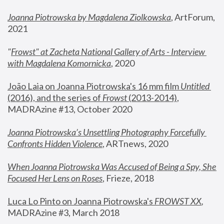
Joanna Piotrowska by Magdalena Ziolkowska
, ArtForum, 
2021
"
Frowst" at Zacheta National Gallery of Arts - Interview 
with Magdalena Komornicka
, 2020
João Laia on Joanna Piotrowska's 16 mm film 
Untitled 
(2016), and the series of 
Frowst
 (2013-2014)
, 
MADRAzine #13, October 2020
Joanna Piotrowska’s Unsettling Photography Forcefully 
Confronts Hidden Violence
, ARTnews, 2020
When Joanna Piotrowska Was Accused of Being a Spy, She 
Focused Her Lens on Roses
,
 Frieze, 2018
Luca Lo Pinto on Joanna Piotrowska's 
FROWST XX
, 
MADRAzine #3, March 2018 