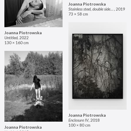
Joanna Piotrowska
Stainless steel, double sided mirror II
,
2019
73 × 58 cm
Joanna Piotrowska
Untitled
,
2022
130 × 160 cm
Joanna Piotrowska
Enclosure IV
,
2018
100 × 80 cm
Joanna Piotrowska