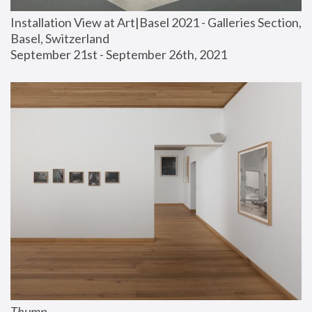
Installation View at Art|Basel 2021 - Galleries Section, 
Basel, Switzerland
September 21st - September 26th, 2021
Thump