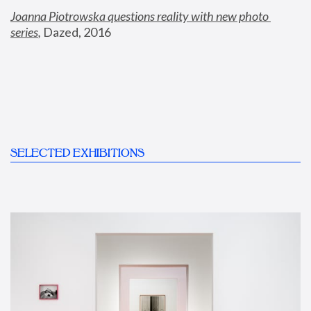
Joanna Piotrowska questions reality with new photo 
series
,
 Dazed, 2016
SELECTED EXHIBITIONS