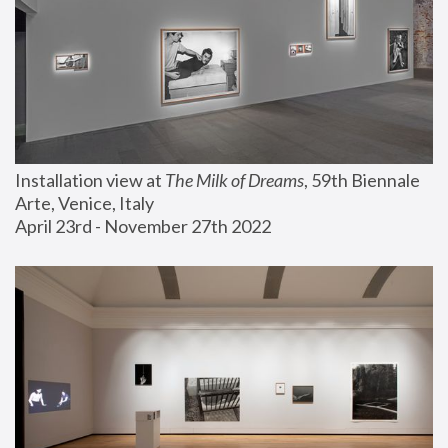
Installation view at 
The Milk of Dreams
, 59th Biennale 
Arte, Venice, Italy
April 23rd - November 27th 2022