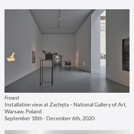
Frowst
Installation view at Zachęta – National Gallery of Art, 
Warsaw, Poland
September 18th - December 6th, 2020