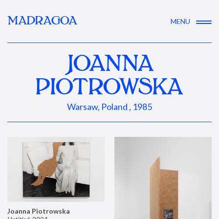
MADRAGOA
MENU
JOANNA
PIOTROWSKA
Warsaw, Poland , 1985
Joanna Piotrowska