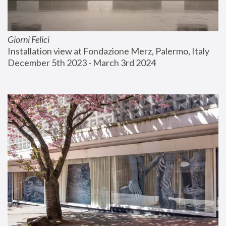
Giorni Felici
Installation view at Fondazione Merz, Palermo, Italy
December 5th 2023 - March 3rd 2024