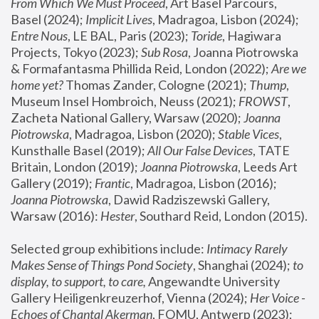
From Which We Must Proceed
, Art Basel Parcours, 
Basel (2024);
 Implicit Lives
, Madragoa, Lisbon (2024); 
Entre Nous
, LE BAL, Paris (2023); 
Toride
, Hagiwara 
Projects, Tokyo (2023); 
Sub Rosa
, Joanna Piotrowska 
& Formafantasma Phillida Reid, London (2022); 
Are we 
home yet?
 Thomas Zander, Cologne (2021); 
Thump
, 
Museum Insel Hombroich, Neuss (2021);
 FROWST
, 
Zacheta National Gallery, Warsaw (2020);
 Joanna 
Piotrowska
, Madragoa, Lisbon (2020); 
Stable Vices
, 
Kunsthalle Basel (2019); 
All Our False Devices
, TATE 
Britain, London (2019);
 Joanna Piotrowska
, Leeds Art 
Gallery (2019); 
Frantic
, Madragoa, Lisbon (2016);
Joanna Piotrowska
, Dawid Radziszewski Gallery, 
Warsaw (2016): 
Hester
, Southard Reid, London (2015). 
Selected group exhibitions include: 
Intimacy Rarely 
Makes Sense of Things Pond Society
, Shanghai (2024); 
to 
display, to support, to care,
 Angewandte University 
Gallery Heiligenkreuzerhof, Vienna (2024); 
Her Voice - 
Echoes of Chantal Akerman
, FOMU, Antwerp (2023); 