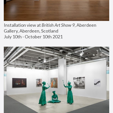
Installation view at 
British Art Show 9
, Aberdeen 
Gallery, Aberdeen, Scotland
July 10th - October 10th 2021