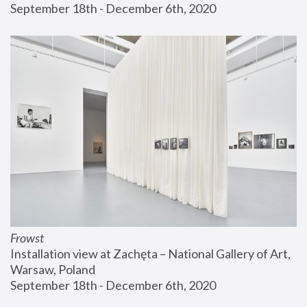
September 18th - December 6th, 2020
Frowst
Installation view at Zachęta – National Gallery of Art, 
Warsaw, Poland
September 18th - December 6th, 2020