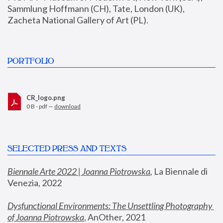
Sammlung Hoffmann (CH), Tate, London (UK), 
Zacheta National Gallery of Art (PL).
PORTFOLIO
CR_logo.png
0 B - pdf —
download
SELECTED PRESS AND TEXTS
Biennale Arte 2022 | Joanna Piotrowska
,
 La Biennale di 
Venezia, 2022
Dysfunctional Environments: The Unsettling Photography 
of Joanna Piotrowska
, AnOther, 2021