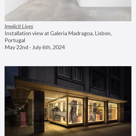
Implicit Lives
Installation view at Galeria Madragoa, Lisbon, 
Portugal
May 22nd - July 6th, 2024