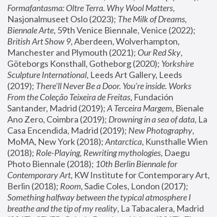
Formafantasma: Oltre Terra. Why Wool Matters
, 
Nasjonalmuseet Oslo (2023); 
The Milk of Dreams, 
Biennale Arte
, 59th Venice Biennale, Venice (2022); 
British Art Show 9
, Aberdeen, Wolverhampton, 
Manchester and Plymouth (2021); 
Our Red Sky
, 
Göteborgs Konsthall, Gotheborg (2020); 
Yorkshire 
Sculpture International
, Leeds Art Gallery, Leeds 
(2019); 
There'll Never Be a Door. You’re inside. Works 
From the Coleção Teixeira de Freitas
, Fundación 
Santander, Madrid (2019); 
A Terceira Margem
, Bienale 
Ano Zero, Coimbra (2019); 
Drowning in a sea of data
, La 
Casa Encendida, Madrid (2019); 
New Photography
, 
MoMA, New York (2018); 
Antarctica
, Kunsthalle Wien 
(2018); 
Role-Playing, Rewriting mythologies
, Daegu 
Photo Biennale (2018); 
10th Berlin Biennale for 
Contemporary Art
, KW Institute for Contemporary Art, 
Berlin (2018); 
Room
, Sadie Coles, London (2017); 
Something halfway between the typical atmosphere I 
breathe and the tip of my reality
, La Tabacalera, Madrid 