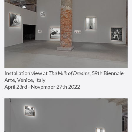
Installation view at 
The Milk of Dreams
, 59th Biennale 
Arte, Venice, Italy
April 23rd - November 27th 2022