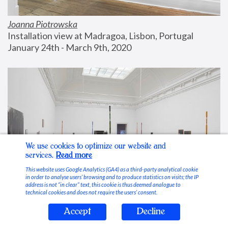
Joanna Piotrowska
Installation view at Madragoa, Lisbon, Portugal
January 24th - March 9th, 2020
We use cookies to optimize our website and
services.
Read more
This website uses Google Analytics (GA4) as a third-party analytical cookie
in order to analyse users’ browsing and to produce statistics on visits; the IP
address is not “in clear” text, this cookie is thus deemed analogue to
technical cookies and does not require the users’ consent.
Accept
Decline
Stable Vices