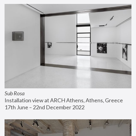
Sub Rosa
Installation view at ARCH Athens, Athens, Greece
17th June – 22nd December 2022