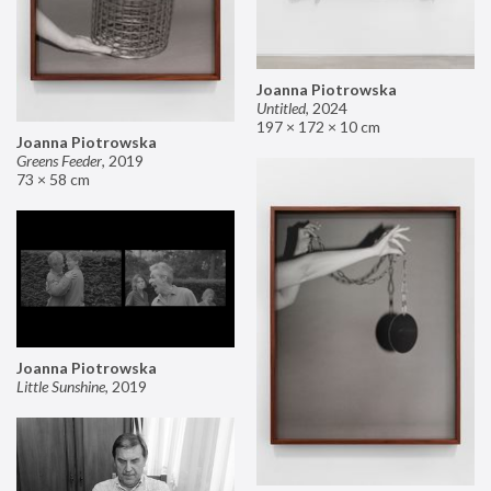
Joanna Piotrowska
Untitled
,
2024
197 × 172 × 10 cm
Joanna Piotrowska
Greens Feeder
,
2019
73 × 58 cm
Joanna Piotrowska
Little Sunshine
,
2019