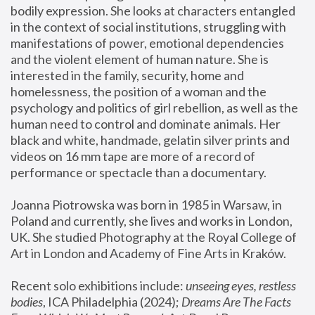
bodily expression. She looks at characters entangled 
in the context of social institutions, struggling with 
manifestations of power, emotional dependencies 
and the violent element of human nature. She is 
interested in the family, security, home and 
homelessness, the position of a woman and the 
psychology and politics of girl rebellion, as well as the 
human need to control and dominate animals. Her 
black and white, handmade, gelatin silver prints and 
videos on 16 mm tape are more of a record of 
performance or spectacle than a documentary. 
Joanna Piotrowska was born in 1985 in Warsaw, in 
Poland and currently, she lives and works in London, 
UK. She studied Photography at the Royal College of 
Art in London and Academy of Fine Arts in Kraków.
Recent solo exhibitions include: 
unseeing eyes, restless 
bodies
, ICA Philadelphia (2024); 
Dreams Are The Facts 