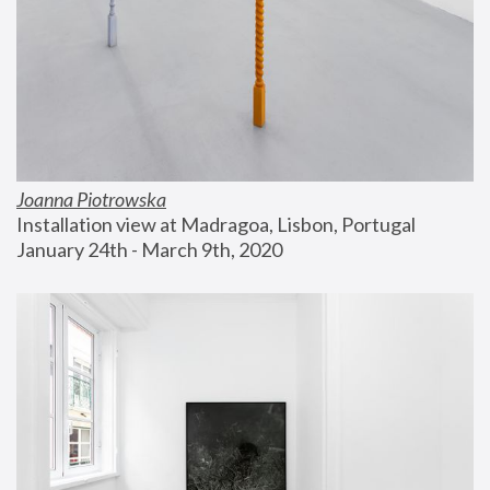
Joanna Piotrowska
Installation view at Madragoa, Lisbon, Portugal
January 24th - March 9th, 2020