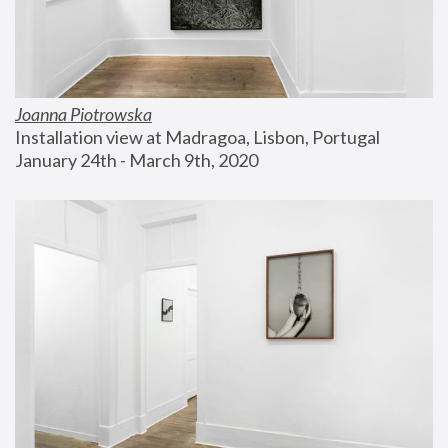
Joanna Piotrowska
Installation view at Madragoa, Lisbon, Portugal
January 24th - March 9th, 2020