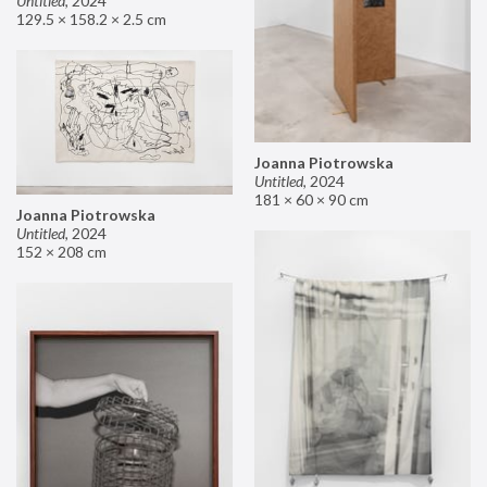
Untitled
,
2024
129.5 × 158.2 × 2.5 cm
Joanna Piotrowska
Untitled
,
2024
181 × 60 × 90 cm
Joanna Piotrowska
Untitled
,
2024
152 × 208 cm