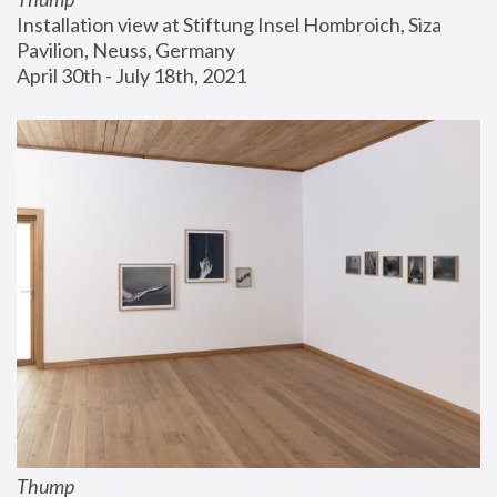
Installation view at Stiftung Insel Hombroich, Siza 
Pavilion, Neuss, Germany
April 30th - July 18th, 2021
Thump