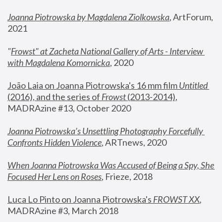
Joanna Piotrowska by Magdalena Ziolkowska
, ArtForum, 
2021
"
Frowst" at Zacheta National Gallery of Arts - Interview 
with Magdalena Komornicka
, 2020
João Laia on Joanna Piotrowska's 16 mm film 
Untitled 
(2016), and the series of 
Frowst
 (2013-2014)
, 
MADRAzine #13, October 2020
Joanna Piotrowska’s Unsettling Photography Forcefully 
Confronts Hidden Violence
, ARTnews, 2020
When Joanna Piotrowska Was Accused of Being a Spy, She 
Focused Her Lens on Roses
,
 Frieze, 2018
Luca Lo Pinto on Joanna Piotrowska's 
FROWST XX
, 
MADRAzine #3, March 2018 