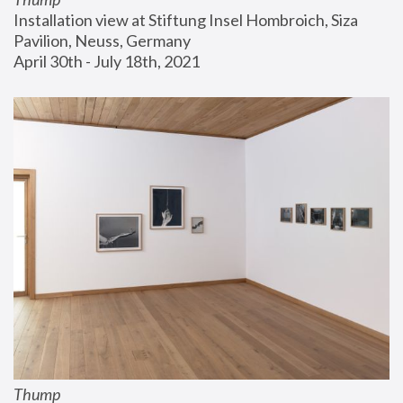
Installation view at Stiftung Insel Hombroich, Siza 
Pavilion, Neuss, Germany
April 30th - July 18th, 2021
Thump