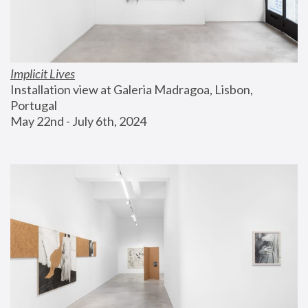
Implicit Lives
Installation view at Galeria Madragoa, Lisbon, 
Portugal
May 22nd - July 6th, 2024