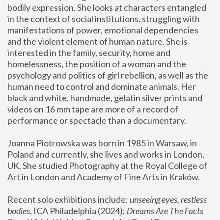
bodily expression. She looks at characters entangled 
in the context of social institutions, struggling with 
manifestations of power, emotional dependencies 
and the violent element of human nature. She is 
interested in the family, security, home and 
homelessness, the position of a woman and the 
psychology and politics of girl rebellion, as well as the 
human need to control and dominate animals. Her 
black and white, handmade, gelatin silver prints and 
videos on 16 mm tape are more of a record of 
performance or spectacle than a documentary. 
Joanna Piotrowska was born in 1985 in Warsaw, in 
Poland and currently, she lives and works in London, 
UK. She studied Photography at the Royal College of 
Art in London and Academy of Fine Arts in Kraków.
Recent solo exhibitions include: 
unseeing eyes, restless 
bodies
, ICA Philadelphia (2024); 
Dreams Are The Facts 