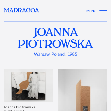
MADRAGOA
MENU
JOANNA
PIOTROWSKA
Warsaw, Poland , 1985
Joanna Piotrowska