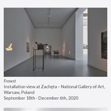
Frowst
Installation view at Zachęta – National Gallery of Art, 
Warsaw, Poland
September 18th - December 6th, 2020