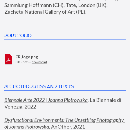
Sammlung Hoffmann (CH), Tate, London (UK), 
Zacheta National Gallery of Art (PL).
PORTFOLIO
CR_logo.png
0 B - pdf —
download
SELECTED PRESS AND TEXTS
Biennale Arte 2022 | Joanna Piotrowska
,
 La Biennale di 
Venezia, 2022
Dysfunctional Environments: The Unsettling Photography 
of Joanna Piotrowska
, AnOther, 2021