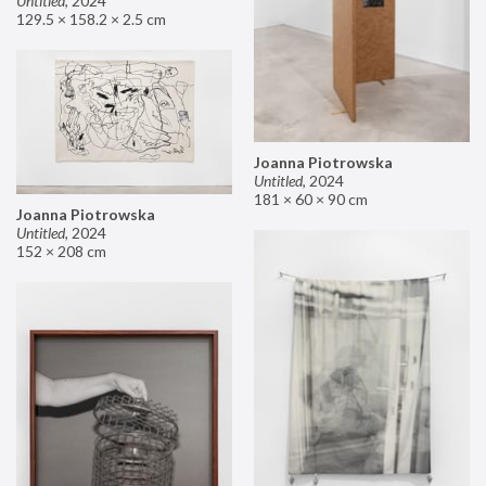
Untitled
,
2024
129.5 × 158.2 × 2.5 cm
Joanna Piotrowska
Untitled
,
2024
181 × 60 × 90 cm
Joanna Piotrowska
Untitled
,
2024
152 × 208 cm