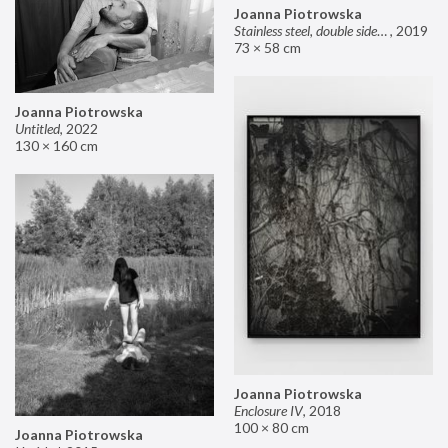
Joanna Piotrowska
Stainless steel, double sided mirror II
,
2019
73 × 58 cm
Joanna Piotrowska
Untitled
,
2022
130 × 160 cm
Joanna Piotrowska
Enclosure IV
,
2018
100 × 80 cm
Joanna Piotrowska