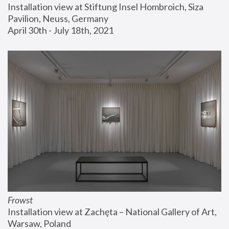
Installation view at Stiftung Insel Hombroich, Siza 
Pavilion, Neuss, Germany
April 30th - July 18th, 2021
Frowst
Installation view at Zachęta – National Gallery of Art, 
Warsaw, Poland