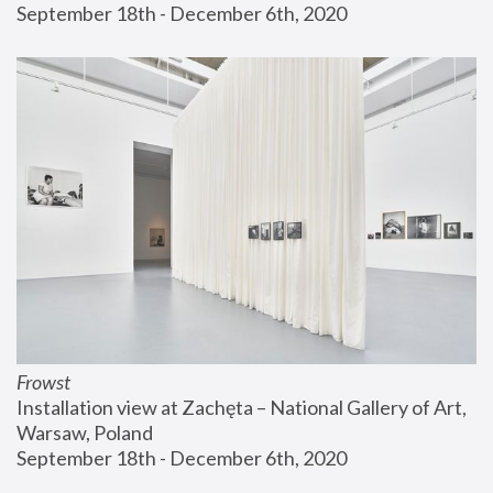
September 18th - December 6th, 2020
Frowst
Installation view at Zachęta – National Gallery of Art, 
Warsaw, Poland
September 18th - December 6th, 2020