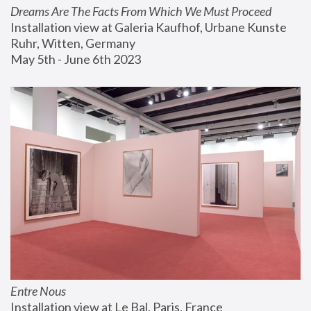
Dreams Are The Facts From Which We Must Proceed
Installation view at Galeria Kaufhof, Urbane Kunste 
Ruhr, Witten, Germany
May 5th - June 6th 2023
Entre Nous
Installation view at Le Bal, Paris, France