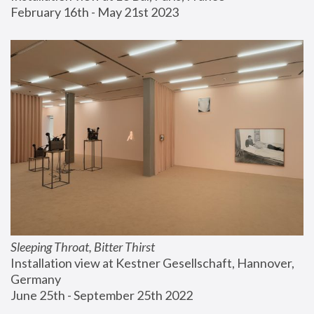
February 16th - May 21st 2023
Sleeping Throat, Bitter Thirst
Installation view at Kestner Gesellschaft, Hannover, 
Germany
June 25th - September 25th 2022