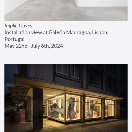
Implicit Lives
Installation view at Galeria Madragoa, Lisbon, 
Portugal
May 22nd - July 6th, 2024