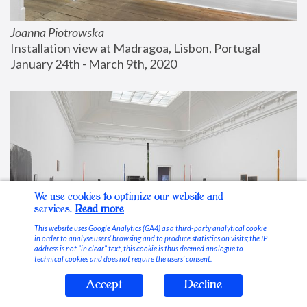
Joanna Piotrowska
Installation view at Madragoa, Lisbon, Portugal
January 24th - March 9th, 2020
We use cookies to optimize our website and
services.
Read more
This website uses Google Analytics (GA4) as a third-party analytical cookie
in order to analyse users’ browsing and to produce statistics on visits; the IP
address is not “in clear” text, this cookie is thus deemed analogue to
technical cookies and does not require the users’ consent.
Accept
Decline
Stable Vices