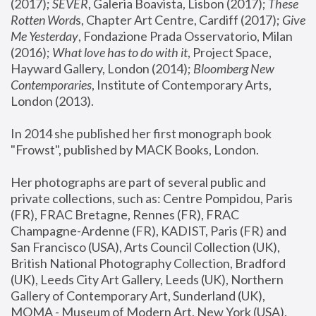
(2017); 
SEVER
, Galeria Boavista, Lisbon (2017); 
These 
Rotten Word
s, Chapter Art Centre, Cardiff (2017); 
Give 
Me Yesterday
, Fondazione Prada Osservatorio, Milan 
(2016);
 What love has to do with it
, Project Space, 
Hayward Gallery, London (2014); 
Bloomberg New 
Contemporaries
, Institute of Contemporary Arts, 
London (2013).
In 2014 she published her first monograph book 
"Frowst", published by MACK Books, London.
Her photographs are part of several public and 
private collections, such as: Centre Pompidou, Paris 
(FR), FRAC Bretagne, Rennes (FR), FRAC 
Champagne-Ardenne (FR), KADIST, Paris (FR) and 
San Francisco (USA), Arts Council Collection (UK), 
British National Photography Collection, Bradford 
(UK), Leeds City Art Gallery, Leeds (UK), Northern 
Gallery of Contemporary Art, Sunderland (UK), 
MOMA - Museum of Modern Art, New York (USA), 