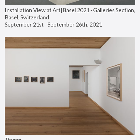
Installation View at Art|Basel 2021 - Galleries Section, 
Basel, Switzerland
September 21st - September 26th, 2021
Thump