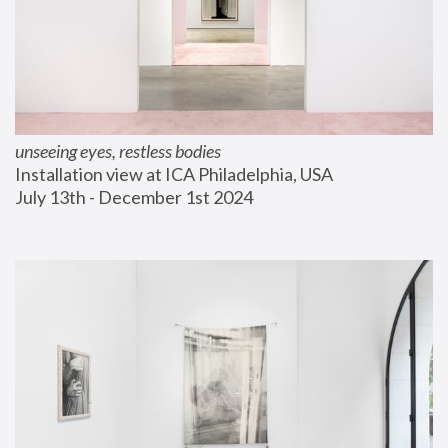
unseeing eyes, restless bodies
Installation view at ICA Philadelphia, USA
July 13th - December 1st 2024