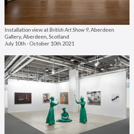
Installation view at 
British Art Show 9
, Aberdeen 
Gallery, Aberdeen, Scotland
July 10th - October 10th 2021