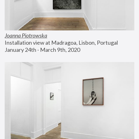
Joanna Piotrowska
Installation view at Madragoa, Lisbon, Portugal
January 24th - March 9th, 2020