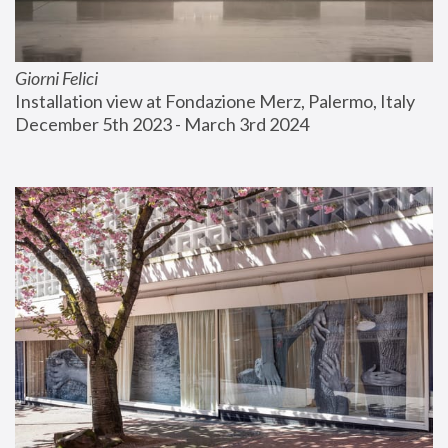
Giorni Felici
Installation view at Fondazione Merz, Palermo, Italy
December 5th 2023 - March 3rd 2024