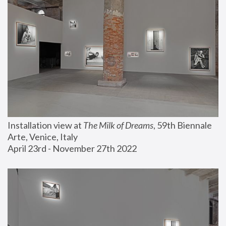
Installation view at 
The Milk of Dreams
, 59th Biennale 
Arte, Venice, Italy
April 23rd - November 27th 2022