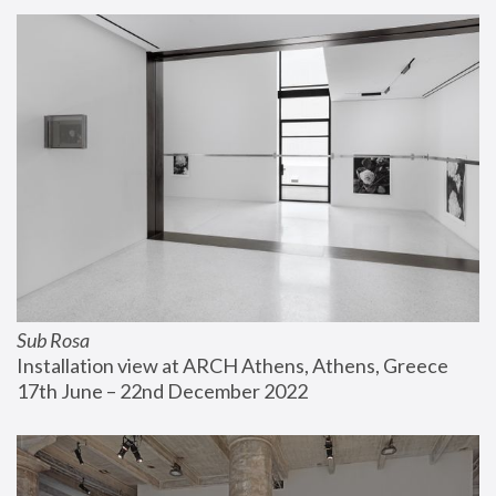
Sub Rosa
Installation view at ARCH Athens, Athens, Greece
17th June – 22nd December 2022