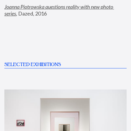
Joanna Piotrowska questions reality with new photo 
series
,
 Dazed, 2016
SELECTED EXHIBITIONS