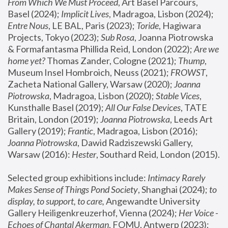
From Which We Must Proceed
, Art Basel Parcours, 
Basel (2024);
 Implicit Lives
, Madragoa, Lisbon (2024); 
Entre Nous
, LE BAL, Paris (2023); 
Toride
, Hagiwara 
Projects, Tokyo (2023); 
Sub Rosa
, Joanna Piotrowska 
& Formafantasma Phillida Reid, London (2022); 
Are we 
home yet?
 Thomas Zander, Cologne (2021); 
Thump
, 
Museum Insel Hombroich, Neuss (2021);
 FROWST
, 
Zacheta National Gallery, Warsaw (2020);
 Joanna 
Piotrowska
, Madragoa, Lisbon (2020); 
Stable Vices
, 
Kunsthalle Basel (2019); 
All Our False Devices
, TATE 
Britain, London (2019);
 Joanna Piotrowska
, Leeds Art 
Gallery (2019); 
Frantic
, Madragoa, Lisbon (2016);
Joanna Piotrowska
, Dawid Radziszewski Gallery, 
Warsaw (2016): 
Hester
, Southard Reid, London (2015). 
Selected group exhibitions include: 
Intimacy Rarely 
Makes Sense of Things Pond Society
, Shanghai (2024); 
to 
display, to support, to care,
 Angewandte University 
Gallery Heiligenkreuzerhof, Vienna (2024); 
Her Voice - 
Echoes of Chantal Akerman
, FOMU, Antwerp (2023); 