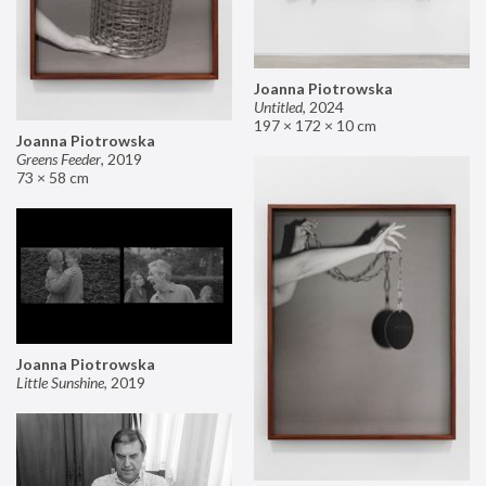
Joanna Piotrowska
Untitled
,
2024
197 × 172 × 10 cm
Joanna Piotrowska
Greens Feeder
,
2019
73 × 58 cm
Joanna Piotrowska
Little Sunshine
,
2019