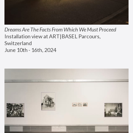
Dreams Are The Facts From Which We Must Proceed
Installation view at ART|BASEL Parcours, 
Switzerland
June 10th - 16th, 2024