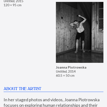
Untitled
,
2015
120 × 95 cm
Joanna Piotrowska
Untitled
,
2014
60.5 × 50 cm
ABOUT THE ARTIST
In her staged photos and videos, Joanna Piotrowska 
focuses on exploring human relationships and their 