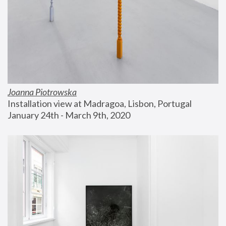
Joanna Piotrowska
Installation view at Madragoa, Lisbon, Portugal
January 24th - March 9th, 2020