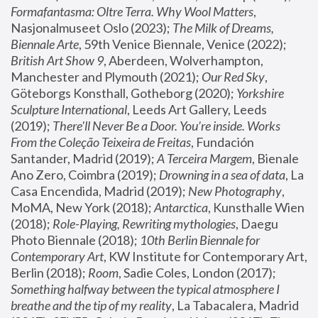
Formafantasma: Oltre Terra. Why Wool Matters
, 
Nasjonalmuseet Oslo (2023); 
The Milk of Dreams, 
Biennale Arte
, 59th Venice Biennale, Venice (2022); 
British Art Show 9
, Aberdeen, Wolverhampton, 
Manchester and Plymouth (2021); 
Our Red Sky
, 
Göteborgs Konsthall, Gotheborg (2020); 
Yorkshire 
Sculpture International
, Leeds Art Gallery, Leeds 
(2019); 
There'll Never Be a Door. You’re inside. Works 
From the Coleção Teixeira de Freitas
, Fundación 
Santander, Madrid (2019); 
A Terceira Margem
, Bienale 
Ano Zero, Coimbra (2019); 
Drowning in a sea of data
, La 
Casa Encendida, Madrid (2019); 
New Photography
, 
MoMA, New York (2018); 
Antarctica
, Kunsthalle Wien 
(2018); 
Role-Playing, Rewriting mythologies
, Daegu 
Photo Biennale (2018); 
10th Berlin Biennale for 
Contemporary Art
, KW Institute for Contemporary Art, 
Berlin (2018); 
Room
, Sadie Coles, London (2017); 
Something halfway between the typical atmosphere I 
breathe and the tip of my reality
, La Tabacalera, Madrid 