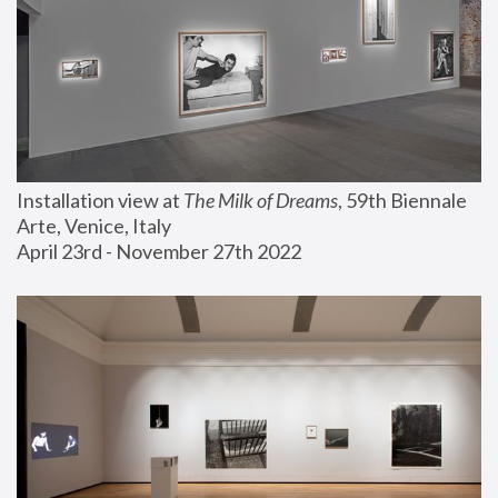
Installation view at 
The Milk of Dreams
, 59th Biennale 
Arte, Venice, Italy
April 23rd - November 27th 2022