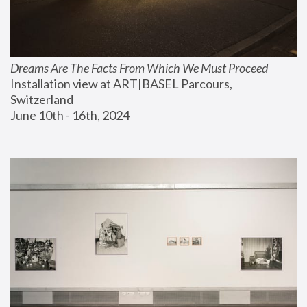
Dreams Are The Facts From Which We Must Proceed
Installation view at ART|BASEL Parcours, 
Switzerland
June 10th - 16th, 2024