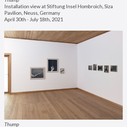
Installation view at Stiftung Insel Hombroich, Siza 
Pavilion, Neuss, Germany
April 30th - July 18th, 2021
Thump