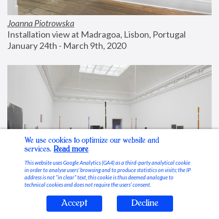
Joanna Piotrowska
Installation view at Madragoa, Lisbon, Portugal
January 24th - March 9th, 2020
We use cookies to optimize our website and
services.
Read more
This website uses Google Analytics (GA4) as a third-party analytical cookie
in order to analyse users’ browsing and to produce statistics on visits; the IP
address is not “in clear” text, this cookie is thus deemed analogue to
technical cookies and does not require the users’ consent.
Accept
Decline
Stable Vices