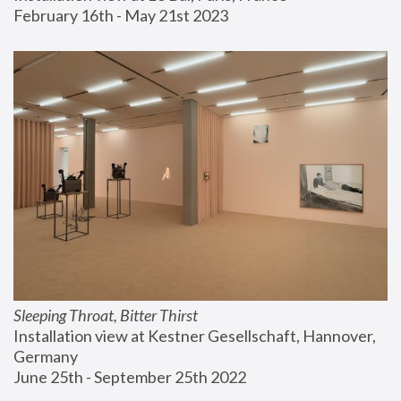
February 16th - May 21st 2023
Sleeping Throat, Bitter Thirst
Installation view at Kestner Gesellschaft, Hannover, 
Germany
June 25th - September 25th 2022