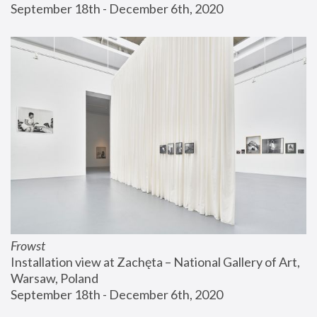
September 18th - December 6th, 2020
Frowst
Installation view at Zachęta – National Gallery of Art, 
Warsaw, Poland
September 18th - December 6th, 2020