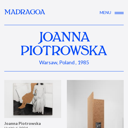
MADRAGOA
MENU
JOANNA
PIOTROWSKA
Warsaw, Poland , 1985
Joanna Piotrowska