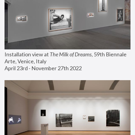
Installation view at 
The Milk of Dreams
, 59th Biennale 
Arte, Venice, Italy
April 23rd - November 27th 2022