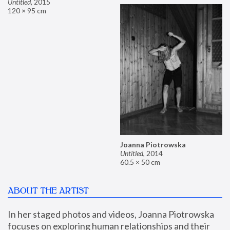
Untitled
,
2015
120 × 95 cm
Joanna Piotrowska
Untitled
,
2014
60.5 × 50 cm
ABOUT THE ARTIST
In her staged photos and videos, Joanna Piotrowska 
focuses on exploring human relationships and their 