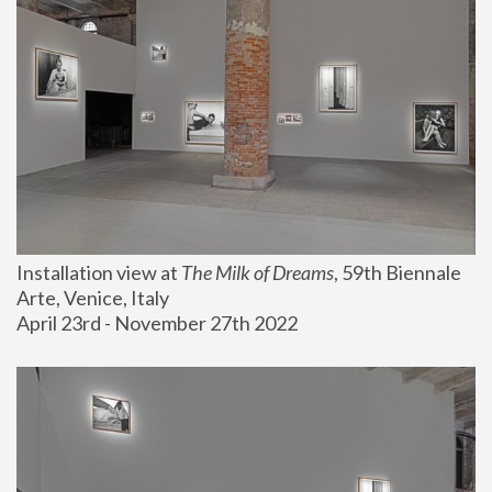
Installation view at 
The Milk of Dreams
, 59th Biennale 
Arte, Venice, Italy
April 23rd - November 27th 2022