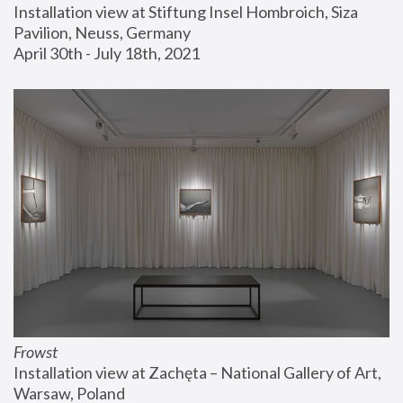
Installation view at Stiftung Insel Hombroich, Siza 
Pavilion, Neuss, Germany
April 30th - July 18th, 2021
Frowst
Installation view at Zachęta – National Gallery of Art, 
Warsaw, Poland