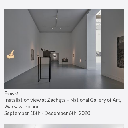
Frowst
Installation view at Zachęta – National Gallery of Art, 
Warsaw, Poland
September 18th - December 6th, 2020