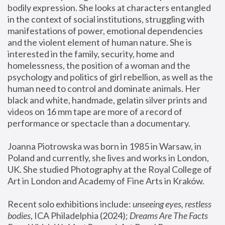
bodily expression. She looks at characters entangled 
in the context of social institutions, struggling with 
manifestations of power, emotional dependencies 
and the violent element of human nature. She is 
interested in the family, security, home and 
homelessness, the position of a woman and the 
psychology and politics of girl rebellion, as well as the 
human need to control and dominate animals. Her 
black and white, handmade, gelatin silver prints and 
videos on 16 mm tape are more of a record of 
performance or spectacle than a documentary. 
Joanna Piotrowska was born in 1985 in Warsaw, in 
Poland and currently, she lives and works in London, 
UK. She studied Photography at the Royal College of 
Art in London and Academy of Fine Arts in Kraków.
Recent solo exhibitions include: 
unseeing eyes, restless 
bodies
, ICA Philadelphia (2024); 
Dreams Are The Facts 