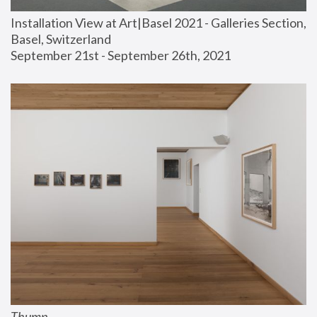
Installation View at Art|Basel 2021 - Galleries Section, 
Basel, Switzerland
September 21st - September 26th, 2021
Thump