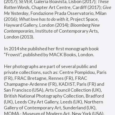
(2017); 
SEVER
, Galeria Boavista, Lisbon (2017); 
These 
Rotten Word
s, Chapter Art Centre, Cardiff (2017); 
Give 
Me Yesterday
, Fondazione Prada Osservatorio, Milan 
(2016);
 What love has to do with it
, Project Space, 
Hayward Gallery, London (2014); 
Bloomberg New 
Contemporaries
, Institute of Contemporary Arts, 
London (2013).
In 2014 she published her first monograph book 
"Frowst", published by MACK Books, London.
Her photographs are part of several public and 
private collections, such as: Centre Pompidou, Paris 
(FR), FRAC Bretagne, Rennes (FR), FRAC 
Champagne-Ardenne (FR), KADIST, Paris (FR) and 
San Francisco (USA), Arts Council Collection (UK), 
British National Photography Collection, Bradford 
(UK), Leeds City Art Gallery, Leeds (UK), Northern 
Gallery of Contemporary Art, Sunderland (UK), 
MOMA - Museum of Modern Art, New York (USA), 