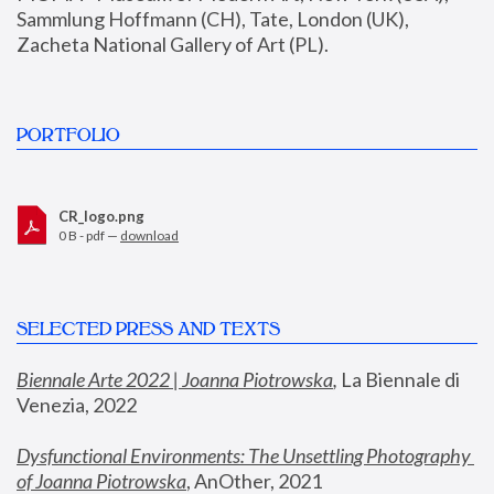
Sammlung Hoffmann (CH), Tate, London (UK), 
Zacheta National Gallery of Art (PL).
PORTFOLIO
CR_logo.png
0 B - pdf —
download
SELECTED PRESS AND TEXTS
Biennale Arte 2022 | Joanna Piotrowska
,
 La Biennale di 
Venezia, 2022
Dysfunctional Environments: The Unsettling Photography 
of Joanna Piotrowska
, AnOther, 2021