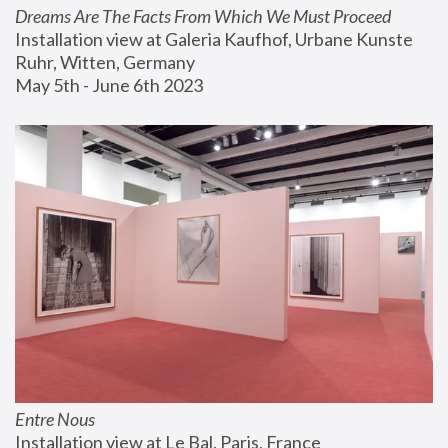
Dreams Are The Facts From Which We Must Proceed
Installation view at Galeria Kaufhof, Urbane Kunste 
Ruhr, Witten, Germany
May 5th - June 6th 2023
Entre Nous
Installation view at Le Bal, Paris, France