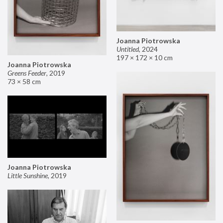
Joanna Piotrowska
Untitled
,
2024
197 × 172 × 10 cm
Joanna Piotrowska
Greens Feeder
,
2019
73 × 58 cm
Joanna Piotrowska
Little Sunshine
,
2019