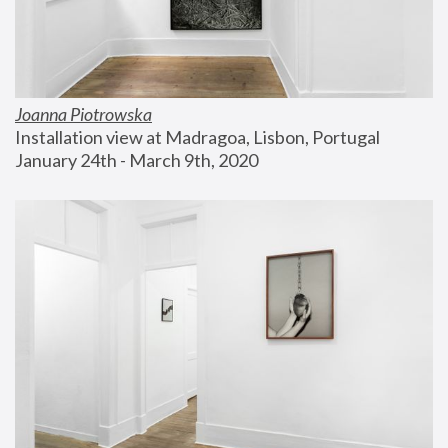
Joanna Piotrowska
Installation view at Madragoa, Lisbon, Portugal
January 24th - March 9th, 2020