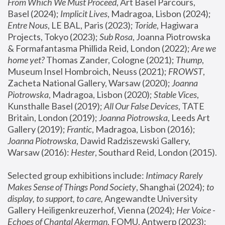
From Which We Must Proceed
, Art Basel Parcours, 
Basel (2024);
 Implicit Lives
, Madragoa, Lisbon (2024); 
Entre Nous
, LE BAL, Paris (2023); 
Toride
, Hagiwara 
Projects, Tokyo (2023); 
Sub Rosa
, Joanna Piotrowska 
& Formafantasma Phillida Reid, London (2022); 
Are we 
home yet?
 Thomas Zander, Cologne (2021); 
Thump
, 
Museum Insel Hombroich, Neuss (2021);
 FROWST
, 
Zacheta National Gallery, Warsaw (2020);
 Joanna 
Piotrowska
, Madragoa, Lisbon (2020); 
Stable Vices
, 
Kunsthalle Basel (2019); 
All Our False Devices
, TATE 
Britain, London (2019);
 Joanna Piotrowska
, Leeds Art 
Gallery (2019); 
Frantic
, Madragoa, Lisbon (2016);
Joanna Piotrowska
, Dawid Radziszewski Gallery, 
Warsaw (2016): 
Hester
, Southard Reid, London (2015). 
Selected group exhibitions include: 
Intimacy Rarely 
Makes Sense of Things Pond Society
, Shanghai (2024); 
to 
display, to support, to care,
 Angewandte University 
Gallery Heiligenkreuzerhof, Vienna (2024); 
Her Voice - 
Echoes of Chantal Akerman
, FOMU, Antwerp (2023); 