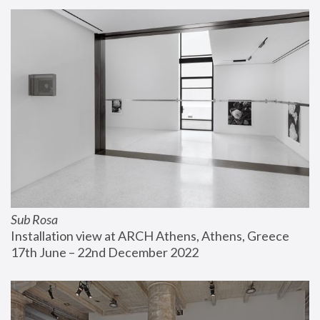
Sub Rosa
Installation view at ARCH Athens, Athens, Greece
17th June – 22nd December 2022