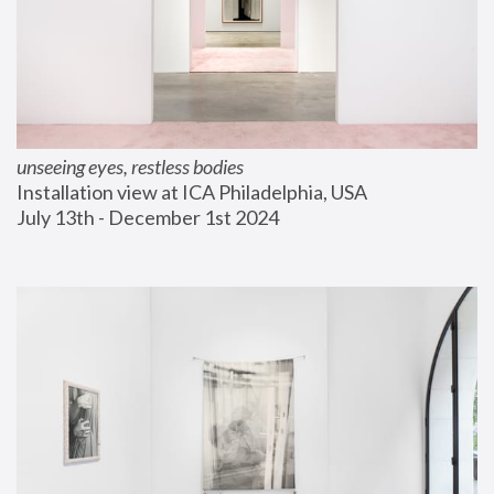
unseeing eyes, restless bodies
Installation view at ICA Philadelphia, USA
July 13th - December 1st 2024