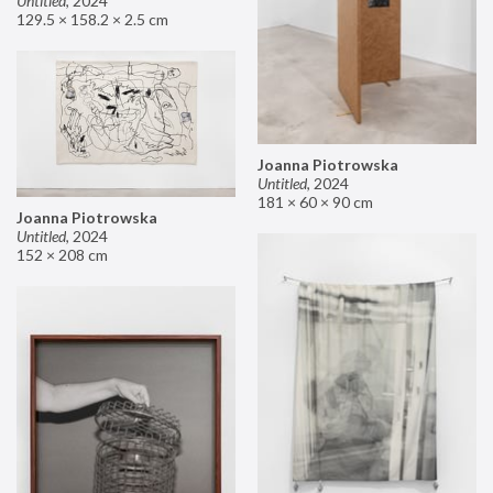
Untitled
,
2024
129.5 × 158.2 × 2.5 cm
Joanna Piotrowska
Untitled
,
2024
181 × 60 × 90 cm
Joanna Piotrowska
Untitled
,
2024
152 × 208 cm