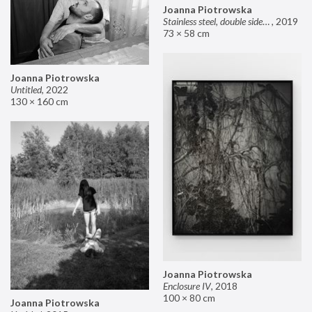
Joanna Piotrowska
Stainless steel, double sided mirror II
,
2019
73 × 58 cm
Joanna Piotrowska
Untitled
,
2022
130 × 160 cm
Joanna Piotrowska
Enclosure IV
,
2018
100 × 80 cm
Joanna Piotrowska