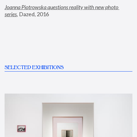
Joanna Piotrowska questions reality with new photo 
series
,
 Dazed, 2016
SELECTED EXHIBITIONS