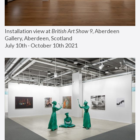
Installation view at 
British Art Show 9
, Aberdeen 
Gallery, Aberdeen, Scotland
July 10th - October 10th 2021