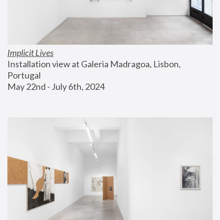
Implicit Lives
Installation view at Galeria Madragoa, Lisbon, 
Portugal
May 22nd - July 6th, 2024