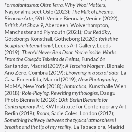
Formafantasma: Oltre Terra. Why Wool Matters
, 
Nasjonalmuseet Oslo (2023); 
The Milk of Dreams, 
Biennale Arte
, 59th Venice Biennale, Venice (2022); 
British Art Show 9
, Aberdeen, Wolverhampton, 
Manchester and Plymouth (2021); 
Our Red Sky
, 
Göteborgs Konsthall, Gotheborg (2020); 
Yorkshire 
Sculpture International
, Leeds Art Gallery, Leeds 
(2019); 
There'll Never Be a Door. You’re inside. Works 
From the Coleção Teixeira de Freitas
, Fundación 
Santander, Madrid (2019); 
A Terceira Margem
, Bienale 
Ano Zero, Coimbra (2019); 
Drowning in a sea of data
, La 
Casa Encendida, Madrid (2019); 
New Photography
, 
MoMA, New York (2018); 
Antarctica
, Kunsthalle Wien 
(2018); 
Role-Playing, Rewriting mythologies
, Daegu 
Photo Biennale (2018); 
10th Berlin Biennale for 
Contemporary Art
, KW Institute for Contemporary Art, 
Berlin (2018); 
Room
, Sadie Coles, London (2017); 
Something halfway between the typical atmosphere I 
breathe and the tip of my reality
, La Tabacalera, Madrid 