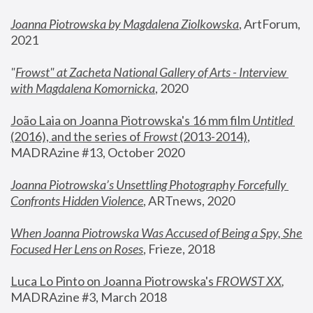
Joanna Piotrowska by Magdalena Ziolkowska
, ArtForum, 
2021
"
Frowst" at Zacheta National Gallery of Arts - Interview 
with Magdalena Komornicka
, 2020
João Laia on Joanna Piotrowska's 16 mm film 
Untitled 
(2016), and the series of 
Frowst
 (2013-2014)
, 
MADRAzine #13, October 2020
Joanna Piotrowska’s Unsettling Photography Forcefully 
Confronts Hidden Violence
, ARTnews, 2020
When Joanna Piotrowska Was Accused of Being a Spy, She 
Focused Her Lens on Roses
,
 Frieze, 2018
Luca Lo Pinto on Joanna Piotrowska's 
FROWST XX
, 
MADRAzine #3, March 2018 