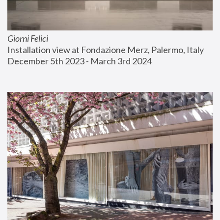
Giorni Felici
Installation view at Fondazione Merz, Palermo, Italy
December 5th 2023 - March 3rd 2024