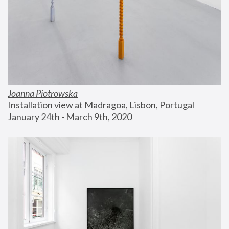
Joanna Piotrowska
Installation view at Madragoa, Lisbon, Portugal
January 24th - March 9th, 2020