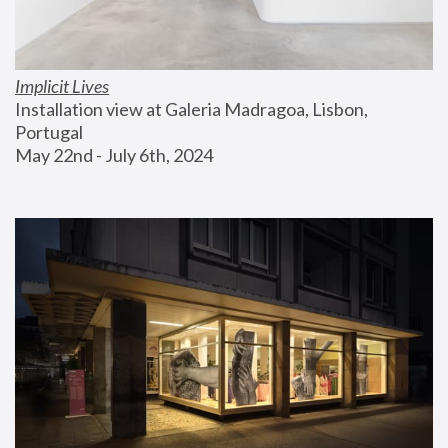
Implicit Lives
Installation view at Galeria Madragoa, Lisbon, 
Portugal
May 22nd - July 6th, 2024