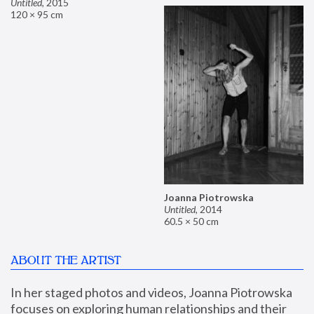
Untitled
,
2015
120 × 95 cm
Joanna Piotrowska
Untitled
,
2014
60.5 × 50 cm
ABOUT THE ARTIST
In her staged photos and videos, Joanna Piotrowska 
focuses on exploring human relationships and their 