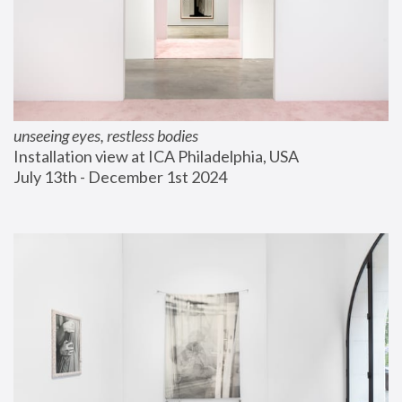
unseeing eyes, restless bodies
Installation view at ICA Philadelphia, USA
July 13th - December 1st 2024