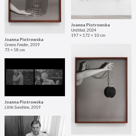
Joanna Piotrowska
Untitled
,
2024
197 × 172 × 10 cm
Joanna Piotrowska
Greens Feeder
,
2019
73 × 58 cm
Joanna Piotrowska
Little Sunshine
,
2019