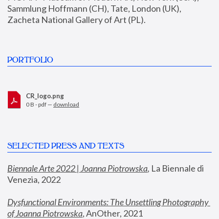
Sammlung Hoffmann (CH), Tate, London (UK), 
Zacheta National Gallery of Art (PL).
PORTFOLIO
CR_logo.png
0 B - pdf —
download
SELECTED PRESS AND TEXTS
Biennale Arte 2022 | Joanna Piotrowska
,
 La Biennale di 
Venezia, 2022
Dysfunctional Environments: The Unsettling Photography 
of Joanna Piotrowska
, AnOther, 2021