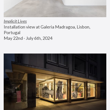
Implicit Lives
Installation view at Galeria Madragoa, Lisbon, 
Portugal
May 22nd - July 6th, 2024