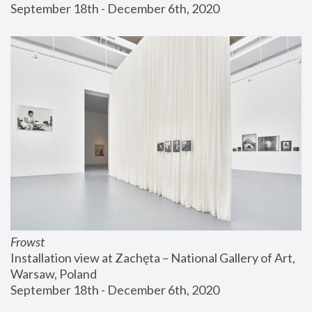
September 18th - December 6th, 2020
Frowst
Installation view at Zachęta – National Gallery of Art, 
Warsaw, Poland
September 18th - December 6th, 2020