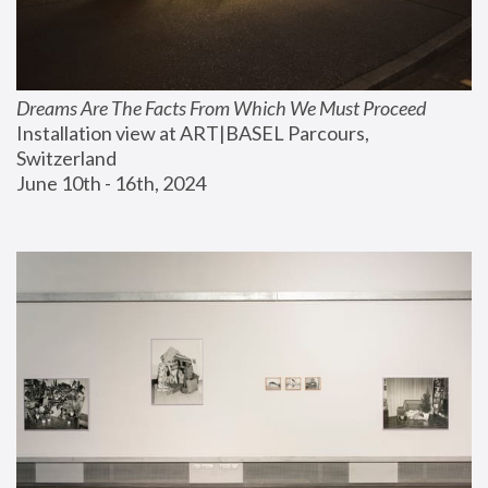
Dreams Are The Facts From Which We Must Proceed
Installation view at ART|BASEL Parcours, 
Switzerland
June 10th - 16th, 2024