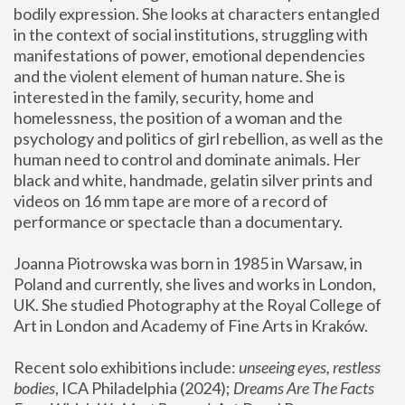
bodily expression. She looks at characters entangled 
in the context of social institutions, struggling with 
manifestations of power, emotional dependencies 
and the violent element of human nature. She is 
interested in the family, security, home and 
homelessness, the position of a woman and the 
psychology and politics of girl rebellion, as well as the 
human need to control and dominate animals. Her 
black and white, handmade, gelatin silver prints and 
videos on 16 mm tape are more of a record of 
performance or spectacle than a documentary. 
Joanna Piotrowska was born in 1985 in Warsaw, in 
Poland and currently, she lives and works in London, 
UK. She studied Photography at the Royal College of 
Art in London and Academy of Fine Arts in Kraków.
Recent solo exhibitions include: 
unseeing eyes, restless 
bodies
, ICA Philadelphia (2024); 
Dreams Are The Facts 