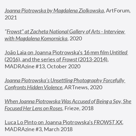
Joanna Piotrowska by Magdalena Ziolkowska
, ArtForum, 
2021
"
Frowst" at Zacheta National Gallery of Arts - Interview 
with Magdalena Komornicka
, 2020
João Laia on Joanna Piotrowska's 16 mm film 
Untitled 
(2016), and the series of 
Frowst
 (2013-2014)
, 
MADRAzine #13, October 2020
Joanna Piotrowska’s Unsettling Photography Forcefully 
Confronts Hidden Violence
, ARTnews, 2020
When Joanna Piotrowska Was Accused of Being a Spy, She 
Focused Her Lens on Roses
,
 Frieze, 2018
Luca Lo Pinto on Joanna Piotrowska's 
FROWST XX
, 
MADRAzine #3, March 2018 