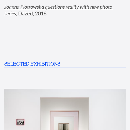
Joanna Piotrowska questions reality with new photo 
series
,
 Dazed, 2016
SELECTED EXHIBITIONS