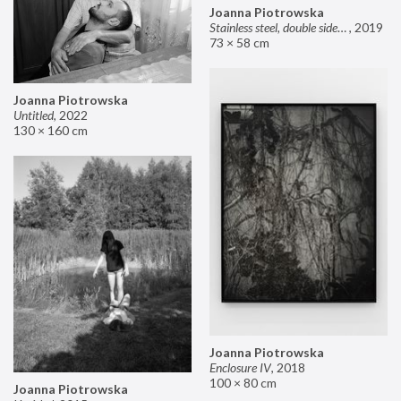
Joanna Piotrowska
Stainless steel, double sided mirror II
,
2019
73 × 58 cm
Joanna Piotrowska
Untitled
,
2022
130 × 160 cm
Joanna Piotrowska
Enclosure IV
,
2018
100 × 80 cm
Joanna Piotrowska