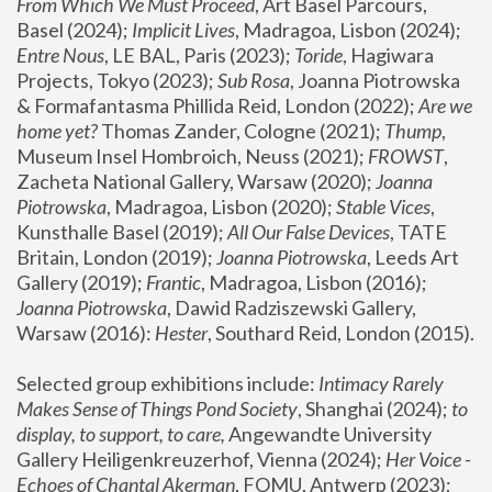
From Which We Must Proceed
, Art Basel Parcours, 
Basel (2024);
 Implicit Lives
, Madragoa, Lisbon (2024); 
Entre Nous
, LE BAL, Paris (2023); 
Toride
, Hagiwara 
Projects, Tokyo (2023); 
Sub Rosa
, Joanna Piotrowska 
& Formafantasma Phillida Reid, London (2022); 
Are we 
home yet?
 Thomas Zander, Cologne (2021); 
Thump
, 
Museum Insel Hombroich, Neuss (2021);
 FROWST
, 
Zacheta National Gallery, Warsaw (2020);
 Joanna 
Piotrowska
, Madragoa, Lisbon (2020); 
Stable Vices
, 
Kunsthalle Basel (2019); 
All Our False Devices
, TATE 
Britain, London (2019);
 Joanna Piotrowska
, Leeds Art 
Gallery (2019); 
Frantic
, Madragoa, Lisbon (2016);
Joanna Piotrowska
, Dawid Radziszewski Gallery, 
Warsaw (2016): 
Hester
, Southard Reid, London (2015). 
Selected group exhibitions include: 
Intimacy Rarely 
Makes Sense of Things Pond Society
, Shanghai (2024); 
to 
display, to support, to care,
 Angewandte University 
Gallery Heiligenkreuzerhof, Vienna (2024); 
Her Voice - 
Echoes of Chantal Akerman
, FOMU, Antwerp (2023); 