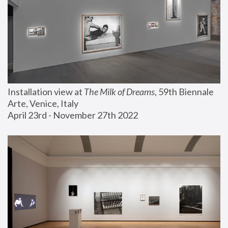
Installation view at 
The Milk of Dreams
, 59th Biennale 
Arte, Venice, Italy
April 23rd - November 27th 2022