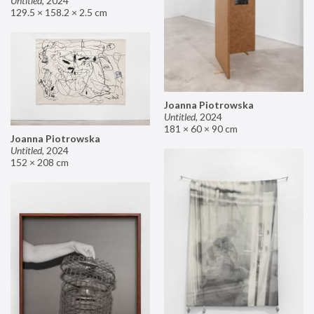
Untitled
,
2024
129.5 × 158.2 × 2.5 cm
Joanna Piotrowska
Untitled
,
2024
181 × 60 × 90 cm
Joanna Piotrowska
Untitled
,
2024
152 × 208 cm