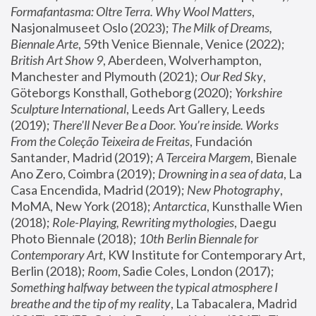
Formafantasma: Oltre Terra. Why Wool Matters
, 
Nasjonalmuseet Oslo (2023); 
The Milk of Dreams, 
Biennale Arte
, 59th Venice Biennale, Venice (2022); 
British Art Show 9
, Aberdeen, Wolverhampton, 
Manchester and Plymouth (2021); 
Our Red Sky
, 
Göteborgs Konsthall, Gotheborg (2020); 
Yorkshire 
Sculpture International
, Leeds Art Gallery, Leeds 
(2019); 
There'll Never Be a Door. You’re inside. Works 
From the Coleção Teixeira de Freitas
, Fundación 
Santander, Madrid (2019); 
A Terceira Margem
, Bienale 
Ano Zero, Coimbra (2019); 
Drowning in a sea of data
, La 
Casa Encendida, Madrid (2019); 
New Photography
, 
MoMA, New York (2018); 
Antarctica
, Kunsthalle Wien 
(2018); 
Role-Playing, Rewriting mythologies
, Daegu 
Photo Biennale (2018); 
10th Berlin Biennale for 
Contemporary Art
, KW Institute for Contemporary Art, 
Berlin (2018); 
Room
, Sadie Coles, London (2017); 
Something halfway between the typical atmosphere I 
breathe and the tip of my reality
, La Tabacalera, Madrid 