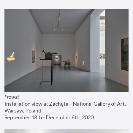
Frowst
Installation view at Zachęta – National Gallery of Art, 
Warsaw, Poland
September 18th - December 6th, 2020