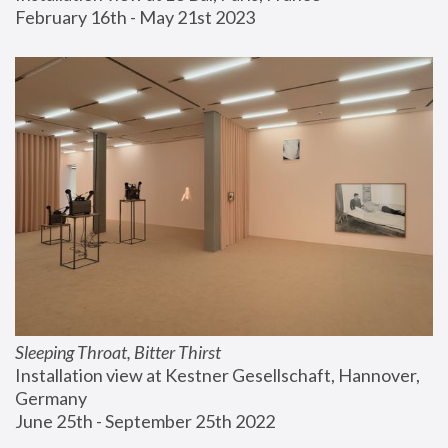
February 16th - May 21st 2023
Sleeping Throat, Bitter Thirst
Installation view at Kestner Gesellschaft, Hannover, 
Germany
June 25th - September 25th 2022