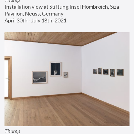
Installation view at Stiftung Insel Hombroich, Siza 
Pavilion, Neuss, Germany
April 30th - July 18th, 2021
Thump