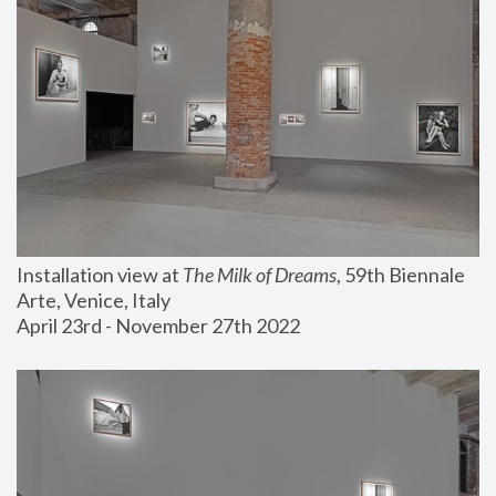
Installation view at 
The Milk of Dreams
, 59th Biennale 
Arte, Venice, Italy
April 23rd - November 27th 2022