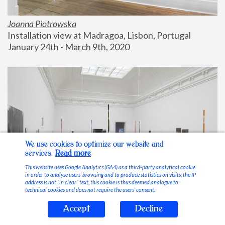
Joanna Piotrowska
Installation view at Madragoa, Lisbon, Portugal
January 24th - March 9th, 2020
We use cookies to optimize our website and
services.
Read more
This website uses Google Analytics (GA4) as a third-party analytical cookie
in order to analyse users’ browsing and to produce statistics on visits; the IP
address is not “in clear” text, this cookie is thus deemed analogue to
technical cookies and does not require the users’ consent.
Accept
Decline
Stable Vices