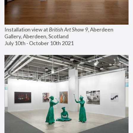
Installation view at 
British Art Show 9
, Aberdeen 
Gallery, Aberdeen, Scotland
July 10th - October 10th 2021