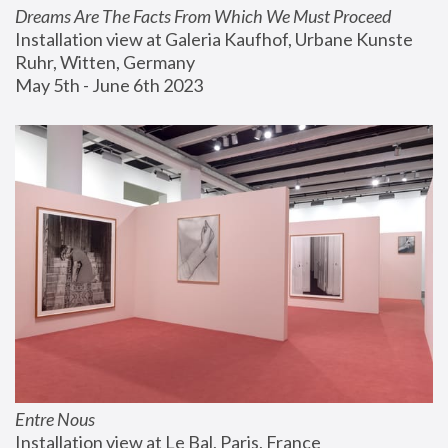
Dreams Are The Facts From Which We Must Proceed
Installation view at Galeria Kaufhof, Urbane Kunste 
Ruhr, Witten, Germany
May 5th - June 6th 2023
Entre Nous
Installation view at Le Bal, Paris, France