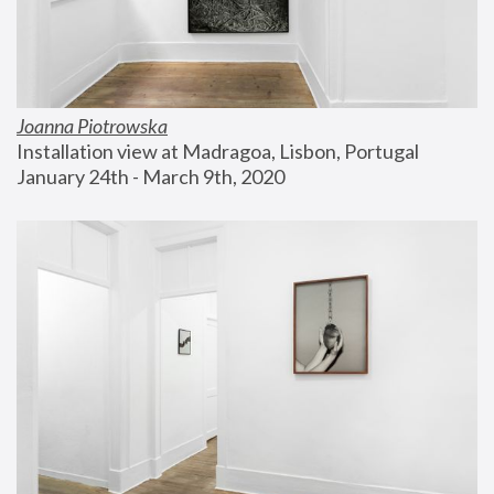
Joanna Piotrowska
Installation view at Madragoa, Lisbon, Portugal
January 24th - March 9th, 2020