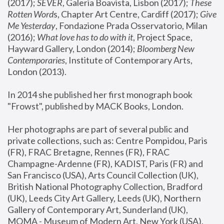
(2017); 
SEVER
, Galeria Boavista, Lisbon (2017); 
These 
Rotten Word
s, Chapter Art Centre, Cardiff (2017); 
Give 
Me Yesterday
, Fondazione Prada Osservatorio, Milan 
(2016);
 What love has to do with it
, Project Space, 
Hayward Gallery, London (2014); 
Bloomberg New 
Contemporaries
, Institute of Contemporary Arts, 
London (2013).
In 2014 she published her first monograph book 
"Frowst", published by MACK Books, London.
Her photographs are part of several public and 
private collections, such as: Centre Pompidou, Paris 
(FR), FRAC Bretagne, Rennes (FR), FRAC 
Champagne-Ardenne (FR), KADIST, Paris (FR) and 
San Francisco (USA), Arts Council Collection (UK), 
British National Photography Collection, Bradford 
(UK), Leeds City Art Gallery, Leeds (UK), Northern 
Gallery of Contemporary Art, Sunderland (UK), 
MOMA - Museum of Modern Art, New York (USA), 