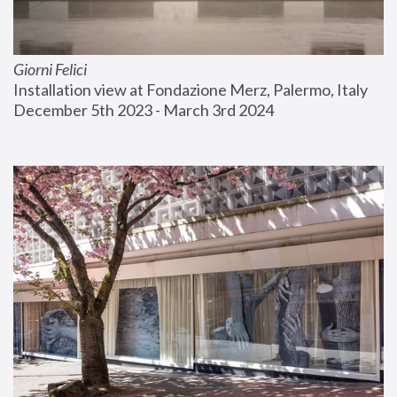
Giorni Felici
Installation view at Fondazione Merz, Palermo, Italy
December 5th 2023 - March 3rd 2024