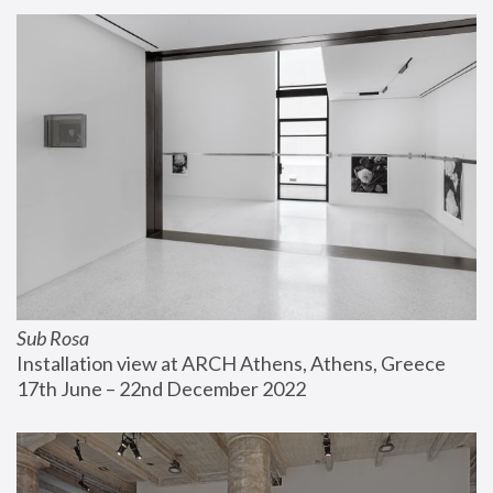
Sub Rosa
Installation view at ARCH Athens, Athens, Greece
17th June – 22nd December 2022