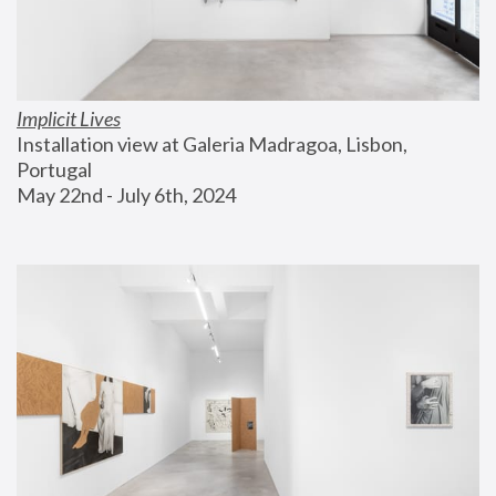
Implicit Lives
Installation view at Galeria Madragoa, Lisbon, 
Portugal
May 22nd - July 6th, 2024