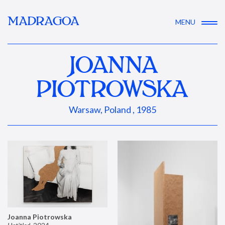
MADRAGOA
MENU
JOANNA
PIOTROWSKA
Warsaw, Poland , 1985
Joanna Piotrowska