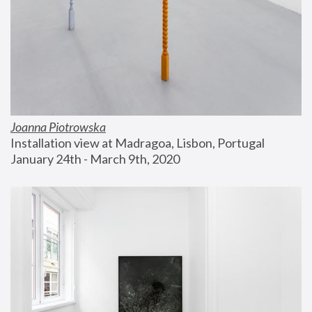
Joanna Piotrowska
Installation view at Madragoa, Lisbon, Portugal
January 24th - March 9th, 2020