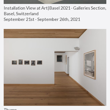
Installation View at Art|Basel 2021 - Galleries Section, 
Basel, Switzerland
September 21st - September 26th, 2021
Thump