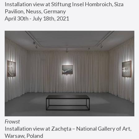
Installation view at Stiftung Insel Hombroich, Siza 
Pavilion, Neuss, Germany
April 30th - July 18th, 2021
Frowst
Installation view at Zachęta – National Gallery of Art, 
Warsaw, Poland