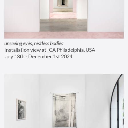
unseeing eyes, restless bodies
Installation view at ICA Philadelphia, USA
July 13th - December 1st 2024