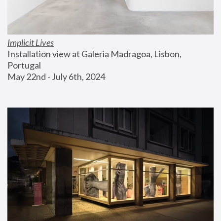
Implicit Lives
Installation view at Galeria Madragoa, Lisbon, 
Portugal
May 22nd - July 6th, 2024