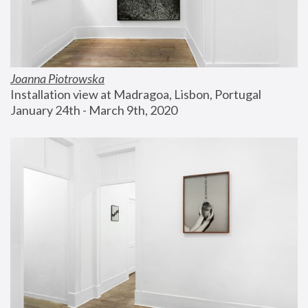
Joanna Piotrowska
Installation view at Madragoa, Lisbon, Portugal
January 24th - March 9th, 2020