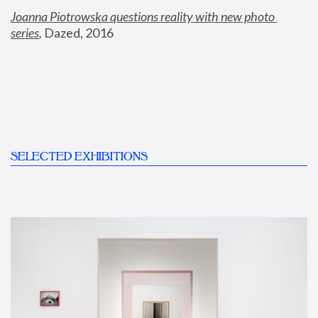
Joanna Piotrowska questions reality with new photo 
series
,
 Dazed, 2016
SELECTED EXHIBITIONS