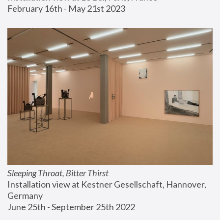
February 16th - May 21st 2023
Sleeping Throat, Bitter Thirst
Installation view at Kestner Gesellschaft, Hannover, 
Germany
June 25th - September 25th 2022