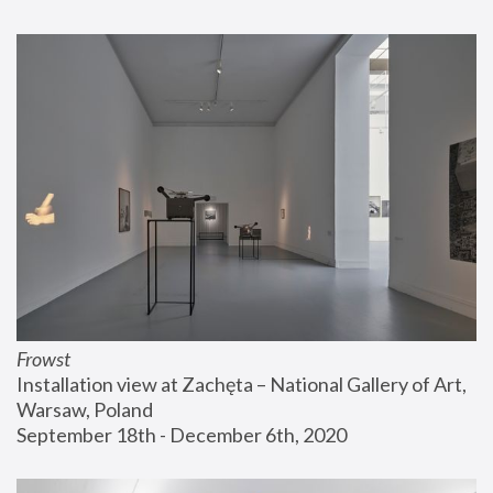
Frowst
Installation view at Zachęta – National Gallery of Art, 
Warsaw, Poland
September 18th - December 6th, 2020