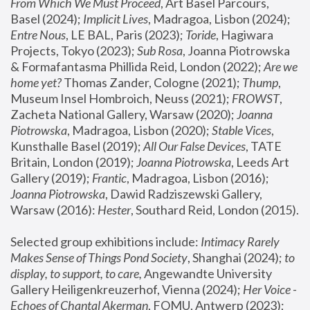
From Which We Must Proceed
, Art Basel Parcours, 
Basel (2024);
 Implicit Lives
, Madragoa, Lisbon (2024); 
Entre Nous
, LE BAL, Paris (2023); 
Toride
, Hagiwara 
Projects, Tokyo (2023); 
Sub Rosa
, Joanna Piotrowska 
& Formafantasma Phillida Reid, London (2022); 
Are we 
home yet?
 Thomas Zander, Cologne (2021); 
Thump
, 
Museum Insel Hombroich, Neuss (2021);
 FROWST
, 
Zacheta National Gallery, Warsaw (2020);
 Joanna 
Piotrowska
, Madragoa, Lisbon (2020); 
Stable Vices
, 
Kunsthalle Basel (2019); 
All Our False Devices
, TATE 
Britain, London (2019);
 Joanna Piotrowska
, Leeds Art 
Gallery (2019); 
Frantic
, Madragoa, Lisbon (2016);
Joanna Piotrowska
, Dawid Radziszewski Gallery, 
Warsaw (2016): 
Hester
, Southard Reid, London (2015). 
Selected group exhibitions include: 
Intimacy Rarely 
Makes Sense of Things Pond Society
, Shanghai (2024); 
to 
display, to support, to care,
 Angewandte University 
Gallery Heiligenkreuzerhof, Vienna (2024); 
Her Voice - 
Echoes of Chantal Akerman
, FOMU, Antwerp (2023); 