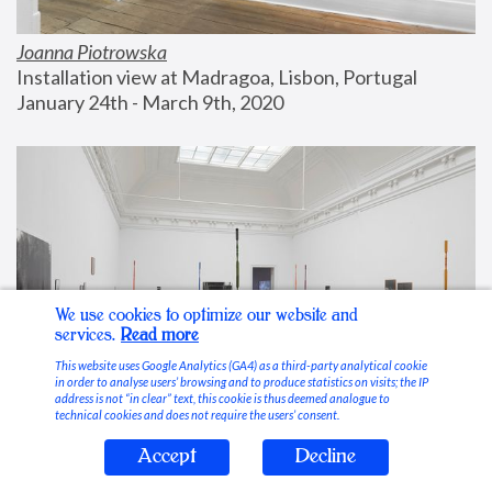
Joanna Piotrowska
Installation view at Madragoa, Lisbon, Portugal
January 24th - March 9th, 2020
We use cookies to optimize our website and
services.
Read more
This website uses Google Analytics (GA4) as a third-party analytical cookie
in order to analyse users’ browsing and to produce statistics on visits; the IP
address is not “in clear” text, this cookie is thus deemed analogue to
technical cookies and does not require the users’ consent.
Accept
Decline
Stable Vices