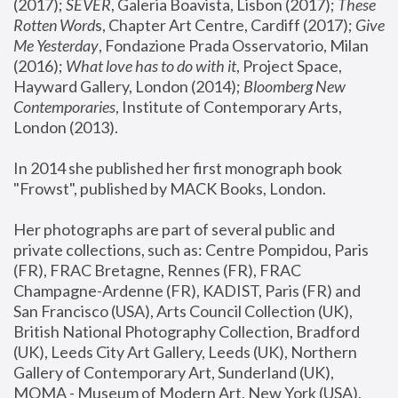
(2017); 
SEVER
, Galeria Boavista, Lisbon (2017); 
These 
Rotten Word
s, Chapter Art Centre, Cardiff (2017); 
Give 
Me Yesterday
, Fondazione Prada Osservatorio, Milan 
(2016);
 What love has to do with it
, Project Space, 
Hayward Gallery, London (2014); 
Bloomberg New 
Contemporaries
, Institute of Contemporary Arts, 
London (2013).
In 2014 she published her first monograph book 
"Frowst", published by MACK Books, London.
Her photographs are part of several public and 
private collections, such as: Centre Pompidou, Paris 
(FR), FRAC Bretagne, Rennes (FR), FRAC 
Champagne-Ardenne (FR), KADIST, Paris (FR) and 
San Francisco (USA), Arts Council Collection (UK), 
British National Photography Collection, Bradford 
(UK), Leeds City Art Gallery, Leeds (UK), Northern 
Gallery of Contemporary Art, Sunderland (UK), 
MOMA - Museum of Modern Art, New York (USA), 