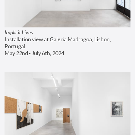
Implicit Lives
Installation view at Galeria Madragoa, Lisbon, 
Portugal
May 22nd - July 6th, 2024