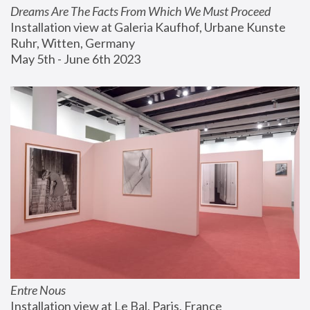
Dreams Are The Facts From Which We Must Proceed
Installation view at Galeria Kaufhof, Urbane Kunste 
Ruhr, Witten, Germany
May 5th - June 6th 2023
Entre Nous
Installation view at Le Bal, Paris, France