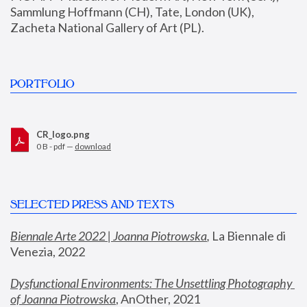
Sammlung Hoffmann (CH), Tate, London (UK), 
Zacheta National Gallery of Art (PL).
PORTFOLIO
CR_logo.png
0 B - pdf —
download
SELECTED PRESS AND TEXTS
Biennale Arte 2022 | Joanna Piotrowska
,
 La Biennale di 
Venezia, 2022
Dysfunctional Environments: The Unsettling Photography 
of Joanna Piotrowska
, AnOther, 2021