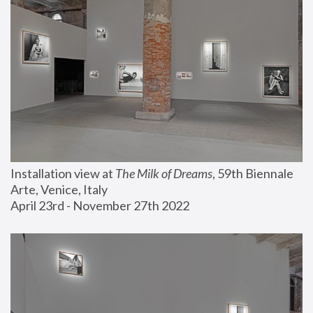
Installation view at 
The Milk of Dreams
, 59th Biennale 
Arte, Venice, Italy
April 23rd - November 27th 2022