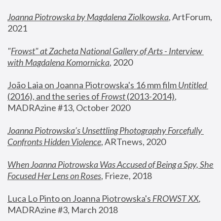
Joanna Piotrowska by Magdalena Ziolkowska
, ArtForum, 
2021
"
Frowst" at Zacheta National Gallery of Arts - Interview 
with Magdalena Komornicka
, 2020
João Laia on Joanna Piotrowska's 16 mm film 
Untitled 
(2016), and the series of 
Frowst
 (2013-2014)
, 
MADRAzine #13, October 2020
Joanna Piotrowska’s Unsettling Photography Forcefully 
Confronts Hidden Violence
, ARTnews, 2020
When Joanna Piotrowska Was Accused of Being a Spy, She 
Focused Her Lens on Roses
,
 Frieze, 2018
Luca Lo Pinto on Joanna Piotrowska's 
FROWST XX
, 
MADRAzine #3, March 2018 