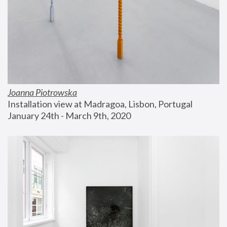
Joanna Piotrowska
Installation view at Madragoa, Lisbon, Portugal
January 24th - March 9th, 2020