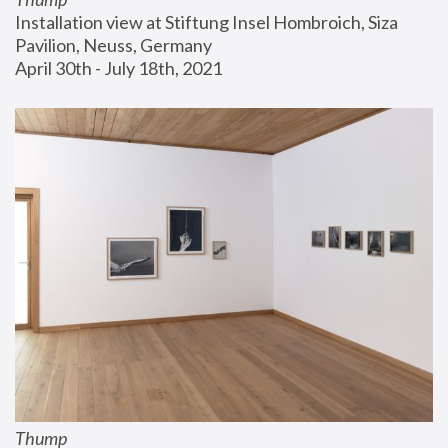
Installation view at Stiftung Insel Hombroich, Siza 
Pavilion, Neuss, Germany
April 30th - July 18th, 2021
Thump