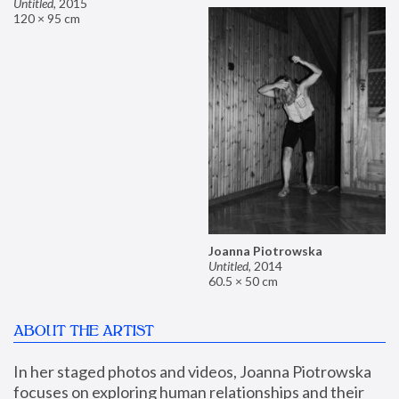
Untitled
,
2015
120 × 95 cm
Joanna Piotrowska
Untitled
,
2014
60.5 × 50 cm
ABOUT THE ARTIST
In her staged photos and videos, Joanna Piotrowska 
focuses on exploring human relationships and their 