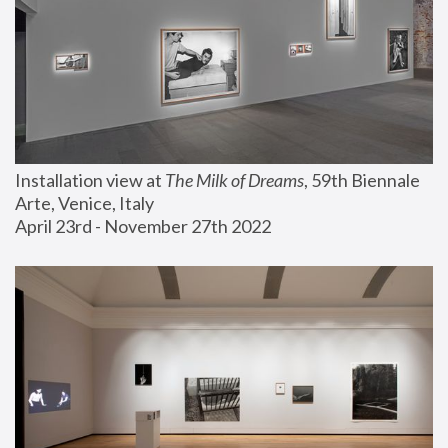
Installation view at 
The Milk of Dreams
, 59th Biennale 
Arte, Venice, Italy
April 23rd - November 27th 2022