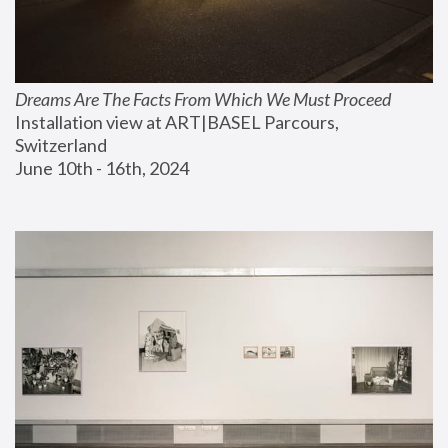
Dreams Are The Facts From Which We Must Proceed
Installation view at ART|BASEL Parcours, 
Switzerland
June 10th - 16th, 2024