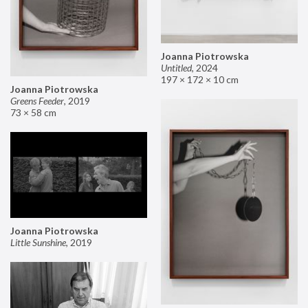
Joanna Piotrowska
Untitled
,
2024
197 × 172 × 10 cm
Joanna Piotrowska
Greens Feeder
,
2019
73 × 58 cm
Joanna Piotrowska
Little Sunshine
,
2019