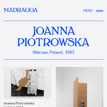
MADRAGOA
MENU
JOANNA
PIOTROWSKA
Warsaw, Poland , 1985
Joanna Piotrowska