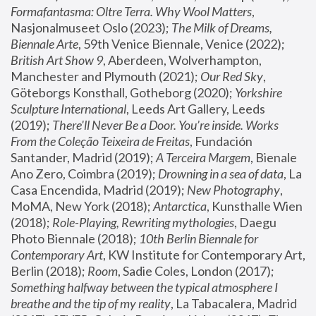
Formafantasma: Oltre Terra. Why Wool Matters
, 
Nasjonalmuseet Oslo (2023); 
The Milk of Dreams, 
Biennale Arte
, 59th Venice Biennale, Venice (2022); 
British Art Show 9
, Aberdeen, Wolverhampton, 
Manchester and Plymouth (2021); 
Our Red Sky
, 
Göteborgs Konsthall, Gotheborg (2020); 
Yorkshire 
Sculpture International
, Leeds Art Gallery, Leeds 
(2019); 
There'll Never Be a Door. You’re inside. Works 
From the Coleção Teixeira de Freitas
, Fundación 
Santander, Madrid (2019); 
A Terceira Margem
, Bienale 
Ano Zero, Coimbra (2019); 
Drowning in a sea of data
, La 
Casa Encendida, Madrid (2019); 
New Photography
, 
MoMA, New York (2018); 
Antarctica
, Kunsthalle Wien 
(2018); 
Role-Playing, Rewriting mythologies
, Daegu 
Photo Biennale (2018); 
10th Berlin Biennale for 
Contemporary Art
, KW Institute for Contemporary Art, 
Berlin (2018); 
Room
, Sadie Coles, London (2017); 
Something halfway between the typical atmosphere I 
breathe and the tip of my reality
, La Tabacalera, Madrid 