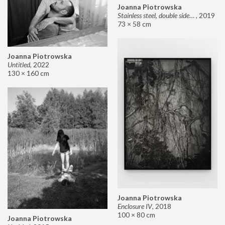
Joanna Piotrowska
Stainless steel, double sided mirror II
,
2019
73 × 58 cm
Joanna Piotrowska
Untitled
,
2022
130 × 160 cm
Joanna Piotrowska
Enclosure IV
,
2018
100 × 80 cm
Joanna Piotrowska