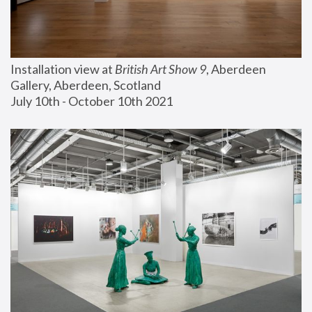
Installation view at 
British Art Show 9
, Aberdeen 
Gallery, Aberdeen, Scotland
July 10th - October 10th 2021