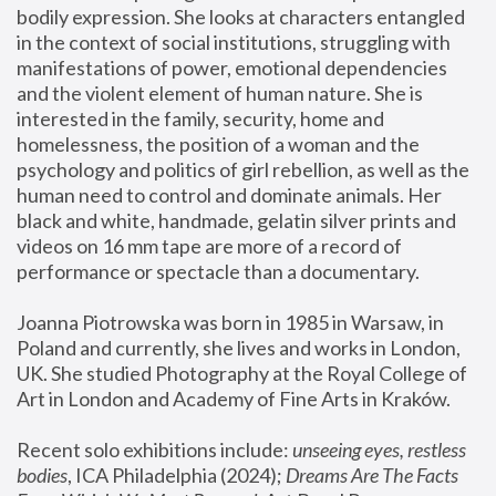
bodily expression. She looks at characters entangled 
in the context of social institutions, struggling with 
manifestations of power, emotional dependencies 
and the violent element of human nature. She is 
interested in the family, security, home and 
homelessness, the position of a woman and the 
psychology and politics of girl rebellion, as well as the 
human need to control and dominate animals. Her 
black and white, handmade, gelatin silver prints and 
videos on 16 mm tape are more of a record of 
performance or spectacle than a documentary. 
Joanna Piotrowska was born in 1985 in Warsaw, in 
Poland and currently, she lives and works in London, 
UK. She studied Photography at the Royal College of 
Art in London and Academy of Fine Arts in Kraków.
Recent solo exhibitions include: 
unseeing eyes, restless 
bodies
, ICA Philadelphia (2024); 
Dreams Are The Facts 