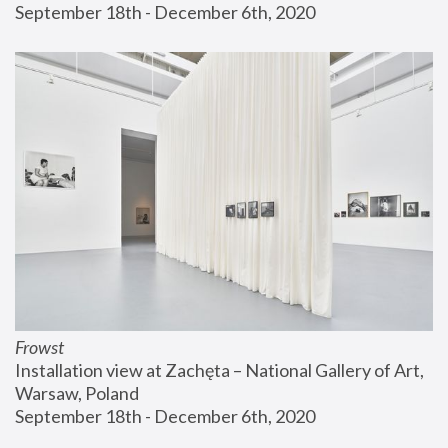
September 18th - December 6th, 2020
Frowst
Installation view at Zachęta – National Gallery of Art, 
Warsaw, Poland
September 18th - December 6th, 2020