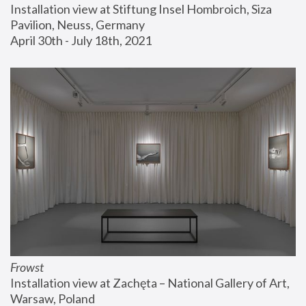
Installation view at Stiftung Insel Hombroich, Siza 
Pavilion, Neuss, Germany
April 30th - July 18th, 2021
Frowst
Installation view at Zachęta – National Gallery of Art, 
Warsaw, Poland