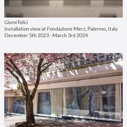
Giorni Felici
Installation view at Fondazione Merz, Palermo, Italy
December 5th 2023 - March 3rd 2024