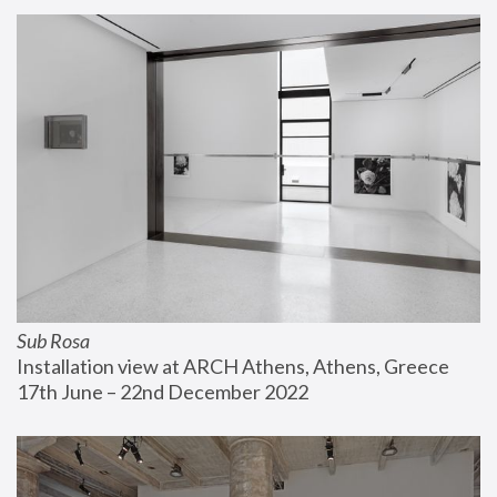
Sub Rosa
Installation view at ARCH Athens, Athens, Greece
17th June – 22nd December 2022