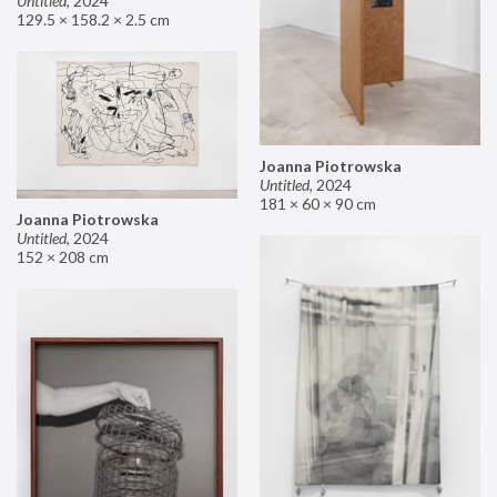
Untitled
,
2024
129.5 × 158.2 × 2.5 cm
Joanna Piotrowska
Untitled
,
2024
181 × 60 × 90 cm
Joanna Piotrowska
Untitled
,
2024
152 × 208 cm