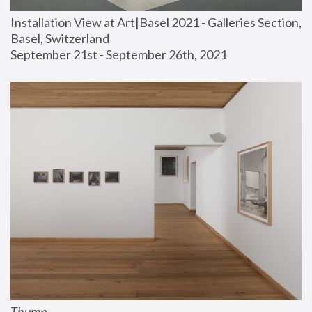
Installation View at Art|Basel 2021 - Galleries Section, 
Basel, Switzerland
September 21st - September 26th, 2021
Thump