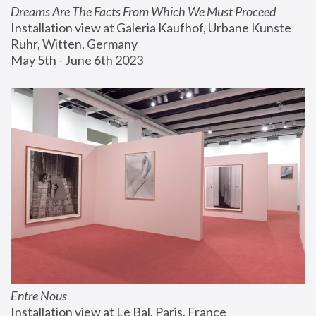
Dreams Are The Facts From Which We Must Proceed
Installation view at Galeria Kaufhof, Urbane Kunste 
Ruhr, Witten, Germany
May 5th - June 6th 2023
Entre Nous
Installation view at Le Bal, Paris, France