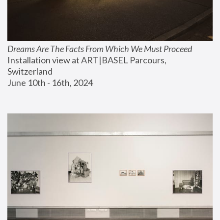
Dreams Are The Facts From Which We Must Proceed
Installation view at ART|BASEL Parcours, 
Switzerland
June 10th - 16th, 2024