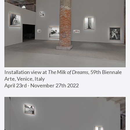
Installation view at 
The Milk of Dreams
, 59th Biennale 
Arte, Venice, Italy
April 23rd - November 27th 2022