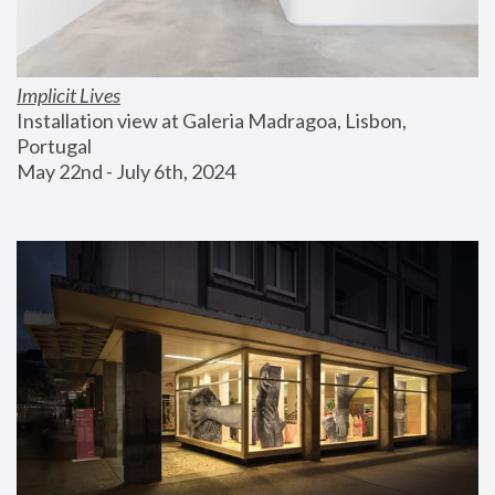
Implicit Lives
Installation view at Galeria Madragoa, Lisbon, 
Portugal
May 22nd - July 6th, 2024