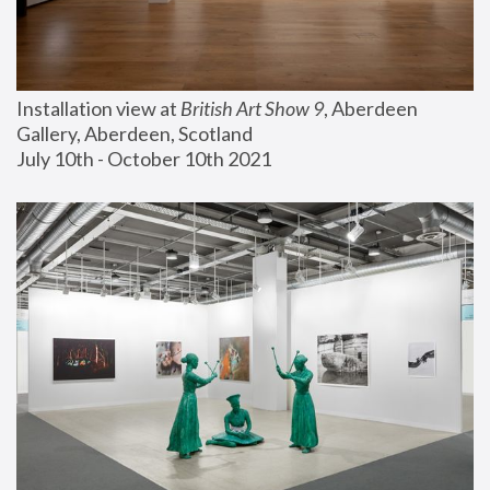
Installation view at 
British Art Show 9
, Aberdeen 
Gallery, Aberdeen, Scotland
July 10th - October 10th 2021