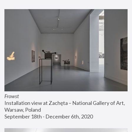
Frowst
Installation view at Zachęta – National Gallery of Art, 
Warsaw, Poland
September 18th - December 6th, 2020