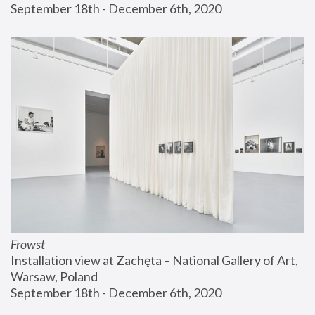
September 18th - December 6th, 2020
Frowst
Installation view at Zachęta – National Gallery of Art, 
Warsaw, Poland
September 18th - December 6th, 2020