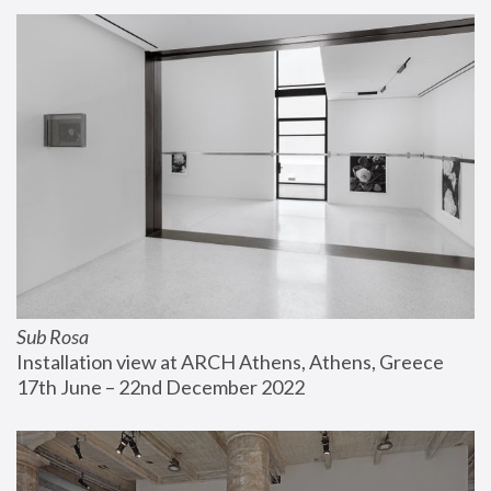
Sub Rosa
Installation view at ARCH Athens, Athens, Greece
17th June – 22nd December 2022