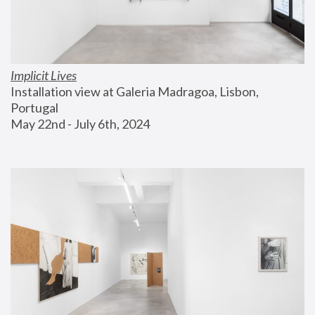
Implicit Lives
Installation view at Galeria Madragoa, Lisbon, 
Portugal
May 22nd - July 6th, 2024