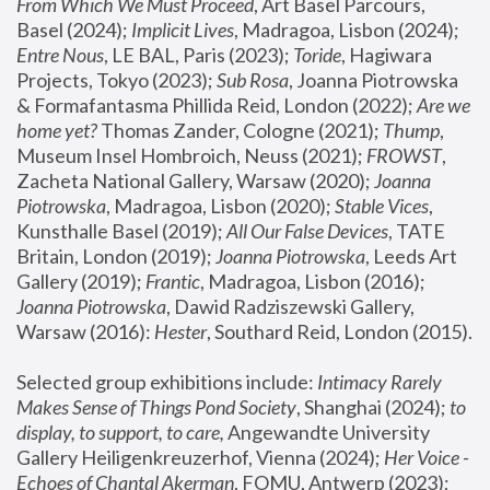
From Which We Must Proceed
, Art Basel Parcours, 
Basel (2024);
 Implicit Lives
, Madragoa, Lisbon (2024); 
Entre Nous
, LE BAL, Paris (2023); 
Toride
, Hagiwara 
Projects, Tokyo (2023); 
Sub Rosa
, Joanna Piotrowska 
& Formafantasma Phillida Reid, London (2022); 
Are we 
home yet?
 Thomas Zander, Cologne (2021); 
Thump
, 
Museum Insel Hombroich, Neuss (2021);
 FROWST
, 
Zacheta National Gallery, Warsaw (2020);
 Joanna 
Piotrowska
, Madragoa, Lisbon (2020); 
Stable Vices
, 
Kunsthalle Basel (2019); 
All Our False Devices
, TATE 
Britain, London (2019);
 Joanna Piotrowska
, Leeds Art 
Gallery (2019); 
Frantic
, Madragoa, Lisbon (2016);
Joanna Piotrowska
, Dawid Radziszewski Gallery, 
Warsaw (2016): 
Hester
, Southard Reid, London (2015). 
Selected group exhibitions include: 
Intimacy Rarely 
Makes Sense of Things Pond Society
, Shanghai (2024); 
to 
display, to support, to care,
 Angewandte University 
Gallery Heiligenkreuzerhof, Vienna (2024); 
Her Voice - 
Echoes of Chantal Akerman
, FOMU, Antwerp (2023); 