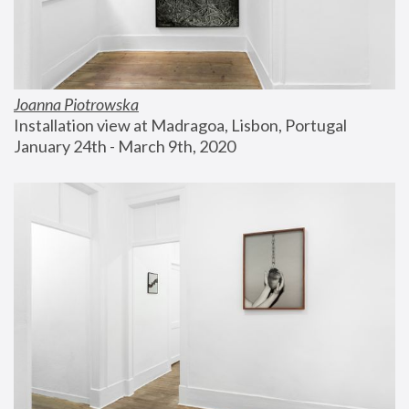
Joanna Piotrowska
Installation view at Madragoa, Lisbon, Portugal
January 24th - March 9th, 2020