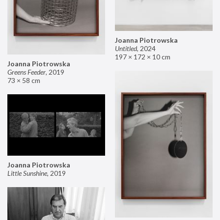
Joanna Piotrowska
Untitled
,
2024
197 × 172 × 10 cm
Joanna Piotrowska
Greens Feeder
,
2019
73 × 58 cm
Joanna Piotrowska
Little Sunshine
,
2019