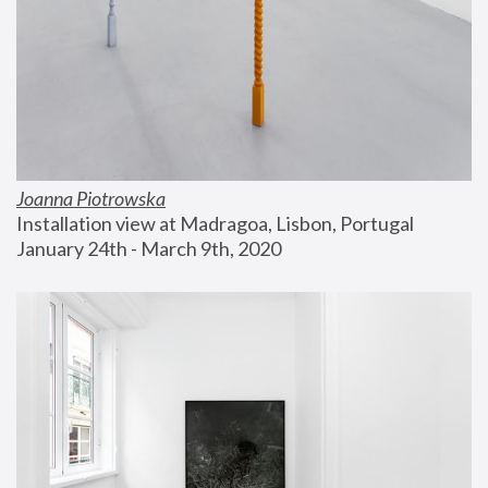
Joanna Piotrowska
Installation view at Madragoa, Lisbon, Portugal
January 24th - March 9th, 2020