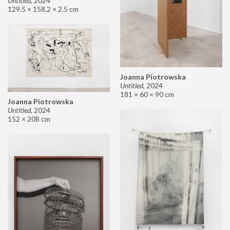
Untitled
,
2024
129.5 × 158.2 × 2.5 cm
Joanna Piotrowska
Untitled
,
2024
181 × 60 × 90 cm
Joanna Piotrowska
Untitled
,
2024
152 × 208 cm