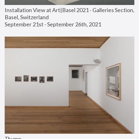
Installation View at Art|Basel 2021 - Galleries Section, 
Basel, Switzerland
September 21st - September 26th, 2021
Thump