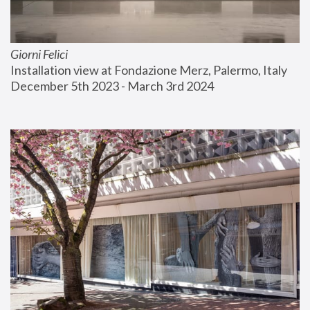
Giorni Felici
Installation view at Fondazione Merz, Palermo, Italy
December 5th 2023 - March 3rd 2024