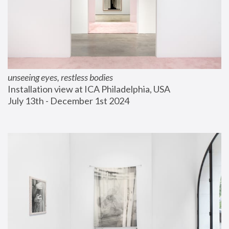
unseeing eyes, restless bodies
Installation view at ICA Philadelphia, USA
July 13th - December 1st 2024