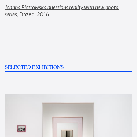
Joanna Piotrowska questions reality with new photo 
series
,
 Dazed, 2016
SELECTED EXHIBITIONS