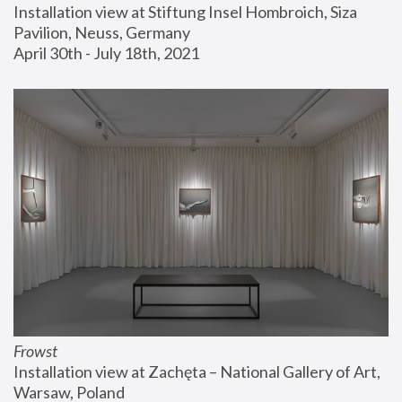
Installation view at Stiftung Insel Hombroich, Siza 
Pavilion, Neuss, Germany
April 30th - July 18th, 2021
Frowst
Installation view at Zachęta – National Gallery of Art, 
Warsaw, Poland