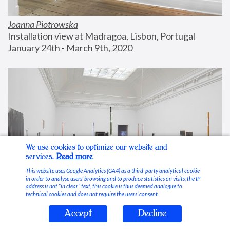
Joanna Piotrowska
Installation view at Madragoa, Lisbon, Portugal
January 24th - March 9th, 2020
We use cookies to optimize our website and
services.
Read more
This website uses Google Analytics (GA4) as a third-party analytical cookie
in order to analyse users’ browsing and to produce statistics on visits; the IP
address is not “in clear” text, this cookie is thus deemed analogue to
technical cookies and does not require the users’ consent.
Accept
Decline
Stable Vices