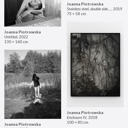
Joanna Piotrowska
Stainless steel, double sided mirror II
,
2019
73 × 58 cm
Joanna Piotrowska
Untitled
,
2022
130 × 160 cm
Joanna Piotrowska
Enclosure IV
,
2018
100 × 80 cm
Joanna Piotrowska