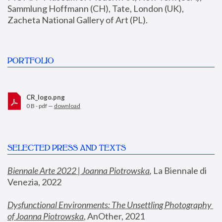
Sammlung Hoffmann (CH), Tate, London (UK), 
Zacheta National Gallery of Art (PL).
PORTFOLIO
CR_logo.png
0 B - pdf —
download
SELECTED PRESS AND TEXTS
Biennale Arte 2022 | Joanna Piotrowska
,
 La Biennale di 
Venezia, 2022
Dysfunctional Environments: The Unsettling Photography 
of Joanna Piotrowska
, AnOther, 2021