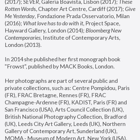
(2017); 
SEVER
, Galeria Boavista, Lisbon (2017); 
These 
Rotten Word
s, Chapter Art Centre, Cardiff (2017); 
Give 
Me Yesterday
, Fondazione Prada Osservatorio, Milan 
(2016);
 What love has to do with it
, Project Space, 
Hayward Gallery, London (2014); 
Bloomberg New 
Contemporaries
, Institute of Contemporary Arts, 
London (2013).
In 2014 she published her first monograph book 
"Frowst", published by MACK Books, London.
Her photographs are part of several public and 
private collections, such as: Centre Pompidou, Paris 
(FR), FRAC Bretagne, Rennes (FR), FRAC 
Champagne-Ardenne (FR), KADIST, Paris (FR) and 
San Francisco (USA), Arts Council Collection (UK), 
British National Photography Collection, Bradford 
(UK), Leeds City Art Gallery, Leeds (UK), Northern 
Gallery of Contemporary Art, Sunderland (UK), 
MOMA - Museum of Modern Art, New York (USA), 