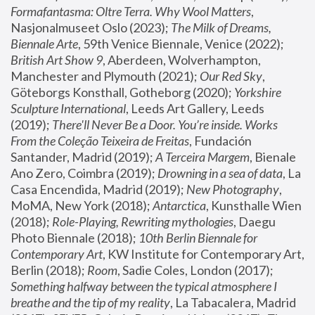
Formafantasma: Oltre Terra. Why Wool Matters
, 
Nasjonalmuseet Oslo (2023); 
The Milk of Dreams, 
Biennale Arte
, 59th Venice Biennale, Venice (2022); 
British Art Show 9
, Aberdeen, Wolverhampton, 
Manchester and Plymouth (2021); 
Our Red Sky
, 
Göteborgs Konsthall, Gotheborg (2020); 
Yorkshire 
Sculpture International
, Leeds Art Gallery, Leeds 
(2019); 
There'll Never Be a Door. You’re inside. Works 
From the Coleção Teixeira de Freitas
, Fundación 
Santander, Madrid (2019); 
A Terceira Margem
, Bienale 
Ano Zero, Coimbra (2019); 
Drowning in a sea of data
, La 
Casa Encendida, Madrid (2019); 
New Photography
, 
MoMA, New York (2018); 
Antarctica
, Kunsthalle Wien 
(2018); 
Role-Playing, Rewriting mythologies
, Daegu 
Photo Biennale (2018); 
10th Berlin Biennale for 
Contemporary Art
, KW Institute for Contemporary Art, 
Berlin (2018); 
Room
, Sadie Coles, London (2017); 
Something halfway between the typical atmosphere I 
breathe and the tip of my reality
, La Tabacalera, Madrid 