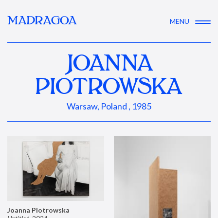
MADRAGOA
MENU
JOANNA
PIOTROWSKA
Warsaw, Poland , 1985
Joanna Piotrowska