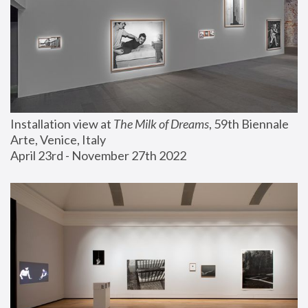
Installation view at 
The Milk of Dreams
, 59th Biennale 
Arte, Venice, Italy
April 23rd - November 27th 2022