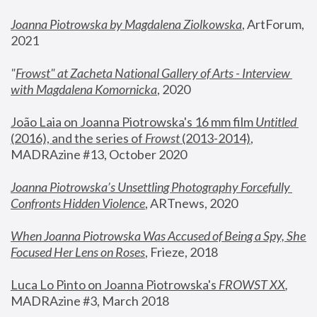
Joanna Piotrowska by Magdalena Ziolkowska
, ArtForum, 
2021
"
Frowst" at Zacheta National Gallery of Arts - Interview 
with Magdalena Komornicka
, 2020
João Laia on Joanna Piotrowska's 16 mm film 
Untitled 
(2016), and the series of 
Frowst
 (2013-2014)
, 
MADRAzine #13, October 2020
Joanna Piotrowska’s Unsettling Photography Forcefully 
Confronts Hidden Violence
, ARTnews, 2020
When Joanna Piotrowska Was Accused of Being a Spy, She 
Focused Her Lens on Roses
,
 Frieze, 2018
Luca Lo Pinto on Joanna Piotrowska's 
FROWST XX
, 
MADRAzine #3, March 2018 