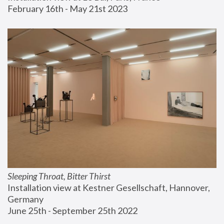
February 16th - May 21st 2023
Sleeping Throat, Bitter Thirst
Installation view at Kestner Gesellschaft, Hannover, 
Germany
June 25th - September 25th 2022