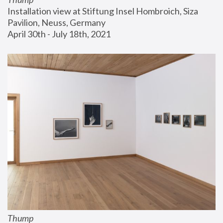
Installation view at Stiftung Insel Hombroich, Siza 
Pavilion, Neuss, Germany
April 30th - July 18th, 2021
Thump