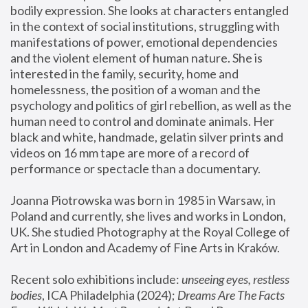
bodily expression. She looks at characters entangled 
in the context of social institutions, struggling with 
manifestations of power, emotional dependencies 
and the violent element of human nature. She is 
interested in the family, security, home and 
homelessness, the position of a woman and the 
psychology and politics of girl rebellion, as well as the 
human need to control and dominate animals. Her 
black and white, handmade, gelatin silver prints and 
videos on 16 mm tape are more of a record of 
performance or spectacle than a documentary. 
Joanna Piotrowska was born in 1985 in Warsaw, in 
Poland and currently, she lives and works in London, 
UK. She studied Photography at the Royal College of 
Art in London and Academy of Fine Arts in Kraków.
Recent solo exhibitions include: 
unseeing eyes, restless 
bodies
, ICA Philadelphia (2024); 
Dreams Are The Facts 