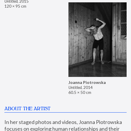
Untitled
,
2015
120 × 95 cm
Joanna Piotrowska
Untitled
,
2014
60.5 × 50 cm
ABOUT THE ARTIST
In her staged photos and videos, Joanna Piotrowska 
focuses on exploring human relationships and their 