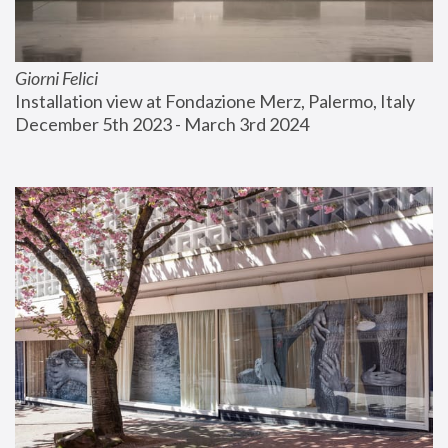
Giorni Felici
Installation view at Fondazione Merz, Palermo, Italy
December 5th 2023 - March 3rd 2024