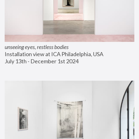
unseeing eyes, restless bodies
Installation view at ICA Philadelphia, USA
July 13th - December 1st 2024