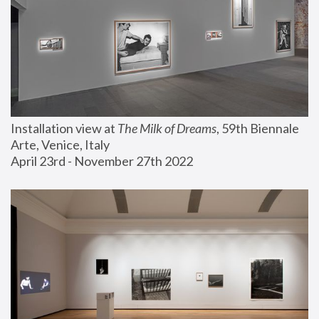
Installation view at 
The Milk of Dreams
, 59th Biennale 
Arte, Venice, Italy
April 23rd - November 27th 2022