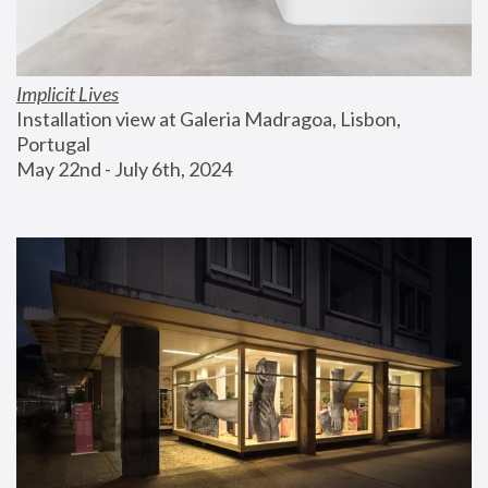
Implicit Lives
Installation view at Galeria Madragoa, Lisbon, 
Portugal
May 22nd - July 6th, 2024