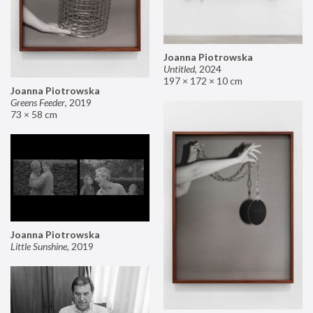
Joanna Piotrowska
Untitled
,
2024
197 × 172 × 10 cm
Joanna Piotrowska
Greens Feeder
,
2019
73 × 58 cm
Joanna Piotrowska
Little Sunshine
,
2019