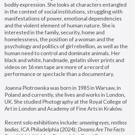
bodily expression. She looks at characters entangled 
in the context of social institutions, struggling with 
manifestations of power, emotional dependencies 
and the violent element of human nature. She is 
interested in the family, security, home and 
homelessness, the position of a woman and the 
psychology and politics of girl rebellion, as well as the 
human need to control and dominate animals. Her 
black and white, handmade, gelatin silver prints and 
videos on 16 mm tape are more of a record of 
performance or spectacle than a documentary. 
Joanna Piotrowska was born in 1985 in Warsaw, in 
Poland and currently, she lives and works in London, 
UK. She studied Photography at the Royal College of 
Art in London and Academy of Fine Arts in Kraków.
Recent solo exhibitions include: 
unseeing eyes, restless 
bodies
, ICA Philadelphia (2024); 
Dreams Are The Facts 