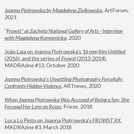
Joanna Piotrowska by Magdalena Ziolkowska
, ArtForum, 
2021
"
Frowst" at Zacheta National Gallery of Arts - Interview 
with Magdalena Komornicka
, 2020
João Laia on Joanna Piotrowska's 16 mm film 
Untitled 
(2016), and the series of 
Frowst
 (2013-2014)
, 
MADRAzine #13, October 2020
Joanna Piotrowska’s Unsettling Photography Forcefully 
Confronts Hidden Violence
, ARTnews, 2020
When Joanna Piotrowska Was Accused of Being a Spy, She 
Focused Her Lens on Roses
,
 Frieze, 2018
Luca Lo Pinto on Joanna Piotrowska's 
FROWST XX
, 
MADRAzine #3, March 2018 