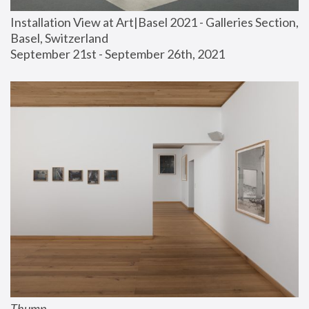
Installation View at Art|Basel 2021 - Galleries Section, 
Basel, Switzerland
September 21st - September 26th, 2021
Thump