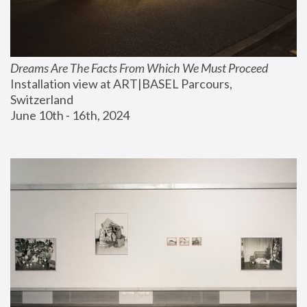
Dreams Are The Facts From Which We Must Proceed
Installation view at ART|BASEL Parcours, 
Switzerland
June 10th - 16th, 2024