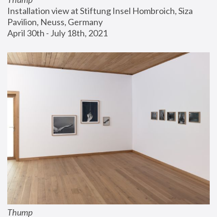
Installation view at Stiftung Insel Hombroich, Siza 
Pavilion, Neuss, Germany
April 30th - July 18th, 2021
Thump