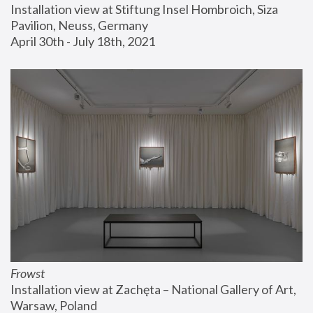
Installation view at Stiftung Insel Hombroich, Siza 
Pavilion, Neuss, Germany
April 30th - July 18th, 2021
Frowst
Installation view at Zachęta – National Gallery of Art, 
Warsaw, Poland