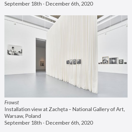
September 18th - December 6th, 2020
Frowst
Installation view at Zachęta – National Gallery of Art, 
Warsaw, Poland
September 18th - December 6th, 2020