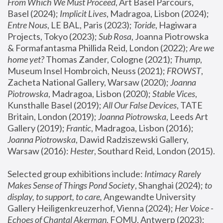
From Which We Must Proceed
, Art Basel Parcours, 
Basel (2024);
 Implicit Lives
, Madragoa, Lisbon (2024); 
Entre Nous
, LE BAL, Paris (2023); 
Toride
, Hagiwara 
Projects, Tokyo (2023); 
Sub Rosa
, Joanna Piotrowska 
& Formafantasma Phillida Reid, London (2022); 
Are we 
home yet?
 Thomas Zander, Cologne (2021); 
Thump
, 
Museum Insel Hombroich, Neuss (2021);
 FROWST
, 
Zacheta National Gallery, Warsaw (2020);
 Joanna 
Piotrowska
, Madragoa, Lisbon (2020); 
Stable Vices
, 
Kunsthalle Basel (2019); 
All Our False Devices
, TATE 
Britain, London (2019);
 Joanna Piotrowska
, Leeds Art 
Gallery (2019); 
Frantic
, Madragoa, Lisbon (2016);
Joanna Piotrowska
, Dawid Radziszewski Gallery, 
Warsaw (2016): 
Hester
, Southard Reid, London (2015). 
Selected group exhibitions include: 
Intimacy Rarely 
Makes Sense of Things Pond Society
, Shanghai (2024); 
to 
display, to support, to care,
 Angewandte University 
Gallery Heiligenkreuzerhof, Vienna (2024); 
Her Voice - 
Echoes of Chantal Akerman
, FOMU, Antwerp (2023); 