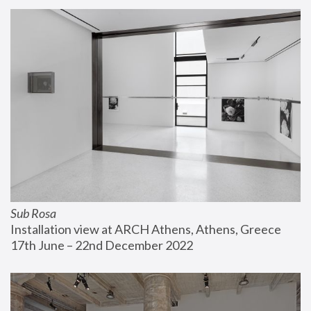
Sub Rosa
Installation view at ARCH Athens, Athens, Greece
17th June – 22nd December 2022