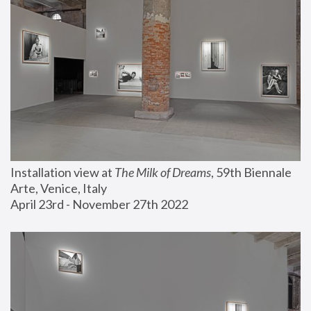
Installation view at 
The Milk of Dreams
, 59th Biennale 
Arte, Venice, Italy
April 23rd - November 27th 2022