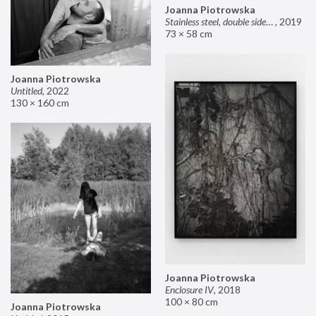
Joanna Piotrowska
Stainless steel, double sided mirror II
,
2019
73 × 58 cm
Joanna Piotrowska
Untitled
,
2022
130 × 160 cm
Joanna Piotrowska
Enclosure IV
,
2018
100 × 80 cm
Joanna Piotrowska