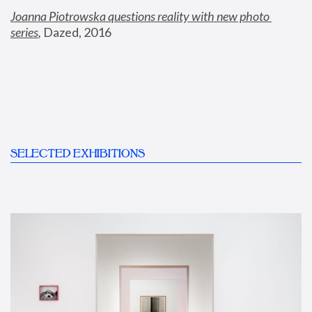
Joanna Piotrowska questions reality with new photo 
series
,
 Dazed, 2016
SELECTED EXHIBITIONS