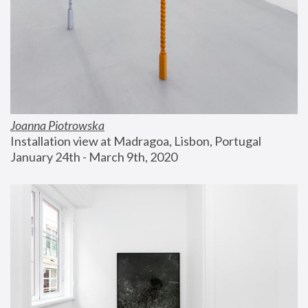
Joanna Piotrowska
Installation view at Madragoa, Lisbon, Portugal
January 24th - March 9th, 2020