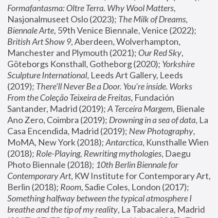
Formafantasma: Oltre Terra. Why Wool Matters
, 
Nasjonalmuseet Oslo (2023); 
The Milk of Dreams, 
Biennale Arte
, 59th Venice Biennale, Venice (2022); 
British Art Show 9
, Aberdeen, Wolverhampton, 
Manchester and Plymouth (2021); 
Our Red Sky
, 
Göteborgs Konsthall, Gotheborg (2020); 
Yorkshire 
Sculpture International
, Leeds Art Gallery, Leeds 
(2019); 
There'll Never Be a Door. You’re inside. Works 
From the Coleção Teixeira de Freitas
, Fundación 
Santander, Madrid (2019); 
A Terceira Margem
, Bienale 
Ano Zero, Coimbra (2019); 
Drowning in a sea of data
, La 
Casa Encendida, Madrid (2019); 
New Photography
, 
MoMA, New York (2018); 
Antarctica
, Kunsthalle Wien 
(2018); 
Role-Playing, Rewriting mythologies
, Daegu 
Photo Biennale (2018); 
10th Berlin Biennale for 
Contemporary Art
, KW Institute for Contemporary Art, 
Berlin (2018); 
Room
, Sadie Coles, London (2017); 
Something halfway between the typical atmosphere I 
breathe and the tip of my reality
, La Tabacalera, Madrid 