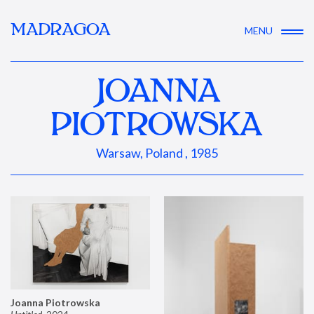
MADRAGOA
MENU
JOANNA
PIOTROWSKA
Warsaw, Poland , 1985
Joanna Piotrowska