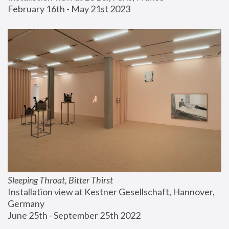
February 16th - May 21st 2023
Sleeping Throat, Bitter Thirst
Installation view at Kestner Gesellschaft, Hannover, 
Germany
June 25th - September 25th 2022