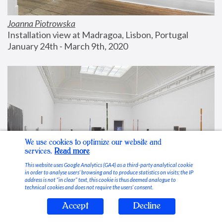
Joanna Piotrowska
Installation view at Madragoa, Lisbon, Portugal
January 24th - March 9th, 2020
We use cookies to optimize our website and
services.
Read more
This website uses Google Analytics (GA4) as a third-party analytical cookie
in order to analyse users’ browsing and to produce statistics on visits; the IP
address is not “in clear” text, this cookie is thus deemed analogue to
technical cookies and does not require the users’ consent.
Accept
Decline
Stable Vices