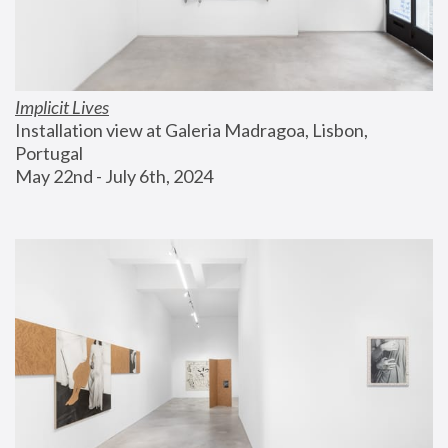
Implicit Lives
Installation view at Galeria Madragoa, Lisbon, 
Portugal
May 22nd - July 6th, 2024