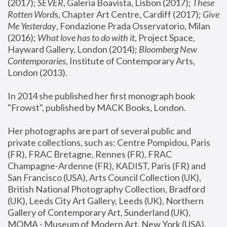
(2017); 
SEVER
, Galeria Boavista, Lisbon (2017); 
These 
Rotten Word
s, Chapter Art Centre, Cardiff (2017); 
Give 
Me Yesterday
, Fondazione Prada Osservatorio, Milan 
(2016);
 What love has to do with it
, Project Space, 
Hayward Gallery, London (2014); 
Bloomberg New 
Contemporaries
, Institute of Contemporary Arts, 
London (2013).
In 2014 she published her first monograph book 
"Frowst", published by MACK Books, London.
Her photographs are part of several public and 
private collections, such as: Centre Pompidou, Paris 
(FR), FRAC Bretagne, Rennes (FR), FRAC 
Champagne-Ardenne (FR), KADIST, Paris (FR) and 
San Francisco (USA), Arts Council Collection (UK), 
British National Photography Collection, Bradford 
(UK), Leeds City Art Gallery, Leeds (UK), Northern 
Gallery of Contemporary Art, Sunderland (UK), 
MOMA - Museum of Modern Art, New York (USA), 