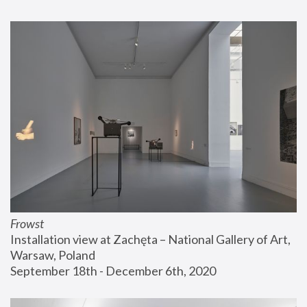
Frowst
Installation view at Zachęta – National Gallery of Art, 
Warsaw, Poland
September 18th - December 6th, 2020