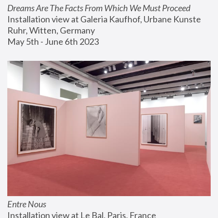
Dreams Are The Facts From Which We Must Proceed
Installation view at Galeria Kaufhof, Urbane Kunste 
Ruhr, Witten, Germany
May 5th - June 6th 2023
Entre Nous
Installation view at Le Bal, Paris, France