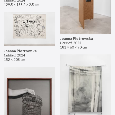
Untitled
,
2024
129.5 × 158.2 × 2.5 cm
Joanna Piotrowska
Untitled
,
2024
181 × 60 × 90 cm
Joanna Piotrowska
Untitled
,
2024
152 × 208 cm