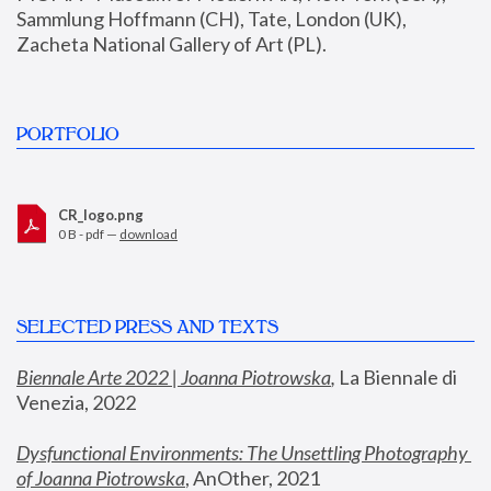
Sammlung Hoffmann (CH), Tate, London (UK), 
Zacheta National Gallery of Art (PL).
PORTFOLIO
CR_logo.png
0 B - pdf —
download
SELECTED PRESS AND TEXTS
Biennale Arte 2022 | Joanna Piotrowska
,
 La Biennale di 
Venezia, 2022
Dysfunctional Environments: The Unsettling Photography 
of Joanna Piotrowska
, AnOther, 2021