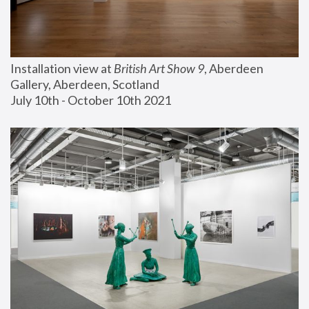
Installation view at 
British Art Show 9
, Aberdeen 
Gallery, Aberdeen, Scotland
July 10th - October 10th 2021