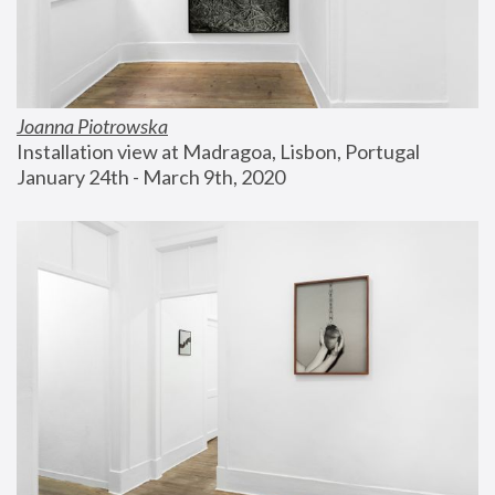
Joanna Piotrowska
Installation view at Madragoa, Lisbon, Portugal
January 24th - March 9th, 2020