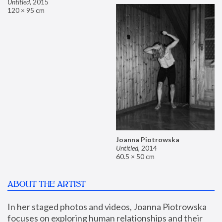
Untitled
,
2015
120 × 95 cm
Joanna Piotrowska
Untitled
,
2014
60.5 × 50 cm
ABOUT THE ARTIST
In her staged photos and videos, Joanna Piotrowska 
focuses on exploring human relationships and their 