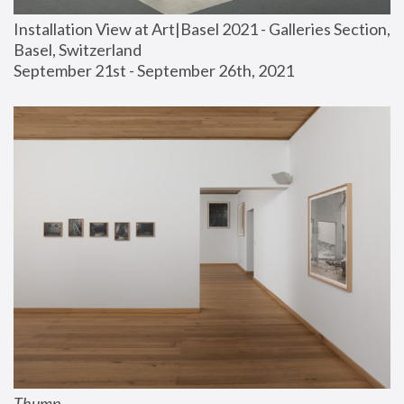
Installation View at Art|Basel 2021 - Galleries Section, 
Basel, Switzerland
September 21st - September 26th, 2021
Thump