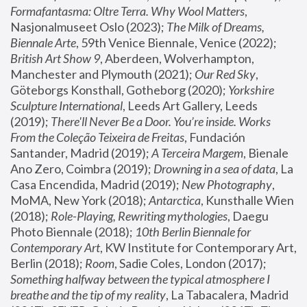
Formafantasma: Oltre Terra. Why Wool Matters
, 
Nasjonalmuseet Oslo (2023); 
The Milk of Dreams, 
Biennale Arte
, 59th Venice Biennale, Venice (2022); 
British Art Show 9
, Aberdeen, Wolverhampton, 
Manchester and Plymouth (2021); 
Our Red Sky
, 
Göteborgs Konsthall, Gotheborg (2020); 
Yorkshire 
Sculpture International
, Leeds Art Gallery, Leeds 
(2019); 
There'll Never Be a Door. You’re inside. Works 
From the Coleção Teixeira de Freitas
, Fundación 
Santander, Madrid (2019); 
A Terceira Margem
, Bienale 
Ano Zero, Coimbra (2019); 
Drowning in a sea of data
, La 
Casa Encendida, Madrid (2019); 
New Photography
, 
MoMA, New York (2018); 
Antarctica
, Kunsthalle Wien 
(2018); 
Role-Playing, Rewriting mythologies
, Daegu 
Photo Biennale (2018); 
10th Berlin Biennale for 
Contemporary Art
, KW Institute for Contemporary Art, 
Berlin (2018); 
Room
, Sadie Coles, London (2017); 
Something halfway between the typical atmosphere I 
breathe and the tip of my reality
, La Tabacalera, Madrid 