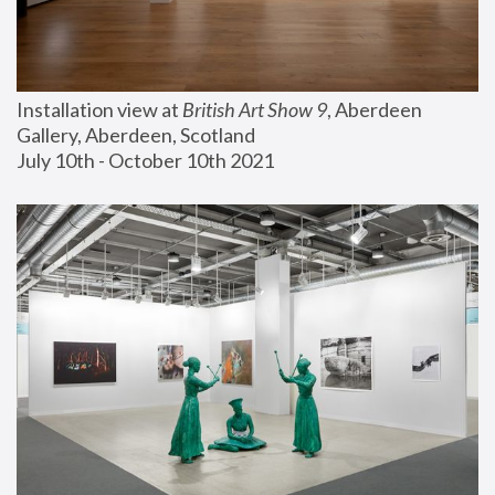
Installation view at 
British Art Show 9
, Aberdeen 
Gallery, Aberdeen, Scotland
July 10th - October 10th 2021