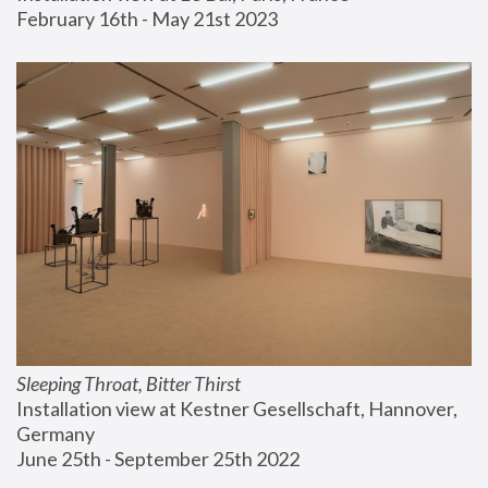
February 16th - May 21st 2023
Sleeping Throat, Bitter Thirst
Installation view at Kestner Gesellschaft, Hannover, 
Germany
June 25th - September 25th 2022