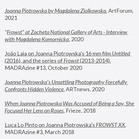
Joanna Piotrowska by Magdalena Ziolkowska
, ArtForum, 
2021
"
Frowst" at Zacheta National Gallery of Arts - Interview 
with Magdalena Komornicka
, 2020
João Laia on Joanna Piotrowska's 16 mm film 
Untitled 
(2016), and the series of 
Frowst
 (2013-2014)
, 
MADRAzine #13, October 2020
Joanna Piotrowska’s Unsettling Photography Forcefully 
Confronts Hidden Violence
, ARTnews, 2020
When Joanna Piotrowska Was Accused of Being a Spy, She 
Focused Her Lens on Roses
,
 Frieze, 2018
Luca Lo Pinto on Joanna Piotrowska's 
FROWST XX
, 
MADRAzine #3, March 2018 