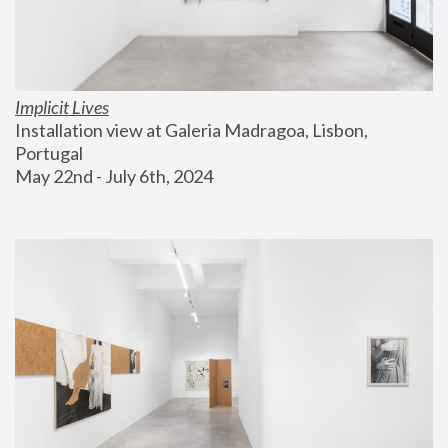
Implicit Lives
Installation view at Galeria Madragoa, Lisbon, 
Portugal
May 22nd - July 6th, 2024