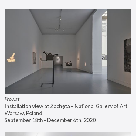
Frowst
Installation view at Zachęta – National Gallery of Art, 
Warsaw, Poland
September 18th - December 6th, 2020