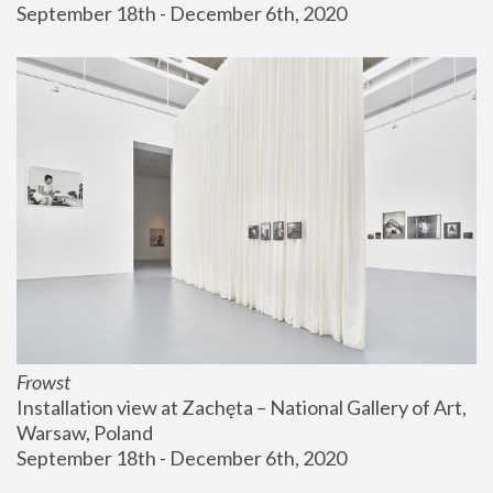
September 18th - December 6th, 2020
Frowst
Installation view at Zachęta – National Gallery of Art, 
Warsaw, Poland
September 18th - December 6th, 2020