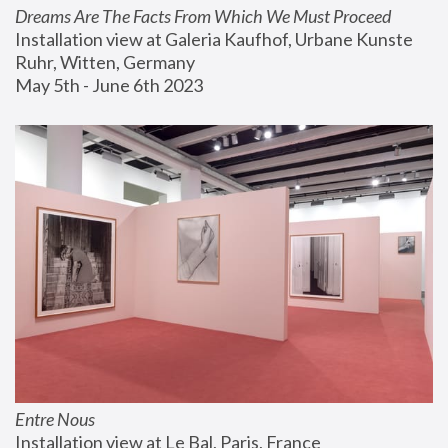
Dreams Are The Facts From Which We Must Proceed
Installation view at Galeria Kaufhof, Urbane Kunste 
Ruhr, Witten, Germany
May 5th - June 6th 2023
Entre Nous
Installation view at Le Bal, Paris, France