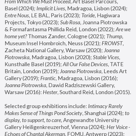
From Which We Must Proceed
, Art Basel Parcours, 
Basel (2024);
 Implicit Lives
, Madragoa, Lisbon (2024); 
Entre Nous
, LE BAL, Paris (2023); 
Toride
, Hagiwara 
Projects, Tokyo (2023); 
Sub Rosa
, Joanna Piotrowska 
& Formafantasma Phillida Reid, London (2022); 
Are we 
home yet?
 Thomas Zander, Cologne (2021); 
Thump
, 
Museum Insel Hombroich, Neuss (2021);
 FROWST
, 
Zacheta National Gallery, Warsaw (2020);
 Joanna 
Piotrowska
, Madragoa, Lisbon (2020); 
Stable Vices
, 
Kunsthalle Basel (2019); 
All Our False Devices
, TATE 
Britain, London (2019);
 Joanna Piotrowska
, Leeds Art 
Gallery (2019); 
Frantic
, Madragoa, Lisbon (2016);
Joanna Piotrowska
, Dawid Radziszewski Gallery, 
Warsaw (2016): 
Hester
, Southard Reid, London (2015). 
Selected group exhibitions include: 
Intimacy Rarely 
Makes Sense of Things Pond Society
, Shanghai (2024); 
to 
display, to support, to care,
 Angewandte University 
Gallery Heiligenkreuzerhof, Vienna (2024); 
Her Voice - 
Echoes of Chantal Akerman
, FOMU, Antwerp (2023); 