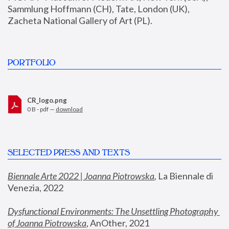
Sammlung Hoffmann (CH), Tate, London (UK), 
Zacheta National Gallery of Art (PL).
PORTFOLIO
CR_logo.png
0 B - pdf —
download
SELECTED PRESS AND TEXTS
Biennale Arte 2022 | Joanna Piotrowska
,
 La Biennale di 
Venezia, 2022
Dysfunctional Environments: The Unsettling Photography 
of Joanna Piotrowska
, AnOther, 2021