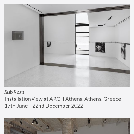
Sub Rosa
Installation view at ARCH Athens, Athens, Greece
17th June – 22nd December 2022