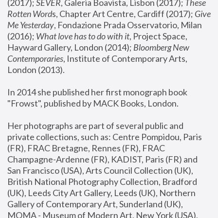
(2017); 
SEVER
, Galeria Boavista, Lisbon (2017); 
These 
Rotten Word
s, Chapter Art Centre, Cardiff (2017); 
Give 
Me Yesterday
, Fondazione Prada Osservatorio, Milan 
(2016);
 What love has to do with it
, Project Space, 
Hayward Gallery, London (2014); 
Bloomberg New 
Contemporaries
, Institute of Contemporary Arts, 
London (2013).
In 2014 she published her first monograph book 
"Frowst", published by MACK Books, London.
Her photographs are part of several public and 
private collections, such as: Centre Pompidou, Paris 
(FR), FRAC Bretagne, Rennes (FR), FRAC 
Champagne-Ardenne (FR), KADIST, Paris (FR) and 
San Francisco (USA), Arts Council Collection (UK), 
British National Photography Collection, Bradford 
(UK), Leeds City Art Gallery, Leeds (UK), Northern 
Gallery of Contemporary Art, Sunderland (UK), 
MOMA - Museum of Modern Art, New York (USA), 