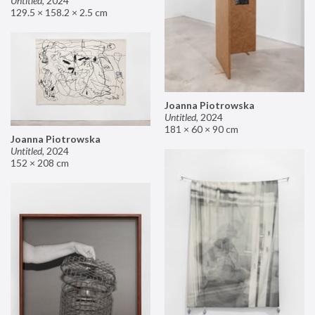
Untitled
,
2024
129.5 × 158.2 × 2.5 cm
Joanna Piotrowska
Untitled
,
2024
181 × 60 × 90 cm
Joanna Piotrowska
Untitled
,
2024
152 × 208 cm