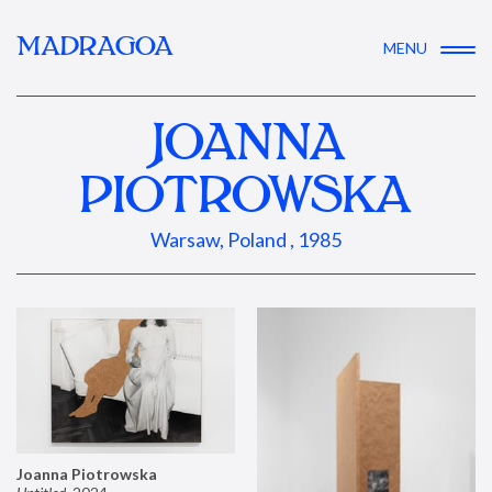
MADRAGOA
MENU
JOANNA
PIOTROWSKA
Warsaw, Poland , 1985
Joanna Piotrowska