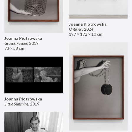
Joanna Piotrowska
Untitled
,
2024
197 × 172 × 10 cm
Joanna Piotrowska
Greens Feeder
,
2019
73 × 58 cm
Joanna Piotrowska
Little Sunshine
,
2019