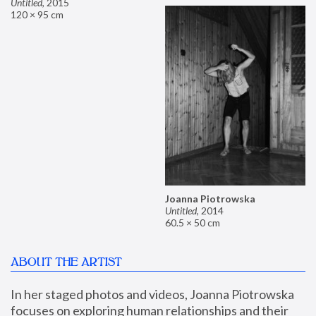
Untitled
,
2015
120 × 95 cm
Joanna Piotrowska
Untitled
,
2014
60.5 × 50 cm
ABOUT THE ARTIST
In her staged photos and videos, Joanna Piotrowska 
focuses on exploring human relationships and their 