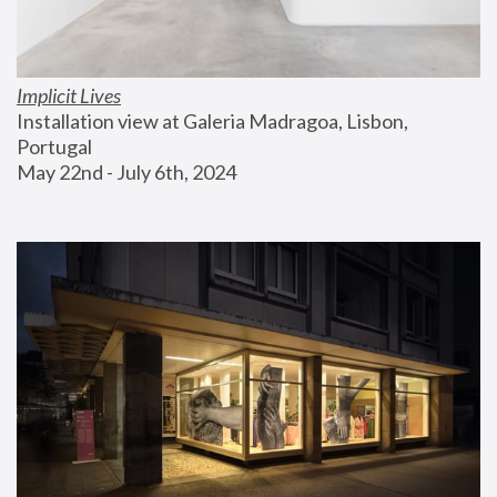
Implicit Lives
Installation view at Galeria Madragoa, Lisbon, 
Portugal
May 22nd - July 6th, 2024