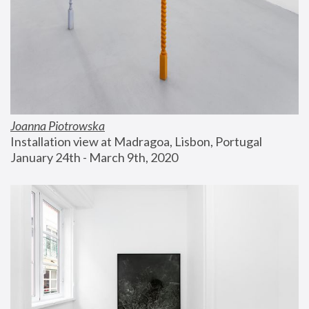
Joanna Piotrowska
Installation view at Madragoa, Lisbon, Portugal
January 24th - March 9th, 2020