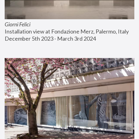
Giorni Felici
Installation view at Fondazione Merz, Palermo, Italy
December 5th 2023 - March 3rd 2024