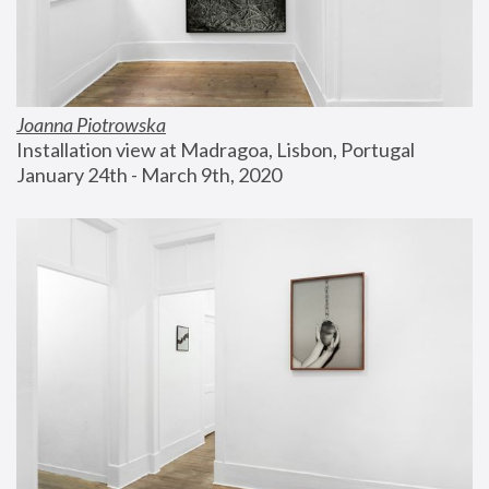
Joanna Piotrowska
Installation view at Madragoa, Lisbon, Portugal
January 24th - March 9th, 2020