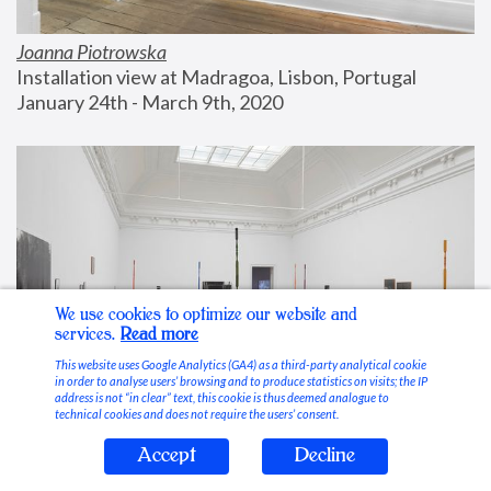
Joanna Piotrowska
Installation view at Madragoa, Lisbon, Portugal
January 24th - March 9th, 2020
We use cookies to optimize our website and
services.
Read more
This website uses Google Analytics (GA4) as a third-party analytical cookie
in order to analyse users’ browsing and to produce statistics on visits; the IP
address is not “in clear” text, this cookie is thus deemed analogue to
technical cookies and does not require the users’ consent.
Accept
Decline
Stable Vices