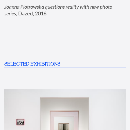
Joanna Piotrowska questions reality with new photo 
series
,
 Dazed, 2016
SELECTED EXHIBITIONS