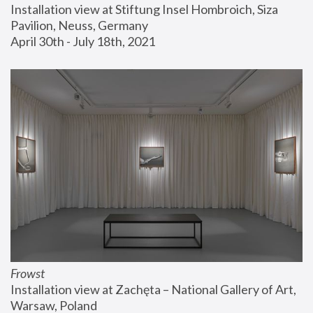
Installation view at Stiftung Insel Hombroich, Siza 
Pavilion, Neuss, Germany
April 30th - July 18th, 2021
Frowst
Installation view at Zachęta – National Gallery of Art, 
Warsaw, Poland