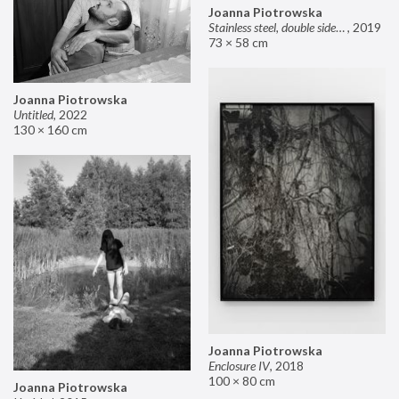
Joanna Piotrowska
Stainless steel, double sided mirror II
,
2019
73 × 58 cm
Joanna Piotrowska
Untitled
,
2022
130 × 160 cm
Joanna Piotrowska
Enclosure IV
,
2018
100 × 80 cm
Joanna Piotrowska