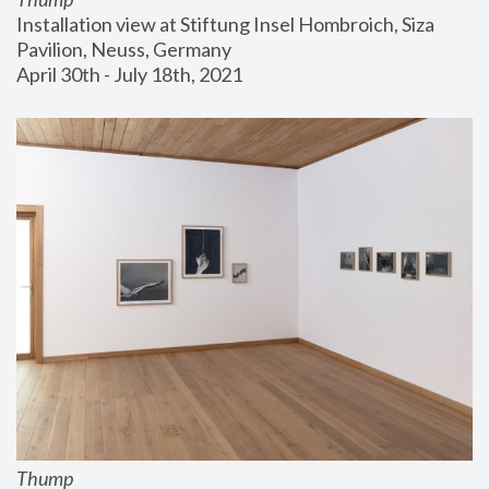
Installation view at Stiftung Insel Hombroich, Siza 
Pavilion, Neuss, Germany
April 30th - July 18th, 2021
Thump