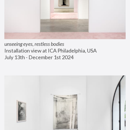
unseeing eyes, restless bodies
Installation view at ICA Philadelphia, USA
July 13th - December 1st 2024