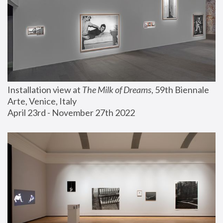
Installation view at 
The Milk of Dreams
, 59th Biennale 
Arte, Venice, Italy
April 23rd - November 27th 2022