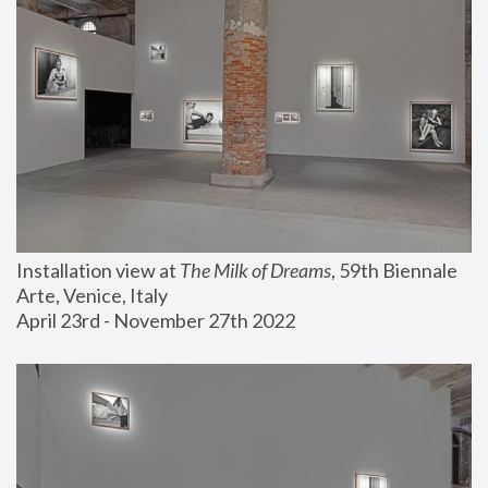
Installation view at 
The Milk of Dreams
, 59th Biennale 
Arte, Venice, Italy
April 23rd - November 27th 2022