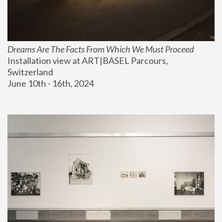
Dreams Are The Facts From Which We Must Proceed
Installation view at ART|BASEL Parcours, 
Switzerland
June 10th - 16th, 2024