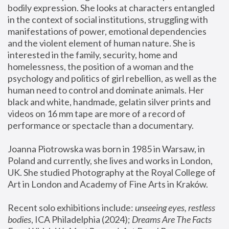
bodily expression. She looks at characters entangled 
in the context of social institutions, struggling with 
manifestations of power, emotional dependencies 
and the violent element of human nature. She is 
interested in the family, security, home and 
homelessness, the position of a woman and the 
psychology and politics of girl rebellion, as well as the 
human need to control and dominate animals. Her 
black and white, handmade, gelatin silver prints and 
videos on 16 mm tape are more of a record of 
performance or spectacle than a documentary. 
Joanna Piotrowska was born in 1985 in Warsaw, in 
Poland and currently, she lives and works in London, 
UK. She studied Photography at the Royal College of 
Art in London and Academy of Fine Arts in Kraków.
Recent solo exhibitions include: 
unseeing eyes, restless 
bodies
, ICA Philadelphia (2024); 
Dreams Are The Facts 