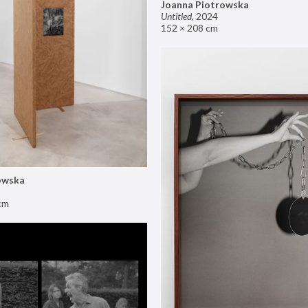
Joanna Piotrowska
Untitled
,
2024
152 × 208 cm
owska
cm