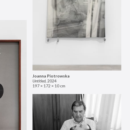
Joanna Piotrowska
Untitled
,
2024
197 × 172 × 10 cm