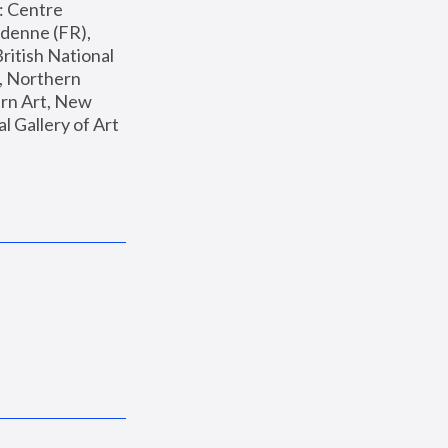
: Centre 
enne (FR), 
ritish National 
, Northern 
n Art, New 
Gallery of Art 