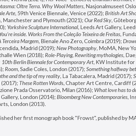
tasma: Oltre Terra. Why Wool Matters
, Nasjonalmuseet Oslo 
le Arte
, 59th Venice Biennale, Venice (2022); 
British Art Sh
 Manchester and Plymouth (2021); 
Our Red Sky
, Göteborg
); 
Yorkshire Sculpture International
, Leeds Art Gallery, Leed
You’re inside. Works From the Coleção Teixeira de Freitas
, Fund
A Terceira Margem
, Bienale Ano Zero, Coimbra (2019); 
Drowni
cendida, Madrid (2019); 
New Photography
thalle Wien (2018); 
Role-Playing, Rewriting mythologies
, Dae
 
10th Berlin Biennale for Contemporary Art
, KW Institute fo
); 
Room
, Sadie Coles, London (2017); 
Something halfway betw
the and the tip of my reality
, La Tabacalera, Madrid (2017); 
 (2017); 
These Rotten Word
s, Chapter Art Centre, Cardiff (
zione Prada Osservatorio, Milan (2016);
 What love has to do
Gallery, London (2014); 
Bloomberg New Contemporaries
, In
ts, London (2013).
lished her first monograph book "Frowst", published by M