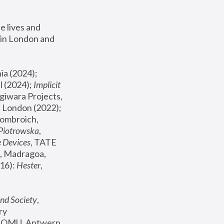
 lives and 
in London and 
, ICA Philadelphia (2024); 
l (2024);
 Implicit 
giwara Projects, 
, Joanna Piotrowska & Formafantasma Phillida Reid, London (2022); 
ombroich, 
 Piotrowska
, 
e Devices
, TATE 
, Madragoa, 
16): 
Hester
, 
nd Society
, 
y 
 FOMU, Antwerp 