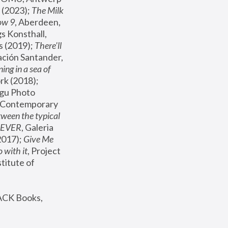
(2023); 
The Milk 
ow 9
, Aberdeen, 
s Konsthall, 
s (2019); 
There'll 
ación Santander, 
ng in a sea of 
, MoMA, New York (2018); 
gu Photo 
r Contemporary 
een the typical 
SEVER
, Galeria 
2017); 
Give Me 
 with it
, Project 
stitute of 
ACK Books, 