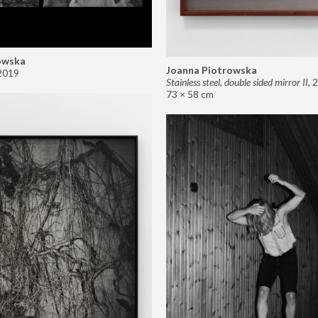
owska
Joanna Piotrowska
2019
Stainless steel, double sided mirror II
,
2
73 × 58 cm