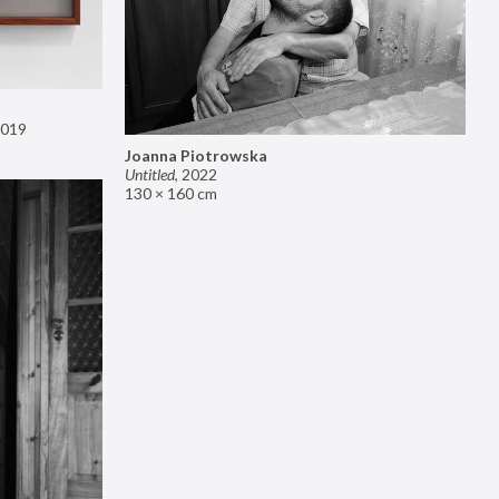
019
Joanna Piotrowska
Untitled
,
2022
130 × 160 cm