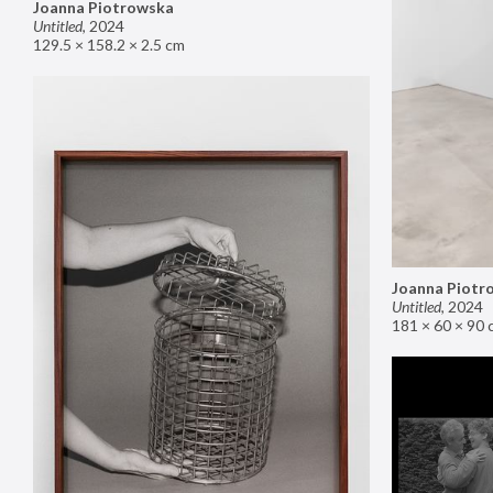
Joanna Piotrowska
Untitled
,
2024
129.5 × 158.2 × 2.5 cm
Joanna Piotr
Untitled
,
2024
181 × 60 × 90 