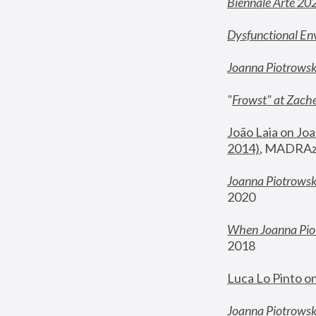
Biennale Arte 20
Dysfunctional En
Joanna Piotrows
"
Frowst" at Zache
João Laia on Joa
2014)
, MADRAzi
Joanna Piotrowsk
2020
When Joanna Piot
2018
Luca Lo Pinto o
Joanna Piotrowska