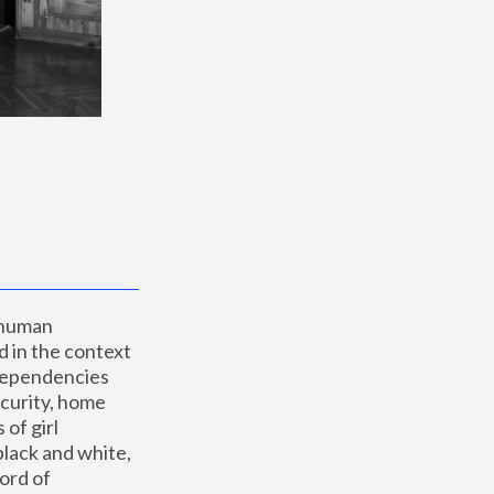
 human 
 in the context 
dependencies 
curity, home 
f girl 
lack and white, 
ord of 