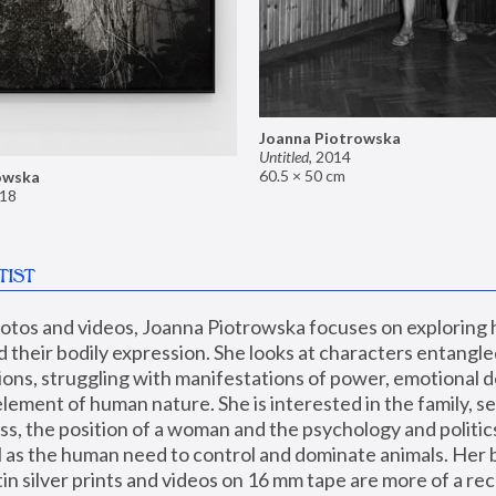
Joanna Piotrowska
Untitled
,
2014
60.5 × 50 cm
owska
18
TIST
hotos and videos, Joanna Piotrowska focuses on exploring
d their bodily expression. She looks at characters entangled
utions, struggling with manifestations of power, emotional 
element of human nature. She is interested in the family, se
, the position of a woman and the psychology and politics o
ll as the human need to control and dominate animals. Her b
n silver prints and videos on 16 mm tape are more of a rec