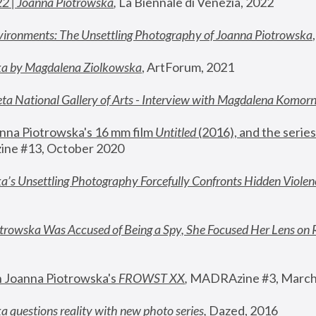
22 | Joanna Piotrowska
,
 La Biennale di Venezia, 2022
vironments: The Unsettling Photography of Joanna Piotrowska
ka by Magdalena Ziolkowska
, ArtForum, 2021
ta National Gallery of Arts - Interview with Magdalena Komor
nna Piotrowska's 16 mm film 
Untitled 
(2016), and the series
ne #13, October 2020
a’s Unsettling Photography Forcefully Confronts Hidden Violen
rowska Was Accused of Being a Spy, She Focused Her Lens on 
n Joanna Piotrowska's 
FROWST XX
, 
MADRAzine #3, March
 questions reality with new photo series
,
 Dazed, 2016