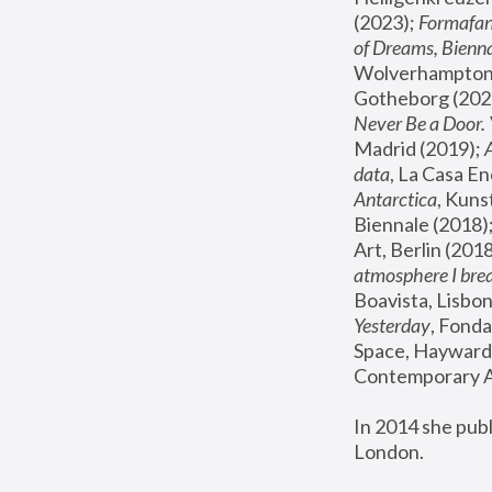
(2023); 
Formafan
of Dreams, Bienna
Wolverhampton,
Gotheborg (2020
Never Be a Door. 
Madrid (2019); 
data
, La Casa En
Antarctica
, Kuns
Biennale (2018);
Art, Berlin (2018
atmosphere I brea
Boavista, Lisbon
Yesterday
, Fonda
Space, Hayward 
Contemporary Ar
In 2014 she pub
London.