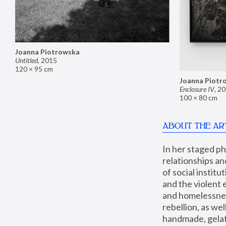
Joanna Piotrowska
Untitled
,
2015
120 × 95 cm
Joanna Piotr
Enclosure IV
,
20
100 × 80 cm
ABOUT THE AR
In her staged p
relationships an
of social instit
and the violent 
and homelessness
rebellion, as we
handmade, gelati