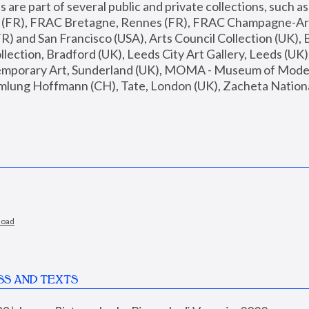
are part of several public and private collections, such as
s (FR), FRAC Bretagne, Rennes (FR), FRAC Champagne-Ard
R) and San Francisco (USA), Arts Council Collection (UK), B
ection, Bradford (UK), Leeds City Art Gallery, Leeds (UK)
temporary Art, Sunderland (UK), MOMA - Museum of Moder
mlung Hoffmann (CH), Tate, London (UK), Zacheta National 
load
SS AND TEXTS