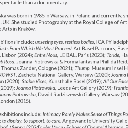
spectacle than a documentary. 
a was born in 1985 in Warsaw, in Poland and currently, she
 UK. She studied Photography at the Royal College of Art 
 Arts in Kraków.
bitions include: 
unseeing eyes, restless bodies
Facts From Which We Must Proceed
, Art Basel Parcours, Base
 Lisbon (2024); 
Entre Nous
, LE BAL, Paris (2023); 
Toride
, Ha
ub Rosa
 Thomas Zander, Cologne (2021); 
Thump
, Museum Insel H
FROWST
, Zacheta National Gallery, Warsaw (2020);
 Joanna
n (2020); 
Stable Vices
, Kunsthalle Basel (2019); 
All Our Fals
(2019);
 Joanna Piotrowska
, Leeds Art Gallery (2019); 
Frantic
Joanna Piotrowska
, Dawid Radziszewski Gallery, Warsaw (20
London (2015). 
xhibitions include: 
Intimacy Rarely Makes Sense of Things Po
 
to display, to support, to care,
 Angewandte University Galler
hof, Vienna (2024); 
Her Voice - Echoes of Chantal Akerman
,