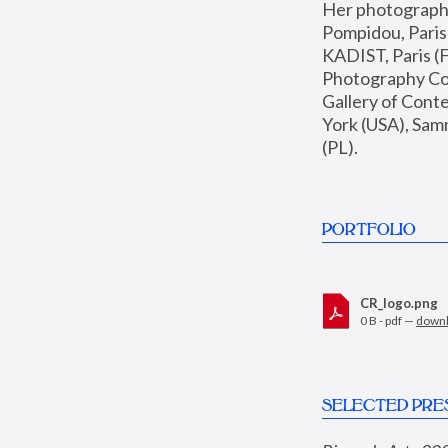
Her photographs 
Pompidou, Pari
KADIST, Paris (F
Photography Coll
Gallery of Con
York (USA), Sam
(PL).
PORTFOLIO
CR_logo.png
0 B - pdf —
down
SELECTED PRE