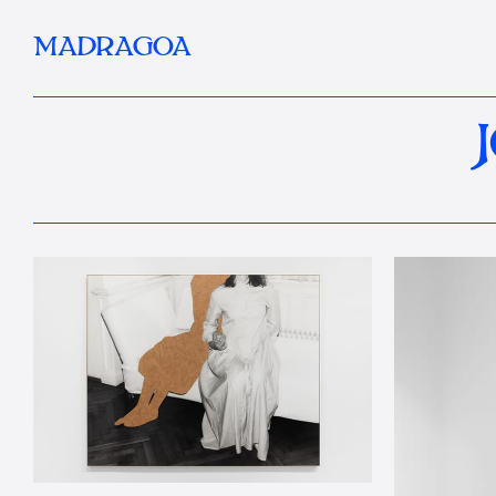
MADRAGOA