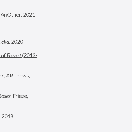
, AnOther, 2021
nicka
, 2020
 of 
Frowst
 (2013-
ce
, ARTnews, 
Roses
,
 Frieze, 
 2018 