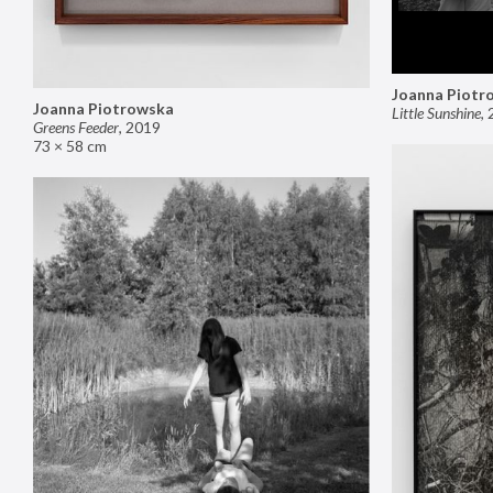
Joanna Piotr
Joanna Piotrowska
Little Sunshine
,
Greens Feeder
,
2019
73 × 58 cm