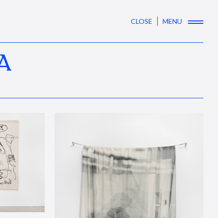
CLOSE
MENU
A