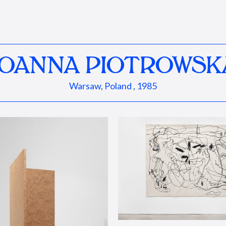
JOANNA PIOTROWSK
Warsaw, Poland , 1985