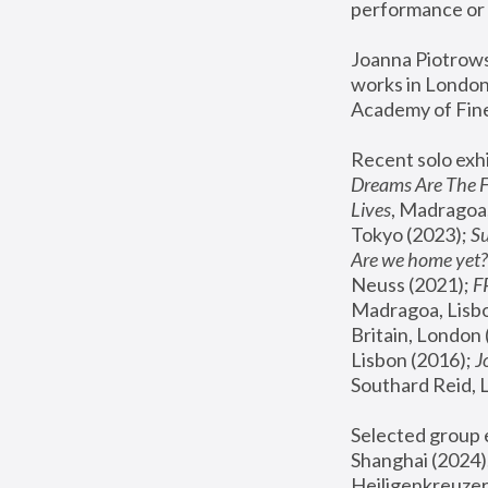
performance or 
Joanna Piotrowsk
works in London,
Academy of Fine
Recent solo exhi
Dreams Are The 
Lives
, Madragoa,
Tokyo (2023); 
S
Are we home yet?
Neuss (2021);
 
Madragoa, Lisbo
Britain, London 
Lisbon (2016);
 
Southard Reid, 
Selected group e
Shanghai (2024);
Heiligenkreuzer