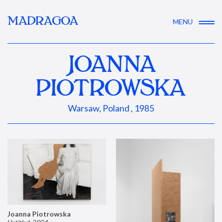
MADRAGOA
MENU
JOANNA
PIOTROWSKA
Warsaw, Poland , 1985
Joanna Piotrowska