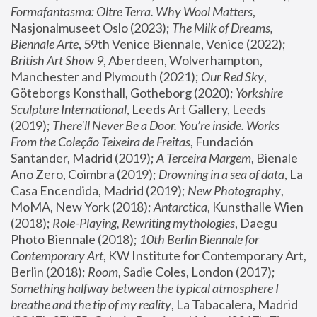
Formafantasma: Oltre Terra. Why Wool Matters
, 
Nasjonalmuseet Oslo (2023); 
The Milk of Dreams, 
Biennale Arte
, 59th Venice Biennale, Venice (2022); 
British Art Show 9
, Aberdeen, Wolverhampton, 
Manchester and Plymouth (2021); 
Our Red Sky
, 
Göteborgs Konsthall, Gotheborg (2020); 
Yorkshire 
Sculpture International
, Leeds Art Gallery, Leeds 
(2019); 
There'll Never Be a Door. You’re inside. Works 
From the Coleção Teixeira de Freitas
, Fundación 
Santander, Madrid (2019); 
A Terceira Margem
, Bienale 
Ano Zero, Coimbra (2019); 
Drowning in a sea of data
, La 
Casa Encendida, Madrid (2019); 
New Photography
, 
MoMA, New York (2018); 
Antarctica
, Kunsthalle Wien 
(2018); 
Role-Playing, Rewriting mythologies
, Daegu 
Photo Biennale (2018); 
10th Berlin Biennale for 
Contemporary Art
, KW Institute for Contemporary Art, 
Berlin (2018); 
Room
, Sadie Coles, London (2017); 
Something halfway between the typical atmosphere I 
breathe and the tip of my reality
, La Tabacalera, Madrid 