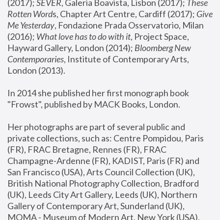
(2017); 
SEVER
, Galeria Boavista, Lisbon (2017); 
These 
Rotten Word
s, Chapter Art Centre, Cardiff (2017); 
Give 
Me Yesterday
, Fondazione Prada Osservatorio, Milan 
(2016);
 What love has to do with it
, Project Space, 
Hayward Gallery, London (2014); 
Bloomberg New 
Contemporaries
, Institute of Contemporary Arts, 
London (2013).
In 2014 she published her first monograph book 
"Frowst", published by MACK Books, London.
Her photographs are part of several public and 
private collections, such as: Centre Pompidou, Paris 
(FR), FRAC Bretagne, Rennes (FR), FRAC 
Champagne-Ardenne (FR), KADIST, Paris (FR) and 
San Francisco (USA), Arts Council Collection (UK), 
British National Photography Collection, Bradford 
(UK), Leeds City Art Gallery, Leeds (UK), Northern 
Gallery of Contemporary Art, Sunderland (UK), 
MOMA - Museum of Modern Art, New York (USA), 