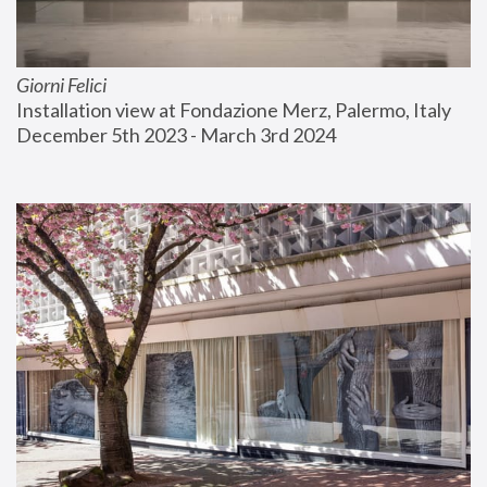
Giorni Felici
Installation view at Fondazione Merz, Palermo, Italy
December 5th 2023 - March 3rd 2024