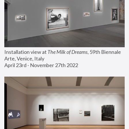
Installation view at 
The Milk of Dreams
, 59th Biennale 
Arte, Venice, Italy
April 23rd - November 27th 2022