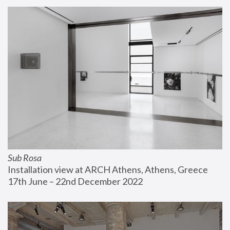
Sub Rosa
Installation view at ARCH Athens, Athens, Greece
17th June – 22nd December 2022