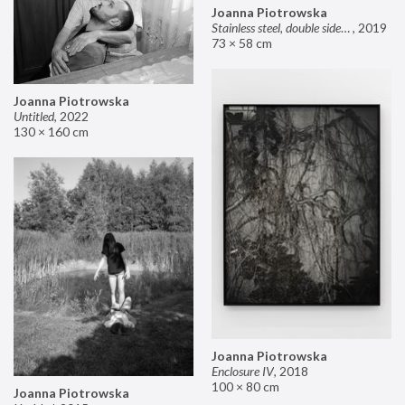
Joanna Piotrowska
Stainless steel, double sided mirror II
,
2019
73 × 58 cm
Joanna Piotrowska
Untitled
,
2022
130 × 160 cm
Joanna Piotrowska
Enclosure IV
,
2018
100 × 80 cm
Joanna Piotrowska