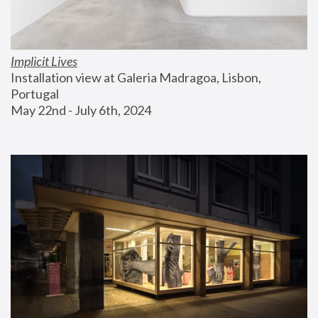
Implicit Lives
Installation view at Galeria Madragoa, Lisbon, 
Portugal
May 22nd - July 6th, 2024