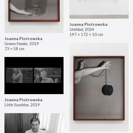
Joanna Piotrowska
Untitled
,
2024
197 × 172 × 10 cm
Joanna Piotrowska
Greens Feeder
,
2019
73 × 58 cm
Joanna Piotrowska
Little Sunshine
,
2019