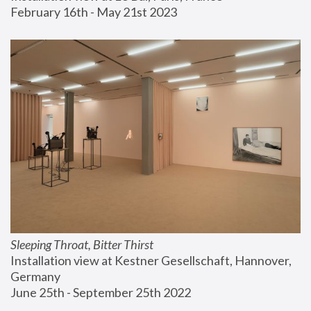
February 16th - May 21st 2023
Sleeping Throat, Bitter Thirst
Installation view at Kestner Gesellschaft, Hannover, 
Germany
June 25th - September 25th 2022