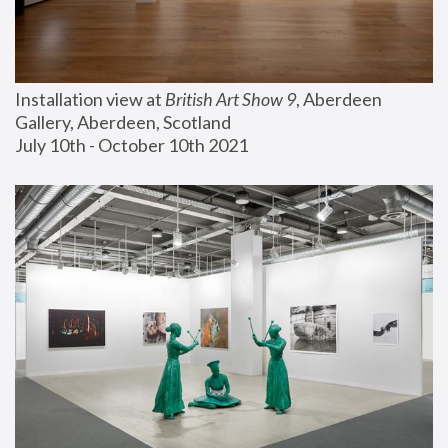
Installation view at 
British Art Show 9
, Aberdeen 
Gallery, Aberdeen, Scotland
July 10th - October 10th 2021