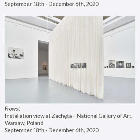
September 18th - December 6th, 2020
Frowst
Installation view at Zachęta – National Gallery of Art, 
Warsaw, Poland
September 18th - December 6th, 2020