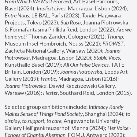
From Which We Must Proceed
, Art Basel Parcours, 
Basel (2024);
 Implicit Lives
, Madragoa, Lisbon (2024); 
Entre Nous
, LE BAL, Paris (2023); 
Toride
, Hagiwara 
Projects, Tokyo (2023); 
Sub Rosa
, Joanna Piotrowska 
& Formafantasma Phillida Reid, London (2022); 
Are we 
home yet?
 Thomas Zander, Cologne (2021); 
Thump
, 
Museum Insel Hombroich, Neuss (2021);
 FROWST
, 
Zacheta National Gallery, Warsaw (2020);
 Joanna 
Piotrowska
, Madragoa, Lisbon (2020); 
Stable Vices
, 
Kunsthalle Basel (2019); 
All Our False Devices
, TATE 
Britain, London (2019);
 Joanna Piotrowska
, Leeds Art 
Gallery (2019); 
Frantic
, Madragoa, Lisbon (2016);
Joanna Piotrowska
, Dawid Radziszewski Gallery, 
Warsaw (2016): 
Hester
, Southard Reid, London (2015). 
Selected group exhibitions include: 
Intimacy Rarely 
Makes Sense of Things Pond Society
, Shanghai (2024); 
to 
display, to support, to care,
 Angewandte University 
Gallery Heiligenkreuzerhof, Vienna (2024); 
Her Voice - 
Echoes of Chantal Akerman
, FOMU, Antwerp (2023); 