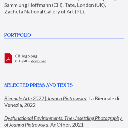
Sammlung Hoffmann (CH), Tate, London (UK), 
Zacheta National Gallery of Art (PL).
PORTFOLIO
CR_logo.png
0 B - pdf —
download
SELECTED PRESS AND TEXTS
Biennale Arte 2022 | Joanna Piotrowska
,
 La Biennale di 
Venezia, 2022
Dysfunctional Environments: The Unsettling Photography 
of Joanna Piotrowska
, AnOther, 2021