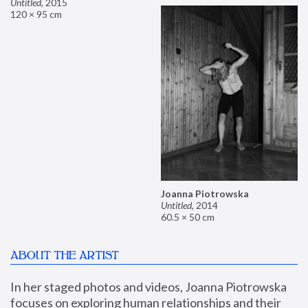
Untitled
,
2015
120 × 95 cm
Joanna Piotrowska
Untitled
,
2014
60.5 × 50 cm
ABOUT THE ARTIST
In her staged photos and videos, Joanna Piotrowska 
focuses on exploring human relationships and their 