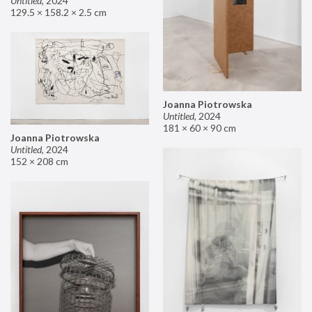
Untitled
,
2024
129.5 × 158.2 × 2.5 cm
Joanna Piotrowska
Untitled
,
2024
181 × 60 × 90 cm
Joanna Piotrowska
Untitled
,
2024
152 × 208 cm