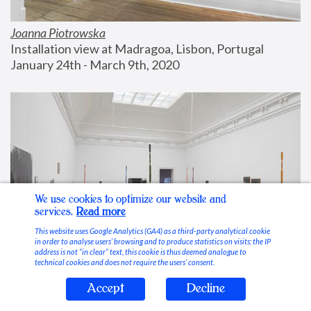
Joanna Piotrowska
Installation view at Madragoa, Lisbon, Portugal
January 24th - March 9th, 2020
We use cookies to optimize our website and
services.
Read more
This website uses Google Analytics (GA4) as a third-party analytical cookie
in order to analyse users’ browsing and to produce statistics on visits; the IP
address is not “in clear” text, this cookie is thus deemed analogue to
technical cookies and does not require the users’ consent.
Accept
Decline
Stable Vices