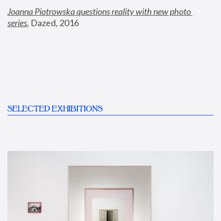
Joanna Piotrowska questions reality with new photo 
series
,
 Dazed, 2016
SELECTED EXHIBITIONS