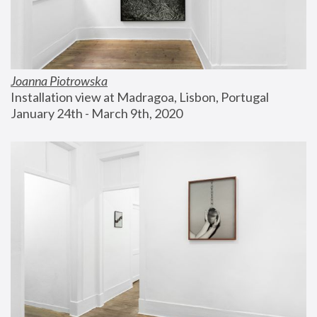
Joanna Piotrowska
Installation view at Madragoa, Lisbon, Portugal
January 24th - March 9th, 2020