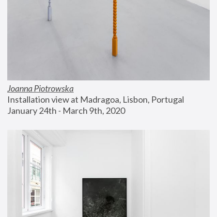
Joanna Piotrowska
Installation view at Madragoa, Lisbon, Portugal
January 24th - March 9th, 2020