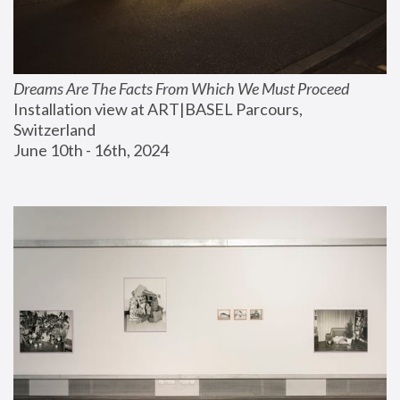
Dreams Are The Facts From Which We Must Proceed
Installation view at ART|BASEL Parcours, 
Switzerland
June 10th - 16th, 2024