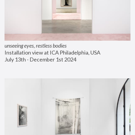
unseeing eyes, restless bodies
Installation view at ICA Philadelphia, USA
July 13th - December 1st 2024