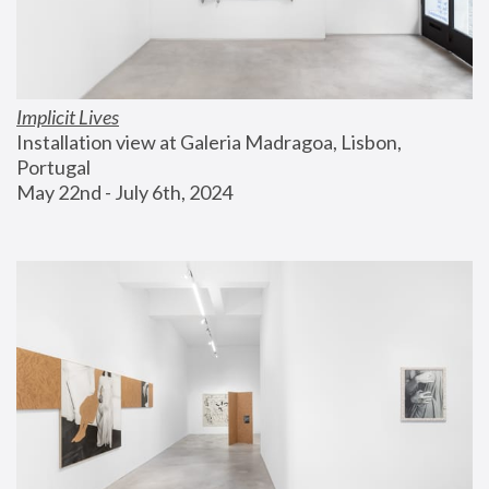
Implicit Lives
Installation view at Galeria Madragoa, Lisbon, 
Portugal
May 22nd - July 6th, 2024