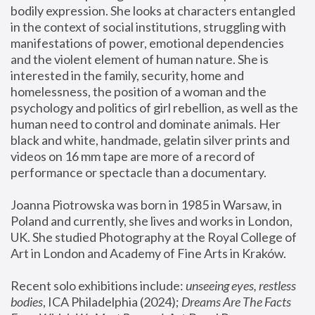
bodily expression. She looks at characters entangled 
in the context of social institutions, struggling with 
manifestations of power, emotional dependencies 
and the violent element of human nature. She is 
interested in the family, security, home and 
homelessness, the position of a woman and the 
psychology and politics of girl rebellion, as well as the 
human need to control and dominate animals. Her 
black and white, handmade, gelatin silver prints and 
videos on 16 mm tape are more of a record of 
performance or spectacle than a documentary. 
Joanna Piotrowska was born in 1985 in Warsaw, in 
Poland and currently, she lives and works in London, 
UK. She studied Photography at the Royal College of 
Art in London and Academy of Fine Arts in Kraków.
Recent solo exhibitions include: 
unseeing eyes, restless 
bodies
, ICA Philadelphia (2024); 
Dreams Are The Facts 