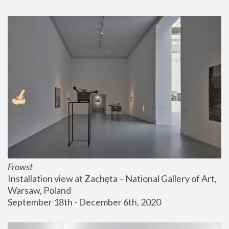
Frowst
Installation view at Zachęta – National Gallery of Art, 
Warsaw, Poland
September 18th - December 6th, 2020