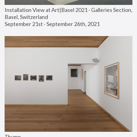
Installation View at Art|Basel 2021 - Galleries Section, 
Basel, Switzerland
September 21st - September 26th, 2021
Thump