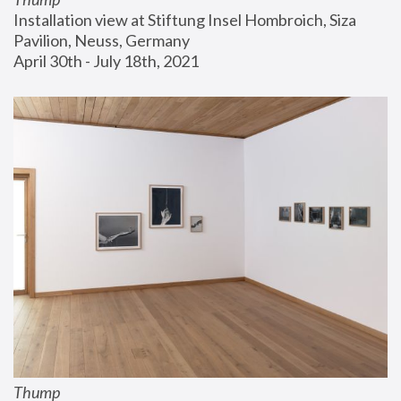
Installation view at Stiftung Insel Hombroich, Siza 
Pavilion, Neuss, Germany
April 30th - July 18th, 2021
Thump