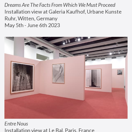
Dreams Are The Facts From Which We Must Proceed
Installation view at Galeria Kaufhof, Urbane Kunste 
Ruhr, Witten, Germany
May 5th - June 6th 2023
Entre Nous
Installation view at Le Bal, Paris, France