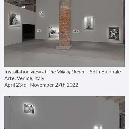
Installation view at 
The Milk of Dreams
, 59th Biennale 
Arte, Venice, Italy
April 23rd - November 27th 2022