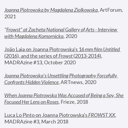
Joanna Piotrowska by Magdalena Ziolkowska
, ArtForum, 
2021
"
Frowst" at Zacheta National Gallery of Arts - Interview 
with Magdalena Komornicka
, 2020
João Laia on Joanna Piotrowska's 16 mm film 
Untitled 
(2016), and the series of 
Frowst
 (2013-2014)
, 
MADRAzine #13, October 2020
Joanna Piotrowska’s Unsettling Photography Forcefully 
Confronts Hidden Violence
, ARTnews, 2020
When Joanna Piotrowska Was Accused of Being a Spy, She 
Focused Her Lens on Roses
,
 Frieze, 2018
Luca Lo Pinto on Joanna Piotrowska's 
FROWST XX
, 
MADRAzine #3, March 2018 