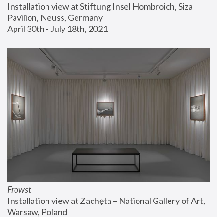
Installation view at Stiftung Insel Hombroich, Siza 
Pavilion, Neuss, Germany
April 30th - July 18th, 2021
Frowst
Installation view at Zachęta – National Gallery of Art, 
Warsaw, Poland