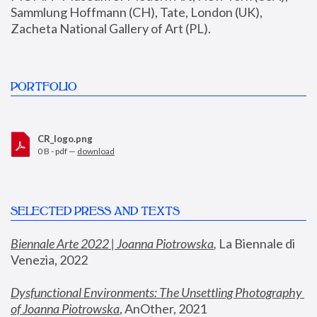
Sammlung Hoffmann (CH), Tate, London (UK), 
Zacheta National Gallery of Art (PL).
PORTFOLIO
CR_logo.png
0 B - pdf —
download
SELECTED PRESS AND TEXTS
Biennale Arte 2022 | Joanna Piotrowska
,
 La Biennale di 
Venezia, 2022
Dysfunctional Environments: The Unsettling Photography 
of Joanna Piotrowska
, AnOther, 2021