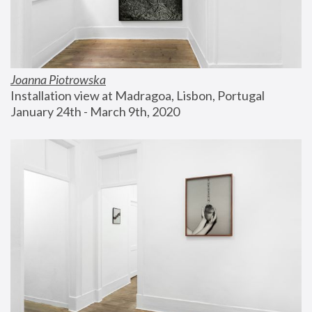
Joanna Piotrowska
Installation view at Madragoa, Lisbon, Portugal
January 24th - March 9th, 2020