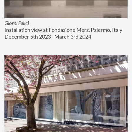
Giorni Felici
Installation view at Fondazione Merz, Palermo, Italy
December 5th 2023 - March 3rd 2024