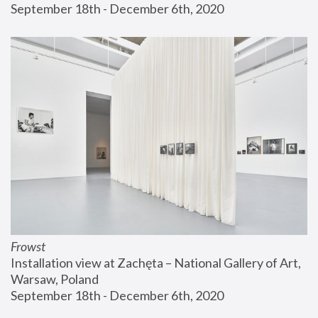
September 18th - December 6th, 2020
Frowst
Installation view at Zachęta – National Gallery of Art, 
Warsaw, Poland
September 18th - December 6th, 2020