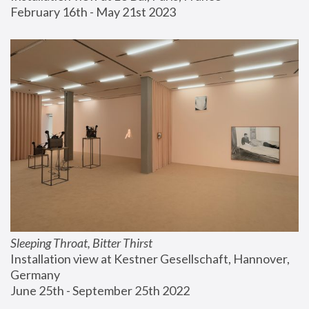
February 16th - May 21st 2023
Sleeping Throat, Bitter Thirst
Installation view at Kestner Gesellschaft, Hannover, 
Germany
June 25th - September 25th 2022