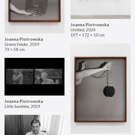
Joanna Piotrowska
Untitled
,
2024
197 × 172 × 10 cm
Joanna Piotrowska
Greens Feeder
,
2019
73 × 58 cm
Joanna Piotrowska
Little Sunshine
,
2019