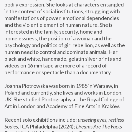
bodily expression. She looks at characters entangled 
in the context of social institutions, struggling with 
manifestations of power, emotional dependencies 
and the violent element of human nature. She is 
interested in the family, security, home and 
homelessness, the position of a woman and the 
psychology and politics of girl rebellion, as well as the 
human need to control and dominate animals. Her 
black and white, handmade, gelatin silver prints and 
videos on 16 mm tape are more of a record of 
performance or spectacle than a documentary. 
Joanna Piotrowska was born in 1985 in Warsaw, in 
Poland and currently, she lives and works in London, 
UK. She studied Photography at the Royal College of 
Art in London and Academy of Fine Arts in Kraków.
Recent solo exhibitions include: 
unseeing eyes, restless 
bodies
, ICA Philadelphia (2024); 
Dreams Are The Facts 