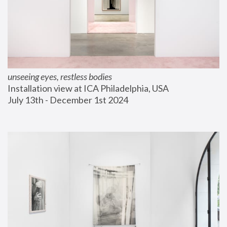
unseeing eyes, restless bodies
Installation view at ICA Philadelphia, USA
July 13th - December 1st 2024