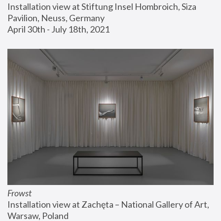
Installation view at Stiftung Insel Hombroich, Siza 
Pavilion, Neuss, Germany
April 30th - July 18th, 2021
Frowst
Installation view at Zachęta – National Gallery of Art, 
Warsaw, Poland