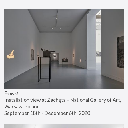
Frowst
Installation view at Zachęta – National Gallery of Art, 
Warsaw, Poland
September 18th - December 6th, 2020