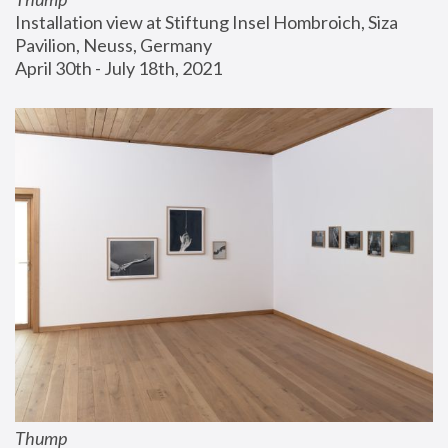
Installation view at Stiftung Insel Hombroich, Siza 
Pavilion, Neuss, Germany
April 30th - July 18th, 2021
Thump