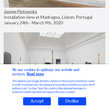
Joanna Piotrowska
Installation view at Madragoa, Lisbon, Portugal
January 24th - March 9th, 2020
We use cookies to optimize our website and
services.
Read more
This website uses Google Analytics (GA4) as a third-party analytical cookie
in order to analyse users’ browsing and to produce statistics on visits; the IP
address is not “in clear” text, this cookie is thus deemed analogue to
technical cookies and does not require the users’ consent.
Accept
Decline
Stable Vices