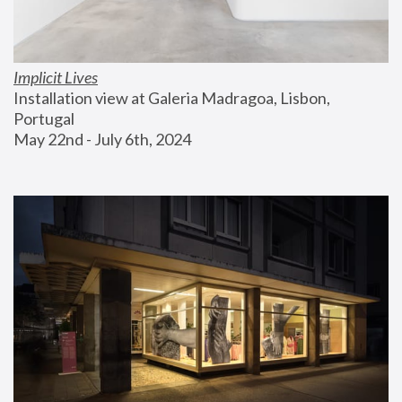
Implicit Lives
Installation view at Galeria Madragoa, Lisbon, 
Portugal
May 22nd - July 6th, 2024