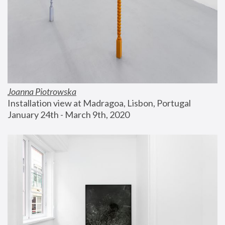
Joanna Piotrowska
Installation view at Madragoa, Lisbon, Portugal
January 24th - March 9th, 2020