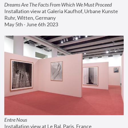
Dreams Are The Facts From Which We Must Proceed
Installation view at Galeria Kaufhof, Urbane Kunste 
Ruhr, Witten, Germany
May 5th - June 6th 2023
Entre Nous
Installation view at Le Bal, Paris, France