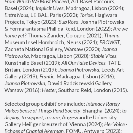
From Which We Must Proceed
, Art Basel Parcours, 
Basel (2024);
 Implicit Lives
, Madragoa, Lisbon (2024); 
Entre Nous
, LE BAL, Paris (2023); 
Toride
, Hagiwara 
Projects, Tokyo (2023); 
Sub Rosa
, Joanna Piotrowska 
& Formafantasma Phillida Reid, London (2022); 
Are we 
home yet?
 Thomas Zander, Cologne (2021); 
Thump
, 
Museum Insel Hombroich, Neuss (2021);
 FROWST
, 
Zacheta National Gallery, Warsaw (2020);
 Joanna 
Piotrowska
, Madragoa, Lisbon (2020); 
Stable Vices
, 
Kunsthalle Basel (2019); 
All Our False Devices
, TATE 
Britain, London (2019);
 Joanna Piotrowska
, Leeds Art 
Gallery (2019); 
Frantic
, Madragoa, Lisbon (2016);
Joanna Piotrowska
, Dawid Radziszewski Gallery, 
Warsaw (2016): 
Hester
, Southard Reid, London (2015). 
Selected group exhibitions include: 
Intimacy Rarely 
Makes Sense of Things Pond Society
, Shanghai (2024); 
to 
display, to support, to care,
 Angewandte University 
Gallery Heiligenkreuzerhof, Vienna (2024); 
Her Voice - 
Echoes of Chantal Akerman
, FOMU, Antwerp (2023); 