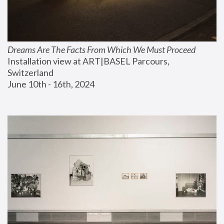
Dreams Are The Facts From Which We Must Proceed
Installation view at ART|BASEL Parcours, 
Switzerland
June 10th - 16th, 2024