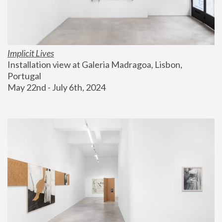
Implicit Lives
Installation view at Galeria Madragoa, Lisbon, 
Portugal
May 22nd - July 6th, 2024