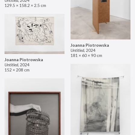
Untitled
,
2024
129.5 × 158.2 × 2.5 cm
Joanna Piotrowska
Untitled
,
2024
181 × 60 × 90 cm
Joanna Piotrowska
Untitled
,
2024
152 × 208 cm