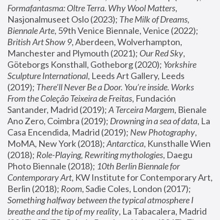
Formafantasma: Oltre Terra. Why Wool Matters
, 
Nasjonalmuseet Oslo (2023); 
The Milk of Dreams, 
Biennale Arte
, 59th Venice Biennale, Venice (2022); 
British Art Show 9
, Aberdeen, Wolverhampton, 
Manchester and Plymouth (2021); 
Our Red Sky
, 
Göteborgs Konsthall, Gotheborg (2020); 
Yorkshire 
Sculpture International
, Leeds Art Gallery, Leeds 
(2019); 
There'll Never Be a Door. You’re inside. Works 
From the Coleção Teixeira de Freitas
, Fundación 
Santander, Madrid (2019); 
A Terceira Margem
, Bienale 
Ano Zero, Coimbra (2019); 
Drowning in a sea of data
, La 
Casa Encendida, Madrid (2019); 
New Photography
, 
MoMA, New York (2018); 
Antarctica
, Kunsthalle Wien 
(2018); 
Role-Playing, Rewriting mythologies
, Daegu 
Photo Biennale (2018); 
10th Berlin Biennale for 
Contemporary Art
, KW Institute for Contemporary Art, 
Berlin (2018); 
Room
, Sadie Coles, London (2017); 
Something halfway between the typical atmosphere I 
breathe and the tip of my reality
, La Tabacalera, Madrid 