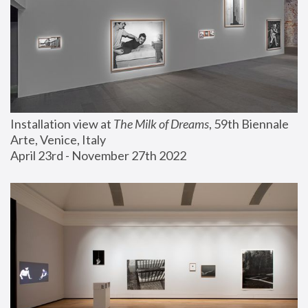
Installation view at 
The Milk of Dreams
, 59th Biennale 
Arte, Venice, Italy
April 23rd - November 27th 2022