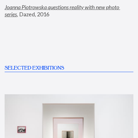
Joanna Piotrowska questions reality with new photo 
series
,
 Dazed, 2016
SELECTED EXHIBITIONS