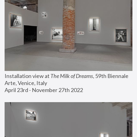
Installation view at 
The Milk of Dreams
, 59th Biennale 
Arte, Venice, Italy
April 23rd - November 27th 2022