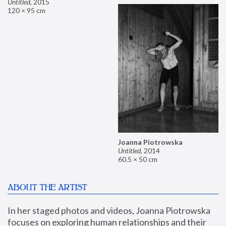
Untitled
,
2015
120 × 95 cm
Joanna Piotrowska
Untitled
,
2014
60.5 × 50 cm
ABOUT THE ARTIST
In her staged photos and videos, Joanna Piotrowska 
focuses on exploring human relationships and their 