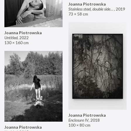
Joanna Piotrowska
Stainless steel, double sided mirror II
,
2019
73 × 58 cm
Joanna Piotrowska
Untitled
,
2022
130 × 160 cm
Joanna Piotrowska
Enclosure IV
,
2018
100 × 80 cm
Joanna Piotrowska