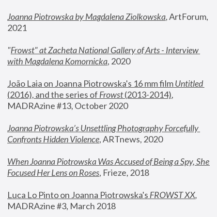
Joanna Piotrowska by Magdalena Ziolkowska
, ArtForum, 
2021
"
Frowst" at Zacheta National Gallery of Arts - Interview 
with Magdalena Komornicka
, 2020
João Laia on Joanna Piotrowska's 16 mm film 
Untitled 
(2016), and the series of 
Frowst
 (2013-2014)
, 
MADRAzine #13, October 2020
Joanna Piotrowska’s Unsettling Photography Forcefully 
Confronts Hidden Violence
, ARTnews, 2020
When Joanna Piotrowska Was Accused of Being a Spy, She 
Focused Her Lens on Roses
,
 Frieze, 2018
Luca Lo Pinto on Joanna Piotrowska's 
FROWST XX
, 
MADRAzine #3, March 2018 