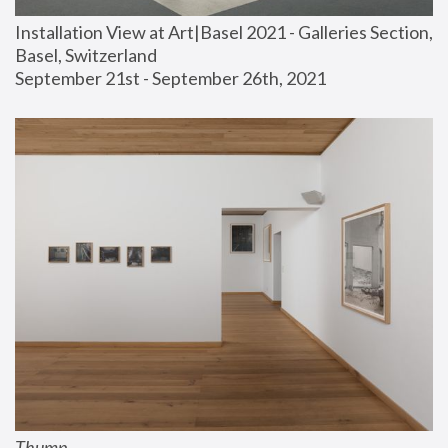
Installation View at Art|Basel 2021 - Galleries Section, 
Basel, Switzerland
September 21st - September 26th, 2021
Thump