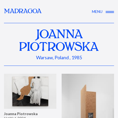
MADRAGOA
MENU
JOANNA
PIOTROWSKA
Warsaw, Poland , 1985
Joanna Piotrowska