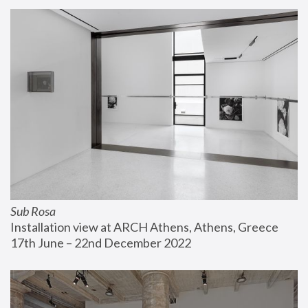
Sub Rosa
Installation view at ARCH Athens, Athens, Greece
17th June – 22nd December 2022