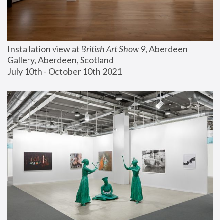
Installation view at 
British Art Show 9
, Aberdeen 
Gallery, Aberdeen, Scotland
July 10th - October 10th 2021