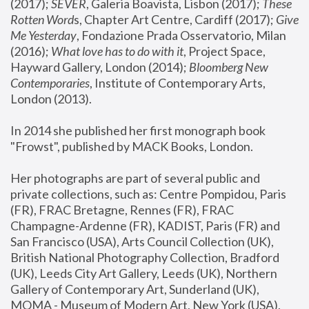
(2017); 
SEVER
, Galeria Boavista, Lisbon (2017); 
These 
Rotten Word
s, Chapter Art Centre, Cardiff (2017); 
Give 
Me Yesterday
, Fondazione Prada Osservatorio, Milan 
(2016);
 What love has to do with it
, Project Space, 
Hayward Gallery, London (2014); 
Bloomberg New 
Contemporaries
, Institute of Contemporary Arts, 
London (2013).
In 2014 she published her first monograph book 
"Frowst", published by MACK Books, London.
Her photographs are part of several public and 
private collections, such as: Centre Pompidou, Paris 
(FR), FRAC Bretagne, Rennes (FR), FRAC 
Champagne-Ardenne (FR), KADIST, Paris (FR) and 
San Francisco (USA), Arts Council Collection (UK), 
British National Photography Collection, Bradford 
(UK), Leeds City Art Gallery, Leeds (UK), Northern 
Gallery of Contemporary Art, Sunderland (UK), 
MOMA - Museum of Modern Art, New York (USA), 