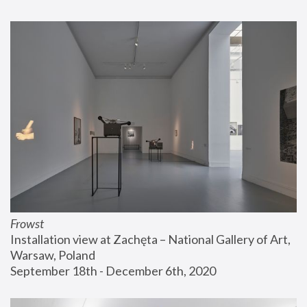
Frowst
Installation view at Zachęta – National Gallery of Art, 
Warsaw, Poland
September 18th - December 6th, 2020