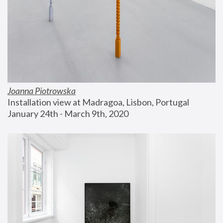
Joanna Piotrowska
Installation view at Madragoa, Lisbon, Portugal
January 24th - March 9th, 2020