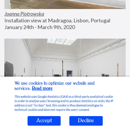
Joanna Piotrowska
Installation view at Madragoa, Lisbon, Portugal
January 24th - March 9th, 2020
We use cookies to optimize our website and
services.
Read more
This website uses Google Analytics (GA4) as a third-party analytical cookie
in order to analyse users’ browsing and to produce statistics on visits; the IP
address is not “in clear” text, this cookie is thus deemed analogue to
technical cookies and does not require the users’ consent.
Accept
Decline
Stable Vices