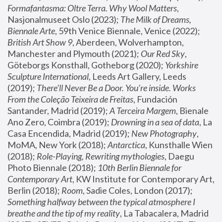
Formafantasma: Oltre Terra. Why Wool Matters
, 
Nasjonalmuseet Oslo (2023); 
The Milk of Dreams, 
Biennale Arte
, 59th Venice Biennale, Venice (2022); 
British Art Show 9
, Aberdeen, Wolverhampton, 
Manchester and Plymouth (2021); 
Our Red Sky
, 
Göteborgs Konsthall, Gotheborg (2020); 
Yorkshire 
Sculpture International
, Leeds Art Gallery, Leeds 
(2019); 
There'll Never Be a Door. You’re inside. Works 
From the Coleção Teixeira de Freitas
, Fundación 
Santander, Madrid (2019); 
A Terceira Margem
, Bienale 
Ano Zero, Coimbra (2019); 
Drowning in a sea of data
, La 
Casa Encendida, Madrid (2019); 
New Photography
, 
MoMA, New York (2018); 
Antarctica
, Kunsthalle Wien 
(2018); 
Role-Playing, Rewriting mythologies
, Daegu 
Photo Biennale (2018); 
10th Berlin Biennale for 
Contemporary Art
, KW Institute for Contemporary Art, 
Berlin (2018); 
Room
, Sadie Coles, London (2017); 
Something halfway between the typical atmosphere I 
breathe and the tip of my reality
, La Tabacalera, Madrid 