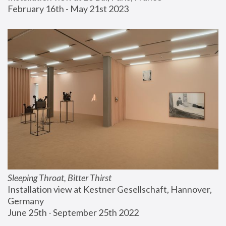
February 16th - May 21st 2023
Sleeping Throat, Bitter Thirst
Installation view at Kestner Gesellschaft, Hannover, 
Germany
June 25th - September 25th 2022