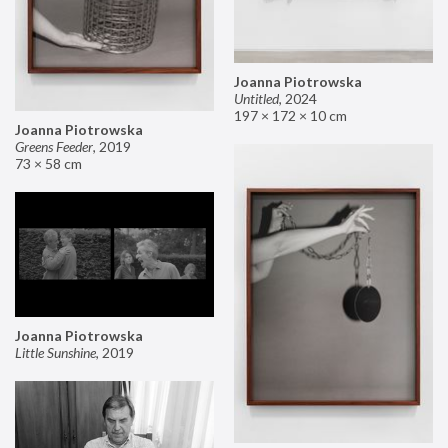
Joanna Piotrowska
Untitled
,
2024
197 × 172 × 10 cm
Joanna Piotrowska
Greens Feeder
,
2019
73 × 58 cm
Joanna Piotrowska
Little Sunshine
,
2019