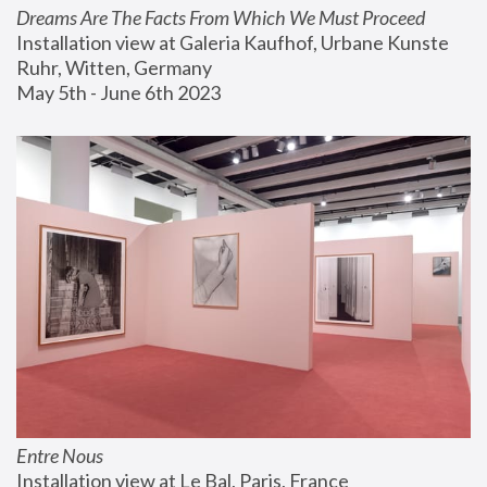
Dreams Are The Facts From Which We Must Proceed
Installation view at Galeria Kaufhof, Urbane Kunste 
Ruhr, Witten, Germany
May 5th - June 6th 2023
Entre Nous
Installation view at Le Bal, Paris, France