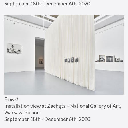
September 18th - December 6th, 2020
Frowst
Installation view at Zachęta – National Gallery of Art, 
Warsaw, Poland
September 18th - December 6th, 2020