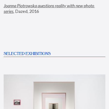
Joanna Piotrowska questions reality with new photo 
series
,
 Dazed, 2016
SELECTED EXHIBITIONS