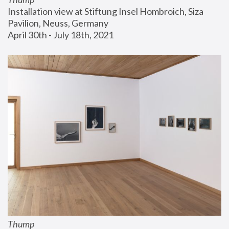
Installation view at Stiftung Insel Hombroich, Siza 
Pavilion, Neuss, Germany
April 30th - July 18th, 2021
Thump