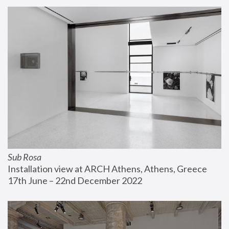
Sub Rosa
Installation view at ARCH Athens, Athens, Greece
17th June – 22nd December 2022