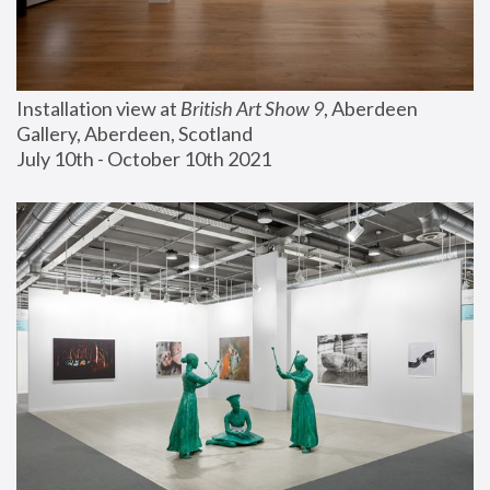
Installation view at 
British Art Show 9
, Aberdeen 
Gallery, Aberdeen, Scotland
July 10th - October 10th 2021