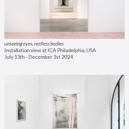
unseeing eyes, restless bodies
Installation view at ICA Philadelphia, USA
July 13th - December 1st 2024