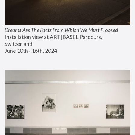
Dreams Are The Facts From Which We Must Proceed
Installation view at ART|BASEL Parcours, 
Switzerland
June 10th - 16th, 2024