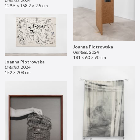
Untitled
,
2024
129.5 × 158.2 × 2.5 cm
Joanna Piotrowska
Untitled
,
2024
181 × 60 × 90 cm
Joanna Piotrowska
Untitled
,
2024
152 × 208 cm