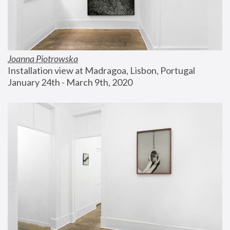
Joanna Piotrowska
Installation view at Madragoa, Lisbon, Portugal
January 24th - March 9th, 2020