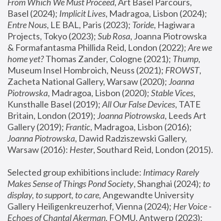
From Which We Must Proceed
, Art Basel Parcours, 
Basel (2024);
 Implicit Lives
, Madragoa, Lisbon (2024); 
Entre Nous
, LE BAL, Paris (2023); 
Toride
, Hagiwara 
Projects, Tokyo (2023); 
Sub Rosa
, Joanna Piotrowska 
& Formafantasma Phillida Reid, London (2022); 
Are we 
home yet?
 Thomas Zander, Cologne (2021); 
Thump
, 
Museum Insel Hombroich, Neuss (2021);
 FROWST
, 
Zacheta National Gallery, Warsaw (2020);
 Joanna 
Piotrowska
, Madragoa, Lisbon (2020); 
Stable Vices
, 
Kunsthalle Basel (2019); 
All Our False Devices
, TATE 
Britain, London (2019);
 Joanna Piotrowska
, Leeds Art 
Gallery (2019); 
Frantic
, Madragoa, Lisbon (2016);
Joanna Piotrowska
, Dawid Radziszewski Gallery, 
Warsaw (2016): 
Hester
, Southard Reid, London (2015). 
Selected group exhibitions include: 
Intimacy Rarely 
Makes Sense of Things Pond Society
, Shanghai (2024); 
to 
display, to support, to care,
 Angewandte University 
Gallery Heiligenkreuzerhof, Vienna (2024); 
Her Voice - 
Echoes of Chantal Akerman
, FOMU, Antwerp (2023); 