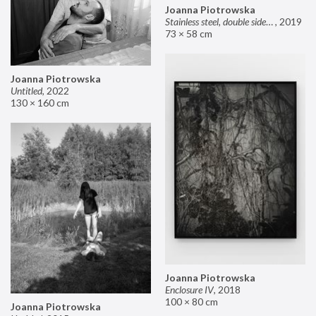
Joanna Piotrowska
Stainless steel, double sided mirror II
,
2019
73 × 58 cm
Joanna Piotrowska
Untitled
,
2022
130 × 160 cm
Joanna Piotrowska
Enclosure IV
,
2018
100 × 80 cm
Joanna Piotrowska