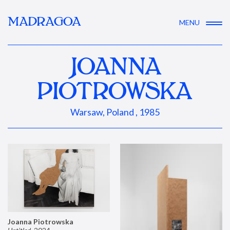
MADRAGOA
MENU
JOANNA
PIOTROWSKA
Warsaw, Poland , 1985
Joanna Piotrowska