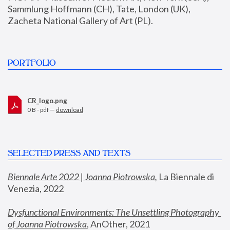
Sammlung Hoffmann (CH), Tate, London (UK), 
Zacheta National Gallery of Art (PL).
PORTFOLIO
CR_logo.png
0 B - pdf —
download
SELECTED PRESS AND TEXTS
Biennale Arte 2022 | Joanna Piotrowska
,
 La Biennale di 
Venezia, 2022
Dysfunctional Environments: The Unsettling Photography 
of Joanna Piotrowska
, AnOther, 2021