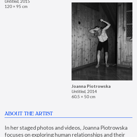
Untitled
,
2015
120 × 95 cm
Joanna Piotrowska
Untitled
,
2014
60.5 × 50 cm
ABOUT THE ARTIST
In her staged photos and videos, Joanna Piotrowska 
focuses on exploring human relationships and their 