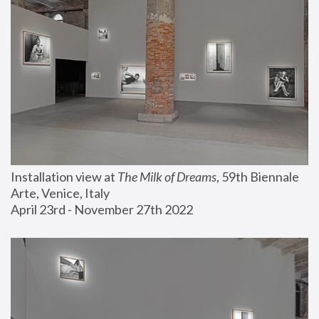
Installation view at 
The Milk of Dreams
, 59th Biennale 
Arte, Venice, Italy
April 23rd - November 27th 2022