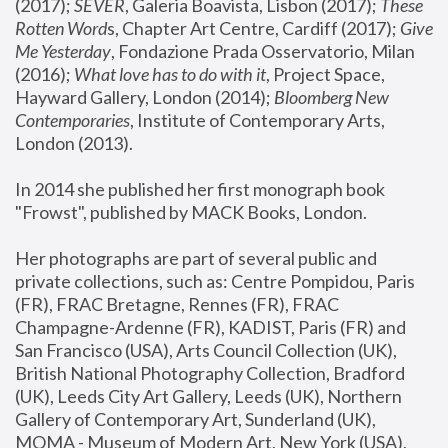
(2017); 
SEVER
, Galeria Boavista, Lisbon (2017); 
These 
Rotten Word
s, Chapter Art Centre, Cardiff (2017); 
Give 
Me Yesterday
, Fondazione Prada Osservatorio, Milan 
(2016);
 What love has to do with it
, Project Space, 
Hayward Gallery, London (2014); 
Bloomberg New 
Contemporaries
, Institute of Contemporary Arts, 
London (2013).
In 2014 she published her first monograph book 
"Frowst", published by MACK Books, London.
Her photographs are part of several public and 
private collections, such as: Centre Pompidou, Paris 
(FR), FRAC Bretagne, Rennes (FR), FRAC 
Champagne-Ardenne (FR), KADIST, Paris (FR) and 
San Francisco (USA), Arts Council Collection (UK), 
British National Photography Collection, Bradford 
(UK), Leeds City Art Gallery, Leeds (UK), Northern 
Gallery of Contemporary Art, Sunderland (UK), 
MOMA - Museum of Modern Art, New York (USA), 