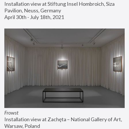
Installation view at Stiftung Insel Hombroich, Siza 
Pavilion, Neuss, Germany
April 30th - July 18th, 2021
Frowst
Installation view at Zachęta – National Gallery of Art, 
Warsaw, Poland