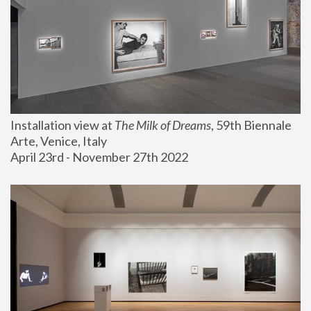
Installation view at 
The Milk of Dreams
, 59th Biennale 
Arte, Venice, Italy
April 23rd - November 27th 2022