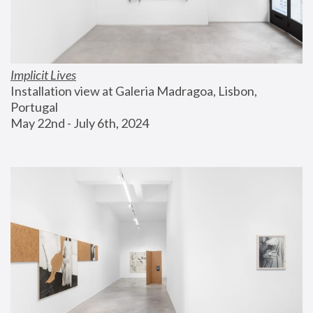
Implicit Lives
Installation view at Galeria Madragoa, Lisbon, 
Portugal
May 22nd - July 6th, 2024