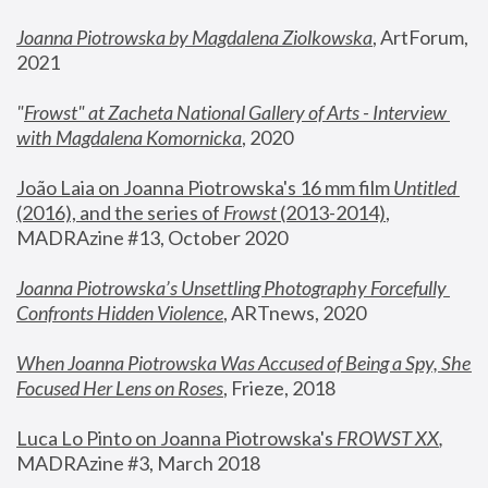
Joanna Piotrowska by Magdalena Ziolkowska
, ArtForum, 
2021
"
Frowst" at Zacheta National Gallery of Arts - Interview 
with Magdalena Komornicka
, 2020
João Laia on Joanna Piotrowska's 16 mm film 
Untitled 
(2016), and the series of 
Frowst
 (2013-2014)
, 
MADRAzine #13, October 2020
Joanna Piotrowska’s Unsettling Photography Forcefully 
Confronts Hidden Violence
, ARTnews, 2020
When Joanna Piotrowska Was Accused of Being a Spy, She 
Focused Her Lens on Roses
,
 Frieze, 2018
Luca Lo Pinto on Joanna Piotrowska's 
FROWST XX
, 
MADRAzine #3, March 2018 