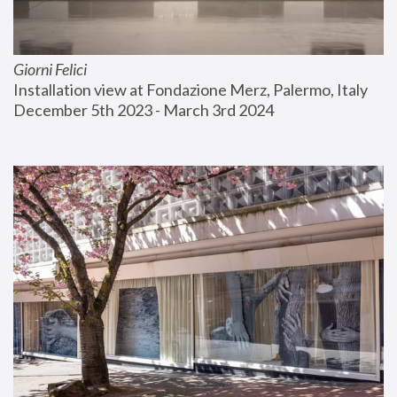
Giorni Felici
Installation view at Fondazione Merz, Palermo, Italy
December 5th 2023 - March 3rd 2024