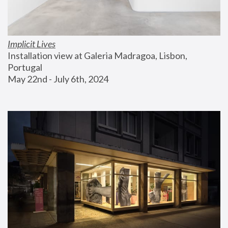
Implicit Lives
Installation view at Galeria Madragoa, Lisbon, 
Portugal
May 22nd - July 6th, 2024