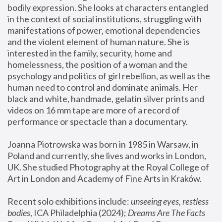
bodily expression. She looks at characters entangled 
in the context of social institutions, struggling with 
manifestations of power, emotional dependencies 
and the violent element of human nature. She is 
interested in the family, security, home and 
homelessness, the position of a woman and the 
psychology and politics of girl rebellion, as well as the 
human need to control and dominate animals. Her 
black and white, handmade, gelatin silver prints and 
videos on 16 mm tape are more of a record of 
performance or spectacle than a documentary. 
Joanna Piotrowska was born in 1985 in Warsaw, in 
Poland and currently, she lives and works in London, 
UK. She studied Photography at the Royal College of 
Art in London and Academy of Fine Arts in Kraków.
Recent solo exhibitions include: 
unseeing eyes, restless 
bodies
, ICA Philadelphia (2024); 
Dreams Are The Facts 