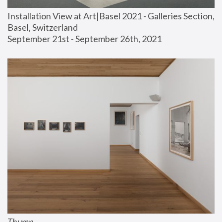
Installation View at Art|Basel 2021 - Galleries Section, 
Basel, Switzerland
September 21st - September 26th, 2021
Thump