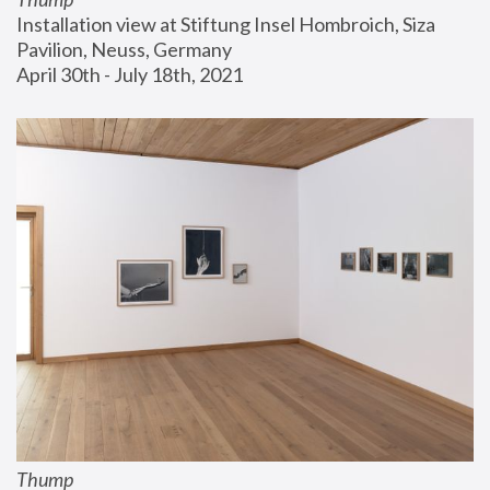
Installation view at Stiftung Insel Hombroich, Siza 
Pavilion, Neuss, Germany
April 30th - July 18th, 2021
Thump