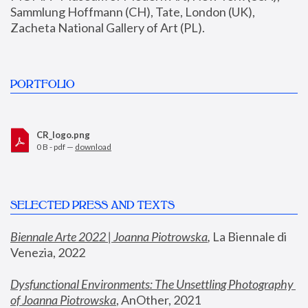
Sammlung Hoffmann (CH), Tate, London (UK), 
Zacheta National Gallery of Art (PL).
PORTFOLIO
CR_logo.png
0 B - pdf —
download
SELECTED PRESS AND TEXTS
Biennale Arte 2022 | Joanna Piotrowska
,
 La Biennale di 
Venezia, 2022
Dysfunctional Environments: The Unsettling Photography 
of Joanna Piotrowska
, AnOther, 2021