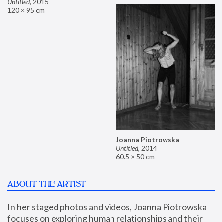
Untitled
,
2015
120 × 95 cm
Joanna Piotrowska
Untitled
,
2014
60.5 × 50 cm
ABOUT THE ARTIST
In her staged photos and videos, Joanna Piotrowska 
focuses on exploring human relationships and their 