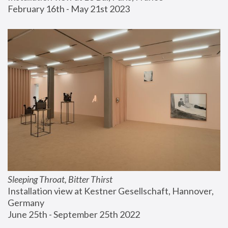
February 16th - May 21st 2023
Sleeping Throat, Bitter Thirst
Installation view at Kestner Gesellschaft, Hannover, 
Germany
June 25th - September 25th 2022