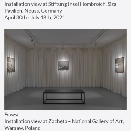
Installation view at Stiftung Insel Hombroich, Siza 
Pavilion, Neuss, Germany
April 30th - July 18th, 2021
Frowst
Installation view at Zachęta – National Gallery of Art, 
Warsaw, Poland