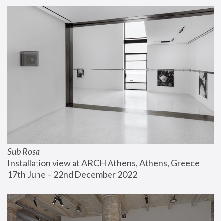
Sub Rosa
Installation view at ARCH Athens, Athens, Greece
17th June – 22nd December 2022