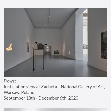
Frowst
Installation view at Zachęta – National Gallery of Art, 
Warsaw, Poland
September 18th - December 6th, 2020