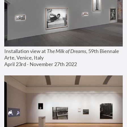
Installation view at 
The Milk of Dreams
, 59th Biennale 
Arte, Venice, Italy
April 23rd - November 27th 2022