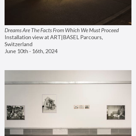
Dreams Are The Facts From Which We Must Proceed
Installation view at ART|BASEL Parcours, 
Switzerland
June 10th - 16th, 2024