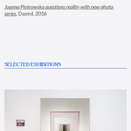
Joanna Piotrowska questions reality with new photo 
series
,
 Dazed, 2016
SELECTED EXHIBITIONS