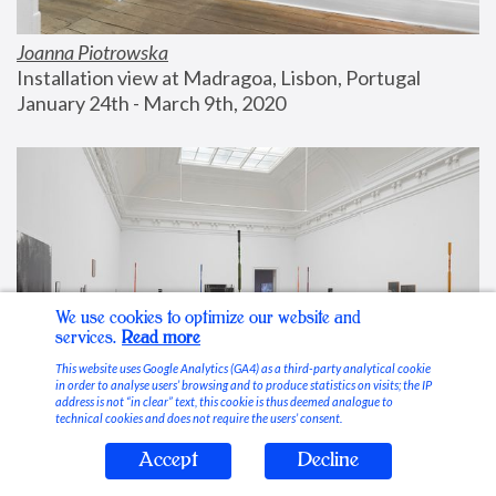
Joanna Piotrowska
Installation view at Madragoa, Lisbon, Portugal
January 24th - March 9th, 2020
We use cookies to optimize our website and
services.
Read more
This website uses Google Analytics (GA4) as a third-party analytical cookie
in order to analyse users’ browsing and to produce statistics on visits; the IP
address is not “in clear” text, this cookie is thus deemed analogue to
technical cookies and does not require the users’ consent.
Accept
Decline
Stable Vices