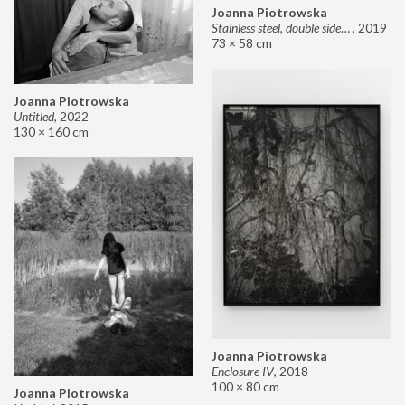
Joanna Piotrowska
Stainless steel, double sided mirror II
,
2019
73 × 58 cm
Joanna Piotrowska
Untitled
,
2022
130 × 160 cm
Joanna Piotrowska
Enclosure IV
,
2018
100 × 80 cm
Joanna Piotrowska