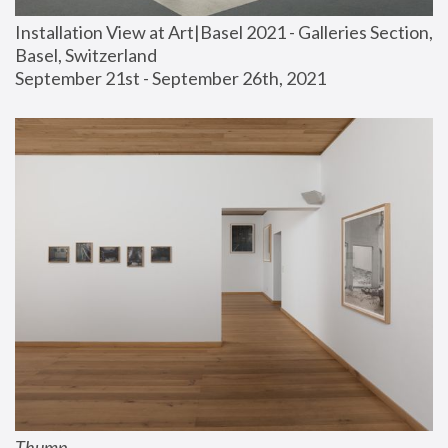
Installation View at Art|Basel 2021 - Galleries Section, 
Basel, Switzerland
September 21st - September 26th, 2021
Thump