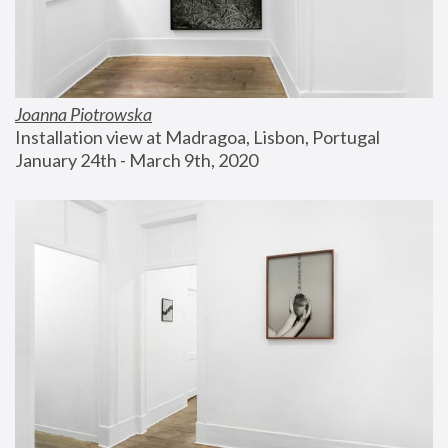
Joanna Piotrowska
Installation view at Madragoa, Lisbon, Portugal
January 24th - March 9th, 2020