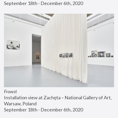
September 18th - December 6th, 2020
Frowst
Installation view at Zachęta – National Gallery of Art, 
Warsaw, Poland
September 18th - December 6th, 2020