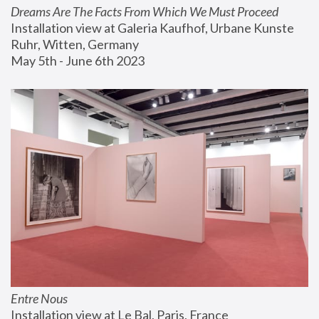
Dreams Are The Facts From Which We Must Proceed
Installation view at Galeria Kaufhof, Urbane Kunste 
Ruhr, Witten, Germany
May 5th - June 6th 2023
Entre Nous
Installation view at Le Bal, Paris, France