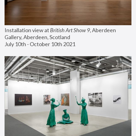
Installation view at 
British Art Show 9
, Aberdeen 
Gallery, Aberdeen, Scotland
July 10th - October 10th 2021