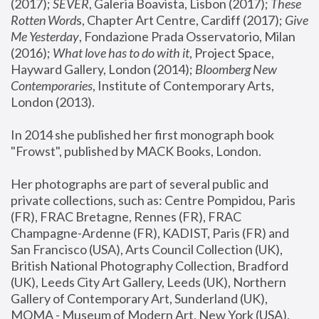
(2017); 
SEVER
, Galeria Boavista, Lisbon (2017); 
These 
Rotten Word
s, Chapter Art Centre, Cardiff (2017); 
Give 
Me Yesterday
, Fondazione Prada Osservatorio, Milan 
(2016);
 What love has to do with it
, Project Space, 
Hayward Gallery, London (2014); 
Bloomberg New 
Contemporaries
, Institute of Contemporary Arts, 
London (2013).
In 2014 she published her first monograph book 
"Frowst", published by MACK Books, London.
Her photographs are part of several public and 
private collections, such as: Centre Pompidou, Paris 
(FR), FRAC Bretagne, Rennes (FR), FRAC 
Champagne-Ardenne (FR), KADIST, Paris (FR) and 
San Francisco (USA), Arts Council Collection (UK), 
British National Photography Collection, Bradford 
(UK), Leeds City Art Gallery, Leeds (UK), Northern 
Gallery of Contemporary Art, Sunderland (UK), 
MOMA - Museum of Modern Art, New York (USA), 