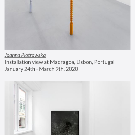
Joanna Piotrowska
Installation view at Madragoa, Lisbon, Portugal
January 24th - March 9th, 2020