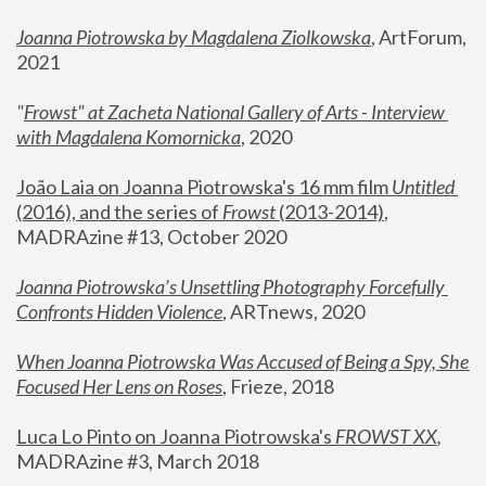
Joanna Piotrowska by Magdalena Ziolkowska
, ArtForum, 
2021
"
Frowst" at Zacheta National Gallery of Arts - Interview 
with Magdalena Komornicka
, 2020
João Laia on Joanna Piotrowska's 16 mm film 
Untitled 
(2016), and the series of 
Frowst
 (2013-2014)
, 
MADRAzine #13, October 2020
Joanna Piotrowska’s Unsettling Photography Forcefully 
Confronts Hidden Violence
, ARTnews, 2020
When Joanna Piotrowska Was Accused of Being a Spy, She 
Focused Her Lens on Roses
,
 Frieze, 2018
Luca Lo Pinto on Joanna Piotrowska's 
FROWST XX
, 
MADRAzine #3, March 2018 