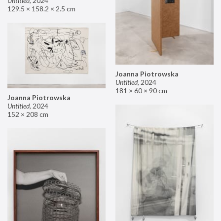
Untitled
,
2024
129.5 × 158.2 × 2.5 cm
Joanna Piotrowska
Untitled
,
2024
181 × 60 × 90 cm
Joanna Piotrowska
Untitled
,
2024
152 × 208 cm