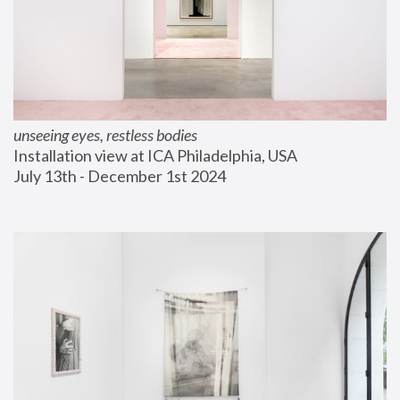
unseeing eyes, restless bodies
Installation view at ICA Philadelphia, USA
July 13th - December 1st 2024