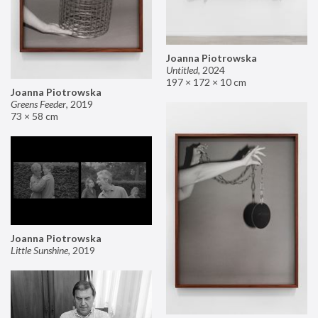
Joanna Piotrowska
Untitled
,
2024
197 × 172 × 10 cm
Joanna Piotrowska
Greens Feeder
,
2019
73 × 58 cm
Joanna Piotrowska
Little Sunshine
,
2019