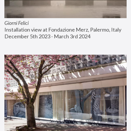
Giorni Felici
Installation view at Fondazione Merz, Palermo, Italy
December 5th 2023 - March 3rd 2024