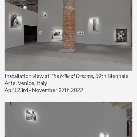
Installation view at 
The Milk of Dreams
, 59th Biennale 
Arte, Venice, Italy
April 23rd - November 27th 2022