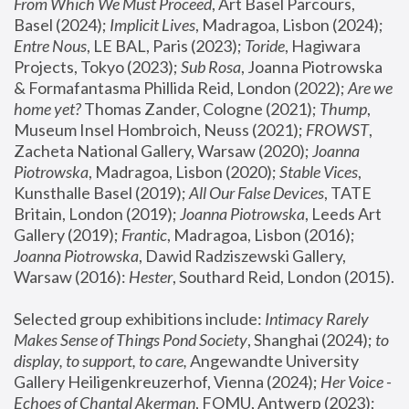
From Which We Must Proceed
, Art Basel Parcours, 
Basel (2024);
 Implicit Lives
, Madragoa, Lisbon (2024); 
Entre Nous
, LE BAL, Paris (2023); 
Toride
, Hagiwara 
Projects, Tokyo (2023); 
Sub Rosa
, Joanna Piotrowska 
& Formafantasma Phillida Reid, London (2022); 
Are we 
home yet?
 Thomas Zander, Cologne (2021); 
Thump
, 
Museum Insel Hombroich, Neuss (2021);
 FROWST
, 
Zacheta National Gallery, Warsaw (2020);
 Joanna 
Piotrowska
, Madragoa, Lisbon (2020); 
Stable Vices
, 
Kunsthalle Basel (2019); 
All Our False Devices
, TATE 
Britain, London (2019);
 Joanna Piotrowska
, Leeds Art 
Gallery (2019); 
Frantic
, Madragoa, Lisbon (2016);
Joanna Piotrowska
, Dawid Radziszewski Gallery, 
Warsaw (2016): 
Hester
, Southard Reid, London (2015). 
Selected group exhibitions include: 
Intimacy Rarely 
Makes Sense of Things Pond Society
, Shanghai (2024); 
to 
display, to support, to care,
 Angewandte University 
Gallery Heiligenkreuzerhof, Vienna (2024); 
Her Voice - 
Echoes of Chantal Akerman
, FOMU, Antwerp (2023); 