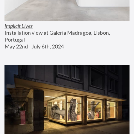
Implicit Lives
Installation view at Galeria Madragoa, Lisbon, 
Portugal
May 22nd - July 6th, 2024