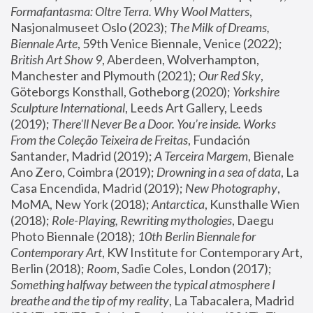
Formafantasma: Oltre Terra. Why Wool Matters
, 
Nasjonalmuseet Oslo (2023); 
The Milk of Dreams, 
Biennale Arte
, 59th Venice Biennale, Venice (2022); 
British Art Show 9
, Aberdeen, Wolverhampton, 
Manchester and Plymouth (2021); 
Our Red Sky
, 
Göteborgs Konsthall, Gotheborg (2020); 
Yorkshire 
Sculpture International
, Leeds Art Gallery, Leeds 
(2019); 
There'll Never Be a Door. You’re inside. Works 
From the Coleção Teixeira de Freitas
, Fundación 
Santander, Madrid (2019); 
A Terceira Margem
, Bienale 
Ano Zero, Coimbra (2019); 
Drowning in a sea of data
, La 
Casa Encendida, Madrid (2019); 
New Photography
, 
MoMA, New York (2018); 
Antarctica
, Kunsthalle Wien 
(2018); 
Role-Playing, Rewriting mythologies
, Daegu 
Photo Biennale (2018); 
10th Berlin Biennale for 
Contemporary Art
, KW Institute for Contemporary Art, 
Berlin (2018); 
Room
, Sadie Coles, London (2017); 
Something halfway between the typical atmosphere I 
breathe and the tip of my reality
, La Tabacalera, Madrid 