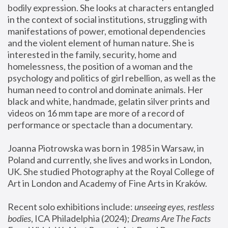
bodily expression. She looks at characters entangled 
in the context of social institutions, struggling with 
manifestations of power, emotional dependencies 
and the violent element of human nature. She is 
interested in the family, security, home and 
homelessness, the position of a woman and the 
psychology and politics of girl rebellion, as well as the 
human need to control and dominate animals. Her 
black and white, handmade, gelatin silver prints and 
videos on 16 mm tape are more of a record of 
performance or spectacle than a documentary. 
Joanna Piotrowska was born in 1985 in Warsaw, in 
Poland and currently, she lives and works in London, 
UK. She studied Photography at the Royal College of 
Art in London and Academy of Fine Arts in Kraków.
Recent solo exhibitions include: 
unseeing eyes, restless 
bodies
, ICA Philadelphia (2024); 
Dreams Are The Facts 