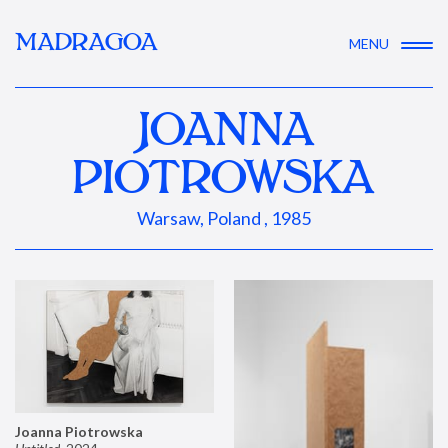
MADRAGOA
MENU
JOANNA
PIOTROWSKA
Warsaw, Poland , 1985
Joanna Piotrowska