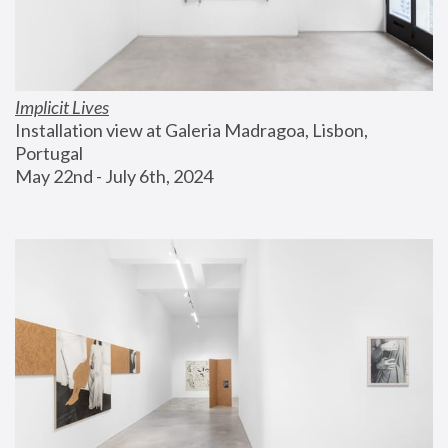
Implicit Lives
Installation view at Galeria Madragoa, Lisbon, 
Portugal
May 22nd - July 6th, 2024