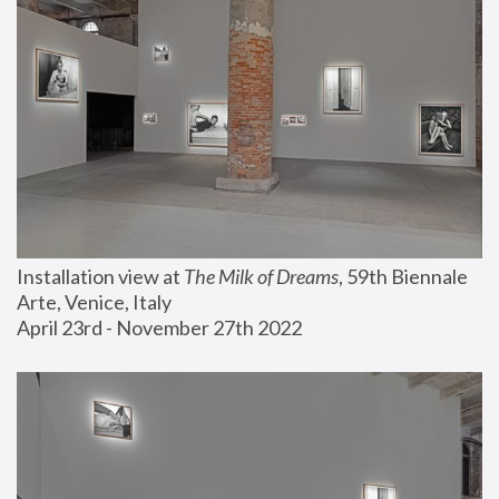
Installation view at 
The Milk of Dreams
, 59th Biennale 
Arte, Venice, Italy
April 23rd - November 27th 2022