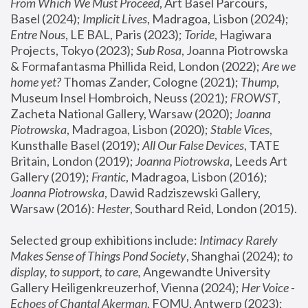
From Which We Must Proceed
, Art Basel Parcours, 
Basel (2024);
 Implicit Lives
, Madragoa, Lisbon (2024); 
Entre Nous
, LE BAL, Paris (2023); 
Toride
, Hagiwara 
Projects, Tokyo (2023); 
Sub Rosa
, Joanna Piotrowska 
& Formafantasma Phillida Reid, London (2022); 
Are we 
home yet?
 Thomas Zander, Cologne (2021); 
Thump
, 
Museum Insel Hombroich, Neuss (2021);
 FROWST
, 
Zacheta National Gallery, Warsaw (2020);
 Joanna 
Piotrowska
, Madragoa, Lisbon (2020); 
Stable Vices
, 
Kunsthalle Basel (2019); 
All Our False Devices
, TATE 
Britain, London (2019);
 Joanna Piotrowska
, Leeds Art 
Gallery (2019); 
Frantic
, Madragoa, Lisbon (2016);
Joanna Piotrowska
, Dawid Radziszewski Gallery, 
Warsaw (2016): 
Hester
, Southard Reid, London (2015). 
Selected group exhibitions include: 
Intimacy Rarely 
Makes Sense of Things Pond Society
, Shanghai (2024); 
to 
display, to support, to care,
 Angewandte University 
Gallery Heiligenkreuzerhof, Vienna (2024); 
Her Voice - 
Echoes of Chantal Akerman
, FOMU, Antwerp (2023); 