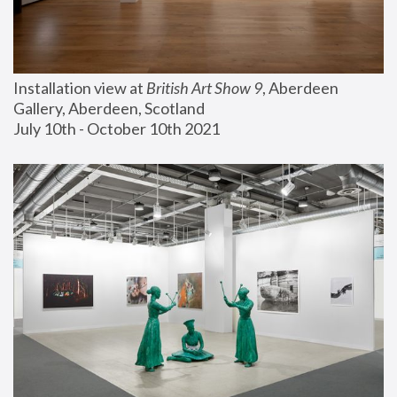
Installation view at 
British Art Show 9
, Aberdeen 
Gallery, Aberdeen, Scotland
July 10th - October 10th 2021