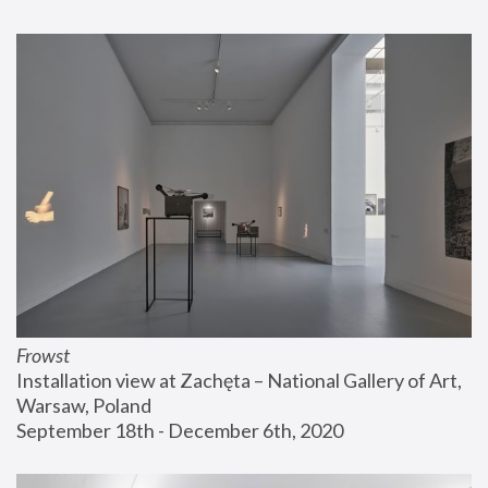
Frowst
Installation view at Zachęta – National Gallery of Art, 
Warsaw, Poland
September 18th - December 6th, 2020