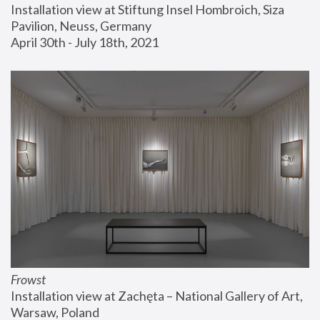
Installation view at Stiftung Insel Hombroich, Siza 
Pavilion, Neuss, Germany
April 30th - July 18th, 2021
Frowst
Installation view at Zachęta – National Gallery of Art, 
Warsaw, Poland