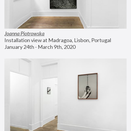
Joanna Piotrowska
Installation view at Madragoa, Lisbon, Portugal
January 24th - March 9th, 2020