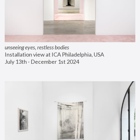
unseeing eyes, restless bodies
Installation view at ICA Philadelphia, USA
July 13th - December 1st 2024