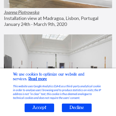
Joanna Piotrowska
Installation view at Madragoa, Lisbon, Portugal
January 24th - March 9th, 2020
We use cookies to optimize our website and
services.
Read more
This website uses Google Analytics (GA4) as a third-party analytical cookie
in order to analyse users’ browsing and to produce statistics on visits; the IP
address is not “in clear” text, this cookie is thus deemed analogue to
technical cookies and does not require the users’ consent.
Accept
Decline
Stable Vices