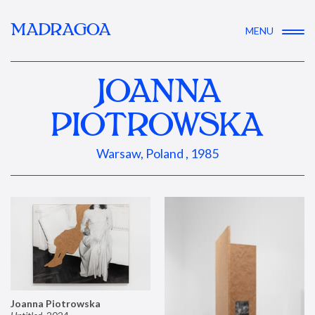
MADRAGOA
MENU
JOANNA
PIOTROWSKA
Warsaw, Poland , 1985
Joanna Piotrowska