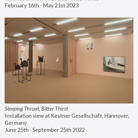
February 16th - May 21st 2023
Sleeping Throat, Bitter Thirst
Installation view at Kestner Gesellschaft, Hannover, 
Germany
June 25th - September 25th 2022