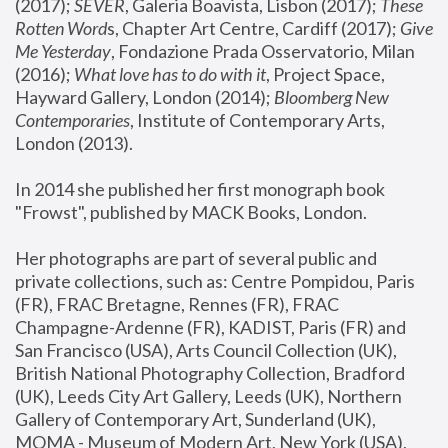
(2017); 
SEVER
, Galeria Boavista, Lisbon (2017); 
These 
Rotten Word
s, Chapter Art Centre, Cardiff (2017); 
Give 
Me Yesterday
, Fondazione Prada Osservatorio, Milan 
(2016);
 What love has to do with it
, Project Space, 
Hayward Gallery, London (2014); 
Bloomberg New 
Contemporaries
, Institute of Contemporary Arts, 
London (2013).
In 2014 she published her first monograph book 
"Frowst", published by MACK Books, London.
Her photographs are part of several public and 
private collections, such as: Centre Pompidou, Paris 
(FR), FRAC Bretagne, Rennes (FR), FRAC 
Champagne-Ardenne (FR), KADIST, Paris (FR) and 
San Francisco (USA), Arts Council Collection (UK), 
British National Photography Collection, Bradford 
(UK), Leeds City Art Gallery, Leeds (UK), Northern 
Gallery of Contemporary Art, Sunderland (UK), 
MOMA - Museum of Modern Art, New York (USA), 