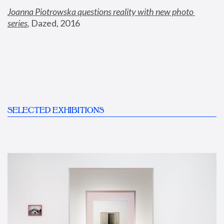
Joanna Piotrowska questions reality with new photo 
series
,
 Dazed, 2016
SELECTED EXHIBITIONS