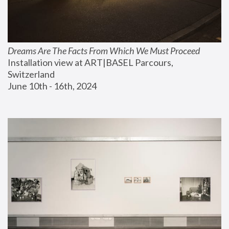
Dreams Are The Facts From Which We Must Proceed
Installation view at ART|BASEL Parcours, 
Switzerland
June 10th - 16th, 2024