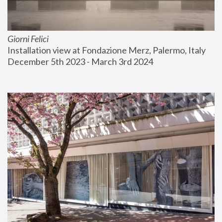
Giorni Felici
Installation view at Fondazione Merz, Palermo, Italy
December 5th 2023 - March 3rd 2024