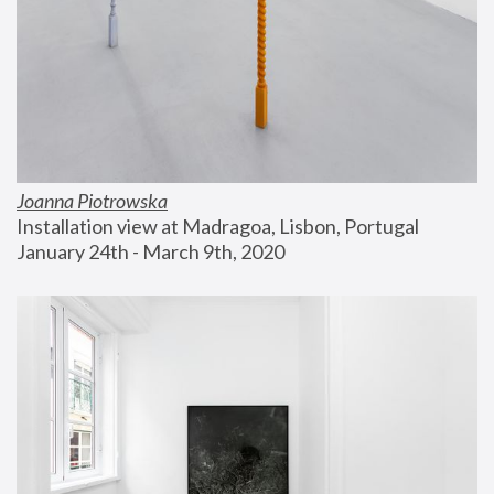
Joanna Piotrowska
Installation view at Madragoa, Lisbon, Portugal
January 24th - March 9th, 2020