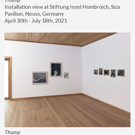
Installation view at Stiftung Insel Hombroich, Siza 
Pavilion, Neuss, Germany
April 30th - July 18th, 2021
Thump