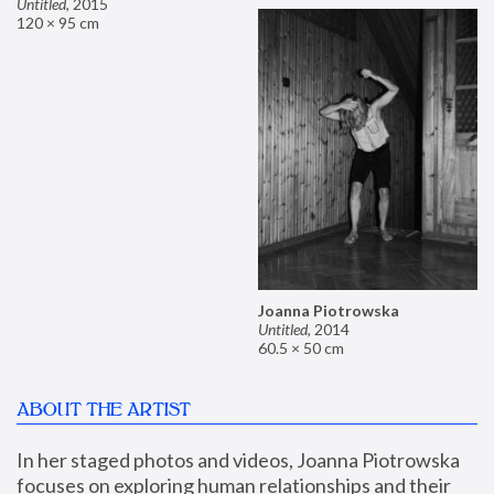
Untitled
,
2015
120 × 95 cm
Joanna Piotrowska
Untitled
,
2014
60.5 × 50 cm
ABOUT THE ARTIST
In her staged photos and videos, Joanna Piotrowska 
focuses on exploring human relationships and their 