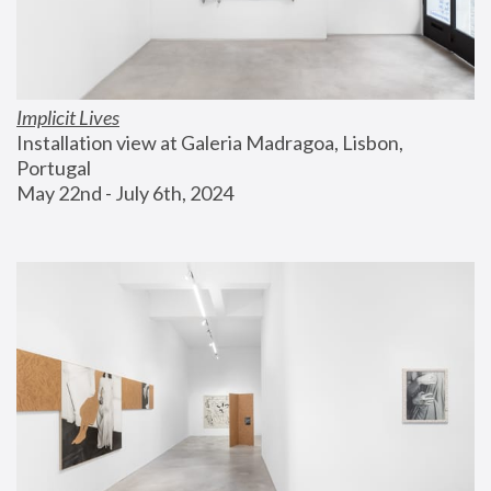
Implicit Lives
Installation view at Galeria Madragoa, Lisbon, 
Portugal
May 22nd - July 6th, 2024