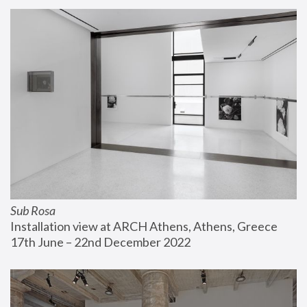
Sub Rosa
Installation view at ARCH Athens, Athens, Greece
17th June – 22nd December 2022