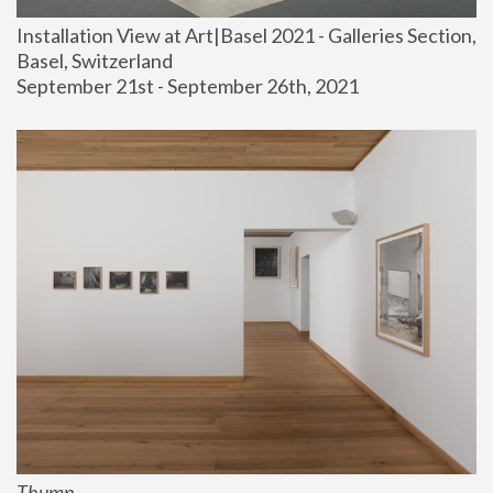
Installation View at Art|Basel 2021 - Galleries Section, 
Basel, Switzerland
September 21st - September 26th, 2021
Thump