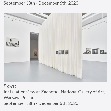
September 18th - December 6th, 2020
Frowst
Installation view at Zachęta – National Gallery of Art, 
Warsaw, Poland
September 18th - December 6th, 2020