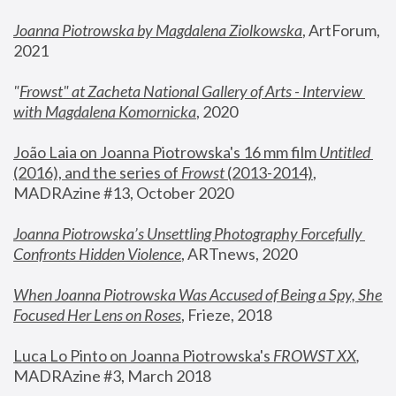
Joanna Piotrowska by Magdalena Ziolkowska
, ArtForum, 
2021
"
Frowst" at Zacheta National Gallery of Arts - Interview 
with Magdalena Komornicka
, 2020
João Laia on Joanna Piotrowska's 16 mm film 
Untitled 
(2016), and the series of 
Frowst
 (2013-2014)
, 
MADRAzine #13, October 2020
Joanna Piotrowska’s Unsettling Photography Forcefully 
Confronts Hidden Violence
, ARTnews, 2020
When Joanna Piotrowska Was Accused of Being a Spy, She 
Focused Her Lens on Roses
,
 Frieze, 2018
Luca Lo Pinto on Joanna Piotrowska's 
FROWST XX
, 
MADRAzine #3, March 2018 