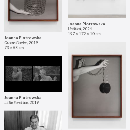
Joanna Piotrowska
Untitled
,
2024
197 × 172 × 10 cm
Joanna Piotrowska
Greens Feeder
,
2019
73 × 58 cm
Joanna Piotrowska
Little Sunshine
,
2019