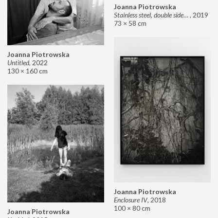
Joanna Piotrowska
Stainless steel, double sided mirror II
,
2019
73 × 58 cm
Joanna Piotrowska
Untitled
,
2022
130 × 160 cm
Joanna Piotrowska
Enclosure IV
,
2018
100 × 80 cm
Joanna Piotrowska