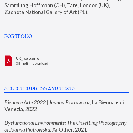
Sammlung Hoffmann (CH), Tate, London (UK), 
Zacheta National Gallery of Art (PL).
PORTFOLIO
CR_logo.png
0 B - pdf —
download
SELECTED PRESS AND TEXTS
Biennale Arte 2022 | Joanna Piotrowska
,
 La Biennale di 
Venezia, 2022
Dysfunctional Environments: The Unsettling Photography 
of Joanna Piotrowska
, AnOther, 2021