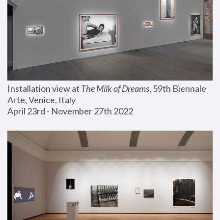
Installation view at 
The Milk of Dreams
, 59th Biennale 
Arte, Venice, Italy
April 23rd - November 27th 2022