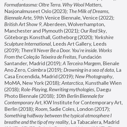
Formafantasma: Oltre Terra. Why Wool Matters
, 
Nasjonalmuseet Oslo (2023); 
The Milk of Dreams, 
Biennale Arte
, 59th Venice Biennale, Venice (2022); 
British Art Show 9
, Aberdeen, Wolverhampton, 
Manchester and Plymouth (2021); 
Our Red Sky
, 
Göteborgs Konsthall, Gotheborg (2020); 
Yorkshire 
Sculpture International
, Leeds Art Gallery, Leeds 
(2019); 
There'll Never Be a Door. You’re inside. Works 
From the Coleção Teixeira de Freitas
, Fundación 
Santander, Madrid (2019); 
A Terceira Margem
, Bienale 
Ano Zero, Coimbra (2019); 
Drowning in a sea of data
, La 
Casa Encendida, Madrid (2019); 
New Photography
, 
MoMA, New York (2018); 
Antarctica
, Kunsthalle Wien 
(2018); 
Role-Playing, Rewriting mythologies
, Daegu 
Photo Biennale (2018); 
10th Berlin Biennale for 
Contemporary Art
, KW Institute for Contemporary Art, 
Berlin (2018); 
Room
, Sadie Coles, London (2017); 
Something halfway between the typical atmosphere I 
breathe and the tip of my reality
, La Tabacalera, Madrid 