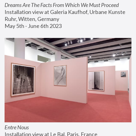
Dreams Are The Facts From Which We Must Proceed
Installation view at Galeria Kaufhof, Urbane Kunste 
Ruhr, Witten, Germany
May 5th - June 6th 2023
Entre Nous
Installation view at Le Bal, Paris, France