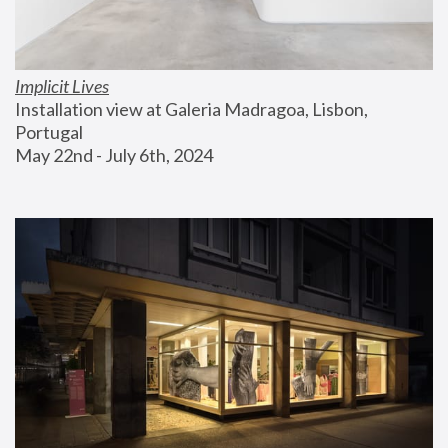
Implicit Lives
Installation view at Galeria Madragoa, Lisbon, 
Portugal
May 22nd - July 6th, 2024