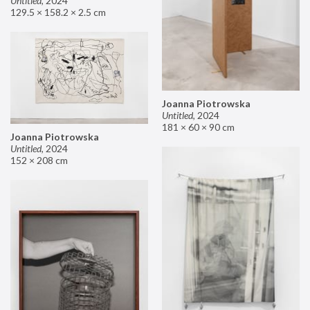
Untitled
,
2024
129.5 × 158.2 × 2.5 cm
Joanna Piotrowska
Untitled
,
2024
181 × 60 × 90 cm
Joanna Piotrowska
Untitled
,
2024
152 × 208 cm