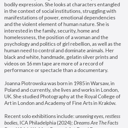
bodily expression. She looks at characters entangled 
in the context of social institutions, struggling with 
manifestations of power, emotional dependencies 
and the violent element of human nature. She is 
interested in the family, security, home and 
homelessness, the position of a woman and the 
psychology and politics of girl rebellion, as well as the 
human need to control and dominate animals. Her 
black and white, handmade, gelatin silver prints and 
videos on 16 mm tape are more of a record of 
performance or spectacle than a documentary. 
Joanna Piotrowska was born in 1985 in Warsaw, in 
Poland and currently, she lives and works in London, 
UK. She studied Photography at the Royal College of 
Art in London and Academy of Fine Arts in Kraków.
Recent solo exhibitions include: 
unseeing eyes, restless 
bodies
, ICA Philadelphia (2024); 
Dreams Are The Facts 