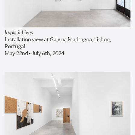
Implicit Lives
Installation view at Galeria Madragoa, Lisbon, 
Portugal
May 22nd - July 6th, 2024