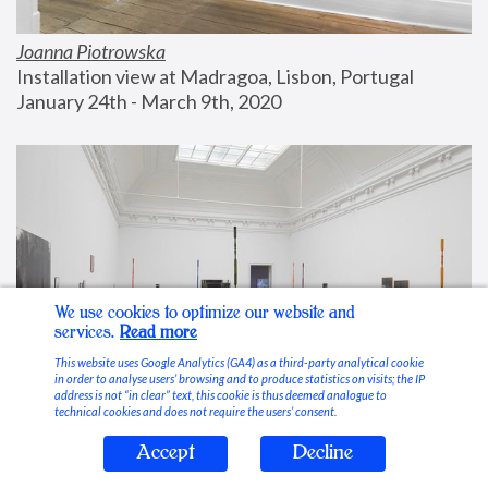
Joanna Piotrowska
Installation view at Madragoa, Lisbon, Portugal
January 24th - March 9th, 2020
We use cookies to optimize our website and
services.
Read more
This website uses Google Analytics (GA4) as a third-party analytical cookie
in order to analyse users’ browsing and to produce statistics on visits; the IP
address is not “in clear” text, this cookie is thus deemed analogue to
technical cookies and does not require the users’ consent.
Accept
Decline
Stable Vices