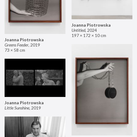
Joanna Piotrowska
Untitled
,
2024
197 × 172 × 10 cm
Joanna Piotrowska
Greens Feeder
,
2019
73 × 58 cm
Joanna Piotrowska
Little Sunshine
,
2019