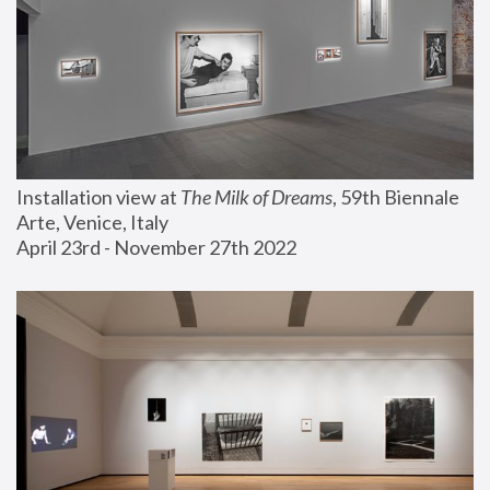
Installation view at 
The Milk of Dreams
, 59th Biennale 
Arte, Venice, Italy
April 23rd - November 27th 2022