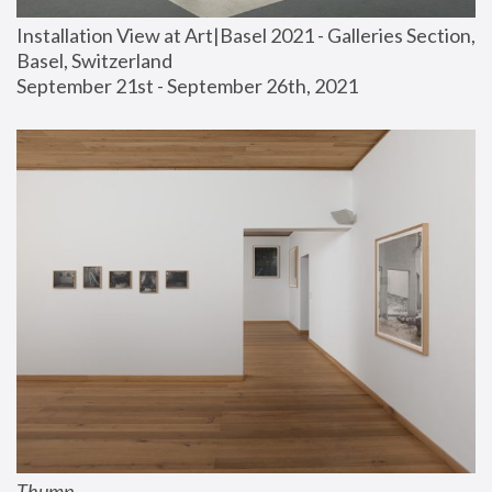
Installation View at Art|Basel 2021 - Galleries Section, 
Basel, Switzerland
September 21st - September 26th, 2021
Thump