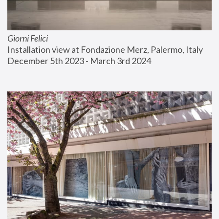
Giorni Felici
Installation view at Fondazione Merz, Palermo, Italy
December 5th 2023 - March 3rd 2024