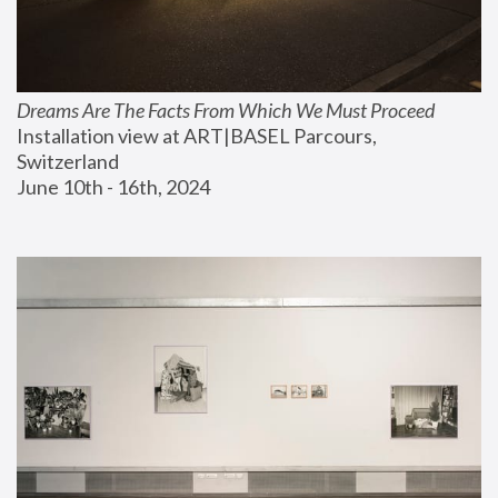
Dreams Are The Facts From Which We Must Proceed
Installation view at ART|BASEL Parcours, 
Switzerland
June 10th - 16th, 2024