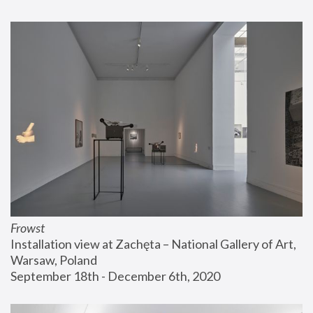
Frowst
Installation view at Zachęta – National Gallery of Art, 
Warsaw, Poland
September 18th - December 6th, 2020