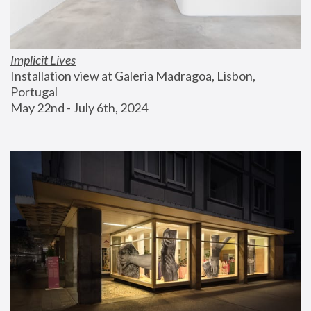
Implicit Lives
Installation view at Galeria Madragoa, Lisbon, 
Portugal
May 22nd - July 6th, 2024