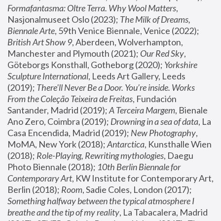
Formafantasma: Oltre Terra. Why Wool Matters
, 
Nasjonalmuseet Oslo (2023); 
The Milk of Dreams, 
Biennale Arte
, 59th Venice Biennale, Venice (2022); 
British Art Show 9
, Aberdeen, Wolverhampton, 
Manchester and Plymouth (2021); 
Our Red Sky
, 
Göteborgs Konsthall, Gotheborg (2020); 
Yorkshire 
Sculpture International
, Leeds Art Gallery, Leeds 
(2019); 
There'll Never Be a Door. You’re inside. Works 
From the Coleção Teixeira de Freitas
, Fundación 
Santander, Madrid (2019); 
A Terceira Margem
, Bienale 
Ano Zero, Coimbra (2019); 
Drowning in a sea of data
, La 
Casa Encendida, Madrid (2019); 
New Photography
, 
MoMA, New York (2018); 
Antarctica
, Kunsthalle Wien 
(2018); 
Role-Playing, Rewriting mythologies
, Daegu 
Photo Biennale (2018); 
10th Berlin Biennale for 
Contemporary Art
, KW Institute for Contemporary Art, 
Berlin (2018); 
Room
, Sadie Coles, London (2017); 
Something halfway between the typical atmosphere I 
breathe and the tip of my reality
, La Tabacalera, Madrid 