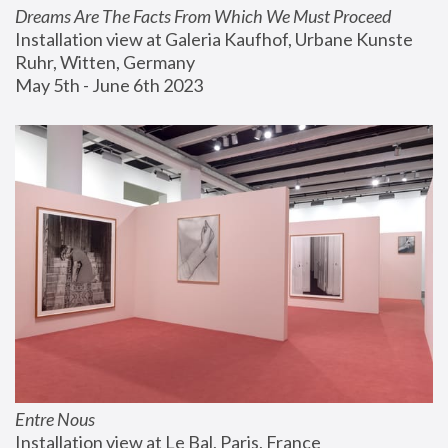
Dreams Are The Facts From Which We Must Proceed
Installation view at Galeria Kaufhof, Urbane Kunste 
Ruhr, Witten, Germany
May 5th - June 6th 2023
Entre Nous
Installation view at Le Bal, Paris, France