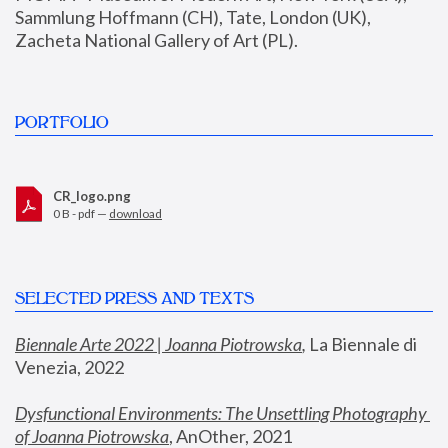
Sammlung Hoffmann (CH), Tate, London (UK), 
Zacheta National Gallery of Art (PL).
PORTFOLIO
CR_logo.png
0 B - pdf —
download
SELECTED PRESS AND TEXTS
Biennale Arte 2022 | Joanna Piotrowska
,
 La Biennale di 
Venezia, 2022
Dysfunctional Environments: The Unsettling Photography 
of Joanna Piotrowska
, AnOther, 2021