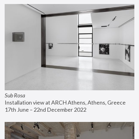
Sub Rosa
Installation view at ARCH Athens, Athens, Greece
17th June – 22nd December 2022