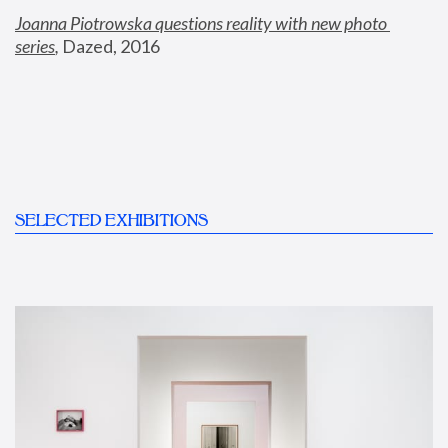
Joanna Piotrowska questions reality with new photo 
series
,
 Dazed, 2016
SELECTED EXHIBITIONS