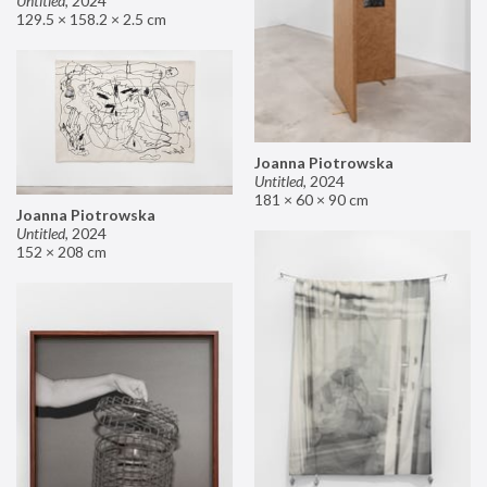
Untitled
,
2024
129.5 × 158.2 × 2.5 cm
Joanna Piotrowska
Untitled
,
2024
181 × 60 × 90 cm
Joanna Piotrowska
Untitled
,
2024
152 × 208 cm