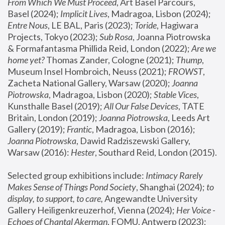
From Which We Must Proceed
, Art Basel Parcours, 
Basel (2024);
 Implicit Lives
, Madragoa, Lisbon (2024); 
Entre Nous
, LE BAL, Paris (2023); 
Toride
, Hagiwara 
Projects, Tokyo (2023); 
Sub Rosa
, Joanna Piotrowska 
& Formafantasma Phillida Reid, London (2022); 
Are we 
home yet?
 Thomas Zander, Cologne (2021); 
Thump
, 
Museum Insel Hombroich, Neuss (2021);
 FROWST
, 
Zacheta National Gallery, Warsaw (2020);
 Joanna 
Piotrowska
, Madragoa, Lisbon (2020); 
Stable Vices
, 
Kunsthalle Basel (2019); 
All Our False Devices
, TATE 
Britain, London (2019);
 Joanna Piotrowska
, Leeds Art 
Gallery (2019); 
Frantic
, Madragoa, Lisbon (2016);
Joanna Piotrowska
, Dawid Radziszewski Gallery, 
Warsaw (2016): 
Hester
, Southard Reid, London (2015). 
Selected group exhibitions include: 
Intimacy Rarely 
Makes Sense of Things Pond Society
, Shanghai (2024); 
to 
display, to support, to care,
 Angewandte University 
Gallery Heiligenkreuzerhof, Vienna (2024); 
Her Voice - 
Echoes of Chantal Akerman
, FOMU, Antwerp (2023); 