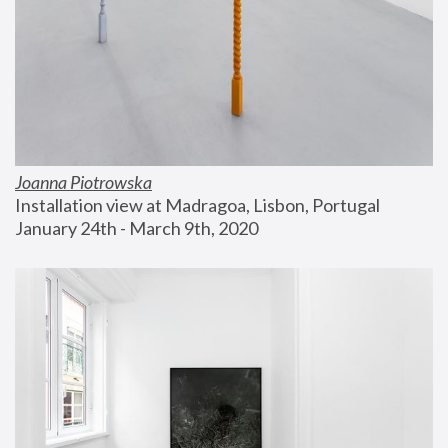
Joanna Piotrowska
Installation view at Madragoa, Lisbon, Portugal
January 24th - March 9th, 2020