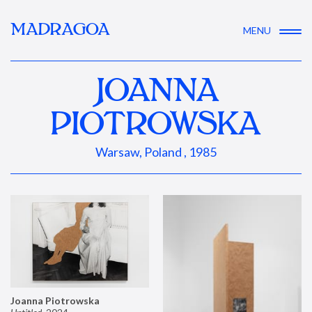
MADRAGOA
MENU
JOANNA
PIOTROWSKA
Warsaw, Poland , 1985
Joanna Piotrowska