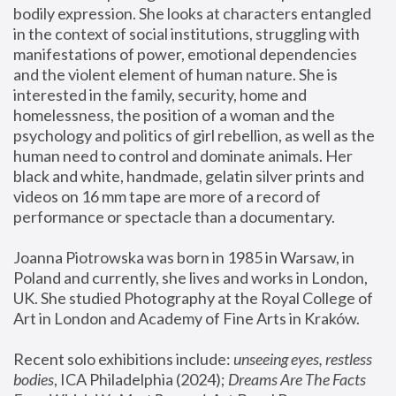
bodily expression. She looks at characters entangled 
in the context of social institutions, struggling with 
manifestations of power, emotional dependencies 
and the violent element of human nature. She is 
interested in the family, security, home and 
homelessness, the position of a woman and the 
psychology and politics of girl rebellion, as well as the 
human need to control and dominate animals. Her 
black and white, handmade, gelatin silver prints and 
videos on 16 mm tape are more of a record of 
performance or spectacle than a documentary. 
Joanna Piotrowska was born in 1985 in Warsaw, in 
Poland and currently, she lives and works in London, 
UK. She studied Photography at the Royal College of 
Art in London and Academy of Fine Arts in Kraków.
Recent solo exhibitions include: 
unseeing eyes, restless 
bodies
, ICA Philadelphia (2024); 
Dreams Are The Facts 