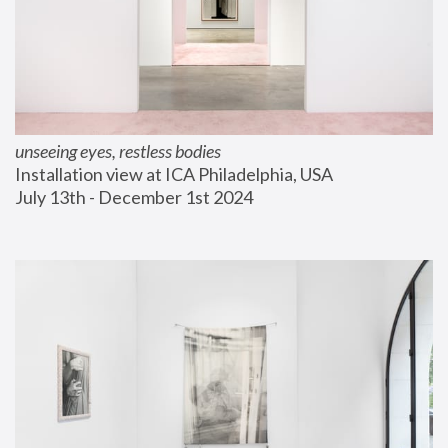
unseeing eyes, restless bodies
Installation view at ICA Philadelphia, USA
July 13th - December 1st 2024