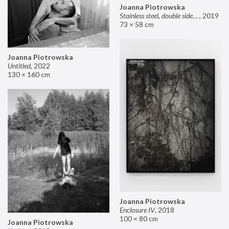
Joanna Piotrowska
Stainless steel, double sided mirror II
,
2019
73 × 58 cm
Joanna Piotrowska
Untitled
,
2022
130 × 160 cm
Joanna Piotrowska
Enclosure IV
,
2018
100 × 80 cm
Joanna Piotrowska