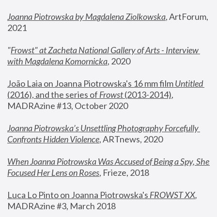
Joanna Piotrowska by Magdalena Ziolkowska
, ArtForum, 
2021
"
Frowst" at Zacheta National Gallery of Arts - Interview 
with Magdalena Komornicka
, 2020
João Laia on Joanna Piotrowska's 16 mm film 
Untitled 
(2016), and the series of 
Frowst
 (2013-2014)
, 
MADRAzine #13, October 2020
Joanna Piotrowska’s Unsettling Photography Forcefully 
Confronts Hidden Violence
, ARTnews, 2020
When Joanna Piotrowska Was Accused of Being a Spy, She 
Focused Her Lens on Roses
,
 Frieze, 2018
Luca Lo Pinto on Joanna Piotrowska's 
FROWST XX
, 
MADRAzine #3, March 2018 