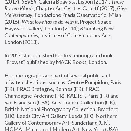
(2017); 
SEVER
, Galeria Boavista, Lisbon (2017); 
These 
Rotten Word
s, Chapter Art Centre, Cardiff (2017); 
Give 
Me Yesterday
, Fondazione Prada Osservatorio, Milan 
(2016);
 What love has to do with it
, Project Space, 
Hayward Gallery, London (2014); 
Bloomberg New 
Contemporaries
, Institute of Contemporary Arts, 
London (2013).
In 2014 she published her first monograph book 
"Frowst", published by MACK Books, London.
Her photographs are part of several public and 
private collections, such as: Centre Pompidou, Paris 
(FR), FRAC Bretagne, Rennes (FR), FRAC 
Champagne-Ardenne (FR), KADIST, Paris (FR) and 
San Francisco (USA), Arts Council Collection (UK), 
British National Photography Collection, Bradford 
(UK), Leeds City Art Gallery, Leeds (UK), Northern 
Gallery of Contemporary Art, Sunderland (UK), 
MOMA - Museum of Modern Art, New York (USA), 