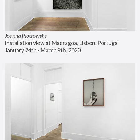
Joanna Piotrowska
Installation view at Madragoa, Lisbon, Portugal
January 24th - March 9th, 2020