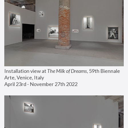
Installation view at 
The Milk of Dreams
, 59th Biennale 
Arte, Venice, Italy
April 23rd - November 27th 2022