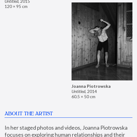
Untitled
,
2015
120 × 95 cm
Joanna Piotrowska
Untitled
,
2014
60.5 × 50 cm
ABOUT THE ARTIST
In her staged photos and videos, Joanna Piotrowska 
focuses on exploring human relationships and their 