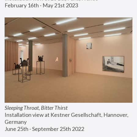
February 16th - May 21st 2023
Sleeping Throat, Bitter Thirst
Installation view at Kestner Gesellschaft, Hannover, 
Germany
June 25th - September 25th 2022