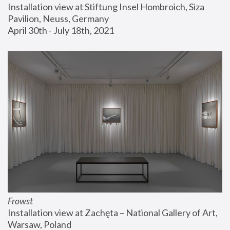
Installation view at Stiftung Insel Hombroich, Siza 
Pavilion, Neuss, Germany
April 30th - July 18th, 2021
Frowst
Installation view at Zachęta – National Gallery of Art, 
Warsaw, Poland