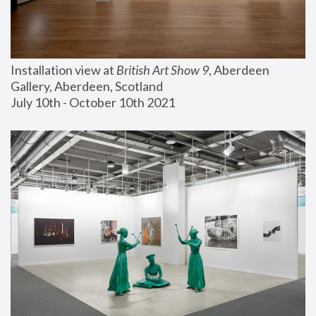
Installation view at 
British Art Show 9
, Aberdeen 
Gallery, Aberdeen, Scotland
July 10th - October 10th 2021