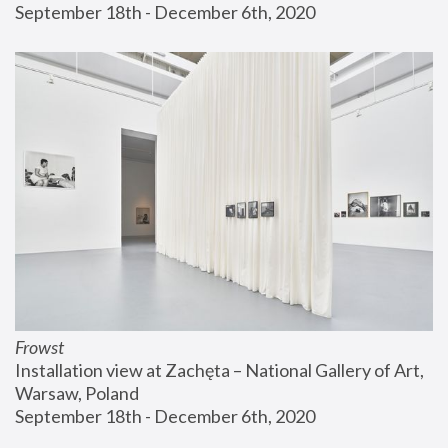
September 18th - December 6th, 2020
Frowst
Installation view at Zachęta – National Gallery of Art, 
Warsaw, Poland
September 18th - December 6th, 2020