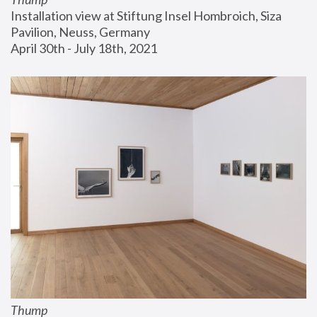
Installation view at Stiftung Insel Hombroich, Siza 
Pavilion, Neuss, Germany
April 30th - July 18th, 2021
Thump