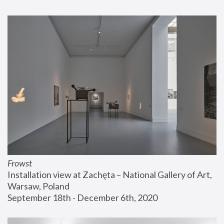
Frowst
Installation view at Zachęta – National Gallery of Art, 
Warsaw, Poland
September 18th - December 6th, 2020