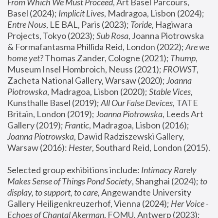
From Which We Must Proceed
, Art Basel Parcours, 
Basel (2024);
 Implicit Lives
, Madragoa, Lisbon (2024); 
Entre Nous
, LE BAL, Paris (2023); 
Toride
, Hagiwara 
Projects, Tokyo (2023); 
Sub Rosa
, Joanna Piotrowska 
& Formafantasma Phillida Reid, London (2022); 
Are we 
home yet?
 Thomas Zander, Cologne (2021); 
Thump
, 
Museum Insel Hombroich, Neuss (2021);
 FROWST
, 
Zacheta National Gallery, Warsaw (2020);
 Joanna 
Piotrowska
, Madragoa, Lisbon (2020); 
Stable Vices
, 
Kunsthalle Basel (2019); 
All Our False Devices
, TATE 
Britain, London (2019);
 Joanna Piotrowska
, Leeds Art 
Gallery (2019); 
Frantic
, Madragoa, Lisbon (2016);
Joanna Piotrowska
, Dawid Radziszewski Gallery, 
Warsaw (2016): 
Hester
, Southard Reid, London (2015). 
Selected group exhibitions include: 
Intimacy Rarely 
Makes Sense of Things Pond Society
, Shanghai (2024); 
to 
display, to support, to care,
 Angewandte University 
Gallery Heiligenkreuzerhof, Vienna (2024); 
Her Voice - 
Echoes of Chantal Akerman
, FOMU, Antwerp (2023); 