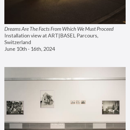
Dreams Are The Facts From Which We Must Proceed
Installation view at ART|BASEL Parcours, 
Switzerland
June 10th - 16th, 2024