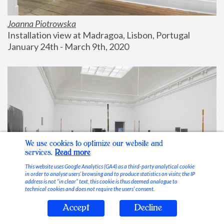
Joanna Piotrowska
Installation view at Madragoa, Lisbon, Portugal
January 24th - March 9th, 2020
We use cookies to optimize our website and
services.
Read more
This website uses Google Analytics (GA4) as a third-party analytical cookie
in order to analyse users’ browsing and to produce statistics on visits; the IP
address is not “in clear” text, this cookie is thus deemed analogue to
technical cookies and does not require the users’ consent.
Accept
Decline
Stable Vices