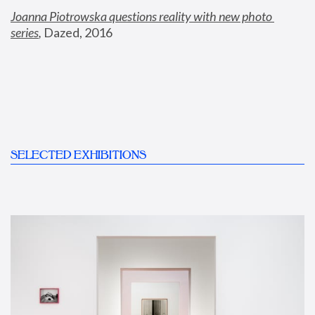
Joanna Piotrowska questions reality with new photo 
series
,
 Dazed, 2016
SELECTED EXHIBITIONS