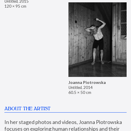
Untitled
,
2015
120 × 95 cm
Joanna Piotrowska
Untitled
,
2014
60.5 × 50 cm
ABOUT THE ARTIST
In her staged photos and videos, Joanna Piotrowska 
focuses on exploring human relationships and their 