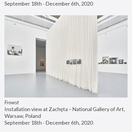
September 18th - December 6th, 2020
Frowst
Installation view at Zachęta – National Gallery of Art, 
Warsaw, Poland
September 18th - December 6th, 2020