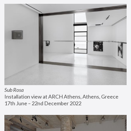
Sub Rosa
Installation view at ARCH Athens, Athens, Greece
17th June – 22nd December 2022