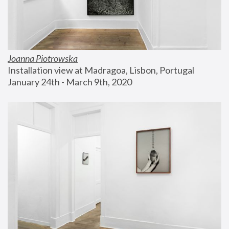
Joanna Piotrowska
Installation view at Madragoa, Lisbon, Portugal
January 24th - March 9th, 2020