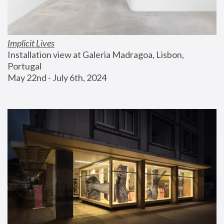
Implicit Lives
Installation view at Galeria Madragoa, Lisbon, 
Portugal
May 22nd - July 6th, 2024