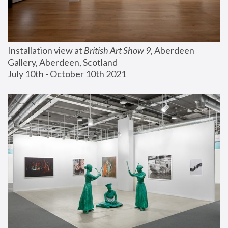
Installation view at 
British Art Show 9
, Aberdeen 
Gallery, Aberdeen, Scotland
July 10th - October 10th 2021