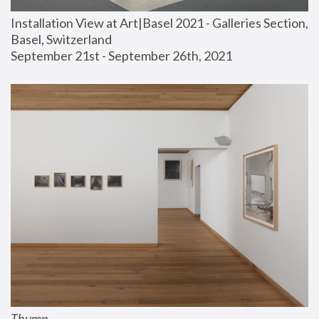
Installation View at Art|Basel 2021 - Galleries Section, 
Basel, Switzerland
September 21st - September 26th, 2021
Thump