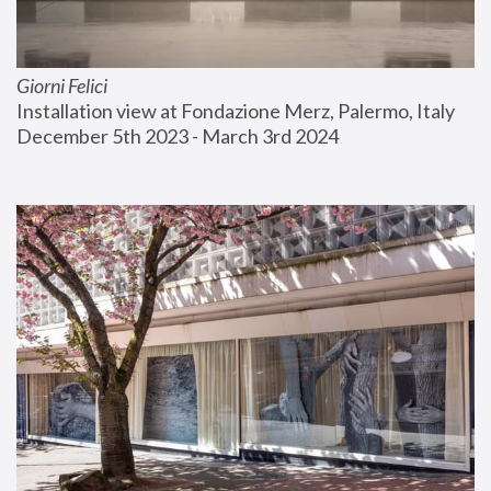
Giorni Felici
Installation view at Fondazione Merz, Palermo, Italy
December 5th 2023 - March 3rd 2024