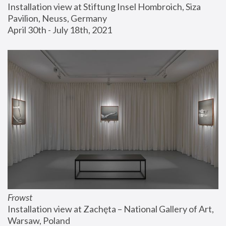
Installation view at Stiftung Insel Hombroich, Siza 
Pavilion, Neuss, Germany
April 30th - July 18th, 2021
Frowst
Installation view at Zachęta – National Gallery of Art, 
Warsaw, Poland