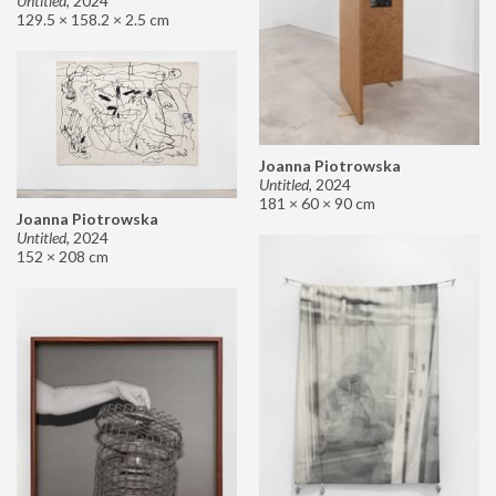
Untitled
,
2024
129.5 × 158.2 × 2.5 cm
Joanna Piotrowska
Untitled
,
2024
181 × 60 × 90 cm
Joanna Piotrowska
Untitled
,
2024
152 × 208 cm