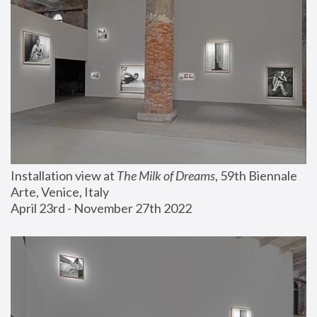
Installation view at 
The Milk of Dreams
, 59th Biennale 
Arte, Venice, Italy
April 23rd - November 27th 2022