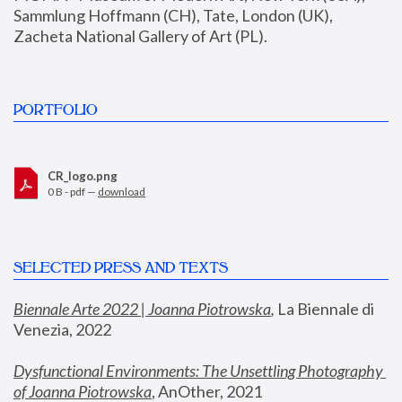
Sammlung Hoffmann (CH), Tate, London (UK), 
Zacheta National Gallery of Art (PL).
PORTFOLIO
CR_logo.png
0 B - pdf —
download
SELECTED PRESS AND TEXTS
Biennale Arte 2022 | Joanna Piotrowska
,
 La Biennale di 
Venezia, 2022
Dysfunctional Environments: The Unsettling Photography 
of Joanna Piotrowska
, AnOther, 2021