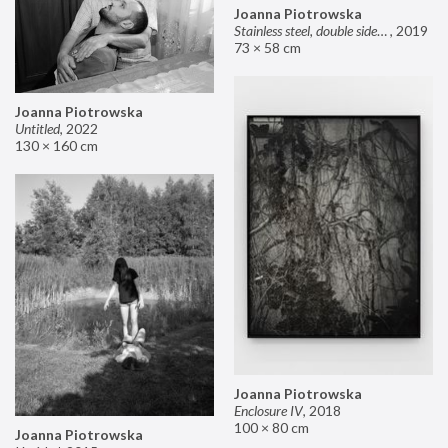
Joanna Piotrowska
Stainless steel, double sided mirror II
,
2019
73 × 58 cm
Joanna Piotrowska
Untitled
,
2022
130 × 160 cm
Joanna Piotrowska
Enclosure IV
,
2018
100 × 80 cm
Joanna Piotrowska