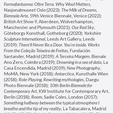
Formafantasma: Oltre Terra. Why Wool Matters
, 
Nasjonalmuseet Oslo (2023); 
The Milk of Dreams, 
Biennale Arte
, 59th Venice Biennale, Venice (2022); 
British Art Show 9
, Aberdeen, Wolverhampton, 
Manchester and Plymouth (2021); 
Our Red Sky
, 
Göteborgs Konsthall, Gotheborg (2020); 
Yorkshire 
Sculpture International
, Leeds Art Gallery, Leeds 
(2019); 
There'll Never Be a Door. You’re inside. Works 
From the Coleção Teixeira de Freitas
, Fundación 
Santander, Madrid (2019); 
A Terceira Margem
, Bienale 
Ano Zero, Coimbra (2019); 
Drowning in a sea of data
, La 
Casa Encendida, Madrid (2019); 
New Photography
, 
MoMA, New York (2018); 
Antarctica
, Kunsthalle Wien 
(2018); 
Role-Playing, Rewriting mythologies
, Daegu 
Photo Biennale (2018); 
10th Berlin Biennale for 
Contemporary Art
, KW Institute for Contemporary Art, 
Berlin (2018); 
Room
, Sadie Coles, London (2017); 
Something halfway between the typical atmosphere I 
breathe and the tip of my reality
, La Tabacalera, Madrid 