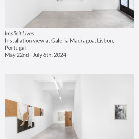
Implicit Lives
Installation view at Galeria Madragoa, Lisbon, 
Portugal
May 22nd - July 6th, 2024