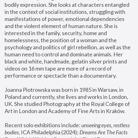
bodily expression. She looks at characters entangled 
in the context of social institutions, struggling with 
manifestations of power, emotional dependencies 
and the violent element of human nature. She is 
interested in the family, security, home and 
homelessness, the position of a woman and the 
psychology and politics of girl rebellion, as well as the 
human need to control and dominate animals. Her 
black and white, handmade, gelatin silver prints and 
videos on 16 mm tape are more of a record of 
performance or spectacle than a documentary. 
Joanna Piotrowska was born in 1985 in Warsaw, in 
Poland and currently, she lives and works in London, 
UK. She studied Photography at the Royal College of 
Art in London and Academy of Fine Arts in Kraków.
Recent solo exhibitions include: 
unseeing eyes, restless 
bodies
, ICA Philadelphia (2024); 
Dreams Are The Facts 