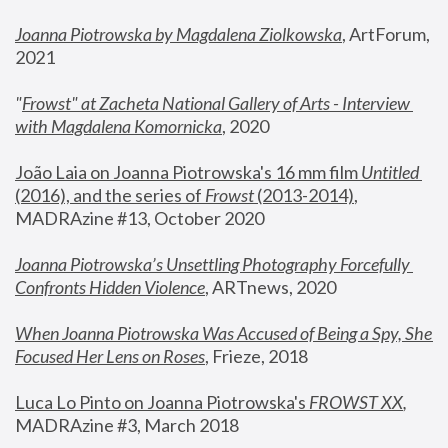
Joanna Piotrowska by Magdalena Ziolkowska
, ArtForum, 
2021
"
Frowst" at Zacheta National Gallery of Arts - Interview 
with Magdalena Komornicka
, 2020
João Laia on Joanna Piotrowska's 16 mm film 
Untitled 
(2016), and the series of 
Frowst
 (2013-2014)
, 
MADRAzine #13, October 2020
Joanna Piotrowska’s Unsettling Photography Forcefully 
Confronts Hidden Violence
, ARTnews, 2020
When Joanna Piotrowska Was Accused of Being a Spy, She 
Focused Her Lens on Roses
,
 Frieze, 2018
Luca Lo Pinto on Joanna Piotrowska's 
FROWST XX
, 
MADRAzine #3, March 2018 