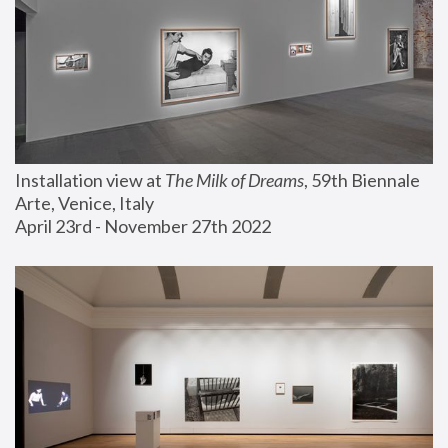
Installation view at 
The Milk of Dreams
, 59th Biennale 
Arte, Venice, Italy
April 23rd - November 27th 2022