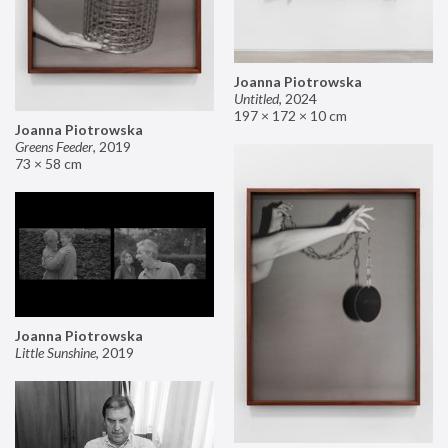
Joanna Piotrowska
Untitled
,
2024
197 × 172 × 10 cm
Joanna Piotrowska
Greens Feeder
,
2019
73 × 58 cm
Joanna Piotrowska
Little Sunshine
,
2019