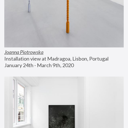
Joanna Piotrowska
Installation view at Madragoa, Lisbon, Portugal
January 24th - March 9th, 2020