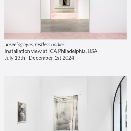
unseeing eyes, restless bodies
Installation view at ICA Philadelphia, USA
July 13th - December 1st 2024