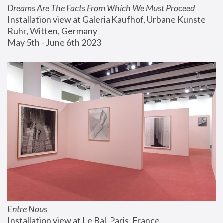
Dreams Are The Facts From Which We Must Proceed
Installation view at Galeria Kaufhof, Urbane Kunste 
Ruhr, Witten, Germany
May 5th - June 6th 2023
Entre Nous
Installation view at Le Bal, Paris, France