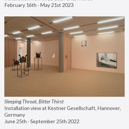
February 16th - May 21st 2023
Sleeping Throat, Bitter Thirst
Installation view at Kestner Gesellschaft, Hannover, 
Germany
June 25th - September 25th 2022