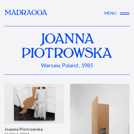
MADRAGOA
MENU
JOANNA
PIOTROWSKA
Warsaw, Poland , 1985
Joanna Piotrowska