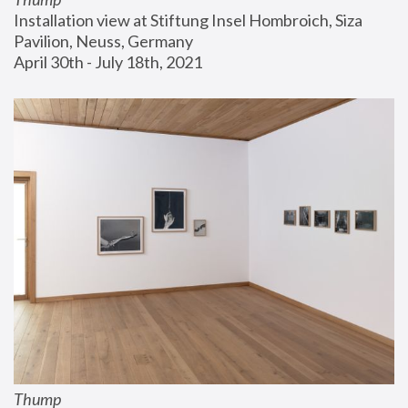
Installation view at Stiftung Insel Hombroich, Siza 
Pavilion, Neuss, Germany
April 30th - July 18th, 2021
Thump