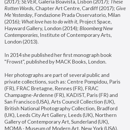
(2017); 
SEVER
, Galeria Boavista, Lisbon (2017); 
These 
Rotten Word
s, Chapter Art Centre, Cardiff (2017); 
Give 
Me Yesterday
, Fondazione Prada Osservatorio, Milan 
(2016);
 What love has to do with it
, Project Space, 
Hayward Gallery, London (2014); 
Bloomberg New 
Contemporaries
, Institute of Contemporary Arts, 
London (2013).
In 2014 she published her first monograph book 
"Frowst", published by MACK Books, London.
Her photographs are part of several public and 
private collections, such as: Centre Pompidou, Paris 
(FR), FRAC Bretagne, Rennes (FR), FRAC 
Champagne-Ardenne (FR), KADIST, Paris (FR) and 
San Francisco (USA), Arts Council Collection (UK), 
British National Photography Collection, Bradford 
(UK), Leeds City Art Gallery, Leeds (UK), Northern 
Gallery of Contemporary Art, Sunderland (UK), 
MOMA - Museum of Modern Art, New York (USA), 