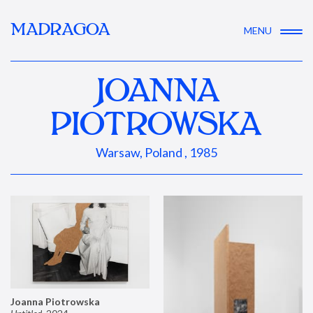
MADRAGOA
MENU
JOANNA
PIOTROWSKA
Warsaw, Poland , 1985
Joanna Piotrowska