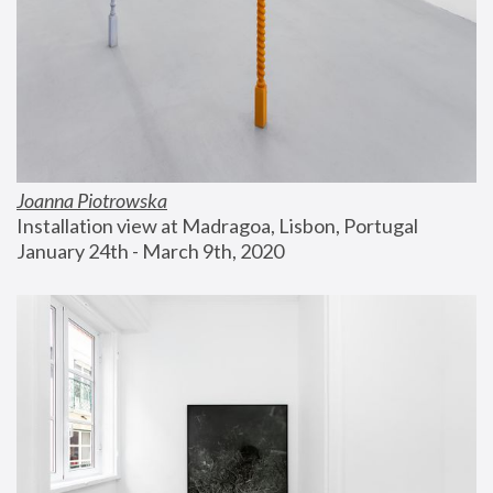
Joanna Piotrowska
Installation view at Madragoa, Lisbon, Portugal
January 24th - March 9th, 2020