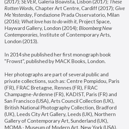
(2017); 
SEVER
, Galeria Boavista, Lisbon (2017); 
These 
Rotten Word
s, Chapter Art Centre, Cardiff (2017); 
Give 
Me Yesterday
, Fondazione Prada Osservatorio, Milan 
(2016);
 What love has to do with it
, Project Space, 
Hayward Gallery, London (2014); 
Bloomberg New 
Contemporaries
, Institute of Contemporary Arts, 
London (2013).
In 2014 she published her first monograph book 
"Frowst", published by MACK Books, London.
Her photographs are part of several public and 
private collections, such as: Centre Pompidou, Paris 
(FR), FRAC Bretagne, Rennes (FR), FRAC 
Champagne-Ardenne (FR), KADIST, Paris (FR) and 
San Francisco (USA), Arts Council Collection (UK), 
British National Photography Collection, Bradford 
(UK), Leeds City Art Gallery, Leeds (UK), Northern 
Gallery of Contemporary Art, Sunderland (UK), 
MOMA - Museum of Modern Art, New York (USA), 