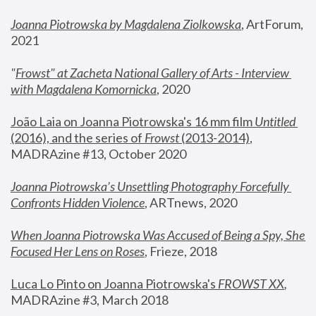
Joanna Piotrowska by Magdalena Ziolkowska
, ArtForum, 
2021
"
Frowst" at Zacheta National Gallery of Arts - Interview 
with Magdalena Komornicka
, 2020
João Laia on Joanna Piotrowska's 16 mm film 
Untitled 
(2016), and the series of 
Frowst
 (2013-2014)
, 
MADRAzine #13, October 2020
Joanna Piotrowska’s Unsettling Photography Forcefully 
Confronts Hidden Violence
, ARTnews, 2020
When Joanna Piotrowska Was Accused of Being a Spy, She 
Focused Her Lens on Roses
,
 Frieze, 2018
Luca Lo Pinto on Joanna Piotrowska's 
FROWST XX
, 
MADRAzine #3, March 2018 