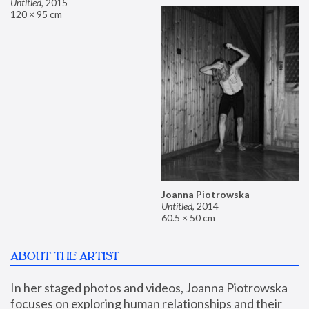
Untitled
,
2015
120 × 95 cm
Joanna Piotrowska
Untitled
,
2014
60.5 × 50 cm
ABOUT THE ARTIST
In her staged photos and videos, Joanna Piotrowska 
focuses on exploring human relationships and their 