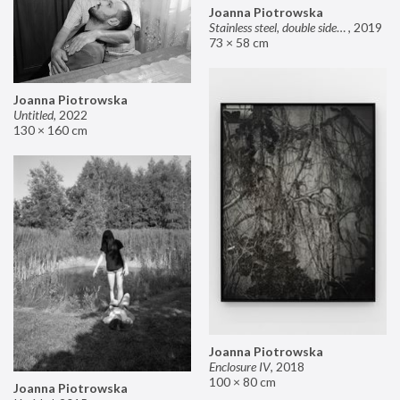
Joanna Piotrowska
Stainless steel, double sided mirror II
,
2019
73 × 58 cm
Joanna Piotrowska
Untitled
,
2022
130 × 160 cm
Joanna Piotrowska
Enclosure IV
,
2018
100 × 80 cm
Joanna Piotrowska