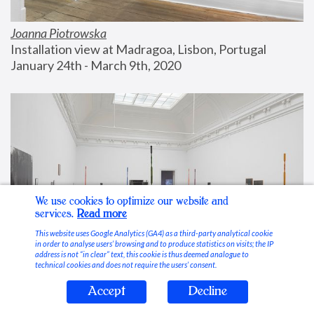
Joanna Piotrowska
Installation view at Madragoa, Lisbon, Portugal
January 24th - March 9th, 2020
We use cookies to optimize our website and
services.
Read more
This website uses Google Analytics (GA4) as a third-party analytical cookie
in order to analyse users’ browsing and to produce statistics on visits; the IP
address is not “in clear” text, this cookie is thus deemed analogue to
technical cookies and does not require the users’ consent.
Accept
Decline
Stable Vices