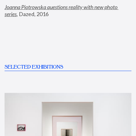
Joanna Piotrowska questions reality with new photo 
series
,
 Dazed, 2016
SELECTED EXHIBITIONS