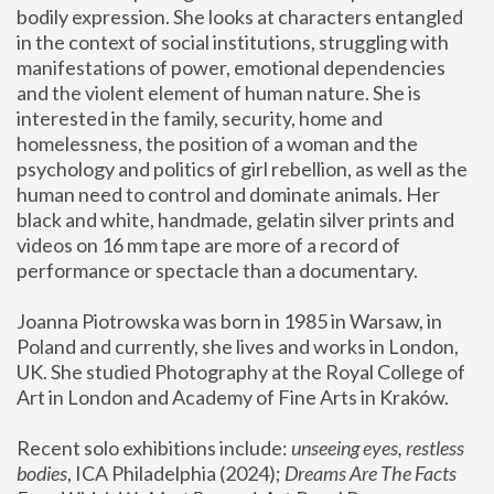
bodily expression. She looks at characters entangled 
in the context of social institutions, struggling with 
manifestations of power, emotional dependencies 
and the violent element of human nature. She is 
interested in the family, security, home and 
homelessness, the position of a woman and the 
psychology and politics of girl rebellion, as well as the 
human need to control and dominate animals. Her 
black and white, handmade, gelatin silver prints and 
videos on 16 mm tape are more of a record of 
performance or spectacle than a documentary. 
Joanna Piotrowska was born in 1985 in Warsaw, in 
Poland and currently, she lives and works in London, 
UK. She studied Photography at the Royal College of 
Art in London and Academy of Fine Arts in Kraków.
Recent solo exhibitions include: 
unseeing eyes, restless 
bodies
, ICA Philadelphia (2024); 
Dreams Are The Facts 