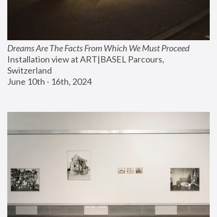
Dreams Are The Facts From Which We Must Proceed
Installation view at ART|BASEL Parcours, 
Switzerland
June 10th - 16th, 2024