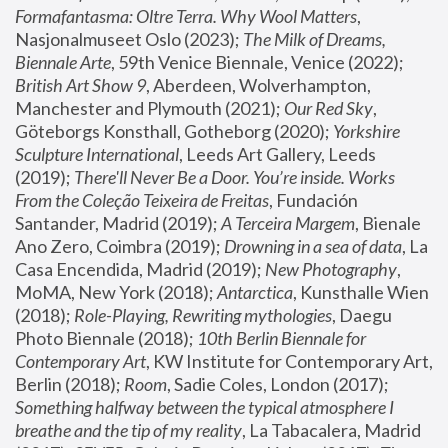
Formafantasma: Oltre Terra. Why Wool Matters
, 
Nasjonalmuseet Oslo (2023); 
The Milk of Dreams, 
Biennale Arte
, 59th Venice Biennale, Venice (2022); 
British Art Show 9
, Aberdeen, Wolverhampton, 
Manchester and Plymouth (2021); 
Our Red Sky
, 
Göteborgs Konsthall, Gotheborg (2020); 
Yorkshire 
Sculpture International
, Leeds Art Gallery, Leeds 
(2019); 
There'll Never Be a Door. You’re inside. Works 
From the Coleção Teixeira de Freitas
, Fundación 
Santander, Madrid (2019); 
A Terceira Margem
, Bienale 
Ano Zero, Coimbra (2019); 
Drowning in a sea of data
, La 
Casa Encendida, Madrid (2019); 
New Photography
, 
MoMA, New York (2018); 
Antarctica
, Kunsthalle Wien 
(2018); 
Role-Playing, Rewriting mythologies
, Daegu 
Photo Biennale (2018); 
10th Berlin Biennale for 
Contemporary Art
, KW Institute for Contemporary Art, 
Berlin (2018); 
Room
, Sadie Coles, London (2017); 
Something halfway between the typical atmosphere I 
breathe and the tip of my reality
, La Tabacalera, Madrid 