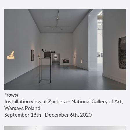
Frowst
Installation view at Zachęta – National Gallery of Art, 
Warsaw, Poland
September 18th - December 6th, 2020