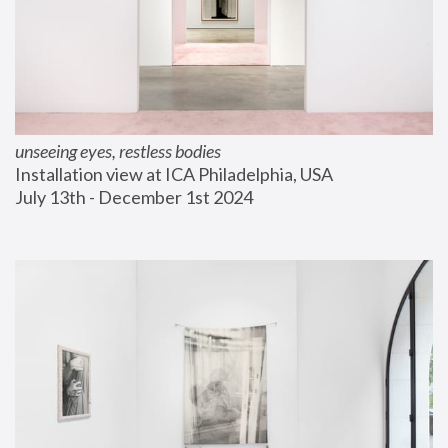
unseeing eyes, restless bodies
Installation view at ICA Philadelphia, USA
July 13th - December 1st 2024