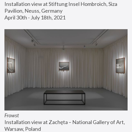
Installation view at Stiftung Insel Hombroich, Siza 
Pavilion, Neuss, Germany
April 30th - July 18th, 2021
Frowst
Installation view at Zachęta – National Gallery of Art, 
Warsaw, Poland