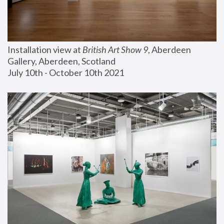
Installation view at 
British Art Show 9
, Aberdeen 
Gallery, Aberdeen, Scotland
July 10th - October 10th 2021