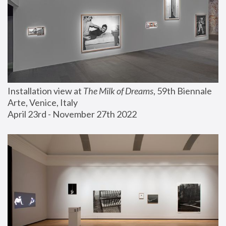
Installation view at 
The Milk of Dreams
, 59th Biennale 
Arte, Venice, Italy
April 23rd - November 27th 2022