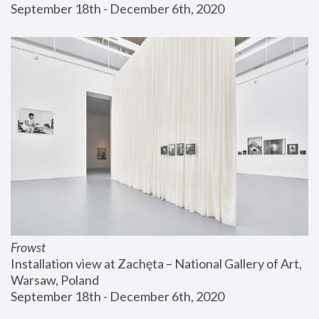
September 18th - December 6th, 2020
Frowst
Installation view at Zachęta – National Gallery of Art, 
Warsaw, Poland
September 18th - December 6th, 2020