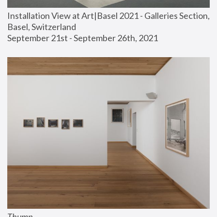
Installation View at Art|Basel 2021 - Galleries Section, 
Basel, Switzerland
September 21st - September 26th, 2021
Thump