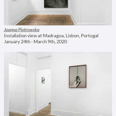
Joanna Piotrowska
Installation view at Madragoa, Lisbon, Portugal
January 24th - March 9th, 2020