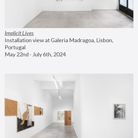
Implicit Lives
Installation view at Galeria Madragoa, Lisbon, 
Portugal
May 22nd - July 6th, 2024