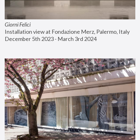
Giorni Felici
Installation view at Fondazione Merz, Palermo, Italy
December 5th 2023 - March 3rd 2024