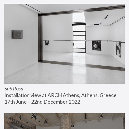
Sub Rosa
Installation view at ARCH Athens, Athens, Greece
17th June – 22nd December 2022