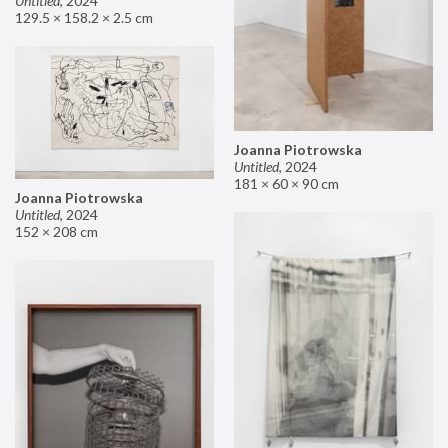
Untitled
,
2024
129.5 × 158.2 × 2.5 cm
Joanna Piotrowska
Untitled
,
2024
181 × 60 × 90 cm
Joanna Piotrowska
Untitled
,
2024
152 × 208 cm