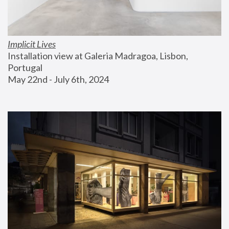
Implicit Lives
Installation view at Galeria Madragoa, Lisbon, 
Portugal
May 22nd - July 6th, 2024