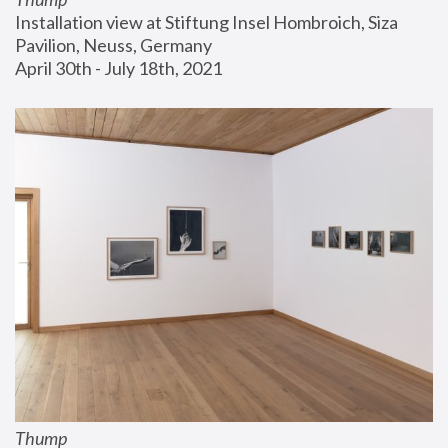
Installation view at Stiftung Insel Hombroich, Siza 
Pavilion, Neuss, Germany
April 30th - July 18th, 2021
Thump