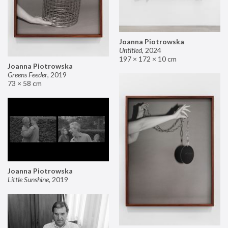
Joanna Piotrowska
Untitled
,
2024
197 × 172 × 10 cm
Joanna Piotrowska
Greens Feeder
,
2019
73 × 58 cm
Joanna Piotrowska
Little Sunshine
,
2019