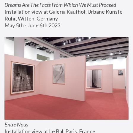
Dreams Are The Facts From Which We Must Proceed
Installation view at Galeria Kaufhof, Urbane Kunste 
Ruhr, Witten, Germany
May 5th - June 6th 2023
Entre Nous
Installation view at Le Bal, Paris, France