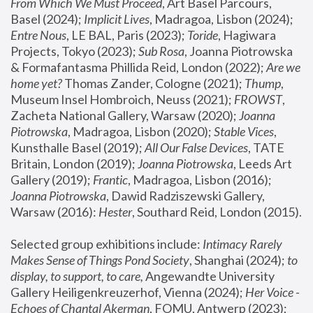
From Which We Must Proceed
, Art Basel Parcours, 
Basel (2024);
 Implicit Lives
, Madragoa, Lisbon (2024); 
Entre Nous
, LE BAL, Paris (2023); 
Toride
, Hagiwara 
Projects, Tokyo (2023); 
Sub Rosa
, Joanna Piotrowska 
& Formafantasma Phillida Reid, London (2022); 
Are we 
home yet?
 Thomas Zander, Cologne (2021); 
Thump
, 
Museum Insel Hombroich, Neuss (2021);
 FROWST
, 
Zacheta National Gallery, Warsaw (2020);
 Joanna 
Piotrowska
, Madragoa, Lisbon (2020); 
Stable Vices
, 
Kunsthalle Basel (2019); 
All Our False Devices
, TATE 
Britain, London (2019);
 Joanna Piotrowska
, Leeds Art 
Gallery (2019); 
Frantic
, Madragoa, Lisbon (2016);
Joanna Piotrowska
, Dawid Radziszewski Gallery, 
Warsaw (2016): 
Hester
, Southard Reid, London (2015). 
Selected group exhibitions include: 
Intimacy Rarely 
Makes Sense of Things Pond Society
, Shanghai (2024); 
to 
display, to support, to care,
 Angewandte University 
Gallery Heiligenkreuzerhof, Vienna (2024); 
Her Voice - 
Echoes of Chantal Akerman
, FOMU, Antwerp (2023); 