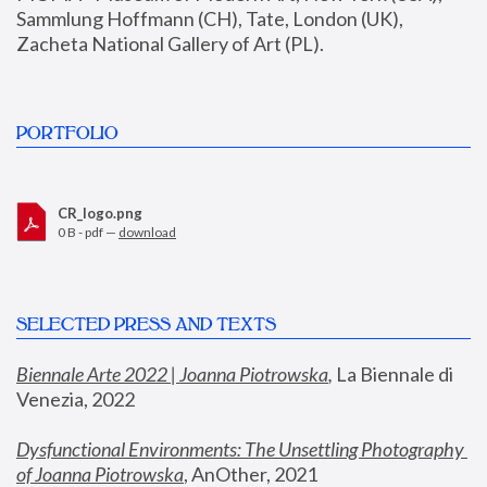
Sammlung Hoffmann (CH), Tate, London (UK), 
Zacheta National Gallery of Art (PL).
PORTFOLIO
CR_logo.png
0 B - pdf —
download
SELECTED PRESS AND TEXTS
Biennale Arte 2022 | Joanna Piotrowska
,
 La Biennale di 
Venezia, 2022
Dysfunctional Environments: The Unsettling Photography 
of Joanna Piotrowska
, AnOther, 2021