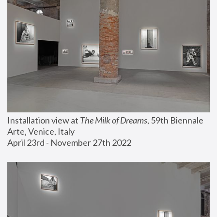
Installation view at 
The Milk of Dreams
, 59th Biennale 
Arte, Venice, Italy
April 23rd - November 27th 2022