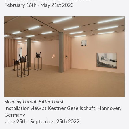
February 16th - May 21st 2023
Sleeping Throat, Bitter Thirst
Installation view at Kestner Gesellschaft, Hannover, 
Germany
June 25th - September 25th 2022