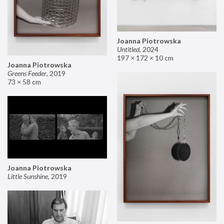
Joanna Piotrowska
Untitled
,
2024
197 × 172 × 10 cm
Joanna Piotrowska
Greens Feeder
,
2019
73 × 58 cm
Joanna Piotrowska
Little Sunshine
,
2019