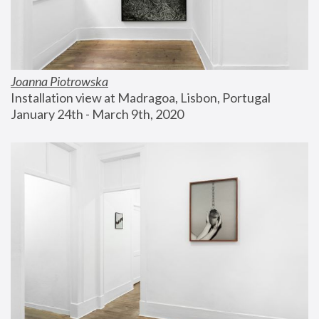
Joanna Piotrowska
Installation view at Madragoa, Lisbon, Portugal
January 24th - March 9th, 2020