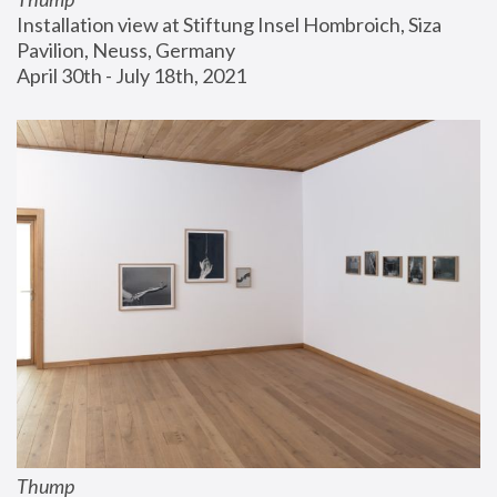
Installation view at Stiftung Insel Hombroich, Siza 
Pavilion, Neuss, Germany
April 30th - July 18th, 2021
Thump