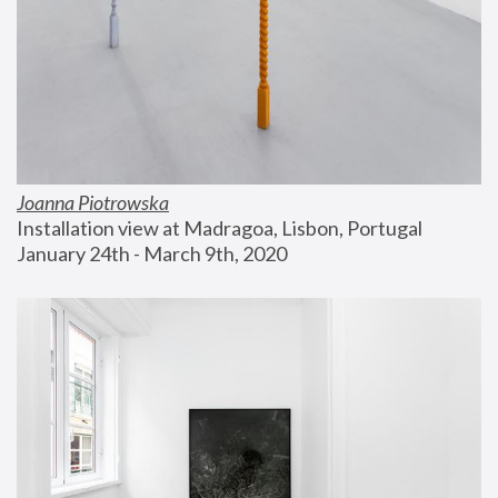
Joanna Piotrowska
Installation view at Madragoa, Lisbon, Portugal
January 24th - March 9th, 2020