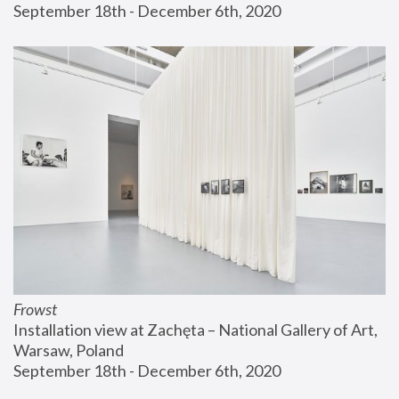
September 18th - December 6th, 2020
Frowst
Installation view at Zachęta – National Gallery of Art, 
Warsaw, Poland
September 18th - December 6th, 2020