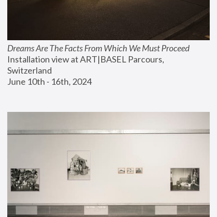
Dreams Are The Facts From Which We Must Proceed
Installation view at ART|BASEL Parcours, 
Switzerland
June 10th - 16th, 2024