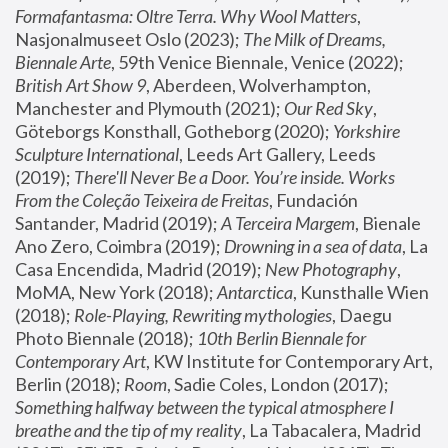
Formafantasma: Oltre Terra. Why Wool Matters
, 
Nasjonalmuseet Oslo (2023); 
The Milk of Dreams, 
Biennale Arte
, 59th Venice Biennale, Venice (2022); 
British Art Show 9
, Aberdeen, Wolverhampton, 
Manchester and Plymouth (2021); 
Our Red Sky
, 
Göteborgs Konsthall, Gotheborg (2020); 
Yorkshire 
Sculpture International
, Leeds Art Gallery, Leeds 
(2019); 
There'll Never Be a Door. You’re inside. Works 
From the Coleção Teixeira de Freitas
, Fundación 
Santander, Madrid (2019); 
A Terceira Margem
, Bienale 
Ano Zero, Coimbra (2019); 
Drowning in a sea of data
, La 
Casa Encendida, Madrid (2019); 
New Photography
, 
MoMA, New York (2018); 
Antarctica
, Kunsthalle Wien 
(2018); 
Role-Playing, Rewriting mythologies
, Daegu 
Photo Biennale (2018); 
10th Berlin Biennale for 
Contemporary Art
, KW Institute for Contemporary Art, 
Berlin (2018); 
Room
, Sadie Coles, London (2017); 
Something halfway between the typical atmosphere I 
breathe and the tip of my reality
, La Tabacalera, Madrid 