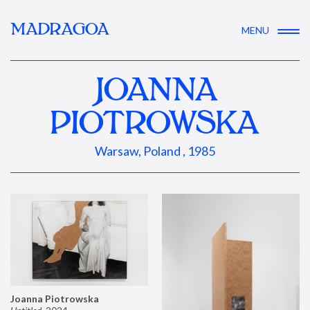
MADRAGOA
MENU
JOANNA
PIOTROWSKA
Warsaw, Poland , 1985
Joanna Piotrowska