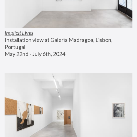
Implicit Lives
Installation view at Galeria Madragoa, Lisbon, 
Portugal
May 22nd - July 6th, 2024