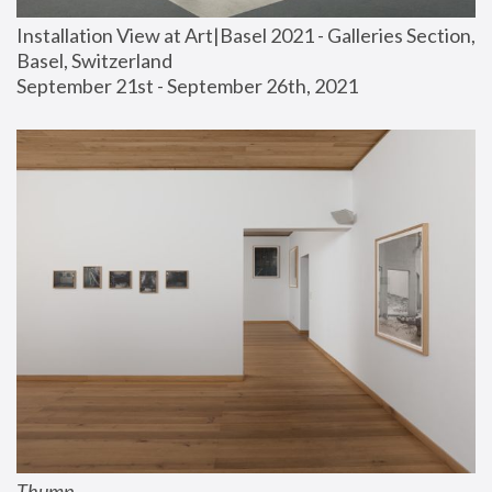
Installation View at Art|Basel 2021 - Galleries Section, 
Basel, Switzerland
September 21st - September 26th, 2021
Thump