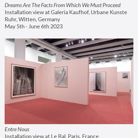
Dreams Are The Facts From Which We Must Proceed
Installation view at Galeria Kaufhof, Urbane Kunste 
Ruhr, Witten, Germany
May 5th - June 6th 2023
Entre Nous
Installation view at Le Bal, Paris, France