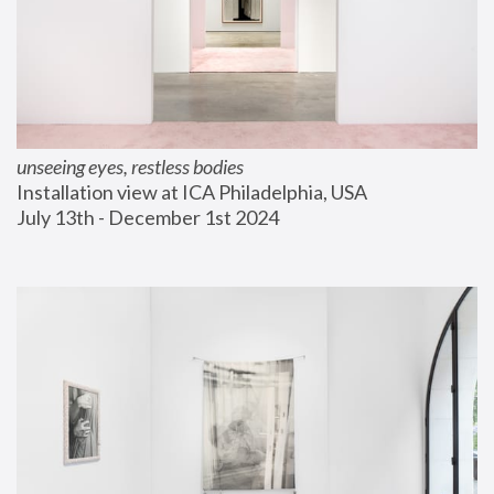
unseeing eyes, restless bodies
Installation view at ICA Philadelphia, USA
July 13th - December 1st 2024