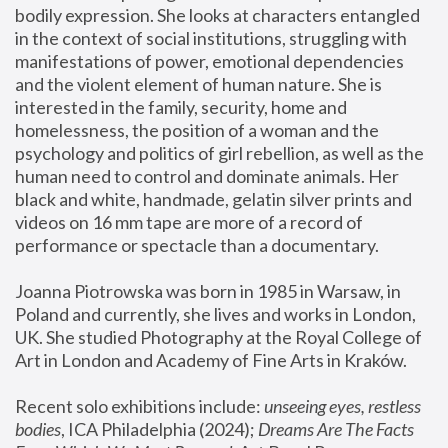
bodily expression. She looks at characters entangled 
in the context of social institutions, struggling with 
manifestations of power, emotional dependencies 
and the violent element of human nature. She is 
interested in the family, security, home and 
homelessness, the position of a woman and the 
psychology and politics of girl rebellion, as well as the 
human need to control and dominate animals. Her 
black and white, handmade, gelatin silver prints and 
videos on 16 mm tape are more of a record of 
performance or spectacle than a documentary. 
Joanna Piotrowska was born in 1985 in Warsaw, in 
Poland and currently, she lives and works in London, 
UK. She studied Photography at the Royal College of 
Art in London and Academy of Fine Arts in Kraków.
Recent solo exhibitions include: 
unseeing eyes, restless 
bodies
, ICA Philadelphia (2024); 
Dreams Are The Facts 