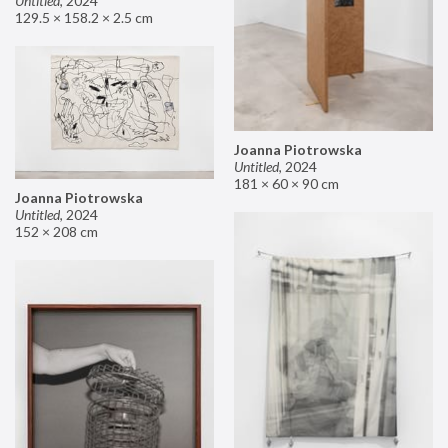
Untitled
,
2024
129.5 × 158.2 × 2.5 cm
Joanna Piotrowska
Untitled
,
2024
181 × 60 × 90 cm
Joanna Piotrowska
Untitled
,
2024
152 × 208 cm