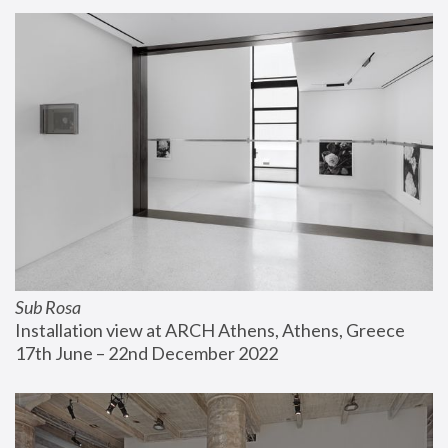
Sub Rosa
Installation view at ARCH Athens, Athens, Greece
17th June – 22nd December 2022