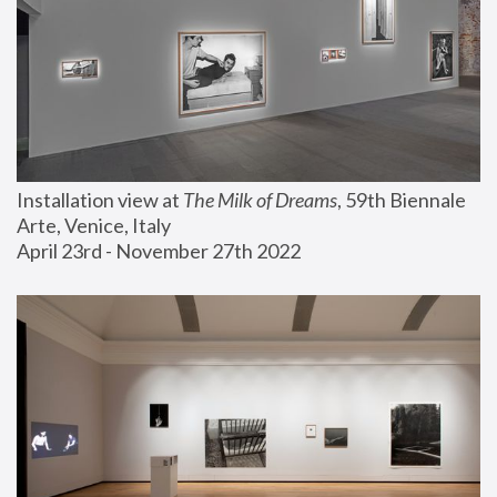
Installation view at 
The Milk of Dreams
, 59th Biennale 
Arte, Venice, Italy
April 23rd - November 27th 2022