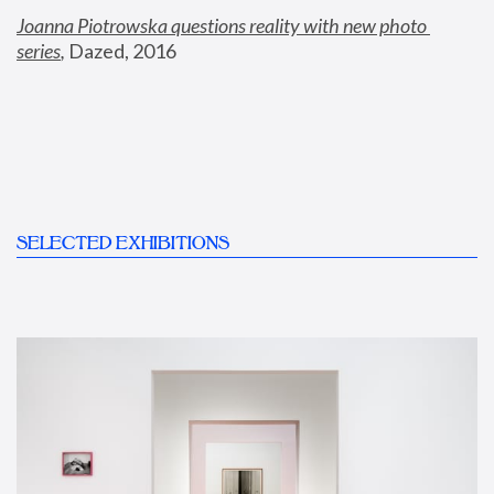
Joanna Piotrowska questions reality with new photo 
series
,
 Dazed, 2016
SELECTED EXHIBITIONS