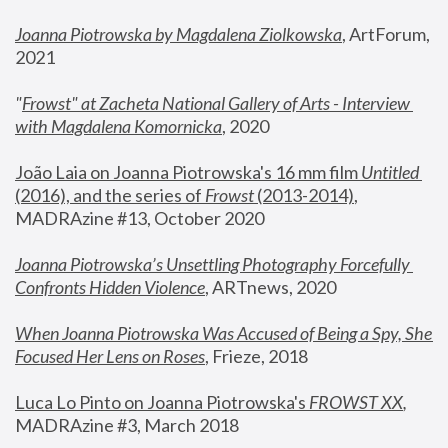
Joanna Piotrowska by Magdalena Ziolkowska
, ArtForum, 
2021
"
Frowst" at Zacheta National Gallery of Arts - Interview 
with Magdalena Komornicka
, 2020
João Laia on Joanna Piotrowska's 16 mm film 
Untitled 
(2016), and the series of 
Frowst
 (2013-2014)
, 
MADRAzine #13, October 2020
Joanna Piotrowska’s Unsettling Photography Forcefully 
Confronts Hidden Violence
, ARTnews, 2020
When Joanna Piotrowska Was Accused of Being a Spy, She 
Focused Her Lens on Roses
,
 Frieze, 2018
Luca Lo Pinto on Joanna Piotrowska's 
FROWST XX
, 
MADRAzine #3, March 2018 