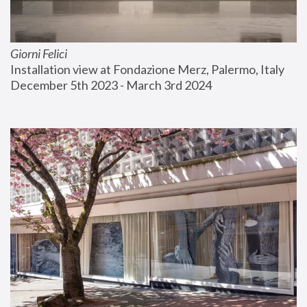
Giorni Felici
Installation view at Fondazione Merz, Palermo, Italy
December 5th 2023 - March 3rd 2024