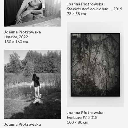
Joanna Piotrowska
Stainless steel, double sided mirror II
,
2019
73 × 58 cm
Joanna Piotrowska
Untitled
,
2022
130 × 160 cm
Joanna Piotrowska
Enclosure IV
,
2018
100 × 80 cm
Joanna Piotrowska