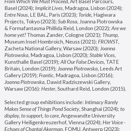
From Which We Must Proceed
, Art Basel Parcours, 
Basel (2024);
 Implicit Lives
, Madragoa, Lisbon (2024); 
Entre Nous
, LE BAL, Paris (2023); 
Toride
, Hagiwara 
Projects, Tokyo (2023); 
Sub Rosa
, Joanna Piotrowska 
& Formafantasma Phillida Reid, London (2022); 
Are we 
home yet?
 Thomas Zander, Cologne (2021); 
Thump
, 
Museum Insel Hombroich, Neuss (2021);
 FROWST
, 
Zacheta National Gallery, Warsaw (2020);
 Joanna 
Piotrowska
, Madragoa, Lisbon (2020); 
Stable Vices
, 
Kunsthalle Basel (2019); 
All Our False Devices
, TATE 
Britain, London (2019);
 Joanna Piotrowska
, Leeds Art 
Gallery (2019); 
Frantic
, Madragoa, Lisbon (2016);
Joanna Piotrowska
, Dawid Radziszewski Gallery, 
Warsaw (2016): 
Hester
, Southard Reid, London (2015). 
Selected group exhibitions include: 
Intimacy Rarely 
Makes Sense of Things Pond Society
, Shanghai (2024); 
to 
display, to support, to care,
 Angewandte University 
Gallery Heiligenkreuzerhof, Vienna (2024); 
Her Voice - 
Echoes of Chantal Akerman
, FOMU, Antwerp (2023); 