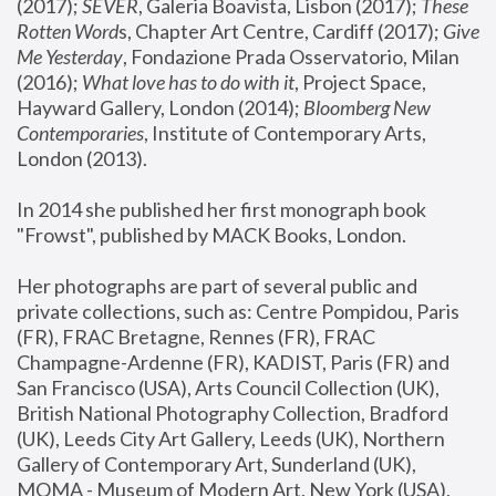
(2017); 
SEVER
, Galeria Boavista, Lisbon (2017); 
These 
Rotten Word
s, Chapter Art Centre, Cardiff (2017); 
Give 
Me Yesterday
, Fondazione Prada Osservatorio, Milan 
(2016);
 What love has to do with it
, Project Space, 
Hayward Gallery, London (2014); 
Bloomberg New 
Contemporaries
, Institute of Contemporary Arts, 
London (2013).
In 2014 she published her first monograph book 
"Frowst", published by MACK Books, London.
Her photographs are part of several public and 
private collections, such as: Centre Pompidou, Paris 
(FR), FRAC Bretagne, Rennes (FR), FRAC 
Champagne-Ardenne (FR), KADIST, Paris (FR) and 
San Francisco (USA), Arts Council Collection (UK), 
British National Photography Collection, Bradford 
(UK), Leeds City Art Gallery, Leeds (UK), Northern 
Gallery of Contemporary Art, Sunderland (UK), 
MOMA - Museum of Modern Art, New York (USA), 