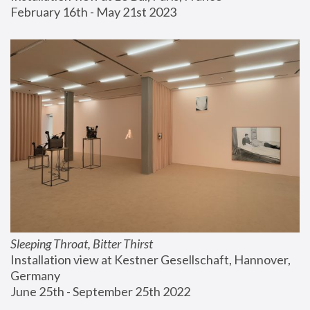
February 16th - May 21st 2023
Sleeping Throat, Bitter Thirst
Installation view at Kestner Gesellschaft, Hannover, 
Germany
June 25th - September 25th 2022