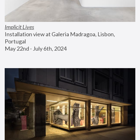
Implicit Lives
Installation view at Galeria Madragoa, Lisbon, 
Portugal
May 22nd - July 6th, 2024