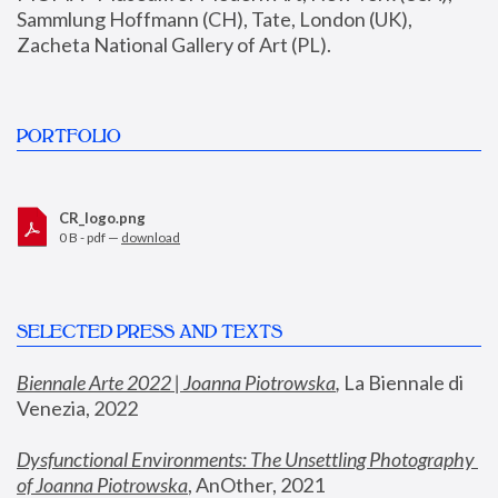
Sammlung Hoffmann (CH), Tate, London (UK), 
Zacheta National Gallery of Art (PL).
PORTFOLIO
CR_logo.png
0 B - pdf —
download
SELECTED PRESS AND TEXTS
Biennale Arte 2022 | Joanna Piotrowska
,
 La Biennale di 
Venezia, 2022
Dysfunctional Environments: The Unsettling Photography 
of Joanna Piotrowska
, AnOther, 2021