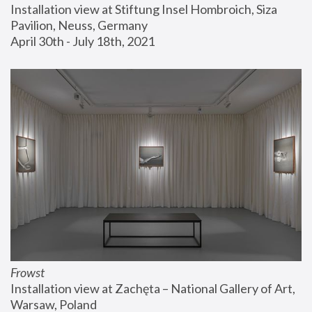
Installation view at Stiftung Insel Hombroich, Siza 
Pavilion, Neuss, Germany
April 30th - July 18th, 2021
Frowst
Installation view at Zachęta – National Gallery of Art, 
Warsaw, Poland