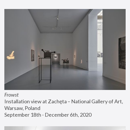
Frowst
Installation view at Zachęta – National Gallery of Art, 
Warsaw, Poland
September 18th - December 6th, 2020