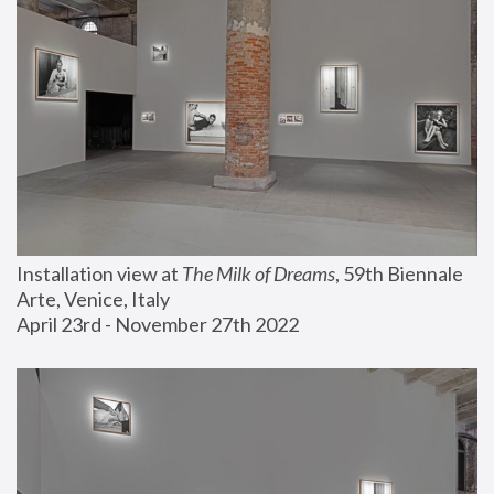
Installation view at 
The Milk of Dreams
, 59th Biennale 
Arte, Venice, Italy
April 23rd - November 27th 2022