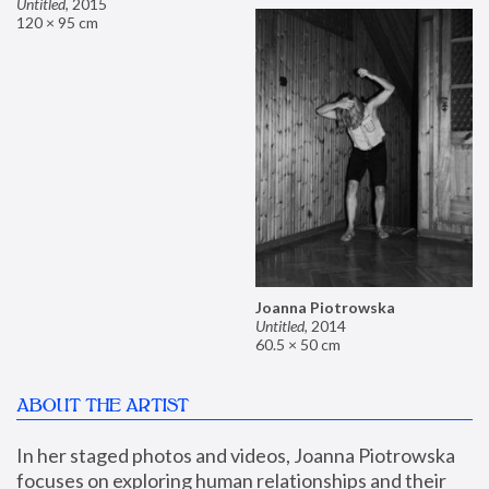
Untitled
,
2015
120 × 95 cm
Joanna Piotrowska
Untitled
,
2014
60.5 × 50 cm
ABOUT THE ARTIST
In her staged photos and videos, Joanna Piotrowska 
focuses on exploring human relationships and their 