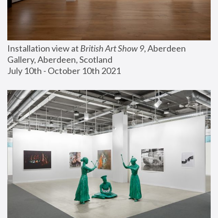
Installation view at 
British Art Show 9
, Aberdeen 
Gallery, Aberdeen, Scotland
July 10th - October 10th 2021