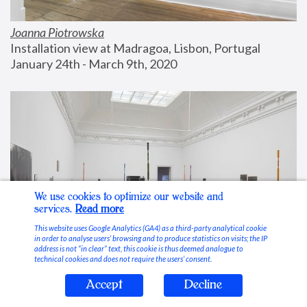
Joanna Piotrowska
Installation view at Madragoa, Lisbon, Portugal
January 24th - March 9th, 2020
We use cookies to optimize our website and
services.
Read more
This website uses Google Analytics (GA4) as a third-party analytical cookie
in order to analyse users’ browsing and to produce statistics on visits; the IP
address is not “in clear” text, this cookie is thus deemed analogue to
technical cookies and does not require the users’ consent.
Accept
Decline
Stable Vices