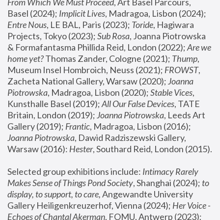
From Which We Must Proceed
, Art Basel Parcours, 
Basel (2024);
 Implicit Lives
, Madragoa, Lisbon (2024); 
Entre Nous
, LE BAL, Paris (2023); 
Toride
, Hagiwara 
Projects, Tokyo (2023); 
Sub Rosa
, Joanna Piotrowska 
& Formafantasma Phillida Reid, London (2022); 
Are we 
home yet?
 Thomas Zander, Cologne (2021); 
Thump
, 
Museum Insel Hombroich, Neuss (2021);
 FROWST
, 
Zacheta National Gallery, Warsaw (2020);
 Joanna 
Piotrowska
, Madragoa, Lisbon (2020); 
Stable Vices
, 
Kunsthalle Basel (2019); 
All Our False Devices
, TATE 
Britain, London (2019);
 Joanna Piotrowska
, Leeds Art 
Gallery (2019); 
Frantic
, Madragoa, Lisbon (2016);
Joanna Piotrowska
, Dawid Radziszewski Gallery, 
Warsaw (2016): 
Hester
, Southard Reid, London (2015). 
Selected group exhibitions include: 
Intimacy Rarely 
Makes Sense of Things Pond Society
, Shanghai (2024); 
to 
display, to support, to care,
 Angewandte University 
Gallery Heiligenkreuzerhof, Vienna (2024); 
Her Voice - 
Echoes of Chantal Akerman
, FOMU, Antwerp (2023); 