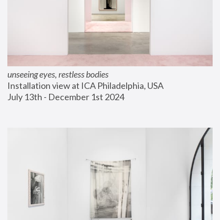
unseeing eyes, restless bodies
Installation view at ICA Philadelphia, USA
July 13th - December 1st 2024