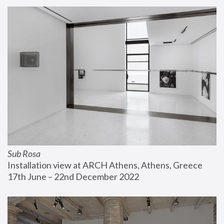
Sub Rosa
Installation view at ARCH Athens, Athens, Greece
17th June – 22nd December 2022