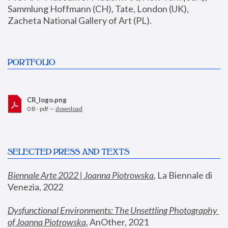
Sammlung Hoffmann (CH), Tate, London (UK), 
Zacheta National Gallery of Art (PL).
PORTFOLIO
CR_logo.png
0 B - pdf —
download
SELECTED PRESS AND TEXTS
Biennale Arte 2022 | Joanna Piotrowska
,
 La Biennale di 
Venezia, 2022
Dysfunctional Environments: The Unsettling Photography 
of Joanna Piotrowska
, AnOther, 2021