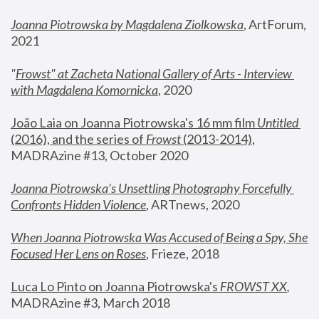
Joanna Piotrowska by Magdalena Ziolkowska
, ArtForum, 
2021
"
Frowst" at Zacheta National Gallery of Arts - Interview 
with Magdalena Komornicka
, 2020
João Laia on Joanna Piotrowska's 16 mm film 
Untitled 
(2016), and the series of 
Frowst
 (2013-2014)
, 
MADRAzine #13, October 2020
Joanna Piotrowska’s Unsettling Photography Forcefully 
Confronts Hidden Violence
, ARTnews, 2020
When Joanna Piotrowska Was Accused of Being a Spy, She 
Focused Her Lens on Roses
,
 Frieze, 2018
Luca Lo Pinto on Joanna Piotrowska's 
FROWST XX
, 
MADRAzine #3, March 2018 