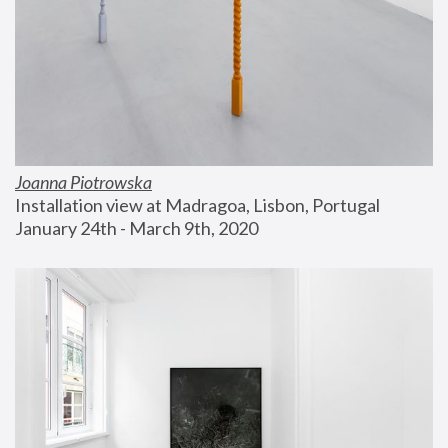
Joanna Piotrowska
Installation view at Madragoa, Lisbon, Portugal
January 24th - March 9th, 2020