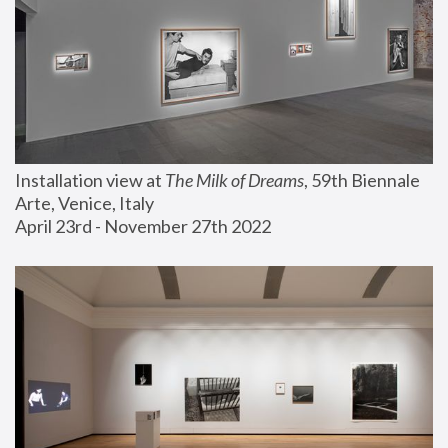
Installation view at 
The Milk of Dreams
, 59th Biennale 
Arte, Venice, Italy
April 23rd - November 27th 2022