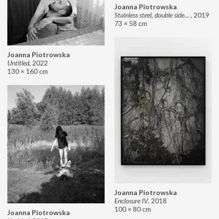
Joanna Piotrowska
Stainless steel, double sided mirror II
,
2019
73 × 58 cm
Joanna Piotrowska
Untitled
,
2022
130 × 160 cm
Joanna Piotrowska
Enclosure IV
,
2018
100 × 80 cm
Joanna Piotrowska