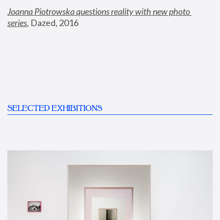
Joanna Piotrowska questions reality with new photo 
series
,
 Dazed, 2016
SELECTED EXHIBITIONS