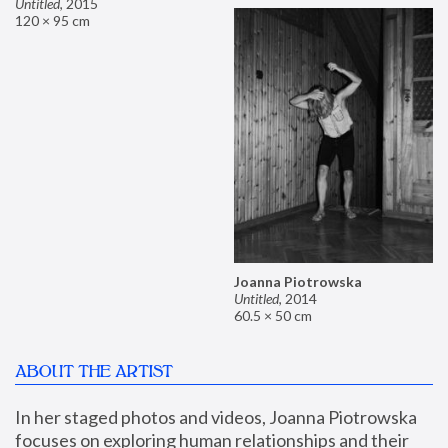
Untitled
,
2015
120 × 95 cm
Joanna Piotrowska
Untitled
,
2014
60.5 × 50 cm
ABOUT THE ARTIST
In her staged photos and videos, Joanna Piotrowska 
focuses on exploring human relationships and their 