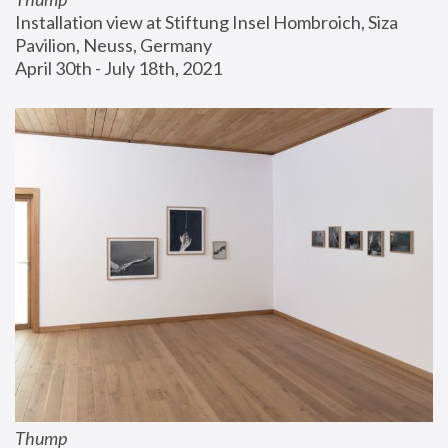
Installation view at Stiftung Insel Hombroich, Siza 
Pavilion, Neuss, Germany
April 30th - July 18th, 2021
Thump