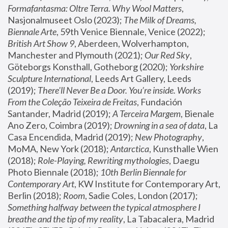
Formafantasma: Oltre Terra. Why Wool Matters
, 
Nasjonalmuseet Oslo (2023); 
The Milk of Dreams, 
Biennale Arte
, 59th Venice Biennale, Venice (2022); 
British Art Show 9
, Aberdeen, Wolverhampton, 
Manchester and Plymouth (2021); 
Our Red Sky
, 
Göteborgs Konsthall, Gotheborg (2020); 
Yorkshire 
Sculpture International
, Leeds Art Gallery, Leeds 
(2019); 
There'll Never Be a Door. You’re inside. Works 
From the Coleção Teixeira de Freitas
, Fundación 
Santander, Madrid (2019); 
A Terceira Margem
, Bienale 
Ano Zero, Coimbra (2019); 
Drowning in a sea of data
, La 
Casa Encendida, Madrid (2019); 
New Photography
, 
MoMA, New York (2018); 
Antarctica
, Kunsthalle Wien 
(2018); 
Role-Playing, Rewriting mythologies
, Daegu 
Photo Biennale (2018); 
10th Berlin Biennale for 
Contemporary Art
, KW Institute for Contemporary Art, 
Berlin (2018); 
Room
, Sadie Coles, London (2017); 
Something halfway between the typical atmosphere I 
breathe and the tip of my reality
, La Tabacalera, Madrid 