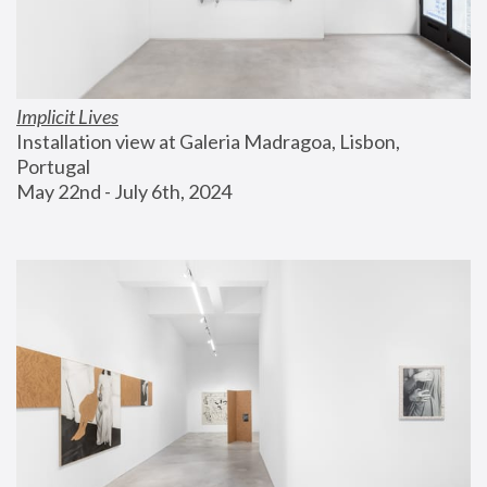
Implicit Lives
Installation view at Galeria Madragoa, Lisbon, 
Portugal
May 22nd - July 6th, 2024