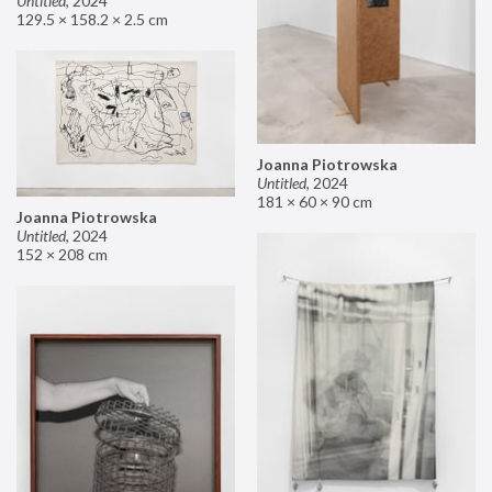
Untitled
,
2024
129.5 × 158.2 × 2.5 cm
Joanna Piotrowska
Untitled
,
2024
181 × 60 × 90 cm
Joanna Piotrowska
Untitled
,
2024
152 × 208 cm