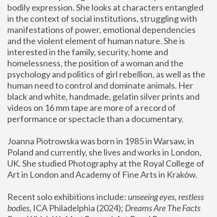
bodily expression. She looks at characters entangled 
in the context of social institutions, struggling with 
manifestations of power, emotional dependencies 
and the violent element of human nature. She is 
interested in the family, security, home and 
homelessness, the position of a woman and the 
psychology and politics of girl rebellion, as well as the 
human need to control and dominate animals. Her 
black and white, handmade, gelatin silver prints and 
videos on 16 mm tape are more of a record of 
performance or spectacle than a documentary. 
Joanna Piotrowska was born in 1985 in Warsaw, in 
Poland and currently, she lives and works in London, 
UK. She studied Photography at the Royal College of 
Art in London and Academy of Fine Arts in Kraków.
Recent solo exhibitions include: 
unseeing eyes, restless 
bodies
, ICA Philadelphia (2024); 
Dreams Are The Facts 