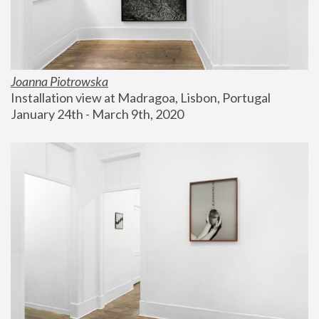
Joanna Piotrowska
Installation view at Madragoa, Lisbon, Portugal
January 24th - March 9th, 2020