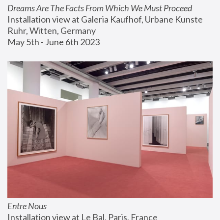
Dreams Are The Facts From Which We Must Proceed
Installation view at Galeria Kaufhof, Urbane Kunste 
Ruhr, Witten, Germany
May 5th - June 6th 2023
Entre Nous
Installation view at Le Bal, Paris, France