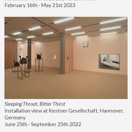
February 16th - May 21st 2023
Sleeping Throat, Bitter Thirst
Installation view at Kestner Gesellschaft, Hannover, 
Germany
June 25th - September 25th 2022