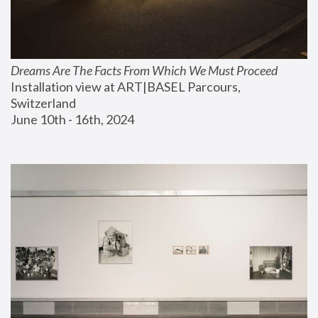
Dreams Are The Facts From Which We Must Proceed
Installation view at ART|BASEL Parcours, 
Switzerland
June 10th - 16th, 2024