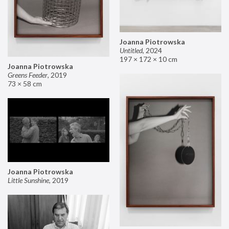
Joanna Piotrowska
Untitled
,
2024
197 × 172 × 10 cm
Joanna Piotrowska
Greens Feeder
,
2019
73 × 58 cm
Joanna Piotrowska
Little Sunshine
,
2019