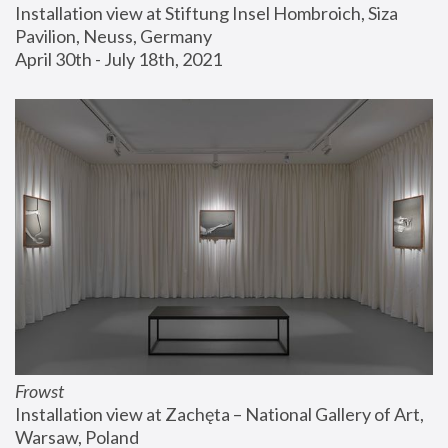
Installation view at Stiftung Insel Hombroich, Siza 
Pavilion, Neuss, Germany
April 30th - July 18th, 2021
Frowst
Installation view at Zachęta – National Gallery of Art, 
Warsaw, Poland