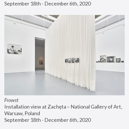
September 18th - December 6th, 2020
Frowst
Installation view at Zachęta – National Gallery of Art, 
Warsaw, Poland
September 18th - December 6th, 2020