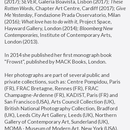
(2017); 
SEVER
, Galeria Boavista, Lisbon (2017); 
These 
Rotten Word
s, Chapter Art Centre, Cardiff (2017); 
Give 
Me Yesterday
, Fondazione Prada Osservatorio, Milan 
(2016);
 What love has to do with it
, Project Space, 
Hayward Gallery, London (2014); 
Bloomberg New 
Contemporaries
, Institute of Contemporary Arts, 
London (2013).
In 2014 she published her first monograph book 
"Frowst", published by MACK Books, London.
Her photographs are part of several public and 
private collections, such as: Centre Pompidou, Paris 
(FR), FRAC Bretagne, Rennes (FR), FRAC 
Champagne-Ardenne (FR), KADIST, Paris (FR) and 
San Francisco (USA), Arts Council Collection (UK), 
British National Photography Collection, Bradford 
(UK), Leeds City Art Gallery, Leeds (UK), Northern 
Gallery of Contemporary Art, Sunderland (UK), 
MOMA - Museum of Modern Art, New York (USA), 