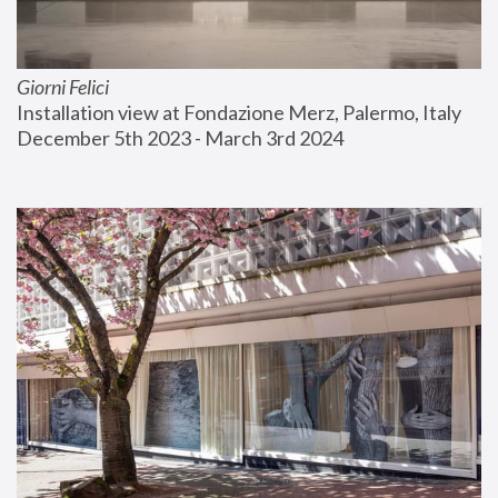
Giorni Felici
Installation view at Fondazione Merz, Palermo, Italy
December 5th 2023 - March 3rd 2024