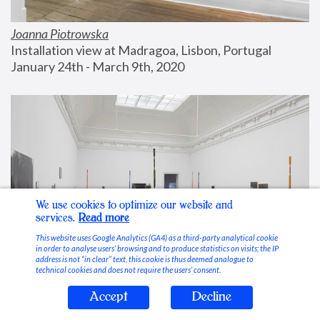
Joanna Piotrowska
Installation view at Madragoa, Lisbon, Portugal
January 24th - March 9th, 2020
We use cookies to optimize our website and
services.
Read more
This website uses Google Analytics (GA4) as a third-party analytical cookie
in order to analyse users’ browsing and to produce statistics on visits; the IP
address is not “in clear” text, this cookie is thus deemed analogue to
technical cookies and does not require the users’ consent.
Accept
Decline
Stable Vices