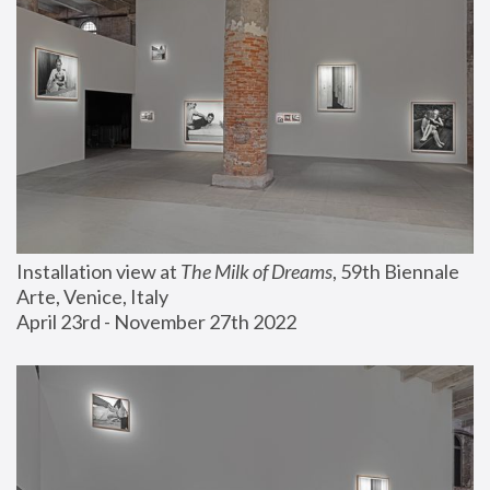
Installation view at 
The Milk of Dreams
, 59th Biennale 
Arte, Venice, Italy
April 23rd - November 27th 2022