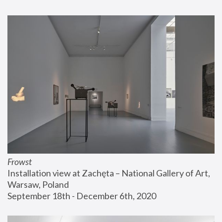
Frowst
Installation view at Zachęta – National Gallery of Art, 
Warsaw, Poland
September 18th - December 6th, 2020