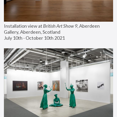
Installation view at 
British Art Show 9
, Aberdeen 
Gallery, Aberdeen, Scotland
July 10th - October 10th 2021