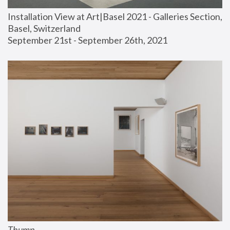
Installation View at Art|Basel 2021 - Galleries Section, 
Basel, Switzerland
September 21st - September 26th, 2021
Thump