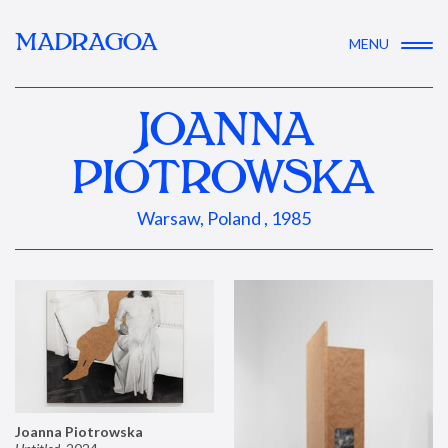
MADRAGOA
MENU
JOANNA
PIOTROWSKA
Warsaw, Poland , 1985
Joanna Piotrowska