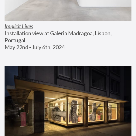
Implicit Lives
Installation view at Galeria Madragoa, Lisbon, 
Portugal
May 22nd - July 6th, 2024