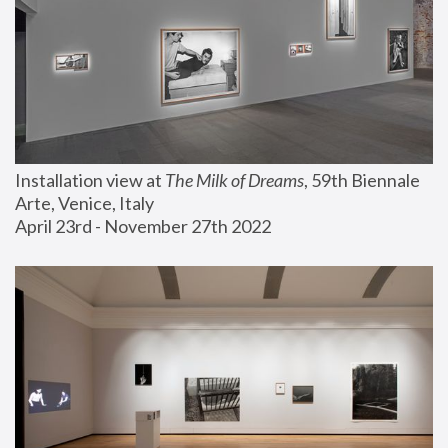
Installation view at 
The Milk of Dreams
, 59th Biennale 
Arte, Venice, Italy
April 23rd - November 27th 2022