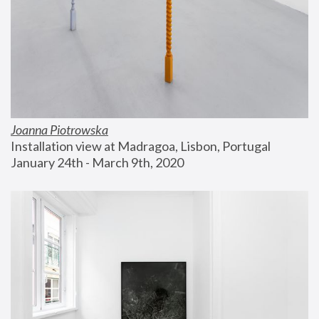
Joanna Piotrowska
Installation view at Madragoa, Lisbon, Portugal
January 24th - March 9th, 2020