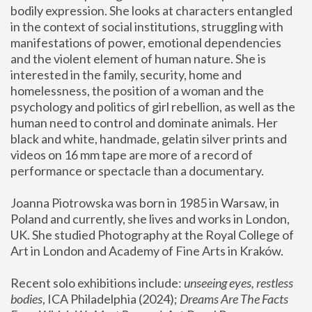
bodily expression. She looks at characters entangled 
in the context of social institutions, struggling with 
manifestations of power, emotional dependencies 
and the violent element of human nature. She is 
interested in the family, security, home and 
homelessness, the position of a woman and the 
psychology and politics of girl rebellion, as well as the 
human need to control and dominate animals. Her 
black and white, handmade, gelatin silver prints and 
videos on 16 mm tape are more of a record of 
performance or spectacle than a documentary. 
Joanna Piotrowska was born in 1985 in Warsaw, in 
Poland and currently, she lives and works in London, 
UK. She studied Photography at the Royal College of 
Art in London and Academy of Fine Arts in Kraków.
Recent solo exhibitions include: 
unseeing eyes, restless 
bodies
, ICA Philadelphia (2024); 
Dreams Are The Facts 