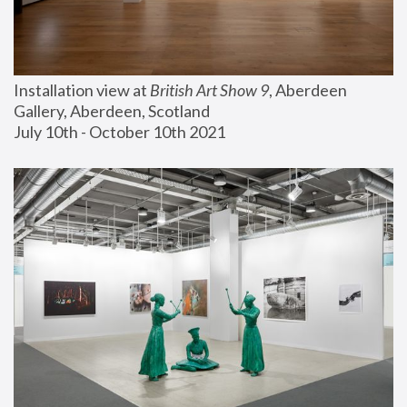
Installation view at 
British Art Show 9
, Aberdeen 
Gallery, Aberdeen, Scotland
July 10th - October 10th 2021