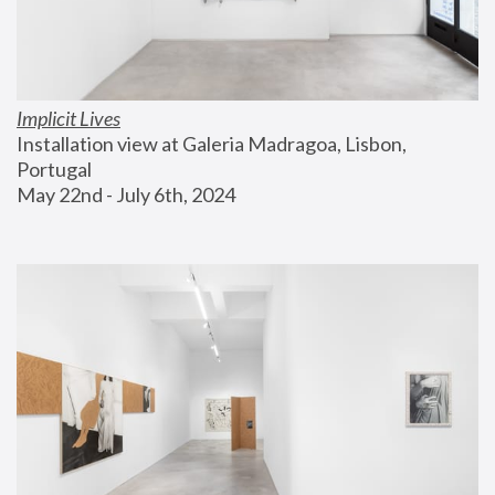
Implicit Lives
Installation view at Galeria Madragoa, Lisbon, 
Portugal
May 22nd - July 6th, 2024