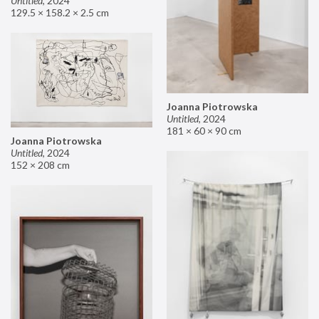
Untitled
,
2024
129.5 × 158.2 × 2.5 cm
Joanna Piotrowska
Untitled
,
2024
181 × 60 × 90 cm
Joanna Piotrowska
Untitled
,
2024
152 × 208 cm