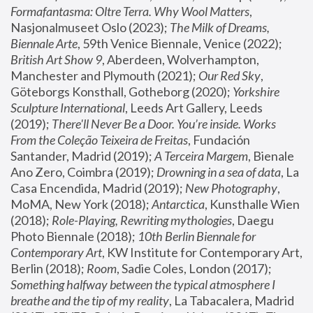
Formafantasma: Oltre Terra. Why Wool Matters
, 
Nasjonalmuseet Oslo (2023); 
The Milk of Dreams, 
Biennale Arte
, 59th Venice Biennale, Venice (2022); 
British Art Show 9
, Aberdeen, Wolverhampton, 
Manchester and Plymouth (2021); 
Our Red Sky
, 
Göteborgs Konsthall, Gotheborg (2020); 
Yorkshire 
Sculpture International
, Leeds Art Gallery, Leeds 
(2019); 
There'll Never Be a Door. You’re inside. Works 
From the Coleção Teixeira de Freitas
, Fundación 
Santander, Madrid (2019); 
A Terceira Margem
, Bienale 
Ano Zero, Coimbra (2019); 
Drowning in a sea of data
, La 
Casa Encendida, Madrid (2019); 
New Photography
, 
MoMA, New York (2018); 
Antarctica
, Kunsthalle Wien 
(2018); 
Role-Playing, Rewriting mythologies
, Daegu 
Photo Biennale (2018); 
10th Berlin Biennale for 
Contemporary Art
, KW Institute for Contemporary Art, 
Berlin (2018); 
Room
, Sadie Coles, London (2017); 
Something halfway between the typical atmosphere I 
breathe and the tip of my reality
, La Tabacalera, Madrid 