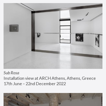
Sub Rosa
Installation view at ARCH Athens, Athens, Greece
17th June – 22nd December 2022