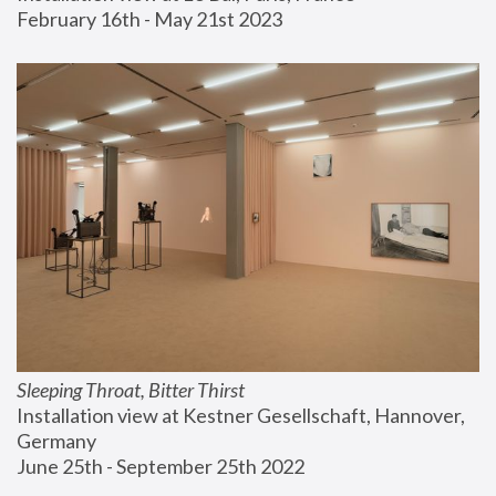
February 16th - May 21st 2023
Sleeping Throat, Bitter Thirst
Installation view at Kestner Gesellschaft, Hannover, 
Germany
June 25th - September 25th 2022