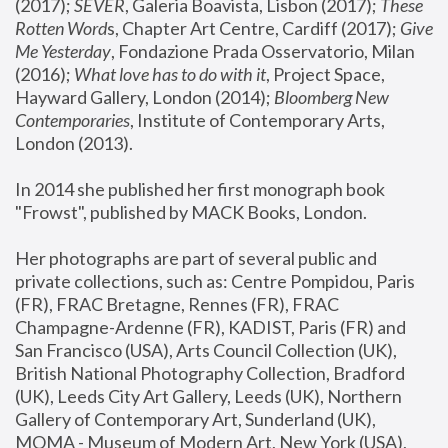
(2017); 
SEVER
, Galeria Boavista, Lisbon (2017); 
These 
Rotten Word
s, Chapter Art Centre, Cardiff (2017); 
Give 
Me Yesterday
, Fondazione Prada Osservatorio, Milan 
(2016);
 What love has to do with it
, Project Space, 
Hayward Gallery, London (2014); 
Bloomberg New 
Contemporaries
, Institute of Contemporary Arts, 
London (2013).
In 2014 she published her first monograph book 
"Frowst", published by MACK Books, London.
Her photographs are part of several public and 
private collections, such as: Centre Pompidou, Paris 
(FR), FRAC Bretagne, Rennes (FR), FRAC 
Champagne-Ardenne (FR), KADIST, Paris (FR) and 
San Francisco (USA), Arts Council Collection (UK), 
British National Photography Collection, Bradford 
(UK), Leeds City Art Gallery, Leeds (UK), Northern 
Gallery of Contemporary Art, Sunderland (UK), 
MOMA - Museum of Modern Art, New York (USA), 