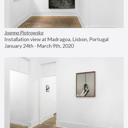
Joanna Piotrowska
Installation view at Madragoa, Lisbon, Portugal
January 24th - March 9th, 2020