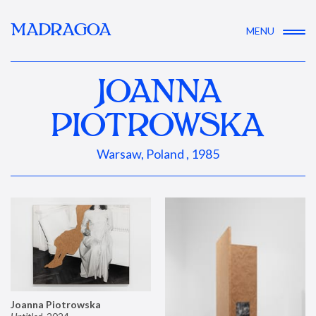
MADRAGOA
MENU
JOANNA
PIOTROWSKA
Warsaw, Poland , 1985
Joanna Piotrowska