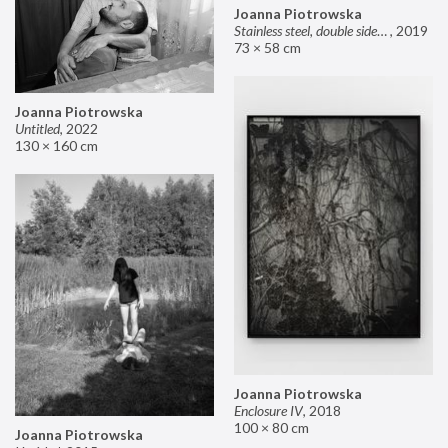
Joanna Piotrowska
Stainless steel, double sided mirror II
,
2019
73 × 58 cm
Joanna Piotrowska
Untitled
,
2022
130 × 160 cm
Joanna Piotrowska
Enclosure IV
,
2018
100 × 80 cm
Joanna Piotrowska