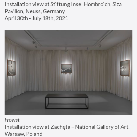
Installation view at Stiftung Insel Hombroich, Siza 
Pavilion, Neuss, Germany
April 30th - July 18th, 2021
Frowst
Installation view at Zachęta – National Gallery of Art, 
Warsaw, Poland