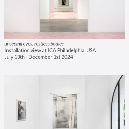
unseeing eyes, restless bodies
Installation view at ICA Philadelphia, USA
July 13th - December 1st 2024