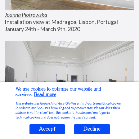
Joanna Piotrowska
Installation view at Madragoa, Lisbon, Portugal
January 24th - March 9th, 2020
We use cookies to optimize our website and
services.
Read more
This website uses Google Analytics (GA4) as a third-party analytical cookie
in order to analyse users’ browsing and to produce statistics on visits; the IP
address is not “in clear” text, this cookie is thus deemed analogue to
technical cookies and does not require the users’ consent.
Accept
Decline
Stable Vices