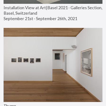
Installation View at Art|Basel 2021 - Galleries Section, 
Basel, Switzerland
September 21st - September 26th, 2021
Thump