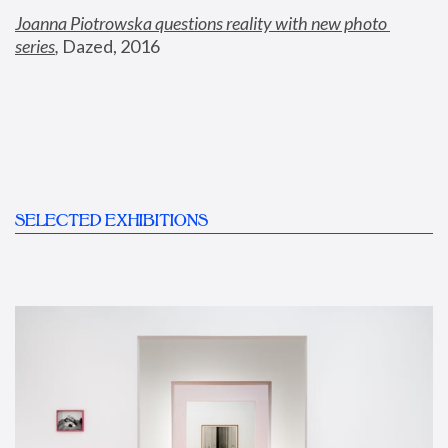
Joanna Piotrowska questions reality with new photo 
series
,
 Dazed, 2016
SELECTED EXHIBITIONS