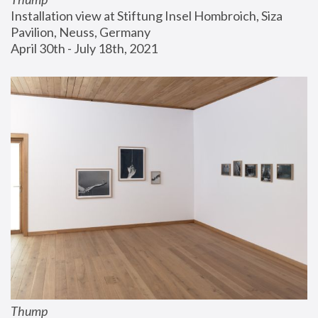
Installation view at Stiftung Insel Hombroich, Siza 
Pavilion, Neuss, Germany
April 30th - July 18th, 2021
Thump