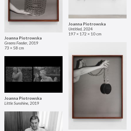
Joanna Piotrowska
Untitled
,
2024
197 × 172 × 10 cm
Joanna Piotrowska
Greens Feeder
,
2019
73 × 58 cm
Joanna Piotrowska
Little Sunshine
,
2019