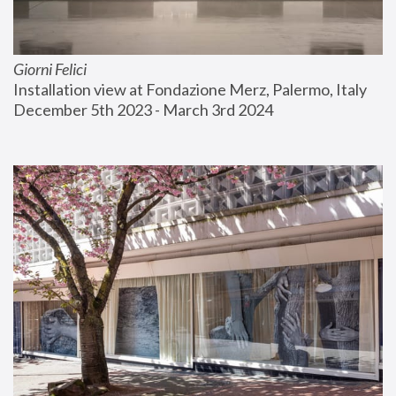
Giorni Felici
Installation view at Fondazione Merz, Palermo, Italy
December 5th 2023 - March 3rd 2024