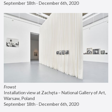
September 18th - December 6th, 2020
Frowst
Installation view at Zachęta – National Gallery of Art, 
Warsaw, Poland
September 18th - December 6th, 2020