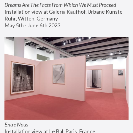
Dreams Are The Facts From Which We Must Proceed
Installation view at Galeria Kaufhof, Urbane Kunste 
Ruhr, Witten, Germany
May 5th - June 6th 2023
Entre Nous
Installation view at Le Bal, Paris, France