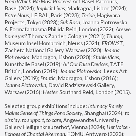
From Which We Must Proceed
, Art Basel Parcours, 
Basel (2024);
 Implicit Lives
, Madragoa, Lisbon (2024); 
Entre Nous
, LE BAL, Paris (2023); 
Toride
, Hagiwara 
Projects, Tokyo (2023); 
Sub Rosa
, Joanna Piotrowska 
& Formafantasma Phillida Reid, London (2022); 
Are we 
home yet?
 Thomas Zander, Cologne (2021); 
Thump
, 
Museum Insel Hombroich, Neuss (2021);
 FROWST
, 
Zacheta National Gallery, Warsaw (2020);
 Joanna 
Piotrowska
, Madragoa, Lisbon (2020); 
Stable Vices
, 
Kunsthalle Basel (2019); 
All Our False Devices
, TATE 
Britain, London (2019);
 Joanna Piotrowska
, Leeds Art 
Gallery (2019); 
Frantic
, Madragoa, Lisbon (2016);
Joanna Piotrowska
, Dawid Radziszewski Gallery, 
Warsaw (2016): 
Hester
, Southard Reid, London (2015). 
Selected group exhibitions include: 
Intimacy Rarely 
Makes Sense of Things Pond Society
, Shanghai (2024); 
to 
display, to support, to care,
 Angewandte University 
Gallery Heiligenkreuzerhof, Vienna (2024); 
Her Voice - 
Echoes of Chantal Akerman
, FOMU, Antwerp (2023); 