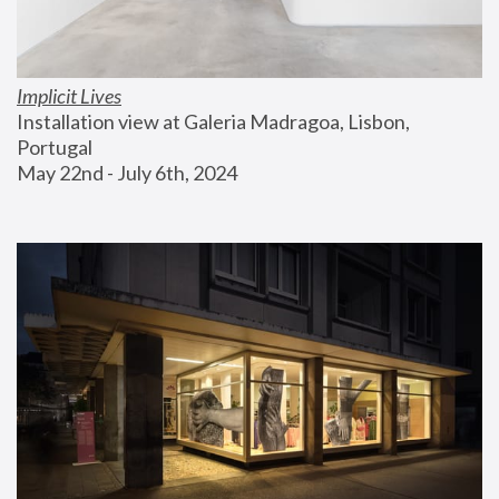
Implicit Lives
Installation view at Galeria Madragoa, Lisbon, 
Portugal
May 22nd - July 6th, 2024