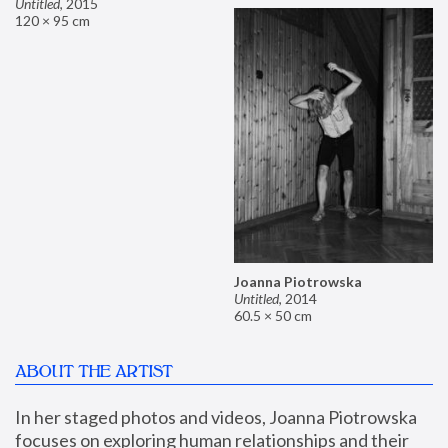
Untitled
,
2015
120 × 95 cm
Joanna Piotrowska
Untitled
,
2014
60.5 × 50 cm
ABOUT THE ARTIST
In her staged photos and videos, Joanna Piotrowska 
focuses on exploring human relationships and their 