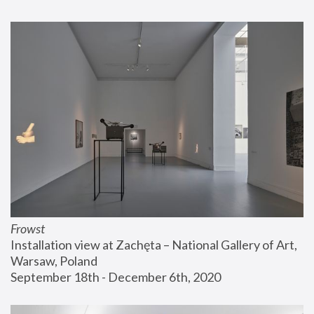
Frowst
Installation view at Zachęta – National Gallery of Art, 
Warsaw, Poland
September 18th - December 6th, 2020