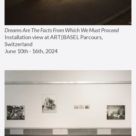
Dreams Are The Facts From Which We Must Proceed
Installation view at ART|BASEL Parcours, 
Switzerland
June 10th - 16th, 2024