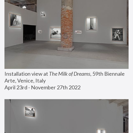
Installation view at 
The Milk of Dreams
, 59th Biennale 
Arte, Venice, Italy
April 23rd - November 27th 2022