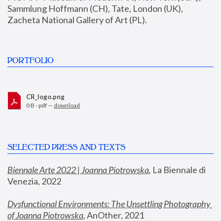
Sammlung Hoffmann (CH), Tate, London (UK), 
Zacheta National Gallery of Art (PL).
PORTFOLIO
CR_logo.png
0 B - pdf —
download
SELECTED PRESS AND TEXTS
Biennale Arte 2022 | Joanna Piotrowska
,
 La Biennale di 
Venezia, 2022
Dysfunctional Environments: The Unsettling Photography 
of Joanna Piotrowska
, AnOther, 2021