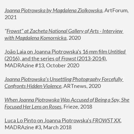
Joanna Piotrowska by Magdalena Ziolkowska
, ArtForum, 
2021
"
Frowst" at Zacheta National Gallery of Arts - Interview 
with Magdalena Komornicka
, 2020
João Laia on Joanna Piotrowska's 16 mm film 
Untitled 
(2016), and the series of 
Frowst
 (2013-2014)
, 
MADRAzine #13, October 2020
Joanna Piotrowska’s Unsettling Photography Forcefully 
Confronts Hidden Violence
, ARTnews, 2020
When Joanna Piotrowska Was Accused of Being a Spy, She 
Focused Her Lens on Roses
,
 Frieze, 2018
Luca Lo Pinto on Joanna Piotrowska's 
FROWST XX
, 
MADRAzine #3, March 2018 