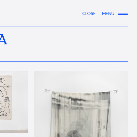
CLOSE
MENU
A