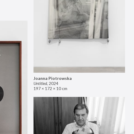
Joanna Piotrowska
Untitled
,
2024
197 × 172 × 10 cm