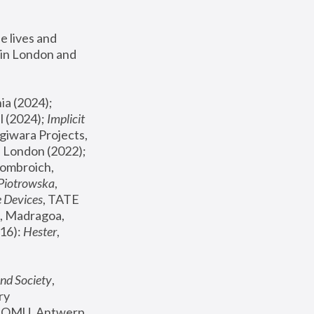
 lives and 
in London and 
, ICA Philadelphia (2024); 
l (2024);
 Implicit 
giwara Projects, 
, Joanna Piotrowska & Formafantasma Phillida Reid, London (2022); 
ombroich, 
 Piotrowska
, 
e Devices
, TATE 
, Madragoa, 
16): 
Hester
, 
nd Society
, 
y 
 FOMU, Antwerp 