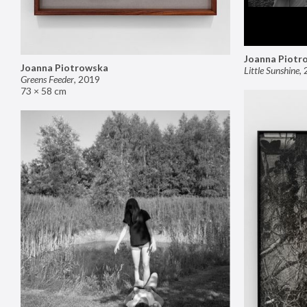
Joanna Piotr
Joanna Piotrowska
Little Sunshine
,
Greens Feeder
,
2019
73 × 58 cm