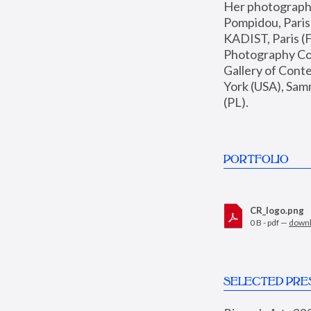
Her photographs 
Pompidou, Pari
KADIST, Paris (F
Photography Coll
Gallery of Con
York (USA), Sam
(PL).
PORTFOLIO
CR_logo.png
0 B - pdf —
down
SELECTED PRE