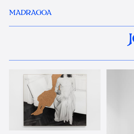
MADRAGOA