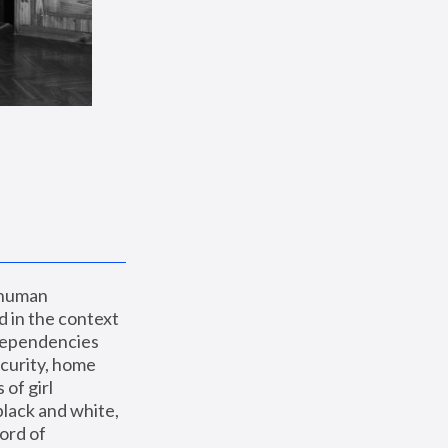
 human 
 in the context 
dependencies 
curity, home 
f girl 
lack and white, 
ord of 