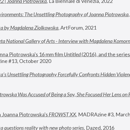
22 | Joanna Piotrowska
,
 La Biennale di Venezia, 2022
vironments: The Unsettling Photography of Joanna Piotrowska
ka by Magdalena Ziolkowska
, ArtForum, 2021
ta National Gallery of Arts - Interview with Magdalena Komor
nna Piotrowska's 16 mm film 
Untitled 
(2016), and the series
ne #13, October 2020
a’s Unsettling Photography Forcefully Confronts Hidden Violen
rowska Was Accused of Being a Spy, She Focused Her Lens on 
n Joanna Piotrowska's 
FROWST XX
, 
MADRAzine #3, March
 questions reality with new photo series
,
 Dazed, 2016