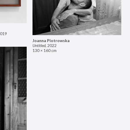
019
Joanna Piotrowska
Untitled
,
2022
130 × 160 cm