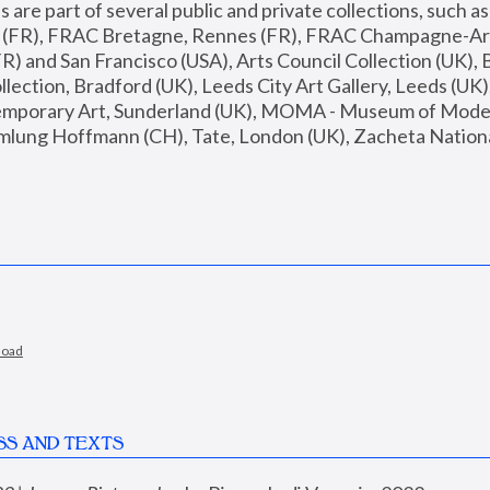
are part of several public and private collections, such as
s (FR), FRAC Bretagne, Rennes (FR), FRAC Champagne-Ard
R) and San Francisco (USA), Arts Council Collection (UK), B
ection, Bradford (UK), Leeds City Art Gallery, Leeds (UK)
temporary Art, Sunderland (UK), MOMA - Museum of Moder
mlung Hoffmann (CH), Tate, London (UK), Zacheta National 
load
SS AND TEXTS