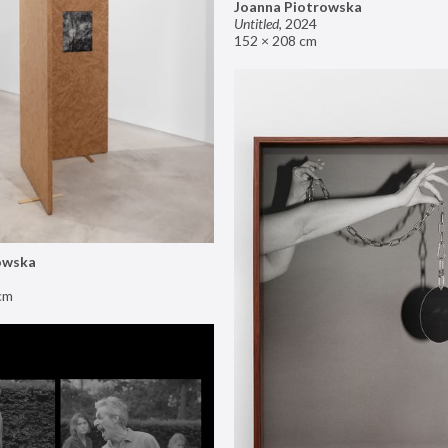
Joanna Piotrowska
Untitled
,
2024
152 × 208 cm
owska
cm