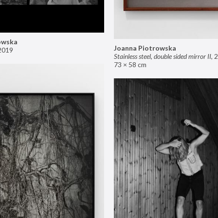
owska
Joanna Piotrowska
2019
Stainless steel, double sided mirror II
,
2
73 × 58 cm