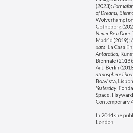
(2023); 
Formafan
of Dreams, Bienna
Wolverhampton,
Gotheborg (2020
Never Be a Door. 
Madrid (2019); 
data
, La Casa En
Antarctica
, Kuns
Biennale (2018);
Art, Berlin (2018
atmosphere I brea
Boavista, Lisbon
Yesterday
, Fonda
Space, Hayward 
Contemporary Ar
In 2014 she pub
London.