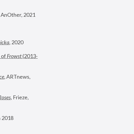
, AnOther, 2021
nicka
, 2020
 of 
Frowst
 (2013-
ce
, ARTnews, 
Roses
,
 Frieze, 
 2018 