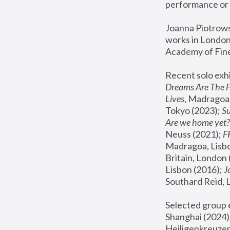
performance or 
Joanna Piotrowsk
works in London,
Academy of Fine
Recent solo exhi
Dreams Are The 
Lives
, Madragoa,
Tokyo (2023); 
S
Are we home yet?
Neuss (2021);
 
Madragoa, Lisbo
Britain, London 
Lisbon (2016);
 
Southard Reid, 
Selected group e
Shanghai (2024);
Heiligenkreuzer