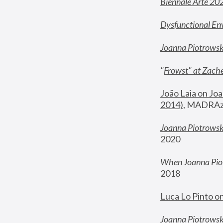
Biennale Arte 20
Dysfunctional En
Joanna Piotrows
"
Frowst" at Zache
João Laia on Joa
2014)
, MADRAzi
Joanna Piotrowsk
2020
When Joanna Piot
2018
Luca Lo Pinto o
Joanna Piotrowska