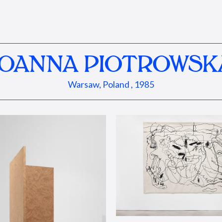
JOANNA PIOTROWSK
Warsaw, Poland , 1985