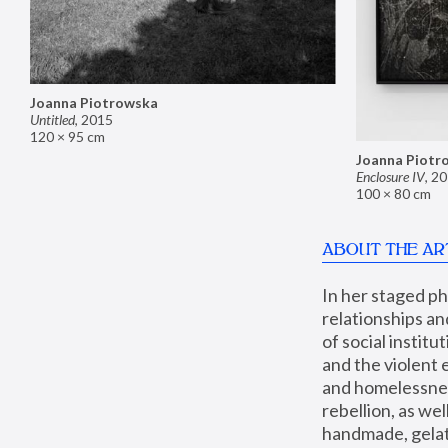
Joanna Piotrowska
Untitled
,
2015
120 × 95 cm
Joanna Piotr
Enclosure IV
,
20
100 × 80 cm
ABOUT THE AR
In her staged p
relationships an
of social instit
and the violent 
and homelessness
rebellion, as we
handmade, gelati