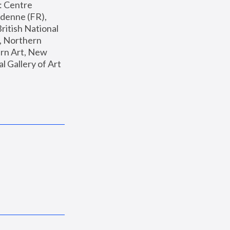
: Centre 
enne (FR), 
ritish National 
, Northern 
n Art, New 
Gallery of Art 