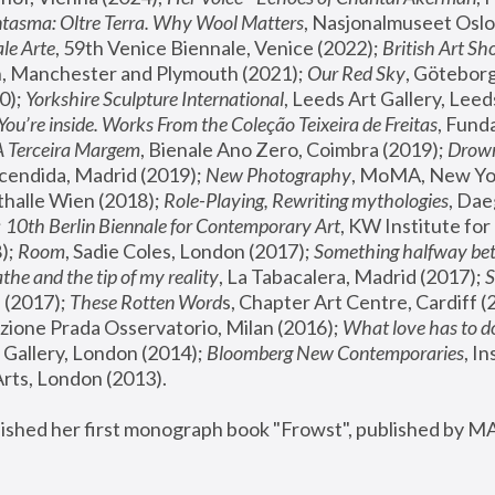
tasma: Oltre Terra. Why Wool Matters
, Nasjonalmuseet Oslo 
le Arte
, 59th Venice Biennale, Venice (2022); 
British Art Sh
 Manchester and Plymouth (2021); 
Our Red Sky
, Göteborg
); 
Yorkshire Sculpture International
, Leeds Art Gallery, Leed
You’re inside. Works From the Coleção Teixeira de Freitas
, Fund
A Terceira Margem
, Bienale Ano Zero, Coimbra (2019); 
Drowni
cendida, Madrid (2019); 
New Photography
thalle Wien (2018); 
Role-Playing, Rewriting mythologies
, Dae
 
10th Berlin Biennale for Contemporary Art
, KW Institute fo
); 
Room
, Sadie Coles, London (2017); 
Something halfway betw
the and the tip of my reality
, La Tabacalera, Madrid (2017); 
 (2017); 
These Rotten Word
s, Chapter Art Centre, Cardiff (
zione Prada Osservatorio, Milan (2016);
 What love has to do
Gallery, London (2014); 
Bloomberg New Contemporaries
, In
ts, London (2013).
lished her first monograph book "Frowst", published by M