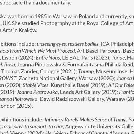
spectacle than a documentary. 
a was born in 1985 in Warsaw, in Poland and currently, she
 UK. She studied Photography at the Royal College of Art 
 Arts in Kraków.
bitions include: 
unseeing eyes, restless bodies
Facts From Which We Must Proceed
, Art Basel Parcours, Base
 Lisbon (2024); 
Entre Nous
, LE BAL, Paris (2023); 
Toride
, Ha
ub Rosa
 Thomas Zander, Cologne (2021); 
Thump
, Museum Insel H
FROWST
, Zacheta National Gallery, Warsaw (2020);
 Joanna
n (2020); 
Stable Vices
, Kunsthalle Basel (2019); 
All Our Fals
(2019);
 Joanna Piotrowska
, Leeds Art Gallery (2019); 
Frantic
Joanna Piotrowska
, Dawid Radziszewski Gallery, Warsaw (20
London (2015). 
xhibitions include: 
Intimacy Rarely Makes Sense of Things Po
 
to display, to support, to care,
 Angewandte University Galler
hof, Vienna (2024); 
Her Voice - Echoes of Chantal Akerman
,