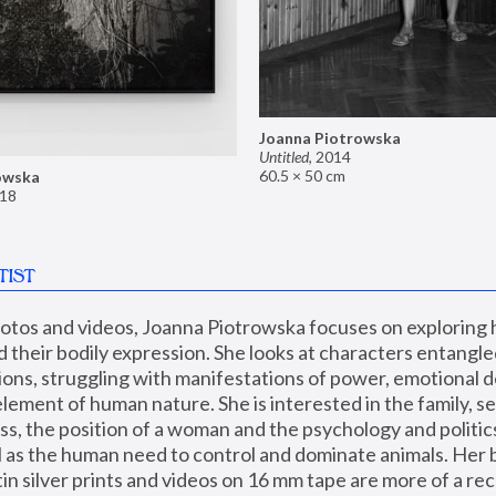
Joanna Piotrowska
Untitled
,
2014
60.5 × 50 cm
owska
18
TIST
hotos and videos, Joanna Piotrowska focuses on exploring
d their bodily expression. She looks at characters entangled
utions, struggling with manifestations of power, emotional 
element of human nature. She is interested in the family, se
, the position of a woman and the psychology and politics o
ll as the human need to control and dominate animals. Her b
n silver prints and videos on 16 mm tape are more of a rec