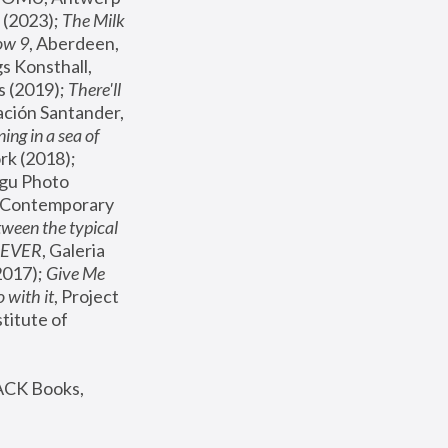
(2023); 
The Milk 
ow 9
, Aberdeen, 
s Konsthall, 
s (2019); 
There'll 
ación Santander, 
ng in a sea of 
, MoMA, New York (2018); 
gu Photo 
r Contemporary 
een the typical 
SEVER
, Galeria 
2017); 
Give Me 
 with it
, Project 
stitute of 
ACK Books, 