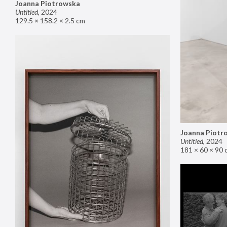
Joanna Piotrowska
Untitled
,
2024
129.5 × 158.2 × 2.5 cm
Joanna Piotr
Untitled
,
2024
181 × 60 × 90 