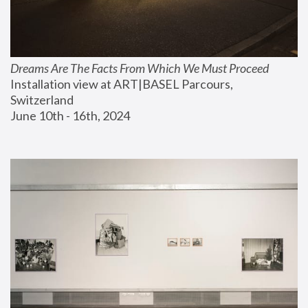
Dreams Are The Facts From Which We Must Proceed
Installation view at ART|BASEL Parcours, 
Switzerland
June 10th - 16th, 2024