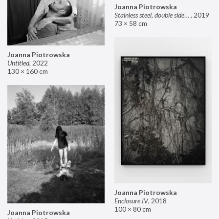
Joanna Piotrowska
Stainless steel, double sided mirror II
,
2019
73 × 58 cm
Joanna Piotrowska
Untitled
,
2022
130 × 160 cm
Joanna Piotrowska
Enclosure IV
,
2018
100 × 80 cm
Joanna Piotrowska