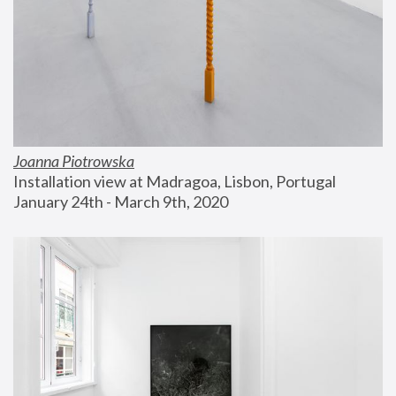
Joanna Piotrowska
Installation view at Madragoa, Lisbon, Portugal
January 24th - March 9th, 2020