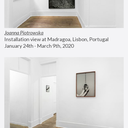
Joanna Piotrowska
Installation view at Madragoa, Lisbon, Portugal
January 24th - March 9th, 2020