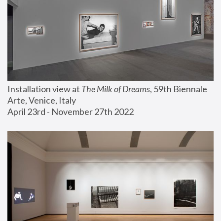
Installation view at 
The Milk of Dreams
, 59th Biennale 
Arte, Venice, Italy
April 23rd - November 27th 2022