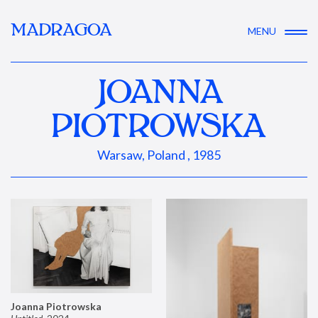
MADRAGOA
MENU
JOANNA
PIOTROWSKA
Warsaw, Poland , 1985
Joanna Piotrowska