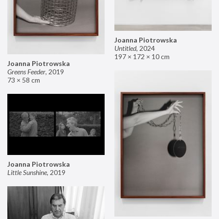
Joanna Piotrowska
Untitled
,
2024
197 × 172 × 10 cm
Joanna Piotrowska
Greens Feeder
,
2019
73 × 58 cm
Joanna Piotrowska
Little Sunshine
,
2019