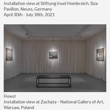
Installation view at Stiftung Insel Hombroich, Siza 
Pavilion, Neuss, Germany
April 30th - July 18th, 2021
Frowst
Installation view at Zachęta – National Gallery of Art, 
Warsaw, Poland