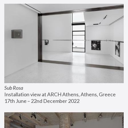
Sub Rosa
Installation view at ARCH Athens, Athens, Greece
17th June – 22nd December 2022