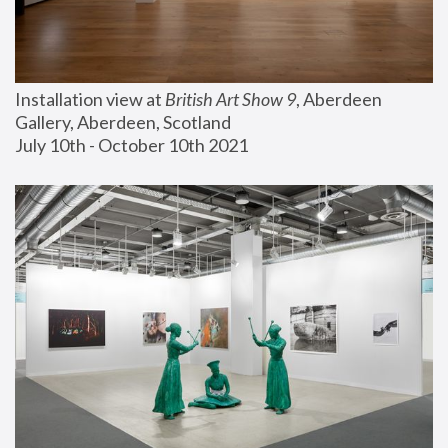
Installation view at 
British Art Show 9
, Aberdeen 
Gallery, Aberdeen, Scotland
July 10th - October 10th 2021