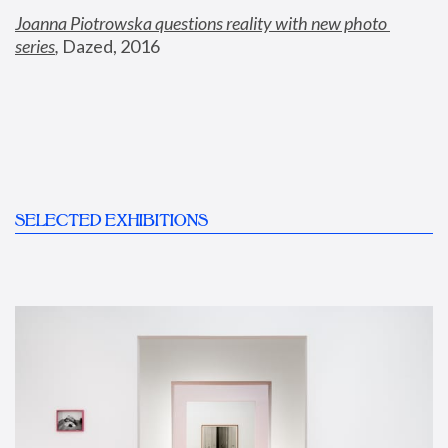
Joanna Piotrowska questions reality with new photo 
series
,
 Dazed, 2016
SELECTED EXHIBITIONS