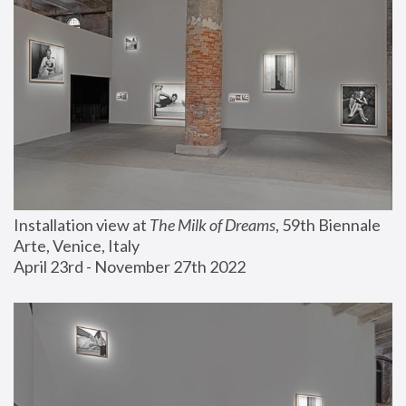
Installation view at 
The Milk of Dreams
, 59th Biennale 
Arte, Venice, Italy
April 23rd - November 27th 2022