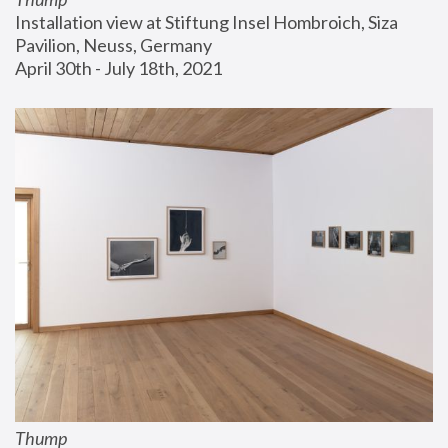
Installation view at Stiftung Insel Hombroich, Siza 
Pavilion, Neuss, Germany
April 30th - July 18th, 2021
Thump