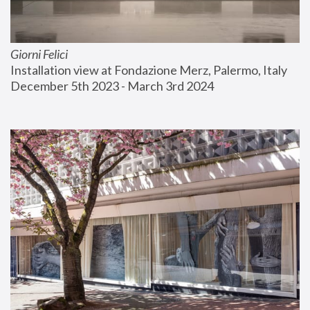
Giorni Felici
Installation view at Fondazione Merz, Palermo, Italy
December 5th 2023 - March 3rd 2024