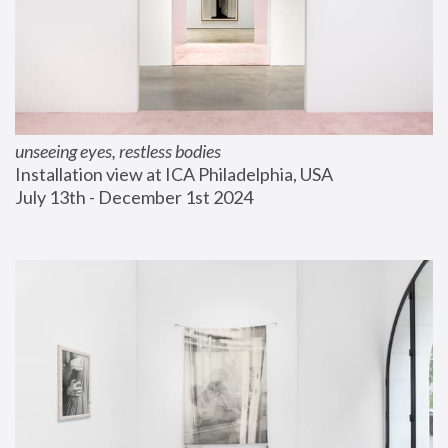
unseeing eyes, restless bodies
Installation view at ICA Philadelphia, USA
July 13th - December 1st 2024