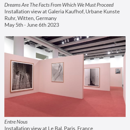
Dreams Are The Facts From Which We Must Proceed
Installation view at Galeria Kaufhof, Urbane Kunste 
Ruhr, Witten, Germany
May 5th - June 6th 2023
Entre Nous
Installation view at Le Bal, Paris, France