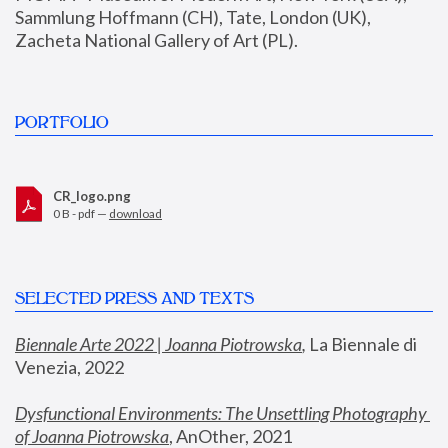
Sammlung Hoffmann (CH), Tate, London (UK), 
Zacheta National Gallery of Art (PL).
PORTFOLIO
CR_logo.png
0 B - pdf —
download
SELECTED PRESS AND TEXTS
Biennale Arte 2022 | Joanna Piotrowska
,
 La Biennale di 
Venezia, 2022
Dysfunctional Environments: The Unsettling Photography 
of Joanna Piotrowska
, AnOther, 2021