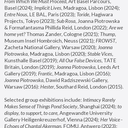
From Which We Must Proceed
, Art Basel Parcours, 
Basel (2024);
 Implicit Lives
, Madragoa, Lisbon (2024); 
Entre Nous
, LE BAL, Paris (2023); 
Toride
, Hagiwara 
Projects, Tokyo (2023); 
Sub Rosa
, Joanna Piotrowska 
& Formafantasma Phillida Reid, London (2022); 
Are we 
home yet?
 Thomas Zander, Cologne (2021); 
Thump
, 
Museum Insel Hombroich, Neuss (2021);
 FROWST
, 
Zacheta National Gallery, Warsaw (2020);
 Joanna 
Piotrowska
, Madragoa, Lisbon (2020); 
Stable Vices
, 
Kunsthalle Basel (2019); 
All Our False Devices
, TATE 
Britain, London (2019);
 Joanna Piotrowska
, Leeds Art 
Gallery (2019); 
Frantic
, Madragoa, Lisbon (2016);
Joanna Piotrowska
, Dawid Radziszewski Gallery, 
Warsaw (2016): 
Hester
, Southard Reid, London (2015). 
Selected group exhibitions include: 
Intimacy Rarely 
Makes Sense of Things Pond Society
, Shanghai (2024); 
to 
display, to support, to care,
 Angewandte University 
Gallery Heiligenkreuzerhof, Vienna (2024); 
Her Voice - 
Echoes of Chantal Akerman
, FOMU, Antwerp (2023); 