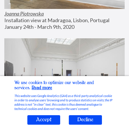
Joanna Piotrowska
Installation view at Madragoa, Lisbon, Portugal
January 24th - March 9th, 2020
We use cookies to optimize our website and
services.
Read more
This website uses Google Analytics (GA4) as a third-party analytical cookie
in order to analyse users’ browsing and to produce statistics on visits; the IP
address is not “in clear” text, this cookie is thus deemed analogue to
technical cookies and does not require the users’ consent.
Accept
Decline
Stable Vices