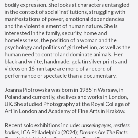
bodily expression. She looks at characters entangled 
in the context of social institutions, struggling with 
manifestations of power, emotional dependencies 
and the violent element of human nature. She is 
interested in the family, security, home and 
homelessness, the position of a woman and the 
psychology and politics of girl rebellion, as well as the 
human need to control and dominate animals. Her 
black and white, handmade, gelatin silver prints and 
videos on 16 mm tape are more of a record of 
performance or spectacle than a documentary. 
Joanna Piotrowska was born in 1985 in Warsaw, in 
Poland and currently, she lives and works in London, 
UK. She studied Photography at the Royal College of 
Art in London and Academy of Fine Arts in Kraków.
Recent solo exhibitions include: 
unseeing eyes, restless 
bodies
, ICA Philadelphia (2024); 
Dreams Are The Facts 