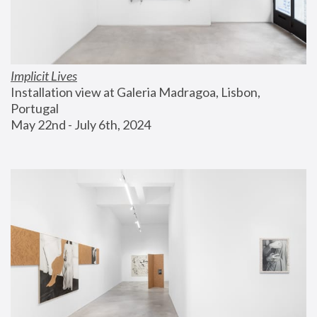
Implicit Lives
Installation view at Galeria Madragoa, Lisbon, 
Portugal
May 22nd - July 6th, 2024