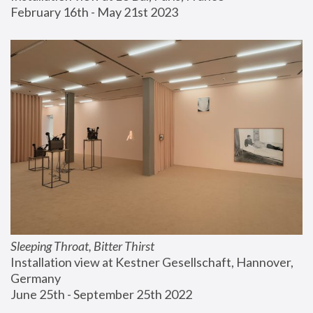
February 16th - May 21st 2023
Sleeping Throat, Bitter Thirst
Installation view at Kestner Gesellschaft, Hannover, 
Germany
June 25th - September 25th 2022