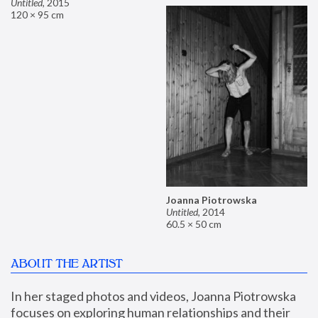
Untitled
,
2015
120 × 95 cm
Joanna Piotrowska
Untitled
,
2014
60.5 × 50 cm
ABOUT THE ARTIST
In her staged photos and videos, Joanna Piotrowska 
focuses on exploring human relationships and their 