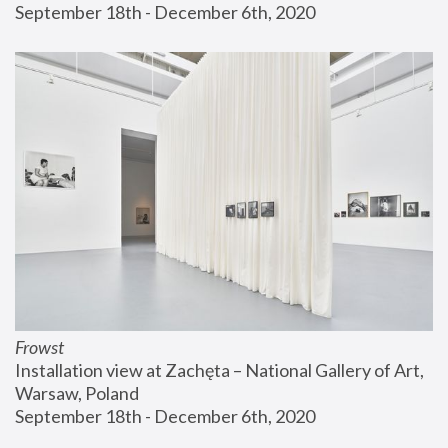
September 18th - December 6th, 2020
Frowst
Installation view at Zachęta – National Gallery of Art, 
Warsaw, Poland
September 18th - December 6th, 2020