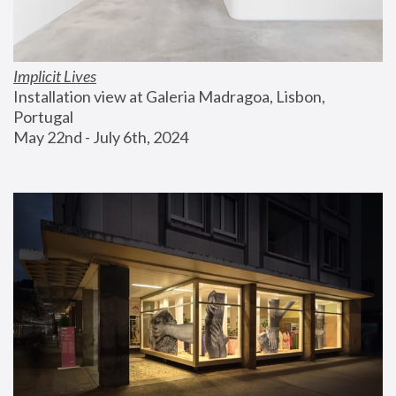
Implicit Lives
Installation view at Galeria Madragoa, Lisbon, 
Portugal
May 22nd - July 6th, 2024