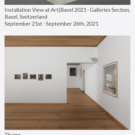
Installation View at Art|Basel 2021 - Galleries Section, 
Basel, Switzerland
September 21st - September 26th, 2021
Thump