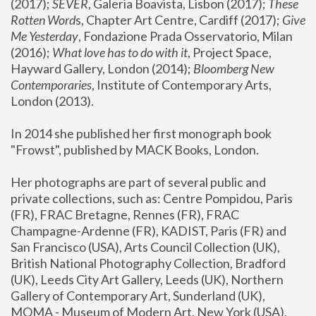
(2017); 
SEVER
, Galeria Boavista, Lisbon (2017); 
These 
Rotten Word
s, Chapter Art Centre, Cardiff (2017); 
Give 
Me Yesterday
, Fondazione Prada Osservatorio, Milan 
(2016);
 What love has to do with it
, Project Space, 
Hayward Gallery, London (2014); 
Bloomberg New 
Contemporaries
, Institute of Contemporary Arts, 
London (2013).
In 2014 she published her first monograph book 
"Frowst", published by MACK Books, London.
Her photographs are part of several public and 
private collections, such as: Centre Pompidou, Paris 
(FR), FRAC Bretagne, Rennes (FR), FRAC 
Champagne-Ardenne (FR), KADIST, Paris (FR) and 
San Francisco (USA), Arts Council Collection (UK), 
British National Photography Collection, Bradford 
(UK), Leeds City Art Gallery, Leeds (UK), Northern 
Gallery of Contemporary Art, Sunderland (UK), 
MOMA - Museum of Modern Art, New York (USA), 