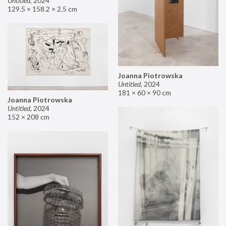
Untitled
,
2024
129.5 × 158.2 × 2.5 cm
Joanna Piotrowska
Untitled
,
2024
181 × 60 × 90 cm
Joanna Piotrowska
Untitled
,
2024
152 × 208 cm