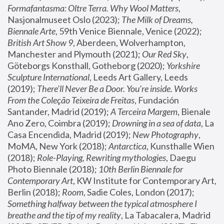
Formafantasma: Oltre Terra. Why Wool Matters
, 
Nasjonalmuseet Oslo (2023); 
The Milk of Dreams, 
Biennale Arte
, 59th Venice Biennale, Venice (2022); 
British Art Show 9
, Aberdeen, Wolverhampton, 
Manchester and Plymouth (2021); 
Our Red Sky
, 
Göteborgs Konsthall, Gotheborg (2020); 
Yorkshire 
Sculpture International
, Leeds Art Gallery, Leeds 
(2019); 
There'll Never Be a Door. You’re inside. Works 
From the Coleção Teixeira de Freitas
, Fundación 
Santander, Madrid (2019); 
A Terceira Margem
, Bienale 
Ano Zero, Coimbra (2019); 
Drowning in a sea of data
, La 
Casa Encendida, Madrid (2019); 
New Photography
, 
MoMA, New York (2018); 
Antarctica
, Kunsthalle Wien 
(2018); 
Role-Playing, Rewriting mythologies
, Daegu 
Photo Biennale (2018); 
10th Berlin Biennale for 
Contemporary Art
, KW Institute for Contemporary Art, 
Berlin (2018); 
Room
, Sadie Coles, London (2017); 
Something halfway between the typical atmosphere I 
breathe and the tip of my reality
, La Tabacalera, Madrid 