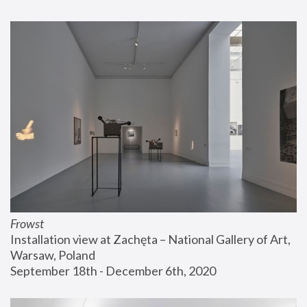
Frowst
Installation view at Zachęta – National Gallery of Art, 
Warsaw, Poland
September 18th - December 6th, 2020