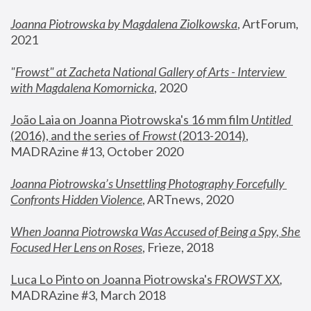
Joanna Piotrowska by Magdalena Ziolkowska
, ArtForum, 
2021
"
Frowst" at Zacheta National Gallery of Arts - Interview 
with Magdalena Komornicka
, 2020
João Laia on Joanna Piotrowska's 16 mm film 
Untitled 
(2016), and the series of 
Frowst
 (2013-2014)
, 
MADRAzine #13, October 2020
Joanna Piotrowska’s Unsettling Photography Forcefully 
Confronts Hidden Violence
, ARTnews, 2020
When Joanna Piotrowska Was Accused of Being a Spy, She 
Focused Her Lens on Roses
,
 Frieze, 2018
Luca Lo Pinto on Joanna Piotrowska's 
FROWST XX
, 
MADRAzine #3, March 2018 